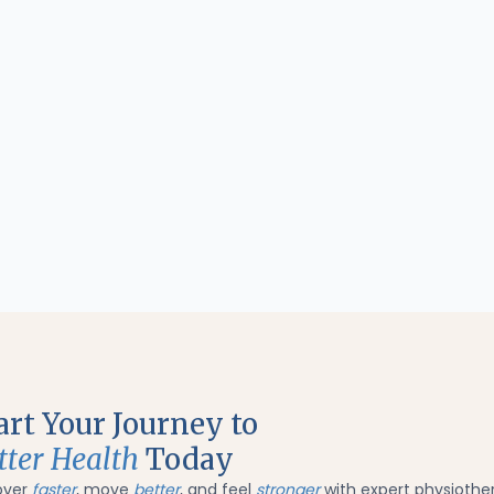
art Your Journey to
tter Health
Today
over
faster
, move
better
, and feel
stronger
with expert physiothe