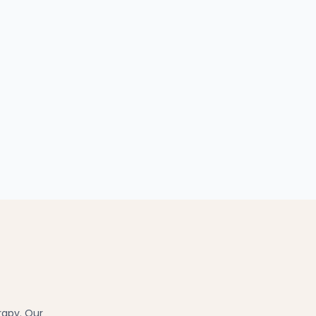
rapy. Our