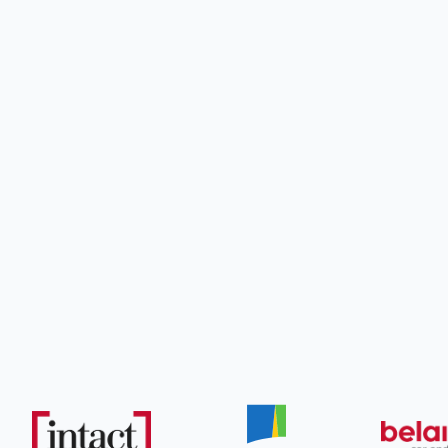
What
WSIB 

Case 
What
Insur

Adjus