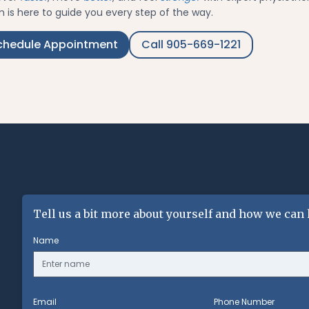
 is here to guide you every step of the way.
chedule Appointment
Call 905-669-1221
Tell us a bit more about yourself and how we can 
Name
Email
Phone Number