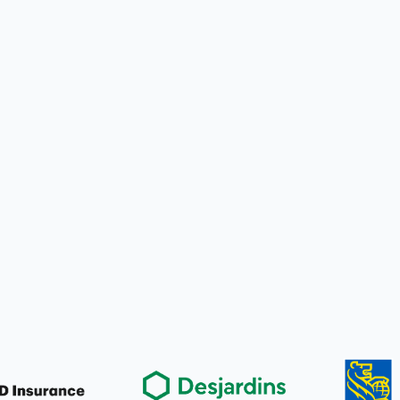
for You
nd forms
nt plan
for You
ect billing
 plan