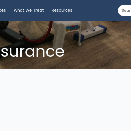
ces
What We Treat
Resources
nsurance
ed Health Plans
nce Board (WSIB)
) insurance