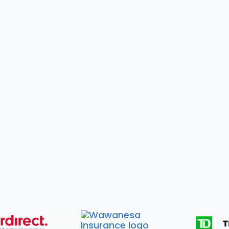
 You Need to Bring
What We'll Handle 
claim number
All WSIB paperwork a

worker contact information
Personalized treatme
 You Need to Bring
What We'll Handle 
ance policy & claim numbers
All insurance forms & dir

ter contact information
Personalized treatment