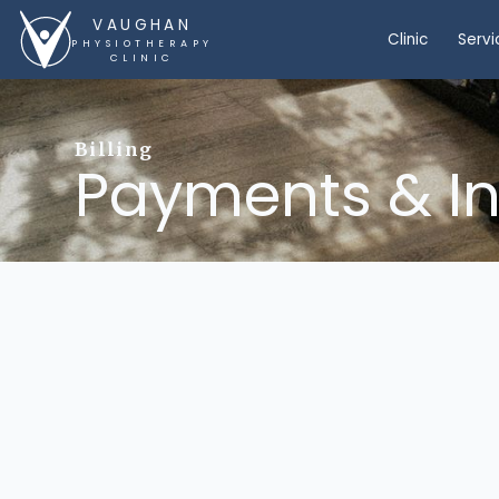
VAUGHAN
Clinic
Servi
PHYSIOTHERAPY
CLINIC
Billing
Payments & I
direct billing
Private insurance and Extend
Workplace Safety and Insura
Motor Vehicle Accident (MVA