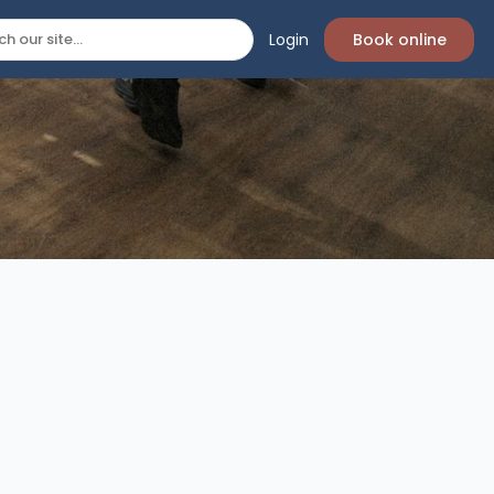
Login
Book online