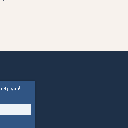
help you!