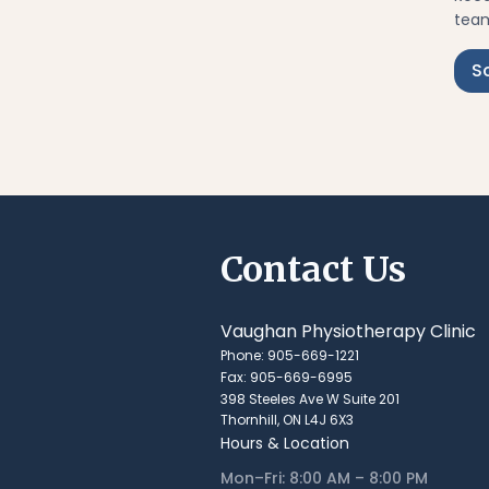
team
S
Contact Us
Vaughan Physiotherapy Clinic
Phone: 905-669-1221
Fax: 905-669-6995
398 Steeles Ave W Suite 201
Thornhill, ON L4J 6X3
Hours & Location
Mon–Fri: 8:00 AM – 8:00 PM