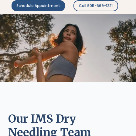
Schedule Appointment
Call 905-669-1221
Our IMS Dry
Needling Team