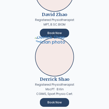
David Zhao
Registered Physiotherapist
MPT, B.SC.BIOM
Book Now
Derrick Shao
Registered Physiotherapist
MscPT · B.Kin
CGIMS, Sport Physio Cert.
Book Now