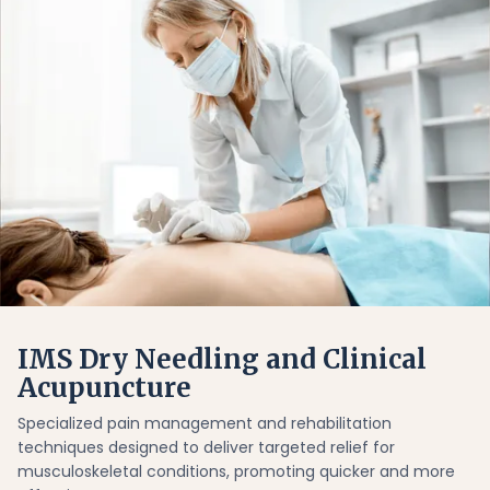
IMS Dry Needling and Clinical
Acupuncture
Specialized pain management and rehabilitation
techniques designed to deliver targeted relief for
musculoskeletal conditions, promoting quicker and more