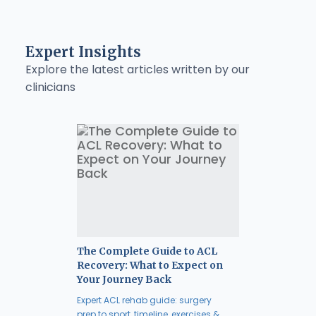
Expert Insights
Explore the latest articles written by our
clinicians
The Complete Guide to ACL
Recovery: What to Expect on
Your Journey Back
Expert ACL rehab guide: surgery
prep to sport, timeline, exercises &