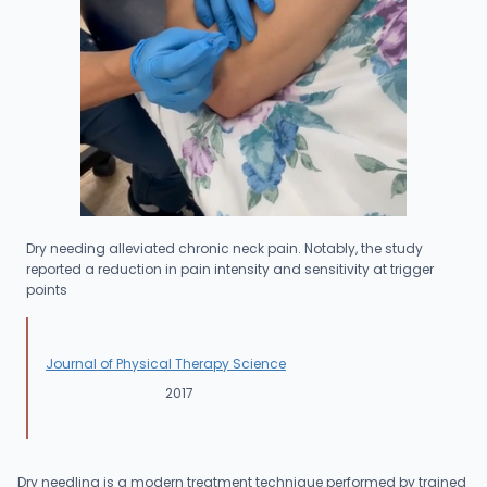
Dry needing alleviated chronic neck pain. Notably, the study
reported a reduction in pain intensity and sensitivity at trigger
points
Journal of Physical Therapy Science
2017
Dry needling is a modern treatment technique performed by trained