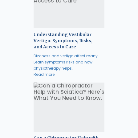
Understanding Vestibular
Vertigo: Symptoms, Risks,
and Access to Care
Dizziness and vertigo affect many.
Learn symptoms risks and how
physiotherapy helps.
Read more
Can a Chiropractor Help with