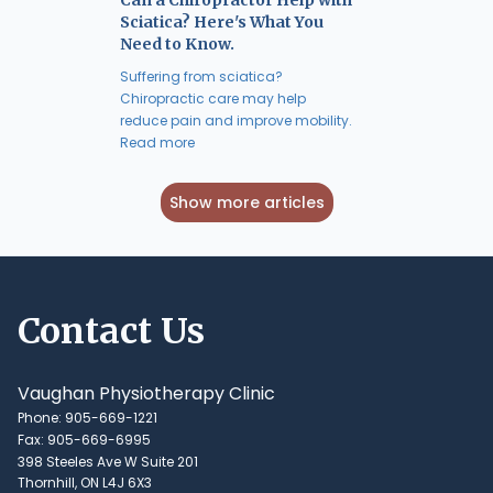
Sciatica? Here's What You
Need to Know.
Suffering from sciatica?
Chiropractic care may help
reduce pain and improve mobility.
Read more
Show more articles
Contact Us
Vaughan Physiotherapy Clinic
Phone: 905-669-1221
Fax: 905-669-6995
398 Steeles Ave W Suite 201
Thornhill, ON L4J 6X3