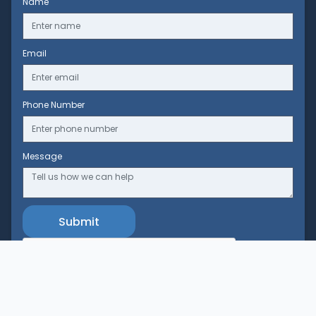
Name
Email
Phone Number
Message