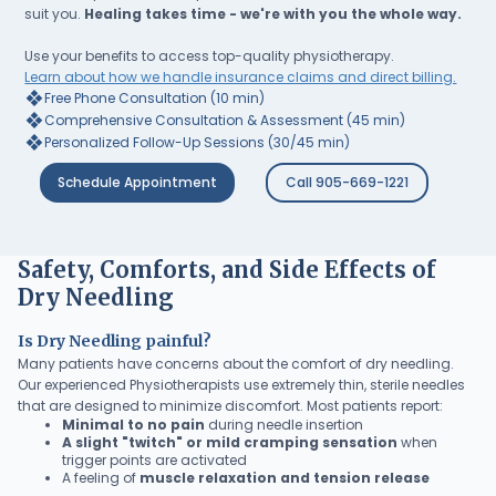
suit you.
Healing takes time - we're with you the whole way.
Use your benefits to access top-quality physiotherapy.
Learn about how we handle insurance claims and direct billing.
❖
Free Phone Consultation (10 min)
❖
Comprehensive Consultation & Assessment (45 min)
❖
Personalized Follow-Up Sessions (30/45 min)
Schedule Appointment
Call 905-669-1221
Safety, Comforts, and Side Effects of
Dry Needling
Is Dry Needling painful?
Many patients have concerns about the comfort of dry needling.
Our experienced Physiotherapists use extremely thin, sterile needles
that are designed to minimize discomfort. Most patients report:
Minimal to no pain
during needle insertion
A slight "twitch" or mild cramping sensation
when
trigger points are activated
A feeling of
muscle relaxation and tension release