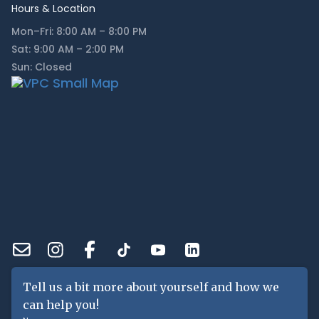
Hours & Location
Mon–Fri: 8:00 AM – 8:00 PM
Sat: 9:00 AM – 2:00 PM
Sun: Closed
Tell us a bit more about yourself and how we
can help you!