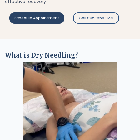
effective recovery
Schedule Appointment
Call 905-669-1221
What is Dry Needling?