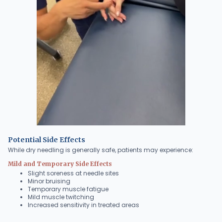
Potential Side Effects
While dry needling is generally safe, patients may experience:
Mild and Temporary Side Effects
Slight soreness at needle sites
Minor bruising
Temporary muscle fatigue
Mild muscle twitching
Increased sensitivity in treated areas