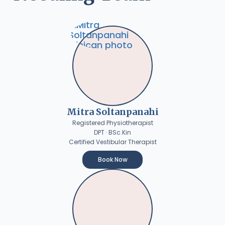
Mitra Soltanpanahi
Registered Physiotherapist
DPT · BSc.Kin
Certified Vestibular Therapist
Book Now