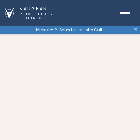
VAUGHAN
PHYSIOTHERAPY
CLINIC
Interested?
Schedule an Intro Call
X