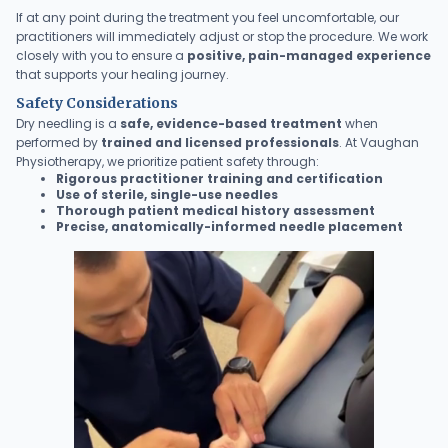
If at any point during the treatment you feel uncomfortable, our
practitioners will immediately adjust or stop the procedure. We work
closely with you to ensure a
positive, pain-managed experience
that supports your healing journey.
Safety Considerations
Dry needling is a
safe, evidence-based treatment
when
performed by
trained and licensed professionals
. At Vaughan
Physiotherapy, we prioritize patient safety through:
Rigorous practitioner training and certification
Use of sterile, single-use needles
Thorough patient medical history assessment
Precise, anatomically-informed needle placement