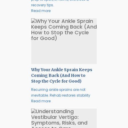
recovery tips.
Read more
Why Your Ankle Sprain Keeps
Coming Back (And How to
Stop the Cycle for Good)
Recurring ankle sprains are not
inevitable. Rehab restores stability
Read more