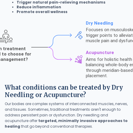
Trigger natural pain-relieving mechanisms
Reduce inflammation
Promote overall wellness
What conditions can be treated by Dry
Needling or Acupuncture?
Our bodies are complex systems of interconnected muscles, nerves,
and tissues. Sometimes, traditional treatments aren't enough to
address persistent pain or dysfunction. Dry needling and
acupuncture offer
targeted, minimally invasive approaches to
healing
that go beyond conventional therapies.