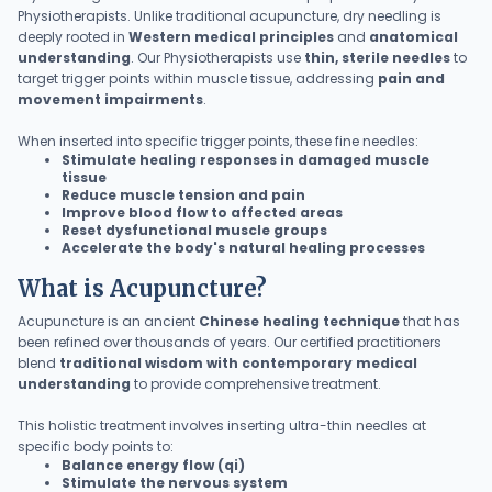
Physiotherapists. Unlike traditional acupuncture, dry needling is
deeply rooted in
Western medical principles
and
anatomical
understanding
. Our Physiotherapists use
thin, sterile needles
to
target trigger points within muscle tissue, addressing
pain and
movement impairments
.
When inserted into specific trigger points, these fine needles:
Stimulate healing responses in damaged muscle
tissue
Reduce muscle tension and pain
Improve blood flow to affected areas
Reset dysfunctional muscle groups
Accelerate the body's natural healing processes
What is Acupuncture?
Acupuncture is an ancient
Chinese healing technique
that has
been refined over thousands of years. Our certified practitioners
blend
traditional wisdom with contemporary medical
understanding
to provide comprehensive treatment.
This holistic treatment involves inserting ultra-thin needles at
specific body points to:
Balance energy flow (qi)
Stimulate the nervous system