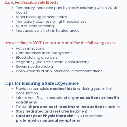
Rare, but Possible Side Effects
Temporary increased pain (typically resolving within 24-48
hours)
Minor bleeding at needle sites
Temporary dizziness or lightheadedness
Mild muscle twitching
Increased sensitivity in treated areas
NOT recommended
Dry Needling is
for the following cases:
Active infections
Compromised immune systems
Blood clotting disorders
Pregnancy (requires special consultation)
Severe needle phobia
Open wounds or skin infections in treatment areas
Tips for Ensuring a Safe Experience
Provide a complete
medical history
during your initial
consultation
Inform your Physiotherapist of any
medications or health
conditions
Follow all
pre and post-treatment instructions
carefully
Stay hydrated
and
rest
after treatment
Contact your Physiotherapist
if you experience
prolonged or unusual symptoms