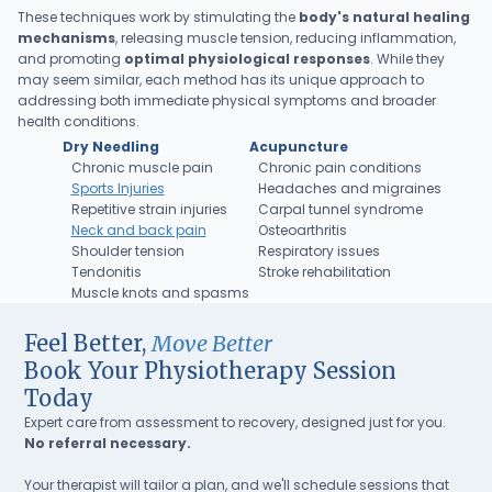
These techniques work by stimulating the
body's natural healing
mechanisms
, releasing muscle tension, reducing inflammation,
and promoting
optimal physiological responses
. While they
may seem similar, each method has its unique approach to
addressing both immediate physical symptoms and broader
health conditions.
Dry Needling
Acupuncture
Chronic muscle pain
Chronic pain conditions
Sports Injuries
Headaches and migraines
Repetitive strain injuries
Carpal tunnel syndrome
Neck and back pain
Osteoarthritis
Shoulder tension
Respiratory issues
Tendonitis
Stroke rehabilitation
Muscle knots and spasms
Feel Better,
Move Better
Book Your Physiotherapy Session
Today
Expert care from assessment to recovery, designed just for you.
No referral necessary.
Your therapist will tailor a plan, and we'll schedule sessions that