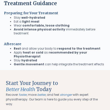
Treatment Guidance
Preparing for Your Treatment
Stay
well-hydrated
Eat a
light meal
Wear
comfortable, loose clothing
Avoid intense physical activity
immediately before
treatment
Aftercare
Rest
and allow your body to
respond to the treatment
Apply
heat or cold
as
recommended by your
Physiotherapist
Stay
hydrated
Gentle movement
can help integrate the treatment effects
Start Your Journey to
Better Health
Today
Recover
faster
, move
better
, and feel
stronger
with expert
physiotherapy. Our team is here to guide you every step of the
way.