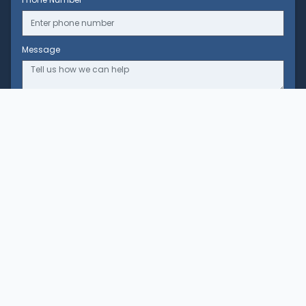
Message
Clinic
Our Story
Our Team
Our Partners