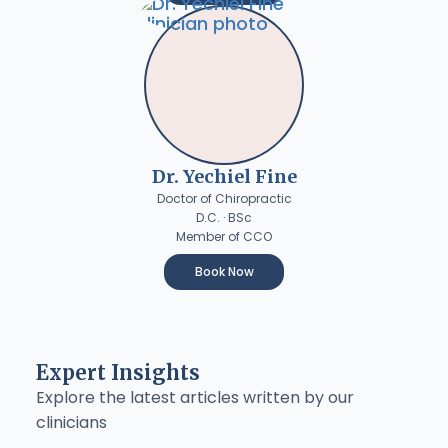
Dr. Yechiel Fine
Doctor of Chiropractic
D.C. · BSc
Member of CCO
Book Now
Expert Insights
Explore the latest articles written by our
clinicians