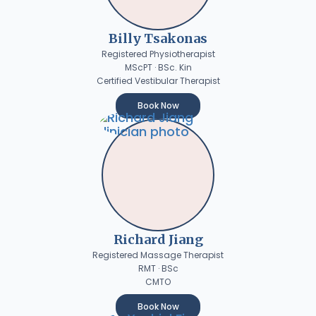
Billy Tsakonas
Registered Physiotherapist
MScPT · BSc. Kin
Certified Vestibular Therapist
Book Now
Richard Jiang
Registered Massage Therapist
RMT · BSc
CMTO
Book Now