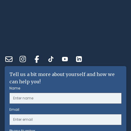
Tell us a bit more about yourself and how we
can help you!
Name
Email
Phone Number