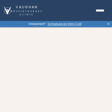
VAUGHAN
PHYSIOTHERAPY
CLINIC
Interested?
Schedule an Intro Call
X