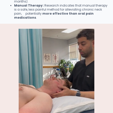
months).
Manual Therapy:
Research indicates that manual therapy
is a safe, less painful method for alleviating chronic neck
pain, potentially
more effective than oral pain
medications
.