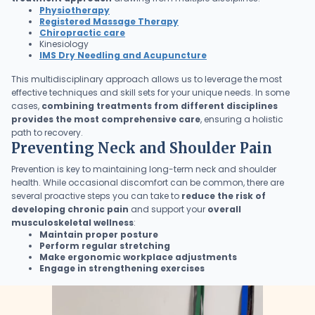
Physiotherapy
Registered Massage Therapy
Chiropractic care
Kinesiology
IMS Dry Needling and Acupuncture
This multidisciplinary approach allows us to leverage the most
effective techniques and skill sets for your unique needs. In some
cases,
combining treatments from different disciplines
provides the most comprehensive care
, ensuring a holistic
path to recovery.
Preventing Neck and Shoulder Pain
Prevention is key to maintaining long-term neck and shoulder
health. While occasional discomfort can be common, there are
several proactive steps you can take to
reduce the risk of
developing chronic pain
and support your
overall
musculoskeletal wellness
:
Maintain proper posture
Perform regular stretching
Make ergonomic workplace adjustments
Engage in strengthening exercises