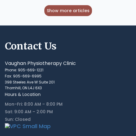
Show more articles
Contact Us
Vaughan Physiotherapy Clinic
Phone: 905-669-1221
Fax: 905-669-6995
398 Steeles Ave W Suite 201
Thornhill, ON L4J 6X3
Hours & Location
Mon–Fri: 8:00 AM – 8:00 PM
Sat: 9:00 AM – 2:00 PM
Sun: Closed