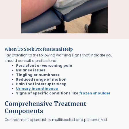
When To Seek Professional Help
Pay attention to the following warning signs that indicate you
should consult a professional:
Persistent or worsening pain
Balance issues
Tingling or numbness
Reduced range of motion
Pain that interrupts sleep
Urinary incontinence
Signs of specific conditions like
frozen shoulder
Comprehensive Treatment
Components
Our treatment approach is multifaceted and personalized: