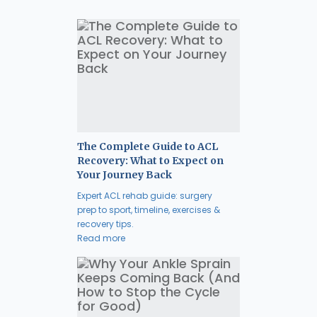
The Complete Guide to ACL
Recovery: What to Expect on
Your Journey Back
Expert ACL rehab guide: surgery
prep to sport, timeline, exercises &
recovery tips.
Read more