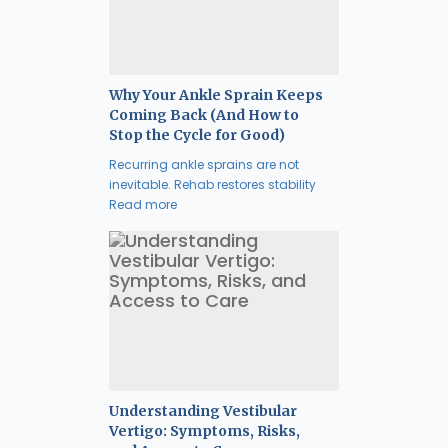
Why Your Ankle Sprain Keeps
Coming Back (And How to
Stop the Cycle for Good)
Recurring ankle sprains are not
inevitable. Rehab restores stability
Read more
Understanding Vestibular
Vertigo: Symptoms, Risks,