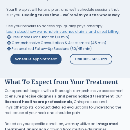
Your therapist will tailor a plan, and we'll schedule sessions that
suit you.
Healing takes time - we're with you the whole way.
Use your benefits to access top-quality physiotherapy.
Learn about how we handle insurance claims and direct billing.
❖
Free Phone Consultation (10 min)
❖
Comprehensive Consultation & Assessment (45 min)
❖
Personalized Follow-Up Sessions (30/45 min)
Schedule Appointment
Call 905-669-1221
What To Expect from Your Treatment
Our approach begins with a thorough, comprehensive assessment
to ensure
precise diagnosis and personalized treatment
. Our
licensed healthcare professionals
, Chiropractors and
Physiotherapists, conduct detailed evaluations to understand the
root cause of your neck and shoulder pain.
Based on your specific condition, we may utilize an
integrated
treatment approach
drawing from multiple disciplines: