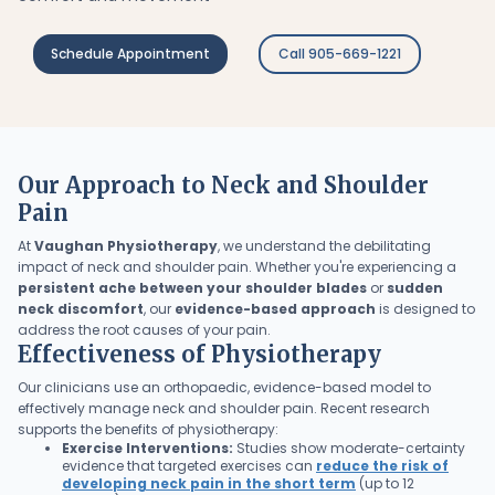
Schedule Appointment
Call 905-669-1221
Our Approach to Neck and Shoulder
Pain
At
Vaughan Physiotherapy
, we understand the debilitating
impact of neck and shoulder pain. Whether you're experiencing a
persistent ache between your shoulder blades
or
sudden
neck discomfort
, our
evidence-based approach
is designed to
address the root causes of your pain.
Effectiveness of Physiotherapy
Our clinicians use an orthopaedic, evidence-based model to
effectively manage neck and shoulder pain. Recent research
supports the benefits of physiotherapy:
Exercise Interventions:
Studies show moderate-certainty
evidence that targeted exercises can
reduce the risk of
developing neck pain in the short term
(up to 12