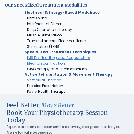
Our Specialized Treatment Modalities
Electrical & Energy-Based Modalities
Ultrasound
Interferential Current
Deep Oscillation Therapy
Muscle Stimulation
Transcutaneous Electrical Nerve
Stimulation (TENS)
Specialized Treatment Techniques
IMS Dry Needling and Acupuncture
Mechanical Traction
Cryotherapy and Thermotherapy
Active Rehabilitation & Movement Therapy
Vestibular Therapy
Exercise Prescription
Pelvic Health Therapy
Feel Better,
Move Better
Book Your Physiotherapy Session
Today
Expert care from assessment to recovery, designed just for you.
No referral necessary.