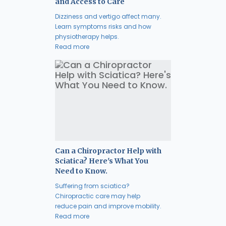
and Access to Care
Dizziness and vertigo affect many.
Learn symptoms risks and how
physiotherapy helps.
Read more
Can a Chiropractor Help with
Sciatica? Here's What You
Need to Know.
Suffering from sciatica?
Chiropractic care may help
reduce pain and improve mobility.
Read more