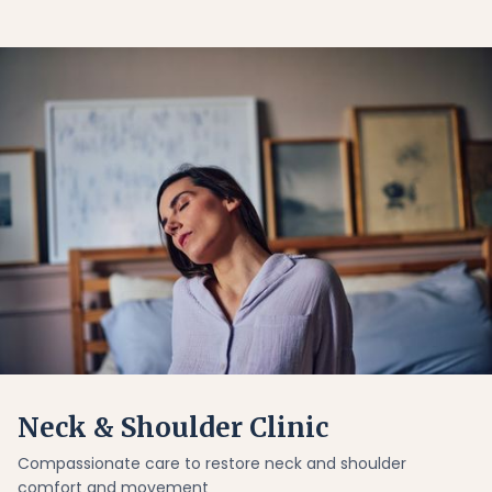
Neck & Shoulder Clinic
Compassionate care to restore neck and shoulder
comfort and movement