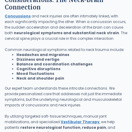
Connection
Concussions
and neck injuries are often intimately linked, with
each significantly impacting the other. When a concussion occurs,
the sudden acceleration and deceleration of the brain can cause
both
neurological symptoms and substantial neck strain
. The
cervical spine plays a crucial role in this complex interaction.
Common neurological symptoms related to neck trauma include:
Headaches and migraines
Dizziness and vertigo
Balance and coordination challenges
Cognitive disruptions
Mood fluctuations
Neck and shoulder pain
Our expert team understands these intricate connections. We
provide personalized care that addresses not just the immediate
symptoms, but the underlying neurological and musculoskeletal
impacts of concussions and neck injuries.
By utilizing targeted soft-tissue techniques, manual joint
mobilizations, and specialized
Vestibular Therapy
, we help
patients
restore neurological function
,
reduce pain
, and