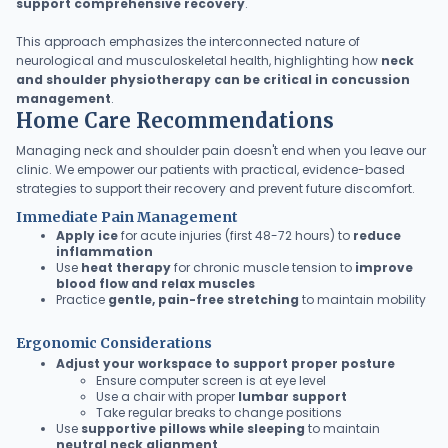
support comprehensive recovery
.
This approach emphasizes the interconnected nature of
neurological and musculoskeletal health, highlighting how
neck
and shoulder physiotherapy can be critical in concussion
management
.
Home Care Recommendations
Managing neck and shoulder pain doesn't end when you leave our
clinic. We empower our patients with practical, evidence-based
strategies to support their recovery and prevent future discomfort.
Immediate Pain Management
Apply ice
for acute injuries (first 48-72 hours) to
reduce
inflammation
Use
heat therapy
for chronic muscle tension to
improve
blood flow and relax muscles
Practice
gentle, pain-free stretching
to maintain mobility
Ergonomic Considerations
Adjust your workspace to support proper posture
Ensure computer screen is at eye level
Use a chair with proper
lumbar support
Take regular breaks to change positions
Use
supportive pillows while sleeping
to maintain
neutral neck alignment