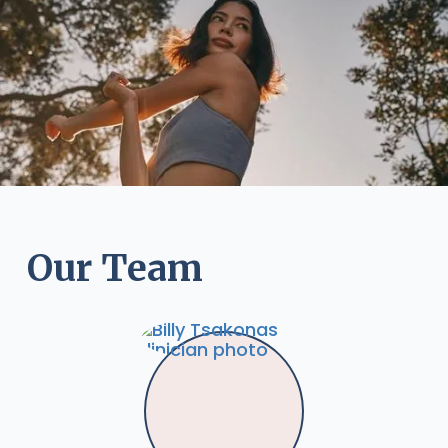
Our Team