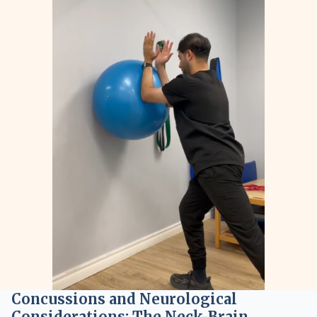
Concussions and Neurological
Considerations: The Neck-Brain