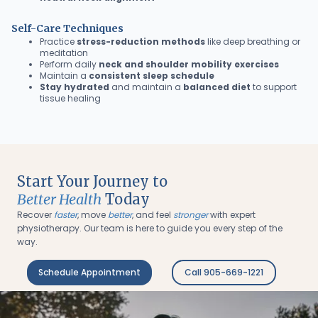
Self-Care Techniques
Practice
stress-reduction methods
like deep breathing or
meditation
Perform daily
neck and shoulder mobility exercises
Maintain a
consistent sleep schedule
Stay hydrated
and maintain a
balanced diet
to support
tissue healing
Start Your Journey to
Better Health
Today
Recover
faster
, move
better
, and feel
stronger
with expert
physiotherapy. Our team is here to guide you every step of the
way.
Schedule Appointment
Call 905-669-1221