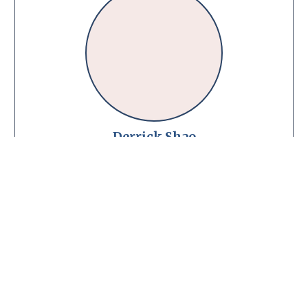
Derrick Shao
Registered Physiotherapist
MScPT · B.Kin
MCPA
Book Now