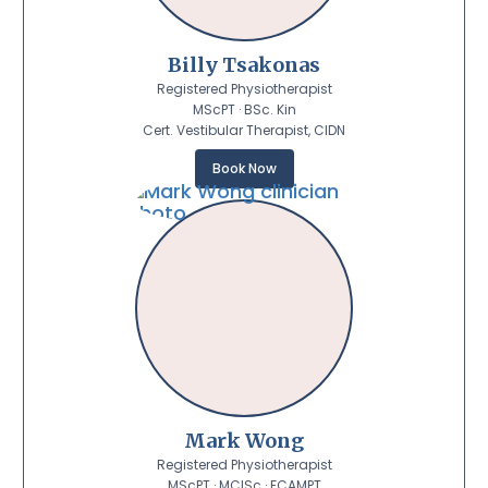
Billy Tsakonas
Registered Physiotherapist
MScPT · BSc. Kin
Cert. Vestibular Therapist, CIDN
Book Now
Mark Wong
Registered Physiotherapist
MScPT · MClSc · FCAMPT