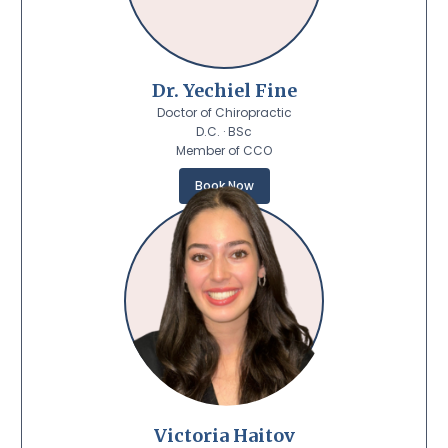
Dr. Yechiel Fine
Doctor of Chiropractic
D.C. · BSc
Member of CCO
Book Now
Victoria Haitov