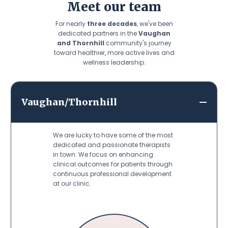
Meet our team
For nearly
three decades
, we've been
dedicated partners in the
Vaughan
and Thornhill
community's journey
toward healthier, more active lives and
wellness leadership.
Vaughan/Thornhill
We are lucky to have some of the most
dedicated and passionate therapists
in town. We focus on enhancing
clinical outcomes for patients through
continuous professional development
at our clinic.