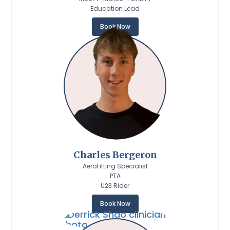
Education Lead
Book Now
Charles Bergeron
AeroFitting Specialist
PTA
U23 Rider
Book Now