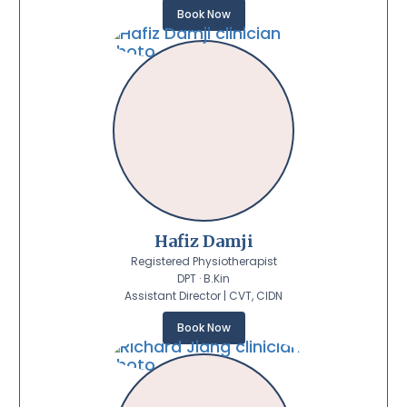
Book Now
Hafiz Damji
Registered Physiotherapist
DPT · B.Kin
Assistant Director | CVT, CIDN
Book Now