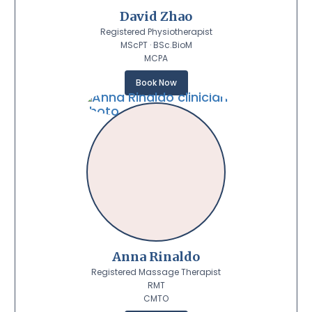
David Zhao
Registered Physiotherapist
MScPT · BSc.BioM
MCPA
Book Now
Anna Rinaldo
Registered Massage Therapist
RMT
CMTO