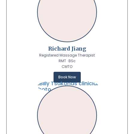
Richard Jiang
Registered Massage Therapist
RMT · BSc
CMTO
Book Now