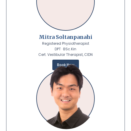
Mitra Soltanpanahi
Registered Physiotherapist
DPT · BSc.Kin
Cert. Vestibular Therapist, CIDN
Book Now