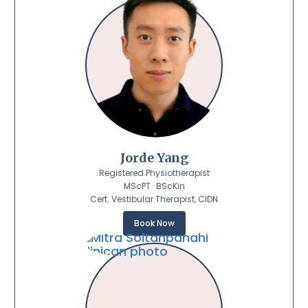
Jorde Yang
Registered Physiotherapist
MScPT · BScKin
Cert. Vestibular Therapist, CIDN
Book Now