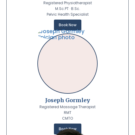
Registered Physiotherapist
M.Sc.PT · B.Sc.
Pelvic Health Specialist
Book Now
Joseph Gormley
Registered Massage Therapist
RMT
CMTO
Book Now