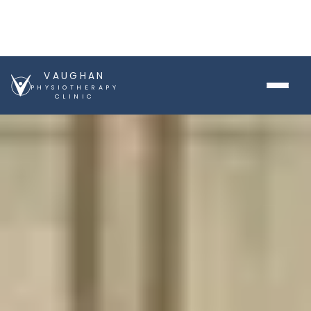
VAUGHAN
PHYSIOTHERAPY
CLINIC