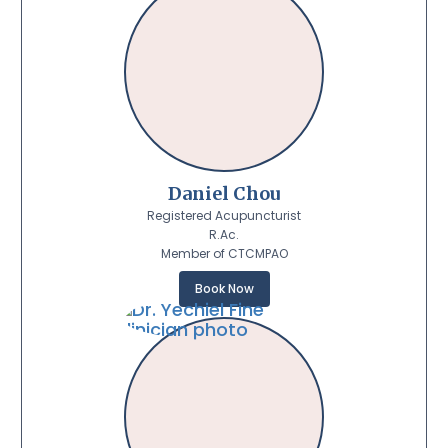
Daniel Chou
Registered Acupuncturist
R.Ac.
Member of CTCMPAO
Book Now