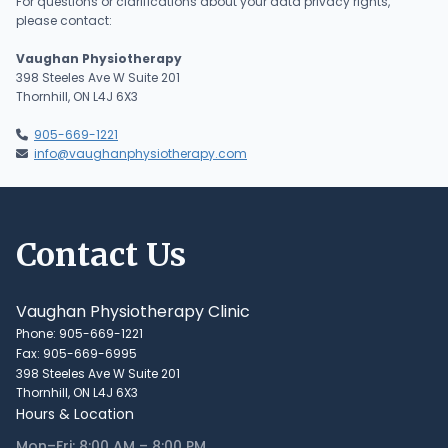
For questions or clarifications about your data privacy rights,
please contact:
Vaughan Physiotherapy
398 Steeles Ave W Suite 201
Thornhill, ON L4J 6X3
905-669-1221

info@vaughanphysiotherapy.com

Contact Us
Vaughan Physiotherapy Clinic
Phone: 905-669-1221
Fax: 905-669-6995
398 Steeles Ave W Suite 201
Thornhill, ON L4J 6X3
Hours & Location
Mon–Fri: 8:00 AM – 8:00 PM