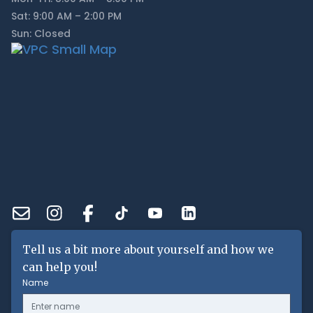
Sat: 9:00 AM – 2:00 PM
Sun: Closed
Tell us a bit more about yourself and how we
can help you!
Name