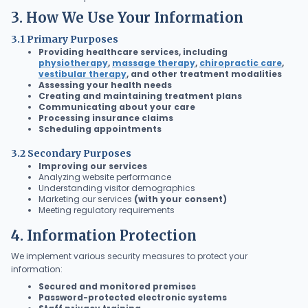
3. How We Use Your Information
3.1 Primary Purposes
Providing healthcare services, including
physiotherapy
,
massage therapy
,
chiropractic care
,
vestibular therapy
, and other treatment modalities
Assessing your health needs
Creating and maintaining treatment plans
Communicating about your care
Processing insurance claims
Scheduling appointments
3.2 Secondary Purposes
Improving our services
Analyzing website performance
Understanding visitor demographics
Marketing our services
(with your consent)
Meeting regulatory requirements
4. Information Protection
We implement various security measures to protect your
information:
Secured and monitored premises
Password-protected electronic systems