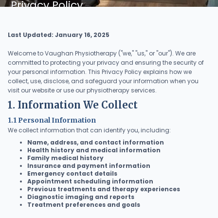
Privacy Policy
Last Updated: January 16, 2025
Welcome to Vaughan Physiotherapy ("we," "us," or "our"). We are
committed to protecting your privacy and ensuring the security of
your personal information. This Privacy Policy explains how we
collect, use, disclose, and safeguard your information when you
visit our website or use our physiotherapy services.
1. Information We Collect
1.1 Personal Information
We collect information that can identify you, including:
Name, address, and contact information
Health history and medical information
Family medical history
Insurance and payment information
Emergency contact details
Appointment scheduling information
Previous treatments and therapy experiences
Diagnostic imaging and reports
Treatment preferences and goals