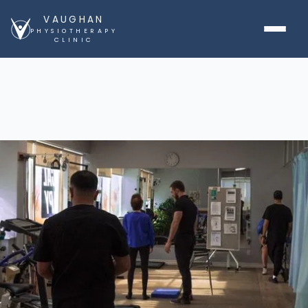
VAUGHAN
PHYSIOTHERAPY
CLINIC