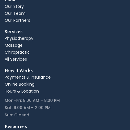
Our Story
Our Team
Our Partners
Services
Physiotherapy
Massage
Chiropractic
All Services
How It Works
Payments & Insurance
Online Booking
Hours & Location
Mon–Fri: 8:00 AM – 8:00 PM
Sat: 9:00 AM – 2:00 PM
Sun: Closed
Resources