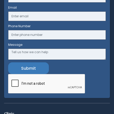
Email
Phone Number
Message
Clinic