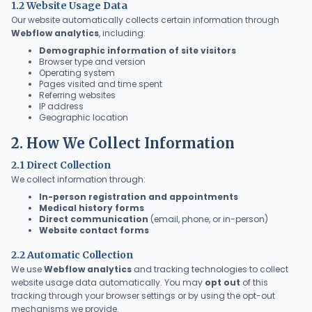
1.2 Website Usage Data
Our website automatically collects certain information through
Webflow analytics
, including:
Demographic information of site visitors
Browser type and version
Operating system
Pages visited and time spent
Referring websites
IP address
Geographic location
2. How We Collect Information
2.1 Direct Collection
We collect information through:
In-person registration and appointments
Medical history forms
Direct communication
(email, phone, or in-person)
Website contact forms
2.2 Automatic Collection
We use
Webflow analytics
and tracking technologies to collect
website usage data automatically. You may
opt out
of this
tracking through your browser settings or by using the opt-out
mechanisms we provide.