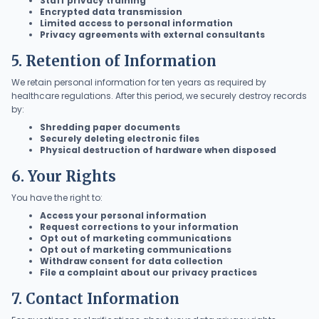
Staff privacy training
Encrypted data transmission
Limited access to personal information
Privacy agreements with external consultants
5. Retention of Information
We retain personal information for ten years as required by
healthcare regulations. After this period, we securely destroy records
by:
Shredding paper documents
Securely deleting electronic files
Physical destruction of hardware when disposed
6. Your Rights
You have the right to:
Access your personal information
Request corrections to your information
Opt out of marketing communications
Opt out of marketing communications
Withdraw consent for data collection
File a complaint about our privacy practices
7. Contact Information