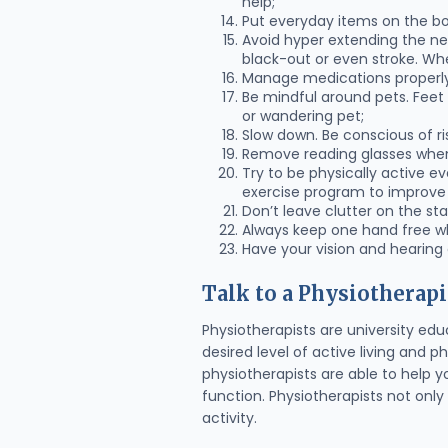
help;
Put everyday items on the bo
Avoid hyper extending the nec
black-out or even stroke. When
Manage medications properly
Be mindful around pets. Feet
or wandering pet;
Slow down. Be conscious of ri
Remove reading glasses when
Try to be physically active e
exercise program to improve fl
Don’t leave clutter on the sta
Always keep one hand free wh
Have your vision and hearing
Talk to a Physiotherapi
Physiotherapists are university edu
desired level of active living and 
physiotherapists are able to help y
function. Physiotherapists not only 
activity.