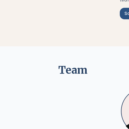
team
S
Team