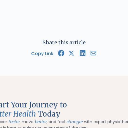
Share this article
Copy Link
art Your Journey to
tter Health
Today
over
faster
, move
better
, and feel
stronger
with expert physiothe