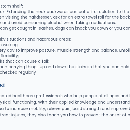
ttom shelf;
k. Extending the neck backwards can cut off circulation to the 
 visiting the hairdresser, ask for an extra towel roll for the bac
 and avoid consuming alcohol when taking medications;
 can get caught in leashes, dogs can knock you down or you can 
sky situations and hazardous areas;
 walking;
very day to improve posture, muscle strength and balance. Enroll 
exibility;
irs that can cause a fall;
en carrying things up and down the stairs so that you can hold 
 checked regularly
st
cated healthcare professionals who help people of all ages and l
physical functioning. With their applied knowledge and understan
ou to increase mobility, relieve pain, build strength and improv
treat injuries, they also teach you how to prevent the onset of pa