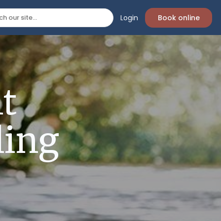
Login
Book online
t
ling