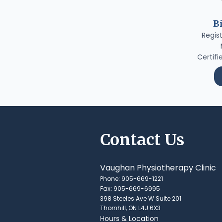
B
Regis
Certifi
Contact Us
Vaughan Physiotherapy Clinic
Phone: 905-669-1221
Fax: 905-669-6995
398 Steeles Ave W Suite 201
Thornhill, ON L4J 6X3
Hours & Location