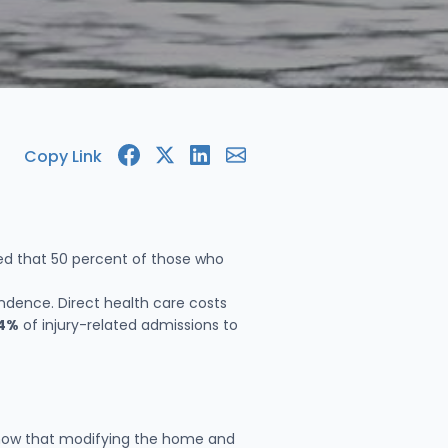
Copy Link
ted that 50 percent of those who
ndence. Direct health care costs
4%
of injury-related admissions to
s show that modifying the home and