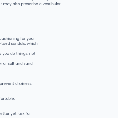
st may also prescribe a vestibular
cushioning for your
n-toed sandals, which
p you do things, not
er or salt and sand
prevent dizziness;
ortable;
etter yet, ask for