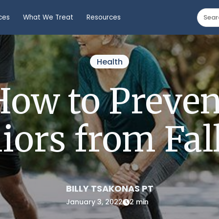
ces
What We Treat
Resources
Health
How to Preven
iors from Fal
BILLY TSAKONAS PT
January 3, 2022
2 min
