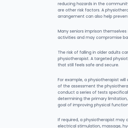
reducing hazards in the community 
are other risk factors. A physioth
arrangement can also help preven
Many seniors imprison themselves in
activities and may compromise bal
The risk of falling in older adults 
physiotherapist. A targeted physio
that still feels safe and secure.
For example, a physiotherapist wil
of the assessment the physiotherapi
conduct a series of tests specifica
determining the primary limitation,
goal of improving physical function
If required, a physiotherapist may 
electrical stimulation, massage, h