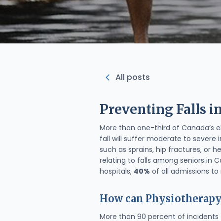
All posts
Preventing Falls i
More than one-third of Canada’s el
fall will suffer moderate to severe i
such as sprains, hip fractures, or
relating to falls among seniors in 
hospitals,
40%
of all admissions t
How can Physiotherapy
More than 90 percent of incidents 