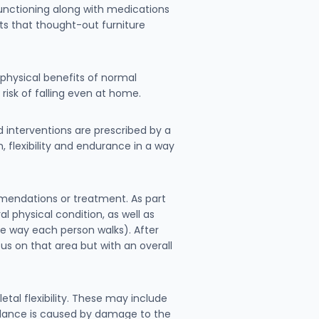
functioning along with medications
ts that thought-out furniture
 physical benefits of normal
isk of falling even at home.
nd interventions are prescribed by a
 flexibility and endurance in a way
mmendations or treatment. As part
l physical condition, as well as
the way each person walks). After
cus on that area but with an overall
tal flexibility. These may include
balance is caused by damage to the