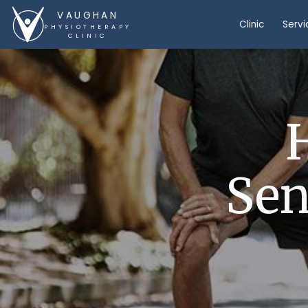
VAUGHAN
Clinic
Servi
PHYSIOTHERAPY
CLINIC
Sen