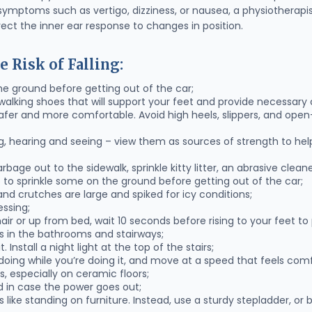
 symptoms such as vertigo, dizziness, or nausea, a physiotherapi
rrect the inner ear response to changes in position.
e Risk of Falling:
he ground before getting out of the car;
alking shoes that will support your feet and provide necessary 
g safer and more comfortable. Avoid high heels, slippers, and ope
ng, hearing and seeing – view them as sources of strength to hel
arbage out to the sidewalk, sprinkle kitty litter, an abrasive clean
lp to sprinkle some on the ground before getting out of the car;
nd crutches are large and spiked for icy conditions;
essing;
air or up from bed, wait 10 seconds before rising to your feet to 
rs in the bathrooms and stairways;
. Install a night light at the top of the stairs;
oing while you’re doing it, and move at a speed that feels comf
s, especially on ceramic floors;
d in case the power goes out;
 like standing on furniture. Instead, use a sturdy stepladder, or b