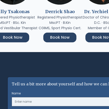
illy Tsakonas
Derrick Shao
Dr. Yechiel
tered Physiotherapist
Registered Physiotherapist
Doctor of Chiro
MScPT · BSc. Kin
MscPT · B.Kin
D.C. · BS
ed Vestibular Therapist
CGIMS, Sport Physio Cert.
Member of
Book Now
Book Now
Book N
Tell us a bit more about yourself and how we can 
Name