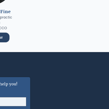
 Fine
practic
c
 CCO
ow
help you!