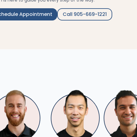
 is here to guide you every step of the way.
chedule Appointment
Call 905-669-1221