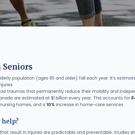
n Seniors
derly population (ages 65 and older) fall each year. It’s estima
njuries
 head traumas that permanently reduce their mobility and indepe
Canada are estimated at $1 billion every year. This accounts for
8
o nursing homes, and a
10%
increase in home-care services
 help?
that result in injuries are predictable and preventable. Studie