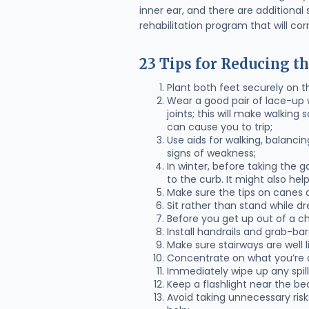
inner ear, and there are additional
rehabilitation program that will co
23 Tips for Reducing th
Plant both feet securely on t
Wear a good pair of lace-up w
joints; this will make walkin
can cause you to trip;
Use aids for walking, balanci
signs of weakness;
In winter, before taking the g
to the curb. It might also he
Make sure the tips on canes a
Sit rather than stand while dr
Before you get up out of a ch
Install handrails and grab-ba
Make sure stairways are well lit
Concentrate on what you’re d
Immediately wipe up any spill
Keep a flashlight near the be
Avoid taking unnecessary risks