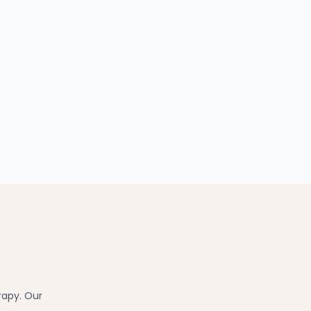
rapy. Our