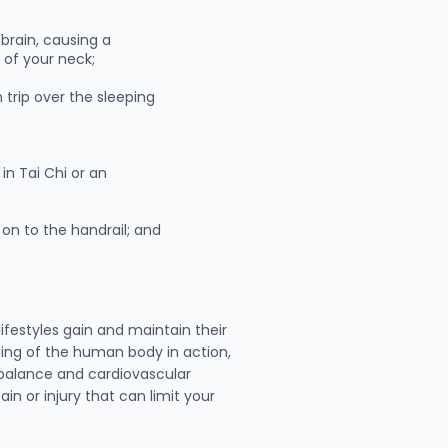
brain, causing a
k of your neck;
trip over the sleeping
in Tai Chi or an
on to the handrail; and
ifestyles gain and maintain their
ding of the human body in action,
e balance and cardiovascular
in or injury that can limit your