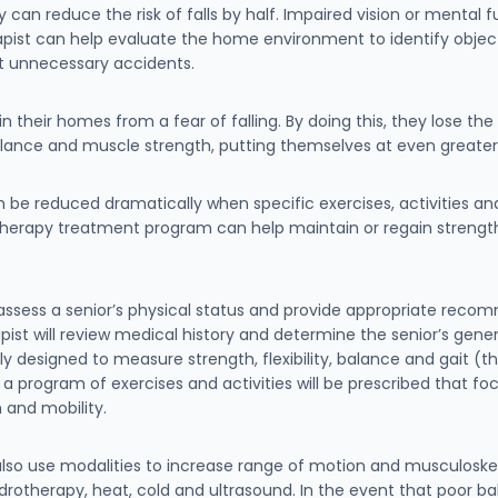
can reduce the risk of falls by half. Impaired vision or mental 
erapist can help evaluate the home environment to identify objec
t unnecessary accidents.
 their homes from a fear of falling. By doing this, they lose the
ance and muscle strength, putting themselves at even greater r
can be reduced dramatically when specific exercises, activities a
therapy treatment program can help maintain or regain strength,
l assess a senior’s physical status and provide appropriate reco
st will review medical history and determine the senior’s genera
lly designed to measure strength, flexibility, balance and gait (
 a program of exercises and activities will be prescribed that fo
 and mobility.
also use modalities to increase range of motion and musculoskele
ydrotherapy, heat, cold and ultrasound. In the event that poor 