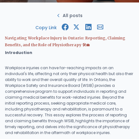
All posts
Copy Link
Navigating Workplace Injury in Ontario: Reporting, Claiming
Benefits, and the Role of Physiotherapy 🛠️💼
Introduction
Workplace injuries can have far-reaching impacts on an
individual's life, affecting not only their physical health but also their
ability to work and their overall quality of life. In Ontario, the
Workplace Safety and Insurance Board (WSIB) provides a
comprehensive program to support individuals in reporting and
claiming medical benefits for work-related injuries. Beyond the
initial reporting process, seeking appropriate medical care,
including physiotherapy and rehabilitation, is paramount to a
successful recovery. This essay explores the process of reporting
and claiming benefits through WSIB, highlights the importance of
timely reporting, and delves into the significance of physiotherapy
and rehabilitation in the aftermath of workplace injuries.