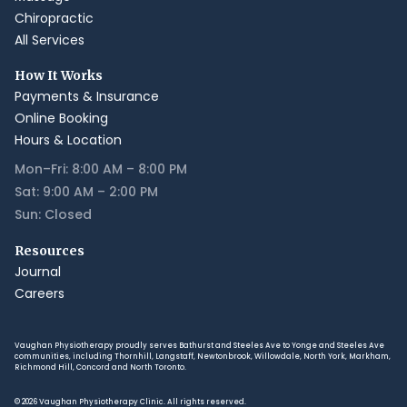
Chiropractic
All Services
How It Works
Payments & Insurance
Online Booking
Hours & Location
Mon–Fri: 8:00 AM – 8:00 PM
Sat: 9:00 AM – 2:00 PM
Sun: Closed
Resources
Journal
Careers
Vaughan Physiotherapy proudly serves Bathurst and Steeles Ave to Yonge and Steeles Ave
communities, including Thornhill, Langstaff, Newtonbrook, Willowdale, North York, Markham,
Richmond Hill, Concord and North Toronto.
© 2026 Vaughan Physiotherapy Clinic. All rights reserved.