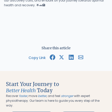
our discovery calls, and embark on your journey towards optimal
health and recovery. 🌟🚗🏥
Share this article
Copy Link
Start Your Journey to
Better Health
Today
Recover
faster
, move
better
, and feel
stronger
with expert
physiotherapy. Our team is here to guide you every step of the
way.