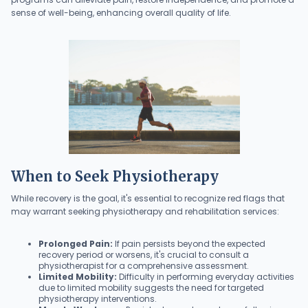
sense of well-being, enhancing overall quality of life.
When to Seek Physiotherapy
While recovery is the goal, it's essential to recognize red flags that
may warrant seeking physiotherapy and rehabilitation services:
Prolonged Pain:
If pain persists beyond the expected
recovery period or worsens, it's crucial to consult a
physiotherapist for a comprehensive assessment.
Limited Mobility:
Difficulty in performing everyday activities
due to limited mobility suggests the need for targeted
physiotherapy interventions.