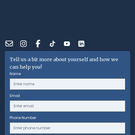
Tell us a bit more about yourself and how we
can help you!
Name
Email
Phone Number