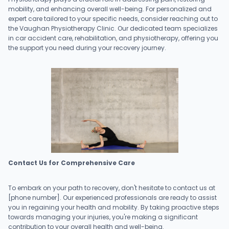
mobility, and enhancing overall well-being. For personalized and
expert care tailored to your specific needs, consider reaching out to
the Vaughan Physiotherapy Clinic. Our dedicated team specializes
in car accident care, rehabilitation, and physiotherapy, offering you
the support you need during your recovery journey.
Contact Us for Comprehensive Care
To embark on your path to recovery, don't hesitate to contact us at
[phone number]. Our experienced professionals are ready to assist
you in regaining your health and mobility. By taking proactive steps
towards managing your injuries, you're making a significant
contribution to your overall health and well-being.