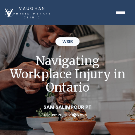
VAUGHAN
PHYSIOTHERAPY
CLINIC
WSIB
Navigating
Workplace Injury in
Ontario
SAM SALIMPOUR PT
August 20, 2023
5 min
