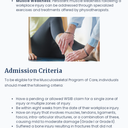
Muscle Weakness:
Persistent muscle weakness following a
workplace injury can be addressed through specialized
exercises and treatments offered by physiotherapists.
Admission Criteria
To be eligible for the Musculoskeletal Program of Care, individuals
should meet the following criteria:
Have a pending or allowed WSIB claim for a single zone of
injury or multiple zones of injury.
Be within eight weeks from the date of their workplace injury.
Have an injury that involves muscles, tendons, ligaments,
fascia, intra-articular structures, or a combination of these,
causing mild to moderate damage (Grade I or Grade II).
Suffered a bone injury resulting in fractures that did not