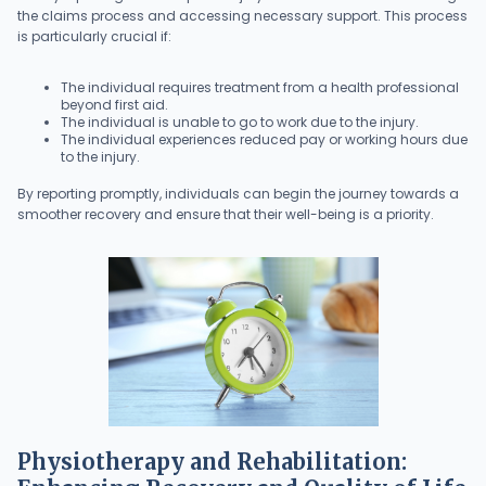
the claims process and accessing necessary support. This process
is particularly crucial if:
The individual requires treatment from a health professional
beyond first aid.
The individual is unable to go to work due to the injury.
The individual experiences reduced pay or working hours due
to the injury.
By reporting promptly, individuals can begin the journey towards a
smoother recovery and ensure that their well-being is a priority.
Physiotherapy and Rehabilitation: