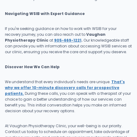
Navigating WSIB with Expert Guidance
If you're seeking guidance on how to work with WSIB for your
recovery journey, you can also reach out to
Vaughan
Physiotherapy Clinic
at
905-669-1221
.
Our knowledgeable staff
can provide you with information about accessing WSIB services at
our clinic, ensuring you receive the care and support you deserve.
Discover How We Can Help
We understand that every individual's needs are unique.
That's
why we offer 10-minute discovery calls for prospective
patients.
During these calls, you can speak with a therapist of your
choice to gain a better understanding of how our services can
benefit you. This initial conversation helps you make an informed
decision about your recovery options.
At Vaughan Physiotherapy Clinic, your well-being is our priority.
Contact us today to schedule an appointment, take advantage of