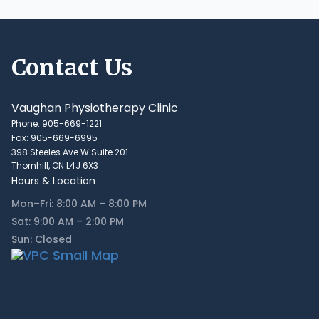
Contact Us
Vaughan Physiotherapy Clinic
Phone: 905-669-1221
Fax: 905-669-6995
398 Steeles Ave W Suite 201
Thornhill, ON L4J 6X3
Hours & Location
Mon–Fri: 8:00 AM – 8:00 PM
Sat: 9:00 AM – 2:00 PM
Sun: Closed