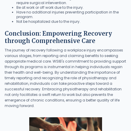
require surgical intervention.
Be at work or off work due to the injury.
Have no additional injuries preventing participation in the
program.
Not be hospitalized due to the injury.
Conclusion: Empowering Recovery
through Comprehensive Care
The journey of recovery following a workplace injury encompasses
various stages, from reporting and claiming benefits to seeking
appropriate medical care. WSIB's commitment to providing support
through its programs is instrumental in helping individuals regain
their health and well-being. By understanding the importance of
timely reporting and recognizing the role of physiotherapy and
rehabilitation, individuals can take proactive steps toward a
successful recovery. Embracing physiotherapy and rehabilitation
not only facilitates a swift return to work but also prevents the
emergence of chronic conditions, ensuring a better quality of life
moving forward.