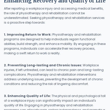
Enhancing Recovery and Quality of Life
After reporting a workplace injury and accessing medical benefits,
the role of physiotherapy and rehabilitation cannot be
underestimated. Seeking physiotherapy and rehabilitation services
is a proactive step towards:
1. Improving Return to Work:
Physiotherapy and rehabilitation
programs are designed to help individuals regain functional
abilities, build strength, and enhance mobility. By engaging in these
programs, individuals can accelerate their recovery process,
making a swift return to work a reality.
2. Preventing Long-lasting and Chronic Issues:
Workplace
injuries, if left untreated, can lead to chronic pain and long-lasting
complications. Physiotherapy and rehabilitation interventions
address underlying issues, preventing the development of chronic
conditions and reducing the risk of lingering discomfort.
3. Enhancing Quality of Life:
The physical and psychological toll
of a workplace injury can significantly impact an individual's
quality of life. Engaging in physiotherapy and rehabilitation
programs can alleviate pain, restore independence, and promote a