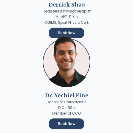
Derrick Shao
Registered Physiotherapist
MscPT · B.Kin
CGIMS, Sport Physio Cert.
Book Now
Dr. Yechiel Fine
Doctor of Chiropractic
D.C. · BSc
Member of CCO
Book Now