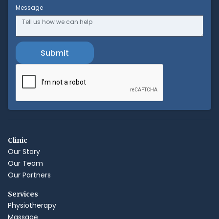
Message
Clinic
Our Story
Our Team
Our Partners
Services
Physiotherapy
Massage