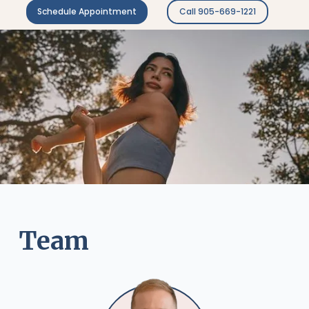
Schedule Appointment
Call 905-669-1221
Team