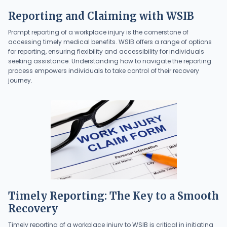
Reporting and Claiming with WSIB
Prompt reporting of a workplace injury is the cornerstone of
accessing timely medical benefits. WSIB offers a range of options
for reporting, ensuring flexibility and accessibility for individuals
seeking assistance. Understanding how to navigate the reporting
process empowers individuals to take control of their recovery
journey.
Timely Reporting: The Key to a Smooth
Recovery
Timely reporting of a workplace injury to WSIB is critical in initiating