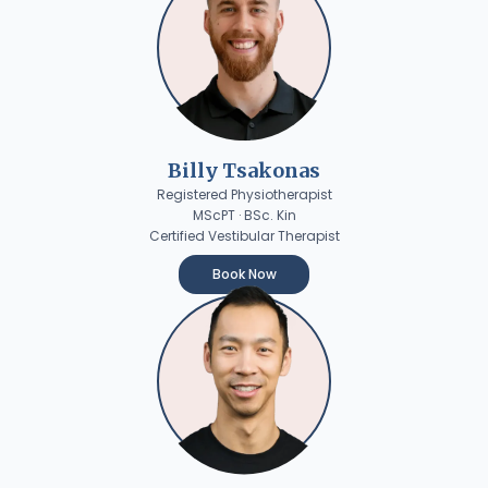
Billy Tsakonas
Registered Physiotherapist
MScPT · BSc. Kin
Certified Vestibular Therapist
Book Now