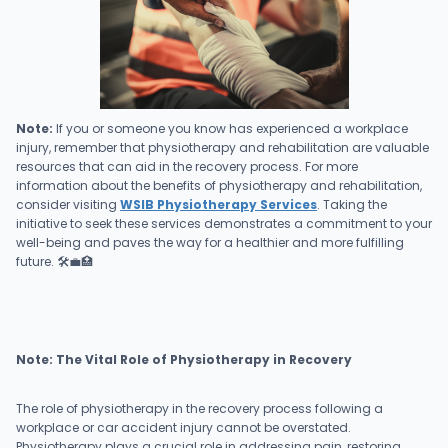
Note:
If you or someone you know has experienced a workplace
injury, remember that physiotherapy and rehabilitation are valuable
resources that can aid in the recovery process. For more
information about the benefits of physiotherapy and rehabilitation,
consider visiting
WSIB Physiotherapy Services
. Taking the
initiative to seek these services demonstrates a commitment to your
well-being and paves the way for a healthier and more fulfilling
future. 🛠️💼🏥
Note: The Vital Role of Physiotherapy in Recovery
The role of physiotherapy in the recovery process following a
workplace or car accident injury cannot be overstated.
Physiotherapy plays a crucial role in addressing pain, restoring