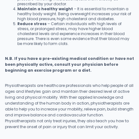
prescribed by your doctor.
Maintain a healthy weight
– It is essential to maintain a
healthy body weight. Being overweight increases your risk of
high blood pressure, high cholesterol and diabetes.
Reduce stress
– Certain individuals with high levels of
stress, or prolonged stress, may have higher blood
cholesterol levels and experience increases in their blood
pressure. There is even some evidence that their blood may
be more likely to form clots.
N.B. If you have a pre-existing medical condition or have not
been physically active, consult your physician before
beginning an exercise program or a diet.
Physiotherapists are healthcare professionals who help people of all
ages and lifestyles gain and maintain their desired level of active
living and physical mobility. With their applied knowledge and
understanding of the human body in action, physiotherapists are
able to help you to increase your mobility, relieve pain, build strength
and improve balance and cardiovascular function.
Physiotherapists not only treat injuries, they also teach you how to
prevent the onset of pain or injury that can limit your activity.