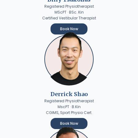
Registered Physiotherapist
MScPT · BSc. Kin
Certified Vestibular Therapist
Book Now
Derrick Shao
Registered Physiotherapist
MscPT · B.Kin
CGIMS, Sport Physio Cert.
Book Now