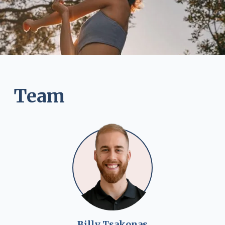
Team
Billy Tsakonas