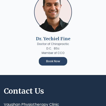
Dr. Yechiel Fine
Doctor of Chiropractic
D.C. · BSc
Member of CCO
Book Now
Contact Us
Vaughan Physiotherapy Clinic