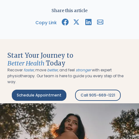
Share this article
Copy Link
Start Your Journey to
Better Health
Today
Recover
faster
, move
better
, and feel
stronger
with expert
physiotherapy. Our team is here to guide you every step of the
way.
Schedule Appointment
Call 905-669-1221