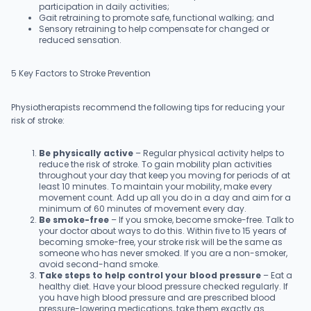
participation in daily activities;
Gait retraining to promote safe, functional walking; and
Sensory retraining to help compensate for changed or
reduced sensation.
5 Key Factors to Stroke Prevention
Physiotherapists recommend the following tips for reducing your
risk of stroke:
Be physically active
– Regular physical activity helps to
reduce the risk of stroke. To gain mobility plan activities
throughout your day that keep you moving for periods of at
least 10 minutes. To maintain your mobility, make every
movement count. Add up all you do in a day and aim for a
minimum of 60 minutes of movement every day.
Be smoke-free
– If you smoke, become smoke-free. Talk to
your doctor about ways to do this. Within five to 15 years of
becoming smoke-free, your stroke risk will be the same as
someone who has never smoked. If you are a non-smoker,
avoid second-hand smoke.
Take steps to help control your blood pressure
– Eat a
healthy diet. Have your blood pressure checked regularly. If
you have high blood pressure and are prescribed blood
pressure-lowering medications, take them exactly as