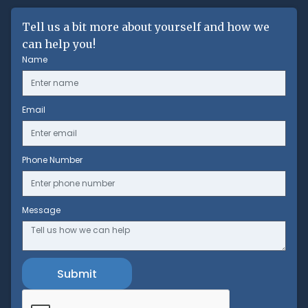
Tell us a bit more about yourself and how we
can help you!
Name
Email
Phone Number
Message