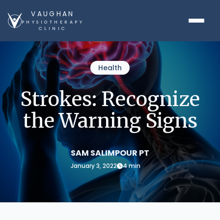
VAUGHAN
PHYSIOTHERAPY
CLINIC
Health
Strokes: Recognize
the Warning Signs
SAM SALIMPOUR PT
January 3, 2022
4 min
