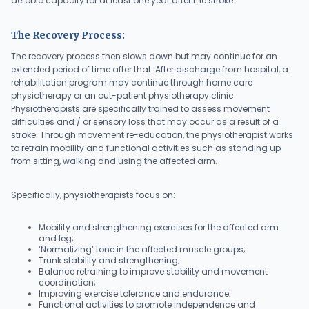
aerobic capacity for at least one year after the stroke.
The Recovery Process:
The recovery process then slows down but may continue for an
extended period of time after that. After discharge from hospital, a
rehabilitation program may continue through home care
physiotherapy or an out-patient physiotherapy clinic.
Physiotherapists are specifically trained to assess movement
difficulties and / or sensory loss that may occur as a result of a
stroke. Through movement re-education, the physiotherapist works
to retrain mobility and functional activities such as standing up
from sitting, walking and using the affected arm.
Specifically, physiotherapists focus on:
Mobility and strengthening exercises for the affected arm
and leg;
‘Normalizing’ tone in the affected muscle groups;
Trunk stability and strengthening;
Balance retraining to improve stability and movement
coordination;
Improving exercise tolerance and endurance;
Functional activities to promote independence and