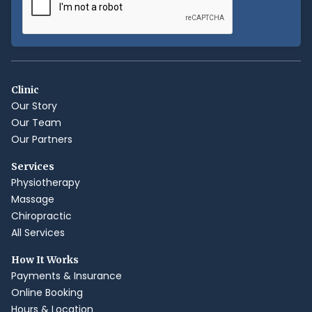
Clinic
Our Story
Our Team
Our Partners
Services
Physiotherapy
Massage
Chiropractic
All Services
How It Works
Payments & Insurance
Online Booking
Hours & Location