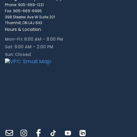
Phone: 905-669-1221
Fax: 905-669-6995
398 Steeles Ave W Suite 201
Thornhill, ON L4J 6X3
Hours & Location
Mon–Fri: 8:00 AM – 8:00 PM
Sat: 9:00 AM – 2:00 PM
Sun: Closed