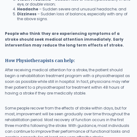
eye, or double vision;
Headache
– Sudden severe and unusual headache; and
Dizziness
– Sudden loss of balance, especially with any of
the above signs.
People who think they are experiencing symptoms of a
stroke should seek medical attention immediately. Early
intervention may reduce the long term effects of stroke.
How Physiotherapists can help:
After receiving medical attention for a stroke, the patient should
begin a rehabilitation treatment program with a physiotherapist as
soon as possible while still in hospital. In fact, physicians may refer
their patient to a physiotherapist for treatment within 48 hours of
having a stroke if they are medically stable.
Some people recover from the effects of stroke within days, but for
most, improvement will be seen gradually over time throughout the
rehabilitation period. Most recovery of function occurs in the first
three months following the stroke. With guidance, most individuals
can continue to improve their performance of functional tasks and