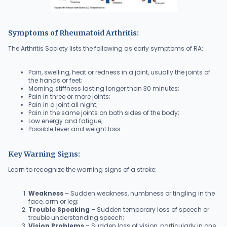
Symptoms of Rheumatoid Arthritis:
The Arthritis Society lists the following as early symptoms of RA:
Pain, swelling, heat or redness in a joint, usually the joints of
the hands or feet;
Morning stiffness lasting longer than 30 minutes;
Pain in three or more joints;
Pain in a joint all night;
Pain in the same joints on both sides of the body;
Low energy and fatigue;
Possible fever and weight loss.
Key Warning Signs:
Learn to recognize the warning signs of a stroke:
Weakness
– Sudden weakness, numbness or tingling in the
face, arm or leg;
Trouble Speaking
– Sudden temporary loss of speech or
trouble understanding speech;
Vision Problems
– Sudden loss of vision, particularly in one