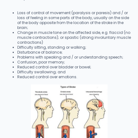
Loss of control of movement (paralysis or paresis) and / or
loss of feeling in some parts of the body, usually on the side
of the body opposite from the location of the stroke in the
brain;
Change in muscle tone on the affected side, e.g. flaccid (no
muscle contractions); or spastic (strong involuntary muscle
contractions)
Difficulty sitting, standing or walking;
Disturbance of balance;
Problems with speaking and / or understanding speech;
Confusion, poor memory;
Reduced control over bladder or bowel;
Difficulty swallowing; and
Reduced control over emotions.