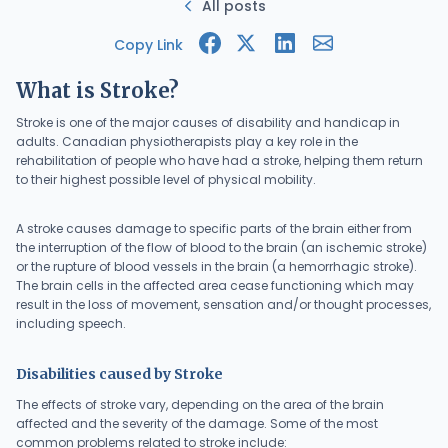
All posts
Copy Link
What is Stroke?
Stroke is one of the major causes of disability and handicap in
adults. Canadian physiotherapists play a key role in the
rehabilitation of people who have had a stroke, helping them return
to their highest possible level of physical mobility.
A stroke causes damage to specific parts of the brain either from
the interruption of the flow of blood to the brain (an ischemic stroke)
or the rupture of blood vessels in the brain (a hemorrhagic stroke).
The brain cells in the affected area cease functioning which may
result in the loss of movement, sensation and/or thought processes,
including speech.
Disabilities caused by Stroke
The effects of stroke vary, depending on the area of the brain
affected and the severity of the damage. Some of the most
common problems related to stroke include: