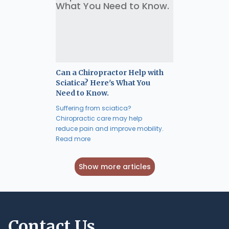
Can a Chiropractor Help with
Sciatica? Here's What You
Need to Know.
Suffering from sciatica?
Chiropractic care may help
reduce pain and improve mobility.
Read more
Show more articles
Contact Us