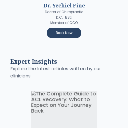
Dr. Yechiel Fine
Doctor of Chiropractic
D.C. · BSc
Member of CCO
Book Now
Expert Insights
Explore the latest articles written by our
clinicians