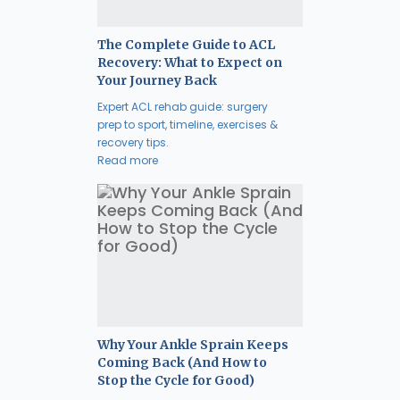
The Complete Guide to ACL
Recovery: What to Expect on
Your Journey Back
Expert ACL rehab guide: surgery
prep to sport, timeline, exercises &
recovery tips.
Read more
Why Your Ankle Sprain Keeps
Coming Back (And How to
Stop the Cycle for Good)