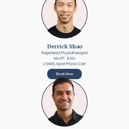
Derrick Shao
Registered Physiotherapist
MscPT · B.Kin
CGIMS, Sport Physio Cert.
Book Now