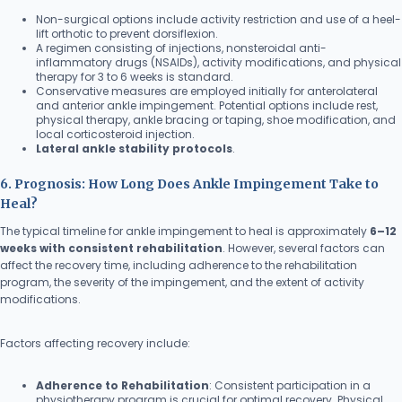
Non-surgical options include activity restriction and use of a heel-
lift orthotic to prevent dorsiflexion.
A regimen consisting of injections, nonsteroidal anti-
inflammatory drugs (NSAIDs), activity modifications, and physical
therapy for 3 to 6 weeks is standard.
Conservative measures are employed initially for anterolateral
and anterior ankle impingement. Potential options include rest,
physical therapy, ankle bracing or taping, shoe modification, and
local corticosteroid injection.
Lateral ankle stability protocols
.
6. Prognosis: How Long Does Ankle Impingement Take to
Heal?
The typical timeline for ankle impingement to heal is approximately
6–12
weeks with consistent rehabilitation
. However, several factors can
affect the recovery time, including adherence to the rehabilitation
program, the severity of the impingement, and the extent of activity
modifications.
Factors affecting recovery include:
Adherence to Rehabilitation
: Consistent participation in a
physiotherapy program is crucial for optimal recovery. Physical