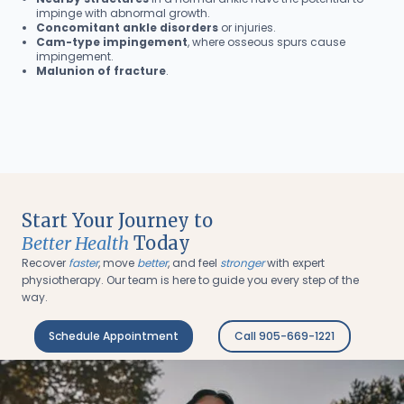
impinge with abnormal growth.
Concomitant ankle disorders
or injuries.
Cam-type impingement
, where osseous spurs cause
impingement.
Malunion of fracture
.
Start Your Journey to
Better Health
Today
Recover
faster
, move
better
, and feel
stronger
with expert
physiotherapy. Our team is here to guide you every step of the
way.
Schedule Appointment
Call 905-669-1221