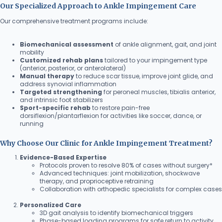
Our Specialized Approach to Ankle Impingement Care
Our comprehensive treatment programs include:
Biomechanical assessment
of ankle alignment, gait, and joint
mobility
Customized rehab plans
tailored to your impingement type
(anterior, posterior, or anterolateral)
Manual therapy
to reduce scar tissue, improve joint glide, and
address synovial inflammation
Targeted strengthening
for peroneal muscles, tibialis anterior,
and intrinsic foot stabilizers
Sport-specific rehab
to restore pain-free
dorsiflexion/plantarflexion for activities like soccer, dance, or
running
Why Choose Our Clinic for Ankle Impingement Treatment?
Evidence-Based Expertise
Protocols proven to resolve 80% of cases without surgery*
Advanced techniques: joint mobilization, shockwave
therapy, and proprioceptive retraining
Collaboration with orthopedic specialists for complex cases
Personalized Care
3D gait analysis to identify biomechanical triggers
Phase-based loading programs for safe return to activity