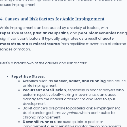
cause impingement.
4. Causes and Risk Factors for Ankle Impingement
Ankle impingement can be caused by a variety of factors, with
repetitive stress
,
past ankle sprains
, and
poor biomechanics
being
significant contributors. It typically originates as a result of
acute
macrotrauma
or
microtrauma
from repetitive movements at extreme
ranges of motion.
Here's a breakdown of the causes and risk factors:
Repetitive Stress:
Activities such as
soccer, ballet, and running
can cause
ankle impingement.
Recurrent dorsiflexion
, especially in soccer players who
perform repetitive ball-kicking movements, can cause
damage to the anterior articular rim and lead to spur
development.
Ballet dancers are prone to posterior ankle impingement
due to prolonged time
en pointe
, which contributes to
chronic impingement.
Downhill runners
are susceptible to posterior
impingement due to repetitive plantar flexion movements.