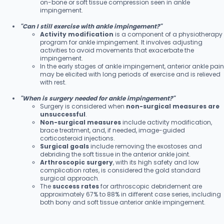
on-bone or soft tissue compression seen in ankle
impingement.
"Can I still exercise with ankle impingement?"
Activity modification
is a component of a physiotherapy
program for ankle impingement. It involves adjusting
activities to avoid movements that exacerbate the
impingement.
In the early stages of ankle impingement, anterior ankle pain
may be elicited with long periods of exercise and is relieved
with rest.
"When is surgery needed for ankle impingement?"
Surgery is considered when
non-surgical measures are
unsuccessful
.
Non-surgical measures
include activity modification,
brace treatment, and, if needed, image-guided
corticosteroid injections.
Surgical goals
include removing the exostoses and
debriding the soft tissue in the anterior ankle joint.
Arthroscopic surgery
, with its high safety and low
complication rates, is considered the gold standard
surgical approach.
The
success rates
for arthroscopic debridement are
approximately 67% to 88% in different case series, including
both bony and soft tissue anterior ankle impingement.