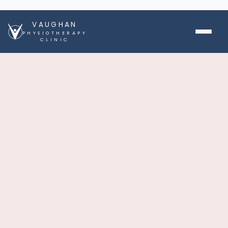
VAUGHAN
PHYSIOTHERAPY
CLINIC