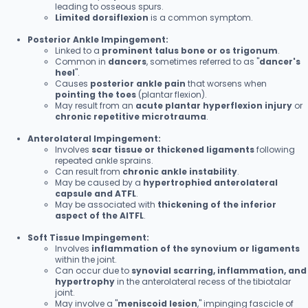
leading to osseous spurs.
Limited dorsiflexion
is a common symptom.
Posterior Ankle Impingement:
Linked to a
prominent talus bone or os trigonum
.
Common in
dancers
, sometimes referred to as "
dancer's
heel
".
Causes
posterior ankle pain
that worsens when
pointing the toes
(plantar flexion).
May result from an
acute plantar hyperflexion injury
or
chronic repetitive microtrauma
.
Anterolateral Impingement:
Involves
scar tissue or thickened ligaments
following
repeated ankle sprains.
Can result from
chronic ankle instability
.
May be caused by a
hypertrophied anterolateral
capsule and ATFL
.
May be associated with
thickening of the inferior
aspect of the AITFL
.
Soft Tissue Impingement:
Involves
inflammation of the synovium or ligaments
within the joint.
Can occur due to
synovial scarring, inflammation, and
hypertrophy
in the anterolateral recess of the tibiotalar
joint.
May involve a "
meniscoid lesion
," impinging fascicle of