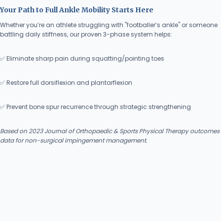
Your Path to Full Ankle Mobility Starts Here
Whether you’re an athlete struggling with "footballer’s ankle" or someone
battling daily stiffness, our proven 3-phase system helps:
✅ Eliminate sharp pain during squatting/pointing toes
✅ Restore full dorsiflexion and plantarflexion
✅ Prevent bone spur recurrence through strategic strengthening
Based on 2023 Journal of Orthopaedic & Sports Physical Therapy outcomes
data for non-surgical impingement management.