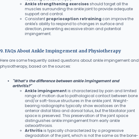
Ankle strengthening exercises
should target all the
muscles surrounding the ankle joint to provide adequate
support and control.
Consistent
proprioception retraining
can improve the
ankle's ability to respond to changes in surface and
direction, preventing excessive strain and potential
impingement.
9. FAQs About Ankle Impingement and Physiotherapy
Here are some frequently asked questions about ankle impingement and
physiotherapy, based on the sources:
"What’s the difference between ankle impingement and
arthritis?"
Ankle impingement
is characterized by pain and limited
range of motion due to pathological contact between bone
and/or soft-tissue structures in the ankle joint. Weight-
bearing radiographs typically show exostoses on the
anterior distal tibia and dorsal talus, but the tibiotalar joint
space is preserved. This preservation of the joint space
distinguishes ankle impingement from early ankle
osteoarthrosis.
Arthritis
is typically characterized by a progressive
degradation of the joint, which is not the same as the bone-