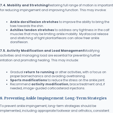
7.4. Mobility and Stretching
Restoring full range of motion is important
for reducing impingement and improving function. This may involve:
Ankle dorsiflexion stretches
to improve the ability to bring the
toes towards the shin.
Achilles tendon stretches
to address any tightness in the calf
muscles that may be limiting ankle mobility. Myofascial release
and stretching of tight plantarflexors can allow freer ankle
dorsiflexion.
7.5. Activity Modification and Load Management
Modifying
activities and managing load are essential for preventing further
irritation and promoting healing. This may include:
Gradual
return to running
or other activities, with a focus on
proper biomechanics and avoiding overtraining.
Sports modifications
to reduce the stress on the ankle joint.
Recommend
activity modification
, brace treatment and, if
needed, image-guided corticosteroid injections.
8. Preventing Ankle Impingement: Long-Term Strategies
To prevent ankle impingement, long-term strategies should be
implemented, including appropriate footwear and orthotics, consistent