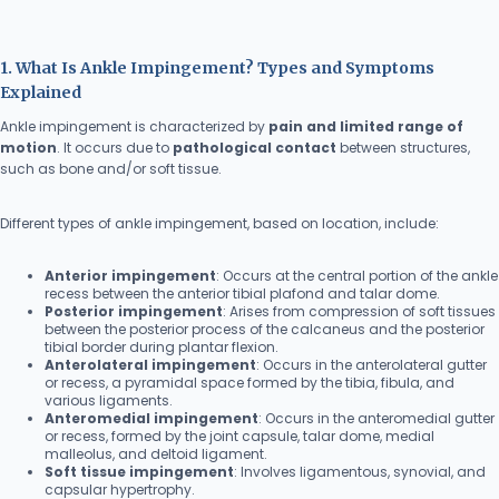
1. What Is Ankle Impingement? Types and Symptoms
Explained
Ankle impingement is characterized by
pain and limited range of
motion
. It occurs due to
pathological contact
between structures,
such as bone and/or soft tissue.
Different types of ankle impingement, based on location, include:
Anterior impingement
: Occurs at the central portion of the ankle
recess between the anterior tibial plafond and talar dome.
Posterior impingement
: Arises from compression of soft tissues
between the posterior process of the calcaneus and the posterior
tibial border during plantar flexion.
Anterolateral impingement
: Occurs in the anterolateral gutter
or recess, a pyramidal space formed by the tibia, fibula, and
various ligaments.
Anteromedial impingement
: Occurs in the anteromedial gutter
or recess, formed by the joint capsule, talar dome, medial
malleolus, and deltoid ligament.
Soft tissue impingement
: Involves ligamentous, synovial, and
capsular hypertrophy.