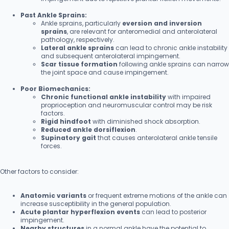
Past Ankle Sprains:
Ankle sprains, particularly
eversion and inversion
sprains
, are relevant for anteromedial and anterolateral
pathology, respectively.
Lateral ankle sprains
can lead to chronic ankle instability
and subsequent anterolateral impingement.
Scar tissue formation
following ankle sprains can narrow
the joint space and cause impingement.
Poor Biomechanics:
Chronic functional ankle instability
with impaired
proprioception and neuromuscular control may be risk
factors.
Rigid hindfoot
with diminished shock absorption.
Reduced ankle dorsiflexion
.
Supinatory gait
that causes anterolateral ankle tensile
forces.
Other factors to consider:
Anatomic variants
or frequent extreme motions of the ankle can
increase susceptibility in the general population.
Acute plantar hyperflexion events
can lead to posterior
impingement.
Nearby structures
in a normal ankle have the potential to