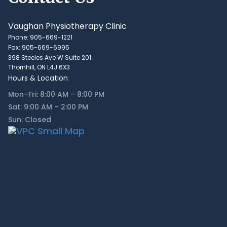
Vaughan Physiotherapy Clinic
Phone: 905-669-1221
Fax: 905-669-6995
398 Steeles Ave W Suite 201
Thornhill, ON L4J 6X3
Hours & Location
Mon–Fri: 8:00 AM – 8:00 PM
Sat: 9:00 AM – 2:00 PM
Sun: Closed