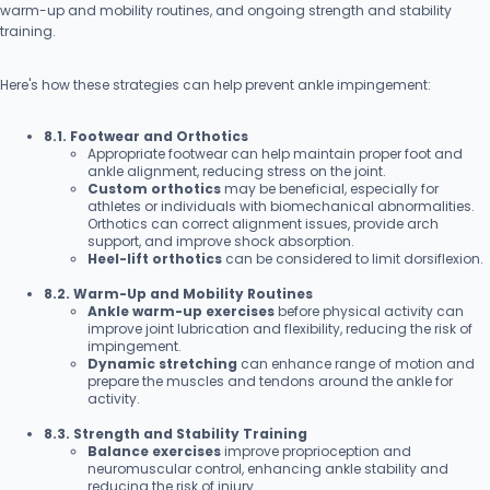
warm-up and mobility routines, and ongoing strength and stability
training.
Here's how these strategies can help prevent ankle impingement:
8.1. Footwear and Orthotics
Appropriate footwear can help maintain proper foot and
ankle alignment, reducing stress on the joint.
Custom orthotics
may be beneficial, especially for
athletes or individuals with biomechanical abnormalities.
Orthotics can correct alignment issues, provide arch
support, and improve shock absorption.
Heel-lift orthotics
can be considered to limit dorsiflexion.
8.2. Warm-Up and Mobility Routines
Ankle warm-up exercises
before physical activity can
improve joint lubrication and flexibility, reducing the risk of
impingement.
Dynamic stretching
can enhance range of motion and
prepare the muscles and tendons around the ankle for
activity.
8.3. Strength and Stability Training
Balance exercises
improve proprioception and
neuromuscular control, enhancing ankle stability and
reducing the risk of injury.