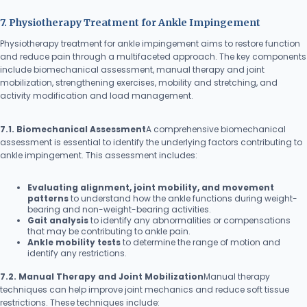
7. Physiotherapy Treatment for Ankle Impingement
Physiotherapy treatment for ankle impingement aims to restore function
and reduce pain through a multifaceted approach. The key components
include biomechanical assessment, manual therapy and joint
mobilization, strengthening exercises, mobility and stretching, and
activity modification and load management.
7.1. Biomechanical Assessment
A comprehensive biomechanical
assessment is essential to identify the underlying factors contributing to
ankle impingement. This assessment includes:
Evaluating alignment, joint mobility, and movement
patterns
to understand how the ankle functions during weight-
bearing and non-weight-bearing activities.
Gait analysis
to identify any abnormalities or compensations
that may be contributing to ankle pain.
Ankle mobility tests
to determine the range of motion and
identify any restrictions.
7.2. Manual Therapy and Joint Mobilization
Manual therapy
techniques can help improve joint mechanics and reduce soft tissue
restrictions. These techniques include: