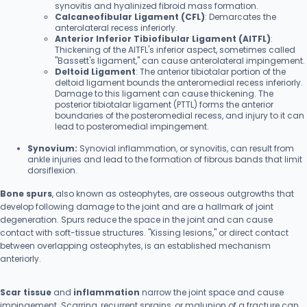
synovitis and hyalinized fibroid mass formation.
Calcaneofibular Ligament (CFL)
: Demarcates the
anterolateral recess inferiorly.
Anterior Inferior Tibiofibular Ligament (AITFL)
:
Thickening of the AITFL's inferior aspect, sometimes called
"Bassett's ligament," can cause anterolateral impingement.
Deltoid Ligament
: The anterior tibiotalar portion of the
deltoid ligament bounds the anteromedial recess inferiorly.
Damage to this ligament can cause thickening. The
posterior tibiotalar ligament (PTTL) forms the anterior
boundaries of the posteromedial recess, and injury to it can
lead to posteromedial impingement.
Synovium:
Synovial inflammation, or synovitis, can result from
ankle injuries and lead to the formation of fibrous bands that limit
dorsiflexion.
Bone spurs
, also known as osteophytes, are osseous outgrowths that
develop following damage to the joint and are a hallmark of joint
degeneration. Spurs reduce the space in the joint and can cause
contact with soft-tissue structures. "Kissing lesions," or direct contact
between overlapping osteophytes, is an established mechanism
anteriorly.
Scar tissue
and
inflammation
narrow the joint space and cause
impingement. Scarring, recurrent sprains, or malunion of a fracture can