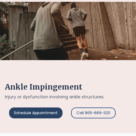
Ankle Impingement
Injury or dysfunction involving ankle structures.
Schedule Appointment
Call 905-669-1221