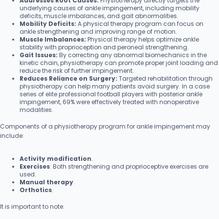
Addresses Root Causes:
Physiotherapy directly targets the
underlying causes of ankle impingement, including mobility
deficits, muscle imbalances, and gait abnormalities.
Mobility Deficits:
A physical therapy program can focus on
ankle strengthening and improving range of motion.
Muscle Imbalances:
Physical therapy helps optimize ankle
stability with proprioception and peroneal strengthening.
Gait Issues:
By correcting any abnormal biomechanics in the
kinetic chain, physiotherapy can promote proper joint loading and
reduce the risk of further impingement.
Reduces Reliance on Surgery:
Targeted rehabilitation through
physiotherapy can help many patients avoid surgery. In a case
series of elite professional football players with posterior ankle
impingement, 69% were effectively treated with nonoperative
modalities.
Components of a physiotherapy program for ankle impingement may
include:
Activity modification
.
Exercises
: Both strengthening and proprioceptive exercises are
used.
Manual therapy
.
Orthotics
.
It is important to note: