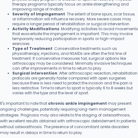
therapy programs typically focus on ankle strengthening and
improving range of motion.
Severity of Impingement
: The extent of bone spurs, scar tissue,
or inflammation will influence recovery. More severe cases may
require a longer period of rehabilitation or surgical intervention.
Activity Modifications
: Modifying activities to avoid movements
that exacerbate the impingement is important. This may involve
temporarily reducing participation in sports or high-impact
exercises.
Type of Treatment
: Conservative treatments such as
physiotherapy, injections, and NSAIDs are often the first line of
treatment. If conservative measures fail, surgical options like
arthroscopy may be considered. Minimally invasive techniques
can offer improvements in time to return to play.
Surgical intervention
: After arthroscopic resection, rehabilitation
protocols are generally faster compared with open surgeries
because there is less need to protect the incision and the pain is
less restrictive. Time to return to sport is typically 6 to 8 weeks but
varies with the type and the level of sport.
It's important to note that
chronic ankle impingement
may present
ongoing challenges, potentially requiring long-term management
strategies. Prognosis may also relate to the staging of osteoarthrosis,
with excellent results obtained with arthroscopic debridement in patients
without osteoarthrosis. The presence of concomitant ankle disorders
may result in delays in time to return to play.