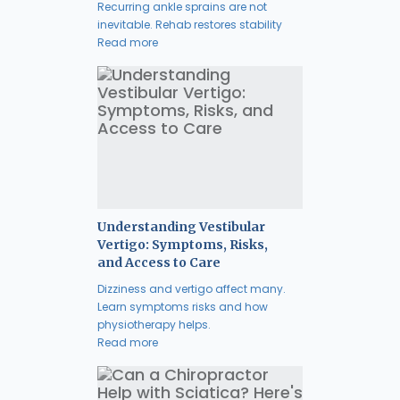
Recurring ankle sprains are not
inevitable. Rehab restores stability
Read more
Understanding Vestibular
Vertigo: Symptoms, Risks,
and Access to Care
Dizziness and vertigo affect many.
Learn symptoms risks and how
physiotherapy helps.
Read more