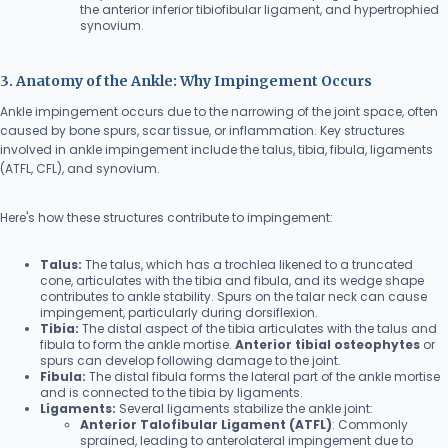
the anterior inferior tibiofibular ligament, and hypertrophied
synovium.
3. Anatomy of the Ankle: Why Impingement Occurs
Ankle impingement occurs due to the narrowing of the joint space, often
caused by bone spurs, scar tissue, or inflammation. Key structures
involved in ankle impingement include the talus, tibia, fibula, ligaments
(ATFL, CFL), and synovium.
Here's how these structures contribute to impingement:
Talus:
The talus, which has a trochlea likened to a truncated
cone, articulates with the tibia and fibula, and its wedge shape
contributes to ankle stability. Spurs on the talar neck can cause
impingement, particularly during dorsiflexion.
Tibia:
The distal aspect of the tibia articulates with the talus and
fibula to form the ankle mortise.
Anterior tibial osteophytes
or
spurs can develop following damage to the joint.
Fibula:
The distal fibula forms the lateral part of the ankle mortise
and is connected to the tibia by ligaments.
Ligaments:
Several ligaments stabilize the ankle joint:
Anterior Talofibular Ligament (ATFL)
: Commonly
sprained, leading to anterolateral impingement due to