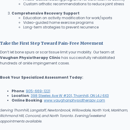
Custom orthotic recommendations to reduce joint stress
Comprehensive Recovery Support
Education on activity modification for work/sports
Video-guided home exercise programs
Long-term strategies to prevent recurrence
Take the First Step Toward Pain-Free Movement
Don’t let bone spurs or scar tissue limit your mobility. Our team at
Vaughan Physiotherapy Clinic
has successfully rehabilitated
hundreds of ankle impingement cases.
Book Your Specialized Assessment Today:
Phone
:
905-669-1221
Location
:
398 Steeles Ave W #201, Thornhill, ON L4J 6X3
Online Booking
:
www.vaughanphysiotherapy.com
Serving Thornhill, Langstaff, Newtonbrook, Willowdale, North York, Markham,
Richmond Hill, Concord, and North Toronto. Evening/weekend
appointments available.