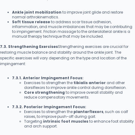
Ankle joint mobilization
to improve joint glide and restore
normal arthrokinematics.
Soft tissue release
to address scar tissue adhesion,
inflammation, and muscle imbalances that may be contributing
to impingement. Friction massage to the anterolateral ankle is a
manual therapy technique that may be included.
7.3. Strengthening Exercises
Strengthening exercises are crucial for
restoring muscle balance and stability around the ankle joint. The
specific exercises will vary depending on the type and location of the
impingement:
7.3.1. Anterior Impingement Focus:
Exercises to strengthen the
tibialis anterior
and other
dorsiflexors to improve ankle control during dorsiflexion.
Core strengthening
to improve overall stability and
reduce compensatory movements.
7.3.2. Posterior Impingement Focus:
Exercises to strengthen the
plantarflexors
, such as calf
raises, to improve push-off during gait.
Targeting
intrinsic foot muscles
to enhance foot stability
and arch support.