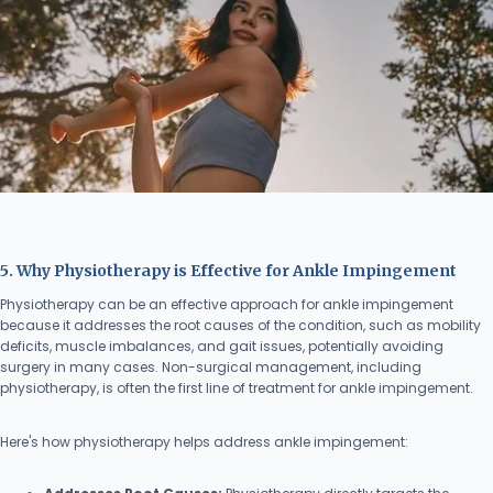
5. Why Physiotherapy is Effective for Ankle Impingement
Physiotherapy can be an effective approach for ankle impingement
because it addresses the root causes of the condition, such as mobility
deficits, muscle imbalances, and gait issues, potentially avoiding
surgery in many cases. Non-surgical management, including
physiotherapy, is often the first line of treatment for ankle impingement.
Here's how physiotherapy helps address ankle impingement: