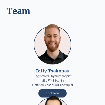
Team
Billy Tsakonas
Registered Physiotherapist
MScPT · BSc. Kin
Certified Vestibular Therapist
Book Now