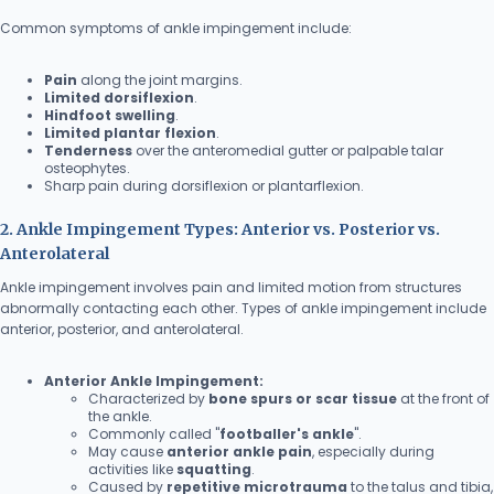
Common symptoms of ankle impingement include:
Pain
along the joint margins.
Limited dorsiflexion
.
Hindfoot swelling
.
Limited plantar flexion
.
Tenderness
over the anteromedial gutter or palpable talar
osteophytes.
Sharp pain during dorsiflexion or plantarflexion.
2. Ankle Impingement Types: Anterior vs. Posterior vs.
Anterolateral
Ankle impingement involves pain and limited motion from structures
abnormally contacting each other. Types of ankle impingement include
anterior, posterior, and anterolateral.
Anterior Ankle Impingement:
Characterized by
bone spurs or scar tissue
at the front of
the ankle.
Commonly called "
footballer's ankle
".
May cause
anterior ankle pain
, especially during
activities like
squatting
.
Caused by
repetitive microtrauma
to the talus and tibia,