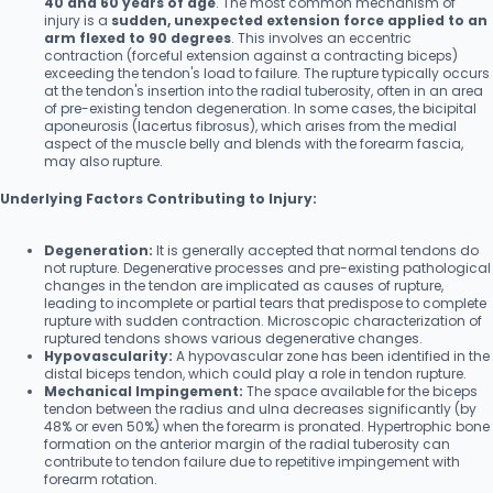
40 and 60 years of age
. The most common mechanism of
injury is a
sudden, unexpected extension force applied to an
arm flexed to 90 degrees
. This involves an eccentric
contraction (forceful extension against a contracting biceps)
exceeding the tendon's load to failure. The rupture typically occurs
at the tendon's insertion into the radial tuberosity, often in an area
of pre-existing tendon degeneration. In some cases, the bicipital
aponeurosis (lacertus fibrosus), which arises from the medial
aspect of the muscle belly and blends with the forearm fascia,
may also rupture.
Underlying Factors Contributing to Injury:
Degeneration:
It is generally accepted that normal tendons do
not rupture. Degenerative processes and pre-existing pathological
changes in the tendon are implicated as causes of rupture,
leading to incomplete or partial tears that predispose to complete
rupture with sudden contraction. Microscopic characterization of
ruptured tendons shows various degenerative changes.
Hypovascularity:
A hypovascular zone has been identified in the
distal biceps tendon, which could play a role in tendon rupture.
Mechanical Impingement:
The space available for the biceps
tendon between the radius and ulna decreases significantly (by
48% or even 50%) when the forearm is pronated. Hypertrophic bone
formation on the anterior margin of the radial tuberosity can
contribute to tendon failure due to repetitive impingement with
forearm rotation.