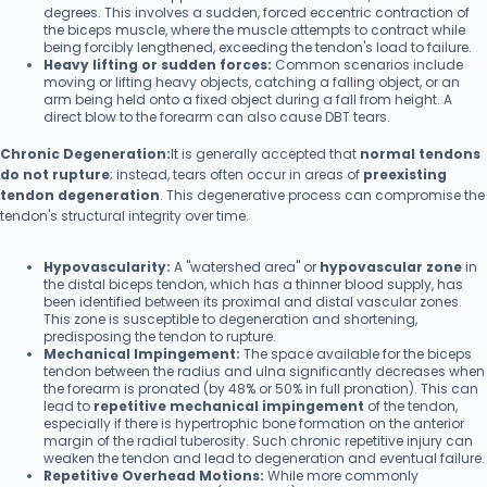
degrees. This involves a sudden, forced eccentric contraction of
the biceps muscle, where the muscle attempts to contract while
being forcibly lengthened, exceeding the tendon's load to failure.
Heavy lifting or sudden forces:
Common scenarios include
moving or lifting heavy objects, catching a falling object, or an
arm being held onto a fixed object during a fall from height. A
direct blow to the forearm can also cause DBT tears.
Chronic Degeneration:
It is generally accepted that
normal tendons
do not rupture
; instead, tears often occur in areas of
preexisting
tendon degeneration
. This degenerative process can compromise the
tendon's structural integrity over time.
Hypovascularity:
A "watershed area" or
hypovascular zone
in
the distal biceps tendon, which has a thinner blood supply, has
been identified between its proximal and distal vascular zones.
This zone is susceptible to degeneration and shortening,
predisposing the tendon to rupture.
Mechanical Impingement:
The space available for the biceps
tendon between the radius and ulna significantly decreases when
the forearm is pronated (by 48% or 50% in full pronation). This can
lead to
repetitive mechanical impingement
of the tendon,
especially if there is hypertrophic bone formation on the anterior
margin of the radial tuberosity. Such chronic repetitive injury can
weaken the tendon and lead to degeneration and eventual failure.
Repetitive Overhead Motions:
While more commonly