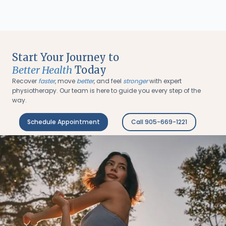
Start Your Journey to
Better Health
Today
Recover
faster
, move
better
, and feel
stronger
with expert
physiotherapy. Our team is here to guide you every step of the
way.
Schedule Appointment
Call 905-669-1221