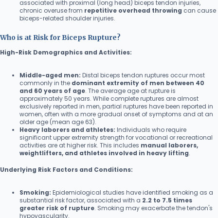
associated with proximal (long head) biceps tendon injuries,
chronic overuse from
repetitive overhead throwing
can cause
biceps-related shoulder injuries.
Who is at Risk for Biceps Rupture?
High-Risk Demographics and Activities:
Middle-aged men:
Distal biceps tendon ruptures occur most
commonly in the
dominant extremity of men between 40
and 60 years of age
. The average age at rupture is
approximately 50 years. While complete ruptures are almost
exclusively reported in men, partial ruptures have been reported in
women, often with a more gradual onset of symptoms and at an
older age (mean age 63).
Heavy laborers and athletes:
Individuals who require
significant upper extremity strength for vocational or recreational
activities are at higher risk. This includes
manual laborers,
weightlifters, and athletes involved in heavy lifting
.
Underlying Risk Factors and Conditions:
Smoking:
Epidemiological studies have identified smoking as a
substantial risk factor, associated with a
2.2 to 7.5 times
greater risk of rupture
. Smoking may exacerbate the tendon's
hypovascularity.