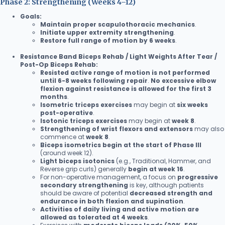
Phase 2: Strengthening (Weeks 4–12)
Goals:
Maintain proper scapulothoracic mechanics
.
Initiate upper extremity strengthening
.
Restore full range of motion by 6 weeks
.
Resistance Band Biceps Rehab / Light Weights After Tear /
Post-Op Biceps Rehab:
Resisted active range of motion is not performed
until 6-8 weeks following repair
.
No excessive elbow
flexion against resistance is allowed for the first 3
months
.
Isometric triceps exercises
may begin at
six weeks
post-operative
.
Isotonic triceps exercises
may begin at
week 8
.
Strengthening of wrist flexors and extensors
may also
commence at
week 8
.
Biceps isometrics begin at the start of Phase III
(around week 12).
Light biceps isotonics
(e.g., Traditional, Hammer, and
Reverse grip curls) generally
begin at week 16
.
For non-operative management, a focus on
progressive
secondary strengthening
is key, although patients
should be aware of potential
decreased strength and
endurance in both flexion and supination
.
Activities of daily living and active motion are
allowed as tolerated at 4 weeks
.