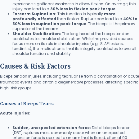
experience significant weakness in elbow flexion. On average, this
injury can lead to a
30% loss in flexion peak torque
.
Forearm Supination:
This function is typically
more
profoundly affected
than flexion. Rupture can lead to a
40% to
50% loss in supination peak torque
. The biceps is the primary
supinator of the forearm.
Shoulder Stabilization:
The long head of the biceps tendon
contributes to shoulder stabilization. While the provided sources
focus more on its role in shoulder injuries (e.g., SLAP lesions,
tendinitis), the implication is that its integrity contributes to overall
shoulder function and stability.
Causes & Risk Factors
Biceps tendon injuries, including tears, arise from a combination of acute
traumatic events and chronic degenerative processes, affecting specific
high-risk groups.
Causes of Biceps Tears:
Acute Injuries:
Sudden, unexpected extension force:
Distal biceps tendon
(DBT) ruptures most commonly occur when an unexpected
extension force is applied to an arm that is flexed, often at 90