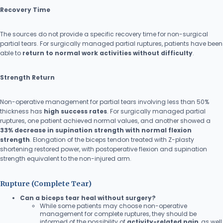
Recovery Time
The sources do not provide a specific recovery time for non-surgical
partial tears. For surgically managed partial ruptures, patients have been
able to
return to normal work activities without difficulty
.
Strength Return
Non-operative management for partial tears involving less than 50%
thickness has
high success rates
. For surgically managed partial
ruptures, one patient achieved normal values, and another showed a
33% decrease in supination strength with normal flexion
strength
. Elongation of the biceps tendon treated with Z-plasty
shortening restored power, with postoperative flexion and supination
strength equivalent to the non-injured arm.
Rupture (Complete Tear)
Can a biceps tear heal without surgery?
While some patients may choose non-operative
management for complete ruptures, they should be
informed of the possibility of
activity-related pain
, as well