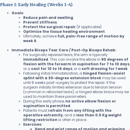
Phase 1: Early Healing (Weeks 1–4)
Goals:
Reduce pain and swelling
.
Prevent stiffness
.
Protect the surgical repair
(if applicable).
Optimize the tissue healing environment
.
Ultimately, achieve
full, pain-free range of motion by
week 6
.
Immediate Biceps Tear Care / Post-Op Biceps Rehab:
For surgically repaired tears, the arm is typically
immobilized
. This can involve the elbow in
90 degrees of
flexion with the forearm in supination for 7 to 10 days
,
or a
cast for 10 to 14 days
, or a
soft dressing for 1 week
.
Following initial immobilization, a
hinged flexion-assist
splint with a 30-degree extension block
may be used
until 8 weeks post-surgery to protect the repair. If the
surgeon initially limited extension due to tendon tension
(common in retracted tears), a hinged elbow brace may be
used to maintain these parameters.
During this early phase,
no active elbow flexion or
supination is permitted
.
Patients must
refrain from any lifting with the
operative extremity
, and a
less than 0.5 Kg weight
lifting restriction
is often in place.
Exercises:
Hand and wrist range of motion and gripping