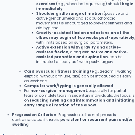
exercises
(e.g., rubber ball squeezing) should
begin
immediately
.
Shoulder girdle range of motion
(passive and
active glenohumeral and scapulothoracic
movements) is encouraged to prevent stiffness and
aid hygiene.
Gravity-assisted flexion and extension of the
elbow may begin at two weeks post-operatively
,
with limits based on surgical parameters.
Active extension with gravity and active-
assisted flexion
, along with
active and active-
assisted pronation and supination
, can be
instructed as early as 1 week post-surgery.
Cardiovascular fitness training
(e.g., treadmill walking,
elliptical without arm use, bike) can be introduced as early
as week one.
Computer work/typing is generally allowed
.
For
non-surgical management
, especially for partial
tears or complete tears in sedentary individuals, the focus is
on
reducing swelling and inflammation and initiating
early range of motion of the elbow
.
Progression Criterion:
Progression to the next phase is
contraindicated if there is
persistent or recurrent pain and/or
swelling
.