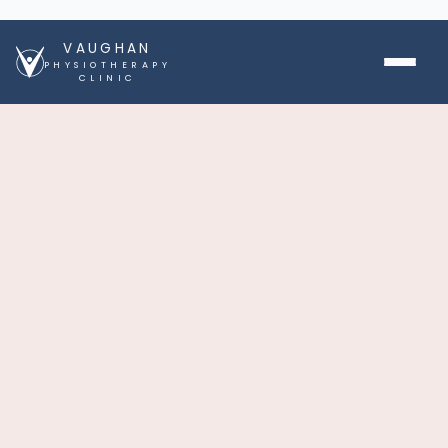
VAUGHAN
PHYSIOTHERAPY
CLINIC