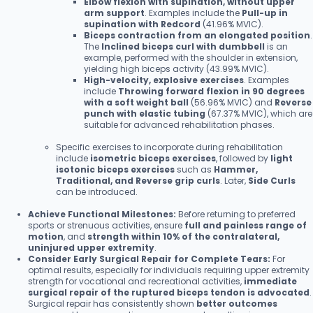
Elbow flexion with supination, without upper
arm support
. Examples include the
Pull-up in
supination with Redcord
(41.96% MVIC).
Biceps contraction from an elongated position
.
The
Inclined biceps curl with dumbbell
is an
example, performed with the shoulder in extension,
yielding high biceps activity (43.99% MVIC).
High-velocity, explosive exercises
. Examples
include
Throwing forward flexion in 90 degrees
with a soft weight ball
(56.96% MVIC) and
Reverse
punch with elastic tubing
(67.37% MVIC), which are
suitable for advanced rehabilitation phases.
Specific exercises to incorporate during rehabilitation
include
isometric biceps exercises
, followed by
light
isotonic biceps exercises
such as
Hammer,
Traditional, and Reverse grip curls
. Later,
Side Curls
can be introduced.
Achieve Functional Milestones:
Before returning to preferred
sports or strenuous activities, ensure
full and painless range of
motion
, and
strength within 10% of the contralateral,
uninjured upper extremity
.
Consider Early Surgical Repair for Complete Tears:
For
optimal results, especially for individuals requiring upper extremity
strength for vocational and recreational activities,
immediate
surgical repair of the ruptured biceps tendon is advocated
.
Surgical repair has consistently shown
better outcomes