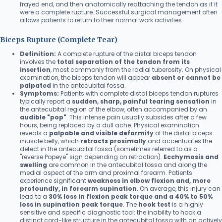
frayed end, and then anatomically reattaching the tendon as if it
were a complete rupture. Successful surgical management often
allows patients to return to their normal work activities.
Biceps Rupture (Complete Tear)
Definition:
A complete rupture of the distal biceps tendon
involves the
total separation of the tendon from its
insertion
, most commonly from the radial tuberosity. On physical
examination, the biceps tendon will appear
absent or cannot be
palpated
in the antecubital fossa.
Symptoms:
Patients with complete distal biceps tendon ruptures
typically report a
sudden, sharp, painful tearing sensation
in
the antecubital region of the elbow, often accompanied by an
audible "pop"
. This intense pain usually subsides after a few
hours, being replaced by a dull ache. Physical examination
reveals a
palpable and visible deformity
of the distal biceps
muscle belly, which
retracts proximally
and accentuates the
defect in the antecubital fossa (sometimes referred to as a
"reverse Popeye" sign depending on retraction).
Ecchymosis and
swelling
are common in the antecubital fossa and along the
medial aspect of the arm and proximal forearm. Patients
experience significant
weakness in elbow flexion and, more
profoundly, in forearm supination
. On average, this injury can
lead to a
30% loss in flexion peak torque and a 40% to 50%
loss in supination peak torque
. The
hook test
is a highly
sensitive and specific diagnostic tool: the inability to hook a
distinct cord-like structure in the antecubital fossa with an actively