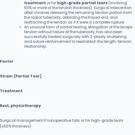
treatment
or for
high-grade partial tears
(involving
50% or more of the tendon thickness). Surgical intervention
often involves releasing the remaining tendon portion from
the radial tuberosity, debriding the frayed end, and
reattaching the tendon as if it were a complete rupture.
An unusual form of partial tearing, elongation of the biceps
tendon without failure at the tuberosity, has also been
successfully treated surgically with Z-plasty shortening
and suture reinforcement to reestablish the length-tension
relationship.
Factor
Strain (Partial Tear)
Treatment
Rest, physiotherapy
.
Surgical management if nonoperative fails or for high-grade tears
(≥50% thickness).