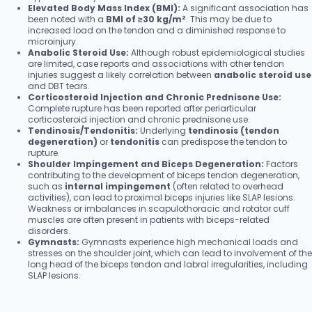
Elevated Body Mass Index (BMI):
A significant association has
been noted with a
BMI of ≥30 kg/m²
. This may be due to
increased load on the tendon and a diminished response to
microinjury.
Anabolic Steroid Use:
Although robust epidemiological studies
are limited, case reports and associations with other tendon
injuries suggest a likely correlation between
anabolic steroid use
and DBT tears.
Corticosteroid Injection and Chronic Prednisone Use:
Complete rupture has been reported after periarticular
corticosteroid injection and chronic prednisone use.
Tendinosis/Tendonitis:
Underlying
tendinosis (tendon
degeneration)
or
tendonitis
can predispose the tendon to
rupture.
Shoulder Impingement and Biceps Degeneration:
Factors
contributing to the development of biceps tendon degeneration,
such as
internal impingement
(often related to overhead
activities), can lead to proximal biceps injuries like SLAP lesions.
Weakness or imbalances in scapulothoracic and rotator cuff
muscles are often present in patients with biceps-related
disorders.
Gymnasts:
Gymnasts experience high mechanical loads and
stresses on the shoulder joint, which can lead to involvement of the
long head of the biceps tendon and labral irregularities, including
SLAP lesions.