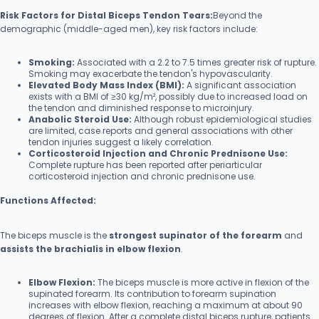
Risk Factors for Distal Biceps Tendon Tears:
Beyond the
demographic (middle-aged men), key risk factors include:
Smoking:
Associated with a 2.2 to 7.5 times greater risk of rupture.
Smoking may exacerbate the tendon's hypovascularity.
Elevated Body Mass Index (BMI):
A significant association
exists with a BMI of ≥30 kg/m², possibly due to increased load on
the tendon and diminished response to microinjury.
Anabolic Steroid Use:
Although robust epidemiological studies
are limited, case reports and general associations with other
tendon injuries suggest a likely correlation.
Corticosteroid Injection and Chronic Prednisone Use:
Complete rupture has been reported after periarticular
corticosteroid injection and chronic prednisone use.
Functions Affected:
The biceps muscle is the
strongest supinator of the forearm
and
assists the brachialis in elbow flexion
.
Elbow Flexion:
The biceps muscle is more active in flexion of the
supinated forearm. Its contribution to forearm supination
increases with elbow flexion, reaching a maximum at about 90
degrees of flexion. After a complete distal biceps rupture, patients