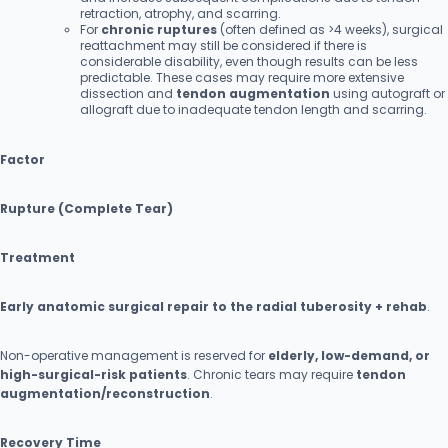
retraction, atrophy, and scarring.
For
chronic ruptures
(often defined as >4 weeks), surgical
reattachment may still be considered if there is
considerable disability, even though results can be less
predictable. These cases may require more extensive
dissection and
tendon augmentation
using autograft or
allograft due to inadequate tendon length and scarring.
Factor
Rupture (Complete Tear)
Treatment
Early anatomic surgical repair to the radial tuberosity + rehab
.
Non-operative management is reserved for
elderly, low-demand, or
high-surgical-risk patients
. Chronic tears may require
tendon
augmentation/reconstruction
.
Recovery Time