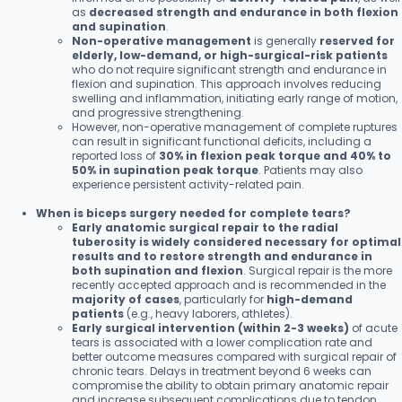
as
decreased strength and endurance in both flexion
and supination
.
Non-operative management
is generally
reserved for
elderly, low-demand, or high-surgical-risk patients
who do not require significant strength and endurance in
flexion and supination. This approach involves reducing
swelling and inflammation, initiating early range of motion,
and progressive strengthening.
However, non-operative management of complete ruptures
can result in significant functional deficits, including a
reported loss of
30% in flexion peak torque and 40% to
50% in supination peak torque
. Patients may also
experience persistent activity-related pain.
When is biceps surgery needed for complete tears?
Early anatomic surgical repair to the radial
tuberosity is widely considered necessary for optimal
results and to restore strength and endurance in
both supination and flexion
. Surgical repair is the more
recently accepted approach and is recommended in the
majority of cases
, particularly for
high-demand
patients
(e.g., heavy laborers, athletes).
Early surgical intervention (within 2-3 weeks)
of acute
tears is associated with a lower complication rate and
better outcome measures compared with surgical repair of
chronic tears. Delays in treatment beyond 6 weeks can
compromise the ability to obtain primary anatomic repair
and increase subsequent complications due to tendon