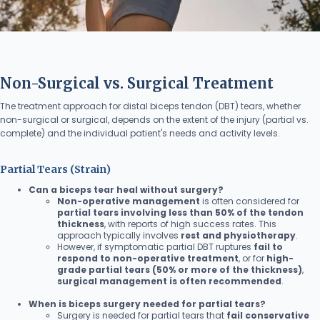
Non-Surgical vs. Surgical Treatment
The treatment approach for distal biceps tendon (DBT) tears, whether
non-surgical or surgical, depends on the extent of the injury (partial vs.
complete) and the individual patient's needs and activity levels.
Partial Tears (Strain)
Can a biceps tear heal without surgery?
Non-operative management
is often considered for
partial tears involving less than 50% of the tendon
thickness
, with reports of high success rates. This
approach typically involves
rest and physiotherapy
.
However, if symptomatic partial DBT ruptures
fail to
respond to non-operative treatment
, or for
high-
grade partial tears (50% or more of the thickness)
,
surgical management is often recommended
.
When is biceps surgery needed for partial tears?
Surgery is needed for partial tears that
fail conservative