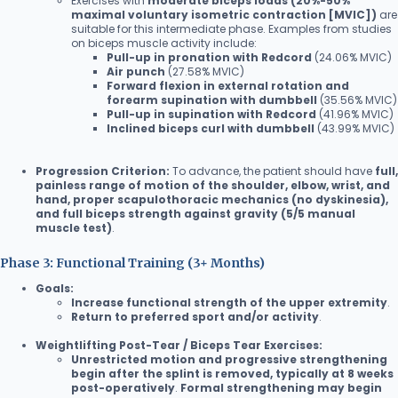
Exercises with
moderate biceps loads (20%-50%
maximal voluntary isometric contraction [MVIC])
are
suitable for this intermediate phase. Examples from studies
on biceps muscle activity include:
Pull-up in pronation with Redcord
(24.06% MVIC)
Air punch
(27.58% MVIC)
Forward flexion in external rotation and
forearm supination with dumbbell
(35.56% MVIC)
Pull-up in supination with Redcord
(41.96% MVIC)
Inclined biceps curl with dumbbell
(43.99% MVIC)
Progression Criterion:
To advance, the patient should have
full,
painless range of motion of the shoulder, elbow, wrist, and
hand, proper scapulothoracic mechanics (no dyskinesia),
and full biceps strength against gravity (5/5 manual
muscle test)
.
Phase 3: Functional Training (3+ Months)
Goals:
Increase functional strength of the upper extremity
.
Return to preferred sport and/or activity
.
Weightlifting Post-Tear / Biceps Tear Exercises:
Unrestricted motion and progressive strengthening
begin after the splint is removed, typically at 8 weeks
post-operatively
.
Formal strengthening may begin