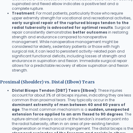
supinated and flexed elbow indicates a positive test and a
complete rupture.
Treatment:
For most patients, particularly those who require
upper extremity strength for vocational and recreational activities,
early surgical repair of the ruptured biceps tendon to the
radial tuberosity is advocated for optimal results
. Surgical
repair consistently demonstrates
better outcomes
in restoring
strength and endurance compared to nonoperative
management. While nonoperative management might be
considered for elderly, sedentary patients or those with high
surgical risk, it can lead to persistent activity-related pain and
significant functional deficits, including losses of strength and
endurance in supination and flexion. Immediate surgical repair
allows for a predictable recovery of elbow supination and flexion
strength.
Proximal (Shoulder) vs. Distal (Elbow) Tears
Distal Biceps Tendon (DBT) Tears (Elbow):
These injuries
account for about 3% of all biceps injuries, indicating they are less
common than proximal tears. They typically occur in the
dominant extremity of men between 40 and 60 years of
age
. The most common mechanism is a
sudden, unexpected
extension force applied to an arm flexed to 90 degrees
. The
rupture almost always occurs at the tendon's insertion point into
the radial tuberosity, often in an area of pre-existing tendon
degeneration or mechanical impingement. The distal biceps is the