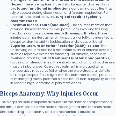
strongest supinator of the forearm and assists in elbow
flexion
. Therefore, rupture of the distal biceps tendon results in
profound functional implications
concerning activities that
rely on power during elbow flexion and forearm supination. For
optimal functional recovery,
surgical repair is typically
recommended
.
Proximal Biceps Tears (Shoulder):
The sources mention that
proximal biceps tendon injuries, particularly involving the long
head, are common in
overhead-throwing athletes
. These
injuries can manifest as tendinitis, partial- or full-thickness tears,
biceps tendon instability (subluxation or dislocation), and
Superior Labrum Anterior-Posterior (SLAP) lesions
. The
underlying causes can be a traumatic event or chronic overuse,
such as repetitive overhead throwing. For athletes, especially
overhead athletes,
initial treatment is often nonoperative
,
focusing on strengthening the entire kinetic chain and addressing
muscle imbalances. Operative treatment is indicated when
nonoperative measures fail or when there are structural deficits
that require repair. This aligns with the common clinical practice
of managing many proximal biceps issues non-surgically, except
in specific high-demand or persistent cases.
Biceps Anatomy: Why Injuries Occur
The biceps muscle, a superficial muscle in the anterior compartment of
the arm, is composed of two heads: the long head and the short head.
Understanding its anatomy and biomechanics is crucial to