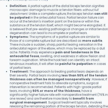
Definition:
A partial rupture of the distal biceps tendon signifies
microscopic damage to muscle or tendon fibers
without full
detachment
. Unlike a complete rupture, the biceps tendon
can still
be palpated
in the antecubital fossa. Partial tendon failure can
occur at the tendon's insertion point on the bone or within the
substance of the tendon itself, which might become elongated. It
is believed that pre-existing pathological changes or initial tendon
degeneration can lead to incomplete or partial tears.
Symptoms:
The symptoms of a partial rupture are similar to
those of a complete rupture but are described as
more subtle
.
These include a sudden, sharp, painful tearing sensation in the
antecubital region of the elbow, which may be replaced by a dull
ache. Patients may experience
pain and tenderness in the
antecubital fossa
, swelling, and weakness in elbow flexion and
forearm supination. While the hook test can identify an intact
tendinous insertion, it will often be
painful to palpation
in cases
of partial tears.
Treatment:
The approach to treating partial tears depends on
their severity. Partial tears involving
less than 50% of the tendon
thickness can often be managed nonoperatively
. However, if
nonoperative treatment fails to alleviate symptoms, surgical
intervention is recommended. Patients with high-grade partial
tears, involving
50% or more of the thickness
, have a
significantly higher failure rate with nonoperative treatment (76% in
one review) and are therefore more likely to
benefit from
surgical management
. Surgical treatment typically involves
releasing the remaining portion of the biceps tendon, debriding the