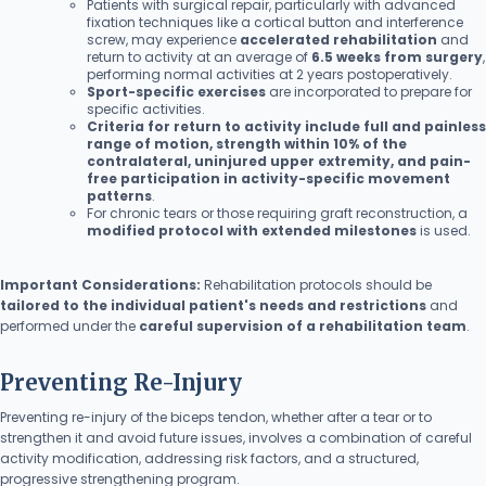
Patients with surgical repair, particularly with advanced
fixation techniques like a cortical button and interference
screw, may experience
accelerated rehabilitation
and
return to activity at an average of
6.5 weeks from surgery
,
performing normal activities at 2 years postoperatively.
Sport-specific exercises
are incorporated to prepare for
specific activities.
Criteria for return to activity include full and painless
range of motion, strength within 10% of the
contralateral, uninjured upper extremity, and pain-
free participation in activity-specific movement
patterns
.
For chronic tears or those requiring graft reconstruction, a
modified protocol with extended milestones
is used.
Important Considerations:
Rehabilitation protocols should be
tailored to the individual patient's needs and restrictions
and
performed under the
careful supervision of a rehabilitation team
.
Preventing Re-Injury
Preventing re-injury of the biceps tendon, whether after a tear or to
strengthen it and avoid future issues, involves a combination of careful
activity modification, addressing risk factors, and a structured,
progressive strengthening program.