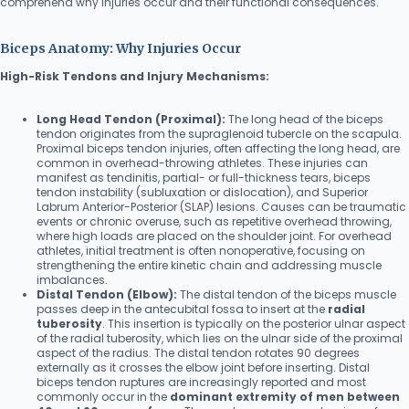
comprehend why injuries occur and their functional consequences.
Biceps Anatomy: Why Injuries Occur
High-Risk Tendons and Injury Mechanisms:
Long Head Tendon (Proximal):
The long head of the biceps
tendon originates from the supraglenoid tubercle on the scapula.
Proximal biceps tendon injuries, often affecting the long head, are
common in overhead-throwing athletes. These injuries can
manifest as tendinitis, partial- or full-thickness tears, biceps
tendon instability (subluxation or dislocation), and Superior
Labrum Anterior-Posterior (SLAP) lesions. Causes can be traumatic
events or chronic overuse, such as repetitive overhead throwing,
where high loads are placed on the shoulder joint. For overhead
athletes, initial treatment is often nonoperative, focusing on
strengthening the entire kinetic chain and addressing muscle
imbalances.
Distal Tendon (Elbow):
The distal tendon of the biceps muscle
passes deep in the antecubital fossa to insert at the
radial
tuberosity
. This insertion is typically on the posterior ulnar aspect
of the radial tuberosity, which lies on the ulnar side of the proximal
aspect of the radius. The distal tendon rotates 90 degrees
externally as it crosses the elbow joint before inserting. Distal
biceps tendon ruptures are increasingly reported and most
commonly occur in the
dominant extremity of men between