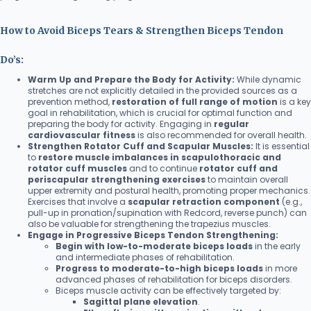
How to Avoid Biceps Tears & Strengthen Biceps Tendon
Do’s:
Warm Up and Prepare the Body for Activity:
While dynamic
stretches are not explicitly detailed in the provided sources as a
prevention method,
restoration of full range of motion
is a key
goal in rehabilitation, which is crucial for optimal function and
preparing the body for activity. Engaging in
regular
cardiovascular fitness
is also recommended for overall health.
Strengthen Rotator Cuff and Scapular Muscles:
It is essential
to
restore muscle imbalances in scapulothoracic and
rotator cuff muscles
and to continue
rotator cuff and
periscapular strengthening exercises
to maintain overall
upper extremity and postural health, promoting proper mechanics.
Exercises that involve a
scapular retraction component
(e.g.,
pull-up in pronation/supination with Redcord, reverse punch) can
also be valuable for strengthening the trapezius muscles.
Engage in Progressive Biceps Tendon Strengthening:
Begin with low-to-moderate biceps loads
in the early
and intermediate phases of rehabilitation.
Progress to moderate-to-high biceps loads
in more
advanced phases of rehabilitation for biceps disorders.
Biceps muscle activity can be effectively targeted by:
Sagittal plane elevation
.