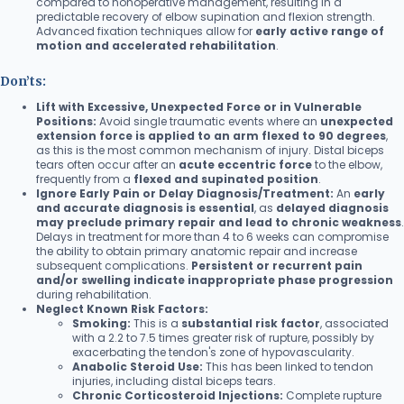
compared to nonoperative management, resulting in a
predictable recovery of elbow supination and flexion strength.
Advanced fixation techniques allow for
early active range of
motion and accelerated rehabilitation
.
Don’ts:
Lift with Excessive, Unexpected Force or in Vulnerable
Positions:
Avoid single traumatic events where an
unexpected
extension force is applied to an arm flexed to 90 degrees
,
as this is the most common mechanism of injury. Distal biceps
tears often occur after an
acute eccentric force
to the elbow,
frequently from a
flexed and supinated position
.
Ignore Early Pain or Delay Diagnosis/Treatment:
An
early
and accurate diagnosis is essential
, as
delayed diagnosis
may preclude primary repair and lead to chronic weakness
.
Delays in treatment for more than 4 to 6 weeks can compromise
the ability to obtain primary anatomic repair and increase
subsequent complications.
Persistent or recurrent pain
and/or swelling indicate inappropriate phase progression
during rehabilitation.
Neglect Known Risk Factors:
Smoking:
This is a
substantial risk factor
, associated
with a 2.2 to 7.5 times greater risk of rupture, possibly by
exacerbating the tendon's zone of hypovascularity.
Anabolic Steroid Use:
This has been linked to tendon
injuries, including distal biceps tears.
Chronic Corticosteroid Injections:
Complete rupture