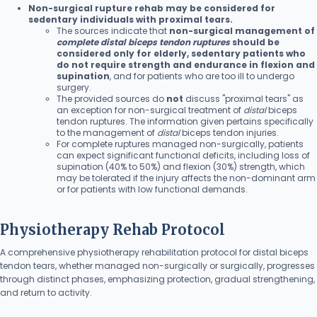
Non-surgical rupture rehab may be considered for
sedentary individuals with proximal tears.
The sources indicate that
non-surgical management of
complete distal biceps tendon ruptures
should be
considered only for elderly, sedentary patients who
do not require strength and endurance in flexion and
supination
, and for patients who are too ill to undergo
surgery.
The provided sources do
not
discuss "proximal tears" as
an exception for non-surgical treatment of
distal
biceps
tendon ruptures. The information given pertains specifically
to the management of
distal
biceps tendon injuries.
For complete ruptures managed non-surgically, patients
can expect significant functional deficits, including loss of
supination (40% to 50%) and flexion (30%) strength, which
may be tolerated if the injury affects the non-dominant arm
or for patients with low functional demands.
Physiotherapy Rehab Protocol
A comprehensive physiotherapy rehabilitation protocol for distal biceps
tendon tears, whether managed non-surgically or surgically, progresses
through distinct phases, emphasizing protection, gradual strengthening,
and return to activity.