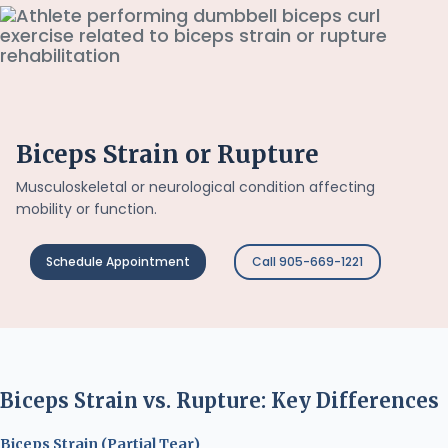
Biceps Strain or Rupture
Musculoskeletal or neurological condition affecting
mobility or function.
Schedule Appointment
Call 905-669-1221
Biceps Strain vs. Rupture: Key Differences
Biceps Strain (Partial Tear)