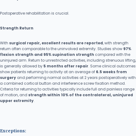
Postoperative rehabilitation is crucial.
Strength Return
With
surgical repair, excellent results are reported
, with strength
return often comparable to the uninvolved extremity. Studies show
97%
flexion strength and 95% supination strength
compared with the
uninjured arm. Return to unrestricted activities, including strenuous lifting,
is generally allowed by
5 months after repair
. Some clinical outcomes
show patients returning to activity at an average of
6.5 weeks from
surgery
and performing normal activities at 2 years postoperatively with
a combined cortical button and interference screw fixation method.
Criteria for returning to activities typically include full and painless range
of motion, and
strength within 10% of the contralateral, uninjured
upper extremity
.
Exceptions: