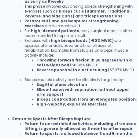
as early as 8 weeks
.
This phase involves advancing biceps strengthening with
exercises such as
biceps curls (Hammer, Traditional,
Reverse, and Side Curls)
and
triceps extensions
.
Rotator cuff and periscapular strengthening
exercises
are also continued.
For
high-demand patients
, early surgical repair is often
recommended for optimal results.
Exercises with
high biceps loads (>50% MVIC)
are
appropriate for advanced and final phases of
rehabilitation. Examples from studies on biceps muscle
activity include:
Throwing forward flexion in 90 degrees with a
soft weight ball
(56.96% MVIC)
Reverse punch with elastic tubing
(67.37% MVIC)
Biceps muscle activity can be effectively targeted by:
Sagittal plane elevation
.
Elbow flexion with supination, without upper
arm support
.
Biceps contraction from an elongated position
.
High-velocity, explosive exercises
.
Return to Sports After Biceps Rupture:
Return to unrestricted activities, including strenuous
lifting, is generally allowed by 5 months after repair
.
Return to sports is allowed between 3 and 6 months
.