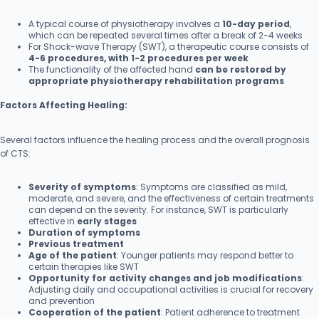
A typical course of physiotherapy involves a
10-day period
,
which can be repeated several times after a break of 2-4 weeks
For Shock-wave Therapy (SWT), a therapeutic course consists of
4-6 procedures, with 1-2 procedures per week
The functionality of the affected hand
can be restored by
appropriate physiotherapy rehabilitation programs
Factors Affecting Healing:
Several factors influence the healing process and the overall prognosis
of CTS:
Severity of symptoms
: Symptoms are classified as mild,
moderate, and severe, and the effectiveness of certain treatments
can depend on the severity. For instance, SWT is particularly
effective in
early stages
Duration of symptoms
Previous treatment
Age of the patient
: Younger patients may respond better to
certain therapies like SWT
Opportunity for activity changes and job modifications
:
Adjusting daily and occupational activities is crucial for recovery
and prevention
Cooperation of the patient
: Patient adherence to treatment