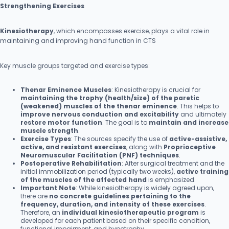
Strengthening Exercises
Kinesiotherapy
, which encompasses exercise, plays a vital role in
maintaining and improving hand function in CTS
Key muscle groups targeted and exercise types:
Thenar Eminence Muscles
: Kinesiotherapy is crucial for
maintaining the trophy (health/size) of the paretic
(weakened) muscles of the thenar eminence
. This helps to
improve nervous conduction and excitability
and ultimately
restore motor function
. The goal is to
maintain and increase
muscle strength
.
Exercise Types
: The sources specify the use of
active-assistive,
active, and resistant exercises
, along with
Proprioceptive
Neuromuscular Facilitation (PNF) techniques
.
Postoperative Rehabilitation
: After surgical treatment and the
initial immobilization period (typically two weeks),
active training
of the muscles of the affected hand
is emphasized.
Important Note
: While kinesiotherapy is widely agreed upon,
there are
no concrete guidelines pertaining to the
frequency, duration, and intensity of these exercises
.
Therefore, an
individual kinesiotherapeutic program
is
developed for each patient based on their specific condition,
functional impairment, and hypotrophy.