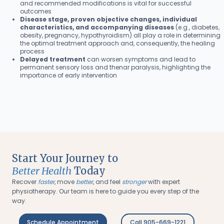
and recommended modifications is vital for successful
outcomes
Disease stage, proven objective changes, individual
characteristics, and accompanying diseases
(e.g., diabetes,
obesity, pregnancy, hypothyroidism) all play a role in determining
the optimal treatment approach and, consequently, the healing
process
Delayed treatment
can worsen symptoms and lead to
permanent sensory loss and thenar paralysis, highlighting the
importance of early intervention
Start Your Journey to
Better Health
Today
Recover
faster
, move
better
, and feel
stronger
with expert
physiotherapy. Our team is here to guide you every step of the
way.
Schedule Appointment
Call 905-669-1221