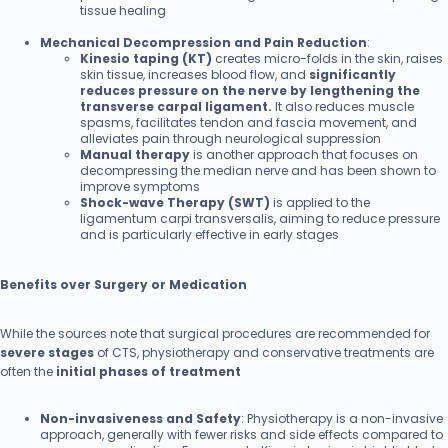
tissue healing
Mechanical Decompression and Pain Reduction
:
Kinesio taping (KT)
creates micro-folds in the skin, raises
skin tissue, increases blood flow, and
significantly
reduces pressure on the nerve by lengthening the
transverse carpal ligament.
It also reduces muscle
spasms, facilitates tendon and fascia movement, and
alleviates pain through neurological suppression
Manual therapy
is another approach that focuses on
decompressing the median nerve and has been shown to
improve symptoms
Shock-wave Therapy (SWT)
is applied to the
ligamentum carpi transversalis, aiming to reduce pressure
and is particularly effective in early stages
Benefits over Surgery or Medication
While the sources note that surgical procedures are recommended for
severe stages
of CTS, physiotherapy and conservative treatments are
often the
initial phases of treatment
Non-invasiveness and Safety
: Physiotherapy is a non-invasive
approach, generally with fewer risks and side effects compared to