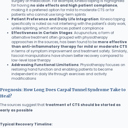
surgery or medication. For example, Kinesio taping is highlighted
for having
no side effects and high patient compliance
,
making it a preferred option for mild to moderate CTS or for
patients who cannot use long-term splints
Patient Preference and Daily Life Integration
: Kinesio taping
specifically is noted as not interfering with the patient's daily work,
unlike splinting, which enhances patient compliance
Effectiveness in Certain Stages
: Acupuncture, a form of
alternative treatment often grouped with physiotherapy
approaches in the sources, has been found to be
more effective
than anti-inflammatory therapy for mild or moderate CTS
in terms of symptom improvement and treatment safety. Similarly,
fascial manipulations have shown better recovery compared to
low-level laser therapy
Addressing Functional Limitations
: Physiotherapy focuses on
restoring hand function and enabling patients to become
independent in daily life through exercises and activity
modifications
Prognosis: How Long Does Carpal Tunnel Syndrome Take to
Heal?
The sources suggest that
treatment of CTS should be started as
early as possible
Typical Recovery Timeline: