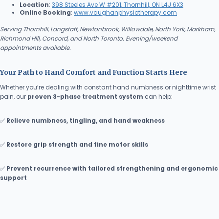
Location
:
398 Steeles Ave W #201, Thornhill, ON L4J 6X3
Online Booking
:
www.vaughanphysiotherapy.com
Serving Thornhill, Langstaff, Newtonbrook, Willowdale, North York, Markham,
Richmond Hill, Concord, and North Toronto. Evening/weekend
appointments available.
Your Path to Hand Comfort and Function Starts Here
Whether you’re dealing with constant hand numbness or nighttime wrist
pain, our
proven 3-phase treatment system
can help:
✅
Relieve numbness, tingling, and hand weakness
✅
Restore grip strength and fine motor skills
✅
Prevent recurrence with tailored strengthening and ergonomic
support