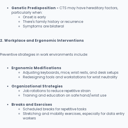
Genetic Predisposition -
CTS may have hereditary factors,
particularly when:
Onset is early
There's family history or recurrence
Symptoms are bilateral
2. Workplace and Ergonomic Interventions
Preventive strategies in work environments include:
Ergonomic Modifications
Adjusting keyboards, mice, wrist rests, and desk setups
Redesigning tools and workstations for wrist neutrality
Organizational Strategies
Job rotations to reduce repetitive strain
Training and education on safe hand/wrist use
Breaks and Exercises
Scheduled breaks for repetitive tasks
Stretching and mobility exercises, especially for data entry
workers