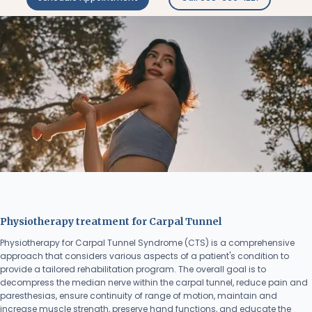
Physiotherapy treatment for Carpal Tunnel
Physiotherapy for Carpal Tunnel Syndrome (CTS) is a comprehensive
approach that considers various aspects of a patient's condition to
provide a tailored rehabilitation program. The overall goal is to
decompress the median nerve within the carpal tunnel, reduce pain and
paresthesias, ensure continuity of range of motion, maintain and
increase muscle strength, preserve hand functions, and educate the