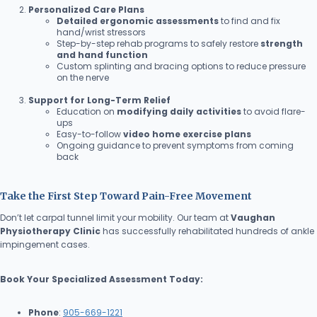
Personalized Care Plans
Detailed ergonomic assessments
to find and fix
hand/wrist stressors
Step-by-step rehab programs to safely restore
strength
and hand function
Custom splinting and bracing options to reduce pressure
on the nerve
Support for Long-Term Relief
Education on
modifying daily activities
to avoid flare-
ups
Easy-to-follow
video home exercise plans
Ongoing guidance to prevent symptoms from coming
back
Take the First Step Toward Pain-Free Movement
Don’t let carpal tunnel limit your mobility. Our team at
Vaughan
Physiotherapy Clinic
has successfully rehabilitated hundreds of ankle
impingement cases.
Book Your Specialized Assessment Today:
Phone
:
905-669-1221