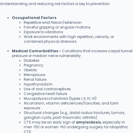
Understanding and reducing risk factors is key to prevention.
Occupational Factors
Repetitive wrist flexion/extension
Forceful gripping or angular motions
Exposure to vibrations
Work environments with high repetition, velocity, or
combined physical stressors
Medical Comorbidities -
Conditions that increase carpal tunnel
pressure or median nerve vulnerability:
Diabetes
Pregnancy
Obesity
Menopause
Renal failure
Hypothyroidism
Use of oral contraceptives
Congestive heart failure
Mucopolysaccharidosis (types I, II, IV, VI)
Alcoholism, vitamin deficiencies/toxicities, and toxin
exposure
Structural changes (e.g., distal radius fractures, tumors,
ganglion cysts, post-traumatic arthritis)
CTS may be an early sign of
amyloidosis
, especially in
men >50 or women >60 undergoing surgery for idiopathic
CTS