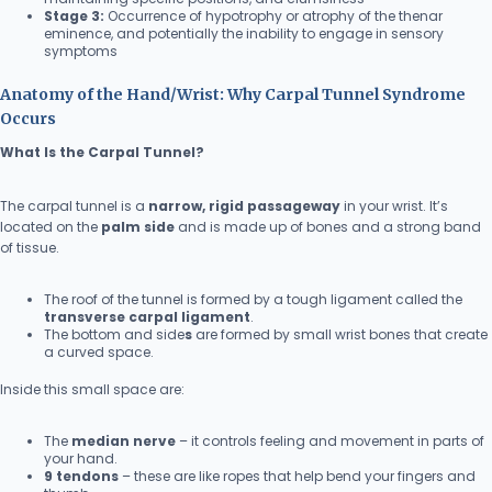
Stage 3:
Occurrence of hypotrophy or atrophy of the thenar
eminence, and potentially the inability to engage in sensory
symptoms
Anatomy of the Hand/Wrist: Why Carpal Tunnel Syndrome
Occurs
What Is the Carpal Tunnel?
The carpal tunnel is a
narrow, rigid passageway
in your wrist. It’s
located on the
palm side
and is made up of bones and a strong band
of tissue.
The roof of the tunnel is formed by a tough ligament called the
transverse carpal ligament
.
The bottom and side
s
are formed by small wrist bones that create
a curved space.
Inside this small space are:
The
median nerve
– it controls feeling and movement in parts of
your hand.
9 tendons
– these are like ropes that help bend your fingers and