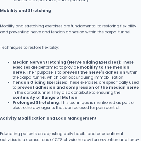
Mobility and Stretching
Mobility and stretching exercises are fundamental to restoring flexibility
and preventing nerve and tendon adhesion within the carpal tunnel.
Techniques to restore flexibility:
Median Nerve Stretching (Nerve Gliding Exercises)
: These
exercises are performed to provide
mobility to the median
nerve
. Their purpose is to
prevent the nerve's adhesion
within
the carpal tunnel, which can occur during immobilization.
Tendon Gliding Exercises
: These exercises are specifically used
to
prevent adhesion and compression of the median nerve
in the carpal tunnel. They also contribute to ensuring the
continuity of Range of Motion
.
Prolonged Stretching
: This technique is mentioned as part of
electrotherapy agents that can be used for pain control.
Activity Modification and Load Management
Educating patients on adjusting daily habits and occupational
activities is a cornerstone of CTS physiotherapy for prevention and long-