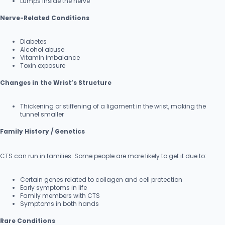
Lumps inside the nerve
Nerve-Related Conditions
Diabetes
Alcohol abuse
Vitamin imbalance
Toxin exposure
Changes in the Wrist’s Structure
Thickening or stiffening of a ligament in the wrist, making the
tunnel smaller
Family History / Genetics
CTS can run in families. Some people are more likely to get it due to:
Certain genes related to collagen and cell protection
Early symptoms in life
Family members with CTS
Symptoms in both hands
Rare Conditions