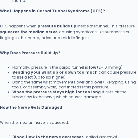
thumb.
What Happens in Carpal Tunnel Syndrome (CTS)?
CTS happens when
pressure builds up
inside the tunnel. This pressure
squeezes the median nerve
, causing symptoms like numbness or
tingling in the thumb, index, and middle fingers.
Why Does Pressure Build Up?
Normally, pressure in the carpal tunnel is
low
(2–10 mmHg).
Bending your wrist up or down too much
can cause pressure
to rise a lot (up to 10x higher).
Doing the same wrist movements over and over (like typing, using
tools, or assembly work) can increase this pressure.
When the pressure stays high for too long
, it cuts off the
blood flow to the nerve, which causes damage.
How the Nerve Gets Damaged
When the median nerve is squeezed:
Blood flow to the nerve decreases
(called
ischemia
).