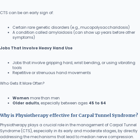
CTS can be an early sign of:
Certain rare genetic disorders (e.g., mucopolysaccharidosis)
A condition called amyloidosis (can show up years before other
symptoms)
Jobs That Involve Heavy Hand Use
Jobs that involve gripping hard, wrist bending, or using vibrating
tools
Repetitive or strenuous hand movements
Who Gets It More Often?
Women
more than men
Older adults
, especially between ages
45 to 64
Why is Physiotherapy effective for Carpal Tunnel Syndrome?
Physiotherapy plays a crucial role in the management of Carpal Tunnel
Syndrome (CTS), especially in its early and moderate stages, by directly
addressing the mechanisms that lead to median nerve compression.