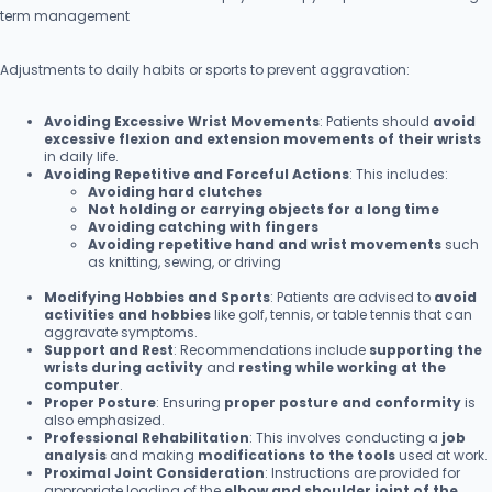
term management
Adjustments to daily habits or sports to prevent aggravation:
Avoiding Excessive Wrist Movements
: Patients should
avoid
excessive flexion and extension movements of their wrists
in daily life.
Avoiding Repetitive and Forceful Actions
: This includes:
Avoiding hard clutches
Not holding or carrying objects for a long time
Avoiding catching with fingers
Avoiding repetitive hand and wrist movements
such
as knitting, sewing, or driving
Modifying Hobbies and Sports
: Patients are advised to
avoid
activities and hobbies
like golf, tennis, or table tennis that can
aggravate symptoms.
Support and Rest
: Recommendations include
supporting the
wrists during activity
and
resting while working at the
computer
.
Proper Posture
: Ensuring
proper posture and conformity
is
also emphasized.
Professional Rehabilitation
: This involves conducting a
job
analysis
and making
modifications to the tools
used at work.
Proximal Joint Consideration
: Instructions are provided for
appropriate loading of the
elbow and shoulder joint of the