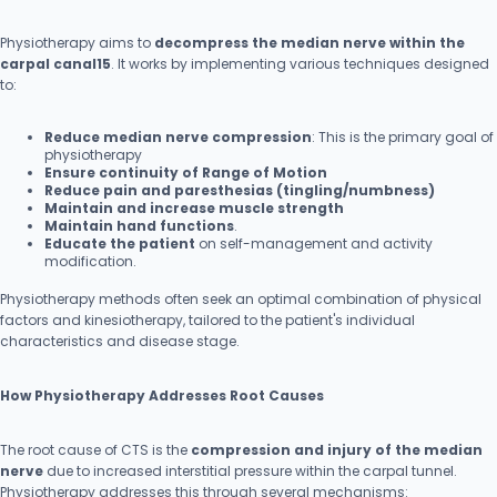
Physiotherapy aims to
decompress the median nerve within the
carpal canal15
. It works by implementing various techniques designed
to:
Reduce median nerve compression
: This is the primary goal of
physiotherapy
Ensure continuity of Range of Motion
Reduce pain and paresthesias (tingling/numbness)
Maintain and increase muscle strength
Maintain hand functions
.
Educate the patient
on self-management and activity
modification.
Physiotherapy methods often seek an optimal combination of physical
factors and kinesiotherapy, tailored to the patient's individual
characteristics and disease stage.
How Physiotherapy Addresses Root Causes
The root cause of CTS is the
compression and injury of the median
nerve
due to increased interstitial pressure within the carpal tunnel.
Physiotherapy addresses this through several mechanisms: