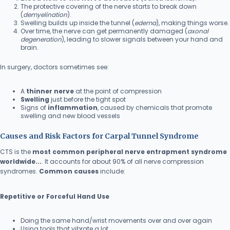
The protective covering of the nerve starts to break down
(
demyelination
).
Swelling builds up inside the tunnel (
edema
), making things worse.
Over time, the nerve can get permanently damaged (
axonal
degeneration
), leading to slower signals between your hand and
brain.
In surgery, doctors sometimes see:
A
thinner nerve
at the point of compression
Swelling
just before the tight spot
Signs of
inflammation
, caused by chemicals that promote
swelling and new blood vessels
Causes and Risk Factors for Carpal Tunnel Syndrome
CTS is the
most common peripheral nerve entrapment syndrome
worldwide...
. It accounts for about 90% of all nerve compression
syndromes.
Common causes
include:
Repetitive or Forceful Hand Use
Doing the same hand/wrist movements over and over again
Using tools that vibrate a lot