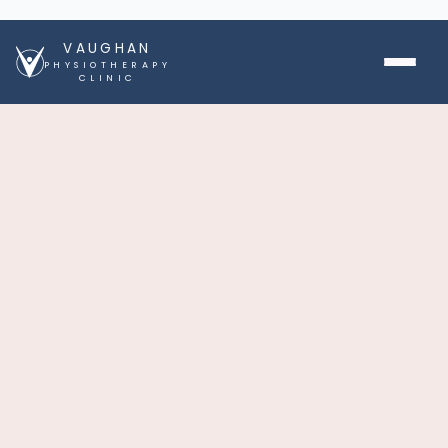
VAUGHAN
PHYSIOTHERAPY
CLINIC