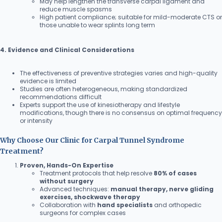
May help lengthen the transverse carpal ligament and
reduce muscle spasms
High patient compliance; suitable for mild-moderate CTS or
those unable to wear splints long term
4. Evidence and Clinical Considerations
The effectiveness of preventive strategies varies and high-quality
evidence is limited
Studies are often heterogeneous, making standardized
recommendations difficult
Experts support the use of kinesiotherapy and lifestyle
modifications, though there is no consensus on optimal frequency
or intensity
Why Choose Our Clinic for Carpal Tunnel Syndrome
Treatment?
Proven, Hands-On Expertise
Treatment protocols that help resolve
80% of cases
without surgery
Advanced techniques:
manual therapy, nerve gliding
exercises, shockwave therapy
Collaboration with
hand specialists
and orthopedic
surgeons for complex cases