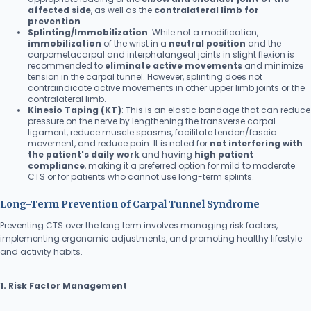
affected side
, as well as the
contralateral limb for
prevention
.
Splinting/Immobilization
: While not a modification,
immobilization
of the wrist in a
neutral position
and the
carpometacarpal and interphalangeal joints in slight flexion is
recommended to
eliminate active movements
and minimize
tension in the carpal tunnel. However, splinting does not
contraindicate active movements in other upper limb joints or the
contralateral limb.
Kinesio Taping (KT)
: This is an elastic bandage that can reduce
pressure on the nerve by lengthening the transverse carpal
ligament, reduce muscle spasms, facilitate tendon/fascia
movement, and reduce pain. It is noted for
not interfering with
the patient's daily work
and having
high patient
compliance
, making it a preferred option for mild to moderate
CTS or for patients who cannot use long-term splints.
Long-Term Prevention of Carpal Tunnel Syndrome
Preventing CTS over the long term involves managing risk factors,
implementing ergonomic adjustments, and promoting healthy lifestyle
and activity habits.
1. Risk Factor Management