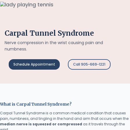
Carpal Tunnel Syndrome
Nerve compression in the wrist causing pain and
numbness.
Schedule Appointment
Call 905-669-1221
What is Carpal Tunnel Syndrome?
Carpal Tunnel Syndrome is a common medical condition that causes
pain, numbness, and tingling in the hand and arm that occurs when the
median nerve is squeezed or compressed
as it travels through the
wrist.