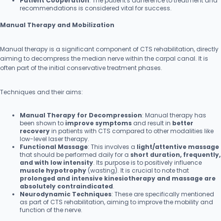
Patient Cooperation
: The patient's adherence to treatment and
recommendations is considered vital for success.
Manual Therapy and Mobilization
Manual therapy is a significant component of CTS rehabilitation, directly
aiming to decompress the median nerve within the carpal canal. It is
often part of the initial conservative treatment phases.
Techniques and their aims:
Manual Therapy for Decompression
: Manual therapy has
been shown to
improve symptoms
and result in
better
recovery
in patients with CTS compared to other modalities like
low-level laser therapy.
Functional Massage
: This involves a
light/attentive massage
that should be performed daily for a
short duration, frequently,
and with low intensity
. Its purpose is to positively influence
muscle hypotrophy
(wasting). It is crucial to note that
prolonged and intensive kinesiotherapy and massage are
absolutely contraindicated
.
Neurodynamic Techniques
: These are specifically mentioned
as part of CTS rehabilitation, aiming to improve the mobility and
function of the nerve.