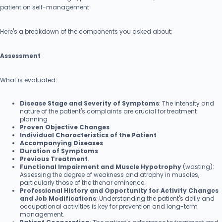
patient on self-management
Here's a breakdown of the components you asked about:
Assessment
What is evaluated:
Disease Stage and Severity of Symptoms
: The intensity and
nature of the patient's complaints are crucial for treatment
planning
Proven Objective Changes
Individual Characteristics of the Patient
Accompanying Diseases
Duration of Symptoms
Previous Treatment
.
Functional Impairment and Muscle Hypotrophy
(wasting):
Assessing the degree of weakness and atrophy in muscles,
particularly those of the thenar eminence.
Professional History and Opportunity for Activity Changes
and Job Modifications
: Understanding the patient's daily and
occupational activities is key for prevention and long-term
management.