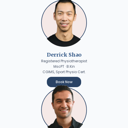
Derrick Shao
Registered Physiotherapist
MscPT · B.Kin
CGIMS, Sport Physio Cert.
Book Now