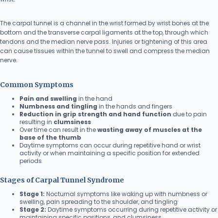
The carpal tunnel is a channel in the wrist formed by wrist bones at the
bottom and the transverse carpal ligaments at the top, through which
tendons and the median nerve pass. Injuries or tightening of this area
can cause tissues within the tunnel to swell and compress the median
nerve.
Common Symptoms
Pain and swelling
in the hand
Numbness and tingling
in the hands and fingers
Reduction in grip strength and hand function
due to pain
resulting in
clumsiness
Over time can result in the
wasting away of muscles at the
base of the thumb
Daytime symptoms can occur during repetitive hand or wrist
activity or when maintaining a specific position for extended
periods
Stages of Carpal Tunnel Syndrome
Stage 1:
Nocturnal symptoms like waking up with numbness or
swelling, pain spreading to the shoulder, and tingling
Stage 2:
Daytime symptoms occurring during repetitive activity or
maintaining specific positions, and clumsiness