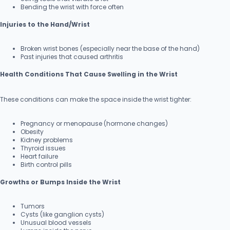
Bending the wrist with force often
Injuries to the Hand/Wrist
Broken wrist bones (especially near the base of the hand)
Past injuries that caused arthritis
Health Conditions That Cause Swelling in the Wrist
These conditions can make the space inside the wrist tighter:
Pregnancy or menopause (hormone changes)
Obesity
Kidney problems
Thyroid issues
Heart failure
Birth control pills
Growths or Bumps Inside the Wrist
Tumors
Cysts (like ganglion cysts)
Unusual blood vessels