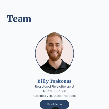
Team
Billy Tsakonas
Registered Physiotherapist
MScPT · BSc. Kin
Certified Vestibular Therapist
Book Now