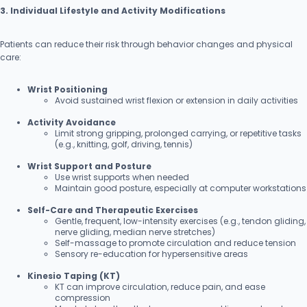
3. Individual Lifestyle and Activity Modifications
Patients can reduce their risk through behavior changes and physical
care:
Wrist Positioning
Avoid sustained wrist flexion or extension in daily activities
Activity Avoidance
Limit strong gripping, prolonged carrying, or repetitive tasks
(e.g., knitting, golf, driving, tennis)
Wrist Support and Posture
Use wrist supports when needed
Maintain good posture, especially at computer workstations
Self-Care and Therapeutic Exercises
Gentle, frequent, low-intensity exercises (e.g., tendon gliding,
nerve gliding, median nerve stretches)
Self-massage to promote circulation and reduce tension
Sensory re-education for hypersensitive areas
Kinesio Taping (KT)
KT can improve circulation, reduce pain, and ease
compression