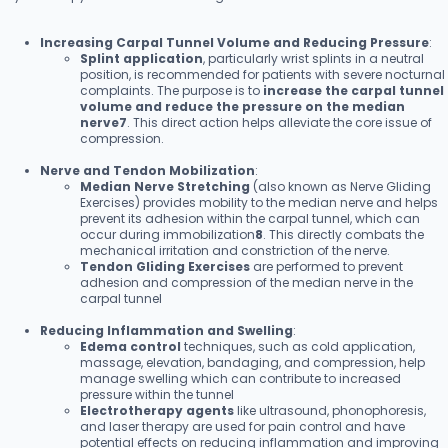
Increasing Carpal Tunnel Volume and Reducing Pressure
:
Splint application
, particularly wrist splints in a neutral
position, is recommended for patients with severe nocturnal
complaints. The purpose is to
increase the carpal tunnel
volume and reduce the pressure on the median
nerve7
. This direct action helps alleviate the core issue of
compression.
Nerve and Tendon Mobilization
:
Median Nerve Stretching
(also known as Nerve Gliding
Exercises) provides mobility to the median nerve and helps
prevent its adhesion within the carpal tunnel, which can
occur during immobilization
8
. This directly combats the
mechanical irritation and constriction of the nerve.
Tendon Gliding Exercises
are performed to prevent
adhesion and compression of the median nerve in the
carpal tunnel
Reducing Inflammation and Swelling
:
Edema control
techniques, such as cold application,
massage, elevation, bandaging, and compression, help
manage swelling which can contribute to increased
pressure within the tunnel
Electrotherapy agents
like ultrasound, phonophoresis,
and laser therapy are used for pain control and have
potential effects on reducing inflammation and improving