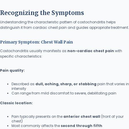
Recognizing the Symptoms
Understanding the characteristic pattern of costochondritis helps
distinguish it from cardiac chest pain and guides appropriate treatment.
Primary Symptom: Chest Wall Pain
Costochondritis usually manifests as
non-cardiac chest pain
with
specific characteristics:
Pain quality:
Described as
dull, aching, sharp, or stabbing
pain that varies in
intensity
Can range from mild discomfort to severe, debilitating pain
Classic location:
Pain typically presents on the
anterior chest wall
(front of your
chest)
Most commonly affects the
second through fifth