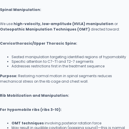
Spinal Manipulation:
We use
high-velocity, low-amplitude (HVLA) manipulation
or
Osteopathic Manipulation Techniques (OMT)
directed toward:
Cervicothoracic/Upper Thoracic Spine:
Seated manipulation targeting identified regions of hypomobility
Specific attention to C7-T1 and T2-7 segments
Addresses restrictions first in the treatment sequence
Purpose:
Restoring normal motion in spinal segments reduces
mechanical stress on the rib cage and chest wall.
Rib Mobilization and Manipulation:
For hypomobile ribs (ribs 3-10):
OMT techniques
involving posterior rotation force
May result in audible cavitation (popping sound)—this is normal