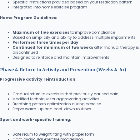
Specific instructions provided based on your restriction pattern
Integrated into home exercise program
Home Program Guidelines:
Maximum of five exercises
to improve compliance
Based on simplicity and ability to address multiple impairments
Performed three times per day
Continued for minimum of two weeks
after manual therapy is
discontinued
Designed to reinforce and maintain improvements
Phase 4: Return to Activity and Prevention (Weeks 4-6+)
Progressive activity reintroduction:
Gradual return to exercises that previously caused pain
Modified technique for aggravating activities
Breathing pattern optimization during exercise
Proper warm-up and cool-down routines
Sport and work-specific training:
Safe return to weightlifting with proper form
Cardiovascular exercise progression