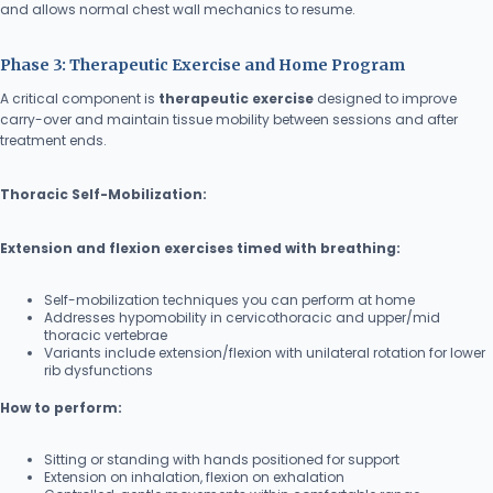
and allows normal chest wall mechanics to resume.
Phase 3: Therapeutic Exercise and Home Program
A critical component is
therapeutic exercise
designed to improve
carry-over and maintain tissue mobility between sessions and after
treatment ends.
Thoracic Self-Mobilization:
Extension and flexion exercises timed with breathing:
Self-mobilization techniques you can perform at home
Addresses hypomobility in cervicothoracic and upper/mid
thoracic vertebrae
Variants include extension/flexion with unilateral rotation for lower
rib dysfunctions
How to perform:
Sitting or standing with hands positioned for support
Extension on inhalation, flexion on exhalation