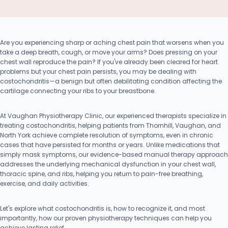
Are you experiencing sharp or aching chest pain that worsens when you
take a deep breath, cough, or move your arms? Does pressing on your
chest wall reproduce the pain? If you've already been cleared for heart
problems but your chest pain persists, you may be dealing with
costochondritis—a benign but often debilitating condition affecting the
cartilage connecting your ribs to your breastbone.
At Vaughan Physiotherapy Clinic, our experienced therapists specialize in
treating costochondritis, helping patients from Thornhill, Vaughan, and
North York achieve complete resolution of symptoms, even in chronic
cases that have persisted for months or years. Unlike medications that
simply mask symptoms, our evidence-based manual therapy approach
addresses the underlying mechanical dysfunction in your chest wall,
thoracic spine, and ribs, helping you return to pain-free breathing,
exercise, and daily activities.
Let's explore what costochondritis is, how to recognize it, and most
importantly, how our proven physiotherapy techniques can help you
achieve lasting relief.