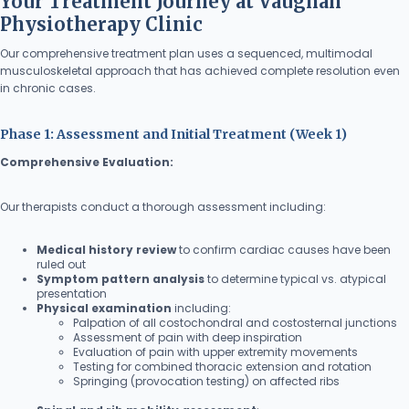
Your Treatment Journey at Vaughan
Physiotherapy Clinic
Our comprehensive treatment plan uses a sequenced, multimodal
musculoskeletal approach that has achieved complete resolution even
in chronic cases.
Phase 1: Assessment and Initial Treatment (Week 1)
Comprehensive Evaluation:
Our therapists conduct a thorough assessment including:
Medical history review
to confirm cardiac causes have been
ruled out
Symptom pattern analysis
to determine typical vs. atypical
presentation
Physical examination
including:
Palpation of all costochondral and costosternal junctions
Assessment of pain with deep inspiration
Evaluation of pain with upper extremity movements
Testing for combined thoracic extension and rotation
Springing (provocation testing) on affected ribs