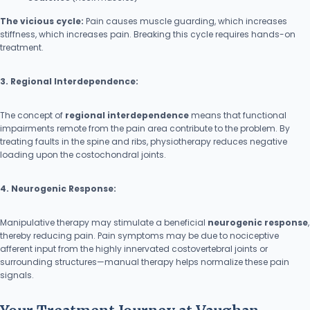
The vicious cycle:
Pain causes muscle guarding, which increases
stiffness, which increases pain. Breaking this cycle requires hands-on
treatment.
3. Regional Interdependence:
The concept of
regional interdependence
means that functional
impairments remote from the pain area contribute to the problem. By
treating faults in the spine and ribs, physiotherapy reduces negative
loading upon the costochondral joints.
4. Neurogenic Response:
Manipulative therapy may stimulate a beneficial
neurogenic response
,
thereby reducing pain. Pain symptoms may be due to nociceptive
afferent input from the highly innervated costovertebral joints or
surrounding structures—manual therapy helps normalize these pain
signals.