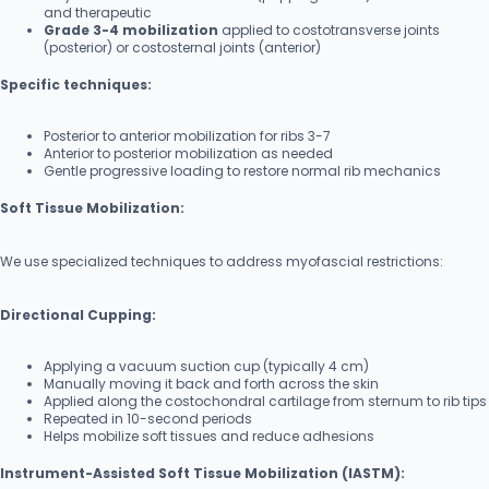
and therapeutic
Grade 3-4 mobilization
applied to costotransverse joints
(posterior) or costosternal joints (anterior)
Specific techniques:
Posterior to anterior mobilization for ribs 3-7
Anterior to posterior mobilization as needed
Gentle progressive loading to restore normal rib mechanics
Soft Tissue Mobilization:
We use specialized techniques to address myofascial restrictions:
Directional Cupping:
Applying a vacuum suction cup (typically 4 cm)
Manually moving it back and forth across the skin
Applied along the costochondral cartilage from sternum to rib tips
Repeated in 10-second periods
Helps mobilize soft tissues and reduce adhesions
Instrument-Assisted Soft Tissue Mobilization (IASTM):