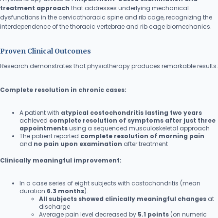
treatment approach
that addresses underlying mechanical
dysfunctions in the cervicothoracic spine and rib cage, recognizing the
interdependence of the thoracic vertebrae and rib cage biomechanics.
Proven Clinical Outcomes
Research demonstrates that physiotherapy produces remarkable results:
Complete resolution in chronic cases:
A patient with
atypical costochondritis lasting two years
achieved
complete resolution of symptoms after just three
appointments
using a sequenced musculoskeletal approach
The patient reported
complete resolution of morning pain
and
no pain upon examination
after treatment
Clinically meaningful improvement:
In a case series of eight subjects with costochondritis (mean
duration
6.3 months
):
All subjects showed clinically meaningful changes
at
discharge
Average pain level decreased by
5.1 points
(on numeric