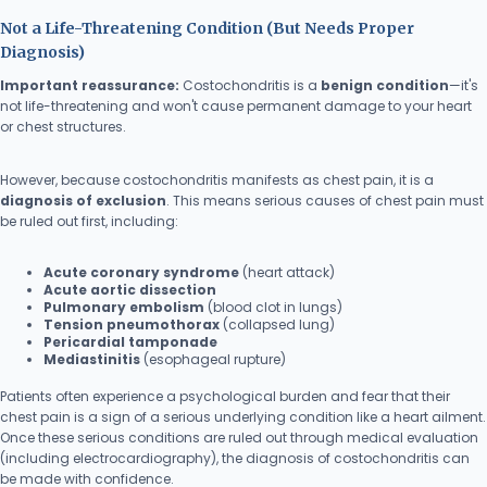
Not a Life-Threatening Condition (But Needs Proper
Diagnosis)
Important reassurance:
Costochondritis is a
benign condition
—it's
not life-threatening and won't cause permanent damage to your heart
or chest structures.
However, because costochondritis manifests as chest pain, it is a
diagnosis of exclusion
. This means serious causes of chest pain must
be ruled out first, including:
Acute coronary syndrome
(heart attack)
Acute aortic dissection
Pulmonary embolism
(blood clot in lungs)
Tension pneumothorax
(collapsed lung)
Pericardial tamponade
Mediastinitis
(esophageal rupture)
Patients often experience a psychological burden and fear that their
chest pain is a sign of a serious underlying condition like a heart ailment.
Once these serious conditions are ruled out through medical evaluation
(including electrocardiography), the diagnosis of costochondritis can
be made with confidence.