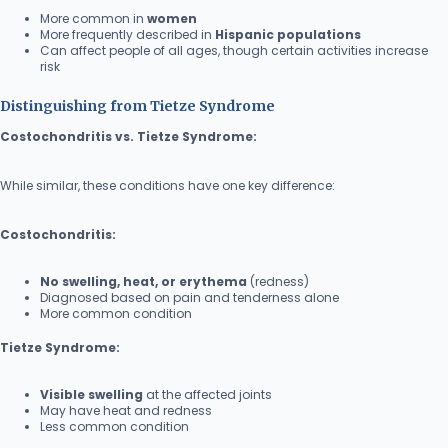
More common in
women
More frequently described in
Hispanic populations
Can affect people of all ages, though certain activities increase
risk
Distinguishing from Tietze Syndrome
Costochondritis vs. Tietze Syndrome:
While similar, these conditions have one key difference:
Costochondritis:
No swelling, heat, or erythema
(redness)
Diagnosed based on pain and tenderness alone
More common condition
Tietze Syndrome:
Visible swelling
at the affected joints
May have heat and redness
Less common condition