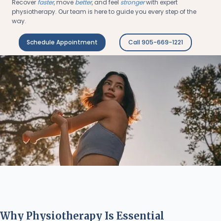
Recover
faster
, move
better
, and feel
stronger
with expert
physiotherapy. Our team is here to guide you every step of the
way.
Schedule Appointment
Call 905-669-1221
Why Physiotherapy Is Essential