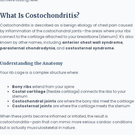
What Is Costochondritis?
Costochondritis is described as a benign etiology of chest pain caused
by inflammation of the costochondral joints—the areas where your ribs
connect to the cartilage attached to your breastbone (sternum). It's also
known by other names, including
anterior chest wall syndrome
,
parasternal chondrodynia
, and
costosternal syndrome
.
Understanding the Anatomy
Your rib cage is a complex structure where:
Bony ribs
extend from your spine
Costal cartilage
(flexible cartilage) connects the ribs to your
sternum
Costochondral joints
are where the bony ribs meet the cartilage
Costosternal joints
are where the cartilage meets the sternum
When these joints become inflamed or irritated, the result is
costochondritis—pain that can mimic more serious cardiac conditions
but is actually musculoskeletal in nature.