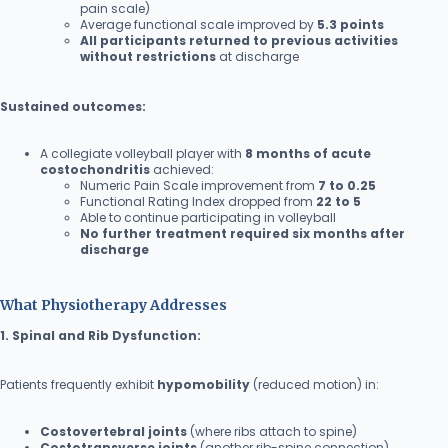
pain scale)
Average functional scale improved by
5.3 points
All participants returned to previous activities
without restrictions
at discharge
Sustained outcomes:
A collegiate volleyball player with
8 months of acute
costochondritis
achieved:
Numeric Pain Scale improvement from
7 to 0.25
Functional Rating Index dropped from
22 to 5
Able to continue participating in volleyball
No further treatment required six months after
discharge
What Physiotherapy Addresses
1. Spinal and Rib Dysfunction:
Patients frequently exhibit
hypomobility
(reduced motion) in:
Costovertebral joints
(where ribs attach to spine)
Costotransverse joints
(another rib-spine connection)