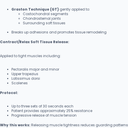
Graston Technique (GT)
gently applied to:
Costochondral segments
Chondrosternal joints
Surrounding soft tissues
Breaks up adhesions and promotes tissue remodeling
Contract/Relax Soft Tissue Release:
Applied to tight muscles including:
Pectoralis major and minor
Upper trapezius
Latissimus dorsi
Scalenes
Protocol:
Up to three sets of 30 seconds each
Patient provides approximately 25% resistance
Progressive release of muscle tension
Why this works:
Releasing muscle tightness reduces guarding patterns