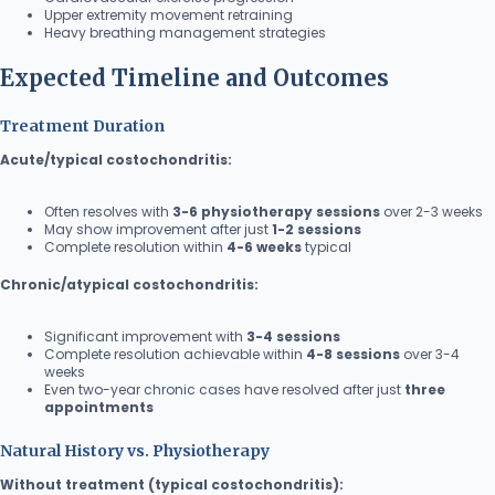
Upper extremity movement retraining
Heavy breathing management strategies
Expected Timeline and Outcomes
Treatment Duration
Acute/typical costochondritis:
Often resolves with
3-6 physiotherapy sessions
over 2-3 weeks
May show improvement after just
1-2 sessions
Complete resolution within
4-6 weeks
typical
Chronic/atypical costochondritis:
Significant improvement with
3-4 sessions
Complete resolution achievable within
4-8 sessions
over 3-4
weeks
Even two-year chronic cases have resolved after just
three
appointments
Natural History vs. Physiotherapy
Without treatment (typical costochondritis):