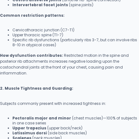
Intervertebral facet joints
(spine joints)
Common restriction patterns:
Cervicothoracic junction (C7-T1)
Upper thoracic spine (T1-7)
Specific rib dysfunctions (particularly ribs 3-7, but can involve ribs
8-10 in atypical cases)
How dysfunction contributes:
Restricted motion in the spine and
posterior rib attachments increases negative loading upon the
costochondral joints at the front of your chest, causing pain and
inflammation.
2. Muscle Tightness and Guarding:
Subjects commonly present with increased tightness in:
Pectoralis major and minor
(chest muscles)—100% of subjects
in one case series
Upper trapezius
(upper back/neck)
Latissimus dorsi
(side back muscles)
Scalenes
(neck muscles)