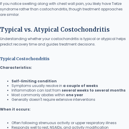
If you notice swelling along with chest wall pain, you likely have Tietze
syndrome rather than costochondritis, though treatment approaches
are similar.
Typical vs. Atypical Costochondritis
Understanding whether your costochondritis is typical or atypical helps
predict recovery time and guides treatment decisions.
Typical Costochondritis
Characteristics:
Self-limiting condition
Symptoms usually resolve in
a couple of weeks
Inflammation can last from
several weeks to several months
Most commonly abates within
one year
Generally doesn't require extensive interventions
When it occurs:
Often following strenuous activity or upper respiratory illness
Responds well to rest, NSAIDs, and activity modification