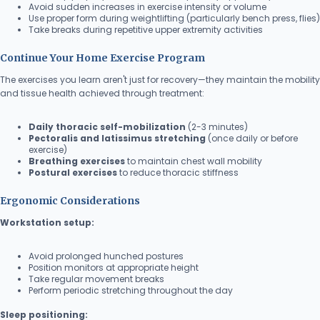
Avoid sudden increases in exercise intensity or volume
Use proper form during weightlifting (particularly bench press, flies)
Take breaks during repetitive upper extremity activities
Continue Your Home Exercise Program
The exercises you learn aren't just for recovery—they maintain the mobility
and tissue health achieved through treatment:
Daily thoracic self-mobilization
(2-3 minutes)
Pectoralis and latissimus stretching
(once daily or before
exercise)
Breathing exercises
to maintain chest wall mobility
Postural exercises
to reduce thoracic stiffness
Ergonomic Considerations
Workstation setup:
Avoid prolonged hunched postures
Position monitors at appropriate height
Take regular movement breaks
Perform periodic stretching throughout the day
Sleep positioning: