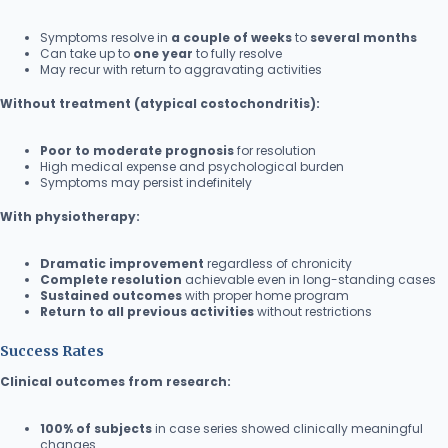
Symptoms resolve in
a couple of weeks
to
several months
Can take up to
one year
to fully resolve
May recur with return to aggravating activities
Without treatment (atypical costochondritis):
Poor to moderate prognosis
for resolution
High medical expense and psychological burden
Symptoms may persist indefinitely
With physiotherapy:
Dramatic improvement
regardless of chronicity
Complete resolution
achievable even in long-standing cases
Sustained outcomes
with proper home program
Return to all previous activities
without restrictions
Success Rates
Clinical outcomes from research:
100% of subjects
in case series showed clinically meaningful
changes