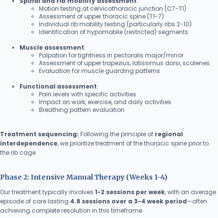
Spinal and rib mobility assessment
:
Motion testing at cervicothoracic junction (C7-T1)
Assessment of upper thoracic spine (T1-7)
Individual rib mobility testing (particularly ribs 2-10)
Identification of hypomobile (restricted) segments
Muscle assessment
:
Palpation for tightness in pectoralis major/minor
Assessment of upper trapezius, latissimus dorsi, scalenes
Evaluation for muscle guarding patterns
Functional assessment
:
Pain levels with specific activities
Impact on work, exercise, and daily activities
Breathing pattern evaluation
Treatment sequencing:
Following the principle of
regional
interdependence
, we prioritize treatment of the thoracic spine prior to
the rib cage.
Phase 2: Intensive Manual Therapy (Weeks 1-4)
Our treatment typically involves
1-2 sessions per week
, with an average
episode of care lasting
4.8 sessions over a 3-4 week period
—often
achieving complete resolution in this timeframe.