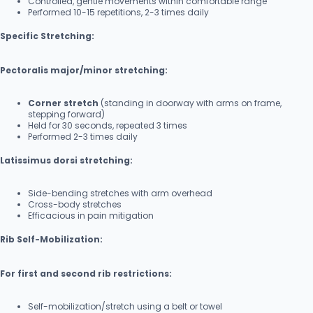
Controlled, gentle movements within comfortable range
Performed 10-15 repetitions, 2-3 times daily
Specific Stretching:
Pectoralis major/minor stretching:
Corner stretch
(standing in doorway with arms on frame,
stepping forward)
Held for 30 seconds, repeated 3 times
Performed 2-3 times daily
Latissimus dorsi stretching:
Side-bending stretches with arm overhead
Cross-body stretches
Efficacious in pain mitigation
Rib Self-Mobilization:
For first and second rib restrictions:
Self-mobilization/stretch using a belt or towel