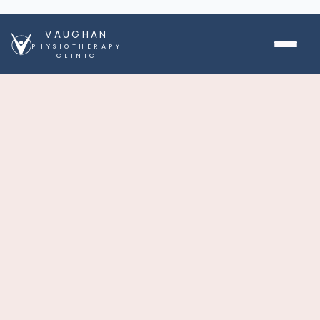
VAUGHAN
PHYSIOTHERAPY
CLINIC