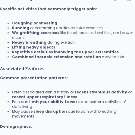
Specific activities that commonly trigger pain:
Coughing or sneezing
Running
or performing cardiovascular exercises
Weightlifting exercises
like bench presses, bent flies, and power
cleans
Heavy breathing
during exertion
Lifting heavy objects
Repetitive activities involving the upper extremities
Combined thoracic extension and rotation
movements
Associated Features
Common presentation patterns:
Often associated with a history of
recent strenuous activity
or
recent upper respiratory illness
Pain can
limit your ability to work
and perform activities of
daily living
May cause
sleep disruption
due to pain with breathing
movements
Demographics: