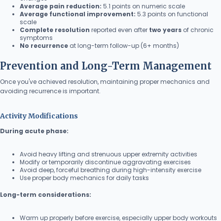
Average pain reduction:
5.1 points on numeric scale
Average functional improvement:
5.3 points on functional
scale
Complete resolution
reported even after
two years
of chronic
symptoms
No recurrence
at long-term follow-up (6+ months)
Prevention and Long-Term Management
Once you've achieved resolution, maintaining proper mechanics and
avoiding recurrence is important.
Activity Modifications
During acute phase:
Avoid heavy lifting and strenuous upper extremity activities
Modify or temporarily discontinue aggravating exercises
Avoid deep, forceful breathing during high-intensity exercise
Use proper body mechanics for daily tasks
Long-term considerations:
Warm up properly before exercise, especially upper body workouts