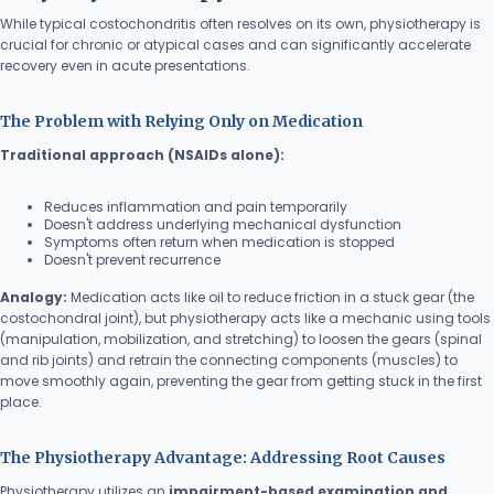
While typical costochondritis often resolves on its own, physiotherapy is
crucial for chronic or atypical cases and can significantly accelerate
recovery even in acute presentations.
The Problem with Relying Only on Medication
Traditional approach (NSAIDs alone):
Reduces inflammation and pain temporarily
Doesn't address underlying mechanical dysfunction
Symptoms often return when medication is stopped
Doesn't prevent recurrence
Analogy:
Medication acts like oil to reduce friction in a stuck gear (the
costochondral joint), but physiotherapy acts like a mechanic using tools
(manipulation, mobilization, and stretching) to loosen the gears (spinal
and rib joints) and retrain the connecting components (muscles) to
move smoothly again, preventing the gear from getting stuck in the first
place.
The Physiotherapy Advantage: Addressing Root Causes
Physiotherapy utilizes an
impairment-based examination and