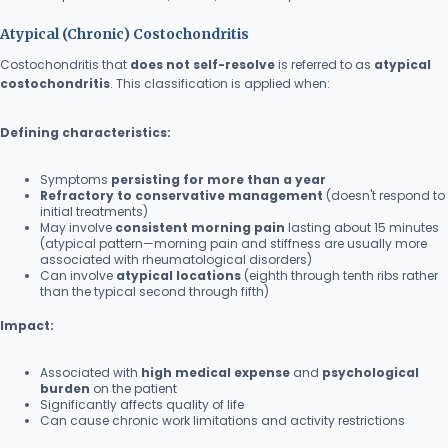
Atypical (Chronic) Costochondritis
Costochondritis that
does not self-resolve
is referred to as
atypical
costochondritis
. This classification is applied when:
Defining characteristics:
Symptoms
persisting for more than a year
Refractory to conservative management
(doesn't respond to
initial treatments)
May involve
consistent morning pain
lasting about 15 minutes
(atypical pattern—morning pain and stiffness are usually more
associated with rheumatological disorders)
Can involve
atypical locations
(eighth through tenth ribs rather
than the typical second through fifth)
Impact:
Associated with
high medical expense
and
psychological
burden
on the patient
Significantly affects quality of life
Can cause chronic work limitations and activity restrictions