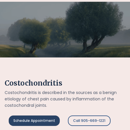
Costochondritis
Costochondritis is described in the sources as a benign
etiology of chest pain caused by inflammation of the
costochondral joints.
Schedule Appointment
Call 905-669-1221