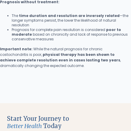
Prognosis without treatment:
The
time duration and resolution are inversely related
—the
longer symptoms persist, the lower the likelihood of natural
resolution
Prognosis for complete pain resolution is considered
poor to
moderate
based on chronicity and lack of response to previous
conservative measures
Important note:
While the natural prognosis for chronic
costochondritis is poor,
physical therapy has been shown to
achieve complete resolution even in cases lasting two years
,
dramatically changing the expected outcome.
Start Your Journey to
Better Health
Today