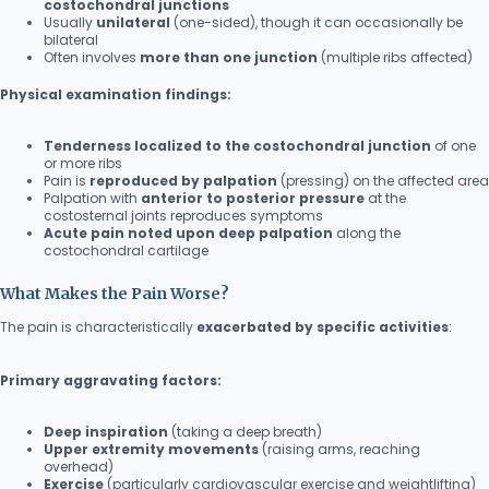
costochondral junctions
Usually
unilateral
(one-sided), though it can occasionally be
bilateral
Often involves
more than one junction
(multiple ribs affected)
Physical examination findings:
Tenderness localized to the costochondral junction
of one
or more ribs
Pain is
reproduced by palpation
(pressing) on the affected area
Palpation with
anterior to posterior pressure
at the
costosternal joints reproduces symptoms
Acute pain noted upon deep palpation
along the
costochondral cartilage
What Makes the Pain Worse?
The pain is characteristically
exacerbated by specific activities
:
Primary aggravating factors:
Deep inspiration
(taking a deep breath)
Upper extremity movements
(raising arms, reaching
overhead)
Exercise
(particularly cardiovascular exercise and weightlifting)