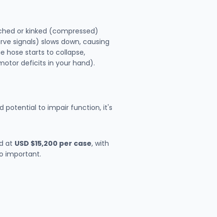
inched or kinked (compressed)
nerve signals) slows down, causing
e hose starts to collapse,
motor deficits in your hand).
d potential to impair function, it's
ed at
USD $15,200 per case
, with
so important.