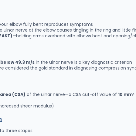
your elbow fully bent reproduces symptoms
 ulnar nerve at the elbow causes tingling in the ring and little f
(EAST)
—holding arms overhead with elbows bent and opening/c
 below 49.3 m/s
in the ulnar nerve is a key diagnostic criterion
 are considered the gold standard in diagnosing compression sy
 area (CSA)
of the ulnar nerve—a CSA cut-off value of
10 mm²
ncreased shear modulus)
n
nto three stages: