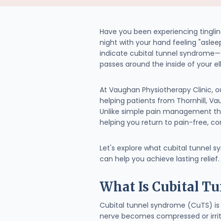
Have you been experiencing tingling
night with your hand feeling "asle
indicate cubital tunnel syndrome
passes around the inside of your e
At Vaughan Physiotherapy Clinic, 
helping patients from Thornhill, V
Unlike simple pain management th
helping you return to pain-free, con
Let's explore what cubital tunnel 
can help you achieve lasting relief.
What Is Cubital T
Cubital tunnel syndrome (CuTS) is 
nerve becomes compressed or irrit