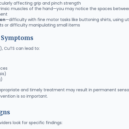
cularly affecting grip and pinch strength
trinsic muscles of the hand—you may notice the spaces betwee
nent
ion
—difficulty with fine motor tasks like buttoning shirts, using ut
s or difficulty manipulating small items
d Symptoms
, CuTS can lead to:
nces
sis)
g)
ppropriate and timely treatment may result in permanent sensory
rvention is so important.
igns
ders look for specific findings: