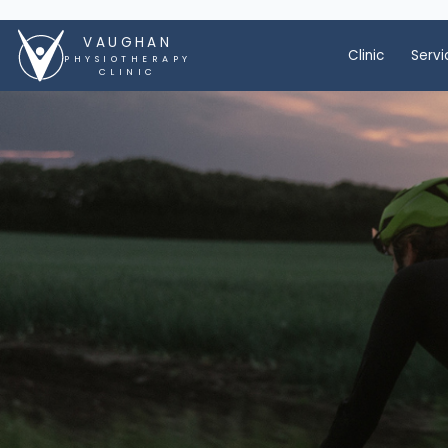
VAUGHAN
Clinic
Servi
PHYSIOTHERAPY
CLINIC