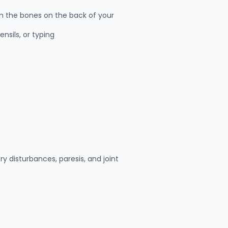
n the bones on the back of your
ensils, or typing
 disturbances, paresis, and joint