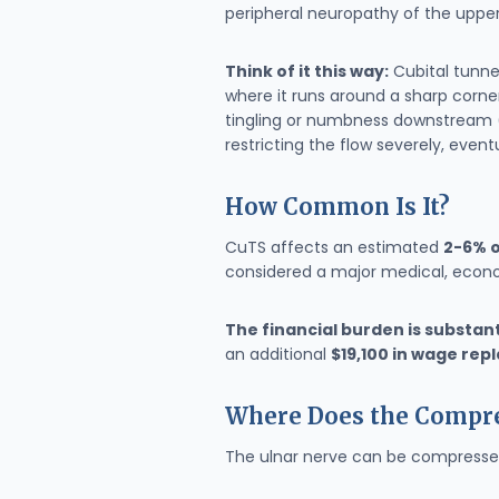
peripheral neuropathy of the upper
Think of it this way:
Cubital tunne
where it runs around a sharp corner 
tingling or numbness downstream (se
restricting the flow severely, even
How Common Is It?
CuTS affects an estimated
2-6% o
considered a major medical, econo
The financial burden is substant
an additional
$19,100 in wage re
Where Does the Compre
The ulnar nerve can be compressed 