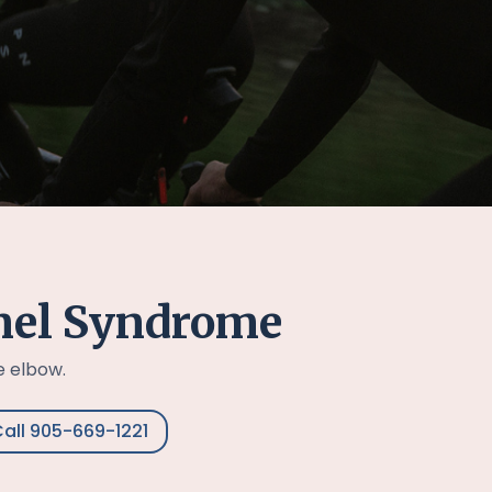
nel Syndrome
e elbow.
all 905-669-1221