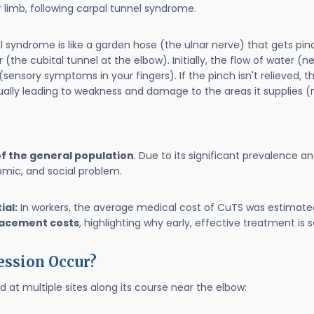
 limb, following carpal tunnel syndrome.
l syndrome is like a garden hose (the ulnar nerve) that gets p
(the cubital tunnel at the elbow). Initially, the flow of water (
nsory symptoms in your fingers). If the pinch isn't relieved, th
tually leading to weakness and damage to the areas it supplies (
f the general population
. Due to its significant prevalence an
mic, and social problem.
ial:
In workers, the average medical cost of CuTS was estimat
placement costs
, highlighting why early, effective treatment is 
ssion Occur?
at multiple sites along its course near the elbow: