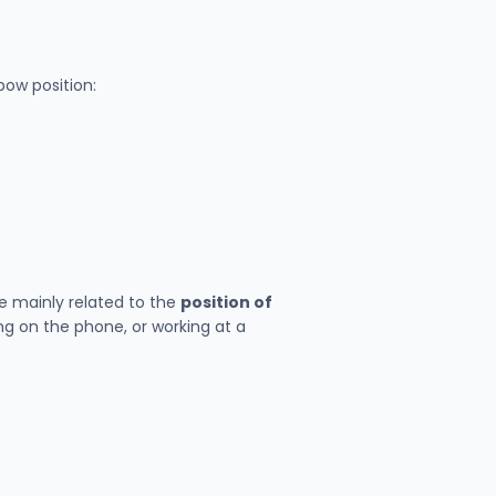
bow position:
e mainly related to the
position of
ing on the phone, or working at a