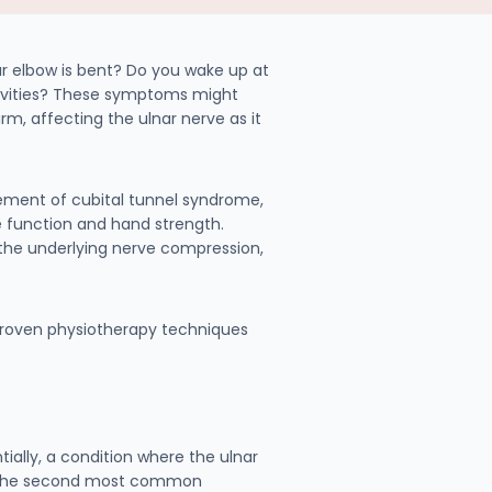
ur elbow is bent? Do you wake up at
ctivities? These symptoms might
 affecting the ulnar nerve as it
gement of cubital tunnel syndrome,
e function and hand strength.
he underlying nerve compression,
 proven physiotherapy techniques
ally, a condition where the ulnar
 is the second most common