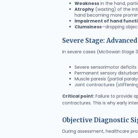
Weakness
in the hand, parti
Atrophy
(wasting) of the in
hand becoming more promi
Impairment of hand funct
Clumsiness
—dropping object
Severe Stage: Advance
In severe cases (McGowan Stage 3)
Severe sensorimotor deficits
Permanent sensory disturba
Muscle paresis (partial paraly
Joint contractures (stiffenin
Critical point:
Failure to provide a
contractures. This is why early inte
Objective Diagnostic S
During assessment, healthcare provi