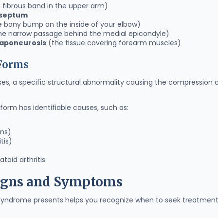
 fibrous band in the upper arm)
 septum
 bony bump on the inside of your elbow)
he narrow passage behind the medial epicondyle)
 aponeurosis
(the tissue covering forearm muscles)
 Forms
es, a specific structural abnormality causing the compression c
form has identifiable causes, such as:
ons)
tis)
toid arthritis
Signs and Symptoms
syndrome presents helps you recognize when to seek treatment