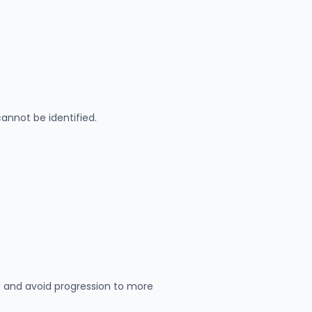
annot be identified.
 and avoid progression to more