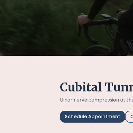
Cubital Tun
Ulnar nerve compression at th
Schedule Appointment
C