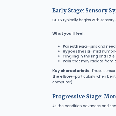
Early Stage: Sensory 
CuTS typically begins with sensory
What you'll feel:
Paresthesia
—pins and needl
Hypoesthesia
—mild numbne
Tingling
in the ring and little
Pain
that may radiate from 
Key characteristic:
These sensor
the elbow
—particularly when bent 
computer).
Progressive Stage: Mo
As the condition advances and sen