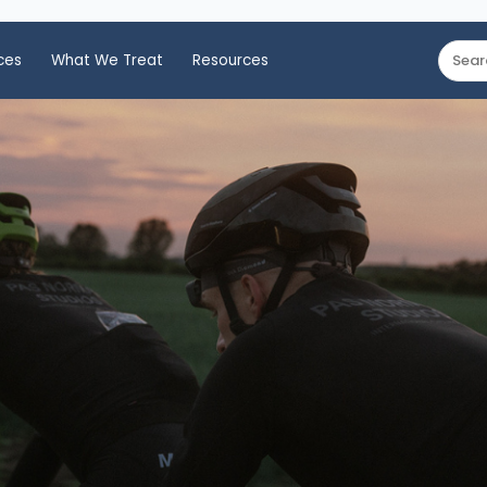
ces
What We Treat
Resources