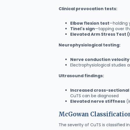
Clinical provocation tests:
Elbow flexion test
—holding 
Tinel's sign
—tapping over the
Elevated Arm Stress Test 
Neurophysiological testing:
Nerve conduction velocity
Electrophysiological studies
Ultrasound findings:
Increased cross-sectional
CuTS can be diagnosed
Elevated nerve stiffness
(i
McGowan Classificatio
The severity of CuTS is classified i