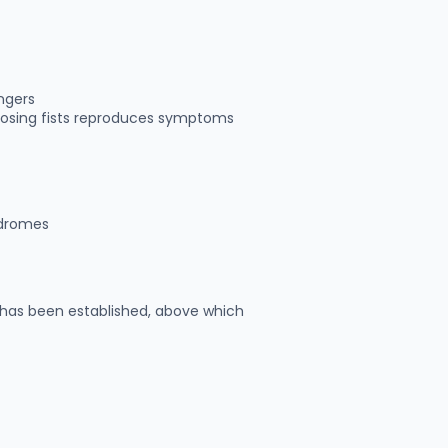
ingers
losing fists reproduces symptoms
ndromes
has been established, above which