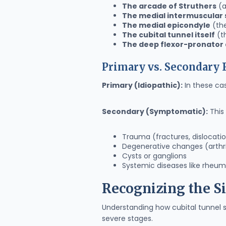
The arcade of Struthers
(a
The medial intermuscular
The medial epicondyle
(the
The cubital tunnel itself
(t
The deep flexor-pronator
Primary vs. Secondary
Primary (Idiopathic):
In these cas
Secondary (Symptomatic):
This 
Trauma (fractures, dislocati
Degenerative changes (arthri
Cysts or ganglions
Systemic diseases like rheuma
Recognizing the 
Understanding how cubital tunnel 
severe stages.