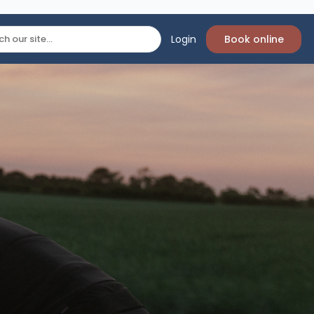
Login
Book online