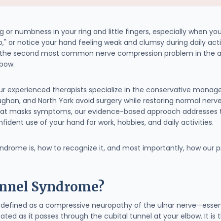
 or numbness in your ring and little fingers, especially when yo
ep," or notice your hand feeling weak and clumsy during daily a
—the second most common nerve compression problem in the arm,
lbow.
our experienced therapists specialize in the conservative mana
aughan, and North York avoid surgery while restoring normal nerv
at masks symptoms, our evidence-based approach addresses t
fident use of your hand for work, hobbies, and daily activities.
syndrome is, how to recognize it, and most importantly, how our
unnel Syndrome?
defined as a compressive neuropathy of the ulnar nerve—essenti
ated as it passes through the cubital tunnel at your elbow. It