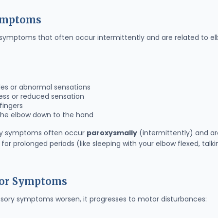
Symptoms
 symptoms that often occur intermittently and are related to el
es or abnormal sensations
ss or reduced sensation
 fingers
the elbow down to the hand
y symptoms often occur
paroxysmally
(intermittently) and ar
for prolonged periods (like sleeping with your elbow flexed, talk
tor Symptoms
sory symptoms worsen, it progresses to motor disturbances: