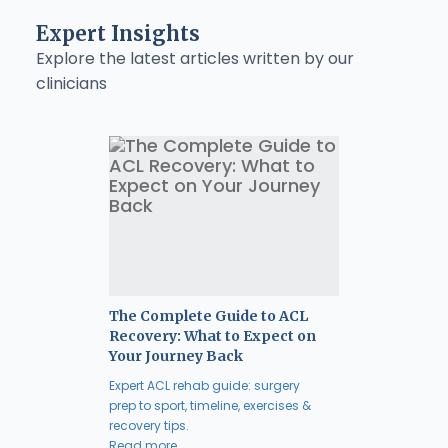
Expert Insights
Explore the latest articles written by our
clinicians
The Complete Guide to ACL
Recovery: What to Expect on
Your Journey Back
Expert ACL rehab guide: surgery
prep to sport, timeline, exercises &
recovery tips.
Read more