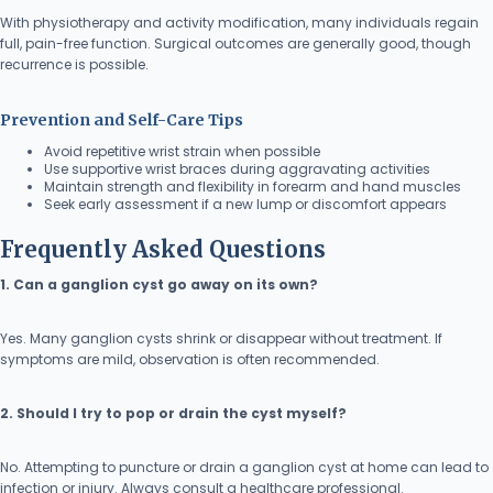
With physiotherapy and activity modification, many individuals regain
full, pain-free function. Surgical outcomes are generally good, though
recurrence is possible.
Prevention and Self-Care Tips
Avoid repetitive wrist strain when possible
Use supportive wrist braces during aggravating activities
Maintain strength and flexibility in forearm and hand muscles
Seek early assessment if a new lump or discomfort appears
Frequently Asked Questions
1. Can a ganglion cyst go away on its own?
Yes. Many ganglion cysts shrink or disappear without treatment. If
symptoms are mild, observation is often recommended.
2. Should I try to pop or drain the cyst myself?
No. Attempting to puncture or drain a ganglion cyst at home can lead to
infection or injury. Always consult a healthcare professional.