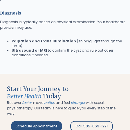
Diagnosis
Diagnosis is typically based on physical examination. Your healthcare
provider may use:
Palpation and transillumination
(shining light through the
lump)
Ultrasound or MRI
to confirm the cyst and rule out other
conditions if needed
Start Your Journey to
Better Health
Today
Recover
faster
, move
better
, and feel
stronger
with expert
physiotherapy. Our team is here to guide you every step of the
way.
Schedule Appointment
Call 905-669-1221