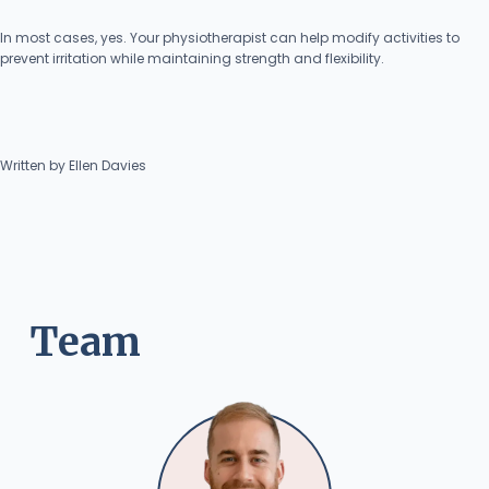
In most cases, yes. Your physiotherapist can help modify activities to
prevent irritation while maintaining strength and flexibility.
Written by Ellen Davies
Team