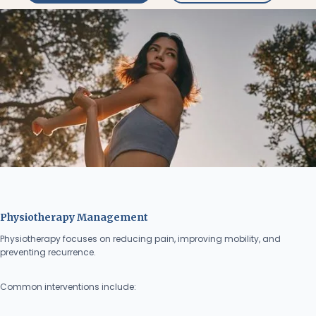
Physiotherapy Management
Physiotherapy focuses on reducing pain, improving mobility, and
preventing recurrence.
Common interventions include: