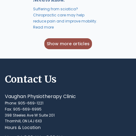
Suffering from sciatica?
Chiropractic care may help
reduce pain and improve mobility.
Read more
Show more articles
Contact Us
Vaughan Physiotherapy Clinic
Phone: 905-669-1221
Fax: 905-669-6995
398 Steeles Ave W Suite 201
Thornhill, ON L4J 6X3
Hours & Location