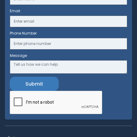
Email
Phone Number
Message