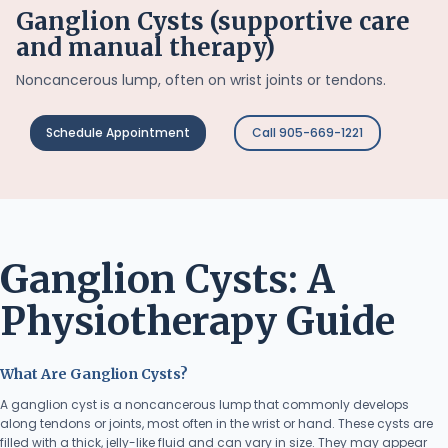
Ganglion Cysts (supportive care
and manual therapy)
Noncancerous lump, often on wrist joints or tendons.
Schedule Appointment
Call 905-669-1221
Ganglion Cysts: A
Physiotherapy Guide
What Are Ganglion Cysts?
A ganglion cyst is a noncancerous lump that commonly develops
along tendons or joints, most often in the wrist or hand. These cysts are
filled with a thick, jelly-like fluid and can vary in size. They may appear