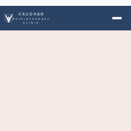
VAUGHAN
PHYSIOTHERAPY
CLINIC