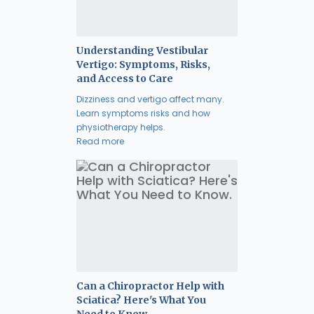
Understanding Vestibular
Vertigo: Symptoms, Risks,
and Access to Care
Dizziness and vertigo affect many.
Learn symptoms risks and how
physiotherapy helps.
Read more
Can a Chiropractor Help with
Sciatica? Here's What You
Need to Know.