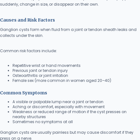
suddenly, change in size, or disappear on their own.
Causes and Risk Factors
Ganglion cysts form when fluid from a joint or tendon sheath leaks and
collects under the skin.
Common risk factors include:
Repetitive wrist or hand movements
Previous joint or tendon injury
Osteoarthritis or joint irritation
Female sex (more common in women aged 20–40)
Common Symptoms
A visible or palpable lump near a joint or tendon
Aching or discomfort, especially with movement
Weakness or reduced range of motion if the cyst presses on
nearby structures
Sometimes no symptoms at all
Ganglion cysts are usually painless but may cause discomfort if they
press on a nerve.