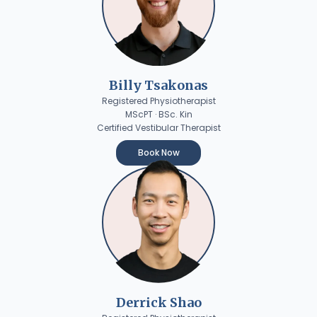
Billy Tsakonas
Registered Physiotherapist
MScPT · BSc. Kin
Certified Vestibular Therapist
Book Now
Derrick Shao