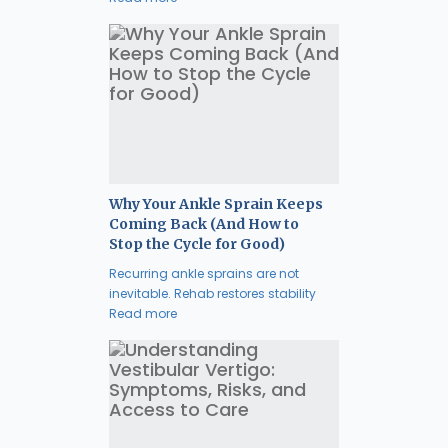
Why Your Ankle Sprain Keeps
Coming Back (And How to
Stop the Cycle for Good)
Recurring ankle sprains are not
inevitable. Rehab restores stability
Read more