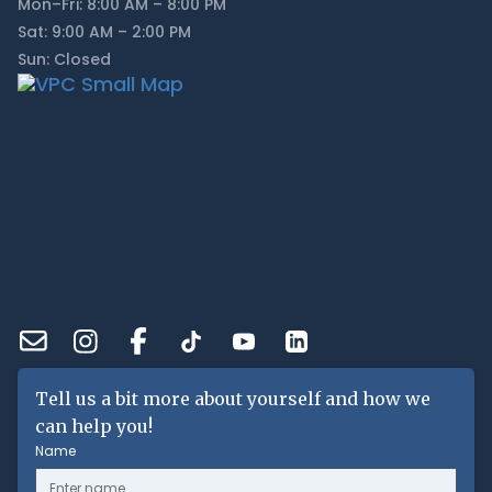
Mon–Fri: 8:00 AM – 8:00 PM
Sat: 9:00 AM – 2:00 PM
Sun: Closed
Tell us a bit more about yourself and how we
can help you!
Name