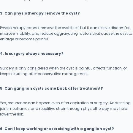
3. Can physiotherapy remove the cyst?
Physiotherapy cannot remove the cyst itself, but it can relieve discomfort,
improve mobility, and reduce aggravating factors that cause the cyst to
enlarge or become painful.
4. Is surgery always necessary?
Surgery is only considered when the cyst is painful, affects function, or
keeps returning after conservative management.
5. Can ganglion cysts come back after treatment?
Yes, recurrence can happen even after aspiration or surgery. Addressing
joint mechanics and repetitive strain through physiotherapy may help
lower the risk.
6. Can I keep working or exercising with a ganglion cyst?