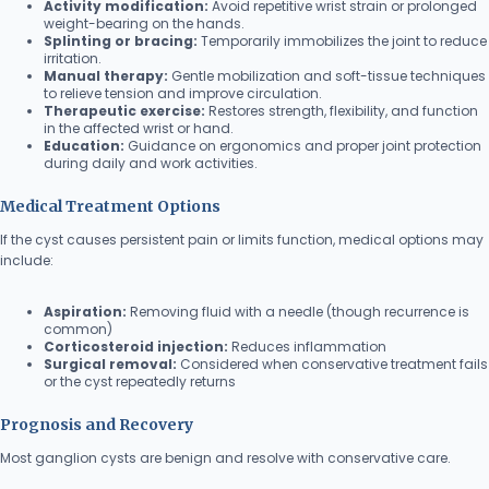
Activity modification:
Avoid repetitive wrist strain or prolonged
weight-bearing on the hands.
Splinting or bracing:
Temporarily immobilizes the joint to reduce
irritation.
Manual therapy:
Gentle mobilization and soft-tissue techniques
to relieve tension and improve circulation.
Therapeutic exercise:
Restores strength, flexibility, and function
in the affected wrist or hand.
Education:
Guidance on ergonomics and proper joint protection
during daily and work activities.
Medical Treatment Options
If the cyst causes persistent pain or limits function, medical options may
include:
Aspiration:
Removing fluid with a needle (though recurrence is
common)
Corticosteroid injection:
Reduces inflammation
Surgical removal:
Considered when conservative treatment fails
or the cyst repeatedly returns
Prognosis and Recovery
Most ganglion cysts are benign and resolve with conservative care.