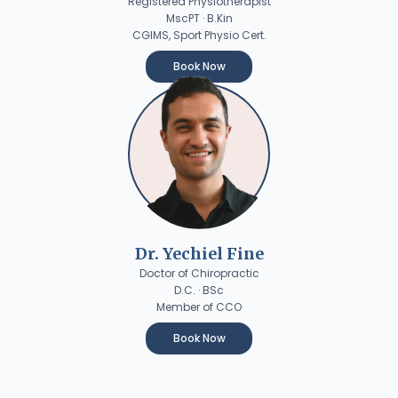
Registered Physiotherapist
MscPT · B.Kin
CGIMS, Sport Physio Cert.
Book Now
Dr. Yechiel Fine
Doctor of Chiropractic
D.C. · BSc
Member of CCO
Book Now