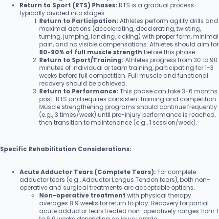
Return to Sport (RTS) Phases:
RTS is a gradual process
typically divided into stages:
Return to Participation:
Athletes perform agility drills and
maximal actions (accelerating, decelerating, twisting,
turning, jumping, landing, kicking) with proper form, minimal
pain, and no visible compensations. Athletes should aim for
80-90% of full muscle strength
before this phase.
Return to Sport/Training:
Athletes progress from 30 to 90
minutes of individual or team training, participating for 1-3
weeks before full competition. Full muscle and functional
recovery should be achieved.
Return to Performance:
This phase can take 3-6 months
post-RTS and requires consistent training and competition.
Muscle strengthening programs should continue frequently
(e.g., 3 times/week) until pre-injury performance is reached,
then transition to maintenance (e.g., 1 session/week).
Specific Rehabilitation Considerations:
Acute Adductor Tears (Complete Tears):
For complete
adductor tears (e.g., Adductor Longus Tendon tears), both non-
operative and surgical treatments are acceptable options.
Non-operative treatment
with physical therapy
averages 8.9 weeks for return to play. Recovery for partial
acute adductor tears treated non-operatively ranges from 1
to 6.9 weeks depending on injury grade.