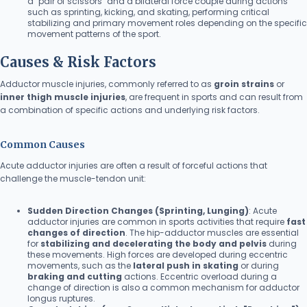
a "pair of scissors" and a bilateral force couple during actions
such as sprinting, kicking, and skating, performing critical
stabilizing and primary movement roles depending on the specific
movement patterns of the sport.
Causes & Risk Factors
Adductor muscle injuries, commonly referred to as
groin strains
or
inner thigh muscle injuries
, are frequent in sports and can result from
a combination of specific actions and underlying risk factors.
Common Causes
Acute adductor injuries are often a result of forceful actions that
challenge the muscle-tendon unit:
Sudden Direction Changes (Sprinting, Lunging)
: Acute
adductor injuries are common in sports activities that require
fast
changes of direction
. The hip-adductor muscles are essential
for
stabilizing and decelerating the body and pelvis
during
these movements. High forces are developed during eccentric
movements, such as the
lateral push in skating
or during
braking and cutting
actions. Eccentric overload during a
change of direction is also a common mechanism for adductor
longus ruptures.