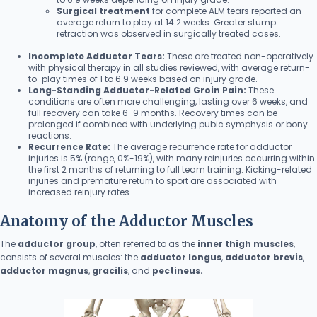
Surgical treatment
for complete ALM tears reported an
average return to play at 14.2 weeks. Greater stump
retraction was observed in surgically treated cases.
Incomplete Adductor Tears:
These are treated non-operatively
with physical therapy in all studies reviewed, with average return-
to-play times of 1 to 6.9 weeks based on injury grade.
Long-Standing Adductor-Related Groin Pain:
These
conditions are often more challenging, lasting over 6 weeks, and
full recovery can take 6-9 months. Recovery times can be
prolonged if combined with underlying pubic symphysis or bony
reactions.
Recurrence Rate:
The average recurrence rate for adductor
injuries is 5% (range, 0%-19%), with many reinjuries occurring within
the first 2 months of returning to full team training. Kicking-related
injuries and premature return to sport are associated with
increased reinjury rates.
Anatomy of the Adductor Muscles
The
adductor group
, often referred to as the
inner thigh muscles
,
consists of several muscles: the
adductor longus
,
adductor brevis
,
adductor magnus
,
gracilis
, and
pectineus.