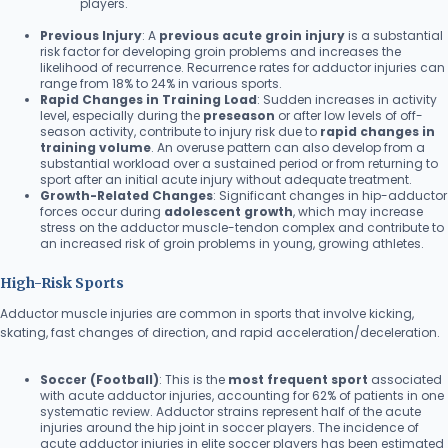
players.
Previous Injury
: A
previous acute groin injury
is a substantial
risk factor for developing groin problems and increases the
likelihood of recurrence. Recurrence rates for adductor injuries can
range from 18% to 24% in various sports.
Rapid Changes in Training Load
: Sudden increases in activity
level, especially during the
preseason
or after low levels of off-
season activity, contribute to injury risk due to
rapid changes in
training volume
. An overuse pattern can also develop from a
substantial workload over a sustained period or from returning to
sport after an initial acute injury without adequate treatment.
Growth-Related Changes
: Significant changes in hip-adductor
forces occur during
adolescent growth
, which may increase
stress on the adductor muscle-tendon complex and contribute to
an increased risk of groin problems in young, growing athletes.
High-Risk Sports
Adductor muscle injuries are common in sports that involve kicking,
skating, fast changes of direction, and rapid acceleration/deceleration.
Soccer (Football)
: This is the
most frequent sport
associated
with acute adductor injuries, accounting for 62% of patients in one
systematic review. Adductor strains represent half of the acute
injuries around the hip joint in soccer players. The incidence of
acute adductor injuries in elite soccer players has been estimated