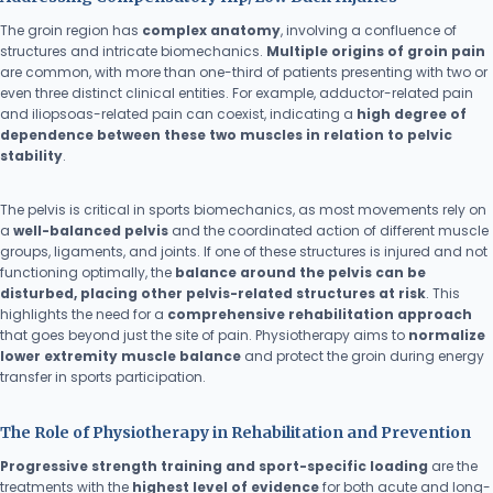
The groin region has
complex anatomy
, involving a confluence of
structures and intricate biomechanics.
Multiple origins of groin pain
are common, with more than one-third of patients presenting with two or
even three distinct clinical entities. For example, adductor-related pain
and iliopsoas-related pain can coexist, indicating a
high degree of
dependence between these two muscles in relation to pelvic
stability
.
The pelvis is critical in sports biomechanics, as most movements rely on
a
well-balanced pelvis
and the coordinated action of different muscle
groups, ligaments, and joints. If one of these structures is injured and not
functioning optimally, the
balance around the pelvis can be
disturbed, placing other pelvis-related structures at risk
. This
highlights the need for a
comprehensive rehabilitation approach
that goes beyond just the site of pain. Physiotherapy aims to
normalize
lower extremity muscle balance
and protect the groin during energy
transfer in sports participation.
The Role of Physiotherapy in Rehabilitation and Prevention
Progressive strength training and sport-specific loading
are the
treatments with the
highest level of evidence
for both acute and long-