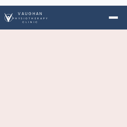
VAUGHAN
PHYSIOTHERAPY
CLINIC