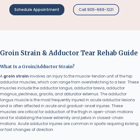
Schedule Appointment
Call 905-669-1221
Groin Strain & Adductor Tear Rehab Guide
What Is a Groin/Adductor Strain?
A
groin strain
involves an injury to the muscle-tendon unit of the hip
adductor muscles, which can range from overstretching to a tear. These
muscles include the adductor longus, adductor brevis, adductor
magnus, pectineus, gracilis, and obturator externus. The adductor
longus muscle is the most frequently injured in acute adductor lesions
and is often affected in acute and gradual-onset injuries. These
muscles are critical for adduction of the thigh in open-chain motions
and for stabilizing the lower extremity and pelvis in closed-chain
motions. Acute adductor injuries are common in sports requiring kicking
or fast changes of direction.