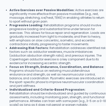
Active Exercises over Passive Modalities:
Active exercises are
significantly more effective than passive modalities (e.g., rest,
massage, stretching, ice/heat, TENS) in enabling athletes to return
to sport without groin pain.
Progressive Loading:
Rehabilitation programs should involve
progressive loading and substantial time under tension for
exercises. This allows for tissue repair and regeneration. Loads are
gradually increased from light to moderate, and then to heavy,
with emphasis on slow concentric, isometric, and eccentric
contractions initially, progressing to faster movements.
Addressing Risk Factors:
Rehabilitation addresses identified risk
factors such as adductor weakness, muscle imbalances
(adduction:abduction strength ratio), and previous injuries. The
Copenhagen adductor exercise is a key component due to its
evidence for increasing eccentric strength.
Focus on Strength, Endurance, Coordination, and Balance:
Programs should focus on restoring musculotendinous
endurance and strength, as well as neuromuscular control,
balance, and coordination. Plyometric exercises are introduced in
the sport-specific phase to improve neuromuscular coordination
and joint stiffness.
Individualized and Criteria-Based Progression:
Rehabilitation should be individualized and guided by continuous
assessments, including monitoring pain, strength, and functional
performance. Athletes can train with some pain (e.g., 3-5 on a 0-10
scale) as long as it does not persist or worsen notably.