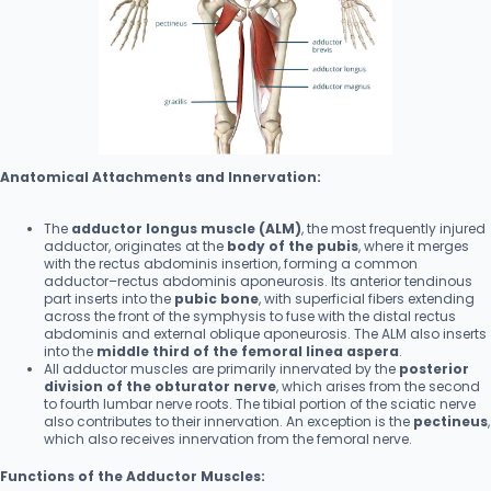
Anatomical Attachments and Innervation:
The
adductor longus muscle (ALM)
, the most frequently injured
adductor, originates at the
body of the pubis
, where it merges
with the rectus abdominis insertion, forming a common
adductor–rectus abdominis aponeurosis. Its anterior tendinous
part inserts into the
pubic bone
, with superficial fibers extending
across the front of the symphysis to fuse with the distal rectus
abdominis and external oblique aponeurosis. The ALM also inserts
into the
middle third of the femoral linea aspera
.
All adductor muscles are primarily innervated by the
posterior
division of the obturator nerve
, which arises from the second
to fourth lumbar nerve roots. The tibial portion of the sciatic nerve
also contributes to their innervation. An exception is the
pectineus
,
which also receives innervation from the femoral nerve.
Functions of the Adductor Muscles: