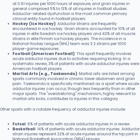
at 0.61 injuries per 1000 hours of exposure, and groin injuries in
general comprised 5% to 13% of all injuries in football studies.
Adductor-related dysfunction is the most common primary
clinical entity found in football players.
Hockey (Ice Hockey)
: Adductor strains are frequently
encountered in ice hockey. Groin strains accounted for 10% of all
injuries in elite Swedish ice hockey players and 43% of all muscle
strains in elite Finnish ice hockey players. The incidence in a
National Hockey League (NHL) team was 3.2 strains per 1000
player-game exposures.
Football (American Football)
: This sport frequently involves
acute adductor injuries due to activities requiring kicking. In a
systematic review, 3% of patients with acute adductor injuries were
American football players.
Martial Arts (e.g., Taekwondo)
: Martial arts are listed among
sports commonly involved in chronic lower abdomen and groin
pain. Taekwondo is specifically mentioned as a sport where acute
adductor injuries can occur, though less frequently than in other
major sports. The "overstretching" mechanism, highly relevant to
martial arts kicks, contributes to injuries in this category.
Other sports with a notable frequency of adductor injuries include:
Futsal
: 6% of patients with acute adductor injuries in a review.
Basketball
: 14% of patients with acute adductor injuries. Adductor
strain injuries represent 22% of acute injuries around the hip joint in
National Basketball Association (NBA) players.