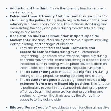
Adduction of the thigh
: This is their primary function in open-
chain motions.
Pelvic and Lower Extremity Stabilization
: They are crucial for
stabilizing the pelvis
during single-leg activities and the lower
extremity in closed-chain motions. This includes stabilizing and
decelerating the body and pelvis during movements requiring
changes of direction.
Deceleration and Force Production in Sport-Specific
Movements
: The adductors are highly active in sports involving
kicking, skating, and changes of direction.
They are important for
fast near-isometric and
eccentric contractions
during musculotendinous
lengthening. High forces are developed, especially during
eccentric movements like the backswing of a soccer kick or
the lateral push in skating, which place elevated strain on
the muscles and tendons around the pubic symphysis.
The
adductor longus
is important for
hip flexion
during
kicking and for propulsion during sprinting and skating.
The
adductor magnus
plays a significant role as a
hip
extensor from a more flexed hip position
. This function
is particularly relevant in the stance limb during the push-
off phase (e.g., initial acceleration during sprinting and
skating) and when that limb acts as the stance limb
opposite to the kicking side.
Bilateral Force Couple
: The adductors can function almost like