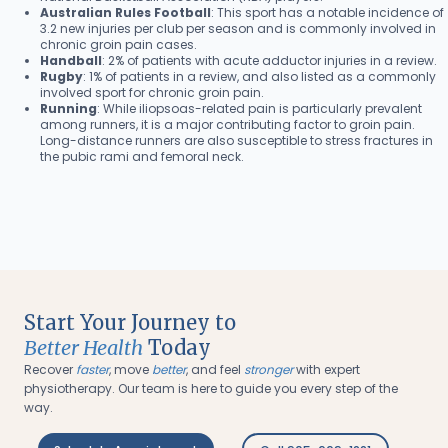
Australian Rules Football
: This sport has a notable incidence of
3.2 new injuries per club per season and is commonly involved in
chronic groin pain cases.
Handball
: 2% of patients with acute adductor injuries in a review.
Rugby
: 1% of patients in a review, and also listed as a commonly
involved sport for chronic groin pain.
Running
: While iliopsoas-related pain is particularly prevalent
among runners, it is a major contributing factor to groin pain.
Long-distance runners are also susceptible to stress fractures in
the pubic rami and femoral neck.
Start Your Journey to
Better Health
Today
Recover
faster
, move
better
, and feel
stronger
with expert
physiotherapy. Our team is here to guide you every step of the
way.