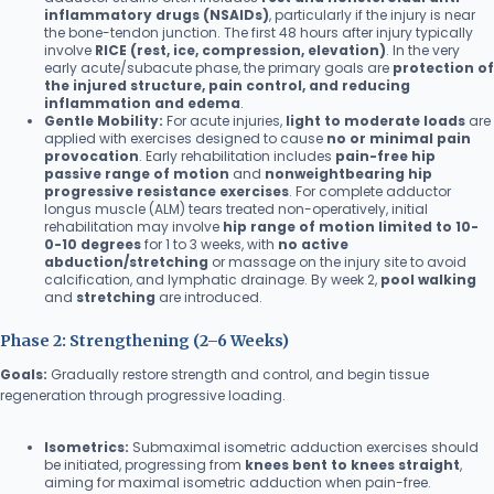
inflammatory drugs (NSAIDs)
, particularly if the injury is near
the bone-tendon junction. The first 48 hours after injury typically
involve
RICE (rest, ice, compression, elevation)
. In the very
early acute/subacute phase, the primary goals are
protection of
the injured structure, pain control, and reducing
inflammation and edema
.
Gentle Mobility:
For acute injuries,
light to moderate loads
are
applied with exercises designed to cause
no or minimal pain
provocation
. Early rehabilitation includes
pain-free hip
passive range of motion
and
nonweightbearing hip
progressive resistance exercises
. For complete adductor
longus muscle (ALM) tears treated non-operatively, initial
rehabilitation may involve
hip range of motion limited to 10-
0-10 degrees
for 1 to 3 weeks, with
no active
abduction/stretching
or massage on the injury site to avoid
calcification, and lymphatic drainage. By week 2,
pool walking
and
stretching
are introduced.
Phase 2: Strengthening (2–6 Weeks)
Goals:
Gradually restore strength and control, and begin tissue
regeneration through progressive loading.
Isometrics:
Submaximal isometric adduction exercises should
be initiated, progressing from
knees bent to knees straight
,
aiming for maximal isometric adduction when pain-free.