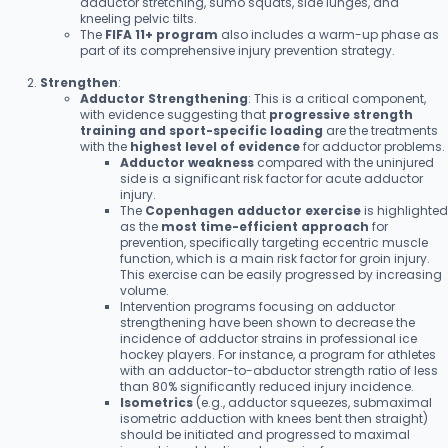
adductor stretching, sumo squats, side lunges, and
kneeling pelvic tilts.
The
FIFA 11+ program
also includes a warm-up phase as
part of its comprehensive injury prevention strategy.
Strengthen
:
Adductor Strengthening
: This is a critical component,
with evidence suggesting that
progressive strength
training and sport-specific loading
are the treatments
with the
highest level of evidence
for adductor problems.
Adductor weakness
compared with the uninjured
side is a significant risk factor for acute adductor
injury.
The
Copenhagen adductor exercise
is highlighted
as the
most time-efficient approach
for
prevention, specifically targeting eccentric muscle
function, which is a main risk factor for groin injury.
This exercise can be easily progressed by increasing
volume.
Intervention programs focusing on adductor
strengthening have been shown to decrease the
incidence of adductor strains in professional ice
hockey players. For instance, a program for athletes
with an adductor-to-abductor strength ratio of less
than 80% significantly reduced injury incidence.
Isometrics
(e.g., adductor squeezes, submaximal
isometric adduction with knees bent then straight)
should be initiated and progressed to maximal