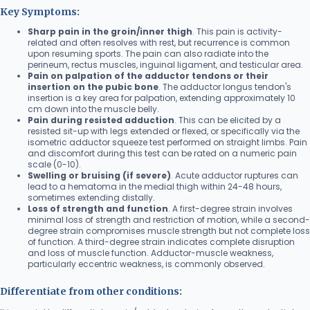
Key Symptoms:
Sharp pain in the groin/inner thigh
. This pain is activity-
related and often resolves with rest, but recurrence is common
upon resuming sports. The pain can also radiate into the
perineum, rectus muscles, inguinal ligament, and testicular area.
Pain on palpation of the adductor tendons or their
insertion on the pubic bone
. The adductor longus tendon's
insertion is a key area for palpation, extending approximately 10
cm down into the muscle belly.
Pain during resisted adduction
. This can be elicited by a
resisted sit-up with legs extended or flexed, or specifically via the
isometric adductor squeeze test performed on straight limbs. Pain
and discomfort during this test can be rated on a numeric pain
scale (0-10).
Swelling or bruising (if severe)
. Acute adductor ruptures can
lead to a hematoma in the medial thigh within 24-48 hours,
sometimes extending distally.
Loss of strength and function
. A first-degree strain involves
minimal loss of strength and restriction of motion, while a second-
degree strain compromises muscle strength but not complete loss
of function. A third-degree strain indicates complete disruption
and loss of muscle function. Adductor-muscle weakness,
particularly eccentric weakness, is commonly observed.
Differentiate from other conditions: