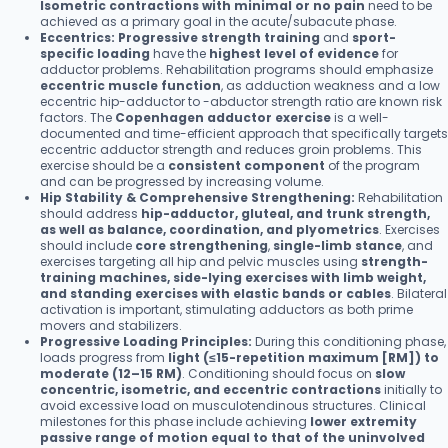
Isometric contractions with minimal or no pain
need to be
achieved as a primary goal in the acute/subacute phase.
Eccentrics:
Progressive strength training
and
sport-
specific loading
have the
highest level of evidence
for
adductor problems. Rehabilitation programs should emphasize
eccentric muscle function
, as adduction weakness and a low
eccentric hip-adductor to -abductor strength ratio are known risk
factors. The
Copenhagen adductor exercise
is a well-
documented and time-efficient approach that specifically targets
eccentric adductor strength and reduces groin problems. This
exercise should be a
consistent component
of the program
and can be progressed by increasing volume.
Hip Stability & Comprehensive Strengthening:
Rehabilitation
should address
hip-adductor, gluteal, and trunk strength,
as well as balance, coordination, and plyometrics
. Exercises
should include
core strengthening
,
single-limb stance
, and
exercises targeting all hip and pelvic muscles using
strength-
training machines, side-lying exercises with limb weight,
and standing exercises with elastic bands or cables
. Bilateral
activation is important, stimulating adductors as both prime
movers and stabilizers.
Progressive Loading Principles:
During this conditioning phase,
loads progress from
light (≤15-repetition maximum [RM]) to
moderate (12–15 RM)
. Conditioning should focus on
slow
concentric, isometric, and eccentric contractions
initially to
avoid excessive load on musculotendinous structures. Clinical
milestones for this phase include achieving
lower extremity
passive range of motion equal to that of the uninvolved