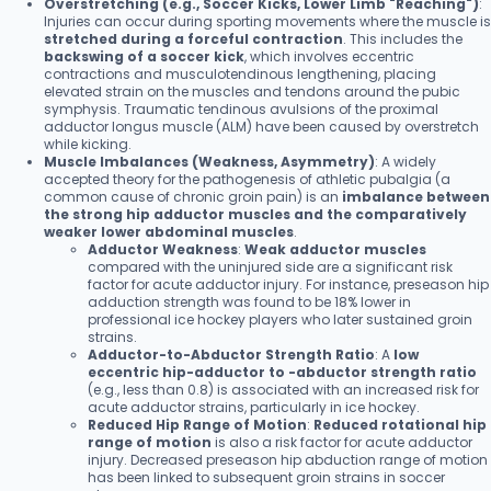
Overstretching (e.g., Soccer Kicks, Lower Limb "Reaching")
:
Injuries can occur during sporting movements where the muscle is
stretched during a forceful contraction
. This includes the
backswing of a soccer kick
, which involves eccentric
contractions and musculotendinous lengthening, placing
elevated strain on the muscles and tendons around the pubic
symphysis. Traumatic tendinous avulsions of the proximal
adductor longus muscle (ALM) have been caused by overstretch
while kicking.
Muscle Imbalances (Weakness, Asymmetry)
: A widely
accepted theory for the pathogenesis of athletic pubalgia (a
common cause of chronic groin pain) is an
imbalance between
the strong hip adductor muscles and the comparatively
weaker lower abdominal muscles
.
Adductor Weakness
:
Weak adductor muscles
compared with the uninjured side are a significant risk
factor for acute adductor injury. For instance, preseason hip
adduction strength was found to be 18% lower in
professional ice hockey players who later sustained groin
strains.
Adductor-to-Abductor Strength Ratio
: A
low
eccentric hip-adductor to -abductor strength ratio
(e.g., less than 0.8) is associated with an increased risk for
acute adductor strains, particularly in ice hockey.
Reduced Hip Range of Motion
:
Reduced rotational hip
range of motion
is also a risk factor for acute adductor
injury. Decreased preseason hip abduction range of motion
has been linked to subsequent groin strains in soccer