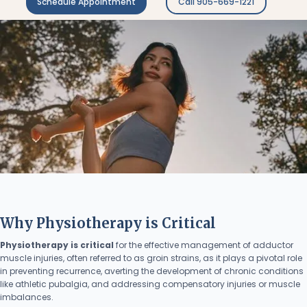
Schedule Appointment
Call 905-669-1221
Why Physiotherapy is Critical
Physiotherapy is critical
for the effective management of adductor
muscle injuries, often referred to as groin strains, as it plays a pivotal role
in preventing recurrence, averting the development of chronic conditions
like athletic pubalgia, and addressing compensatory injuries or muscle
imbalances.