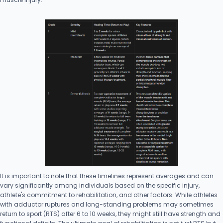
It is important to note that these timelines represent averages and can
vary significantly among individuals based on the specific injury,
athlete's commitment to rehabilitation, and other factors. While athletes
with adductor ruptures and long-standing problems may sometimes
return to sport (RTS) after 6 to 10 weeks, they might still have strength and