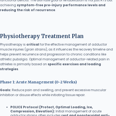
functional deficits. The ultimate goal of rehabilitation is not just RTS but
achieving
symptom-free pre-injury performance levels and
reducing the risk of recurrence
.
Physiotherapy Treatment Plan
Physiotherapy is
critical
for the effective management of adductor
muscle injuries (groin strains), as it influences the recovery timeline and
helps prevent recurrence and progression to chronic conditions like
athletic pubalgia. Optimal management of adductor-related pain in
athletes is primarily based on
specific exercises and loading
strategies
.
Phase 1: Acute Management (0–2 Weeks)
Goals:
Reduce pain and swelling, and prevent excessive muscular
inhibition or disuse effects while initiating tissue repair.
POLICE Protocol (Protect, Optimal Loading, Ice,
Compression, Elevation):
Initial management of acute
adductor strains often includes
rest and nonsteroidal anti-