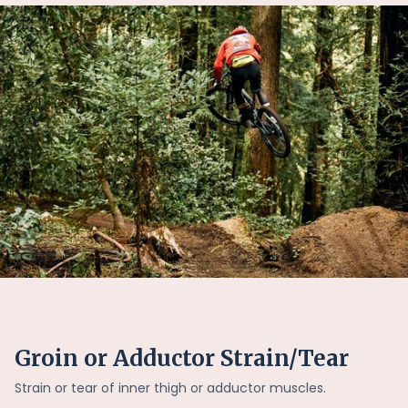
Groin or Adductor Strain/Tear
Strain or tear of inner thigh or adductor muscles.