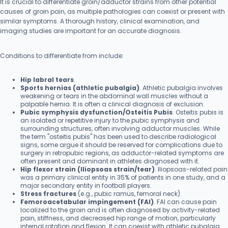
It is crucial to differentiate groin/adductor strains from other potential
causes of groin pain, as multiple pathologies can coexist or present with
similar symptoms. A thorough history, clinical examination, and
imaging studies are important for an accurate diagnosis.
Conditions to differentiate from include:
Hip labral tears
.
Sports hernias (athletic pubalgia)
. Athletic pubalgia involves
weakening or tears in the abdominal wall muscles without a
palpable hernia. It is often a clinical diagnosis of exclusion.
Pubic symphysis dysfunction/Osteitis Pubis
. Osteitis pubis is
an isolated or repetitive injury to the pubic symphysis and
surrounding structures, often involving adductor muscles. While
the term "osteitis pubis" has been used to describe radiological
signs, some argue it should be reserved for complications due to
surgery in retropubic regions, as adductor-related symptoms are
often present and dominant in athletes diagnosed with it.
Hip flexor strain (Iliopsoas strain/tear)
. Iliopsoas-related pain
was a primary clinical entity in 35% of patients in one study, and a
major secondary entity in football players.
Stress fractures
(e.g., pubic ramus, femoral neck).
Femoroacetabular impingement (FAI)
. FAI can cause pain
localized to the groin and is often diagnosed by activity-related
pain, stiffness, and decreased hip range of motion, particularly
internal rotation and flexion. It can coexist with athletic pubalgia.