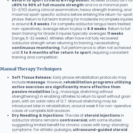
Return to Sport Criteria & Progression:
Athletes should aim for
≥80% to 90% of full muscle strength
and no or minimal pain
(0–2/10) during clinical examination, heavy strength training, and
maximal sport-specific actions before entering the return-to-sport
phase. Return to full team training for moderate incomplete injuries
is around
6.9 weeks
. For complete adductor longus tears treated
non-operatively, average return to play is
8.9 weeks
. Return to full
team training for Grade 3 injuries typically averages
11 weeks
(range, 5-32 weeks). Athletes often have not fully recovered
adductor strength when returning to training, necessitating
continuous monitoring
. Full performance is often not achieved
until
3 to 6 months after return to sport
, requiring consistent
training and competition.
Manual Therapy Techniques
Soft Tissue Release:
Early phase rehabilitation protocols may
include
massage
. However,
rehabilitation programs utilizing
active exercises are significantly more effective than
passive modalities
(e.g., massage, stretching without
strengthening) in enabling athletes to return to sport without groin
pain, with an odds ratio of 12.7. Manual stretching may be
introduced later in rehabilitation, around week 6 for non-operative
cases of complete ALM avulsion.
Dry Needling & Injections:
The role of
steroid injections
in
adductor strains remains
controversial
, with some studies
suggesting limited benefit for chronic cases with long-standing
symptoms. For athletic pubalgia,
ultrasound-guided steroid