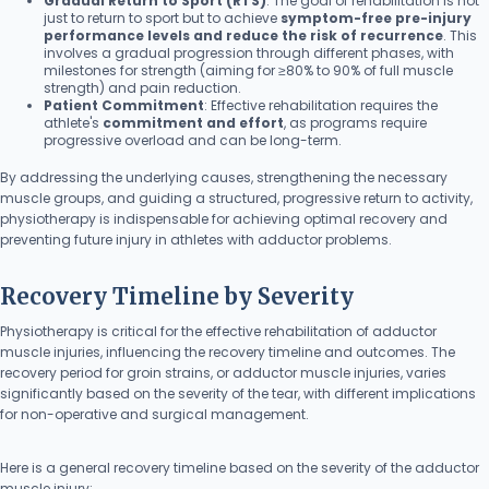
Gradual Return to Sport (RTS)
: The goal of rehabilitation is not
just to return to sport but to achieve
symptom-free pre-injury
performance levels and reduce the risk of recurrence
. This
involves a gradual progression through different phases, with
milestones for strength (aiming for ≥80% to 90% of full muscle
strength) and pain reduction.
Patient Commitment
: Effective rehabilitation requires the
athlete's
commitment and effort
, as programs require
progressive overload and can be long-term.
By addressing the underlying causes, strengthening the necessary
muscle groups, and guiding a structured, progressive return to activity,
physiotherapy is indispensable for achieving optimal recovery and
preventing future injury in athletes with adductor problems.
Recovery Timeline by Severity
Physiotherapy is critical for the effective rehabilitation of adductor
muscle injuries, influencing the recovery timeline and outcomes. The
recovery period for groin strains, or adductor muscle injuries, varies
significantly based on the severity of the tear, with different implications
for non-operative and surgical management.
Here is a general recovery timeline based on the severity of the adductor
muscle injury: