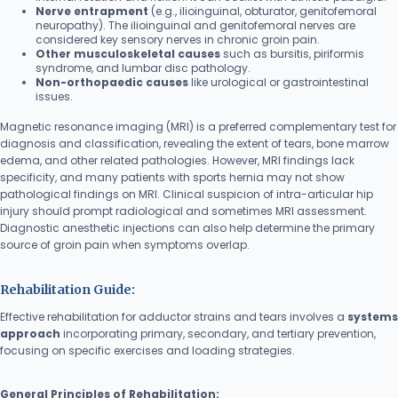
Nerve entrapment
(e.g., ilioinguinal, obturator, genitofemoral
neuropathy). The ilioinguinal and genitofemoral nerves are
considered key sensory nerves in chronic groin pain.
Other musculoskeletal causes
such as bursitis, piriformis
syndrome, and lumbar disc pathology.
Non-orthopaedic causes
like urological or gastrointestinal
issues.
Magnetic resonance imaging (MRI) is a preferred complementary test for
diagnosis and classification, revealing the extent of tears, bone marrow
edema, and other related pathologies. However, MRI findings lack
specificity, and many patients with sports hernia may not show
pathological findings on MRI. Clinical suspicion of intra-articular hip
injury should prompt radiological and sometimes MRI assessment.
Diagnostic anesthetic injections can also help determine the primary
source of groin pain when symptoms overlap.
Rehabilitation Guide:
Effective rehabilitation for adductor strains and tears involves a
systems
approach
incorporating primary, secondary, and tertiary prevention,
focusing on specific exercises and loading strategies.
General Principles of Rehabilitation: