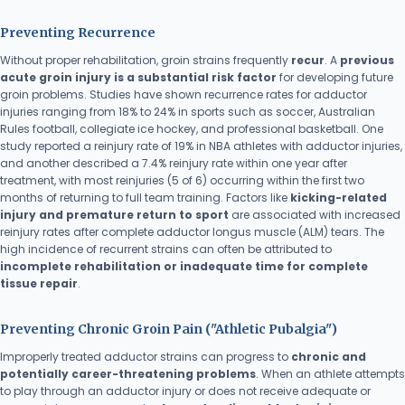
Preventing Recurrence
Without proper rehabilitation, groin strains frequently
recur
. A
previous
acute groin injury is a substantial risk factor
for developing future
groin problems. Studies have shown recurrence rates for adductor
injuries ranging from 18% to 24% in sports such as soccer, Australian
Rules football, collegiate ice hockey, and professional basketball. One
study reported a reinjury rate of 19% in NBA athletes with adductor injuries,
and another described a 7.4% reinjury rate within one year after
treatment, with most reinjuries (5 of 6) occurring within the first two
months of returning to full team training. Factors like
kicking-related
injury and premature return to sport
are associated with increased
reinjury rates after complete adductor longus muscle (ALM) tears. The
high incidence of recurrent strains can often be attributed to
incomplete rehabilitation or inadequate time for complete
tissue repair
.
Preventing Chronic Groin Pain ("Athletic Pubalgia")
Improperly treated adductor strains can progress to
chronic and
potentially career-threatening problems
. When an athlete attempts
to play through an adductor injury or does not receive adequate or