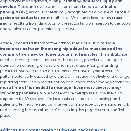
appropriate management, a
long-standing adductor injury can
develop
. This can lead to what is commonly known as
athletic
pubalgia (AP)
, which is increasingly recognized as a cause of
chronic
groin and adductor pain
in athletes. AP is considered an
overuse
injury
resulting from disruption of the rectus tendon insertion to the pubis
and weakness of the posterior inguinal wall.
A widely accepted theory for the pathogenesis of AP is a
muscle
imbalance between the strong hip adductor muscles and the
comparatively weaker lower abdominal muscles
. This imbalance
creates shearing forces across the hemipelvis, potentially leading to
attenuation or tearing of fascia and musculature. Long-standing
problems involving the hip adductors often have a typical overuse
pattern, potentially caused by a sudden increase in activity or a change
in playing style. If early identification and rehabilitative management fail,
more time off is needed to manage these more severe, long-
standing problems
. While conservative therapy is usually the initial
approach for AP, evidence for its consistent success is lacking, and
patients often require surgical intervention if nonoperative measures fail,
underscoring the importance of preventing this progression in the first
place.
Addressing Compensatory Hip/Low Back Injuries