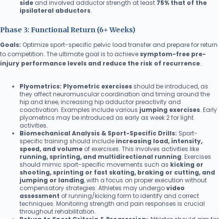
side
and involved adductor strength at least
75% that of the
ipsilateral abductors
.
Phase 3: Functional Return (6+ Weeks)
Goals:
Optimize sport-specific pelvic load transfer and prepare for return
to competition. The ultimate goal is to achieve
symptom-free pre-
injury performance levels and reduce the risk of recurrence
.
Plyometrics:
Plyometric exercises
should be introduced, as
they affect neuromuscular coordination and timing around the
hip and knee, increasing hip adductor preactivity and
coactivation. Examples include various
jumping exercises
. Early
plyometrics may be introduced as early as week 2 for light
activities.
Biomechanical Analysis & Sport-Specific Drills:
Sport-
specific training should include
increasing load, intensity,
speed, and volume
of exercises. This involves activities like
running, sprinting, and multidirectional running
. Exercises
should mimic sport-specific movements such as
kicking or
shooting, sprinting or fast skating, braking or cutting, and
jumping or landing
, with a focus on proper execution without
compensatory strategies. Athletes may undergo
video
assessment
of running/kicking form to identify and correct
techniques. Monitoring strength and pain responses is crucial
throughout rehabilitation.