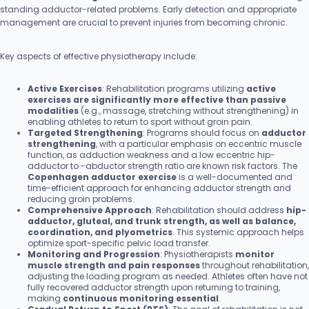
standing adductor-related problems. Early detection and appropriate
management are crucial to prevent injuries from becoming chronic.
Key aspects of effective physiotherapy include:
Active Exercises
: Rehabilitation programs utilizing
active
exercises are significantly more effective than passive
modalities
(e.g., massage, stretching without strengthening) in
enabling athletes to return to sport without groin pain.
Targeted Strengthening
: Programs should focus on
adductor
strengthening
, with a particular emphasis on eccentric muscle
function, as adduction weakness and a low eccentric hip-
adductor to -abductor strength ratio are known risk factors. The
Copenhagen adductor exercise
is a well-documented and
time-efficient approach for enhancing adductor strength and
reducing groin problems.
Comprehensive Approach
: Rehabilitation should address
hip-
adductor, gluteal, and trunk strength, as well as balance,
coordination, and plyometrics
. This systemic approach helps
optimize sport-specific pelvic load transfer.
Monitoring and Progression
: Physiotherapists
monitor
muscle strength and pain responses
throughout rehabilitation,
adjusting the loading program as needed. Athletes often have not
fully recovered adductor strength upon returning to training,
making
continuous monitoring essential
.