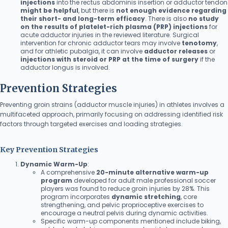
injections
into the rectus abdominis insertion or adductor tendon
might be helpful
, but there is
not enough evidence regarding
their short- and long-term efficacy
. There is also
no study
on the results of platelet-rich plasma (PRP) injections
for
acute adductor injuries in the reviewed literature. Surgical
intervention for chronic adductor tears may involve
tenotomy
,
and for athletic pubalgia, it can involve
adductor releases
or
injections with steroid or PRP at the time of surgery
if the
adductor longus is involved.
Prevention Strategies
Preventing groin strains (adductor muscle injuries) in athletes involves a
multifaceted approach, primarily focusing on addressing identified risk
factors through targeted exercises and loading strategies.
Key Prevention Strategies
Dynamic Warm-Up
:
A comprehensive
20-minute alternative warm-up
program
developed for adult male professional soccer
players was found to reduce groin injuries by 28%. This
program incorporates
dynamic stretching
, core
strengthening, and pelvic proprioceptive exercises to
encourage a neutral pelvis during dynamic activities.
Specific warm-up components mentioned include biking,