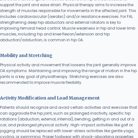
support the joint and ease strain. Physical therapy aims to increase the
strength of muscles responsible for movements in the affected joint. This
includes cardiovascular (aerobic) and/or resistance exercises. For FAI,
strengthening deep hip abductors and external rotators is key to
improving femoral head control. Muscle weakness in hip and lower limb
muscles, including hip and knee flexion/extension and hip
abduction/adduction, is common in hip OA.
Mobility and Stretching
Physical activity and movement that loosens the joint generally improve
OA symptoms. Maintaining and improving the range of motion in the hip
joints is a key goal of physiotherapy. Stretching exercises are also
recommended to improve muscle flexibility.
Activity Modification and Load Management
Patients should recognize and avoid certain activities and exercises that
can aggravate the hip joint, such as prolonged inactivity, specific hip
rotations (abduction, external, internal), bending, getting in and out of a
car, and prolonged physical activity. High-impact activities like golf or
jogging should be replaced with lower-stress activities like gentle yoga,
cycling, or swimming. Proper footwear with shock-absorbing properties