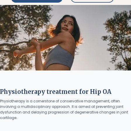
Physiotherapy treatment for Hip OA
Physiotherapy is a cornerstone of conservative management, often
involving a multidisciplinary approach. It is aimed at preventing joint
dysfunction and delaying progression of degenerative changes in joint
cartilage.