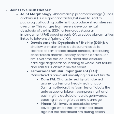
Joint Level Risk Factors:
Joint Morphology:
Abnormal hip joint morphology (subtle
or obvious) is a significant factor, believed to lead to
pathological loading patterns that produce shear stresses
over time. This ranges from severe developmental
dysplasia of the hip (DDH) or femoroacetabular
impingement (FAI) causing early OA, to subtle abnormalities
linked to late-onset "primary" OA.
Developmental Dysplasia of the Hip (DDH):
A
shallow or maloriented acetabulum leads to
decreased femoroacetabular contact, distributing
shear forces anterosuperiorly onto the acetabular
rim. Over time, this causes labral and articular
cartilage degeneration, leading to whole joint failure
and earlier OA onset in severe cases
Femoroacetabular Impingement (FAI):
Considered a prevalent underlying cause of hip OA.
Cam FAI:
Characterized by a thickened,
aspherical femoral head–neck junction.
During hip flexion, this "cam lesion" abuts the
anterosuperior labrum, compressing it and
pushing the acetabular cartilage inwards,
causing shearing forces and damage.
Pincer FAI:
Involves acetabular over-
coverage, where the femoral neck abuts
against the acetabular rim during flexion,