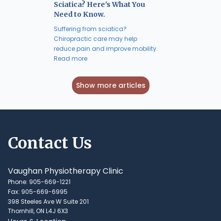
Sciatica? Here's What You
Need to Know.
Suffering from sciatica?
Chiropractic care may help
reduce pain and improve mobility.
Read more
Show more articles
Contact Us
Vaughan Physiotherapy Clinic
Phone: 905-669-1221
Fax: 905-669-6995
398 Steeles Ave W Suite 201
Thornhill, ON L4J 6X3