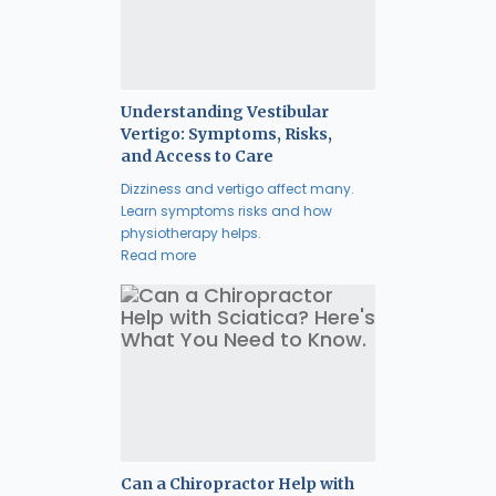
Understanding Vestibular
Vertigo: Symptoms, Risks,
and Access to Care
Dizziness and vertigo affect many.
Learn symptoms risks and how
physiotherapy helps.
Read more
Can a Chiropractor Help with