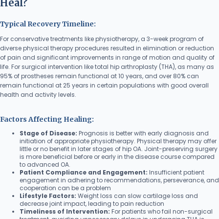
Heal?
Typical Recovery Timeline:
For conservative treatments like physiotherapy, a 3-week program of
diverse physical therapy procedures resulted in elimination or reduction
of pain and significant improvements in range of motion and quality of
life. For surgical intervention like total hip arthroplasty (THA), as many as
95% of prostheses remain functional at 10 years, and over 80% can
remain functional at 25 years in certain populations with good overall
health and activity levels.
Factors Affecting Healing:
Stage of Disease:
Prognosis is better with early diagnosis and
initiation of appropriate physiotherapy. Physical therapy may offer
little or no benefit in later stages of hip OA. Joint-preserving surgery
is more beneficial before or early in the disease course compared
to advanced OA.
Patient Compliance and Engagement:
Insufficient patient
engagement in adhering to recommendations, perseverance, and
cooperation can be a problem
Lifestyle Factors:
Weight loss can slow cartilage loss and
decrease joint impact, leading to pain reduction
Timeliness of Intervention:
For patients who fail non-surgical