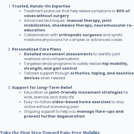
Trusted, Hands-On Expertise
Treatment protocols that help relieve symptoms in
80% of
cases without surgery
Advanced techniques:
manual therapy, joint
mobilization, shockwave therapy, neuromuscular re-
education
Collaboration with
orthopedic surgeons
and sports
medicine physicians for complex or advanced cases
Personalized Care Plans
Detailed movement assessments
to identify joint
overload and compensations
Targeted rehab programs to safely restore
hip mobility,
strength, and gait control
Tailored support through
orthotics, taping, and assistive
devices
when needed
Support for Long-Term Relief
Education on
joint-friendly movement strategies
for
work, exercise, and daily life
Easy-to-follow
video-based home exercises
to stay
active without worsening pain
Ongoing support to help you
manage flare-ups and
prevent further degeneration
Take the First Step Toward Pain-Free Mobility