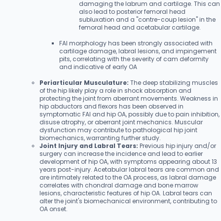
damaging the labrum and cartilage. This can
also lead to posterior femoral head
subluxation and a "contre-coup lesion" in the
femoral head and acetabular cartilage.
FAI morphology has been strongly associated with
cartilage damage, labral lesions, and impingement
pits, correlating with the severity of cam deformity
and indicative of early OA
Periarticular Musculature:
The deep stabilizing muscles
of the hip likely play a role in shock absorption and
protecting the joint from aberrant movements. Weakness in
hip abductors and flexors has been observed in
symptomatic FAI and hip OA, possibly due to pain inhibition,
disuse atrophy, or aberrant joint mechanics. Muscular
dysfunction may contribute to pathological hip joint
biomechanics, warranting further study.
Joint Injury and Labral Tears:
Previous hip injury and/or
surgery can increase the incidence and lead to earlier
development of hip OA, with symptoms appearing about 13
years post-injury. Acetabular labral tears are common and
are intimately related to the OA process, as labral damage
correlates with chondral damage and bone marrow
lesions, characteristic features of hip OA. Labral tears can
alter the joint's biomechanical environment, contributing to
OA onset.