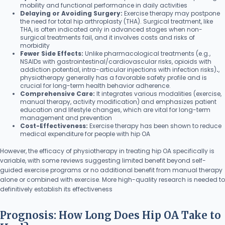
mobility and functional performance in daily activities
Delaying or Avoiding Surgery:
Exercise therapy may postpone
the need for total hip arthroplasty (THA). Surgical treatment, like
THA, is often indicated only in advanced stages when non-
surgical treatments fail, and it involves costs and risks of
morbidity
Fewer Side Effects:
Unlike pharmacological treatments (e.g.,
NSAIDs with gastrointestinal/cardiovascular risks, opioids with
addiction potential, intra-articular injections with infection risks)
.
,
physiotherapy generally has a favorable safety profile and is
crucial for long-term health behavior adherence.
Comprehensive Care:
It integrates various modalities (exercise,
manual therapy, activity modification) and emphasizes patient
education and lifestyle changes, which are vital for long-term
management and prevention
Cost-Effectiveness:
Exercise therapy has been shown to reduce
medical expenditure for people with hip OA
However, the efficacy of physiotherapy in treating hip OA specifically is
variable, with some reviews suggesting limited benefit beyond self-
guided exercise programs or no additional benefit from manual therapy
alone or combined with exercise. More high-quality research is needed to
definitively establish its effectiveness
Prognosis: How Long Does Hip OA Take to