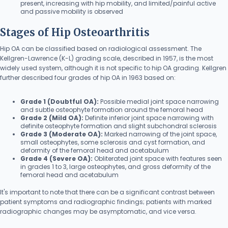
present, increasing with hip mobility, and limited/painful active
and passive mobility is observed
Stages of Hip Osteoarthritis
Hip OA can be classified based on radiological assessment. The
Kellgren-Lawrence (K-L) grading scale, described in 1957, is the most
widely used system, although it is not specific to hip OA grading. Kellgren
further described four grades of hip OA in 1963 based on:
Grade 1 (Doubtful OA):
Possible medial joint space narrowing
and subtle osteophyte formation around the femoral head
Grade 2 (Mild OA):
Definite inferior joint space narrowing with
definite osteophyte formation and slight subchondral sclerosis
Grade 3 (Moderate OA):
Marked narrowing of the joint space,
small osteophytes, some sclerosis and cyst formation, and
deformity of the femoral head and acetabulum
Grade 4 (Severe OA):
Obliterated joint space with features seen
in grades 1 to 3, large osteophytes, and gross deformity of the
femoral head and acetabulum
It's important to note that there can be a significant contrast between
patient symptoms and radiographic findings; patients with marked
radiographic changes may be asymptomatic, and vice versa.