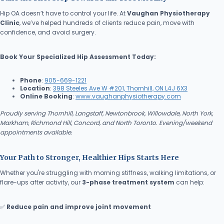
Hip OA doesn’t have to control your life. At
Vaughan Physiotherapy
Clinic
, we’ve helped hundreds of clients reduce pain, move with
confidence, and avoid surgery.
Book Your Specialized Hip Assessment Today:
Phone
:
905-669-1221
Location
:
398 Steeles Ave W #201, Thornhill, ON L4J 6X3
Online Booking
:
www.vaughanphysiotherapy.com
Proudly serving Thornhill, Langstaff, Newtonbrook, Willowdale, North York,
Markham, Richmond Hill, Concord, and North Toronto. Evening/weekend
appointments available.
Your Path to Stronger, Healthier Hips Starts Here
Whether you're struggling with morning stiffness, walking limitations, or
flare-ups after activity, our
3-phase treatment system
can help:
✅
Reduce pain and improve joint movement