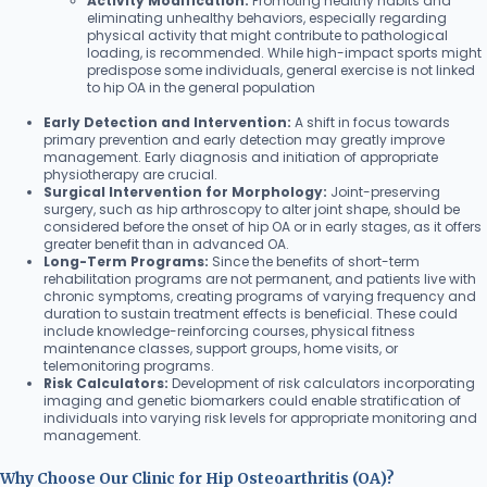
Activity Modification:
Promoting healthy habits and
eliminating unhealthy behaviors, especially regarding
physical activity that might contribute to pathological
loading, is recommended. While high-impact sports might
predispose some individuals, general exercise is not linked
to hip OA in the general population
Early Detection and Intervention:
A shift in focus towards
primary prevention and early detection may greatly improve
management. Early diagnosis and initiation of appropriate
physiotherapy are crucial.
Surgical Intervention for Morphology:
Joint-preserving
surgery, such as hip arthroscopy to alter joint shape, should be
considered before the onset of hip OA or in early stages, as it offers
greater benefit than in advanced OA.
Long-Term Programs:
Since the benefits of short-term
rehabilitation programs are not permanent, and patients live with
chronic symptoms, creating programs of varying frequency and
duration to sustain treatment effects is beneficial. These could
include knowledge-reinforcing courses, physical fitness
maintenance classes, support groups, home visits, or
telemonitoring programs.
Risk Calculators:
Development of risk calculators incorporating
imaging and genetic biomarkers could enable stratification of
individuals into varying risk levels for appropriate monitoring and
management.
Why Choose Our Clinic for Hip Osteoarthritis (OA)?