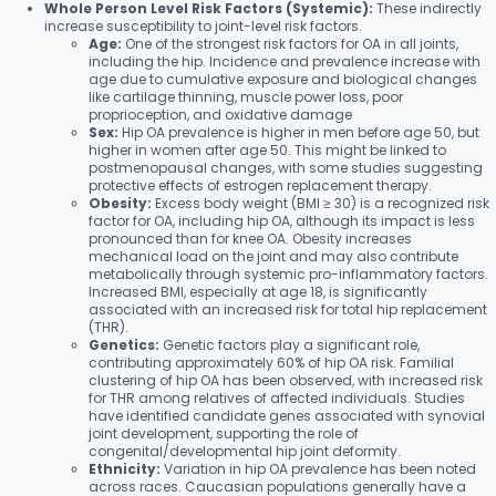
Whole Person Level Risk Factors (Systemic):
These indirectly
increase susceptibility to joint-level risk factors.
Age:
One of the strongest risk factors for OA in all joints,
including the hip. Incidence and prevalence increase with
age due to cumulative exposure and biological changes
like cartilage thinning, muscle power loss, poor
proprioception, and oxidative damage
Sex:
Hip OA prevalence is higher in men before age 50, but
higher in women after age 50. This might be linked to
postmenopausal changes, with some studies suggesting
protective effects of estrogen replacement therapy.
Obesity:
Excess body weight (BMI ≥ 30) is a recognized risk
factor for OA, including hip OA, although its impact is less
pronounced than for knee OA. Obesity increases
mechanical load on the joint and may also contribute
metabolically through systemic pro-inflammatory factors.
Increased BMI, especially at age 18, is significantly
associated with an increased risk for total hip replacement
(THR).
Genetics:
Genetic factors play a significant role,
contributing approximately 60% of hip OA risk. Familial
clustering of hip OA has been observed, with increased risk
for THR among relatives of affected individuals. Studies
have identified candidate genes associated with synovial
joint development, supporting the role of
congenital/developmental hip joint deformity.
Ethnicity:
Variation in hip OA prevalence has been noted
across races. Caucasian populations generally have a