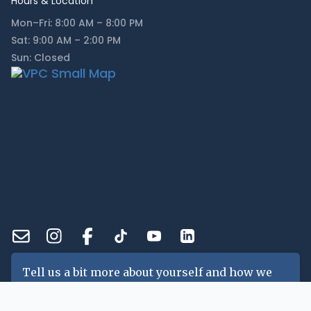
Hours & Location
Mon–Fri: 8:00 AM – 8:00 PM
Sat: 9:00 AM – 2:00 PM
Sun: Closed
Tell us a bit more about yourself and how we
can help you!
Name