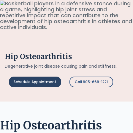
Hip Osteoarthritis
Degenerative joint disease causing pain and stiffness.
Schedule Appointment
Call 905-669-1221
Hip Osteoarthritis