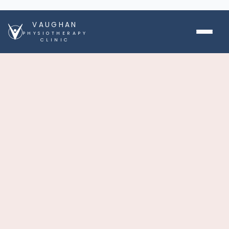
VAUGHAN
PHYSIOTHERAPY
CLINIC