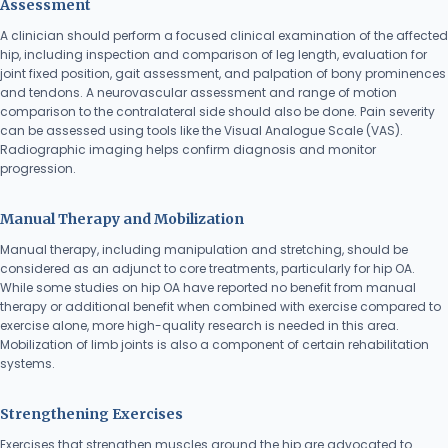
Assessment
A clinician should perform a focused clinical examination of the affected
hip, including inspection and comparison of leg length, evaluation for
joint fixed position, gait assessment, and palpation of bony prominences
and tendons. A neurovascular assessment and range of motion
comparison to the contralateral side should also be done. Pain severity
can be assessed using tools like the Visual Analogue Scale (VAS).
Radiographic imaging helps confirm diagnosis and monitor
progression.
Manual Therapy and Mobilization
Manual therapy, including manipulation and stretching, should be
considered as an adjunct to core treatments, particularly for hip OA.
While some studies on hip OA have reported no benefit from manual
therapy or additional benefit when combined with exercise compared to
exercise alone, more high-quality research is needed in this area.
Mobilization of limb joints is also a component of certain rehabilitation
systems.
Strengthening Exercises
Exercises that strengthen muscles around the hip are advocated to