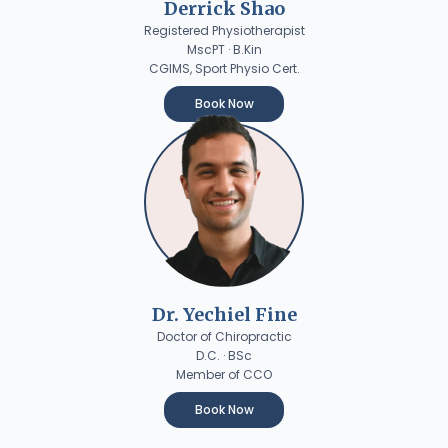
Derrick Shao
Registered Physiotherapist
MscPT · B.Kin
CGIMS, Sport Physio Cert.
Book Now
Dr. Yechiel Fine
Doctor of Chiropractic
D.C. · BSc
Member of CCO
Book Now