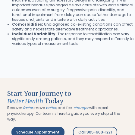
treatment, avoiding unnecessary delays in undergoing THA is
important because prolonged delays correlate with worse clinical
outcomes even after surgery. Progressive pain, disability, and
functional impairment from delay can cause further damage to
tissues and joints and interfere with daily activities
Comorbidities:
Undiagnosed co-existing conditions can affect
safety and necessitate alternative treatment approaches.
Individual Variability:
The response to rehabilitation can vary
significantly among patients, and they may respond differently to
various types of measurement tools.
Start Your Journey to
Better Health
Today
Recover
faster
, move
better
, and feel
stronger
with expert
physiotherapy. Our team is here to guide you every step of the
way.
Schedule Appointment
Call 905-669-1221