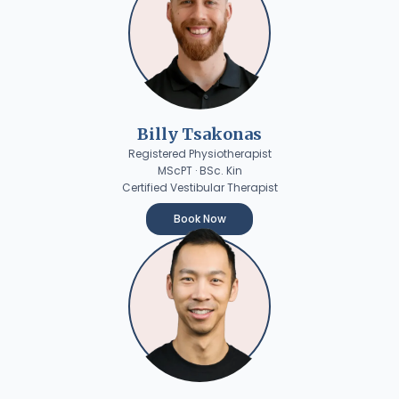
Billy Tsakonas
Registered Physiotherapist
MScPT · BSc. Kin
Certified Vestibular Therapist
Book Now