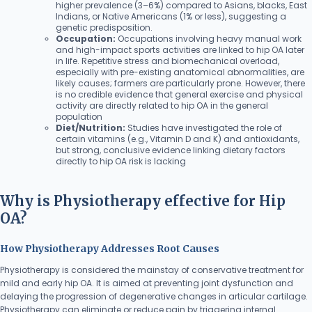
higher prevalence (3–6%) compared to Asians, blacks, East
Indians, or Native Americans (1% or less), suggesting a
genetic predisposition.
Occupation:
Occupations involving heavy manual work
and high-impact sports activities are linked to hip OA later
in life. Repetitive stress and biomechanical overload,
especially with pre-existing anatomical abnormalities, are
likely causes; farmers are particularly prone. However, there
is no credible evidence that general exercise and physical
activity are directly related to hip OA in the general
population
Diet/Nutrition:
Studies have investigated the role of
certain vitamins (e.g., Vitamin D and K) and antioxidants,
but strong, conclusive evidence linking dietary factors
directly to hip OA risk is lacking
Why is Physiotherapy effective for Hip
OA?
How Physiotherapy Addresses Root Causes
Physiotherapy is considered the mainstay of conservative treatment for
mild and early hip OA. It is aimed at preventing joint dysfunction and
delaying the progression of degenerative changes in articular cartilage.
Physiotherapy can eliminate or reduce pain by triggering internal