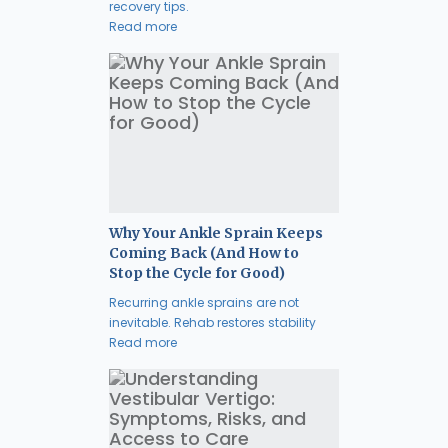
recovery tips.
Read more
Why Your Ankle Sprain Keeps
Coming Back (And How to
Stop the Cycle for Good)
Recurring ankle sprains are not
inevitable. Rehab restores stability
Read more