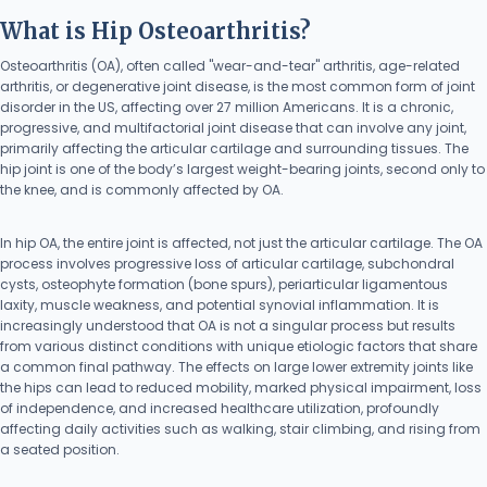
What is Hip Osteoarthritis?
Osteoarthritis (OA), often called "wear-and-tear" arthritis, age-related
arthritis, or degenerative joint disease, is the most common form of joint
disorder in the US, affecting over 27 million Americans. It is a chronic,
progressive, and multifactorial joint disease that can involve any joint,
primarily affecting the articular cartilage and surrounding tissues. The
hip joint is one of the body’s largest weight-bearing joints, second only to
the knee, and is commonly affected by OA.
In hip OA, the entire joint is affected, not just the articular cartilage. The OA
process involves progressive loss of articular cartilage, subchondral
cysts, osteophyte formation (bone spurs), periarticular ligamentous
laxity, muscle weakness, and potential synovial inflammation. It is
increasingly understood that OA is not a singular process but results
from various distinct conditions with unique etiologic factors that share
a common final pathway. The effects on large lower extremity joints like
the hips can lead to reduced mobility, marked physical impairment, loss
of independence, and increased healthcare utilization, profoundly
affecting daily activities such as walking, stair climbing, and rising from
a seated position.