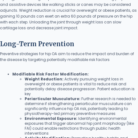
and assistive devices like walking sticks or canes may be considered
adjuncts. Weight reduction is crucial for overweight or obese patients, as
gaining 10 pounds can exert an extra 60 pounds of pressure on the hip
with each step. Unloading the joint through weight loss can slow
cartilage loss and decrease joint impact.
Long-Term Prevention
Preventive strategies for hip OA aim to reduce the impact and burden of
the disease by targeting potentially modifiable risk factors
Modifiable Risk Factor Modification:
Weight Reduction:
Actively pursuing weight loss in
overweight or obese patients is vital to reduce risk and
potentially delay disease progression. Patient education is
key
Periarticular Musculature:
Further research is needed to
determine if strengthening periarticular musculature can
significantly influence hip OA risk, potentially leading to
physiotherapy-led primary preventive measures
Environmental Exposure:
Identifying environmental
exposures that trigger abnormal hip joint morphology (like
FAI) could enable restrictions through public health
interventions