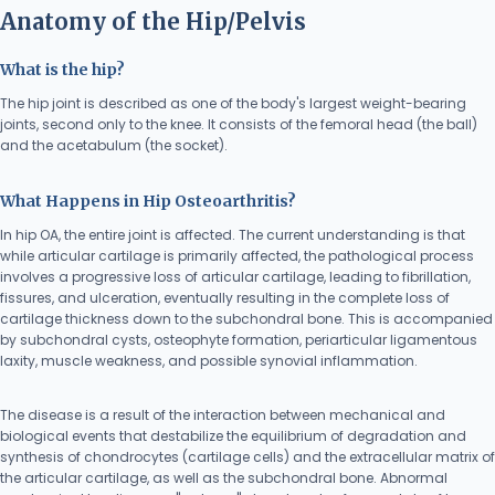
Anatomy of the Hip/Pelvis
What is the hip?
The hip joint is described as one of the body's largest weight-bearing
joints, second only to the knee. It consists of the femoral head (the ball)
and the acetabulum (the socket).
What Happens in Hip Osteoarthritis?
In hip OA, the entire joint is affected. The current understanding is that
while articular cartilage is primarily affected, the pathological process
involves a progressive loss of articular cartilage, leading to fibrillation,
fissures, and ulceration, eventually resulting in the complete loss of
cartilage thickness down to the subchondral bone. This is accompanied
by subchondral cysts, osteophyte formation, periarticular ligamentous
laxity, muscle weakness, and possible synovial inflammation.
The disease is a result of the interaction between mechanical and
biological events that destabilize the equilibrium of degradation and
synthesis of chondrocytes (cartilage cells) and the extracellular matrix of
the articular cartilage, as well as the subchondral bone. Abnormal