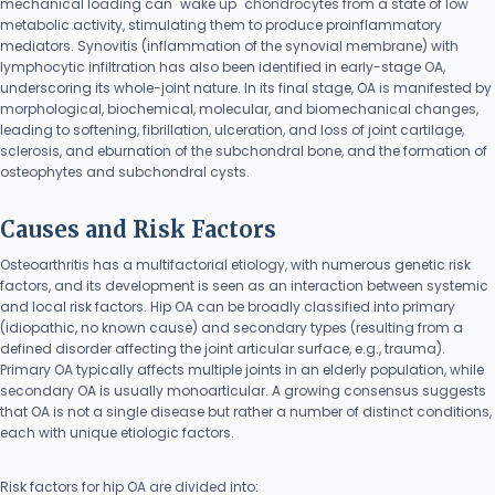
mechanical loading can "wake up" chondrocytes from a state of low
metabolic activity, stimulating them to produce proinflammatory
mediators. Synovitis (inflammation of the synovial membrane) with
lymphocytic infiltration has also been identified in early-stage OA,
underscoring its whole-joint nature. In its final stage, OA is manifested by
morphological, biochemical, molecular, and biomechanical changes,
leading to softening, fibrillation, ulceration, and loss of joint cartilage,
sclerosis, and eburnation of the subchondral bone, and the formation of
osteophytes and subchondral cysts.
Causes and Risk Factors
Osteoarthritis has a multifactorial etiology, with numerous genetic risk
factors, and its development is seen as an interaction between systemic
and local risk factors. Hip OA can be broadly classified into primary
(idiopathic, no known cause) and secondary types (resulting from a
defined disorder affecting the joint articular surface, e.g., trauma).
Primary OA typically affects multiple joints in an elderly population, while
secondary OA is usually monoarticular. A growing consensus suggests
that OA is not a single disease but rather a number of distinct conditions,
each with unique etiologic factors.
Risk factors for hip OA are divided into: