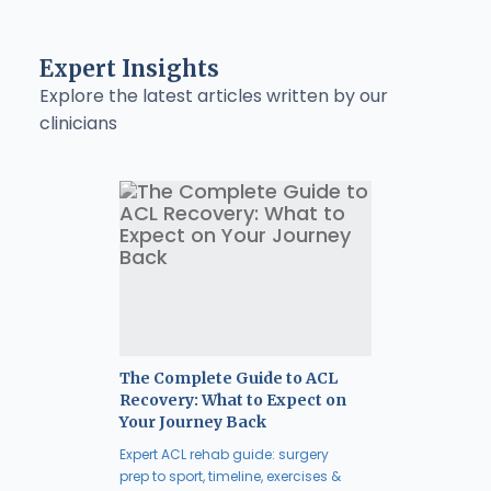
Expert Insights
Explore the latest articles written by our
clinicians
The Complete Guide to ACL
Recovery: What to Expect on
Your Journey Back
Expert ACL rehab guide: surgery
prep to sport, timeline, exercises &