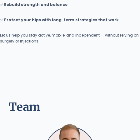
✅
Rebuild strength and balance
✅
Protect your hips with long-term strategies that work
Let us help you stay active, mobile, and independent — without relying on
surgery or injections.
Team