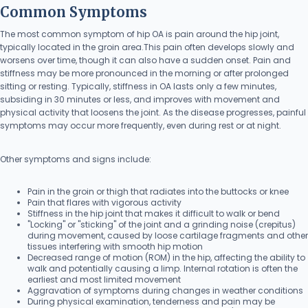
Common Symptoms
The most common symptom of hip OA is pain around the hip joint,
typically located in the groin area.This pain often develops slowly and
worsens over time, though it can also have a sudden onset. Pain and
stiffness may be more pronounced in the morning or after prolonged
sitting or resting. Typically, stiffness in OA lasts only a few minutes,
subsiding in 30 minutes or less, and improves with movement and
physical activity that loosens the joint. As the disease progresses, painful
symptoms may occur more frequently, even during rest or at night.
Other symptoms and signs include:
Pain in the groin or thigh that radiates into the buttocks or knee
Pain that flares with vigorous activity
Stiffness in the hip joint that makes it difficult to walk or bend
"Locking" or "sticking" of the joint and a grinding noise (crepitus)
during movement, caused by loose cartilage fragments and other
tissues interfering with smooth hip motion
Decreased range of motion (ROM) in the hip, affecting the ability to
walk and potentially causing a limp. Internal rotation is often the
earliest and most limited movement
Aggravation of symptoms during changes in weather conditions
During physical examination, tenderness and pain may be