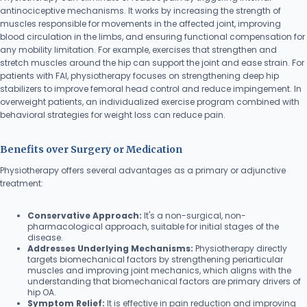
antinociceptive mechanisms. It works by increasing the strength of
muscles responsible for movements in the affected joint, improving
blood circulation in the limbs, and ensuring functional compensation for
any mobility limitation. For example, exercises that strengthen and
stretch muscles around the hip can support the joint and ease strain. For
patients with FAI, physiotherapy focuses on strengthening deep hip
stabilizers to improve femoral head control and reduce impingement. In
overweight patients, an individualized exercise program combined with
behavioral strategies for weight loss can reduce pain.
Benefits over Surgery or Medication
Physiotherapy offers several advantages as a primary or adjunctive
treatment:
Conservative Approach:
It's a non-surgical, non-
pharmacological approach, suitable for initial stages of the
disease.
Addresses Underlying Mechanisms:
Physiotherapy directly
targets biomechanical factors by strengthening periarticular
muscles and improving joint mechanics, which aligns with the
understanding that biomechanical factors are primary drivers of
hip OA.
Symptom Relief:
It is effective in pain reduction and improving