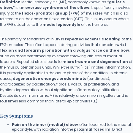
Definition
:Medial epicondylitis (ME), commonly known as
“golfer’s
elbow,”
is an
overuse syndrome of the elbow
. It specifically involves
injury to the
flexor-pronator group (FPG) of muscles
, which is also
referred to as the common flexor tendon (CFT). This injury occurs where
the FPG attaches to the
medial epicondyle
of the humerus.
The primary mechanism of injury is
repeated eccentric loading
of the
FPG muscles. This often happens during activities that combine
wrist
flexion and forearm pronation with a valgus force on the elbow
,
such as those performed by overhead throwing athletes or manual
laborers. Repeated stress leads to
microtrauma and degeneration
of
the musculotendinous units. While the suffix "-itis" implies inflammation,
it is primarily applicable to the acute phase of the condition. In chronic
cases,
degenerative changes predominate
(tendinosis),
characterized by calcification, fibrosis, vascular proliferation, and
hyaline degeneration without significant inflammatory infiltration.
Despite its common name, ME is relatively uncommon in golfers and is
four times less common than lateral epicondylitis (LE).
Key Symptoms
Pain on the inner (medial) elbow
, often localized to the medial
epicondyle, with radiation into the
proximal forearm
. Direct