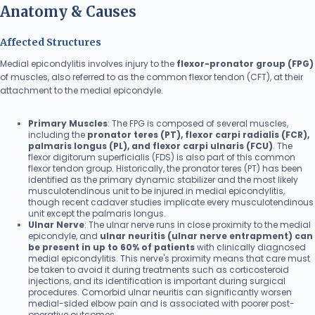
Anatomy & Causes
Affected Structures
Medial epicondylitis involves injury to the
flexor-pronator group (FPG)
of muscles, also referred to as the common flexor tendon (CFT), at their
attachment to the medial epicondyle.
Primary Muscles
: The FPG is composed of several muscles,
including the
pronator teres (PT), flexor carpi radialis (FCR),
palmaris longus (PL), and flexor carpi ulnaris (FCU)
. The
flexor digitorum superficialis (FDS) is also part of this common
flexor tendon group. Historically, the pronator teres (PT) has been
identified as the primary dynamic stabilizer and the most likely
musculotendinous unit to be injured in medial epicondylitis,
though recent cadaver studies implicate every musculotendinous
unit except the palmaris longus.
Ulnar Nerve
: The ulnar nerve runs in close proximity to the medial
epicondyle, and
ulnar neuritis (ulnar nerve entrapment) can
be present in up to 60% of patients
with clinically diagnosed
medial epicondylitis. This nerve's proximity means that care must
be taken to avoid it during treatments such as corticosteroid
injections, and its identification is important during surgical
procedures. Comorbid ulnar neuritis can significantly worsen
medial-sided elbow pain and is associated with poorer post-
operative outcomes.