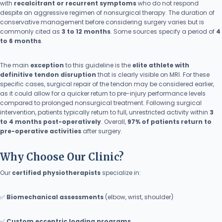
with
recalcitrant or recurrent symptoms
who do not respond
despite an aggressive regimen of nonsurgical therapy. The duration of
conservative management before considering surgery varies but is
commonly cited as
3 to 12 months
. Some sources specify a period of
4
to 6 months
.
The main
exception
to this guideline is the
elite athlete with
definitive tendon disruption
that is clearly visible on MRI. For these
specific cases, surgical repair of the tendon may be considered earlier,
as it could allow for a quicker return to pre-injury performance levels
compared to prolonged nonsurgical treatment. Following surgical
intervention, patients typically return to full, unrestricted activity within
3
to 4 months post-operatively
. Overall,
97% of patients return to
pre-operative activities
after surgery.
Why Choose Our Clinic?
Our
certified physiotherapists
specialize in:
✅
Biomechanical assessments
(elbow, wrist, shoulder)
✅
Custom eccentric loading programs