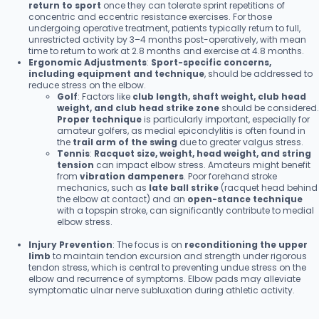
return to sport
once they can tolerate sprint repetitions of
concentric and eccentric resistance exercises. For those
undergoing operative treatment, patients typically return to full,
unrestricted activity by 3–4 months post-operatively, with mean
time to return to work at 2.8 months and exercise at 4.8 months.
Ergonomic Adjustments
:
Sport-specific concerns,
including equipment and technique
, should be addressed to
reduce stress on the elbow.
Golf
: Factors like
club length, shaft weight, club head
weight, and club head strike zone
should be considered.
Proper technique
is particularly important, especially for
amateur golfers, as medial epicondylitis is often found in
the
trail arm of the swing
due to greater valgus stress.
Tennis
:
Racquet size, weight, head weight, and string
tension
can impact elbow stress. Amateurs might benefit
from
vibration dampeners
. Poor forehand stroke
mechanics, such as
late ball strike
(racquet head behind
the elbow at contact) and an
open-stance technique
with a topspin stroke, can significantly contribute to medial
elbow stress.
Injury Prevention
: The focus is on
reconditioning the upper
limb
to maintain tendon excursion and strength under rigorous
tendon stress, which is central to preventing undue stress on the
elbow and recurrence of symptoms. Elbow pads may alleviate
symptomatic ulnar nerve subluxation during athletic activity.