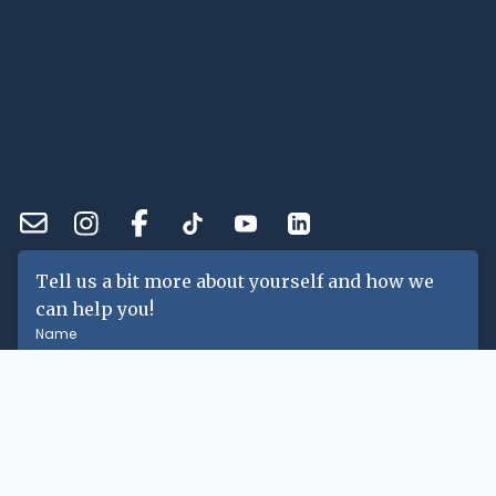
Tell us a bit more about yourself and how we
can help you!
Name
Email
Phone Number