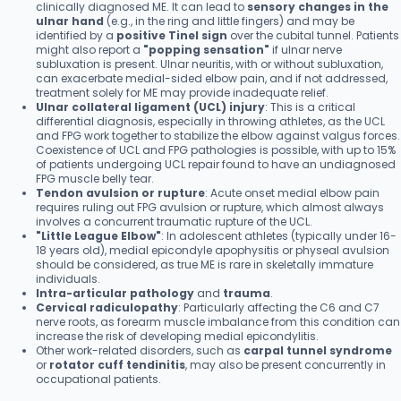
clinically diagnosed ME. It can lead to
sensory changes in the
ulnar hand
(e.g., in the ring and little fingers) and may be
identified by a
positive Tinel sign
over the cubital tunnel. Patients
might also report a
"popping sensation"
if ulnar nerve
subluxation is present. Ulnar neuritis, with or without subluxation,
can exacerbate medial-sided elbow pain, and if not addressed,
treatment solely for ME may provide inadequate relief.
Ulnar collateral ligament (UCL) injury
: This is a critical
differential diagnosis, especially in throwing athletes, as the UCL
and FPG work together to stabilize the elbow against valgus forces.
Coexistence of UCL and FPG pathologies is possible, with up to 15%
of patients undergoing UCL repair found to have an undiagnosed
FPG muscle belly tear.
Tendon avulsion or rupture
: Acute onset medial elbow pain
requires ruling out FPG avulsion or rupture, which almost always
involves a concurrent traumatic rupture of the UCL.
"Little League Elbow"
: In adolescent athletes (typically under 16-
18 years old), medial epicondyle apophysitis or physeal avulsion
should be considered, as true ME is rare in skeletally immature
individuals.
Intra-articular pathology
and
trauma
.
Cervical radiculopathy
: Particularly affecting the C6 and C7
nerve roots, as forearm muscle imbalance from this condition can
increase the risk of developing medial epicondylitis.
Other work-related disorders, such as
carpal tunnel syndrome
or
rotator cuff tendinitis
, may also be present concurrently in
occupational patients.