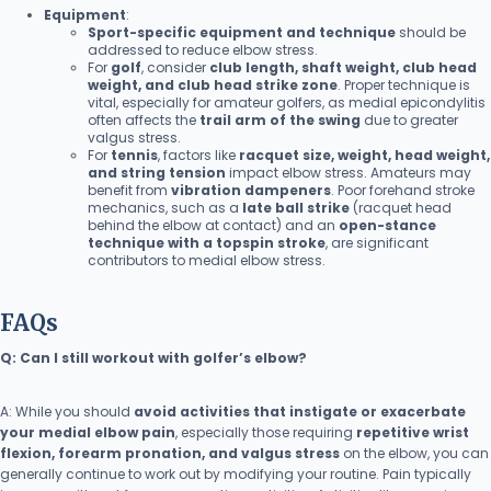
Equipment
:
Sport-specific equipment and technique
should be
addressed to reduce elbow stress.
For
golf
, consider
club length, shaft weight, club head
weight, and club head strike zone
. Proper technique is
vital, especially for amateur golfers, as medial epicondylitis
often affects the
trail arm of the swing
due to greater
valgus stress.
For
tennis
, factors like
racquet size, weight, head weight,
and string tension
impact elbow stress. Amateurs may
benefit from
vibration dampeners
. Poor forehand stroke
mechanics, such as a
late ball strike
(racquet head
behind the elbow at contact) and an
open-stance
technique with a topspin stroke
, are significant
contributors to medial elbow stress.
FAQs
Q: Can I still workout with golfer’s elbow?
A: While you should
avoid activities that instigate or exacerbate
your medial elbow pain
, especially those requiring
repetitive wrist
flexion, forearm pronation, and valgus stress
on the elbow, you can
generally continue to work out by modifying your routine. Pain typically