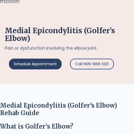
Medial Epicondylitis (Golfer’s
Elbow)
Pain or dysfunction involving the elbow joint.
Schedule Appointment
Call 905-669-1221
Medial Epicondylitis (Golfer's Elbow)
Rehab Guide
What is Golfer’s Elbow?