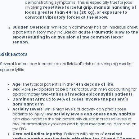
demonstrating symptoms. This is especially true for jobs
involving
repetitive forceful grip, manual handling of
loads greater than 44 lbs (20 kg), or exposure to
constant vibratory forces at the elbow
.
Sudden Overload
: While pain commonly has an insidious onset,
a patient's history may include an
acute traumatic blow to the
elbow resulting in an avulsion of the common flexor
tendon
.
Risk Factors
Several factors can increase an individual's risk of developing medial
epicondylitis:
Age
: The typical patient is in their
4th decade of life
.
Sex
: Male sex appears to be a risk factor, with men accounting for
approximately
two-thirds of medial epicondylitis patients
.
Dominant Arm
: Up to
94% of cases involve the patient's
dominant arm
.
Activity Levels
: While high levels of activity can predispose
patients to injury,
low activity levels and obese body habitus
can also increase the risk, potentially due to increased levels of
pro-inflammatory cytokines and higher mechanical demand on
the FPG.
Cervical Radiculopathy
: Patients with signs of
cervical
radiculopathy, particularly affecting the C6 and C7 nerve