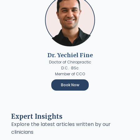
Dr. Yechiel Fine
Doctor of Chiropractic
D.C. · BSc
Member of CCO
Book Now
Expert Insights
Explore the latest articles written by our
clinicians