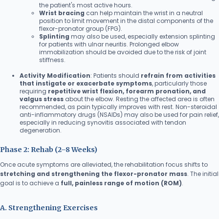
the patient's most active hours.
Wrist bracing
can help maintain the wrist in a neutral
position to limit movement in the distal components of the
flexor-pronator group (FPG).
Splinting
may also be used, especially extension splinting
for patients with ulnar neuritis. Prolonged elbow
immobilization should be avoided due to the risk of joint
stiffness.
Activity Modification
: Patients should
refrain from activities
that instigate or exacerbate symptoms
, particularly those
requiring
repetitive wrist flexion, forearm pronation, and
valgus stress
about the elbow. Resting the affected area is often
recommended, as pain typically improves with rest. Non-steroidal
anti-inflammatory drugs (NSAIDs) may also be used for pain relief,
especially in reducing synovitis associated with tendon
degeneration.
Phase 2: Rehab (2–8 Weeks)
Once acute symptoms are alleviated, the rehabilitation focus shifts to
stretching and strengthening the flexor-pronator mass
. The initial
goal is to achieve a
full, painless range of motion (ROM)
.
A. Strengthening Exercises