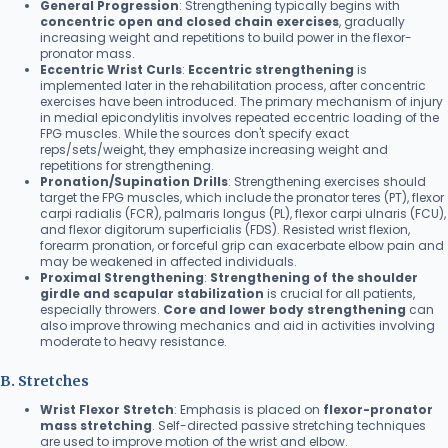
General Progression
: Strengthening typically begins with
concentric open and closed chain exercises
, gradually
increasing weight and repetitions to build power in the flexor-
pronator mass.
Eccentric Wrist Curls
:
Eccentric strengthening
is
implemented later in the rehabilitation process, after concentric
exercises have been introduced. The primary mechanism of injury
in medial epicondylitis involves repeated eccentric loading of the
FPG muscles. While the sources don't specify exact
reps/sets/weight, they emphasize increasing weight and
repetitions for strengthening.
Pronation/Supination Drills
: Strengthening exercises should
target the FPG muscles, which include the pronator teres (PT), flexor
carpi radialis (FCR), palmaris longus (PL), flexor carpi ulnaris (FCU),
and flexor digitorum superficialis (FDS). Resisted wrist flexion,
forearm pronation, or forceful grip can exacerbate elbow pain and
may be weakened in affected individuals.
Proximal Strengthening
:
Strengthening of the shoulder
girdle and scapular stabilization
is crucial for all patients,
especially throwers.
Core and lower body strengthening
can
also improve throwing mechanics and aid in activities involving
moderate to heavy resistance.
B. Stretches
Wrist Flexor Stretch
: Emphasis is placed on
flexor-pronator
mass stretching
. Self-directed passive stretching techniques
are used to improve motion of the wrist and elbow.