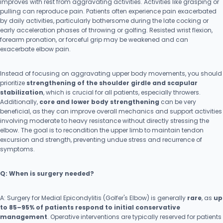
improves with rest from aggravating activities. Activities like grasping or
pulling can reproduce pain. Patients often experience pain exacerbated
by daily activities, particularly bothersome during the late cocking or
early acceleration phases of throwing or golfing. Resisted wrist flexion,
forearm pronation, or forceful grip may be weakened and can
exacerbate elbow pain.
Instead of focusing on aggravating upper body movements, you should
prioritize
strengthening of the shoulder girdle and scapular
stabilization
, which is crucial for all patients, especially throwers.
Additionally,
core and lower body strengthening
can be very
beneficial, as they can improve overall mechanics and support activities
involving moderate to heavy resistance without directly stressing the
elbow. The goal is to recondition the upper limb to maintain tendon
excursion and strength, preventing undue stress and recurrence of
symptoms.
Q: When is surgery needed?
A: Surgery for Medial Epicondylitis (Golfer's Elbow) is generally
rare
, as
up
to 85–95% of patients respond to initial conservative
management
. Operative interventions are typically reserved for patients