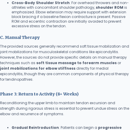
Cross-Body Shoulder Stretch
: For overhead throwers and non-
athletes with concomitant shoulder pathology,
shoulder ROM
is
emphasized. Elbow extension may require support with extension
block bracing if a baseline flexion contracture is present. Passive
ROM and eccentric contraction are initially avoided to prevent
excessive stress on the tendon.
C. Manual Therapy
The provided sources generally recommend soft tissue mobilization and
joint mobilizations for musculoskeletal conditions like epicondylitis.
However, the sources do not provide specific details on manual therapy
techniques such as
soft tissue massage to forearm muscles
or
joint mobilizations for elbow stiffness
directly for medial
epicondylitis, though they are common components of physical therapy
for tendinopathies.
Phase 3: Return to Activity (8+ Weeks)
Reconditioning the upper limb to maintain tendon excursion and
strength during rigorous stress is essential to prevent undue stress on the
elbow and recurrence of symptoms.
Gradual Reintroduction
: Patients can begin a
progressive