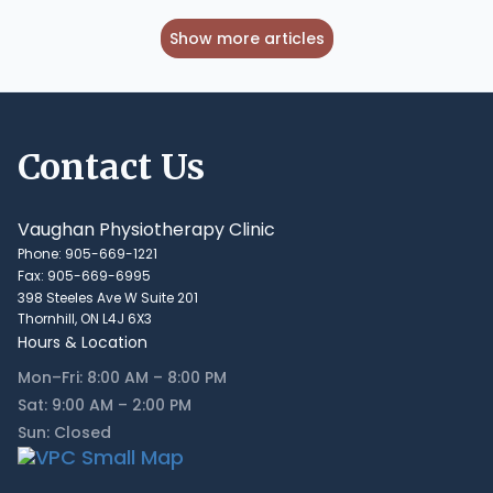
Show more articles
Contact Us
Vaughan Physiotherapy Clinic
Phone: 905-669-1221
Fax: 905-669-6995
398 Steeles Ave W Suite 201
Thornhill, ON L4J 6X3
Hours & Location
Mon–Fri: 8:00 AM – 8:00 PM
Sat: 9:00 AM – 2:00 PM
Sun: Closed