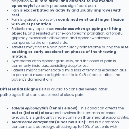
palpation
5–10 mm distal and anterior to the medial
epicondyle
typically produces significant pain.
Pain is
exacerbated by activity
and usually
improves with
rest
.
Pain is typically worst with
combined wrist and finger flexion
with wrist pronation
.
Patients may experience
weakness when gripping or lifting
objects
, and resisted wrist flexion, forearm pronation, or forceful
grip may exacerbate elbow pain and appear weakened
compared to the uninjured side.
Athletes may find the pain particularly bothersome during the
late
cocking or early acceleration phases of the throwing
motion
.
Symptoms often appear gradually, and the onset of pain is
commonly insidious, persisting despite rest.
Patients might demonstrate a mild loss of terminal extension due
to pain and muscular tightness. Up to 94% of cases affect the
patient's dominant arm.
Differential Diagnosis
:It is crucial to consider several other
pathologies that can cause medial elbow pain:
Lateral epicondylitis
(tennis elbow)
: This condition affects the
outer (lateral) elbow
and involves the common extensor
tendon. It is significantly more common than medial epicondylitis.
Ulnar nerve entrapment
(ulnar neuritis)
: This is a common
concomitant pathology, affecting up to 60% of patients with