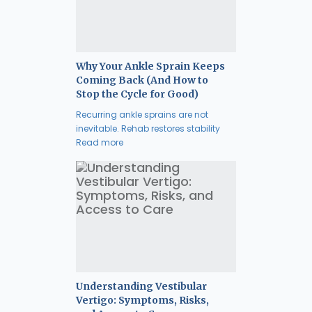
Why Your Ankle Sprain Keeps
Coming Back (And How to
Stop the Cycle for Good)
Recurring ankle sprains are not
inevitable. Rehab restores stability
Read more
Understanding Vestibular
Vertigo: Symptoms, Risks,