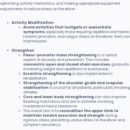
optimizing activity mechanics, and making appropriate equipment
adjustments to reduce stress on the elbow.
Activity Modification
:
Avoid activities that instigate or exacerbate
symptoms
, especially those requiring repetitive wrist flexion,
forearm pronation, and valgus stress on the elbow. Rest can
improve pain.
Strengthen
:
Flexor-pronator mass strengthening
is a central
aspect of recovery and prevention. This includes
concentric open and closed chain exercises
, gradually
increasing weight and repetitions to build power.
Eccentric strengthening
is also implemented in
rehabilitation.
Strengthening of the shoulder girdle and scapular
stabilization
is crucial for all patients, particularly throwing
athletes.
Core and lower body strengthening
can also improve
throwing mechanics and aid in activities involving
moderate to heavy resistance.
The overall aim is to
recondition the upper limb to
maintain tendon excursion and strength
during
rigorous stress, preventing undue stress on the elbow and
symptom recurrence.