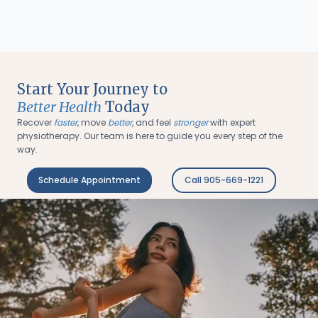
Start Your Journey to
Better Health
Today
Recover
faster
, move
better
, and feel
stronger
with expert
physiotherapy. Our team is here to guide you every step of the
way.
Schedule Appointment
Call 905-669-1221