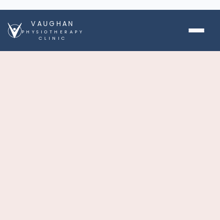
VAUGHAN
PHYSIOTHERAPY
CLINIC