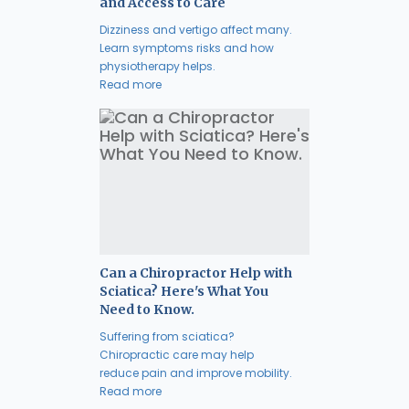
and Access to Care
Dizziness and vertigo affect many.
Learn symptoms risks and how
physiotherapy helps.
Read more
Can a Chiropractor Help with
Sciatica? Here's What You
Need to Know.
Suffering from sciatica?
Chiropractic care may help
reduce pain and improve mobility.
Read more