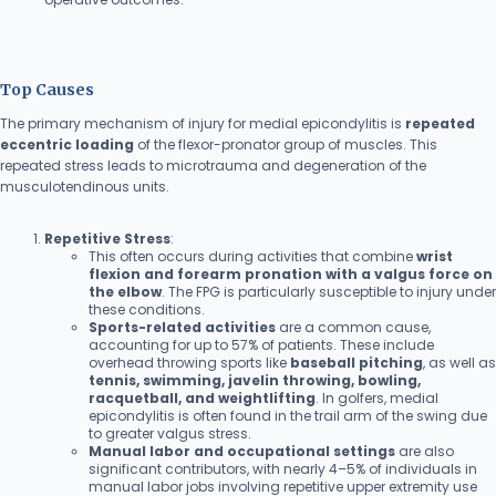
Top Causes
The primary mechanism of injury for medial epicondylitis is
repeated
eccentric loading
of the flexor-pronator group of muscles. This
repeated stress leads to microtrauma and degeneration of the
musculotendinous units.
Repetitive Stress
:
This often occurs during activities that combine
wrist
flexion and forearm pronation with a valgus force on
the elbow
. The FPG is particularly susceptible to injury under
these conditions.
Sports-related activities
are a common cause,
accounting for up to 57% of patients. These include
overhead throwing sports like
baseball pitching
, as well as
tennis, swimming, javelin throwing, bowling,
racquetball, and weightlifting
. In golfers, medial
epicondylitis is often found in the trail arm of the swing due
to greater valgus stress.
Manual labor and occupational settings
are also
significant contributors, with nearly 4–5% of individuals in
manual labor jobs involving repetitive upper extremity use