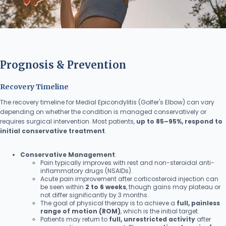
Prognosis & Prevention
Recovery Timeline
The recovery timeline for Medial Epicondylitis (Golfer's Elbow) can vary
depending on whether the condition is managed conservatively or
requires surgical intervention. Most patients,
up to 85–95%, respond to
initial conservative treatment
.
Conservative Management
:
Pain typically improves with rest and non-steroidal anti-
inflammatory drugs (NSAIDs).
Acute pain improvement after corticosteroid injection can
be seen within
2 to 6 weeks
, though gains may plateau or
not differ significantly by 3 months.
The goal of physical therapy is to achieve a
full, painless
range of motion (ROM)
, which is the initial target.
Patients may return to
full, unrestricted activity
after