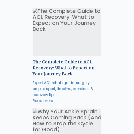
The Complete Guide to ACL
Recovery: What to Expect on
Your Journey Back
Expert ACL rehab guide: surgery
prep to sport, timeline, exercises &
recovery tips.
Read more