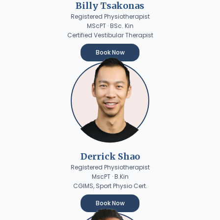
Billy Tsakonas
Registered Physiotherapist
MScPT · BSc. Kin
Certified Vestibular Therapist
Book Now
Derrick Shao
Registered Physiotherapist
MscPT · B.Kin
CGIMS, Sport Physio Cert.
Book Now