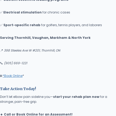
✅
Electrical
stimulation
for chronic cases
✅
Sport-specific rehab
for golfers, tennis players, and laborers
Serving Thornhill, Vaughan, Markham & North York
📍
398 Steeles Ave W #201, Thornhill, ON
📞
(905) 669-1221
🌐
*Book Online
*
Take Action Today!
Don’t let elbow pain sideline you—
start your rehab plan now
for a
stronger, pain-free grip.
🔹 Call or Book Online for an Assessment!