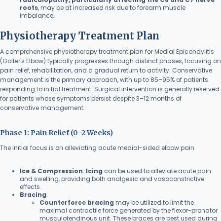
roots
, may be at increased risk due to forearm muscle
imbalance.
Physiotherapy Treatment Plan
A comprehensive physiotherapy treatment plan for Medial Epicondylitis
(Golfer's Elbow) typically progresses through distinct phases, focusing on
pain relief, rehabilitation, and a gradual return to activity. Conservative
management is the primary approach, with up to 85–95% of patients
responding to initial treatment. Surgical intervention is generally reserved
for patients whose symptoms persist despite 3–12 months of
conservative management.
Phase 1: Pain Relief (0–2 Weeks)
The initial focus is on alleviating acute medial-sided elbow pain.
Ice & Compression
:
Icing
can be used to alleviate acute pain
and swelling, providing both analgesic and vasoconstrictive
effects.
Bracing
:
Counterforce bracing
may be utilized to limit the
maximal contractile force generated by the flexor-pronator
musculotendinous unit. These braces are best used during