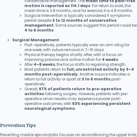
conservative management. The
mean time to pain-free
motion is reported as 114.1 days
. For return to work, the
mean time is 2.8 months, and for exercise, it is 4.8 months.
Surgical intervention is typically considered if symptoms
persist despite
3 to 12 months of conservative
management
. Some sources suggest this period could be
4 to 6 months
.
Surgical Management
:
Post-operatively, patients typically wear an arm sling for
one week, with suture removal in 7–10 days.
Physical therapy begins shortly after, with a focus on
improving passive and active motion for
4 weeks
.
After
4–8 weeks
, the focus shifts to regaining strength.
Most patients return to
full, unrestricted activity by 3–4
months post-operatively
. Another source indicates a
return to full activity or sport at
3 to 6 months
post-
operatively.
Overall,
97% of patients return to pre-operative
activities
following surgery. However, patients with pre-
operative ulnar neuritis may experience poorer post-
operative outcomes, with
63% experiencing persistent
neurological symptoms
.
Prevention Tips
Preventing medial epicondylitis focuses on reconditioning the upper limb,