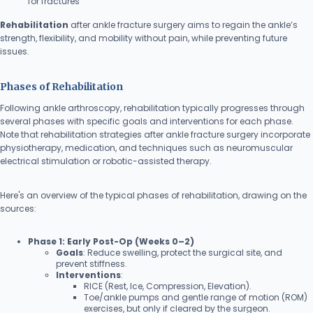
for fractures
Rehabilitation
after ankle fracture surgery aims to regain the ankle’s
strength, flexibility, and mobility without pain, while preventing future
issues.
Phases of Rehabilitation
Following ankle arthroscopy, rehabilitation typically progresses through
several phases with specific goals and interventions for each phase.
Note that rehabilitation strategies after ankle fracture surgery incorporate
physiotherapy, medication, and techniques such as neuromuscular
electrical stimulation or robotic-assisted therapy.
Here's an overview of the typical phases of rehabilitation, drawing on the
sources:
Phase 1: Early Post-Op (Weeks 0–2)
Goals
: Reduce swelling, protect the surgical site, and
prevent stiffness.
Interventions
:
RICE (Rest, Ice, Compression, Elevation).
Toe/ankle pumps and gentle range of motion (ROM)
exercises, but only if cleared by the surgeon.