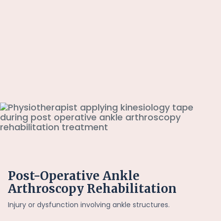
Post-Operative Ankle
Arthroscopy Rehabilitation
Injury or dysfunction involving ankle structures.