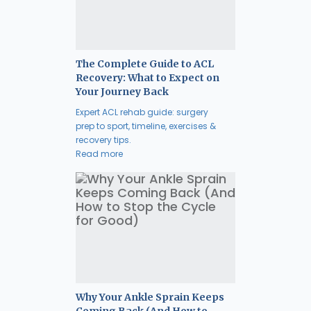
The Complete Guide to ACL
Recovery: What to Expect on
Your Journey Back
Expert ACL rehab guide: surgery
prep to sport, timeline, exercises &
recovery tips.
Read more
Why Your Ankle Sprain Keeps