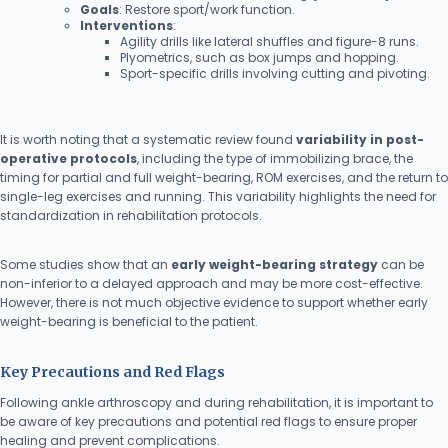
Goals
: Restore sport/work function.
Interventions
:
Agility drills like lateral shuffles and figure-8 runs.
Plyometrics, such as box jumps and hopping.
Sport-specific drills involving cutting and pivoting.
It is worth noting that a systematic review found
variability in post-
operative protocols
, including the type of immobilizing brace, the
timing for partial and full weight-bearing, ROM exercises, and the return to
single-leg exercises and running. This variability highlights the need for
standardization in rehabilitation protocols.
Some studies show that an
early weight-bearing strategy
can be
non-inferior to a delayed approach and may be more cost-effective.
However, there is not much objective evidence to support whether early
weight-bearing is beneficial to the patient.
Key Precautions and Red Flags
Following ankle arthroscopy and during rehabilitation, it is important to
be aware of key precautions and potential red flags to ensure proper
healing and prevent complications.