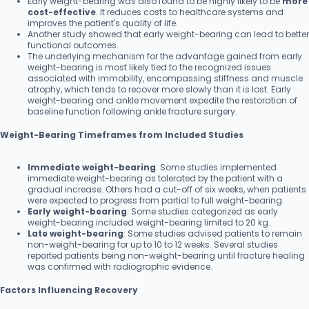
Early weight-bearing was also found to be highly likely to be
more
cost-effective
. It reduces costs to healthcare systems and
improves the patient's quality of life.
Another study showed that early weight-bearing can lead to better
functional outcomes.
The underlying mechanism for the advantage gained from early
weight-bearing is most likely tied to the recognized issues
associated with immobility, encompassing stiffness and muscle
atrophy, which tends to recover more slowly than it is lost. Early
weight-bearing and ankle movement expedite the restoration of
baseline function following ankle fracture surgery.
Weight-Bearing Timeframes from Included Studies
Immediate weight-bearing
: Some studies implemented
immediate weight-bearing as tolerated by the patient with a
gradual increase. Others had a cut-off of six weeks, when patients
were expected to progress from partial to full weight-bearing.
Early weight-bearing
: Some studies categorized as early
weight-bearing included weight-bearing limited to 20 kg.
Late weight-bearing
: Some studies advised patients to remain
non-weight-bearing for up to 10 to 12 weeks. Several studies
reported patients being non-weight-bearing until fracture healing
was confirmed with radiographic evidence.
Factors Influencing Recovery