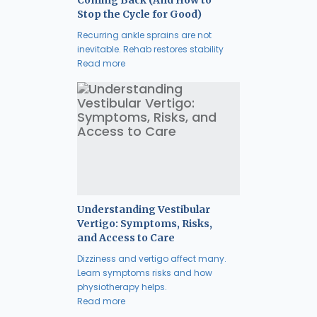
Coming Back (And How to
Stop the Cycle for Good)
Recurring ankle sprains are not
inevitable. Rehab restores stability
Read more
Understanding Vestibular
Vertigo: Symptoms, Risks,
and Access to Care
Dizziness and vertigo affect many.
Learn symptoms risks and how
physiotherapy helps.
Read more