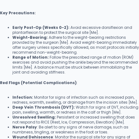
Key Precautions:
Early Post-Op (Weeks 0-2):
Avoid excessive dorsiflexion and
plantarflexion to protect the surgical site [Me].
Weight-Bearing:
Adhere to the weight-bearing restrictions
provided by the surgeon [Me]. Avoid weight-bearing immediately
after surgery unless specifically allowed, as most protocols initially
recommend non-weight-bearing.
Range of Motion:
Follow the prescribed range of motion (ROM)
exercises and avoid pushing the ankle beyond the recommended
limits [Me]. A balance must be struck between immobilizing the
joint and avoiding stiffness.
Red Flags (Potential Complications)
:
Infection:
Monitor for signs of infection such as increased pain,
redness, warmth, swelling, or drainage from the incision sites [Me].
Deep Vein Thrombosis (DVT):
Watch for signs of DVT, including
pain, swelling, warmth, or redness in the calf or thigh [Me].
Unresolved Swelling:
Persistent or increased swelling that does
not respond to RICE (Rest, Ice, Compression, Elevation) [Me].
Nerve Palsy
: Be alert to any signs of nerve damage, such as
numbness, tingling, or weakness in the foot or toes.
Wound Dehiscence
: Monitor the surgical site for any signs of