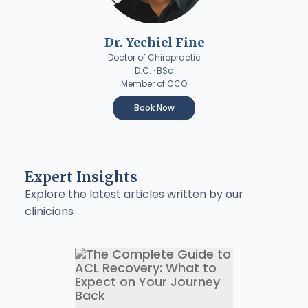
Dr. Yechiel Fine
Doctor of Chiropractic
D.C. · BSc
Member of CCO
Book Now
Expert Insights
Explore the latest articles written by our
clinicians