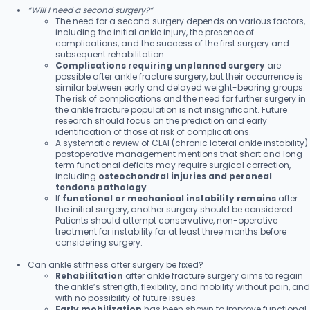
“Will I need a second surgery?”
The need for a second surgery depends on various factors,
including the initial ankle injury, the presence of
complications, and the success of the first surgery and
subsequent rehabilitation.
Complications requiring unplanned surgery
are
possible after ankle fracture surgery, but their occurrence is
similar between early and delayed weight-bearing groups.
The risk of complications and the need for further surgery in
the ankle fracture population is not insignificant. Future
research should focus on the prediction and early
identification of those at risk of complications.
A systematic review of CLAI (chronic lateral ankle instability)
postoperative management mentions that short and long-
term functional deficits may require surgical correction,
including
osteochondral injuries and peroneal
tendons pathology
.
If
functional or mechanical instability remains
after
the initial surgery, another surgery should be considered.
Patients should attempt conservative, non-operative
treatment for instability for at least three months before
considering surgery.
Can ankle stiffness after surgery be fixed?
Rehabilitation
after ankle fracture surgery aims to regain
the ankle’s strength, flexibility, and mobility without pain, and
with no possibility of future issues.
Early mobilization
has been shown to improve functional