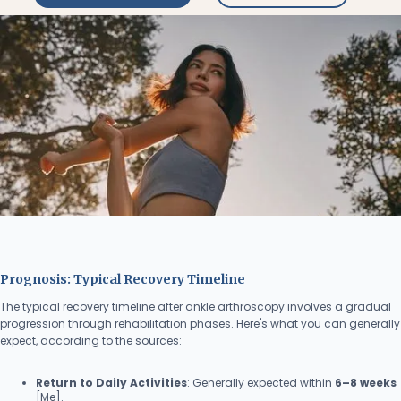
Prognosis: Typical Recovery Timeline
The typical recovery timeline after ankle arthroscopy involves a gradual
progression through rehabilitation phases. Here's what you can generally
expect, according to the sources:
Return to Daily Activities
: Generally expected within
6–8 weeks
[Me].