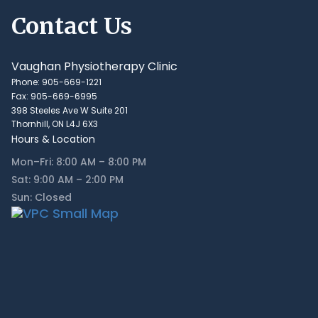
Contact Us
Vaughan Physiotherapy Clinic
Phone: 905-669-1221
Fax: 905-669-6995
398 Steeles Ave W Suite 201
Thornhill, ON L4J 6X3
Hours & Location
Mon–Fri: 8:00 AM – 8:00 PM
Sat: 9:00 AM – 2:00 PM
Sun: Closed