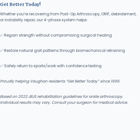
Get Better Today!
Whether you’re recovering from Post-Op Arthroscopy, ORIF, debridement,
or instability repair, our 4-phase system helps:
✅ Regain strength without compromising surgical healing
✅ Restore natural gait patterns through biomechanical retraining
✅ Safely return to sports/work with confidence testing
Proudly helping Vaughan residents “Get Better Today” since 1996.
Based on 2023 JBJS rehabilitation guidelines for ankle arthroscopy.
Individual results may vary. Consult your surgeon for medical advice.