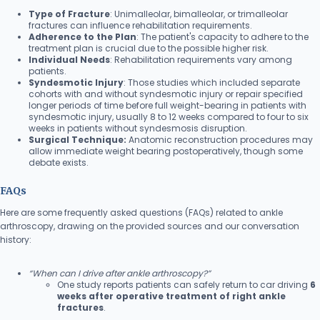
Type of Fracture
: Unimalleolar, bimalleolar, or trimalleolar
fractures can influence rehabilitation requirements.
Adherence to the Plan
: The patient's capacity to adhere to the
treatment plan is crucial due to the possible higher risk.
Individual Needs
: Rehabilitation requirements vary among
patients.
Syndesmotic Injury
: Those studies which included separate
cohorts with and without syndesmotic injury or repair specified
longer periods of time before full weight-bearing in patients with
syndesmotic injury, usually 8 to 12 weeks compared to four to six
weeks in patients without syndesmosis disruption.
Surgical Technique:
Anatomic reconstruction procedures may
allow immediate weight bearing postoperatively, though some
debate exists.
FAQs
Here are some frequently asked questions (FAQs) related to ankle
arthroscopy, drawing on the provided sources and our conversation
history:
“When can I drive after ankle arthroscopy?”
One study reports patients can safely return to car driving
6
weeks after operative treatment of right ankle
fractures
.