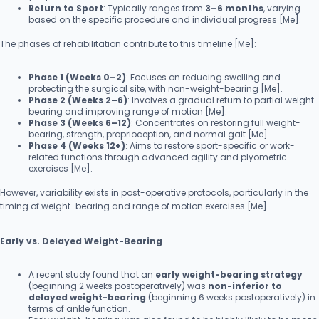
Return to Sport
: Typically ranges from
3–6 months
, varying
based on the specific procedure and individual progress [Me].
The phases of rehabilitation contribute to this timeline [Me]:
Phase 1 (Weeks 0–2)
: Focuses on reducing swelling and
protecting the surgical site, with non-weight-bearing [Me].
Phase 2 (Weeks 2–6)
: Involves a gradual return to partial weight-
bearing and improving range of motion [Me].
Phase 3 (Weeks 6–12)
: Concentrates on restoring full weight-
bearing, strength, proprioception, and normal gait [Me].
Phase 4 (Weeks 12+)
: Aims to restore sport-specific or work-
related functions through advanced agility and plyometric
exercises [Me].
However, variability exists in post-operative protocols, particularly in the
timing of weight-bearing and range of motion exercises [Me].
Early vs. Delayed Weight-Bearing
A recent study found that an
early weight-bearing strategy
(beginning 2 weeks postoperatively) was
non-inferior to
delayed weight-bearing
(beginning 6 weeks postoperatively) in
terms of ankle function.