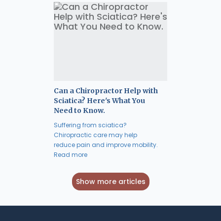
Can a Chiropractor Help with
Sciatica? Here's What You
Need to Know.
Suffering from sciatica?
Chiropractic care may help
reduce pain and improve mobility.
Read more
Show more articles