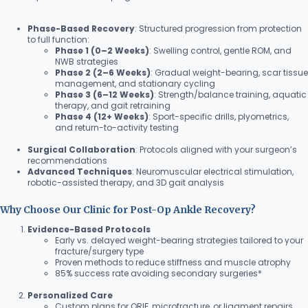
Phase-Based Recovery
: Structured progression from protection
to full function:
Phase 1 (0–2 Weeks)
: Swelling control, gentle ROM, and
NWB strategies
Phase 2 (2–6 Weeks)
: Gradual weight-bearing, scar tissue
management, and stationary cycling
Phase 3 (6–12 Weeks)
: Strength/balance training, aquatic
therapy, and gait retraining
Phase 4 (12+ Weeks)
: Sport-specific drills, plyometrics,
and return-to-activity testing
Surgical Collaboration
: Protocols aligned with your surgeon’s
recommendations
Advanced Techniques
: Neuromuscular electrical stimulation,
robotic-assisted therapy, and 3D gait analysis
Why Choose Our Clinic for Post-Op Ankle Recovery?
Evidence-Based Protocols
Early vs. delayed weight-bearing strategies tailored to your
fracture/surgery type
Proven methods to reduce stiffness and muscle atrophy
85% success rate avoiding secondary surgeries*
Personalized Care
Custom plans for ORIF, microfracture, or ligament repairs