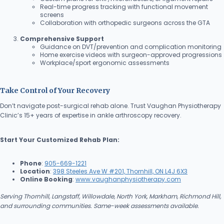
Real-time progress tracking with functional movement
screens
Collaboration with orthopedic surgeons across the GTA
Comprehensive Support
Guidance on DVT/prevention and complication monitoring
Home exercise videos with surgeon-approved progressions
Workplace/sport ergonomic assessments
Take Control of Your Recovery
Don’t navigate post-surgical rehab alone. Trust Vaughan Physiotherapy
Clinic’s 15+ years of expertise in ankle arthroscopy recovery.
Start Your Customized Rehab Plan:
Phone
:
905-669-1221
Location
:
398 Steeles Ave W #201, Thornhill, ON L4J 6X3
Online Booking
:
www.vaughanphysiotherapy.com
Serving Thornhill, Langstaff, Willowdale, North York, Markham, Richmond Hill,
and surrounding communities. Same-week assessments available.