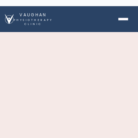
VAUGHAN
PHYSIOTHERAPY
CLINIC