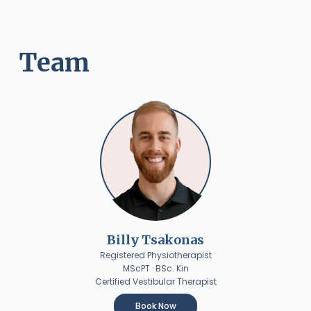
Team
Billy Tsakonas
Registered Physiotherapist
MScPT · BSc. Kin
Certified Vestibular Therapist
Book Now