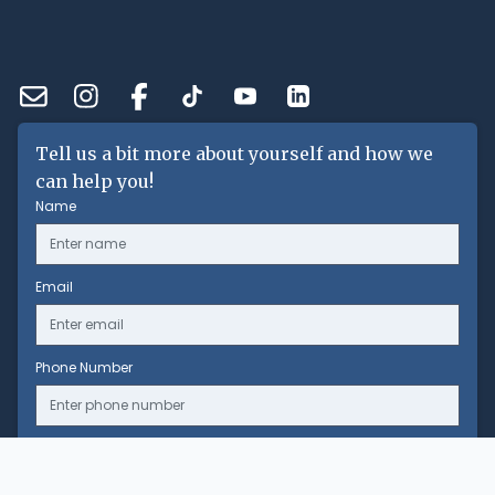
Tell us a bit more about yourself and how we
can help you!
Name
Email
Phone Number
Message