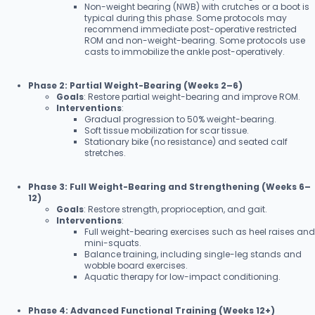
Non-weight bearing (NWB) with crutches or a boot is
typical during this phase. Some protocols may
recommend immediate post-operative restricted
ROM and non-weight-bearing. Some protocols use
casts to immobilize the ankle post-operatively.
Phase 2: Partial Weight-Bearing (Weeks 2–6)
Goals
: Restore partial weight-bearing and improve ROM.
Interventions
:
Gradual progression to 50% weight-bearing.
Soft tissue mobilization for scar tissue.
Stationary bike (no resistance) and seated calf
stretches.
Phase 3: Full Weight-Bearing and Strengthening (Weeks 6–
12)
Goals
: Restore strength, proprioception, and gait.
Interventions
:
Full weight-bearing exercises such as heel raises and
mini-squats.
Balance training, including single-leg stands and
wobble board exercises.
Aquatic therapy for low-impact conditioning.
Phase 4: Advanced Functional Training (Weeks 12+)