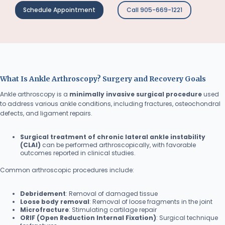
Schedule Appointment
Call 905-669-1221
What Is Ankle Arthroscopy? Surgery and Recovery Goals
Ankle arthroscopy is a
minimally invasive surgical procedure
used
to address various ankle conditions, including fractures, osteochondral
defects, and ligament repairs.
Surgical treatment of chronic lateral ankle instability
(CLAI)
can be performed arthroscopically, with favorable
outcomes reported in clinical studies.
Common arthroscopic procedures include:
Debridement
: Removal of damaged tissue
Loose body removal
: Removal of loose fragments in the joint
Microfracture
: Stimulating cartilage repair
ORIF (Open Reduction Internal Fixation)
: Surgical technique