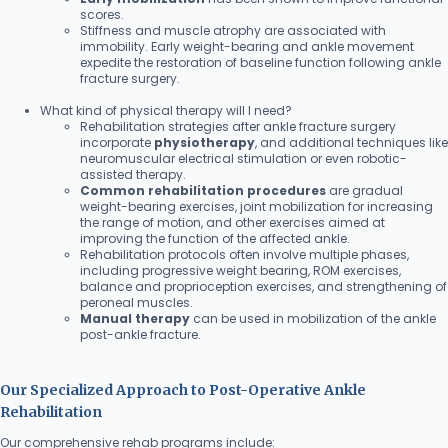
scores.
Stiffness and muscle atrophy are associated with
immobility. Early weight-bearing and ankle movement
expedite the restoration of baseline function following ankle
fracture surgery.
What kind of physical therapy will I need?
Rehabilitation strategies after ankle fracture surgery
incorporate
physiotherapy
, and additional techniques like
neuromuscular electrical stimulation or even robotic-
assisted therapy.
Common rehabilitation procedures
are gradual
weight-bearing exercises, joint mobilization for increasing
the range of motion, and other exercises aimed at
improving the function of the affected ankle.
Rehabilitation protocols often involve multiple phases,
including progressive weight bearing, ROM exercises,
balance and proprioception exercises, and strengthening of
peroneal muscles.
Manual therapy
can be used in mobilization of the ankle
post-ankle fracture.
Our Specialized Approach to Post-Operative Ankle
Rehabilitation
Our comprehensive rehab programs include: