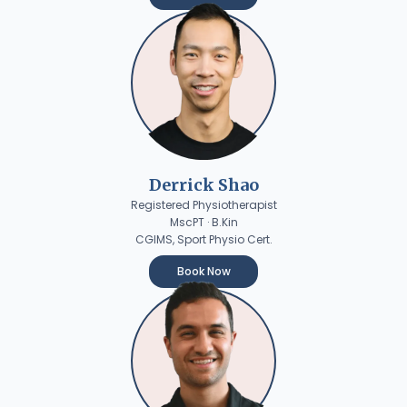
Derrick Shao
Registered Physiotherapist
MscPT · B.Kin
CGIMS, Sport Physio Cert.
Book Now