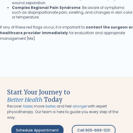
wound separation.
Complex Regional Pain Syndrome
: Be aware of symptoms
such as disproportionate pain, swelling, and changes in skin color
or temperature.
If any of these red flags occur, it is important to
contact the surgeon or
healthcare provider immediately
for evaluation and appropriate
management [Me].
Start Your Journey to
Better Health
Today
Recover
faster
, move
better
, and feel
stronger
with expert
physiotherapy. Our team is here to guide you every step of the
way.
Schedule Appointment
Call 905-669-1221