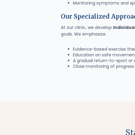
Monitoring symptoms and spi
Our Specialized Approa
At our clinic, we develop
individua
goals. We emphasize:
Evidence-based exercise the
Education on safe movement 
A gradual return-to-sport or 
Close monitoring of progres
St