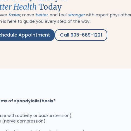
tter Health
Today
over
faster
, move
better
, and feel
stronger
with expert physiothe
 is here to guide you every step of the way.
chedule Appointment
Call 905-669-1221
ms of spondylolisthesis?
se with activity or back extension)
ss (nerve compression)