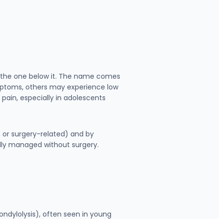
er the one below it. The name comes
mptoms, others may experience low
pain, especially in adolescents
, or surgery-related) and by
lly managed without surgery.
spondylolysis), often seen in young