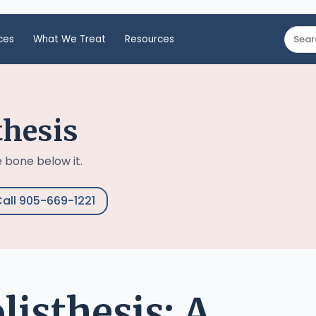
ces
What We Treat
Resources
thesis
 bone below it.
all 905-669-1221
isthesis: A