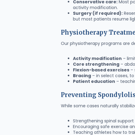
Conservative care:
Most pat
activity modification.
Surgery (if required):
Reser
but most patients resume ligh
Physiotherapy Treatm
Our physiotherapy programs are des
Activity modification
– limi
Core strengthening
– abdom
Flexion-based exercises
– 
Bracing
– in select cases, to
Patient education
– teachi
Preventing Spondyloli
While some cases naturally stabiliz
Strengthening spinal suppor
Encouraging safe exercise 
Teaching athletes how to trai