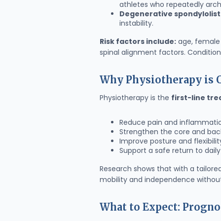
athletes who repeatedly arch 
Degenerative spondylolist
instability.
Risk factors include:
age, female 
spinal alignment factors. Conditions
Why Physiotherapy is C
Physiotherapy is the
first-line tr
Reduce pain and inflammati
Strengthen the core and back 
Improve posture and flexibilit
Support a safe return to daily 
Research shows that with a tailore
mobility and independence without
What to Expect: Progno