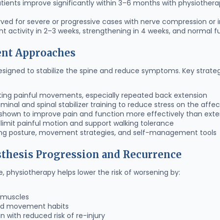
ients improve significantly within 3–6 months with physiothera
ved for severe or progressive cases with nerve compression or in
t activity in 2–3 weeks, strengthening in 4 weeks, and normal f
ent Approaches
igned to stabilize the spine and reduce symptoms. Key strateg
ting painful movements, especially repeated back extension
inal and spinal stabilizer training to reduce stress on the affe
shown to improve pain and function more effectively than exte
 limit painful motion and support walking tolerance
ng posture, movement strategies, and self-management tools
sthesis Progression and Recurrence
e, physiotherapy helps lower the risk of worsening by:
t muscles
and movement habits
n with reduced risk of re-injury