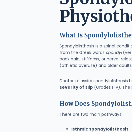
Physioth
What Is Spondylolisthe
Spondylolisthesis is a spinal cond
from the Greek words
spondyl
(ver
back pain, stiffness, or nerve-rel
(athletic overuse) and older adult
Doctors classify spondylolisthesis 
severity of slip
(Grades I–V). The 
How Does Spondylolisth
There are two main pathways:
Isthmic spondylolisthesis
–