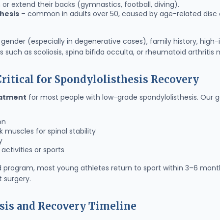
or extend their backs (gymnastics, football, diving).
hesis
– common in adults over 50, caused by age-related disc de
gender (especially in degenerative cases), family history, high-
 such as scoliosis, spina bifida occulta, or rheumatoid arthritis 
ritical for Spondylolisthesis Recovery
eatment
for most people with low-grade spondylolisthesis. Our go
on
muscles for spinal stability
y
activities or sports
d program, most young athletes return to sport within 3–6 month
 surgery.
sis and Recovery Timeline