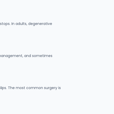
tops. In adults, degenerative
in management, and sometimes
e slips. The most common surgery is