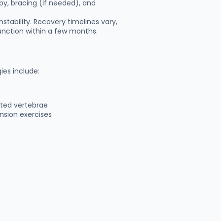
py, bracing (if needed), and
stability. Recovery timelines vary,
unction within a few months.
ies include:
cted vertebrae
nsion exercises