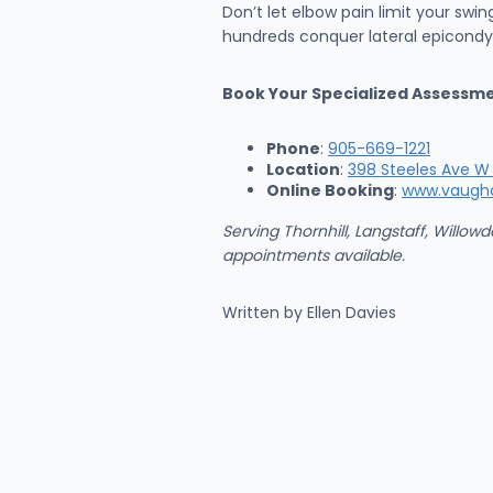
Don’t let elbow pain limit your swi
hundreds conquer lateral epicondyli
Book Your Specialized Assessm
Phone
:
905-669-1221
Location
:
398 Steeles Ave W 
Online Booking
:
www.vaugh
Serving Thornhill, Langstaff, Will
appointments available.
Written by Ellen Davies