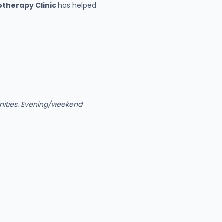
therapy Clinic
has helped
unities. Evening/weekend