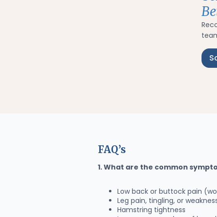
Be
Rec
team
S
FAQ’s
1. What are the common sympto
Low back or buttock pain (wor
Leg pain, tingling, or weakne
Hamstring tightness