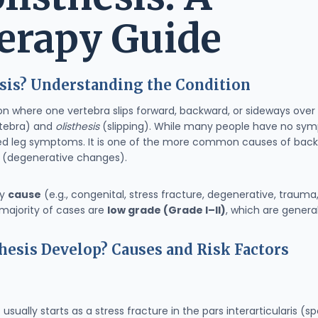
erapy Guide
sis? Understanding the Condition
ition where one vertebra slips forward, backward, or sideways ov
tebra) and
olisthesis
(slipping). While many people have no sy
ated leg symptoms. It is one of the more common causes of back 
s (degenerative changes).
by
cause
(e.g., congenital, stress fracture, degenerative, trauma
majority of cases are
low grade (Grade I–II)
, which are genera
esis Develop? Causes and Risk Factors
 usually starts as a stress fracture in the pars interarticularis (