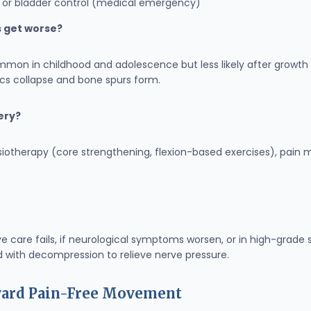
el or bladder control (medical emergency)
s get worse?
mmon in childhood and adolescence but less likely after growth s
scs collapse and bone spurs form.
gery?
ysiotherapy (core strengthening, flexion-based exercises), pa
ve care fails, if neurological symptoms worsen, or in high-grad
 with decompression to relieve nerve pressure.
oward Pain-Free Movement