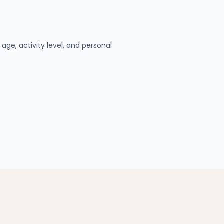
age, activity level, and personal