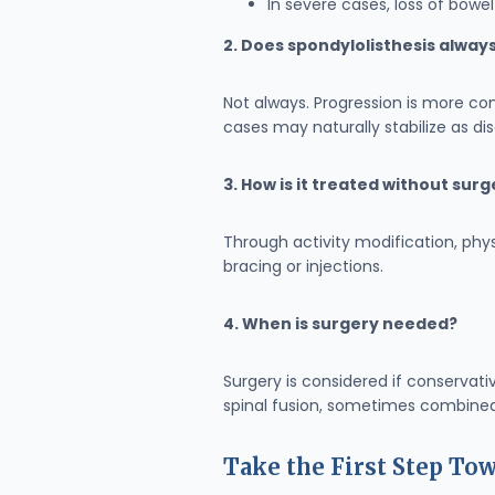
In severe cases, loss of bow
2. Does spondylolisthesis alway
Not always. Progression is more co
cases may naturally stabilize as di
3. How is it treated without sur
Through activity modification, ph
bracing or injections.
4. When is surgery needed?
Surgery is considered if conservati
spinal fusion, sometimes combined
Take the First Step T