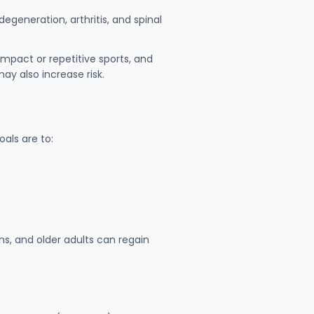
generation, arthritis, and spinal
impact or repetitive sports, and
may also increase risk.
als are to:
s, and older adults can regain