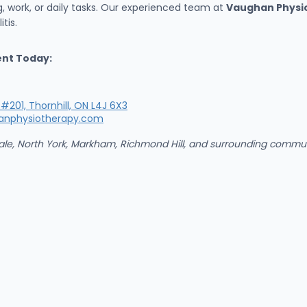
ng, work, or daily tasks. Our experienced team at
Vaughan Physio
tis.
ent Today:
#201, Thornhill, ON L4J 6X3
anphysiotherapy.com
owdale, North York, Markham, Richmond Hill, and surrounding comm