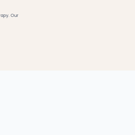
rapy. Our