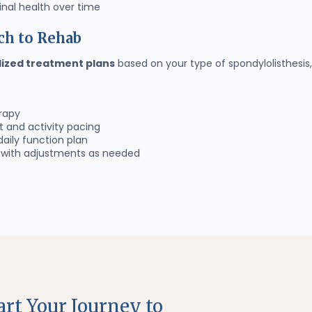
nal health over time
ch to Rehab
lized treatment plans
based on your type of spondylolisthesis, 
rapy
and activity pacing
daily function plan
s with adjustments as needed
art Your Journey to