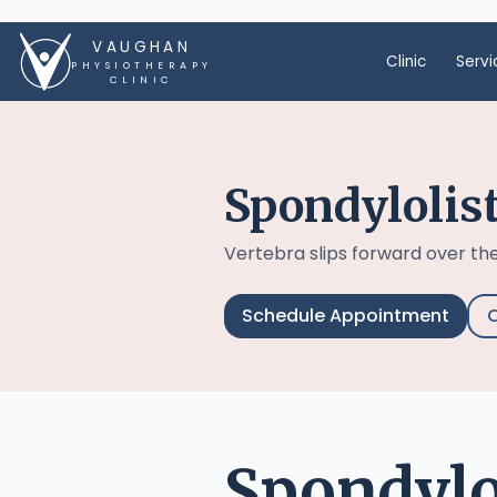
VAUGHAN
Clinic
Servi
PHYSIOTHERAPY
CLINIC
Spondylolis
Vertebra slips forward over the
Schedule Appointment
C
Spondylol