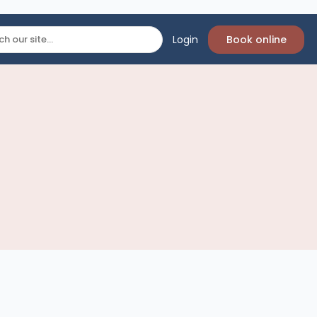
Login
Book online