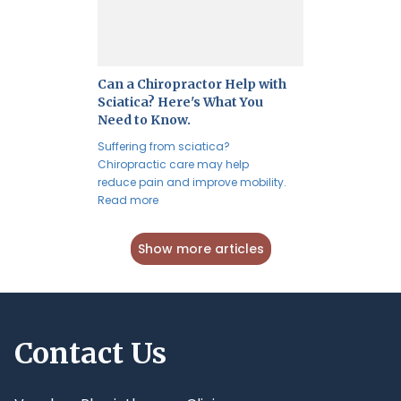
Can a Chiropractor Help with
Sciatica? Here's What You
Need to Know.
Suffering from sciatica?
Chiropractic care may help
reduce pain and improve mobility.
Read more
Show more articles
Contact Us