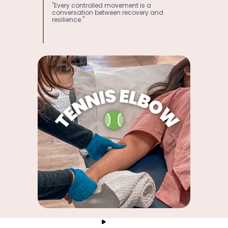
"Every controlled movement is a
conversation between recovery and
resilience."