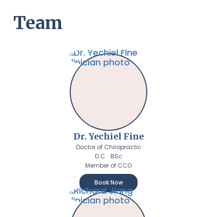
Team
Dr. Yechiel Fine
Doctor of Chiropractic
D.C. · BSc
Member of CCO
Book Now