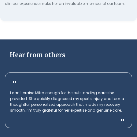
clinical experience make her an invaluable member of our team.
Hear from others
"
I can’t praise Mitra enough for the outstanding care she
provided. She quickly diagnosed my sports injury and took a
thoughtful, personalized approach that made my recovery
smooth. I’m truly grateful for her expertise and genuine care.
"