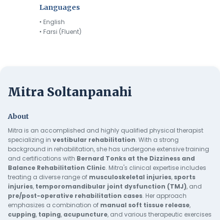
Languages
• English
• Farsi (Fluent)
Mitra Soltanpanahi
About
Mitra is an accomplished and highly qualified physical therapist
specializing in
vestibular rehabilitation
. With a strong
background in rehabilitation, she has undergone extensive training
and certifications with
Bernard Tonks at the Dizziness and
Balance Rehabilitation Clinic
. Mitra's clinical expertise includes
treating a diverse range of
musculoskeletal
injuries
,
sports
injuries
,
temporomandibular
joint
dysfunction
(TMJ)
, and
pre/post-operative rehabilitation cases
. Her approach
emphasizes a combination of
manual soft tissue release
,
cupping
,
taping
,
acupuncture
, and various therapeutic exercises