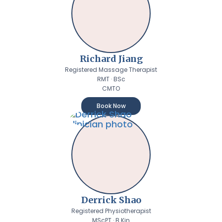
Richard Jiang
Registered Massage Therapist
RMT · BSc
CMTO
Book Now
Derrick Shao
Registered Physiotherapist
MScPT · B.Kin