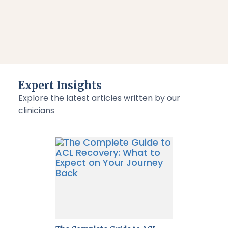
Expert Insights
Explore the latest articles written by our
clinicians