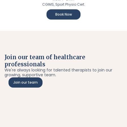
CGIMS, Sport Physio Cert.
Book Now
Join our team of healthcare
professionals
We're always looking for talented therapists to join our
growing, supportive team.
Join our team