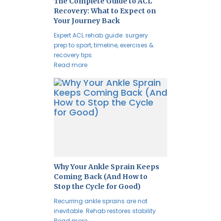
The Complete Guide to ACL
Recovery: What to Expect on
Your Journey Back
Expert ACL rehab guide: surgery
prep to sport, timeline, exercises &
recovery tips.
Read more
Why Your Ankle Sprain Keeps
Coming Back (And How to
Stop the Cycle for Good)
Recurring ankle sprains are not
inevitable. Rehab restores stability
Read more