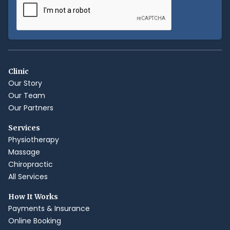
Clinic
Our Story
Our Team
Our Partners
Services
Physiotherapy
Massage
Chiropractic
All Services
How It Works
Payments & Insurance
Online Booking