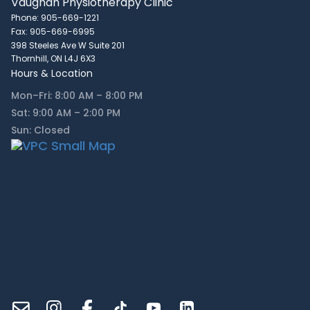
Vaughan Physiotherapy Clinic
Phone: 905-669-1221
Fax: 905-669-6995
398 Steeles Ave W Suite 201
Thornhill, ON L4J 6X3
Hours & Location
Mon–Fri: 8:00 AM – 8:00 PM
Sat: 9:00 AM – 2:00 PM
Sun: Closed