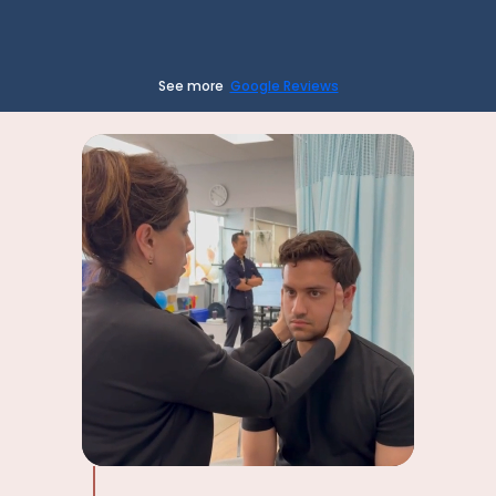
See more
Google Reviews