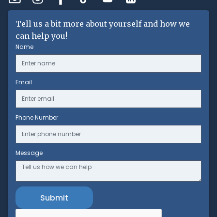
Tell us a bit more about yourself and how we
can help you!
Name
Email
Phone Number
Message