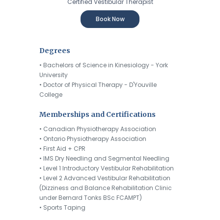
Certified Vestibular Therapist
Book Now
Degrees
• Bachelors of Science in Kinesiology - York
University
• Doctor of Physical Therapy - D'Youville
College
Memberships and Certifications
• Canadian Physiotherapy Association
• Ontario Physiotherapy Association
• First Aid + CPR
• IMS Dry Needling and Segmental Needling
• Level 1 Introductory Vestibular Rehabilitation
• Level 2 Advanced Vestibular Rehabilitation
(Dizziness and Balance Rehabilitation Clinic
under Bernard Tonks BSc FCAMPT)
• Sports Taping