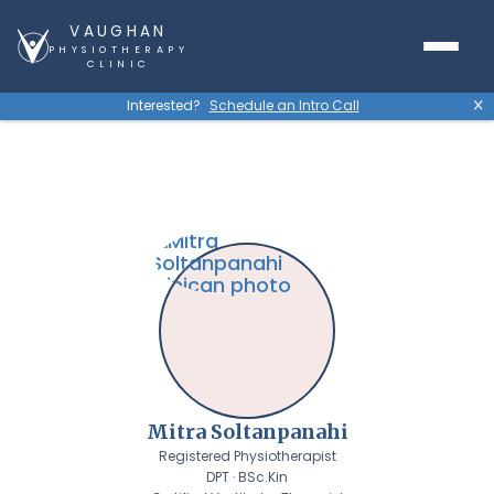
VAUGHAN
PHYSIOTHERAPY
CLINIC
Interested?
Schedule an Intro Call
X
Mitra Soltanpanahi
Registered Physiotherapist
DPT · BSc.Kin