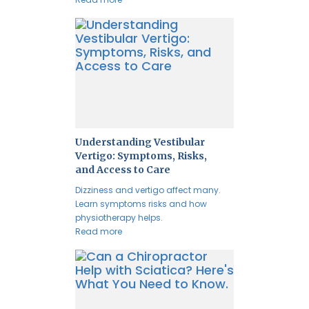
Understanding Vestibular
Vertigo: Symptoms, Risks,
and Access to Care
Dizziness and vertigo affect many.
Learn symptoms risks and how
physiotherapy helps.
Read more