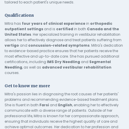
tailored to each patient's unique needs.
Qualifications
Mitra has
four years of clinical experience
in
orthopedic
outpatient
settings
and is
certified
in both
Canada and the
United States
. Her specialized training in vestibular rehabilitation
allows her to effectively diagnose and treat patients suffering from
vertigo
and
concussion-related symptoms
. Mitra's dedication
to evidence-based practice ensures that her patients receive the
most effective and up-to-date care. She has pursued additional
certifications, including
IMS Dry Needling
and
Segmental
Needling
, as well as
advanced vestibular rehabilitation
courses.
Get to know me more
Mitra's passion lies in diagnosing the root causes of her patients'
problems and recommending evidence-based treatment plans.
She is fluent in both
Farsi
and
English
, enabling her to effectively
communicate with a diverse range of patients. Outside of her
professional life, Mitra is known for her compassionate approach,
ensuring that individuals receive the highest quality of care and
achieve optimal outcomes. Her dedication to her profession and