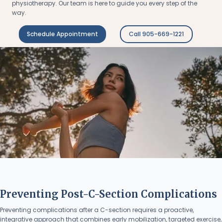
physiotherapy. Our team is here to guide you every step of the
way.
Schedule Appointment
Call 905-669-1221
Preventing Post-C-Section Complications
Preventing complications after a C-section requires a proactive,
integrative approach that combines early mobilization, targeted exercise,