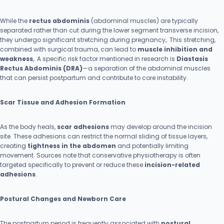
While the
rectus abdominis
(abdominal muscles) are typically
separated rather than cut during the lower segment transverse incision,
they undergo significant stretching during pregnancy,. This stretching,
combined with surgical trauma, can lead to
muscle inhibition and
weakness
,. A specific risk factor mentioned in research is
Diastasis
Rectus Abdominis (DRA)
—a separation of the abdominal muscles
that can persist postpartum and contribute to core instability.
Scar Tissue and Adhesion Formation
As the body heals,
scar adhesions
may develop around the incision
site. These adhesions can restrict the normal sliding of tissue layers,
creating
tightness in the abdomen
and potentially limiting
movement. Sources note that conservative physiotherapy is often
targeted specifically to prevent or reduce these
incision-related
adhesions
.
Postural Changes and Newborn Care
The postpartum period is frequently associated with
postural