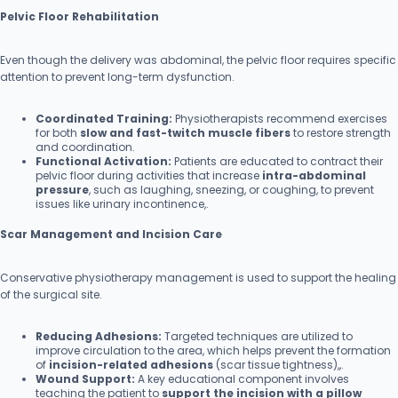
Pelvic Floor Rehabilitation
Even though the delivery was abdominal, the pelvic floor requires specific
attention to prevent long-term dysfunction.
Coordinated Training:
Physiotherapists recommend exercises
for both
slow and fast-twitch muscle fibers
to restore strength
and coordination.
Functional Activation:
Patients are educated to contract their
pelvic floor during activities that increase
intra-abdominal
pressure
, such as laughing, sneezing, or coughing, to prevent
issues like urinary incontinence,.
Scar Management and Incision Care
Conservative physiotherapy management is used to support the healing
of the surgical site.
Reducing Adhesions:
Targeted techniques are utilized to
improve circulation to the area, which helps prevent the formation
of
incision-related adhesions
(scar tissue tightness),,.
Wound Support:
A key educational component involves
teaching the patient to
support the incision with a pillow