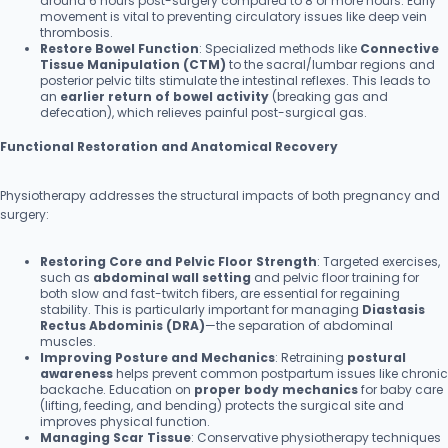
around 6 hours post-surgery compared to 8 or more hours. Early
movement is vital to preventing circulatory issues like deep vein
thrombosis.
Restore Bowel Function
: Specialized methods like
Connective
Tissue Manipulation (CTM)
to the sacral/lumbar regions and
posterior pelvic tilts stimulate the intestinal reflexes. This leads to
an
earlier return of bowel activity
(breaking gas and
defecation), which relieves painful post-surgical gas.
Functional Restoration and Anatomical Recovery
Physiotherapy addresses the structural impacts of both pregnancy and
surgery:
Restoring Core and Pelvic Floor Strength
: Targeted exercises,
such as
abdominal wall setting
and pelvic floor training for
both slow and fast-twitch fibers, are essential for regaining
stability. This is particularly important for managing
Diastasis
Rectus Abdominis (DRA)
—the separation of abdominal
muscles.
Improving Posture and Mechanics
: Retraining
postural
awareness
helps prevent common postpartum issues like chronic
backache. Education on
proper body mechanics
for baby care
(lifting, feeding, and bending) protects the surgical site and
improves physical function.
Managing Scar Tissue
: Conservative physiotherapy techniques