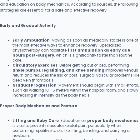
and education on body mechanics. According to sources, the following
strategies are essential for a safe and effective recovery:
Early and Gradual Activity
Early Ambulation
: Moving as soon as medically stable is one of
the most effective ways to enhance recovery. Specialized
physiotherapy can facilitate
first ambulation as early as 6
hours post-surgery
, which is significantly faster than routine
care.
Circulatory Exercises
: Before getting out of bed, performing
ankle pumps, leg sliding, and knee bending
improves venous
return and reduces the risk of post-surgical vascular problems like
deep vein thrombosis.
Gradual Progression
: Movement should begin with small efforts,
such as walking 10–15 meters within the hospital room, and slowly
increasing in intensity as the body heals.
Proper Body Mechanics and Posture
Lifting and Baby Care
: Education on
proper body mechanics
is vital to prevent musculoskeletal pain, particularly when
performing repetitive tasks like lifting, bending, and carrying a
newborn.