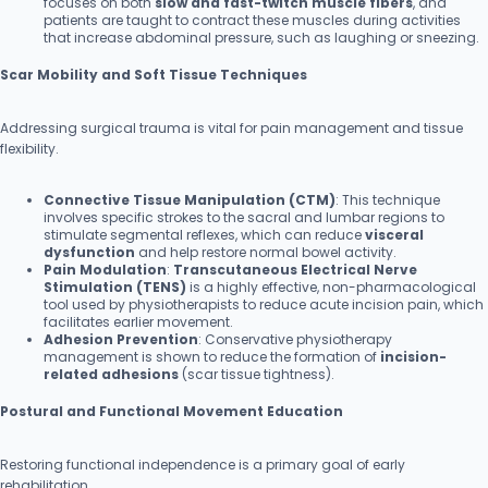
focuses on both
slow and fast-twitch muscle fibers
, and
patients are taught to contract these muscles during activities
that increase abdominal pressure, such as laughing or sneezing.
Scar Mobility and Soft Tissue Techniques
Addressing surgical trauma is vital for pain management and tissue
flexibility.
Connective Tissue Manipulation (CTM)
: This technique
involves specific strokes to the sacral and lumbar regions to
stimulate segmental reflexes, which can reduce
visceral
dysfunction
and help restore normal bowel activity.
Pain Modulation
:
Transcutaneous Electrical Nerve
Stimulation (TENS)
is a highly effective, non-pharmacological
tool used by physiotherapists to reduce acute incision pain, which
facilitates earlier movement.
Adhesion Prevention
: Conservative physiotherapy
management is shown to reduce the formation of
incision-
related adhesions
(scar tissue tightness).
Postural and Functional Movement Education
Restoring functional independence is a primary goal of early
rehabilitation.