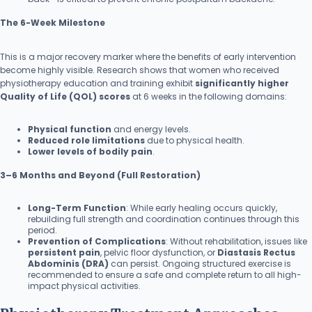
The 6-Week Milestone
This is a major recovery marker where the benefits of early intervention
become highly visible. Research shows that women who received
physiotherapy education and training exhibit
significantly higher
Quality of Life (QOL) scores
at 6 weeks in the following domains:
Physical function
and energy levels.
Reduced role limitations
due to physical health.
Lower levels of bodily pain
.
3–6 Months and Beyond (Full Restoration)
Long-Term Function
: While early healing occurs quickly,
rebuilding full strength and coordination continues through this
period.
Prevention of Complications
: Without rehabilitation, issues like
persistent pain
, pelvic floor dysfunction, or
Diastasis Rectus
Abdominis (DRA)
can persist. Ongoing structured exercise is
recommended to ensure a safe and complete return to all high-
impact physical activities.