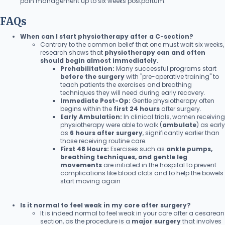
pain management up to six weeks postpartum.
FAQs
When can I start physiotherapy after a C-section?
Contrary to the common belief that one must wait six weeks,
research shows that
physiotherapy can and often
should begin almost immediately.
Prehabilitation:
Many successful programs start
before the surgery
with "pre-operative training" to
teach patients the exercises and breathing
techniques they will need during early recovery.
Immediate Post-Op:
Gentle physiotherapy often
begins within the
first 24 hours
after surgery.
Early Ambulation:
In clinical trials, women receiving
physiotherapy were able to walk (
ambulate
) as early
as
6 hours after surgery
, significantly earlier than
those receiving routine care.
First 48 Hours:
Exercises such as
ankle pumps,
breathing techniques, and gentle leg
movements
are initiated in the hospital to prevent
complications like blood clots and to help the bowels
start moving again
Is it normal to feel weak in my core after surgery?
It is indeed normal to feel weak in your core after a cesarean
section, as the procedure is a
major surgery
that involves