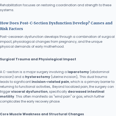
Rehabilitation focuses on restoring coordination and strength to these
systems.
How Does Post-C-Section Dysfunction Develop? Causes and
Risk Factors
Post-cesarean dysfunction develops through a combination of surgical
impact, physiological changes from pregnancy, and the unique
physical demands of early motherhood.
Surgical Trauma and Physiological Impact
A C-section is a major surgery involving a
laparotomy
(abdominal
incision) and a
hysterectomy
(uterine incision),. This dual trauma
leads to significant
incision-related pain
, which is a primary barrier to
returning to functional activities,. Beyond localized pain, the surgery can
trigger
visceral dysfunction
, specifically
decreased intestinal
motility
. This often manifests as "wind pain" or gas, which further
complicates the early recovery phase.
Core Muscle Weakness and Structural Changes