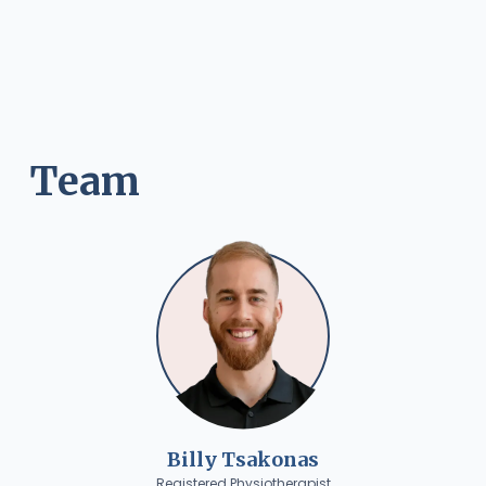
Team
Billy Tsakonas
Registered Physiotherapist