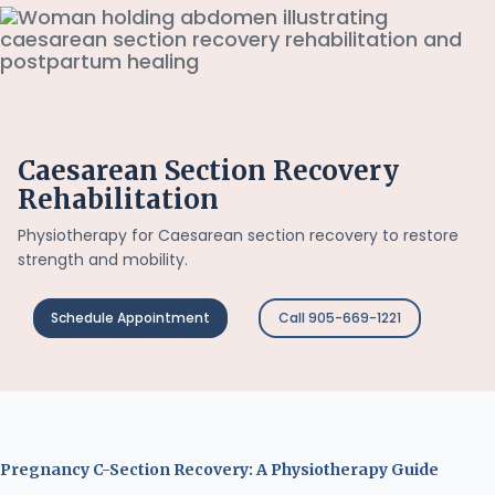
Caesarean Section Recovery
Rehabilitation
Physiotherapy for Caesarean section recovery to restore
strength and mobility.
Schedule Appointment
Call 905-669-1221
Pregnancy C-Section Recovery: A Physiotherapy Guide