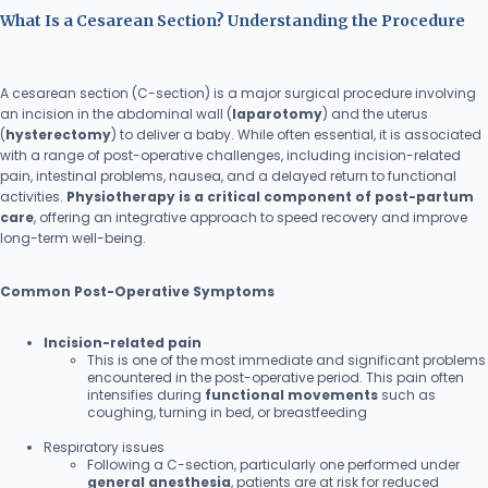
What Is a Cesarean Section? Understanding the Procedure
A cesarean section (C-section) is a major surgical procedure involving
an incision in the abdominal wall (
laparotomy
) and the uterus
(
hysterectomy
) to deliver a baby. While often essential, it is associated
with a range of post-operative challenges, including incision-related
pain, intestinal problems, nausea, and a delayed return to functional
activities.
Physiotherapy is a critical component of post-partum
care
, offering an integrative approach to speed recovery and improve
long-term well-being.
Common Post-Operative Symptoms
Incision-related pain
This is one of the most immediate and significant problems
encountered in the post-operative period. This pain often
intensifies during
functional movements
such as
coughing, turning in bed, or breastfeeding
Respiratory issues
Following a C-section, particularly one performed under
general anesthesia
, patients are at risk for reduced