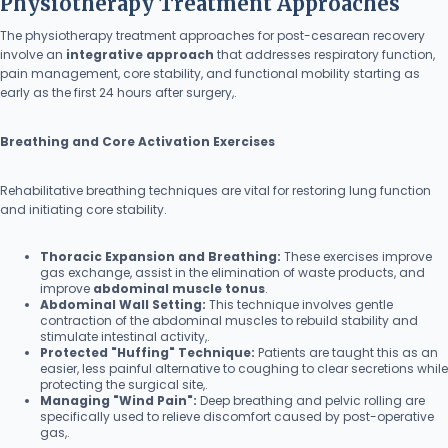
Physiotherapy Treatment Approaches
The physiotherapy treatment approaches for post-cesarean recovery
involve an
integrative approach
that addresses respiratory function,
pain management, core stability, and functional mobility starting as
early as the first 24 hours after surgery,.
Breathing and Core Activation Exercises
Rehabilitative breathing techniques are vital for restoring lung function
and initiating core stability.
Thoracic Expansion and Breathing:
These exercises improve
gas exchange, assist in the elimination of waste products, and
improve
abdominal muscle tonus
.
Abdominal Wall Setting:
This technique involves gentle
contraction of the abdominal muscles to rebuild stability and
stimulate intestinal activity,.
Protected "Huffing" Technique:
Patients are taught this as an
easier, less painful alternative to coughing to clear secretions while
protecting the surgical site,.
Managing "Wind Pain":
Deep breathing and pelvic rolling are
specifically used to relieve discomfort caused by post-operative
gas,.