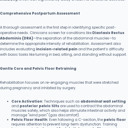
Comprehensive Postpartum Assessment
A thorough assessment is the first step in identifying specific post-
operative needs. Clinicians screen for conditions like
Diastasis Rectus
Abdominis (DRA)
—the separation of the abdominal muscles—to
determine the appropriate intensity of rehabilitation. Assessment also
includes evaluating
incision-related pain
and the patient’s difficulty
with basic tasks like turning in bed, sitting, and standing without support.
Gentle Core and Pelvic Floor Retraining
Rehabilitation focuses on re-engaging muscles that were stretched
during pregnancy and inhibited by surgery.
Core Activation
: Techniques such as
abdominal wall setting
and
posterior pelvic tilts
are used to contract the abdominal
muscles safely, which also helps stimulate intestinal activity and
manage "wind pain" (gas discomfort).
Pelvic Floor Health
: Even following a C-section, the
pelvic floor
requires attention to prevent long-term dysfunction. Training