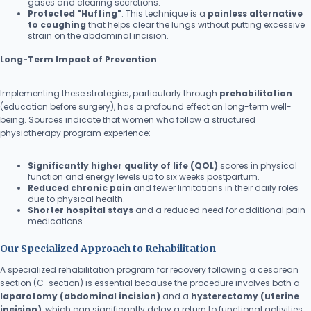
gases and clearing secretions.
Protected "Huffing"
: This technique is a
painless alternative
to coughing
that helps clear the lungs without putting excessive
strain on the abdominal incision.
Long-Term Impact of Prevention
Implementing these strategies, particularly through
prehabilitation
(education before surgery), has a profound effect on long-term well-
being. Sources indicate that women who follow a structured
physiotherapy program experience:
Significantly higher quality of life (QOL)
scores in physical
function and energy levels up to six weeks postpartum.
Reduced chronic pain
and fewer limitations in their daily roles
due to physical health.
Shorter hospital stays
and a reduced need for additional pain
medications.
Our Specialized Approach to Rehabilitation
A specialized rehabilitation program for recovery following a cesarean
section (C-section) is essential because the procedure involves both a
laparotomy (abdominal incision)
and a
hysterectomy (uterine
incision)
, which can significantly delay a return to functional activities.