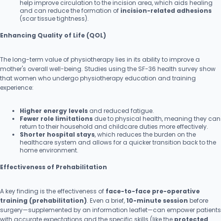
help improve circulation to the incision area, which aids healing
and can reduce the formation of
incision-related adhesions
(scar tissue tightness).
Enhancing Quality of Life (QOL)
The long-term value of physiotherapy lies in its ability to improve a
mother's overall well-being. Studies using the SF-36 health survey show
that women who undergo physiotherapy education and training
experience:
Higher energy levels
and reduced fatigue.
Fewer role limitations
due to physical health, meaning they can
return to their household and childcare duties more effectively.
Shorter hospital stays
, which reduces the burden on the
healthcare system and allows for a quicker transition back to the
home environment.
Effectiveness of Prehabilitation
A key finding is the effectiveness of
face-to-face pre-operative
training (prehabilitation)
. Even a brief,
10-minute session
before
surgery—supplemented by an information leaflet—can empower patients
with accurate expectations and the specific skills (like the
protected