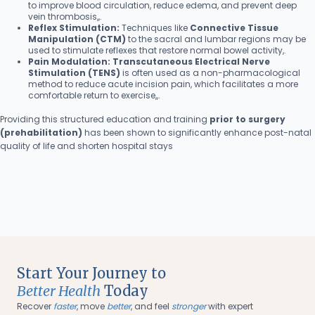
to improve blood circulation, reduce edema, and prevent deep
vein thrombosis,,.
Reflex Stimulation:
Techniques like
Connective Tissue
Manipulation (CTM)
to the sacral and lumbar regions may be
used to stimulate reflexes that restore normal bowel activity,.
Pain Modulation:
Transcutaneous Electrical Nerve
Stimulation (TENS)
is often used as a non-pharmacological
method to reduce acute incision pain, which facilitates a more
comfortable return to exercise,,.
Providing this structured education and training
prior to surgery
(prehabilitation)
has been shown to significantly enhance post-natal
quality of life and shorten hospital stays
Start Your Journey to
Better Health
Today
Recover
faster
, move
better
, and feel
stronger
with expert