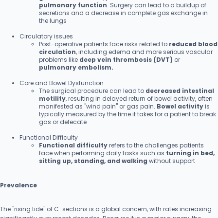
pulmonary function
. Surgery can lead to a buildup of
secretions and a decrease in complete gas exchange in
the lungs
Circulatory issues
Post-operative patients face risks related to
reduced blood
circulation
, including edema and more serious vascular
problems like
deep vein thrombosis (DVT)
or
pulmonary embolism.
Core and Bowel Dysfunction
The surgical procedure can lead to
decreased intestinal
motility
, resulting in delayed return of bowel activity, often
manifested as "wind pain" or gas pain.
Bowel activity
is
typically measured by the time it takes for a patient to break
gas or defecate
Functional Difficulty
Functional difficulty
refers to the challenges patients
face when performing daily tasks such as
turning in bed,
sitting up, standing, and walking
without support
Prevalence
The "rising tide" of C-sections is a global concern, with rates increasing