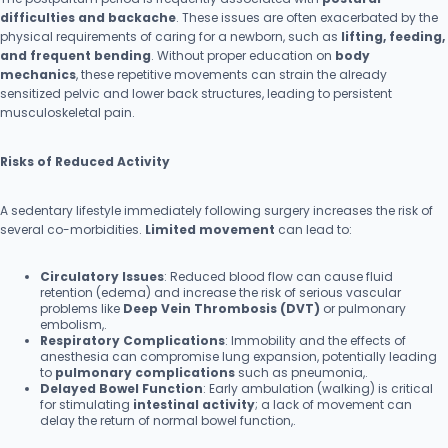
difficulties and backache
. These issues are often exacerbated by the
physical requirements of caring for a newborn, such as
lifting, feeding,
and frequent bending
. Without proper education on
body
mechanics
, these repetitive movements can strain the already
sensitized pelvic and lower back structures, leading to persistent
musculoskeletal pain.
Risks of Reduced Activity
A sedentary lifestyle immediately following surgery increases the risk of
several co-morbidities.
Limited movement
can lead to:
Circulatory Issues
: Reduced blood flow can cause fluid
retention (edema) and increase the risk of serious vascular
problems like
Deep Vein Thrombosis (DVT)
or pulmonary
embolism,.
Respiratory Complications
: Immobility and the effects of
anesthesia can compromise lung expansion, potentially leading
to
pulmonary complications
such as pneumonia,.
Delayed Bowel Function
: Early ambulation (walking) is critical
for stimulating
intestinal activity
; a lack of movement can
delay the return of normal bowel function,.