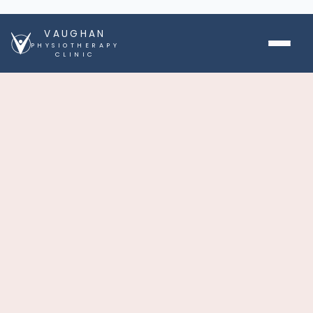
VAUGHAN
PHYSIOTHERAPY
CLINIC