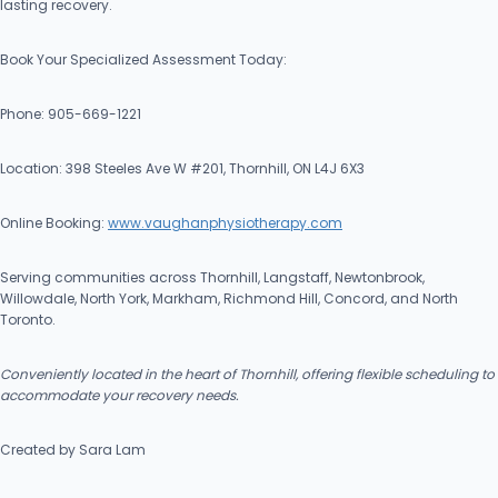
lasting recovery.
Book Your Specialized Assessment Today:
Phone: 905-669-1221
Location: 398 Steeles Ave W #201, Thornhill, ON L4J 6X3
Online Booking:
www.vaughanphysiotherapy.com
Serving communities across Thornhill, Langstaff, Newtonbrook,
Willowdale, North York, Markham, Richmond Hill, Concord, and North
Toronto.
Conveniently located in the heart of Thornhill, offering flexible scheduling to
accommodate your recovery needs.
Created by Sara Lam