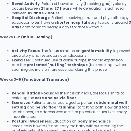
Bowel Activity
: Return of bowel activity (breaking gas) typically
occurs between
21 and 27 hours
, while defecation is achieved
between
42 and 57 hours
.
Hospital Discharge
: Patients receiving structured physiotherapy
education often have a
shorter hospital stay
, typically around
3
days
compared to nearly 4 days for those without.
Weeks 1–2 (Initial Healing)
Activity Focus
: The focus remains on
gentle mobility
to prevent
circulatory and respiratory complications.
Exercises
: Continued use of ankle pumps, thoracic expansion,
and the
protected "huffing" technique
(to clear lungs without
straining the incision) are essential during this phase.
Weeks 3–6 (Functional Transition)
Rehabilitation Focus
: As the incision heals, the focus shifts to
restoring the
core and pelvic floor
.
Exercises
: Patients are encouraged to perform
abdominal wall
setting
and
pelvic floor training
(targeting both slow and fast-
twitch fibers) to address weakness or potential issues like urinary
incontinence.
Postural Awareness
: Education on
body mechanics
—
specifically how to lift and carry the baby without straining the
back—is critical to prevent chronic postpartum backache.