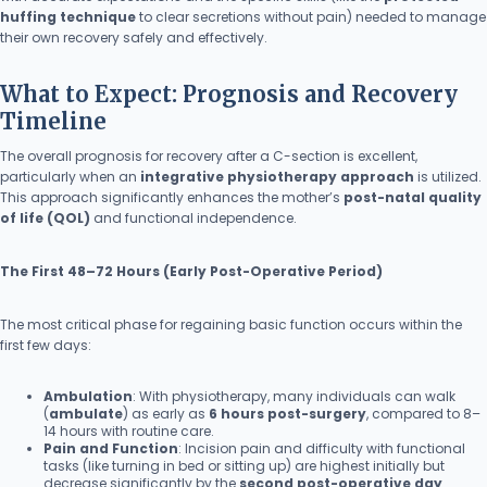
huffing technique
to clear secretions without pain) needed to manage
their own recovery safely and effectively.
What to Expect: Prognosis and Recovery
Timeline
The overall prognosis for recovery after a C-section is excellent,
particularly when an
integrative physiotherapy approach
is utilized.
This approach significantly enhances the mother’s
post-natal quality
of life (QOL)
and functional independence.
The First 48–72 Hours (Early Post-Operative Period)
The most critical phase for regaining basic function occurs within the
first few days:
Ambulation
: With physiotherapy, many individuals can walk
(
ambulate
) as early as
6 hours post-surgery
, compared to 8–
14 hours with routine care.
Pain and Function
: Incision pain and difficulty with functional
tasks (like turning in bed or sitting up) are highest initially but
decrease significantly by the
second post-operative day
.