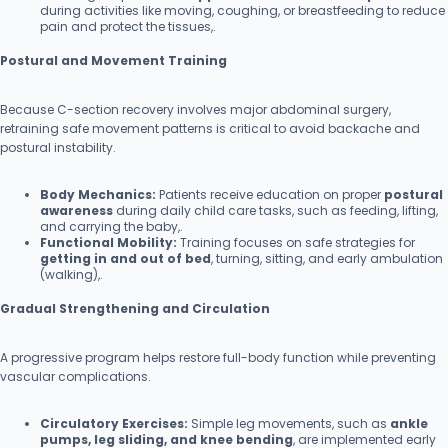
during activities like moving, coughing, or breastfeeding to reduce
pain and protect the tissues,.
Postural and Movement Training
Because C-section recovery involves major abdominal surgery,
retraining safe movement patterns is critical to avoid backache and
postural instability.
Body Mechanics:
Patients receive education on proper
postural
awareness
during daily child care tasks, such as feeding, lifting,
and carrying the baby,.
Functional Mobility:
Training focuses on safe strategies for
getting in and out of bed
, turning, sitting, and early ambulation
(walking),.
Gradual Strengthening and Circulation
A progressive program helps restore full-body function while preventing
vascular complications.
Circulatory Exercises:
Simple leg movements, such as
ankle
pumps, leg sliding, and knee bending
, are implemented early