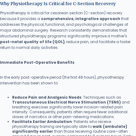
Why Physiotherapy Is Critical for C-Section Recovery
Physiotherapy is critical for cesarean section (C-section) recovery
because it provides a
comprehensive, integrative approach
that
addresses the physical, functional, and psychological challenges of
major abdominal surgery. Research consistently demonstrates that
structured physiotherapy programs significantly improve a mother's
post-natal quality of life (QOL)
, reduce pain, and facilitate a faster
return to normal daily activities.
Immediate Post-Operative Benefits
In the early post-operative period (the first 48 hours), physiotherapy
intervention has been shown to:
Reduce Pain and Analgesic Needs
: Techniques such as
Transcutaneous Electrical Nerve Stimulation (TENS)
and
breathing exercises significantly lower incision-related pain
intensity. Consequently, patients often require fewer additional
doses of narcotics or other pain-relieving medications.
Facilitate Earlier Ambulation
: Patients who receive
physiotherapy training are typically able to
walk (ambulate)
significantly earlier
than those receiving routine care—often