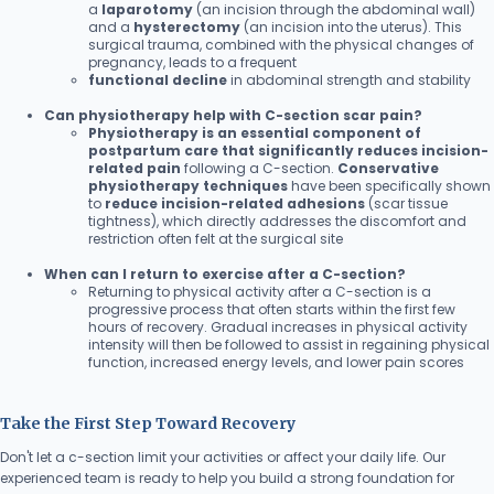
a
laparotomy
(an incision through the abdominal wall)
and a
hysterectomy
(an incision into the uterus). This
surgical trauma, combined with the physical changes of
pregnancy, leads to a frequent
functional decline
in abdominal strength and stability
Can physiotherapy help with C-section scar pain?
Physiotherapy is an essential component of
postpartum care that significantly reduces incision-
related pain
following a C-section.
Conservative
physiotherapy techniques
have been specifically shown
to
reduce incision-related adhesions
(scar tissue
tightness), which directly addresses the discomfort and
restriction often felt at the surgical site
When can I return to exercise after a C-section?
Returning to physical activity after a C-section is a
progressive process that often starts within the first few
hours of recovery. Gradual increases in physical activity
intensity will then be followed to assist in regaining physical
function, increased energy levels, and lower pain scores
Take the First Step Toward Recovery
Don't let a c-section limit your activities or affect your daily life. Our
experienced team is ready to help you build a strong foundation for