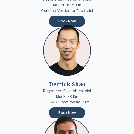
MScPT · BSc. Kin
Certified Vestibular Therapist
Book Now
Derrick Shao
Registered Physiotherapist
MscPT · B.Kin
CGIMS, Sport Physio Cert.
Book Now