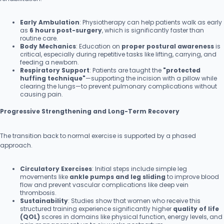
Early Ambulation
: Physiotherapy can help patients walk as early
as
6 hours post-surgery
, which is significantly faster than
routine care.
Body Mechanics
: Education on
proper postural awareness
is
critical, especially during repetitive tasks like lifting, carrying, and
feeding a newborn.
Respiratory Support
: Patients are taught the
"protected
huffing technique"
—supporting the incision with a pillow while
clearing the lungs—to prevent pulmonary complications without
causing pain.
Progressive Strengthening and Long-Term Recovery
The transition back to normal exercise is supported by a phased
approach.
Circulatory Exercises
: Initial steps include simple leg
movements like
ankle pumps and leg sliding
to improve blood
flow and prevent vascular complications like deep vein
thrombosis.
Sustainability
: Studies show that women who receive this
structured training experience significantly higher
quality of life
(QOL)
scores in domains like physical function, energy levels, and