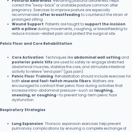
Postural Awareness
: Retraining postural awareness helps
correct the "sway-back" or unstable posture common after
pregnancy. Exercises to improve posture are especially
recommended
after breastfeeding
to counteract the strain of
prolonged sitting.
Wound Support
: Patients are taught to
support the incision
with a pillow
during movements, coughing, or breastfeeding to
reduce incision-related pain and protect the surgical site.
Pelvic Floor and Core Rehabilitation
Core Activation
: Techniques like
abdominal wall setting
and
posterior pelvic tilts
are used to safely re-engage stretched
abdominal muscles, stabilize the core, and stimulate intestinal
activity to relieve "wind pain" (gas pain).
Pelvic Floor Training
: Rehabilitation should include exercises for
both
slow and fast-twitch muscle fibers
. Mothers are
encouraged to contract their pelvic floor during activities that
increase intra-abdominal pressure—such as
laughing,
sneezing, or coughing
—to prevent long-term pelvic floor
dysfunction.
Respiratory Strategies
Lung Expansion
: Thoracic expansion exercises help prevent
pulmonary complications by ensuring a complete exchange of