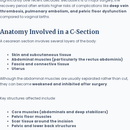
significantly over recent decades. Because it is a major surgery, the
recovery period often entails higher risks of complications like
deep vein
thrombosis, pulmonary embolism, and pelvic floor dysfunction
compared to vaginal births.
Anatomy Involved in a C-Section
A cesarean section involves several layers of the body:
Skin and subcutaneous tissue
Abdominal muscles (particularly the rectus abdominis)
Fascia and connective tissue
Uterus
Although the abdominal muscles are usually separated rather than cut,
they can become
weakened and inhibited after surgery
.
Key structures affected include:
Core muscles (abdominals and deep stabilizers)
Pelvic floor muscles
Scar tissue around the incision
Pelvic and lower back structures