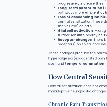
progressively increase their f
Long-term potentiation (L
pathways more efficient at tr
Loss of descending inhibit
central sensitization, these 
the volume" on pain.
Glial cell activation
: Microg
further sensitize nearby neur
Receptor changes
: There i
receptors) on spinal cord neu
These changes produce the hallmark
hyperalgesia
(exaggerated pain fr
site), and
temporal summation
(
How Central Sensi
Central sensitization does not emer
maladaptive neuroplastic changes,
Chronic Pain Transitio