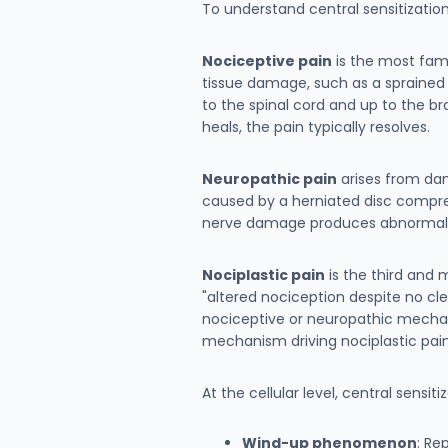
To understand central sensitizatio
Nociceptive pain
is the most fami
tissue damage, such as a sprained a
to the spinal cord and up to the br
heals, the pain typically resolves.
Neuropathic pain
arises from dam
caused by a herniated disc compres
nerve damage produces abnormal sig
Nociplastic pain
is the third and 
"altered nociception despite no cl
nociceptive or neuropathic mechanism
mechanism driving nociplastic pain
At the cellular level, central sensi
Wind-up phenomenon
: Re