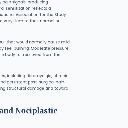
y pain signals, producing
l sensitization reflects a
tional Association for the Study
vous system to their normal or
muli that would normally cause mild
may feel burning. Moderate pressure
 the body far removed from the
s, including fibromyalgia, chronic
nd persistent post-surgical pain.
sing structural damage and toward
and Nociplastic