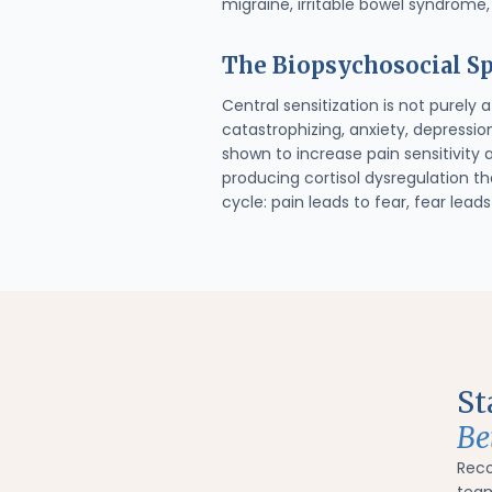
migraine, irritable bowel syndrome,
The Biopsychosocial Sp
Central sensitization is not purely
catastrophizing, anxiety, depressio
shown to increase pain sensitivity 
producing cortisol dysregulation t
cycle: pain leads to fear, fear lea
St
Be
Rec