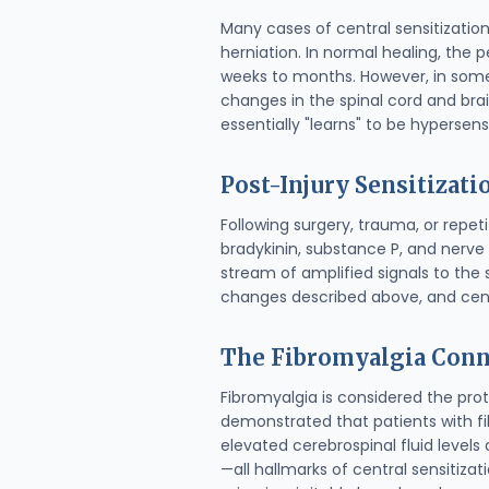
Many cases of central sensitization 
herniation. In normal healing, the p
weeks to months. However, in some 
changes in the spinal cord and brai
essentially "learns" to be hypersensi
Post-Injury Sensitizati
Following surgery, trauma, or repe
bradykinin, substance P, and nerve 
stream of amplified signals to the
changes described above, and cent
The Fibromyalgia Conn
Fibromyalgia is considered the prot
demonstrated that patients with 
elevated cerebrospinal fluid levels
—all hallmarks of central sensitiza