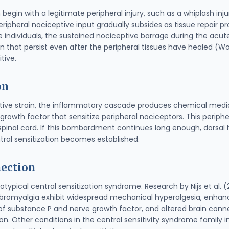
begin with a legitimate peripheral injury, such as a whiplash injur
eripheral nociceptive input gradually subsides as tissue repair p
individuals, the sustained nociceptive barrage during the acute
n that persist even after the peripheral tissues have healed (Wo
tive.
on
titive strain, the inflammatory cascade produces chemical media
growth factor that sensitize peripheral nociceptors. This periphe
 spinal cord. If this bombardment continues long enough, dorsa
ral sensitization becomes established.
ection
otypical central sensitization syndrome. Research by Nijs et al
fibromyalgia exhibit widespread mechanical hyperalgesia, enh
 of substance P and nerve growth factor, and altered brain conne
tion. Other conditions in the central sensitivity syndrome family