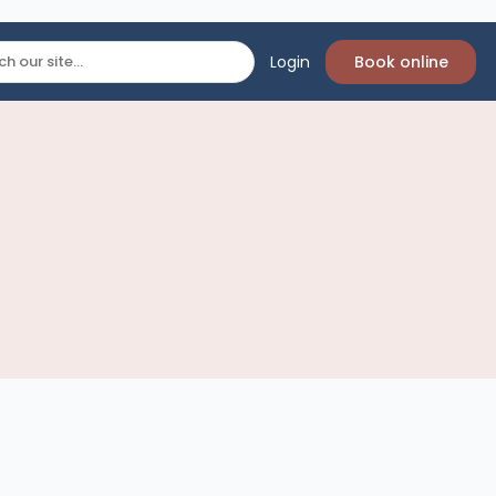
Login
Book online