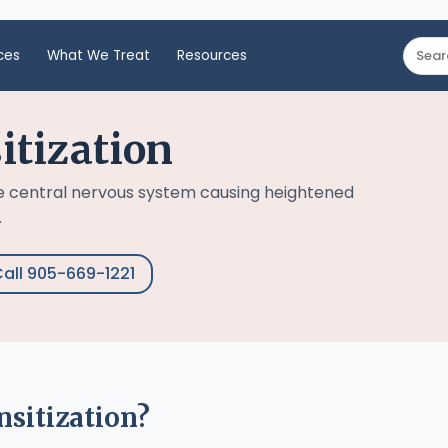
ces
What We Treat
Resources
itization
he central nervous system causing heightened
.
all 905-669-1221
nsitization?