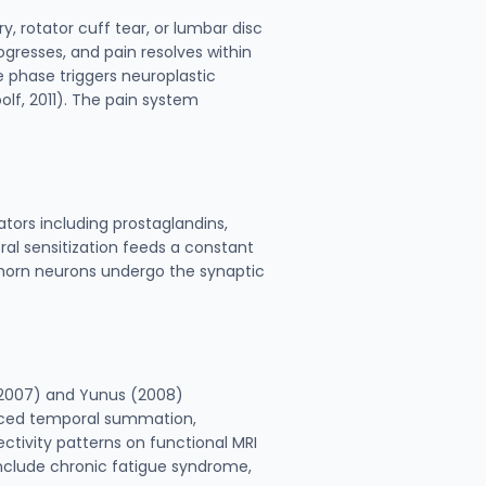
y, rotator cuff tear, or lumbar disc
rogresses, and pain resolves within
 phase triggers neuroplastic
olf, 2011). The pain system
tors including prostaglandins,
ral sensitization feeds a constant
l horn neurons undergo the synaptic
. (2007) and Yunus (2008)
anced temporal summation,
ctivity patterns on functional MRI
 include chronic fatigue syndrome,