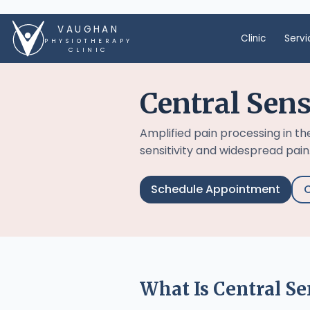
VAUGHAN
Clinic
Servi
PHYSIOTHERAPY
CLINIC
Central Sens
Amplified pain processing in t
sensitivity and widespread pain
Schedule Appointment
C
What Is Central Se