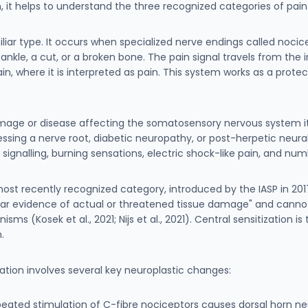
n, it helps to understand the three recognized categories of pa
liar type. It occurs when specialized nerve endings called nocic
nkle, a cut, or a broken bone. The pain signal travels from the i
ain, where it is interpreted as pain. This system works as a prote
age or disease affecting the somatosensory nervous system itse
sing a nerve root, diabetic neuropathy, or post-herpetic neural
nalling, burning sensations, electric shock-like pain, and num
most recently recognized category, introduced by the IASP in 2017
ear evidence of actual or threatened tissue damage" and cannot 
s (Kosek et al., 2021; Nijs et al., 2021). Central sensitization is
.
tization involves several key neuroplastic changes:
peated stimulation of C-fibre nociceptors causes dorsal horn neu