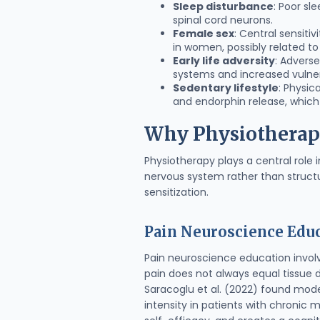
Sleep disturbance
: Poor sl
spinal cord neurons.
Female sex
: Central sensiti
in women, possibly related t
Early life adversity
: Advers
systems and increased vulnerab
Sedentary lifestyle
: Physic
and endorphin release, which
Why Physiotherapy 
Physiotherapy plays a central role
nervous system rather than structu
sensitization.
Pain Neuroscience Educ
Pain neuroscience education invol
pain does not always equal tissue
Saracoglu et al. (2022) found mod
intensity in patients with chronic 