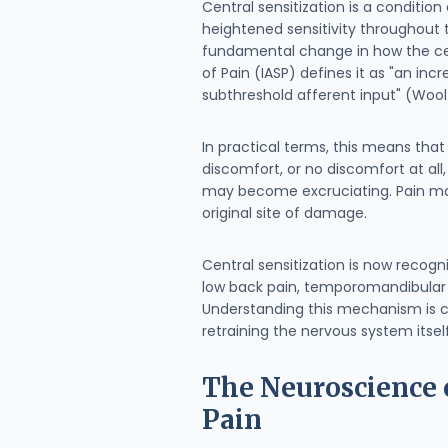
Central sensitization is a conditio
heightened sensitivity throughout 
fundamental change in how the cen
of Pain (IASP) defines it as "an in
subthreshold afferent input" (Woolf
In practical terms, this means tha
discomfort, or no discomfort at all
may become excruciating. Pain may 
original site of damage.
Central sensitization is now recog
low back pain, temporomandibular d
Understanding this mechanism is c
retraining the nervous system itself
The Neuroscience o
Pain