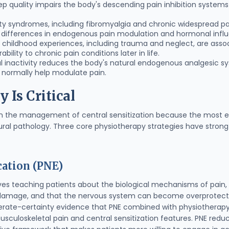
eep quality impairs the body's descending pain inhibition systems
vity syndromes, including fibromyalgia and chronic widespread pa
o differences in endogenous pain modulation and hormonal infl
e childhood experiences, including trauma and neglect, are asso
ility to chronic pain conditions later in life.
al inactivity reduces the body's natural endogenous analgesic 
 normally help modulate pain.
Is Critical
 in the management of central sensitization because the most ef
ral pathology. Three core physiotherapy strategies have strong
ation (PNE)
ves teaching patients about the biological mechanisms of pain
 damage, and that the nervous system can become overprotecti
erate-certainty evidence that PNE combined with physiotherapy 
musculoskeletal pain and central sensitization features. PNE red