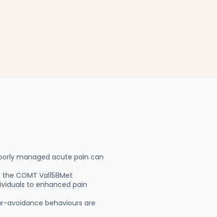
 poorly managed acute pain can
as the COMT Val158Met
dividuals to enhanced pain
fear-avoidance behaviours are