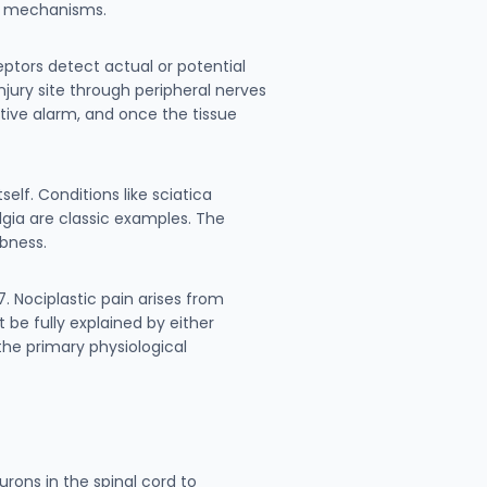
in mechanisms.
eptors detect actual or potential
njury site through peripheral nerves
ctive alarm, and once the tissue
lf. Conditions like sciatica
gia are classic examples. The
bness.
. Nociplastic pain arises from
be fully explained by either
 the primary physiological
rons in the spinal cord to