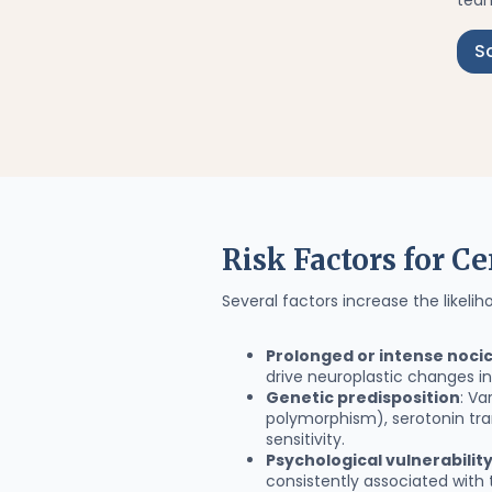
team
S
Risk Factors for Ce
Several factors increase the likelih
Prolonged or intense nocic
drive neuroplastic changes i
Genetic predisposition
: V
polymorphism), serotonin tra
sensitivity.
Psychological vulnerabilit
consistently associated with 