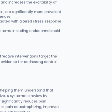
 and increases the excitability of
in, are significantly more prevalent
uences.
ciated with altered stress-response
systems, including endocannabinoid
fective interventions target the
 evidence for addressing central
, helping them understand that
ve. A systematic review by
significantly reduces pain
uces pain catastrophizing, improves