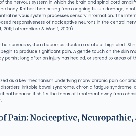
n of the nervous system in which the brain and spinal cord amplif
the body. Rather than arising from ongoing tissue damage, centra
tral nervous system processes sensory information. The Interna
creased responsiveness of nociceptive neurons in the central ner
, 2011; Latremoliere & Woolf, 2009).
t the nervous system becomes stuck in a state of high alert. Sti
, begin to produce significant pain. A gentle touch on the skin 
persist long after an injury has healed, or spread to areas of
nized as a key mechanism underlying many chronic pain condition
isorders, irritable bowel syndrome, chronic fatigue syndrome, a
ritical because it shifts the focus of treatment away from cha
.
f Pain: Nociceptive, Neuropathic, 