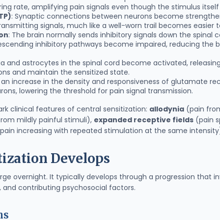
iring rate, amplifying pain signals even though the stimulus itse
TP)
: Synaptic connections between neurons become strengthe
ansmitting signals, much like a well-worn trail becomes easier to
ion
: The brain normally sends inhibitory signals down the spinal
descending inhibitory pathways become impaired, reducing the bo
lia and astrocytes in the spinal cord become activated, releasi
ons and maintain the sensitized state.
s an increase in the density and responsiveness of glutamate re
rons, lowering the threshold for pain signal transmission.
 clinical features of central sensitization:
allodynia
(pain from
om mildly painful stimuli),
expanded receptive fields
(pain s
pain increasing with repeated stimulation at the same intensity
tization Develops
ge overnight. It typically develops through a progression that i
 and contributing psychosocial factors.
ns