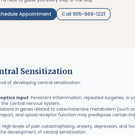
 is here to guide you every step of the way.
chedule Appointment
Call 905-669-1221
ntral Sensitization
ood of developing central sensitization:
eptive input
: Persistent inflammation, repeated surgeries, or
n the central nervous system.
ariations in genes related to catecholamine metabolism (such 
nsport, and opioid receptor function may predispose certain in
y
: High levels of pain catastrophizing, anxiety, depression, and 
the development of central sensitization.