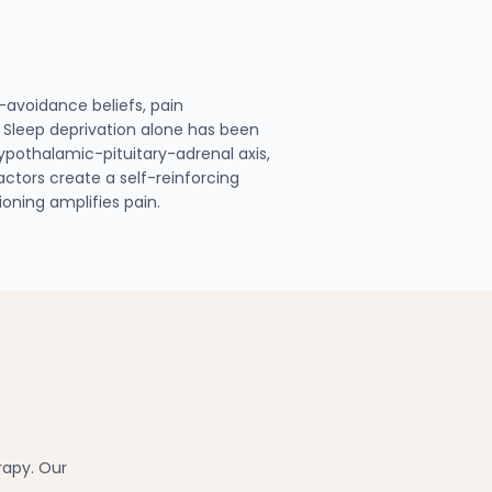
-avoidance beliefs, pain
. Sleep deprivation alone has been
hypothalamic-pituitary-adrenal axis,
ctors create a self-reinforcing
ioning amplifies pain.
rapy. Our