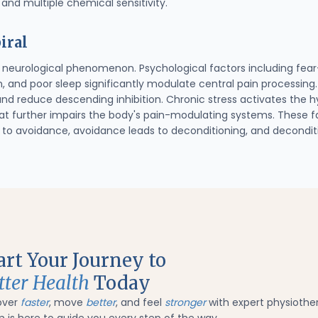
 and multiple chemical sensitivity.
iral
 a neurological phenomenon. Psychological factors including fear
n, and poor sleep significantly modulate central pain processing
and reduce descending inhibition. Chronic stress activates the 
hat further impairs the body's pain-modulating systems. These fa
ds to avoidance, avoidance leads to deconditioning, and decondit
art Your Journey to
tter Health
Today
over
faster
, move
better
, and feel
stronger
with expert physiothe