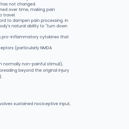
lf has not changed.
ned over time, making pain
 travel.
 cord to dampen pain processing. In
dy's natural ability to "turn down
ng pro-inflammatory cytokines that
ceptors (particularly NMDA
 normally non-painful stimuli),
preading beyond the original injury
).
nvolves sustained nociceptive input,