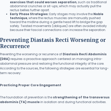
exercises that could worsen separation
, such as traditional
abdominal crunches or sit-ups, which may actually pull the
rectus bellies further apart.
Early Phase Strategies:
Early stages may involve the
Noble
technique
, where the rectus muscles are manually pushed
toward the midline during a gentle head lift to bridge the gap
safely. Twisted movements (obliques) are often avoided initially
because their fascial connections can increase the separation.
Preventing Diastasis Recti Worsening or
Recurrence
Preventing the worsening or recurrence of
Diastasis Recti Abdominis
(DRA)
requires a proactive approach centered on managing intra-
abdominal pressure and restoring the functional integrity of the core.
According to the sources, the following strategies are essential for long-
term recovery:
Practicing Proper Core Engagement
The foundation of prevention is the
strengthening of the transversus
abdominis (TA) muscle
in isolation and during functional activities.