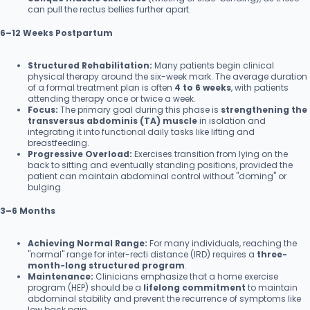
can pull the rectus bellies further apart.
6–12 Weeks Postpartum
Structured Rehabilitation:
Many patients begin clinical
physical therapy around the six-week mark. The average duration
of a formal treatment plan is often
4 to 6 weeks
, with patients
attending therapy once or twice a week.
Focus:
The primary goal during this phase is
strengthening the
transversus abdominis (TA) muscle
in isolation and
integrating it into functional daily tasks like lifting and
breastfeeding.
Progressive Overload:
Exercises transition from lying on the
back to sitting and eventually standing positions, provided the
patient can maintain abdominal control without "doming" or
bulging.
3–6 Months
Achieving Normal Range:
For many individuals, reaching the
"normal" range for inter-recti distance (IRD) requires a
three-
month-long structured program
.
Maintenance:
Clinicians emphasize that a home exercise
program (HEP) should be a
lifelong commitment
to maintain
abdominal stability and prevent the recurrence of symptoms like
low back pain.