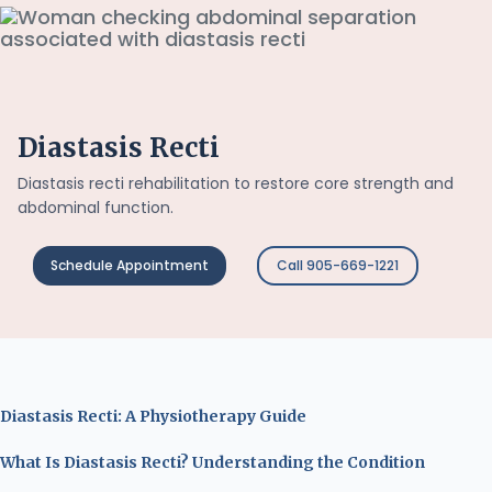
Diastasis Recti
Diastasis recti rehabilitation to restore core strength and
abdominal function.
Schedule Appointment
Call 905-669-1221
Diastasis Recti: A Physiotherapy Guide
What Is Diastasis Recti? Understanding the Condition