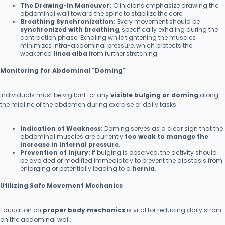
The Drawing-In Maneuver:
Clinicians emphasize drawing the
abdominal wall toward the spine to stabilize the core.
Breathing Synchronization:
Every movement should be
synchronized with breathing
, specifically exhaling during the
contraction phase. Exhaling while tightening the muscles
minimizes intra-abdominal pressure, which protects the
weakened
linea alba
from further stretching.
Monitoring for Abdominal "Doming"
Individuals must be vigilant for any
visible bulging or doming
along
the midline of the abdomen during exercise or daily tasks.
Indication of Weakness:
Doming serves as a clear sign that the
abdominal muscles are currently
too weak to manage the
increase in internal pressure
.
Prevention of Injury:
If bulging is observed, the activity should
be avoided or modified immediately to prevent the diastasis from
enlarging or potentially leading to a
hernia
.
Utilizing Safe Movement Mechanics
Education on
proper body mechanics
is vital for reducing daily strain
on the abdominal wall.