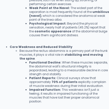
pressure, such as when sitting up, straining, or
performing certain exercises.
Weak Point at the Navel:
The widest part of the
separation is most frequently found at the
umbilicus
(navel)
, which is considered the anatomical weak
point of the linea alba.
Psychological Impact:
Beyond the physical
sensation, nearly half of patients (45.2%) report that
the
cosmetic appearance
of the abdominal bulge
causes them significant distress.
Core Weakness and Reduced Stability
Because the rectus abdominis is a primary part of the trunk
muscles, it plays a vital role in
stabilizing and moving
the spine
.
Functional Decline:
When these muscles separate,
the abdominal wall's structural integrity is
jeopardized, leading to a measurable decline in core
strength and stability.
Patient Reports:
Clinical surveys show that
approximately
70% of patients
explicitly complain
of muscle weakness during their initial evaluation.
Impaired Function:
This weakness isn't just a
feeling; it results in impaired functioning of the
muscles that have lost their proper anatomical
position.