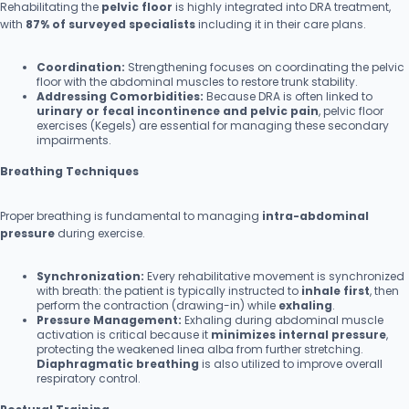
Rehabilitating the
pelvic floor
is highly integrated into DRA treatment,
with
87% of surveyed specialists
including it in their care plans.
Coordination:
Strengthening focuses on coordinating the pelvic
floor with the abdominal muscles to restore trunk stability.
Addressing Comorbidities:
Because DRA is often linked to
urinary or fecal incontinence and pelvic pain
, pelvic floor
exercises (Kegels) are essential for managing these secondary
impairments.
Breathing Techniques
Proper breathing is fundamental to managing
intra-abdominal
pressure
during exercise.
Synchronization:
Every rehabilitative movement is synchronized
with breath: the patient is typically instructed to
inhale first
, then
perform the contraction (drawing-in) while
exhaling
.
Pressure Management:
Exhaling during abdominal muscle
activation is critical because it
minimizes internal pressure
,
protecting the weakened linea alba from further stretching.
Diaphragmatic breathing
is also utilized to improve overall
respiratory control.