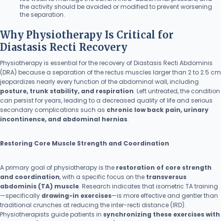
the activity should be avoided or modified to prevent worsening
the separation.
Why Physiotherapy Is Critical for
Diastasis Recti Recovery
Physiotherapy is essential for the recovery of Diastasis Recti Abdominis
(DRA) because a separation of the rectus muscles larger than 2 to 2.5 cm
jeopardizes nearly every function of the abdominal wall, including
posture, trunk stability, and respiration
. Left untreated, the condition
can persist for years, leading to a decreased quality of life and serious
secondary complications such as
chronic low back pain, urinary
incontinence, and abdominal hernias
.
Restoring Core Muscle Strength and Coordination
A primary goal of physiotherapy is the
restoration of core strength
and coordination
, with a specific focus on the
transversus
abdominis (TA) muscle
. Research indicates that isometric TA training
—specifically
drawing-in exercises
—is more effective and gentler than
traditional crunches at reducing the inter-recti distance (IRD).
Physiotherapists guide patients in
synchronizing these exercises with