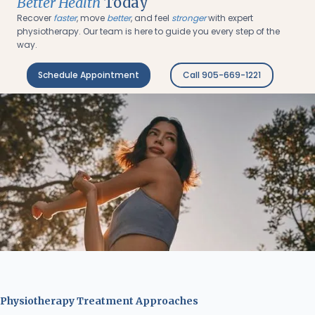
Better Health
Today
Recover
faster
, move
better
, and feel
stronger
with expert
physiotherapy. Our team is here to guide you every step of the
way.
Schedule Appointment
Call 905-669-1221
Physiotherapy Treatment Approaches