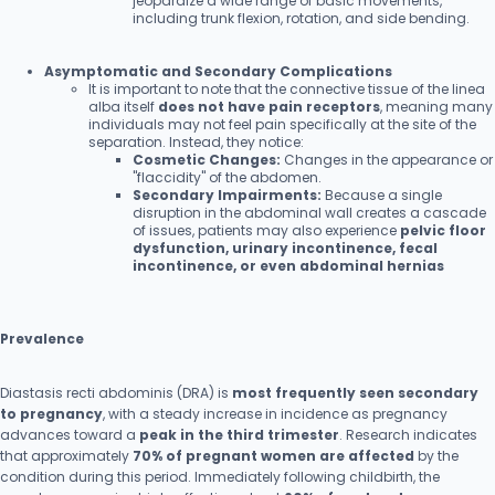
jeopardize a wide range of basic movements,
including trunk flexion, rotation, and side bending.
Asymptomatic and Secondary Complications
It is important to note that the connective tissue of the linea
alba itself
does not have pain receptors
, meaning many
individuals may not feel pain specifically at the site of the
separation. Instead, they notice:
Cosmetic Changes:
Changes in the appearance or
"flaccidity" of the abdomen.
Secondary Impairments:
Because a single
disruption in the abdominal wall creates a cascade
of issues, patients may also experience
pelvic floor
dysfunction, urinary incontinence, fecal
incontinence, or even abdominal hernias
Prevalence
Diastasis recti abdominis (DRA) is
most frequently seen secondary
to pregnancy
, with a steady increase in incidence as pregnancy
advances toward a
peak in the third trimester
. Research indicates
that approximately
70% of pregnant women are affected
by the
condition during this period. Immediately following childbirth, the