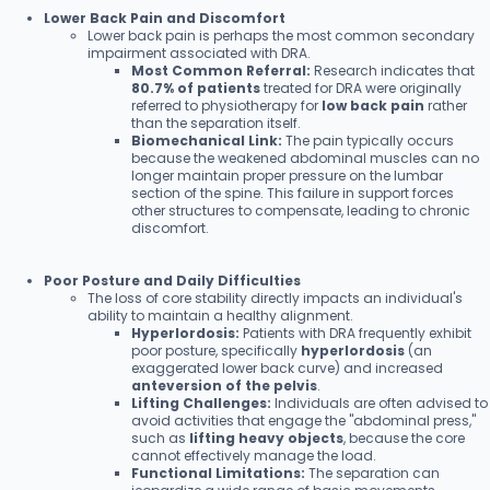
Lower Back Pain and Discomfort
Lower back pain is perhaps the most common secondary
impairment associated with DRA.
Most Common Referral:
Research indicates that
80.7% of patients
treated for DRA were originally
referred to physiotherapy for
low back pain
rather
than the separation itself.
Biomechanical Link:
The pain typically occurs
because the weakened abdominal muscles can no
longer maintain proper pressure on the lumbar
section of the spine. This failure in support forces
other structures to compensate, leading to chronic
discomfort.
Poor Posture and Daily Difficulties
The loss of core stability directly impacts an individual's
ability to maintain a healthy alignment.
Hyperlordosis:
Patients with DRA frequently exhibit
poor posture, specifically
hyperlordosis
(an
exaggerated lower back curve) and increased
anteversion of the pelvis
.
Lifting Challenges:
Individuals are often advised to
avoid activities that engage the "abdominal press,"
such as
lifting heavy objects
, because the core
cannot effectively manage the load.
Functional Limitations:
The separation can