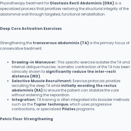
Physiotherapy treatment for
Diastasis Recti Abdominis (DRA)
is a
specialized process that prioritizes restoring the structural integrity of the
abdominal wall through targeted, functional rehabilitation.
Deep Core Activation Exercises
Strengthening the
transversus abdominis (TA)
is the primary focus of
conservative treatment.
Drawing-in Maneuver:
This specific exercise isolates the TA and
internal oblique muscles. Isometric contraction of the TA has been
clinically shown to
significantly reduce the inter-recti
distance (IRD)
.
Selective Muscle Recruitment:
Exercise protocols prioritize
recruiting the deep TA while
initially avoiding the rectus
abdominis (RA)
to ensure the patient can stabilize the core
without widening the separation.
Integration:
TA training is often integrated into broader methods
such as the
Tupler technique
, which uses progressive
contractions, or specialized
Pilates
programs.
Pelvic Floor Strengthening