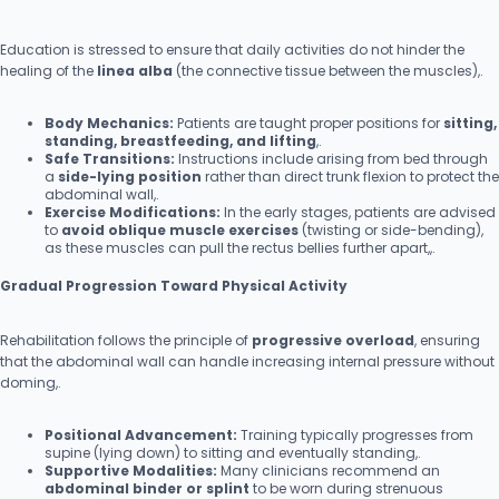
Education is stressed to ensure that daily activities do not hinder the
healing of the
linea alba
(the connective tissue between the muscles),.
Body Mechanics:
Patients are taught proper positions for
sitting,
standing, breastfeeding, and lifting
,.
Safe Transitions:
Instructions include arising from bed through
a
side-lying position
rather than direct trunk flexion to protect the
abdominal wall,.
Exercise Modifications:
In the early stages, patients are advised
to
avoid oblique muscle exercises
(twisting or side-bending),
as these muscles can pull the rectus bellies further apart,,.
Gradual Progression Toward Physical Activity
Rehabilitation follows the principle of
progressive overload
, ensuring
that the abdominal wall can handle increasing internal pressure without
doming,.
Positional Advancement:
Training typically progresses from
supine (lying down) to sitting and eventually standing,.
Supportive Modalities:
Many clinicians recommend an
abdominal binder or splint
to be worn during strenuous