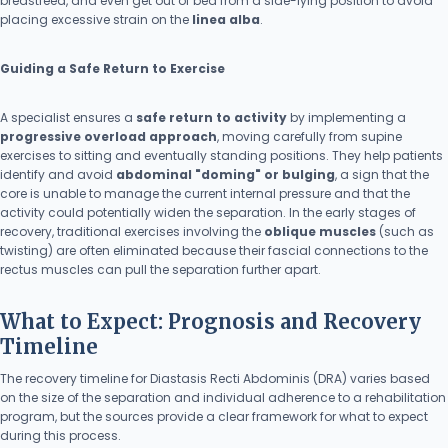
breastfeed, and even get out of bed from a side-lying position to avoid
placing excessive strain on the
linea alba
.
Guiding a Safe Return to Exercise
A specialist ensures a
safe return to activity
by implementing a
progressive overload approach
, moving carefully from supine
exercises to sitting and eventually standing positions. They help patients
identify and avoid
abdominal "doming" or bulging
, a sign that the
core is unable to manage the current internal pressure and that the
activity could potentially widen the separation. In the early stages of
recovery, traditional exercises involving the
oblique muscles
(such as
twisting) are often eliminated because their fascial connections to the
rectus muscles can pull the separation further apart.
What to Expect: Prognosis and Recovery
Timeline
The recovery timeline for Diastasis Recti Abdominis (DRA) varies based
on the size of the separation and individual adherence to a rehabilitation
program, but the sources provide a clear framework for what to expect
during this process.