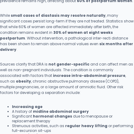
prevalence remains high, affecting about
60% of postpartum women
.
While
small cases of diastasis may resolve naturally
, many
significant cases persist long-term if they are not treated. Statistics show
that while 60% of women are affected immediately after birth, the
condition remains evident in
30% of women at eight weeks
postpartum
. Without intervention, a pathological inter-recti distance
has been shown to remain above normal values even
six months after
delivery
.
Sources clarify that DRA is
not gender-specific
and can affect men as
well as non-pregnant individuals. The condition is commonly
associated with factors that
increase intra-abdominal pressure
,
such as
obesity
, chronic obstructive pulmonary disease (COPD),
multiple pregnancies, or a large amount of amniotic fluid. Other risk
factors for developing a separation include:
Increasing age
A history of
midline abdominal surgery
Significant
hormonal changes
due to menopause or
replacement therapy
Strenuous activities, such as
regular heavy lifting
or performing
full-excursion sit-ups