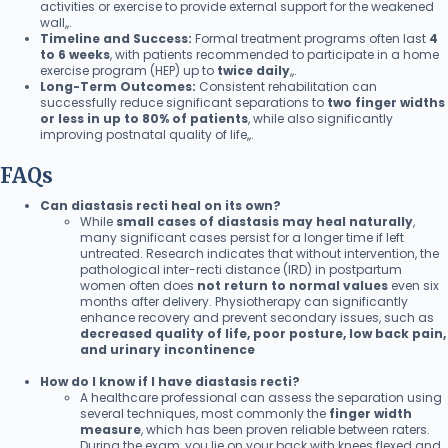
activities or exercise to provide external support for the weakened
wall,,.
Timeline and Success:
Formal treatment programs often last
4
to 6 weeks
, with patients recommended to participate in a home
exercise program (HEP) up to
twice daily
,,.
Long-Term Outcomes:
Consistent rehabilitation can
successfully reduce significant separations to
two finger widths
or less in up to 80% of patients
, while also significantly
improving postnatal quality of life,,.
FAQs
Can diastasis recti heal on its own?
While
small cases of diastasis may heal naturally
,
many significant cases persist for a longer time if left
untreated. Research indicates that without intervention, the
pathological inter-recti distance (IRD) in postpartum
women often does
not return to normal values
even six
months after delivery. Physiotherapy can significantly
enhance recovery and prevent secondary issues, such as
decreased quality of life, poor posture, low back pain,
and urinary incontinence
How do I know if I have diastasis recti?
A healthcare professional can assess the separation using
several techniques, most commonly the
finger width
measure
, which has been proven reliable between raters.
During the exam, you lie on your back with knees flexed and