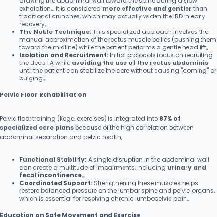
drawing the abdominal wall toward the spine during a slow
exhalation,,. It is considered
more effective and gentler
than
traditional crunches, which may actually widen the IRD in early
recovery,,.
The Noble Technique:
This specialized approach involves the
manual approximation of the rectus muscle bellies (pushing them
toward the midline) while the patient performs a gentle head lift,,.
Isolation and Recruitment:
Initial protocols focus on recruiting
the deep TA while
avoiding the use of the rectus abdominis
until the patient can stabilize the core without causing "doming" or
bulging,,.
Pelvic Floor Rehabilitation
Pelvic floor training (Kegel exercises) is integrated into
87% of
specialized care plans
because of the high correlation between
abdominal separation and pelvic health,.
Functional Stability:
A single disruption in the abdominal wall
can create a multitude of impairments, including
urinary and
fecal incontinence
,,.
Coordinated Support:
Strengthening these muscles helps
restore balanced pressure on the lumbar spine and pelvic organs,
which is essential for resolving chronic lumbopelvic pain,.
Education on Safe Movement and Exercise