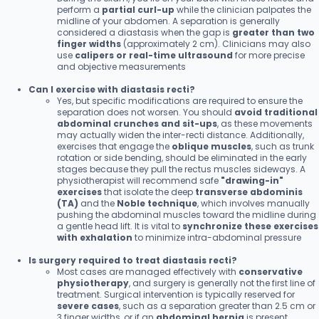
perform a
partial curl-up
while the clinician palpates the
midline of your abdomen. A separation is generally
considered a diastasis when the gap is
greater than two
finger widths
(approximately 2 cm). Clinicians may also
use
calipers or real-time ultrasound
for more precise
and objective measurements
Can I exercise with diastasis recti?
Yes, but specific modifications are required to ensure the
separation does not worsen. You should
avoid traditional
abdominal crunches and sit-ups
, as these movements
may actually widen the inter-recti distance. Additionally,
exercises that engage the
oblique muscles
, such as trunk
rotation or side bending, should be eliminated in the early
stages because they pull the rectus muscles sideways. A
physiotherapist will recommend safe
"drawing-in"
exercises
that isolate the deep
transverse abdominis
(TA)
and the
Noble technique
, which involves manually
pushing the abdominal muscles toward the midline during
a gentle head lift. It is vital to
synchronize these exercises
with exhalation
to minimize intra-abdominal pressure
Is surgery required to treat diastasis recti?
Most cases are managed effectively with
conservative
physiotherapy
, and surgery is generally not the first line of
treatment. Surgical intervention is typically reserved for
severe cases
, such as a separation greater than 2.5 cm or
3 finger widths, or if an
abdominal hernia
is present.