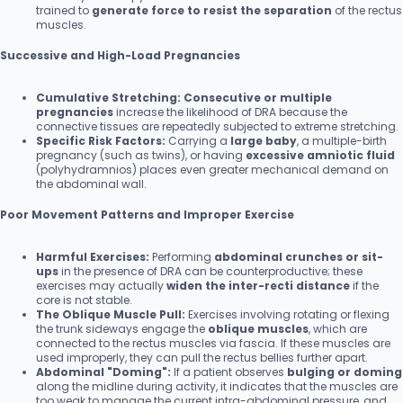
trained to
generate force to resist the separation
of the rectus
muscles.
Successive and High-Load Pregnancies
Cumulative Stretching:
Consecutive or multiple
pregnancies
increase the likelihood of DRA because the
connective tissues are repeatedly subjected to extreme stretching.
Specific Risk Factors:
Carrying a
large baby
, a multiple-birth
pregnancy (such as twins), or having
excessive amniotic fluid
(polyhydramnios) places even greater mechanical demand on
the abdominal wall.
Poor Movement Patterns and Improper Exercise
Harmful Exercises:
Performing
abdominal crunches or sit-
ups
in the presence of DRA can be counterproductive; these
exercises may actually
widen the inter-recti distance
if the
core is not stable.
The Oblique Muscle Pull:
Exercises involving rotating or flexing
the trunk sideways engage the
oblique muscles
, which are
connected to the rectus muscles via fascia. If these muscles are
used improperly, they can pull the rectus bellies further apart.
Abdominal "Doming":
If a patient observes
bulging or doming
along the midline during activity, it indicates that the muscles are
too weak to manage the current intra-abdominal pressure, and