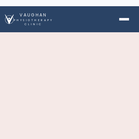
VAUGHAN
PHYSIOTHERAPY
CLINIC