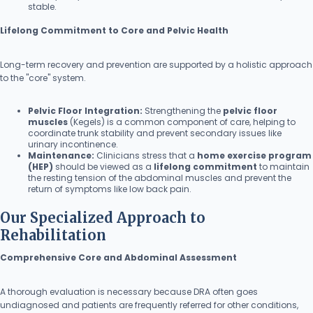
stable.
Lifelong Commitment to Core and Pelvic Health
Long-term recovery and prevention are supported by a holistic approach
to the "core" system.
Pelvic Floor Integration:
Strengthening the
pelvic floor
muscles
(Kegels) is a common component of care, helping to
coordinate trunk stability and prevent secondary issues like
urinary incontinence.
Maintenance:
Clinicians stress that a
home exercise program
(HEP)
should be viewed as a
lifelong commitment
to maintain
the resting tension of the abdominal muscles and prevent the
return of symptoms like low back pain.
Our Specialized Approach to
Rehabilitation
Comprehensive Core and Abdominal Assessment
A thorough evaluation is necessary because DRA often goes
undiagnosed and patients are frequently referred for other conditions,