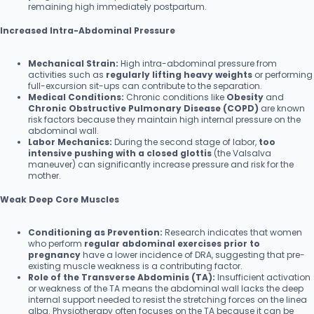
remaining high immediately postpartum.
Increased Intra-Abdominal Pressure
Mechanical Strain:
High intra-abdominal pressure from
activities such as
regularly lifting heavy weights
or performing
full-excursion sit-ups can contribute to the separation.
Medical Conditions:
Chronic conditions like
Obesity
and
Chronic Obstructive Pulmonary Disease (COPD)
are known
risk factors because they maintain high internal pressure on the
abdominal wall.
Labor Mechanics:
During the second stage of labor,
too
intensive pushing with a closed glottis
(the Valsalva
maneuver) can significantly increase pressure and risk for the
mother.
Weak Deep Core Muscles
Conditioning as Prevention:
Research indicates that women
who perform
regular abdominal exercises prior to
pregnancy
have a lower incidence of DRA, suggesting that pre-
existing muscle weakness is a contributing factor.
Role of the Transverse Abdominis (TA):
Insufficient activation
or weakness of the TA means the abdominal wall lacks the deep
internal support needed to resist the stretching forces on the linea
alba. Physiotherapy often focuses on the TA because it can be