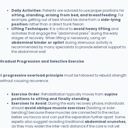
Daily Activities:
Patients are advised to use proper positions for
sitting, standing, arising from bed, and breastfeeding
. For
example, getting out of bed should be done from a
side-lying
position
rather than a direct trunk flexion.
Lifting Techniques:
It is critical to
avoid heavy lifting
and
activities that engage the "abdominal press" during the early
stages of recovery. When lifting is necessary, using an
abdominal binder or splint
during strenuous activity is
recommended by many specialists to provide external support to
the abdominal wall.
Gradual Progression and Selective Exercise
A
progressive overload principle
must be followed to rebuild strength
without causing recurrence.
Exercise Order:
Rehabilitation typically moves from
supine
positions to sitting and finally standing
.
Exercises to Avoid:
During the early recovery phase, individuals
should
avoid oblique muscle exercises
(twisting or side-
bending) because these muscles are connected to the rectus
bellies via fascia and can pull the separation further apart. Some
experts also suggest avoiding traditional
abdominal crunches
,
as they may widen the inter-recti distance if the core is not yet