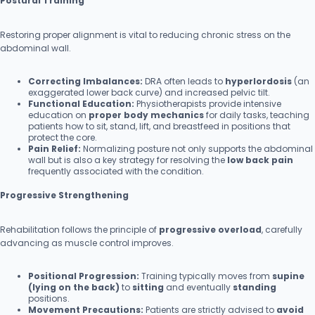
Postural Training
Restoring proper alignment is vital to reducing chronic stress on the
abdominal wall.
Correcting Imbalances:
DRA often leads to
hyperlordosis
(an
exaggerated lower back curve) and increased pelvic tilt.
Functional Education:
Physiotherapists provide intensive
education on
proper body mechanics
for daily tasks, teaching
patients how to sit, stand, lift, and breastfeed in positions that
protect the core.
Pain Relief:
Normalizing posture not only supports the abdominal
wall but is also a key strategy for resolving the
low back pain
frequently associated with the condition.
Progressive Strengthening
Rehabilitation follows the principle of
progressive overload
, carefully
advancing as muscle control improves.
Positional Progression:
Training typically moves from
supine
(lying on the back)
to
sitting
and eventually
standing
positions.
Movement Precautions:
Patients are strictly advised to
avoid