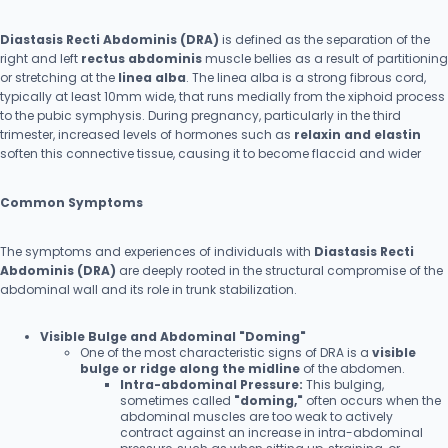
Diastasis Recti Abdominis (DRA)
is defined as the separation of the
right and left
rectus abdominis
muscle bellies as a result of partitioning
or stretching at the
linea alba
. The linea alba is a strong fibrous cord,
typically at least 10mm wide, that runs medially from the xiphoid process
to the pubic symphysis. During pregnancy, particularly in the third
trimester, increased levels of hormones such as
relaxin and elastin
soften this connective tissue, causing it to become flaccid and wider
Common Symptoms
The symptoms and experiences of individuals with
Diastasis Recti
Abdominis (DRA)
are deeply rooted in the structural compromise of the
abdominal wall and its role in trunk stabilization.
Visible Bulge and Abdominal "Doming"
One of the most characteristic signs of DRA is a
visible
bulge or ridge along the midline
of the abdomen.
Intra-abdominal Pressure:
This bulging,
sometimes called
"doming,"
often occurs when the
abdominal muscles are too weak to actively
contract against an increase in intra-abdominal