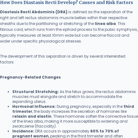
How Does Diastasis Recti Develop? Causes and Risk Factors
Diastasis Recti Abdominis (DRA)
is defined as the separation of the
right and left rectus abdominis muscle bellies within their respective
sheaths due to the partitioning or stretching of the
linea alba
. This
fibrous cord, which runs from the xiphoid process to the pubic symphysis,
typically measures at least 10mm wide but can become flaccid and
wider under specific physiological stresses.
The development of this separation is driven by several interrelated
factors:
Pregnancy-Related Changes
Structural Stretching:
As the fetus grows, the rectus abdominis
muscles must elongate and stretch to accommodate the
expanding uterus.
Hormonal Influence:
During pregnancy, especially in the
third
trimester
, the body increases the secretion of hormones like
relaxin and elastin
. These hormones soften the connective tissue
of the linea alba, making it more susceptible to widening and
zwiotczenie (flaccidity).
Incidence:
DRA occurs in approximately
60% to 70% of
pregnant women
, peaking in the third trimester and often