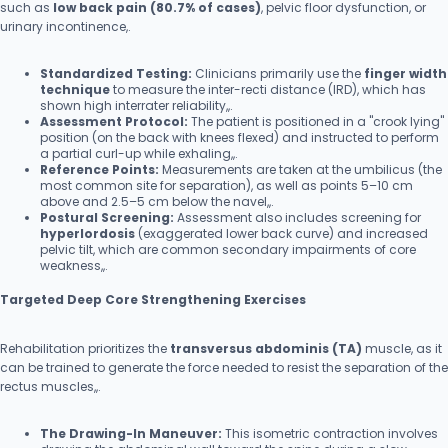
such as
low back pain (80.7% of cases)
, pelvic floor dysfunction, or
urinary incontinence,.
Standardized Testing:
Clinicians primarily use the
finger width
technique
to measure the inter-recti distance (IRD), which has
shown high interrater reliability,,.
Assessment Protocol:
The patient is positioned in a "crook lying"
position (on the back with knees flexed) and instructed to perform
a partial curl-up while exhaling,,.
Reference Points:
Measurements are taken at the umbilicus (the
most common site for separation), as well as points 5–10 cm
above and 2.5–5 cm below the navel,,.
Postural Screening:
Assessment also includes screening for
hyperlordosis
(exaggerated lower back curve) and increased
pelvic tilt, which are common secondary impairments of core
weakness,,.
Targeted Deep Core Strengthening Exercises
Rehabilitation prioritizes the
transversus abdominis (TA)
muscle, as it
can be trained to generate the force needed to resist the separation of the
rectus muscles,,.
The Drawing-In Maneuver:
This isometric contraction involves