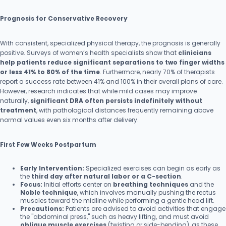
Prognosis for Conservative Recovery
With consistent, specialized physical therapy, the prognosis is generally
positive. Surveys of women’s health specialists show that
clinicians
help patients reduce significant separations to two finger widths
or less 41% to 80% of the time
. Furthermore, nearly 70% of therapists
report a success rate between 41% and 100% in their overall plans of care.
However, research indicates that while mild cases may improve
naturally,
significant DRA often persists indefinitely without
treatment
, with pathological distances frequently remaining above
normal values even six months after delivery.
First Few Weeks Postpartum
Early Intervention:
Specialized exercises can begin as early as
the
third day after natural labor or a C-section
.
Focus:
Initial efforts center on
breathing techniques
and the
Noble technique
, which involves manually pushing the rectus
muscles toward the midline while performing a gentle head lift.
Precautions:
Patients are advised to avoid activities that engage
the "abdominal press," such as heavy lifting, and must avoid
oblique muscle exercises
(twisting or side-bending), as these