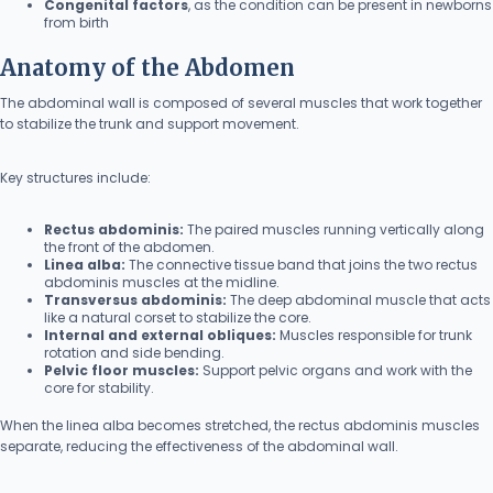
Congenital factors
, as the condition can be present in newborns
from birth
Anatomy of the Abdomen
The abdominal wall is composed of several muscles that work together
to stabilize the trunk and support movement.
Key structures include:
Rectus abdominis:
The paired muscles running vertically along
the front of the abdomen.
Linea alba:
The connective tissue band that joins the two rectus
abdominis muscles at the midline.
Transversus abdominis:
The deep abdominal muscle that acts
like a natural corset to stabilize the core.
Internal and external obliques:
Muscles responsible for trunk
rotation and side bending.
Pelvic floor muscles:
Support pelvic organs and work with the
core for stability.
When the linea alba becomes stretched, the rectus abdominis muscles
separate, reducing the effectiveness of the abdominal wall.