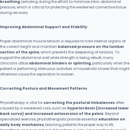
breathing
(exhaling during the effort) to minimize intra-abdominal
pressure, which is critical for protecting the weakened connective tissue
during recovery.
Improving Abdominal Support and Stability
Proper abdominal muscle tension is required to hold internal organs at
the correct height and maintain
balanced pressure on the lumbar
section of the spine
, which prevents the deepening of lordosis. To
support the abdominal wall while strength is being rebuilt, many
clinicians utilize
abdominal binders or splinting
, particularly when the
patient is performing strenuous activities or household chores that might
otherwise cause the separation to worsen.
Correcting Posture and Movement Patterns
Physiotherapy is vital for
correcting the postural imbalances
often
caused by a weakened core, such as
hyperlordosis (increased lower
back curve) and increased anteversion of the pelvis
. Beyond
specialized exercise, physiotherapists provide essential
education on
daily body mechanics
, teaching patients the proper way to lift,