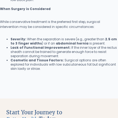
When Surgery is Considered
While conservative treatment is the preferred first step, surgical
intervention may be considered in specific circumstances:
Severity:
When the separation is severe (e.g., greater than
2.5 cm
to 3 finger widths
) or if an
abdominal hernia
is present.
Lack of Functional Improvement:
If the inner layer of the rectus
sheath cannot be trained to generate enough force to resist
separation during movement.
Cosmetic and Tissue Factors:
Surgical options are often
explored for individuals with low subcutaneous fat but significant
skin laxity or striae.
Start Your Journey to