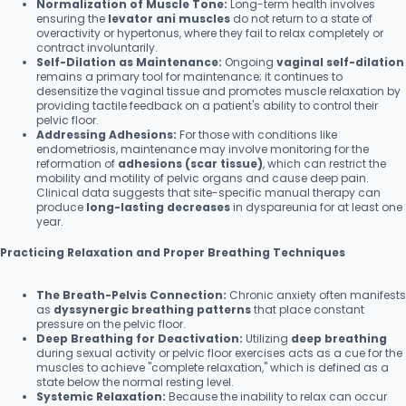
Normalization of Muscle Tone:
Long-term health involves
ensuring the
levator ani muscles
do not return to a state of
overactivity or hypertonus, where they fail to relax completely or
contract involuntarily.
Self-Dilation as Maintenance:
Ongoing
vaginal self-dilation
remains a primary tool for maintenance; it continues to
desensitize the vaginal tissue and promotes muscle relaxation by
providing tactile feedback on a patient's ability to control their
pelvic floor.
Addressing Adhesions:
For those with conditions like
endometriosis, maintenance may involve monitoring for the
reformation of
adhesions (scar tissue)
, which can restrict the
mobility and motility of pelvic organs and cause deep pain.
Clinical data suggests that site-specific manual therapy can
produce
long-lasting decreases
in dyspareunia for at least one
year.
Practicing Relaxation and Proper Breathing Techniques
The Breath-Pelvis Connection:
Chronic anxiety often manifests
as
dyssynergic breathing patterns
that place constant
pressure on the pelvic floor.
Deep Breathing for Deactivation:
Utilizing
deep breathing
during sexual activity or pelvic floor exercises acts as a cue for the
muscles to achieve "complete relaxation," which is defined as a
state below the normal resting level.
Systemic Relaxation:
Because the inability to relax can occur