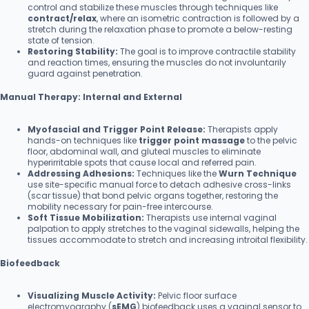
control and stabilize these muscles through techniques like
contract/relax
, where an isometric contraction is followed by a
stretch during the relaxation phase to promote a below-resting
state of tension.
Restoring Stability:
The goal is to improve contractile stability
and reaction times, ensuring the muscles do not involuntarily
guard against penetration.
Manual Therapy: Internal and External
Myofascial and Trigger Point Release:
Therapists apply
hands-on techniques like
trigger point massage
to the pelvic
floor, abdominal wall, and gluteal muscles to eliminate
hyperirritable spots that cause local and referred pain.
Addressing Adhesions:
Techniques like the
Wurn Technique
use site-specific manual force to detach adhesive cross-links
(scar tissue) that bond pelvic organs together, restoring the
mobility necessary for pain-free intercourse.
Soft Tissue Mobilization:
Therapists use internal vaginal
palpation to apply stretches to the vaginal sidewalls, helping the
tissues accommodate to stretch and increasing introital flexibility.
Biofeedback
Visualizing Muscle Activity:
Pelvic floor surface
electromyography (
sEMG
) biofeedback uses a vaginal sensor to