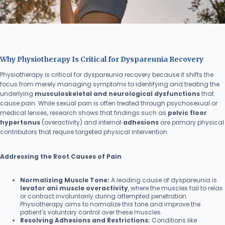
Why Physiotherapy Is Critical for Dyspareunia Recovery
Physiotherapy is critical for dyspareunia recovery because it shifts the
focus from merely managing symptoms to identifying and treating the
underlying
musculoskeletal and neurological dysfunctions
that
cause pain. While sexual pain is often treated through psychosexual or
medical lenses, research shows that findings such as
pelvic floor
hypertonus
(overactivity) and internal
adhesions
are primary physical
contributors that require targeted physical intervention.
Addressing the Root Causes of Pain
Normalizing Muscle Tone:
A leading cause of dyspareunia is
levator ani muscle overactivity
, where the muscles fail to relax
or contract involuntarily during attempted penetration.
Physiotherapy aims to normalize this tone and improve the
patient's voluntary control over these muscles.
Resolving Adhesions and Restrictions:
Conditions like