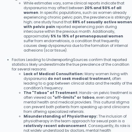
While estimates vary, some clinical reports indicate that
dyspareunia may affect between
20% and 50% of all
women
. In specific populations, such as women already
experiencing chronic pelvic pain, the prevalence is strikingly
high; one study found that
88% of sexually active women
with pelvic pain
reported experiencing pain during
intercourse within the previous month. Additionally,
approximately
5% to 15% of premenopausal women
suffer from endometriosis, a condition that frequently
causes deep dyspareunia due to the formation of internal
adhesions (scar tissue).
Factors Leading to UnderreportingSources confirm that reported
statistics likely underestimate the true prevalence of the condition
for several reasons:
Lack of Medical Consultation:
Many women living with
dyspareunia
do not seek medical treatment
, often
leading to a gap between clinical data and the reality of the
condition's frequency.
The "Taboo" of Treatment:
Hands-on pelvic treatment is
often viewed as
"off-limits" or taboo
, even among
mental health and medical providers. This cultural stigma
can prevent both patients from speaking up and clinicians
from offering specialized referrals.
Misunderstanding of Physiotherapy:
The inclusion of
physiotherapy in the team approach for sexual pain is a
relatively recent advancement
. Consequently, its role is
not widely understood by doctors, mental health