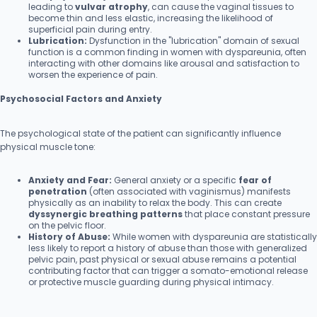
leading to
vulvar atrophy
, can cause the vaginal tissues to
become thin and less elastic, increasing the likelihood of
superficial pain during entry.
Lubrication:
Dysfunction in the "lubrication" domain of sexual
function is a common finding in women with dyspareunia, often
interacting with other domains like arousal and satisfaction to
worsen the experience of pain.
Psychosocial Factors and Anxiety
The psychological state of the patient can significantly influence
physical muscle tone:
Anxiety and Fear:
General anxiety or a specific
fear of
penetration
(often associated with vaginismus) manifests
physically as an inability to relax the body. This can create
dyssynergic breathing patterns
that place constant pressure
on the pelvic floor.
History of Abuse:
While women with dyspareunia are statistically
less likely to report a history of abuse than those with generalized
pelvic pain, past physical or sexual abuse remains a potential
contributing factor that can trigger a somato-emotional release
or protective muscle guarding during physical intimacy.