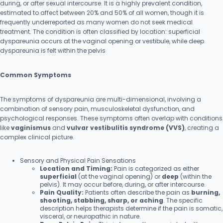
during, or after sexual intercourse. It is a highly prevalent condition,
estimated to affect between 20% and 50% of all women, though it is
frequently underreported as many women do not seek medical
treatment. The condition is often classified by location: superficial
dyspareunia occurs at the vaginal opening or vestibule, while deep
dyspareunia is felt within the pelvis
Common Symptoms
The symptoms of dyspareunia are multi-dimensional, involving a
combination of sensory pain, musculoskeletal dysfunction, and
psychological responses. These symptoms often overlap with conditions
like
vaginismus
and
vulvar vestibulitis syndrome (VVS)
, creating a
complex clinical picture.
Sensory and Physical Pain Sensations
Location and Timing:
Pain is categorized as either
superficial
(at the vaginal opening) or
deep
(within the
pelvis). It may occur before, during, or after intercourse.
Pain Quality:
Patients often describe the pain as
burning,
shooting, stabbing, sharp, or aching
. The specific
description helps therapists determine if the pain is somatic,
visceral, or neuropathic in nature.