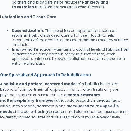
partners and providers, helps reduce the
anxiety and
frustration
that often exacerbate physical tension.
Lubrication and Tissue Care
Desensitization:
The use of topical applications, such as
vitamin E oil
, can be used during light self-touch to help
"accustomize" the area to touch and maintain a healthy sensory
threshold.
Improving Function:
Maintaining optimal levels of
lubrication
is identified as a key domain of sexual function that, when
optimized, contributes to overall satisfaction and a decrease in
entry-related pain.
Our Specialized Approach to Rehabilitation
A
holistic and patient-centered model
of rehabilitation moves
beyond a "compartmental" approach—which often treats only the
physical symptoms in isolation—to a
complementary
multidisciplinary framework
that addresses the individual as a
whole. In this model, treatment plans are
tailored to the specific
needs
of the patient, using palpatory and biomechanical assessments
to identify individual sites of tissue restriction or muscle overactivity.