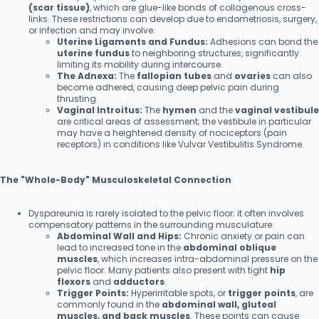
(scar tissue)
, which are glue-like bonds of collagenous cross-
links. These restrictions can develop due to endometriosis, surgery,
or infection and may involve:
Uterine Ligaments and Fundus:
Adhesions can bond the
uterine fundus
to neighboring structures, significantly
limiting its mobility during intercourse.
The Adnexa:
The
fallopian tubes
and
ovaries
can also
become adhered, causing deep pelvic pain during
thrusting.
Vaginal Introitus:
The
hymen
and the
vaginal vestibule
are critical areas of assessment; the vestibule in particular
may have a heightened density of nociceptors (pain
receptors) in conditions like Vulvar Vestibulitis Syndrome.
The "Whole-Body" Musculoskeletal Connection
Dyspareunia is rarely isolated to the pelvic floor; it often involves
compensatory patterns in the surrounding musculature.
Abdominal Wall and Hips:
Chronic anxiety or pain can
lead to increased tone in the
abdominal oblique
muscles
, which increases intra-abdominal pressure on the
pelvic floor. Many patients also present with tight
hip
flexors
and
adductors
.
Trigger Points:
Hyperirritable spots, or
trigger points
, are
commonly found in the
abdominal wall, gluteal
muscles, and back muscles
. These points can cause