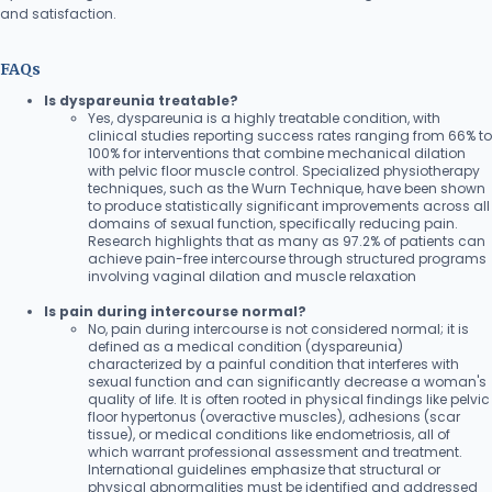
and satisfaction.
FAQs
Is dyspareunia treatable?
Yes, dyspareunia is a highly treatable condition, with
clinical studies reporting success rates ranging from 66% to
100% for interventions that combine mechanical dilation
with pelvic floor muscle control. Specialized physiotherapy
techniques, such as the Wurn Technique, have been shown
to produce statistically significant improvements across all
domains of sexual function, specifically reducing pain.
Research highlights that as many as 97.2% of patients can
achieve pain-free intercourse through structured programs
involving vaginal dilation and muscle relaxation
Is pain during intercourse normal?
No, pain during intercourse is not considered normal; it is
defined as a medical condition (dyspareunia)
characterized by a painful condition that interferes with
sexual function and can significantly decrease a woman's
quality of life. It is often rooted in physical findings like pelvic
floor hypertonus (overactive muscles), adhesions (scar
tissue), or medical conditions like endometriosis, all of
which warrant professional assessment and treatment.
International guidelines emphasize that structural or
physical abnormalities must be identified and addressed