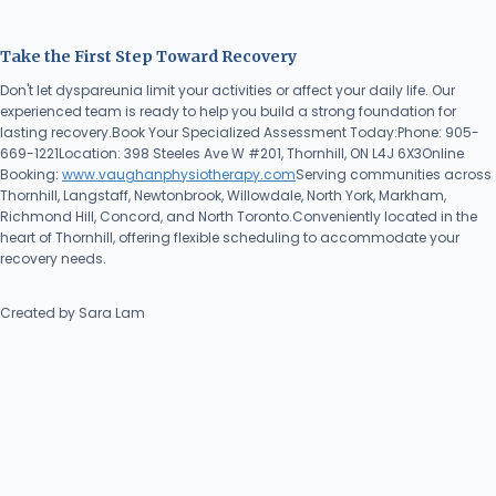
Take the First Step Toward Recovery
Don't let dyspareunia limit your activities or affect your daily life. Our
experienced team is ready to help you build a strong foundation for
lasting recovery.Book Your Specialized Assessment Today:Phone: 905-
669-1221Location: 398 Steeles Ave W #201, Thornhill, ON L4J 6X3Online
Booking:
www.vaughanphysiotherapy.com
Serving communities across
Thornhill, Langstaff, Newtonbrook, Willowdale, North York, Markham,
Richmond Hill, Concord, and North Toronto.Conveniently located in the
heart of Thornhill, offering flexible scheduling to accommodate your
recovery needs.
Created by Sara Lam