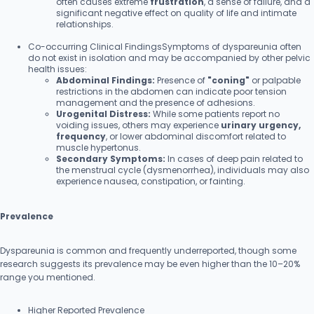
often causes extreme
frustration
, a sense of failure, and a
significant negative effect on quality of life and intimate
relationships.
Co-occurring Clinical FindingsSymptoms of dyspareunia often
do not exist in isolation and may be accompanied by other pelvic
health issues:
Abdominal Findings:
Presence of
"coning"
or palpable
restrictions in the abdomen can indicate poor tension
management and the presence of adhesions.
Urogenital Distress:
While some patients report no
voiding issues, others may experience
urinary urgency,
frequency
, or lower abdominal discomfort related to
muscle hypertonus.
Secondary Symptoms:
In cases of deep pain related to
the menstrual cycle (dysmenorrhea), individuals may also
experience nausea, constipation, or fainting.
Prevalence
Dyspareunia is common and frequently underreported, though some
research suggests its prevalence may be even higher than the 10–20%
range you mentioned.
Higher Reported Prevalence