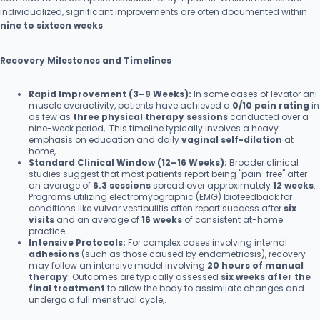
individualized, significant improvements are often documented within
nine to sixteen weeks
.
Recovery Milestones and Timelines
Rapid Improvement (3–9 Weeks):
In some cases of levator ani
muscle overactivity, patients have achieved a
0/10 pain rating
in
as few as
three physical therapy sessions
conducted over a
nine-week period,. This timeline typically involves a heavy
emphasis on education and daily
vaginal self-dilation
at
home,.
Standard Clinical Window (12–16 Weeks):
Broader clinical
studies suggest that most patients report being "pain-free" after
an average of
6.3 sessions
spread over approximately
12 weeks
.
Programs utilizing electromyographic (EMG) biofeedback for
conditions like vulvar vestibulitis often report success after
six
visits
and an average of
16 weeks
of consistent at-home
practice.
Intensive Protocols:
For complex cases involving internal
adhesions
(such as those caused by endometriosis), recovery
may follow an intensive model involving
20 hours of manual
therapy
. Outcomes are typically assessed
six weeks after the
final treatment
to allow the body to assimilate changes and
undergo a full menstrual cycle,.