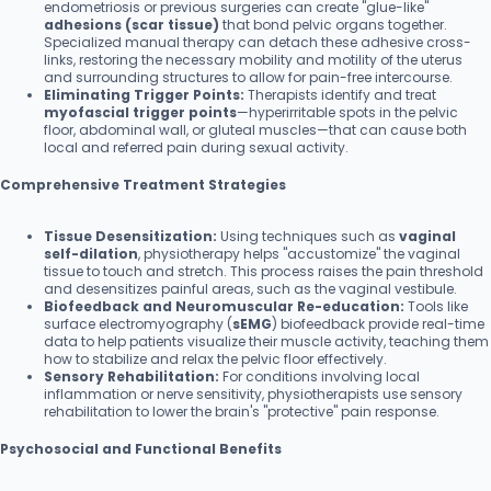
endometriosis or previous surgeries can create "glue-like"
adhesions (scar tissue)
that bond pelvic organs together.
Specialized manual therapy can detach these adhesive cross-
links, restoring the necessary mobility and motility of the uterus
and surrounding structures to allow for pain-free intercourse.
Eliminating Trigger Points:
Therapists identify and treat
myofascial trigger points
—hyperirritable spots in the pelvic
floor, abdominal wall, or gluteal muscles—that can cause both
local and referred pain during sexual activity.
Comprehensive Treatment Strategies
Tissue Desensitization:
Using techniques such as
vaginal
self-dilation
, physiotherapy helps "accustomize" the vaginal
tissue to touch and stretch. This process raises the pain threshold
and desensitizes painful areas, such as the vaginal vestibule.
Biofeedback and Neuromuscular Re-education:
Tools like
surface electromyography (
sEMG
) biofeedback provide real-time
data to help patients visualize their muscle activity, teaching them
how to stabilize and relax the pelvic floor effectively.
Sensory Rehabilitation:
For conditions involving local
inflammation or nerve sensitivity, physiotherapists use sensory
rehabilitation to lower the brain's "protective" pain response.
Psychosocial and Functional Benefits