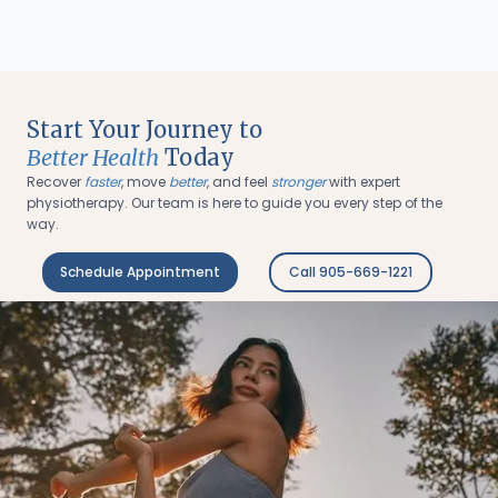
Start Your Journey to
Better Health
Today
Recover
faster
, move
better
, and feel
stronger
with expert
physiotherapy. Our team is here to guide you every step of the
way.
Schedule Appointment
Call 905-669-1221