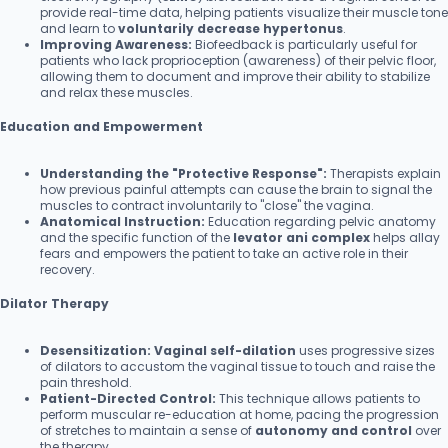
provide real-time data, helping patients visualize their muscle tone
and learn to
voluntarily decrease hypertonus
.
Improving Awareness:
Biofeedback is particularly useful for
patients who lack proprioception (awareness) of their pelvic floor,
allowing them to document and improve their ability to stabilize
and relax these muscles.
Education and Empowerment
Understanding the "Protective Response":
Therapists explain
how previous painful attempts can cause the brain to signal the
muscles to contract involuntarily to "close" the vagina.
Anatomical Instruction:
Education regarding pelvic anatomy
and the specific function of the
levator ani complex
helps allay
fears and empowers the patient to take an active role in their
recovery.
Dilator Therapy
Desensitization:
Vaginal self-dilation
uses progressive sizes
of dilators to accustom the vaginal tissue to touch and raise the
pain threshold.
Patient-Directed Control:
This technique allows patients to
perform muscular re-education at home, pacing the progression
of stretches to maintain a sense of
autonomy and control
over
the therapy.