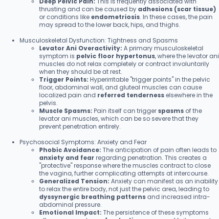
Deep Pelvic Pain:
This is frequently associated with
thrusting and can be caused by
adhesions (scar tissue)
or conditions like
endometriosis
. In these cases, the pain
may spread to the lower back, hips, and thighs.
Musculoskeletal Dysfunction: Tightness and Spasms
Levator Ani Overactivity:
A primary musculoskeletal
symptom is
pelvic floor hypertonus
, where the levator ani
muscles do not relax completely or contract involuntarily
when they should be at rest.
Trigger Points:
Hyperirritable "trigger points" in the pelvic
floor, abdominal wall, and gluteal muscles can cause
localized pain and
referred tenderness
elsewhere in the
pelvis.
Muscle Spasms:
Pain itself can trigger
spasms
of the
levator ani muscles, which can be so severe that they
prevent penetration entirely.
Psychosocial Symptoms: Anxiety and Fear
Phobic Avoidance:
The anticipation of pain often leads to
anxiety and fear
regarding penetration. This creates a
"protective" response where the muscles contract to close
the vagina, further complicating attempts at intercourse.
Generalized Tension:
Anxiety can manifest as an inability
to relax the entire body, not just the pelvic area, leading to
dyssynergic breathing patterns
and increased intra-
abdominal pressure.
Emotional Impact:
The persistence of these symptoms