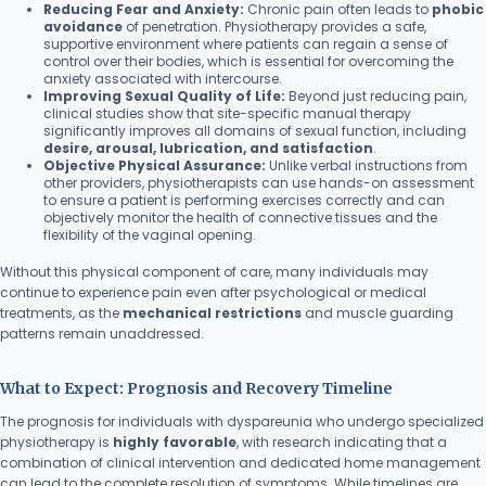
Reducing Fear and Anxiety:
Chronic pain often leads to
phobic
avoidance
of penetration. Physiotherapy provides a safe,
supportive environment where patients can regain a sense of
control over their bodies, which is essential for overcoming the
anxiety associated with intercourse.
Improving Sexual Quality of Life:
Beyond just reducing pain,
clinical studies show that site-specific manual therapy
significantly improves all domains of sexual function, including
desire, arousal, lubrication, and satisfaction
.
Objective Physical Assurance:
Unlike verbal instructions from
other providers, physiotherapists can use hands-on assessment
to ensure a patient is performing exercises correctly and can
objectively monitor the health of connective tissues and the
flexibility of the vaginal opening.
Without this physical component of care, many individuals may
continue to experience pain even after psychological or medical
treatments, as the
mechanical restrictions
and muscle guarding
patterns remain unaddressed.
What to Expect: Prognosis and Recovery Timeline
The prognosis for individuals with dyspareunia who undergo specialized
physiotherapy is
highly favorable
, with research indicating that a
combination of clinical intervention and dedicated home management
can lead to the complete resolution of symptoms. While timelines are