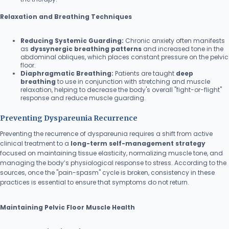
Relaxation and Breathing Techniques
Reducing Systemic Guarding:
Chronic anxiety often manifests
as
dyssynergic breathing patterns
and increased tone in the
abdominal obliques, which places constant pressure on the pelvic
floor.
Diaphragmatic Breathing:
Patients are taught
deep
breathing
to use in conjunction with stretching and muscle
relaxation, helping to decrease the body's overall "fight-or-flight"
response and reduce muscle guarding.
Preventing Dyspareunia Recurrence
Preventing the recurrence of dyspareunia requires a shift from active
clinical treatment to a
long-term self-management strategy
focused on maintaining tissue elasticity, normalizing muscle tone, and
managing the body’s physiological response to stress. According to the
sources, once the "pain-spasm" cycle is broken, consistency in these
practices is essential to ensure that symptoms do not return.
Maintaining Pelvic Floor Muscle Health