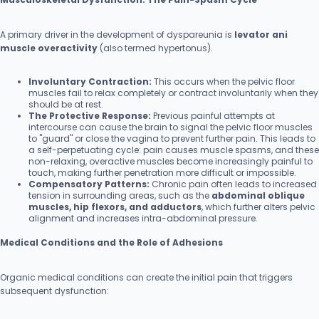
A primary driver in the development of dyspareunia is
levator ani
muscle overactivity
(also termed hypertonus).
Involuntary Contraction:
This occurs when the pelvic floor
muscles fail to relax completely or contract involuntarily when they
should be at rest.
The Protective Response:
Previous painful attempts at
intercourse can cause the brain to signal the pelvic floor muscles
to "guard" or close the vagina to prevent further pain. This leads to
a self-perpetuating cycle: pain causes muscle spasms, and these
non-relaxing, overactive muscles become increasingly painful to
touch, making further penetration more difficult or impossible.
Compensatory Patterns:
Chronic pain often leads to increased
tension in surrounding areas, such as the
abdominal oblique
muscles, hip flexors, and adductors
, which further alters pelvic
alignment and increases intra-abdominal pressure.
Medical Conditions and the Role of Adhesions
Organic medical conditions can create the initial pain that triggers
subsequent dysfunction: