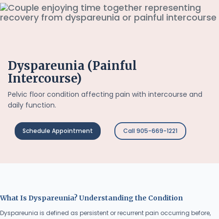
Dyspareunia (Painful
Intercourse)
Pelvic floor condition affecting pain with intercourse and
daily function.
Schedule Appointment
Call 905-669-1221
What Is Dyspareunia? Understanding the Condition
Dyspareunia is defined as persistent or recurrent pain occurring before,