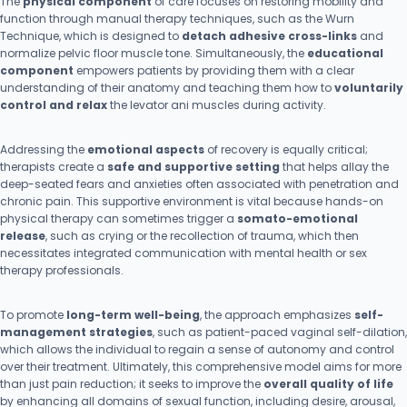
The
physical component
of care focuses on restoring mobility and
function through manual therapy techniques, such as the Wurn
Technique, which is designed to
detach adhesive cross-links
and
normalize pelvic floor muscle tone. Simultaneously, the
educational
component
empowers patients by providing them with a clear
understanding of their anatomy and teaching them how to
voluntarily
control and relax
the levator ani muscles during activity.
Addressing the
emotional aspects
of recovery is equally critical;
therapists create a
safe and supportive setting
that helps allay the
deep-seated fears and anxieties often associated with penetration and
chronic pain. This supportive environment is vital because hands-on
physical therapy can sometimes trigger a
somato-emotional
release
, such as crying or the recollection of trauma, which then
necessitates integrated communication with mental health or sex
therapy professionals.
To promote
long-term well-being
, the approach emphasizes
self-
management strategies
, such as patient-paced vaginal self-dilation,
which allows the individual to regain a sense of autonomy and control
over their treatment. Ultimately, this comprehensive model aims for more
than just pain reduction; it seeks to improve the
overall quality of life
by enhancing all domains of sexual function, including desire, arousal,