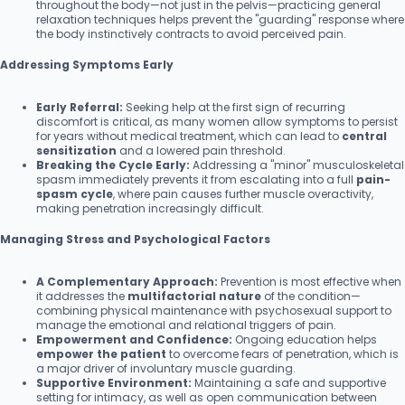
throughout the body—not just in the pelvis—practicing general
relaxation techniques helps prevent the "guarding" response where
the body instinctively contracts to avoid perceived pain.
Addressing Symptoms Early
Early Referral:
Seeking help at the first sign of recurring
discomfort is critical, as many women allow symptoms to persist
for years without medical treatment, which can lead to
central
sensitization
and a lowered pain threshold.
Breaking the Cycle Early:
Addressing a "minor" musculoskeletal
spasm immediately prevents it from escalating into a full
pain-
spasm cycle
, where pain causes further muscle overactivity,
making penetration increasingly difficult.
Managing Stress and Psychological Factors
A Complementary Approach:
Prevention is most effective when
it addresses the
multifactorial nature
of the condition—
combining physical maintenance with psychosexual support to
manage the emotional and relational triggers of pain.
Empowerment and Confidence:
Ongoing education helps
empower the patient
to overcome fears of penetration, which is
a major driver of involuntary muscle guarding.
Supportive Environment:
Maintaining a safe and supportive
setting for intimacy, as well as open communication between