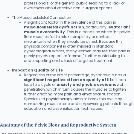
professionals, or the general public, leading to a lack of
awareness about effective non-surgical options.
The Musculoskeletal Connection
A significant factor in the prevalence of this pain is
musculoskeletal dysfunction
, particularly
levator ani
muscle overactivity
. This is a condition where the pelvic
floor muscles fail to relax completely or contract
involuntarily when they should be at rest. Because this
physical component is often missed in standard
gynecological exams, many women may feel their pain is
purely psychological or "normal," further contributing to
underreporting and a lack of targeted treatment.
Impact on Quality of Life
Regardless of the exact percentage, dyspareunia has a
significant negative effect on quality of life
. It can
lead to a cycle of
anxiety and phobic avoidance
of
penetration, which in turn causes the muscles to tighten
further, creating more pain and emotional frustration.
Specialized physiotherapy aims to break this cycle by
normalizing muscle tone and empowering patients through
education and desensitization techniques.
Anatomy of the Pelvic Floor and Reproductive System