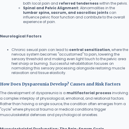
both local pain and
referred tenderness
within the pelvis.
Spinal and Pelvic Alignment:
Abnormalities in the
lumbar spine, sacrum, and sacroiliac joints
can
influence pelvic floor function and contribute to the overall
experience of pain.
Neurological Factors
Chronic sexual pain can lead to
central sensitization
, where the
nervous system becomes "accustomed" to pain, lowering the
sensory threshold and making even light touch to the pelvic area
feel sharp or burning. Successful rehabilitation focuses on
normalizing this sensory processing alongside restoring muscle
relaxation and tissue elasticity.
How Does Dyspareunia Develop? Causes and Risk Factors
The development of dyspareunia is a
multifactorial process
involving
a complex interplay of physiological, emotional, and relational factors.
Rather than having a single source, the condition often emerges from a
"cycle" where physical trauma or medical conditions trigger
musculoskeletal defenses and psychological anxieties.
Musculoskeletal Dysfunction: The Pain-Spasm Cycle