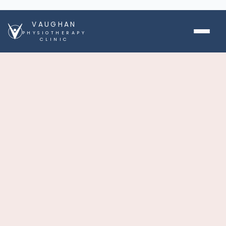
VAUGHAN
PHYSIOTHERAPY
CLINIC