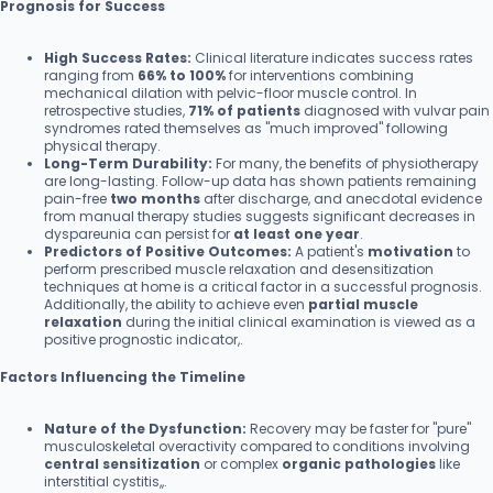
Prognosis for Success
High Success Rates:
Clinical literature indicates success rates
ranging from
66% to 100%
for interventions combining
mechanical dilation with pelvic-floor muscle control. In
retrospective studies,
71% of patients
diagnosed with vulvar pain
syndromes rated themselves as "much improved" following
physical therapy.
Long-Term Durability:
For many, the benefits of physiotherapy
are long-lasting. Follow-up data has shown patients remaining
pain-free
two months
after discharge, and anecdotal evidence
from manual therapy studies suggests significant decreases in
dyspareunia can persist for
at least one year
.
Predictors of Positive Outcomes:
A patient's
motivation
to
perform prescribed muscle relaxation and desensitization
techniques at home is a critical factor in a successful prognosis.
Additionally, the ability to achieve even
partial muscle
relaxation
during the initial clinical examination is viewed as a
positive prognostic indicator,.
Factors Influencing the Timeline
Nature of the Dysfunction:
Recovery may be faster for "pure"
musculoskeletal overactivity compared to conditions involving
central sensitization
or complex
organic pathologies
like
interstitial cystitis,,.