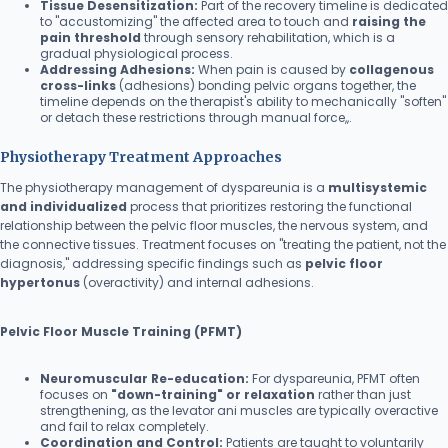
Tissue Desensitization:
Part of the recovery timeline is dedicated
to "accustomizing" the affected area to touch and
raising the
pain threshold
through sensory rehabilitation, which is a
gradual physiological process.
Addressing Adhesions:
When pain is caused by
collagenous
cross-links
(adhesions) bonding pelvic organs together, the
timeline depends on the therapist's ability to mechanically "soften"
or detach these restrictions through manual force,,.
Physiotherapy Treatment Approaches
The physiotherapy management of dyspareunia is a
multisystemic
and individualized
process that prioritizes restoring the functional
relationship between the pelvic floor muscles, the nervous system, and
the connective tissues. Treatment focuses on "treating the patient, not the
diagnosis," addressing specific findings such as
pelvic floor
hypertonus
(overactivity) and internal adhesions.
Pelvic Floor Muscle Training (PFMT)
Neuromuscular Re-education:
For dyspareunia, PFMT often
focuses on
"down-training" or relaxation
rather than just
strengthening, as the levator ani muscles are typically overactive
and fail to relax completely.
Coordination and Control:
Patients are taught to voluntarily