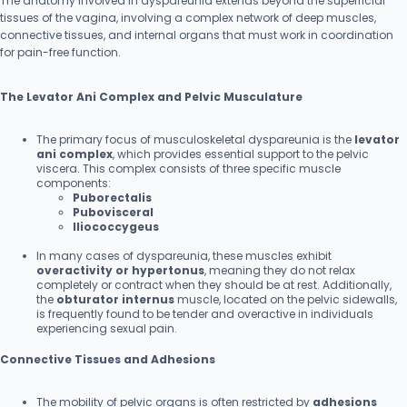
The anatomy involved in dyspareunia extends beyond the superficial
tissues of the vagina, involving a complex network of deep muscles,
connective tissues, and internal organs that must work in coordination
for pain-free function.
The Levator Ani Complex and Pelvic Musculature
The primary focus of musculoskeletal dyspareunia is the
levator
ani complex
, which provides essential support to the pelvic
viscera. This complex consists of three specific muscle
components:
Puborectalis
Pubovisceral
Iliococcygeus
In many cases of dyspareunia, these muscles exhibit
overactivity or hypertonus
, meaning they do not relax
completely or contract when they should be at rest. Additionally,
the
obturator internus
muscle, located on the pelvic sidewalls,
is frequently found to be tender and overactive in individuals
experiencing sexual pain.
Connective Tissues and Adhesions
The mobility of pelvic organs is often restricted by
adhesions