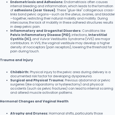
Endometriosis and Adhesions:
Endometriosis often causes
internal bleeding and inflammation, which leads to the formation
of
adhesions (scar tissue)
. These "glue-like" collagenous cross-
links bond pelvic organs—such as the uterus, ovaries, and bladder
—together, restricting their natural mobility and motility. During
intercourse, the lack of mobility in these adhered structures results
in deep pelvic pain.
Inflammatory and Urogenital Disorders:
Conditions like
Pelvic Inflammatory Disease (PID)
, infections,
Interstitial
Cystitis (IC)
, and Vulvar Vestibulitis Syndrome (VVS) are major
contributors. In VVS, the vaginal vestibule may develop a higher
density of nociceptors (pain receptors), lowering the threshold for
pain during touch.
Trauma and Injury
Childbirth:
Physical injury to the pelvic area during delivery is a
documented risk factor for developing dyspareunia.
Surgical and Physical Trauma:
Previous abdominal or pelvic
surgeries (like a laparotomy or hysterectomy) and physical
accidents (such as pelvic fractures) can lead to internal scarring
and altered muscle activation patterns.
Hormonal Changes and Vaginal Health
Atrophy and Dryness:
Hormonal shifts, particularly those