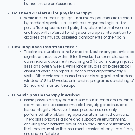
by healthcare professionals
Do I need a referral for physiotherapy?
While the sources highlight that many patients are referred
by medical specialists—such as urogynecologists—for
pelvic floor spasms and pain, they also note that women
are frequently referred for physical therapist intervention to
address the musculoskeletal components of their pain
How long does treatment take?
Treatment duration is individualized, but many patients see
significant results within 9 to 16 weeks. For example, some
case reports document reaching a 0/10 pain rating in just 3
sessions over 9 weeks, while larger studies on biofeedback-
assisted exercises report success after approximately 6
visits. Other evidence-based protocols suggest a standard
window of 8 to 12 weeks, or intensive programs consisting of
20 hours of manual therapy
Is pelvic physiotherapy invasive?
Pelvic physiotherapy can include both internal and external
examinations to assess muscle tone, trigger points, and
tissue integrity. However, these procedures are only
performed after obtaining appropriate informed consent.
Therapists prioritize a safe and supportive environment,
ensuring that patients are cued to relax and are informed
that they may stop the treatment session at any time if they
are uncomfortable