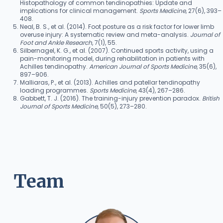
Histopathology of common tendinopathies: Update and
implications for clinical management.
Sports Medicine
, 27(6), 393–
408.
Neal, B. S., et al. (2014). Foot posture as a risk factor for lower limb
overuse injury: A systematic review and meta-analysis.
Journal of
Foot and Ankle Research
, 7(1), 55.
Silbernagel, K. G., et al. (2007). Continued sports activity, using a
pain-monitoring model, during rehabilitation in patients with
Achilles tendinopathy.
American Journal of Sports Medicine
, 35(6),
897–906.
Malliaras, P., et al. (2013). Achilles and patellar tendinopathy
loading programmes.
Sports Medicine
, 43(4), 267–286.
Gabbett, T. J. (2016). The training-injury prevention paradox.
British
Journal of Sports Medicine
, 50(5), 273–280.
Team