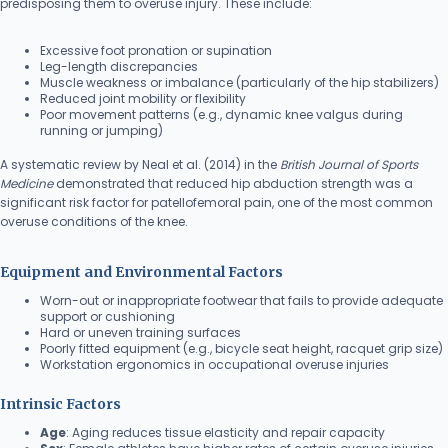
predisposing them to overuse injury. These include:
Excessive foot pronation or supination
Leg-length discrepancies
Muscle weakness or imbalance (particularly of the hip stabilizers)
Reduced joint mobility or flexibility
Poor movement patterns (e.g., dynamic knee valgus during
running or jumping)
A systematic review by Neal et al. (2014) in the
British Journal of Sports
Medicine
demonstrated that reduced hip abduction strength was a
significant risk factor for patellofemoral pain, one of the most common
overuse conditions of the knee.
Equipment and Environmental Factors
Worn-out or inappropriate footwear that fails to provide adequate
support or cushioning
Hard or uneven training surfaces
Poorly fitted equipment (e.g., bicycle seat height, racquet grip size)
Workstation ergonomics in occupational overuse injuries
Intrinsic Factors
Age
: Aging reduces tissue elasticity and repair capacity