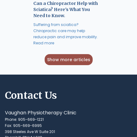
Can a Chiropractor Help with
Sciatica? Here's What You
Need to Know.
Suffering from sciatica?
Chiropractic care may help
reduce pain and improve mobility.
Read more
Show more articles
Contact Us
Vaughan Physiotherapy Clinic
Phone: 905-669-1221
Fax: 905-669-6995
398 Steeles Ave W Suite 201