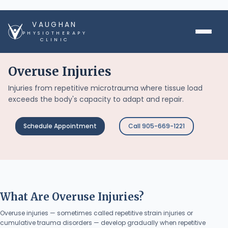
VAUGHAN
PHYSIOTHERAPY
CLINIC
Overuse Injuries
Injuries from repetitive microtrauma where tissue load
exceeds the body's capacity to adapt and repair.
Schedule Appointment
Call 905-669-1221
What Are Overuse Injuries?
Overuse injuries — sometimes called repetitive strain injuries or
cumulative trauma disorders — develop gradually when repetitive