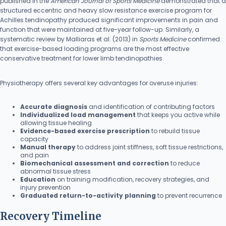
published in the
American Journal of Sports Medicine
demonstrated that a
structured eccentric and heavy slow resistance exercise program for
Achilles tendinopathy produced significant improvements in pain and
function that were maintained at five-year follow-up. Similarly, a
systematic review by Malliaras et al. (2013) in
Sports Medicine
confirmed
that exercise-based loading programs are the most effective
conservative treatment for lower limb tendinopathies.
Physiotherapy offers several key advantages for overuse injuries:
Accurate diagnosis
and identification of contributing factors
Individualized load management
that keeps you active while
allowing tissue healing
Evidence-based exercise prescription
to rebuild tissue
capacity
Manual therapy
to address joint stiffness, soft tissue restrictions,
and pain
Biomechanical assessment and correction
to reduce
abnormal tissue stress
Education
on training modification, recovery strategies, and
injury prevention
Graduated return-to-activity planning
to prevent recurrence
Recovery Timeline