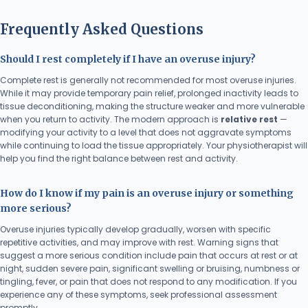
Frequently Asked Questions
Should I rest completely if I have an overuse injury?
Complete rest is generally not recommended for most overuse injuries.
While it may provide temporary pain relief, prolonged inactivity leads to
tissue deconditioning, making the structure weaker and more vulnerable
when you return to activity. The modern approach is
relative rest
—
modifying your activity to a level that does not aggravate symptoms
while continuing to load the tissue appropriately. Your physiotherapist will
help you find the right balance between rest and activity.
How do I know if my pain is an overuse injury or something
more serious?
Overuse injuries typically develop gradually, worsen with specific
repetitive activities, and may improve with rest. Warning signs that
suggest a more serious condition include pain that occurs at rest or at
night, sudden severe pain, significant swelling or bruising, numbness or
tingling, fever, or pain that does not respond to any modification. If you
experience any of these symptoms, seek professional assessment
promptly.