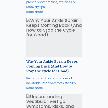
prep to sport, timeline, exercises &
recovery tips.
Read more
Why Your Ankle Sprain Keeps
Coming Back (And How to
Stop the Cycle for Good)
Recurring ankle sprains are not
inevitable. Rehab restores stability
Read more