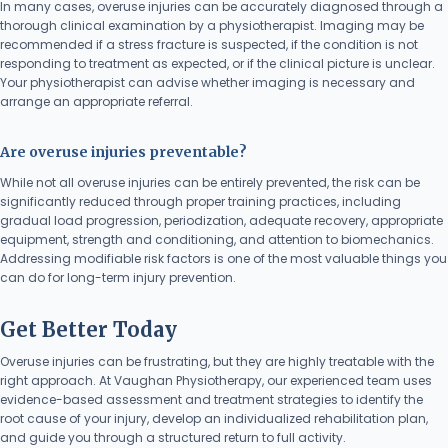
In many cases, overuse injuries can be accurately diagnosed through a
thorough clinical examination by a physiotherapist. Imaging may be
recommended if a stress fracture is suspected, if the condition is not
responding to treatment as expected, or if the clinical picture is unclear.
Your physiotherapist can advise whether imaging is necessary and
arrange an appropriate referral.
Are overuse injuries preventable?
While not all overuse injuries can be entirely prevented, the risk can be
significantly reduced through proper training practices, including
gradual load progression, periodization, adequate recovery, appropriate
equipment, strength and conditioning, and attention to biomechanics.
Addressing modifiable risk factors is one of the most valuable things you
can do for long-term injury prevention.
Get Better Today
Overuse injuries can be frustrating, but they are highly treatable with the
right approach. At Vaughan Physiotherapy, our experienced team uses
evidence-based assessment and treatment strategies to identify the
root cause of your injury, develop an individualized rehabilitation plan,
and guide you through a structured return to full activity.