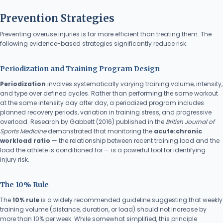
Prevention Strategies
Preventing overuse injuries is far more efficient than treating them. The
following evidence-based strategies significantly reduce risk.
Periodization and Training Program Design
Periodization
involves systematically varying training volume, intensity,
and type over defined cycles. Rather than performing the same workout
at the same intensity day after day, a periodized program includes
planned recovery periods, variation in training stress, and progressive
overload. Research by Gabbett (2016) published in the
British Journal of
Sports Medicine
demonstrated that monitoring the
acute:chronic
workload ratio
— the relationship between recent training load and the
load the athlete is conditioned for — is a powerful tool for identifying
injury risk.
The 10% Rule
The
10% rule
is a widely recommended guideline suggesting that weekly
training volume (distance, duration, or load) should not increase by
more than 10% per week. While somewhat simplified, this principle