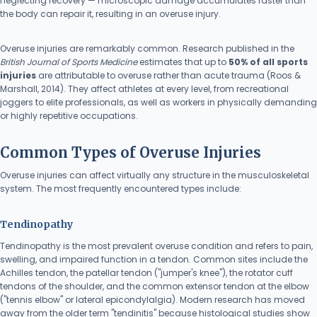
neglecting recovery — microscopic damage accumulates faster than
the body can repair it, resulting in an overuse injury.
Overuse injuries are remarkably common. Research published in the
British Journal of Sports Medicine
estimates that up to
50% of all sports
injuries
are attributable to overuse rather than acute trauma (Roos &
Marshall, 2014). They affect athletes at every level, from recreational
joggers to elite professionals, as well as workers in physically demanding
or highly repetitive occupations.
Common Types of Overuse Injuries
Overuse injuries can affect virtually any structure in the musculoskeletal
system. The most frequently encountered types include:
Tendinopathy
Tendinopathy is the most prevalent overuse condition and refers to pain,
swelling, and impaired function in a tendon. Common sites include the
Achilles tendon, the patellar tendon ("jumper's knee"), the rotator cuff
tendons of the shoulder, and the common extensor tendon at the elbow
("tennis elbow" or lateral epicondylalgia). Modern research has moved
away from the older term "tendinitis" because histological studies show