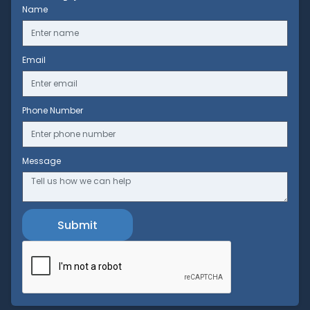
Name
Email
Phone Number
Message