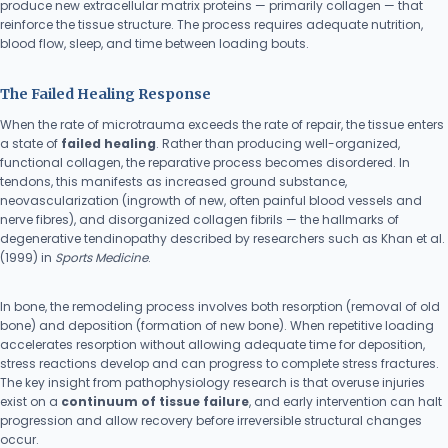
produce new extracellular matrix proteins — primarily collagen — that
reinforce the tissue structure. The process requires adequate nutrition,
blood flow, sleep, and time between loading bouts.
The Failed Healing Response
When the rate of microtrauma exceeds the rate of repair, the tissue enters
a state of
failed healing
. Rather than producing well-organized,
functional collagen, the reparative process becomes disordered. In
tendons, this manifests as increased ground substance,
neovascularization (ingrowth of new, often painful blood vessels and
nerve fibres), and disorganized collagen fibrils — the hallmarks of
degenerative tendinopathy described by researchers such as Khan et al.
(1999) in
Sports Medicine
.
In bone, the remodeling process involves both resorption (removal of old
bone) and deposition (formation of new bone). When repetitive loading
accelerates resorption without allowing adequate time for deposition,
stress reactions develop and can progress to complete stress fractures.
The key insight from pathophysiology research is that overuse injuries
exist on a
continuum of tissue failure
, and early intervention can halt
progression and allow recovery before irreversible structural changes
occur.