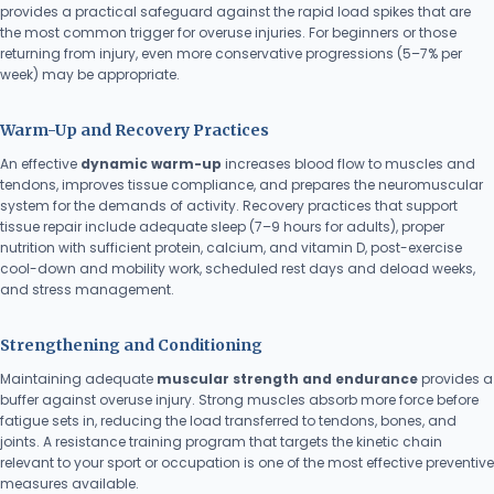
provides a practical safeguard against the rapid load spikes that are
the most common trigger for overuse injuries. For beginners or those
returning from injury, even more conservative progressions (5–7% per
week) may be appropriate.
Warm-Up and Recovery Practices
An effective
dynamic warm-up
increases blood flow to muscles and
tendons, improves tissue compliance, and prepares the neuromuscular
system for the demands of activity. Recovery practices that support
tissue repair include adequate sleep (7–9 hours for adults), proper
nutrition with sufficient protein, calcium, and vitamin D, post-exercise
cool-down and mobility work, scheduled rest days and deload weeks,
and stress management.
Strengthening and Conditioning
Maintaining adequate
muscular strength and endurance
provides a
buffer against overuse injury. Strong muscles absorb more force before
fatigue sets in, reducing the load transferred to tendons, bones, and
joints. A resistance training program that targets the kinetic chain
relevant to your sport or occupation is one of the most effective preventive
measures available.