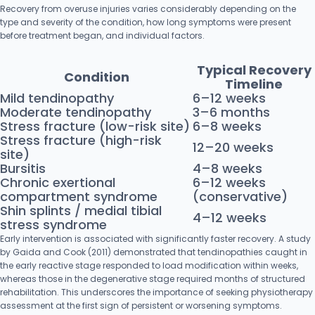
Recovery from overuse injuries varies considerably depending on the
type and severity of the condition, how long symptoms were present
before treatment began, and individual factors.
Typical Recovery
Condition
Timeline
Mild tendinopathy
6–12 weeks
Moderate tendinopathy
3–6 months
Stress fracture (low-risk site)
6–8 weeks
Stress fracture (high-risk
12–20 weeks
site)
Bursitis
4–8 weeks
Chronic exertional
6–12 weeks
compartment syndrome
(conservative)
Shin splints / medial tibial
4–12 weeks
stress syndrome
Early intervention is associated with significantly faster recovery. A study
by Gaida and Cook (2011) demonstrated that tendinopathies caught in
the early reactive stage responded to load modification within weeks,
whereas those in the degenerative stage required months of structured
rehabilitation. This underscores the importance of seeking physiotherapy
assessment at the first sign of persistent or worsening symptoms.