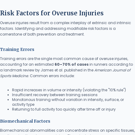
Risk Factors for Overuse Injuries
Overuse injuries result from a complex interplay of extrinsic and intrinsic
factors. Identifying and addressing modifiable risk factors is a
cornerstone of both prevention and treatment.
Training Errors
Training errors are the single most common cause of overuse injuries,
accounting for an estimated
60–70% of cases
in runners according to
a landmark review by James et al. published in the
American Journal of
Sports Medicine
. Common errors include:
Rapid increases in volume or intensity (violating the "10% rule")
Insufficient recovery between training sessions
Monotonous training without variation in intensity, surface, or
activity type
Returning to full activity too quickly after time off or injury
Biomechanical Factors
Biomechanical abnormalities can concentrate stress on specific tissues,