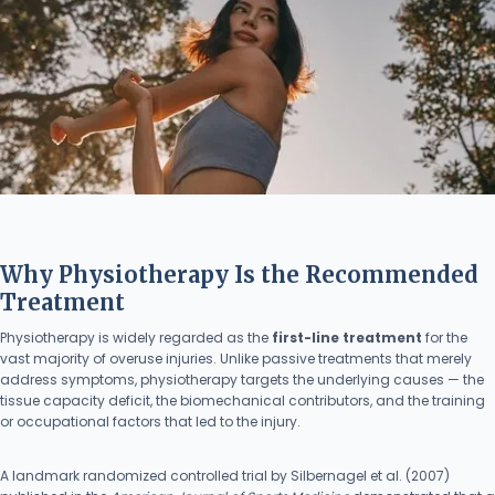
Why Physiotherapy Is the Recommended
Treatment
Physiotherapy is widely regarded as the
first-line treatment
for the
vast majority of overuse injuries. Unlike passive treatments that merely
address symptoms, physiotherapy targets the underlying causes — the
tissue capacity deficit, the biomechanical contributors, and the training
or occupational factors that led to the injury.
A landmark randomized controlled trial by Silbernagel et al. (2007)