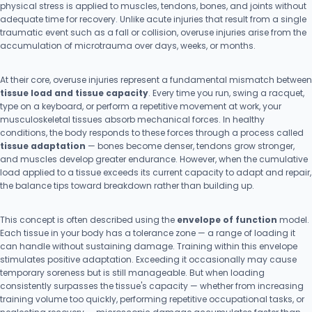
physical stress is applied to muscles, tendons, bones, and joints without
adequate time for recovery. Unlike acute injuries that result from a single
traumatic event such as a fall or collision, overuse injuries arise from the
accumulation of microtrauma over days, weeks, or months.
At their core, overuse injuries represent a fundamental mismatch between
tissue load and tissue capacity
. Every time you run, swing a racquet,
type on a keyboard, or perform a repetitive movement at work, your
musculoskeletal tissues absorb mechanical forces. In healthy
conditions, the body responds to these forces through a process called
tissue adaptation
— bones become denser, tendons grow stronger,
and muscles develop greater endurance. However, when the cumulative
load applied to a tissue exceeds its current capacity to adapt and repair,
the balance tips toward breakdown rather than building up.
This concept is often described using the
envelope of function
model.
Each tissue in your body has a tolerance zone — a range of loading it
can handle without sustaining damage. Training within this envelope
stimulates positive adaptation. Exceeding it occasionally may cause
temporary soreness but is still manageable. But when loading
consistently surpasses the tissue's capacity — whether from increasing
training volume too quickly, performing repetitive occupational tasks, or