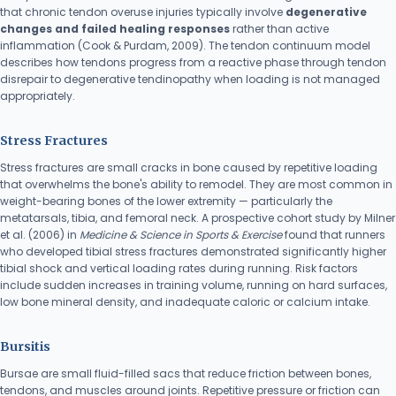
that chronic tendon overuse injuries typically involve
degenerative
changes and failed healing responses
rather than active
inflammation (Cook & Purdam, 2009). The tendon continuum model
describes how tendons progress from a reactive phase through tendon
disrepair to degenerative tendinopathy when loading is not managed
appropriately.
Stress Fractures
Stress fractures are small cracks in bone caused by repetitive loading
that overwhelms the bone's ability to remodel. They are most common in
weight-bearing bones of the lower extremity — particularly the
metatarsals, tibia, and femoral neck. A prospective cohort study by Milner
et al. (2006) in
Medicine & Science in Sports & Exercise
found that runners
who developed tibial stress fractures demonstrated significantly higher
tibial shock and vertical loading rates during running. Risk factors
include sudden increases in training volume, running on hard surfaces,
low bone mineral density, and inadequate caloric or calcium intake.
Bursitis
Bursae are small fluid-filled sacs that reduce friction between bones,
tendons, and muscles around joints. Repetitive pressure or friction can