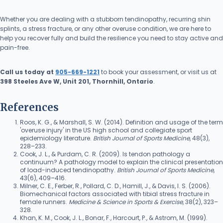
Whether you are dealing with a stubborn tendinopathy, recurring shin
splints, a stress fracture, or any other overuse condition, we are here to
help you recover fully and build the resilience you need to stay active and
pain-free.
Call us today at
905-669-1221
to book your assessment, or visit us at
398 Steeles Ave W, Unit 201, Thornhill, Ontario
.
References
Roos, K. G., & Marshall, S. W. (2014). Definition and usage of the term
'overuse injury' in the US high school and collegiate sport
epidemiology literature.
British Journal of Sports Medicine
, 48(3),
228–233.
Cook, J. L., & Purdam, C. R. (2009). Is tendon pathology a
continuum? A pathology model to explain the clinical presentation
of load-induced tendinopathy.
British Journal of Sports Medicine
,
43(6), 409–416.
Milner, C. E., Ferber, R., Pollard, C. D., Hamill, J., & Davis, I. S. (2006).
Biomechanical factors associated with tibial stress fracture in
female runners.
Medicine & Science in Sports & Exercise
, 38(2), 323–
328.
Khan, K. M., Cook, J. L., Bonar, F., Harcourt, P., & Astrom, M. (1999).