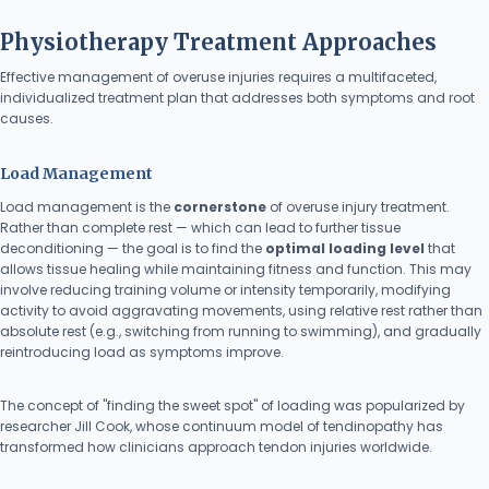
Physiotherapy Treatment Approaches
Effective management of overuse injuries requires a multifaceted,
individualized treatment plan that addresses both symptoms and root
causes.
Load Management
Load management is the
cornerstone
of overuse injury treatment.
Rather than complete rest — which can lead to further tissue
deconditioning — the goal is to find the
optimal loading level
that
allows tissue healing while maintaining fitness and function. This may
involve reducing training volume or intensity temporarily, modifying
activity to avoid aggravating movements, using relative rest rather than
absolute rest (e.g., switching from running to swimming), and gradually
reintroducing load as symptoms improve.
The concept of "finding the sweet spot" of loading was popularized by
researcher Jill Cook, whose continuum model of tendinopathy has
transformed how clinicians approach tendon injuries worldwide.