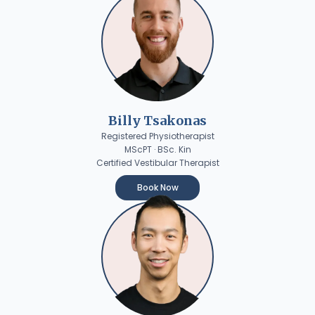
Billy Tsakonas
Registered Physiotherapist
MScPT · BSc. Kin
Certified Vestibular Therapist
Book Now