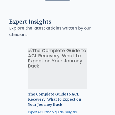
Expert Insights
Explore the latest articles written by our
clinicians
The Complete Guide to ACL
Recovery: What to Expect on
Your Journey Back
Expert ACL rehab guide: surgery