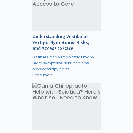
Understanding Vestibular
Vertigo: Symptoms, Risks,
and Access to Care
Dizziness and vertigo affect many.
Learn symptoms risks and how
physiotherapy helps.
Read more