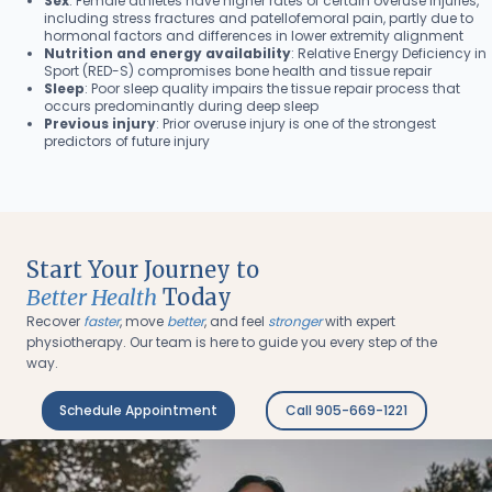
Sex
: Female athletes have higher rates of certain overuse injuries,
including stress fractures and patellofemoral pain, partly due to
hormonal factors and differences in lower extremity alignment
Nutrition and energy availability
: Relative Energy Deficiency in
Sport (RED-S) compromises bone health and tissue repair
Sleep
: Poor sleep quality impairs the tissue repair process that
occurs predominantly during deep sleep
Previous injury
: Prior overuse injury is one of the strongest
predictors of future injury
Start Your Journey to
Better Health
Today
Recover
faster
, move
better
, and feel
stronger
with expert
physiotherapy. Our team is here to guide you every step of the
way.
Schedule Appointment
Call 905-669-1221