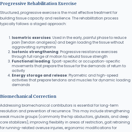
Progressive Rehabilitation Exercise
Structured, progressive exercise is the most effective treatment for
building tissue capacity and resilience. The rehabilitation process
typically follows a staged approach:
Isometric exercises
: Used in the early, painful phase to reduce
pain (tendon analgesia) and begin loading the tissue without
aggravating symptoms
Isotonic strengthening
: Progressive resistance exercises
through full range of motion to rebuild tissue strength
Functional loading
: Sport-specific or occupation-specific
movements that prepare the tissue for the demands of return to
activity
Energy storage and release
: Plyometric and high-speed
activities that prepare tendons and muscles for dynamic loading
demands
Biomechanical Correction
Addressing biomechanical contributors is essential for long-term
resolution and prevention of recurrence. This may include strengthening
weak muscle groups (commonly the hip abductors, gluteals, and deep
core stabilizers), improving flexibility in areas of restriction, gait retraining
for running-related overuse injuries, ergonomic modifications for