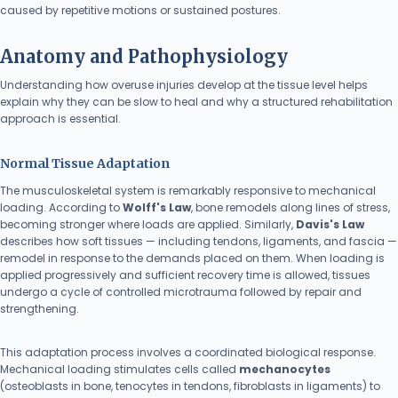
caused by repetitive motions or sustained postures.
Anatomy and Pathophysiology
Understanding how overuse injuries develop at the tissue level helps
explain why they can be slow to heal and why a structured rehabilitation
approach is essential.
Normal Tissue Adaptation
The musculoskeletal system is remarkably responsive to mechanical
loading. According to
Wolff's Law
, bone remodels along lines of stress,
becoming stronger where loads are applied. Similarly,
Davis's Law
describes how soft tissues — including tendons, ligaments, and fascia —
remodel in response to the demands placed on them. When loading is
applied progressively and sufficient recovery time is allowed, tissues
undergo a cycle of controlled microtrauma followed by repair and
strengthening.
This adaptation process involves a coordinated biological response.
Mechanical loading stimulates cells called
mechanocytes
(osteoblasts in bone, tenocytes in tendons, fibroblasts in ligaments) to