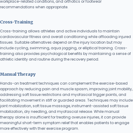
workplace-related conditions, and orthotics or footwear
recommendations when appropriate.
Cross-Training
Cross-training allows athletes and active individuals to maintain
cardiovascular fitness and overall conditioning while offloading injured
tissues. Suitable alternatives depend on the injury location but may
include cycling, swimming, aqua jogging, or elliptical training. Cross-
training also provides psychological benefits by maintaining a sense of
athletic identity and routine during the recovery period.
Manual Therapy
Hands-on treatment techniques can complement the exercise-based
approach by reducing pain and muscle spasm, improving joint mobility,
addressing soft tissue restrictions and myofascial trigger points, and
facilitating movement in stiff or guarded areas. Techniques may include
joint mobilization, soft tissue massage, instrument-assisted soft tissue
mobilization, dry needling, and myofascial release. While manual
therapy alone is insufficient for treating overuse injuries, it can provide
meaningful short-term symptom relief that enables patients to engage
more effectively with their exercise program.