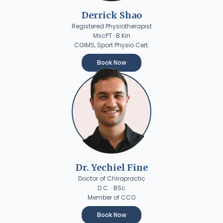
Derrick Shao
Registered Physiotherapist
MscPT · B.Kin
CGIMS, Sport Physio Cert.
Book Now
Dr. Yechiel Fine
Doctor of Chiropractic
D.C. · BSc
Member of CCO
Book Now