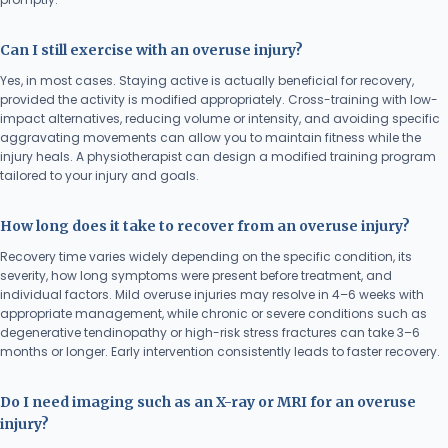
Can I still exercise with an overuse injury?
Yes, in most cases. Staying active is actually beneficial for recovery,
provided the activity is modified appropriately. Cross-training with low-
impact alternatives, reducing volume or intensity, and avoiding specific
aggravating movements can allow you to maintain fitness while the
injury heals. A physiotherapist can design a modified training program
tailored to your injury and goals.
How long does it take to recover from an overuse injury?
Recovery time varies widely depending on the specific condition, its
severity, how long symptoms were present before treatment, and
individual factors. Mild overuse injuries may resolve in 4–6 weeks with
appropriate management, while chronic or severe conditions such as
degenerative tendinopathy or high-risk stress fractures can take 3–6
months or longer. Early intervention consistently leads to faster recovery.
Do I need imaging such as an X-ray or MRI for an overuse
injury?