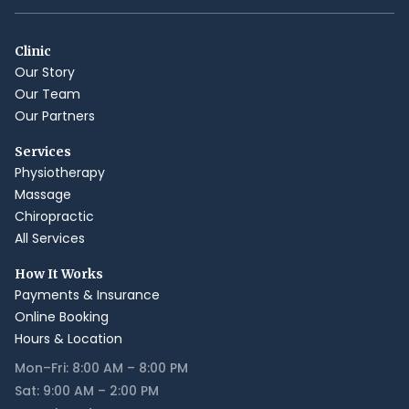
Clinic
Our Story
Our Team
Our Partners
Services
Physiotherapy
Massage
Chiropractic
All Services
How It Works
Payments & Insurance
Online Booking
Hours & Location
Mon–Fri: 8:00 AM – 8:00 PM
Sat: 9:00 AM – 2:00 PM