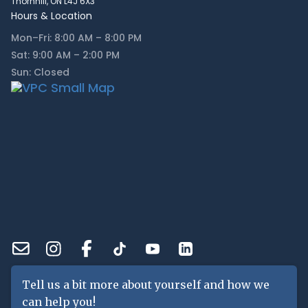
Thornhill, ON L4J 6X3
Hours & Location
Mon–Fri: 8:00 AM – 8:00 PM
Sat: 9:00 AM – 2:00 PM
Sun: Closed
Tell us a bit more about yourself and how we
can help you!