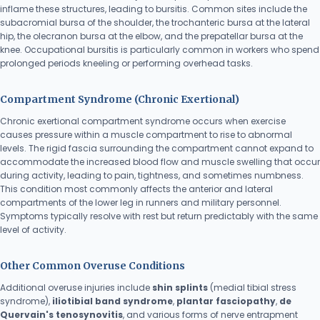
inflame these structures, leading to bursitis. Common sites include the
subacromial bursa of the shoulder, the trochanteric bursa at the lateral
hip, the olecranon bursa at the elbow, and the prepatellar bursa at the
knee. Occupational bursitis is particularly common in workers who spend
prolonged periods kneeling or performing overhead tasks.
Compartment Syndrome (Chronic Exertional)
Chronic exertional compartment syndrome occurs when exercise
causes pressure within a muscle compartment to rise to abnormal
levels. The rigid fascia surrounding the compartment cannot expand to
accommodate the increased blood flow and muscle swelling that occur
during activity, leading to pain, tightness, and sometimes numbness.
This condition most commonly affects the anterior and lateral
compartments of the lower leg in runners and military personnel.
Symptoms typically resolve with rest but return predictably with the same
level of activity.
Other Common Overuse Conditions
Additional overuse injuries include
shin splints
(medial tibial stress
syndrome),
iliotibial band syndrome
,
plantar fasciopathy
,
de
Quervain's tenosynovitis
, and various forms of nerve entrapment