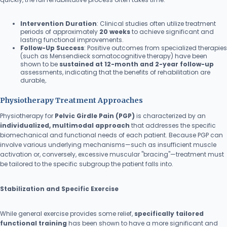
Intervention Duration
: Clinical studies often utilize treatment
periods of approximately
20 weeks
to achieve significant and
lasting functional improvements.
Follow-Up Success
: Positive outcomes from specialized therapies
(such as Mensendieck somatocognitive therapy) have been
shown to be
sustained at 12-month and 2-year follow-up
assessments, indicating that the benefits of rehabilitation are
durable,.
Physiotherapy Treatment Approaches
Physiotherapy for
Pelvic Girdle Pain (PGP)
is characterized by an
individualized, multimodal approach
that addresses the specific
biomechanical and functional needs of each patient. Because PGP can
involve various underlying mechanisms—such as insufficient muscle
activation or, conversely, excessive muscular "bracing"—treatment must
be tailored to the specific subgroup the patient falls into.
Stabilization and Specific Exercise
While general exercise provides some relief,
specifically tailored
functional training
has been shown to have a more significant and