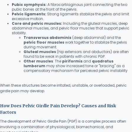
Pubic symphysis:
A fibrocartilaginous joint connecting the two
pubic bones at the front of the pelvis.
Pelvic ligaments:
Strong ligaments stabilize the pelvis and limit
excessive motion.
Core and pelvic muscles:
Including the gluteal muscles, deep
abdominal muscles, and pelvic floor muscles that support pelvic
stability.
Transversus abdominis
(deep abdominal) and the
pelvic floor muscles
work together to stabilize the pelvis
during movement.
Gluteal muscles
(hip extensors and abductors) are often
found to be weak in patients with chronic PGP.
Other muscles
: The
piriformis
and
quadratus
lumborum
may show increased tone or "bracing" as a
compensatory mechanism for perceived pelvic instability
When these structures become irritated, unstable, or overloaded, pelvic
girdle pain may develop.
How Does Pelvic Girdle Pain Develop? Causes and Risk
Factors
The development of Pelvic Girdle Pain (PGP) is a complex process often
involving a combination of physiological, biomechanical, and