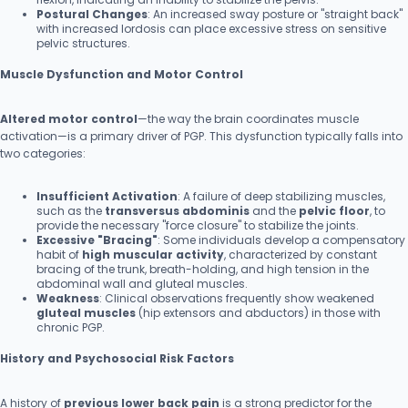
Postural Changes
: An increased sway posture or "straight back"
with increased lordosis can place excessive stress on sensitive
pelvic structures.
Muscle Dysfunction and Motor Control
Altered motor control
—the way the brain coordinates muscle
activation—is a primary driver of PGP. This dysfunction typically falls into
two categories:
Insufficient Activation
: A failure of deep stabilizing muscles,
such as the
transversus abdominis
and the
pelvic floor
, to
provide the necessary "force closure" to stabilize the joints.
Excessive "Bracing"
: Some individuals develop a compensatory
habit of
high muscular activity
, characterized by constant
bracing of the trunk, breath-holding, and high tension in the
abdominal wall and gluteal muscles.
Weakness
: Clinical observations frequently show weakened
gluteal muscles
(hip extensors and abductors) in those with
chronic PGP.
History and Psychosocial Risk Factors
A history of
previous lower back pain
is a strong predictor for the