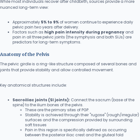
While most individuals recover after childbirth, sources provide a more
nuanced long-term view:
Approximately
5% to 9%
of women continue to experience daily
pelvic pain two years after delivery.
Factors such as
high pain intensity during pregnancy
and
pain in all three pelvic joints (the symphysis and both SIJs) are
predictors for long-term symptoms.
Anatomy of the Pelvis
The pelvic girdle is a ring-like structure composed of several bones and
joints that provide stability and allow controlled movement.
Key anatomical structures include:
Sacroiliac joints (SI joints):
Connect the sacrum (base of the
spine) to the ilium bones of the pelvis.
These are the primary sites of PGP.
Stability is achieved through their "rugose" (rough/irregular)
surfaces and the compression provided by surrounding
soft tissues
Pain in this region is specifically defined as occurring
between the posterior iliac crest and the gluteal fold