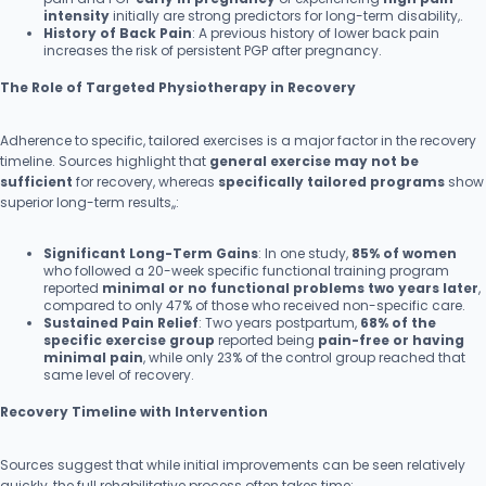
intensity
initially are strong predictors for long-term disability,.
History of Back Pain
: A previous history of lower back pain
increases the risk of persistent PGP after pregnancy.
The Role of Targeted Physiotherapy in Recovery
Adherence to specific, tailored exercises is a major factor in the recovery
timeline. Sources highlight that
general exercise may not be
sufficient
for recovery, whereas
specifically tailored programs
show
superior long-term results,,:
Significant Long-Term Gains
: In one study,
85% of women
who followed a 20-week specific functional training program
reported
minimal or no functional problems two years later
,
compared to only 47% of those who received non-specific care.
Sustained Pain Relief
: Two years postpartum,
68% of the
specific exercise group
reported being
pain-free or having
minimal pain
, while only 23% of the control group reached that
same level of recovery.
Recovery Timeline with Intervention
Sources suggest that while initial improvements can be seen relatively
quickly, the full rehabilitative process often takes time: