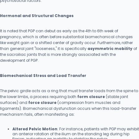
psychosocial factors.
Hormonal and Structural Changes
It is noted that PGP can debut as early as the 4th to 6th week of
pregnancy, which is often before substantial biomechanical changes
like weight gain or a shifted center of gravity occur. Furthermore, rather
than general joint "looseness," it is specifically
asymmetric mobility
of
the sacroiliac joints that is more strongly associated with the
development of PGP.
Biomechanical Stress and Load Transfer
The pelvic girdle acts as a ring that must transfer loads from the spine to
the lower limbs, a process requiring both
form closure
(stable joint
surfaces) and
force closure
(compression from muscles and
ligaments). Biomechanical dysfunction occurs when this load-transfer
mechanism fails, often manifesting as:
Altered Pelvic Motion
: For instance, patients with PGP may exhibit
an anterior rotation of the ilium on the standing leg during hip
flexion, indicating an inability to stabilize the pelvis.