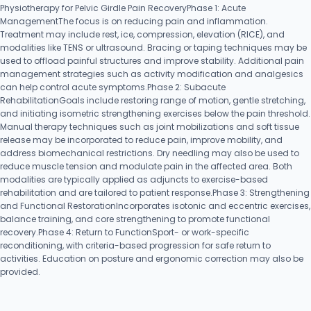
Physiotherapy for Pelvic Girdle Pain RecoveryPhase 1: Acute
ManagementThe focus is on reducing pain and inflammation.
Treatment may include rest, ice, compression, elevation (RICE), and
modalities like TENS or ultrasound. Bracing or taping techniques may be
used to offload painful structures and improve stability. Additional pain
management strategies such as activity modification and analgesics
can help control acute symptoms.Phase 2: Subacute
RehabilitationGoals include restoring range of motion, gentle stretching,
and initiating isometric strengthening exercises below the pain threshold.
Manual therapy techniques such as joint mobilizations and soft tissue
release may be incorporated to reduce pain, improve mobility, and
address biomechanical restrictions. Dry needling may also be used to
reduce muscle tension and modulate pain in the affected area. Both
modalities are typically applied as adjuncts to exercise-based
rehabilitation and are tailored to patient response.Phase 3: Strengthening
and Functional RestorationIncorporates isotonic and eccentric exercises,
balance training, and core strengthening to promote functional
recovery.Phase 4: Return to FunctionSport- or work-specific
reconditioning, with criteria-based progression for safe return to
activities. Education on posture and ergonomic correction may also be
provided.