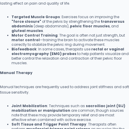
lasting effect on pain and quality of life.
Targeted Muscle Groups
: Exercises focus on improving the
"force closure"
of the pelvis by strengthening the
transversus
abdominis
(deep abdominals),
pelvic floor muscles
, and
gluteal muscles
.
Motor Control Training
: The goal is often not just strength, but
motor control
—training the brain to activate these muscles
correctly to stabilize the pelvic ring during movement.
Biofeedback
: In some cases, therapists use
rectal or vaginal
electromyography (EMG) probes
to help patients visualize and
better control the relaxation and contraction of their pelvic floor
muscles.
Manual Therapy
Manual techniques are frequently used to address joint stiffness and soft
tissue sensitivity.
Joint Mobilization
: Techniques such as
sacroiliac joint (SIJ)
mobilization or manipulation
are common, though sources
note that these may provide temporary relief and are most
effective when combined with active exercise.
Soft Tissue and Trigger Point Therapy
: Therapists often
perform
myofascial trigger point release
on muscles like the