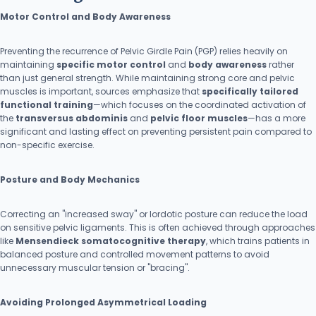
Motor Control and Body Awareness
Preventing the recurrence of Pelvic Girdle Pain (PGP) relies heavily on
maintaining
specific motor control
and
body awareness
rather
than just general strength. While maintaining strong core and pelvic
muscles is important, sources emphasize that
specifically tailored
functional training
—which focuses on the coordinated activation of
the
transversus abdominis
and
pelvic floor muscles
—has a more
significant and lasting effect on preventing persistent pain compared to
non-specific exercise.
Posture and Body Mechanics
Correcting an "increased sway" or lordotic posture can reduce the load
on sensitive pelvic ligaments. This is often achieved through approaches
like
Mensendieck somatocognitive therapy
, which trains patients in
balanced posture and controlled movement patterns to avoid
unnecessary muscular tension or "bracing".
Avoiding Prolonged Asymmetrical Loading