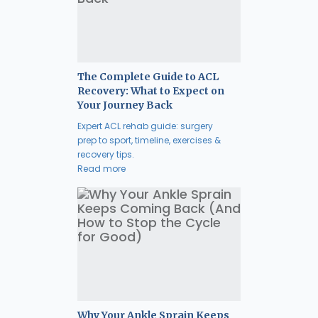
The Complete Guide to ACL
Recovery: What to Expect on
Your Journey Back
Expert ACL rehab guide: surgery
prep to sport, timeline, exercises &
recovery tips.
Read more
Why Your Ankle Sprain Keeps