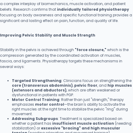
a complex interplay of biomechanics, muscle activation, and patient
beliefs. Research confirms that
individually tailored physiotherapy
focusing on body awareness and specific functional training provides a
significant and lasting effect on pain, function, and quality of life.
Improving Pelvic Stability and Muscle Strength
Stability in the pelvis is achieved through
"force closure,"
which is the
compression generated by the coordinated activation of muscles,
fascia, and ligaments. Physiotherapy targets these mechanisms in
several ways:
Targeted Strengthening
: Clinicians focus on strengthening the
core (transversus abdominis)
,
pelvic floor
, and
hip muscles
(extensors and abductors)
, which are often weakened or
dysfunctional in patients with PGP.
Motor Control Training
: Rather than just "strength," therapy
emphasizes
motor control
—the brain's ability to activate the
right muscles at the right time to stabilize the pelvic "ring" during
movement.
Addressing Subgroups
: Treatment is specialized based on
whether a patient has
insufficient muscle activation
(needing
stabilization) or
excessive "bracing" and high muscular
tension
(needing relaxation and movement training).