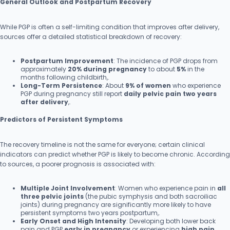
General Outlook and Postpartum Recovery
While PGP is often a self-limiting condition that improves after delivery,
sources offer a detailed statistical breakdown of recovery:
Postpartum Improvement
: The incidence of PGP drops from
approximately
20% during pregnancy
to about
5%
in the
months following childbirth,.
Long-Term Persistence
: About
9% of women
who experience
PGP during pregnancy still report
daily pelvic pain two years
after delivery
,.
Predictors of Persistent Symptoms
The recovery timeline is not the same for everyone; certain clinical
indicators can predict whether PGP is likely to become chronic. According
to sources, a poorer prognosis is associated with:
Multiple Joint Involvement
: Women who experience pain in
all
three pelvic joints
(the pubic symphysis and both sacroiliac
joints) during pregnancy are significantly more likely to have
persistent symptoms two years postpartum,.
Early Onset and High Intensity
: Developing both lower back
pain and PGP
early in pregnancy
or experiencing
high pain