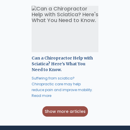
Can a Chiropractor Help with
Sciatica? Here's What You
Need to Know.
Suffering from sciatica?
Chiropractic care may help
reduce pain and improve mobility.
Read more
Show more articles