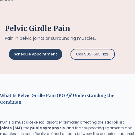
Pelvic Girdle Pain
Pain in pelvic joints or surrounding muscles.
Schedule Appointment
Call 905-669-1221
What Is Pelvic Girdle Pain (PGP)? Understanding the
Condition
PGP is a musculoskeletal disorder primarily affecting the
sacroiliac
joints (SIJ)
, the
pubic symphysis
, and their supporting ligaments and
muscles. It is specifically defined as pain between the posterior iliac crest