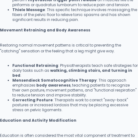
piriformis or quadratus lumborum to reduce pain and tension.
Thiele Massage
: This specific technique involves massaging the
fibers of the pelvic floor to relieve tonic spasms and has shown
significant results in reducing pain.
Movement Retraining and Body Awareness
Restoring normal movement patterns is critical to preventing the
"catching" sensation or the feeling that a leg might give way.
Functional Retraining
: Physiotherapists teach safe strategies for
daily tasks such as
walking, climbing stairs, and turning in
bed
.
Mensendieck Somatocognitive Therapy
: This approach
emphasizes
body awareness
, teaching patients to recognize
their own posture, movement patterns, and "functional respiration"
to reduce tension and improve stability.
Correcting Posture
: Therapists work to correct "sway-back"
postures or increased lordosis that may be placing excessive
stress on pelvic ligaments.
Education and Activity Modification
Education is often considered the most vital component of treatment to