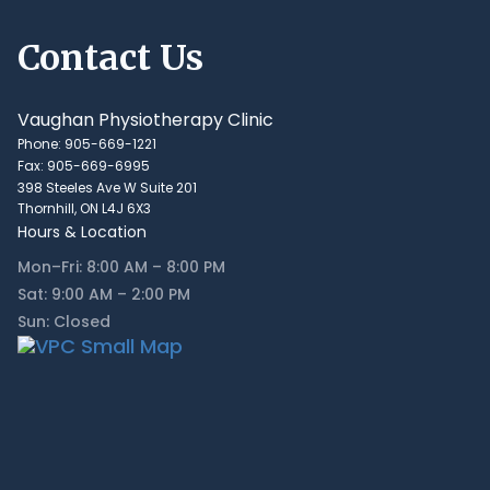
Contact Us
Vaughan Physiotherapy Clinic
Phone: 905-669-1221
Fax: 905-669-6995
398 Steeles Ave W Suite 201
Thornhill, ON L4J 6X3
Hours & Location
Mon–Fri: 8:00 AM – 8:00 PM
Sat: 9:00 AM – 2:00 PM
Sun: Closed