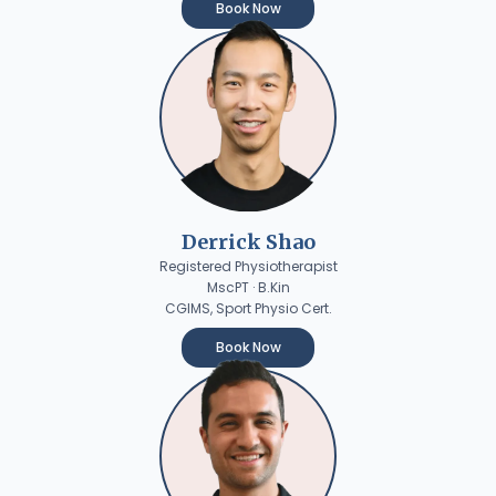
Book Now
Derrick Shao
Registered Physiotherapist
MscPT · B.Kin
CGIMS, Sport Physio Cert.
Book Now