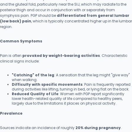
and the gluteal fold, particularly near the SIJ, which may radiate to the
posterior thigh and occur in conjunction with or separately from
symphysis pain. PGP should be
differentiated from general lumbar
(low back) pain
, which is typically concentrated higher up in the lumbar
region.
Common Symptoms
Pain is often
provoked by weight-bearing activities
. Characteristic
clinical signs include:
"Catching" of the leg
: A sensation that the leg might "give way"
when walking.
Difficulty with specific movements
: Pain is frequently reported
during activities like lifting, turning in bed, or lying flat on the back.
Reduced Quality of Life
: Women with PGP report significantly
lower health-related quality of life compared to healthy peers,
largely due to the limitations it places on physical activity.
Prevalence
Sources indicate an incidence of roughly
20% during pregnancy
.