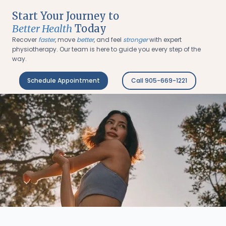
Start Your Journey to
Better Health
Today
Recover
faster
, move
better
, and feel
stronger
with expert
physiotherapy. Our team is here to guide you every step of the
way.
Schedule Appointment
Call 905-669-1221