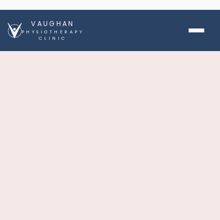
VAUGHAN
PHYSIOTHERAPY
CLINIC