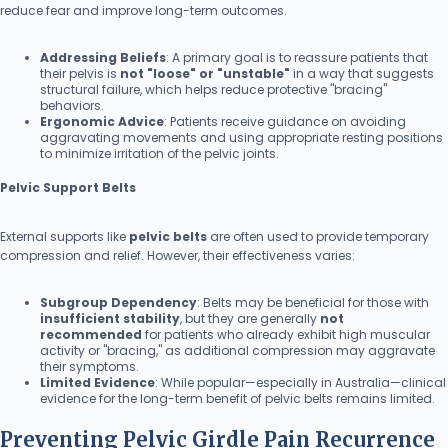
reduce fear and improve long-term outcomes.
Addressing Beliefs
: A primary goal is to reassure patients that
their pelvis is
not "loose" or "unstable"
in a way that suggests
structural failure, which helps reduce protective "bracing"
behaviors.
Ergonomic Advice
: Patients receive guidance on avoiding
aggravating movements and using appropriate resting positions
to minimize irritation of the pelvic joints.
Pelvic Support Belts
External supports like
pelvic belts
are often used to provide temporary
compression and relief. However, their effectiveness varies:
Subgroup Dependency
: Belts may be beneficial for those with
insufficient stability
, but they are generally
not
recommended
for patients who already exhibit high muscular
activity or "bracing," as additional compression may aggravate
their symptoms.
Limited Evidence
: While popular—especially in Australia—clinical
evidence for the long-term benefit of pelvic belts remains limited.
Preventing Pelvic Girdle Pain Recurrence