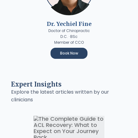
Dr. Yechiel Fine
Doctor of Chiropractic
D.C. · BSc
Member of CCO
Book Now
Expert Insights
Explore the latest articles written by our
clinicians