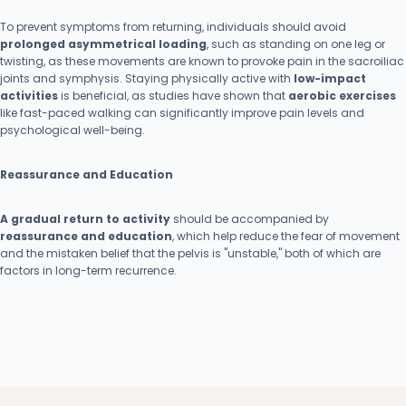
To prevent symptoms from returning, individuals should avoid
prolonged asymmetrical loading
, such as standing on one leg or
twisting, as these movements are known to provoke pain in the sacroiliac
joints and symphysis. Staying physically active with
low-impact
activities
is beneficial, as studies have shown that
aerobic exercises
like fast-paced walking can significantly improve pain levels and
psychological well-being.
Reassurance and Education
A gradual return to activity
should be accompanied by
reassurance and education
, which help reduce the fear of movement
and the mistaken belief that the pelvis is "unstable," both of which are
factors in long-term recurrence.