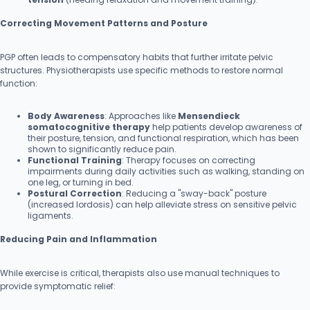
Correcting Movement Patterns and Posture
PGP often leads to compensatory habits that further irritate pelvic
structures. Physiotherapists use specific methods to restore normal
function:
Body Awareness
: Approaches like
Mensendieck
somatocognitive therapy
help patients develop awareness of
their posture, tension, and functional respiration, which has been
shown to significantly reduce pain.
Functional Training
: Therapy focuses on correcting
impairments during daily activities such as walking, standing on
one leg, or turning in bed.
Postural Correction
: Reducing a "sway-back" posture
(increased lordosis) can help alleviate stress on sensitive pelvic
ligaments.
Reducing Pain and Inflammation
While exercise is critical, therapists also use manual techniques to
provide symptomatic relief: