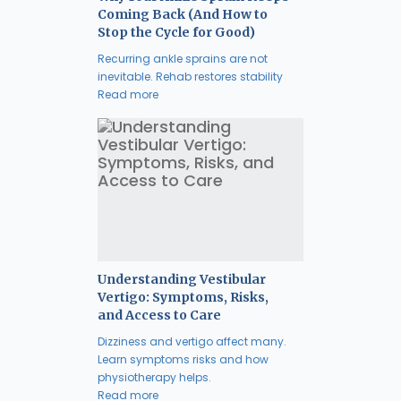
Coming Back (And How to
Stop the Cycle for Good)
Recurring ankle sprains are not
inevitable. Rehab restores stability
Read more
Understanding Vestibular
Vertigo: Symptoms, Risks,
and Access to Care
Dizziness and vertigo affect many.
Learn symptoms risks and how
physiotherapy helps.
Read more