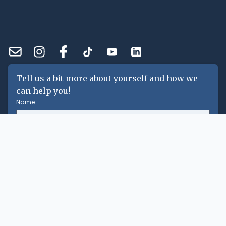
Tell us a bit more about yourself and how we
can help you!
Name
Email
Phone Number
Message