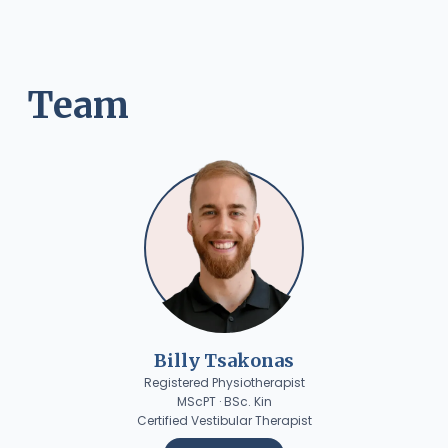
Team
Billy Tsakonas
Registered Physiotherapist
MScPT · BSc. Kin
Certified Vestibular Therapist