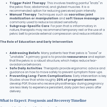
Trigger Point Therapy
: This involves treating painful "knots" in
the pelvic floor, abdominal, and gluteal muscles. It is a
recommended option for reducing perceived pain intensity.
Manual Therapy
: Techniques such as
sacroiliac joint
mobilization or manipulation
and
soft tissue massage
are
commonly used to reduce localized sensitivity.
Subgroup-Specific Care
: For pain that is inflammatory in
nature, therapists may recommend temporary rest or the use of a
pelvic belt to provide external compression and reduce irritation.
The Role of Education and Early Intervention
Addressing Beliefs
: Many patients fear their pelvis is "loose" or
"unstable." A primary goal is to provide
reassurance
and explain
that the pelvis is a robust structure, which helps reduce fear-
avoidance behaviors.
Safe Daily Activities
: Therapists provide ergonomic advice and
guidance on how to move safely to prevent symptom flare-ups.
Preventing Long-Term Complications
: Early intervention is key.
Studies show that while roughly
20% of pregnant women
develop PGP, those who receive physiotherapy during pregnancy
are less likely to experience persistent, daily pain two years after
delivery.
What to Expect: Prognosis and Recovery Timeline