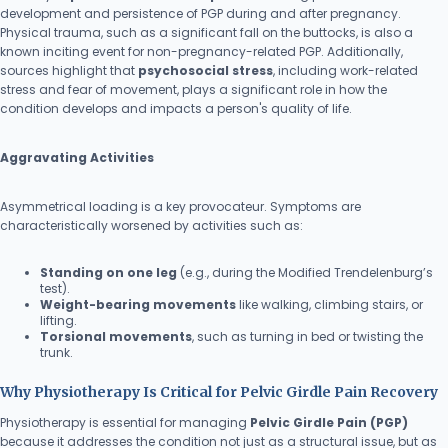
development and persistence of PGP during and after pregnancy.
Physical trauma, such as a significant fall on the buttocks, is also a
known inciting event for non-pregnancy-related PGP. Additionally,
sources highlight that
psychosocial stress
, including work-related
stress and fear of movement, plays a significant role in how the
condition develops and impacts a person's quality of life.
Aggravating Activities
Asymmetrical loading is a key provocateur. Symptoms are
characteristically worsened by activities such as:
Standing on one leg
(e.g., during the Modified Trendelenburg’s
test).
Weight-bearing movements
like walking, climbing stairs, or
lifting.
Torsional movements
, such as turning in bed or twisting the
trunk.
Why Physiotherapy Is Critical for Pelvic Girdle Pain Recovery
Physiotherapy is essential for managing
Pelvic Girdle Pain (PGP)
because it addresses the condition not just as a structural issue, but as