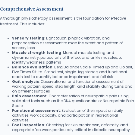
Comprehensive Assessment
A thorough physiotherapy assessment is the foundation for effective
treatment. This includes:
Sensory testing
: Light touch, pinprick, vibration, and
proprioception assessment to map the extent and pattern of
sensory loss
Muscle strength testing
: Manual muscle testing and
dynamometry, particularly of the foot and ankle muscles, to
identify weakness patterns
Balance evaluation
: Berg Balance Scale, Timed Up and Go test,
Five Times Sit-to-Stand test, single-leg stance, and functional
reach test to quantify balance impairment and fall risk
Gait analysis
: Observational and functional assessment of
walking pattern, speed, step length, and stability during turns and
on different surfaces
Pain assessment
: Characterization of neuropathic pain using
validated tools such as the DN4 questionnaire or Neuropathic Pain
Scale
Functional assessment
: Evaluation of the impact on daily
activities, work capacity, and participation in recreational
activities
Foot inspection
: Checking for skin breakdown, deformity, and
appropriate footwear, particularly critical in diabetic neuropathy