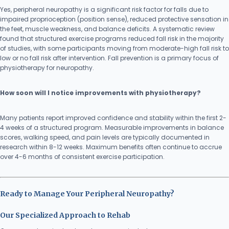
Yes, peripheral neuropathy is a significant risk factor for falls due to
impaired proprioception (position sense), reduced protective sensation in
the feet, muscle weakness, and balance deficits. A systematic review
found that structured exercise programs reduced fall risk in the majority
of studies, with some participants moving from moderate-high fall risk to
low or no fall risk after intervention. Fall prevention is a primary focus of
physiotherapy for neuropathy.
How soon will I notice improvements with physiotherapy?
Many patients report improved confidence and stability within the first 2-
4 weeks of a structured program. Measurable improvements in balance
scores, walking speed, and pain levels are typically documented in
research within 8-12 weeks. Maximum benefits often continue to accrue
over 4-6 months of consistent exercise participation.
Ready to Manage Your Peripheral Neuropathy?
Our Specialized Approach to Rehab