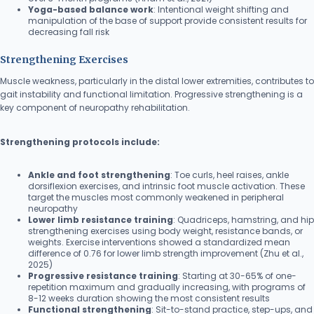
Yoga-based balance work
: Intentional weight shifting and
manipulation of the base of support provide consistent results for
decreasing fall risk
Strengthening Exercises
Muscle weakness, particularly in the distal lower extremities, contributes to
gait instability and functional limitation. Progressive strengthening is a
key component of neuropathy rehabilitation.
Strengthening protocols include:
Ankle and foot strengthening
: Toe curls, heel raises, ankle
dorsiflexion exercises, and intrinsic foot muscle activation. These
target the muscles most commonly weakened in peripheral
neuropathy
Lower limb resistance training
: Quadriceps, hamstring, and hip
strengthening exercises using body weight, resistance bands, or
weights. Exercise interventions showed a standardized mean
difference of 0.76 for lower limb strength improvement (Zhu et al.,
2025)
Progressive resistance training
: Starting at 30-65% of one-
repetition maximum and gradually increasing, with programs of
8-12 weeks duration showing the most consistent results
Functional strengthening
: Sit-to-stand practice, step-ups, and