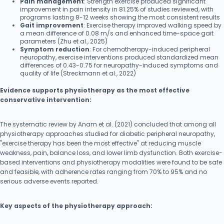
Pain management
: Strength exercise produced significant
improvement in pain intensity in 81.25% of studies reviewed, with
programs lasting 8-12 weeks showing the most consistent results
Gait improvement
: Exercise therapy improved walking speed by
a mean difference of 0.08 m/s and enhanced time-space gait
parameters (Zhu et al., 2025)
Symptom reduction
: For chemotherapy-induced peripheral
neuropathy, exercise interventions produced standardized mean
differences of 0.43-0.75 for neuropathy-induced symptoms and
quality of life (Streckmann et al., 2022)
Evidence supports physiotherapy as the most effective
conservative intervention:
The systematic review by Anam et al. (2021) concluded that among all
physiotherapy approaches studied for diabetic peripheral neuropathy,
"exercise therapy has been the most effective" at reducing muscle
weakness, pain, balance loss, and lower limb dysfunction. Both exercise-
based interventions and physiotherapy modalities were found to be safe
and feasible, with adherence rates ranging from 70% to 95% and no
serious adverse events reported.
Key aspects of the physiotherapy approach: