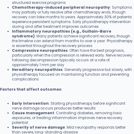
structured exercise programs
Chemotherapy-induced peripheral neuropathy
: Symptoms
may partially or fully resolve after chemotherapy ends, though
recovery can take months to years. Approximately 30% of patients
experience persistent symptoms. Early physiotherapy intervention
during and after treatment improves outcomes
Inflammatory neuropathies (e.g., Guillain-Barre
syndrome)
: Many patients achieve significant recovery, though
the timeline can extend from months to over a year. Physiotherapy
is essential throughout the recovery process
Compressive neuropathies
: Often have the best prognosis,
particularly when the compression is relieved early. Nerve recovery
following decompression typically occurs at a rate of
approximately 1 mm per day
Hereditary neuropathies
: Generally progressive but slowly, with
physiotherapy focused on maintaining function and preventing
complications
Factors that affect outcomes:
Early intervention
: Starting physiotherapy before significant
nerve damage occurs produces better results
Cause management
: Controlling diabetes, removing toxic
exposures, or treating inflammation improves nerve recovery
potential
Severity of nerve damage
: Mild neuropathy responds better
than severe, long-standing disease