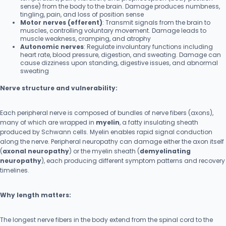
sense) from the body to the brain. Damage produces numbness,
tingling, pain, and loss of position sense
Motor nerves (efferent)
: Transmit signals from the brain to
muscles, controlling voluntary movement. Damage leads to
muscle weakness, cramping, and atrophy
Autonomic nerves
: Regulate involuntary functions including
heart rate, blood pressure, digestion, and sweating. Damage can
cause dizziness upon standing, digestive issues, and abnormal
sweating
Nerve structure and vulnerability:
Each peripheral nerve is composed of bundles of nerve fibers (axons),
many of which are wrapped in
myelin
, a fatty insulating sheath
produced by Schwann cells. Myelin enables rapid signal conduction
along the nerve. Peripheral neuropathy can damage either the axon itself
(
axonal neuropathy
) or the myelin sheath (
demyelinating
neuropathy
), each producing different symptom patterns and recovery
timelines.
Why length matters:
The longest nerve fibers in the body extend from the spinal cord to the