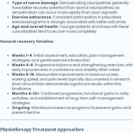
Type of nerve damage
: Demyelinating neuropathies generally
have better recovery potential than axonal neuropathies, as
remyelination can occur more rapidly than axon regrowth
Exercise adherence
: Consistent participation in prescribed
exercise programs is strongly associated with better outcomes
Age and overall health
: Younger patients and those with fewer
comorbidities tend to recover more completely
General recovery timeline:
Weeks 1-4
: Initial assessment, education, pain management
strategies, and gentle exercise introduction
Weeks 4-8
: Progressive balance and strengthening exercises, with
early improvements in confidence and stability often noted
Weeks 8-16
: Measurable improvements in balance scores,
walking speed, and pain levels typically documented in research.
Most clinical trials demonstrate significant results within this
timeframe
Months 4-12+
: Continued progression, functional gains in daily
activities, and establishment of long-term self-management
strategies
Ongoing
: Maintenance exercise programs to preserve gains and
prevent decline
Physiotherapy Treatment Approaches