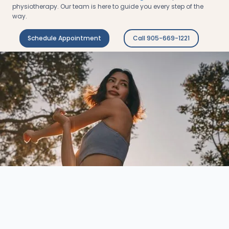
physiotherapy. Our team is here to guide you every step of the
way.
Schedule Appointment
Call 905-669-1221