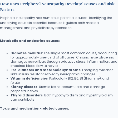
How Does Peripheral Neuropathy Develop? Causes and Risk
Factors
Peripheral neuropathy has numerous potential causes. Identifying the
underlying cause is essential because it guides both medical
management and physiotherapy approach.
Metabolic and endocrine causes:
Diabetes mellitus
: The single most common cause, accounting
for approximately one-third of all cases. Chronic hyperglycemia
damages nerve fibers through oxidative stress, inflammation, and
impaired blood flow to nerves
Pre-diabetes and metabolic syndrome
: Emerging evidence
links insulin resistance to early neuropathic changes
Vitamin deficiencies
: Particularly B12, B6, B1 (thiamine), and
folate
Kidney disease
: Uremic toxins accumulate and damage
peripheral nerves
Thyroid disorders
: Both hypothyroidism and hyperthyroidism
can contribute
Toxic and medication-related causes: