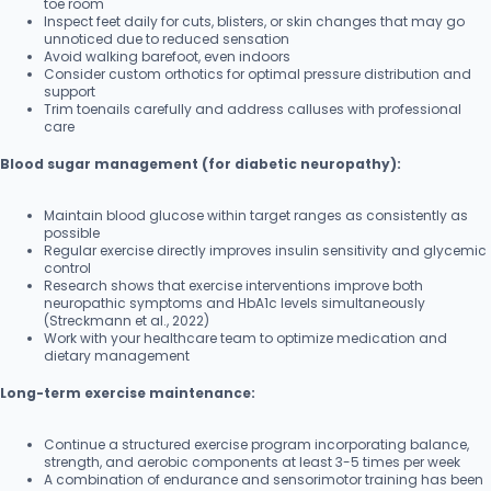
toe room
Inspect feet daily for cuts, blisters, or skin changes that may go
unnoticed due to reduced sensation
Avoid walking barefoot, even indoors
Consider custom orthotics for optimal pressure distribution and
support
Trim toenails carefully and address calluses with professional
care
Blood sugar management (for diabetic neuropathy):
Maintain blood glucose within target ranges as consistently as
possible
Regular exercise directly improves insulin sensitivity and glycemic
control
Research shows that exercise interventions improve both
neuropathic symptoms and HbA1c levels simultaneously
(Streckmann et al., 2022)
Work with your healthcare team to optimize medication and
dietary management
Long-term exercise maintenance:
Continue a structured exercise program incorporating balance,
strength, and aerobic components at least 3-5 times per week
A combination of endurance and sensorimotor training has been