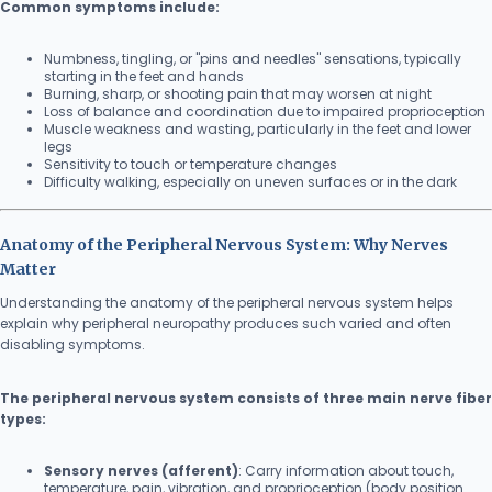
Common symptoms include:
Numbness, tingling, or "pins and needles" sensations, typically
starting in the feet and hands
Burning, sharp, or shooting pain that may worsen at night
Loss of balance and coordination due to impaired proprioception
Muscle weakness and wasting, particularly in the feet and lower
legs
Sensitivity to touch or temperature changes
Difficulty walking, especially on uneven surfaces or in the dark
Anatomy of the Peripheral Nervous System: Why Nerves
Matter
Understanding the anatomy of the peripheral nervous system helps
explain why peripheral neuropathy produces such varied and often
disabling symptoms.
The peripheral nervous system consists of three main nerve fiber
types:
Sensory nerves (afferent)
: Carry information about touch,
temperature, pain, vibration, and proprioception (body position