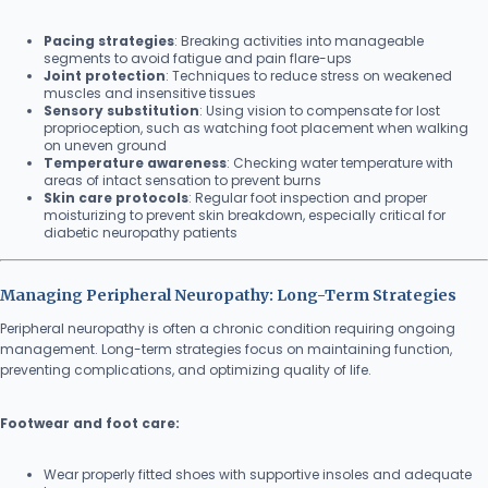
Pacing strategies
: Breaking activities into manageable
segments to avoid fatigue and pain flare-ups
Joint protection
: Techniques to reduce stress on weakened
muscles and insensitive tissues
Sensory substitution
: Using vision to compensate for lost
proprioception, such as watching foot placement when walking
on uneven ground
Temperature awareness
: Checking water temperature with
areas of intact sensation to prevent burns
Skin care protocols
: Regular foot inspection and proper
moisturizing to prevent skin breakdown, especially critical for
diabetic neuropathy patients
Managing Peripheral Neuropathy: Long-Term Strategies
Peripheral neuropathy is often a chronic condition requiring ongoing
management. Long-term strategies focus on maintaining function,
preventing complications, and optimizing quality of life.
Footwear and foot care:
Wear properly fitted shoes with supportive insoles and adequate