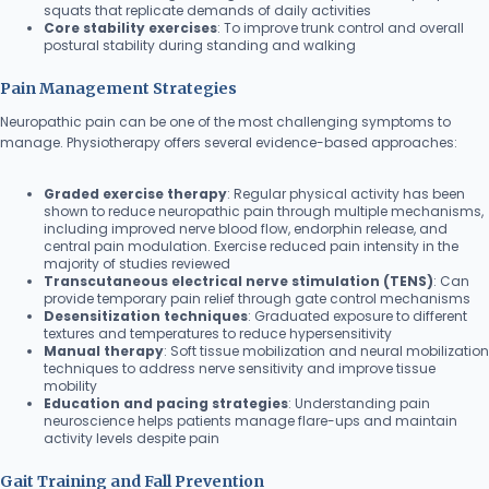
squats that replicate demands of daily activities
Core stability exercises
: To improve trunk control and overall
postural stability during standing and walking
Pain Management Strategies
Neuropathic pain can be one of the most challenging symptoms to
manage. Physiotherapy offers several evidence-based approaches:
Graded exercise therapy
: Regular physical activity has been
shown to reduce neuropathic pain through multiple mechanisms,
including improved nerve blood flow, endorphin release, and
central pain modulation. Exercise reduced pain intensity in the
majority of studies reviewed
Transcutaneous electrical nerve stimulation (TENS)
: Can
provide temporary pain relief through gate control mechanisms
Desensitization techniques
: Graduated exposure to different
textures and temperatures to reduce hypersensitivity
Manual therapy
: Soft tissue mobilization and neural mobilization
techniques to address nerve sensitivity and improve tissue
mobility
Education and pacing strategies
: Understanding pain
neuroscience helps patients manage flare-ups and maintain
activity levels despite pain
Gait Training and Fall Prevention