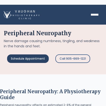
VAUGHAN
PHYSIOTHERAPY
CLINIC
Peripheral Neuropathy
Nerve damage causing numbness, tingling, and weakness
in the hands and feet.
Schedule Appointment
Call 905-669-1221
Peripheral Neuropathy: A Physiotherapy
Guide
Peripheral neuropathy affects an estimated 2-8% of the general