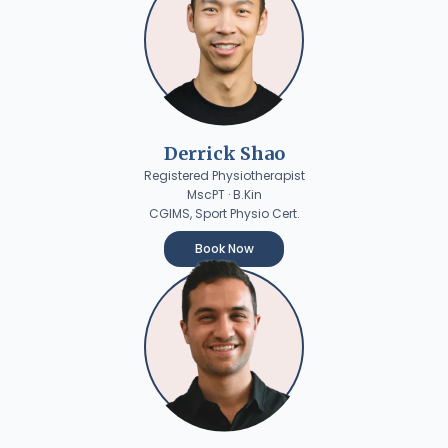
Derrick Shao
Registered Physiotherapist
MscPT · B.Kin
CGIMS, Sport Physio Cert.
Book Now