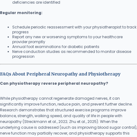
deficiencies are identified
Regular monitoring:
Schedule periodic reassessment with your physiotherapist to track
progress
Report any new or worsening symptoms to your healthcare
provider promptly
Annual foot examinations for diabetic patients
Nerve conduction studies as recommended to monitor disease
progression
FAQs About Peripheral Neuropathy and Physiotherapy
Can physiotherapy reverse peripheral neuropathy?
While physiotherapy cannot regenerate damaged nerves, it can
significantly improve function, reduce pain, and prevent further decline.
Research demonstrates that structured exercise programs improve
balance, strength, walking speed, and quality of life in people with
neuropathy (Streckmann et al., 2022; Zhu et al., 2025). When the
underlying cause is addressed (such as improving blood sugar control),
nerve function may partially recover, and physiotherapy supports this