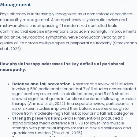
Management
Physiotherapy is increasingly recognized as a cornerstone of peripheral
neuropathy management. A comprehensive systematic review and
meta-analysis encompassing 41 randomized controlled trials
confirmed that exercise interventions produce meaningful improvements
in balance, neuropathic symptoms, nerve conduction velocity, and
quality of life across multiple types of peripheral neuropathy (Streckmann
et al., 2022).
How physiotherapy addresses the key deficits of peripheral
neuropathy:
Balance and fall prevention
: A systematic review of 12 studies
involving 580 participants found that 7 of 9 studies demonstrated
significant improvements in static balance, and 5 of 6 studies
showed significant gains in functional balance following exercise
therapy (Ahmad et al., 2022). In a separate review, participants in
six of sixteen studies improved their balance scores enough to
move from moderate-high fall risk to low or no fall risk categories
Strength preservation
: Exercise interventions produced a
standardized mean difference of 0.76 for lower limb muscle
strength, with particular improvements in ankle dorsiflexion and
quadriceps function (Zhu et al., 2025)