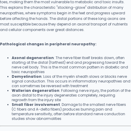
toes, making them the most vulnerable to metabolic and toxic insults.
This explains the characteristic "stocking-glove" distribution of many
neuropathies, where symptoms begin in the feet and progress upward
before affecting the hands. The distal portions of these long axons are
most susceptible because they depend on axonal transport of nutrients
and cellular components over great distances.
Pathological changes in peripheral neuropathy:
Axonal degeneration
: The nerve fiber itself breaks down, often
starting at the distal (farthest) end and progressing toward the
nerve cell body. This is the most common pattern in diabetic and
toxic neuropathies
Demyelination
: Loss of the myelin sheath slows or blocks nerve
signal conduction. This occurs in inflammatory neuropathies and
can sometimes be reversed with treatment
Wallerian degeneration
: Following nerve injury, the portion of the
axon distal to the injury degenerates completely, requiring
regrowth from the injury site
Small fiber involvement
: Damage to the smallest nerve fibers
(C fibers and A-delta fibers) produces burning pain and
temperature sensitivity, often before standard nerve conduction
studies show abnormalities