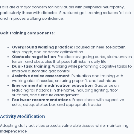
Falls are a major concern for individuals with peripheral neuropathy,
particularly those with diabetes. Structured gait training reduces fall risk
and improves walking confidence.
Gait training components:
Overground walking practice
: Focused on heel-toe pattern,
step length, and cadence optimization
Obstacle negotiation
: Practice navigating curbs, stairs, uneven
terrain, and obstacles that pose fall risks in daily life
Dual-task training
: Walking while performing cognitive tasks to
improve automatic gait control
Assistive device assessment
: Evaluation and training with
walking aids if needed, ensuring proper fit and technique
Environmental modification education
: Guidance on
reducing fall hazards in the home, including lighting, floor
surfaces, and furniture arrangement
Footwear recommendations
: Proper shoes with supportive
soles, adequate toe box, and appropriate traction
Activity Modification
Adapting daily activities protects vulnerable tissues while maintaining
independence: