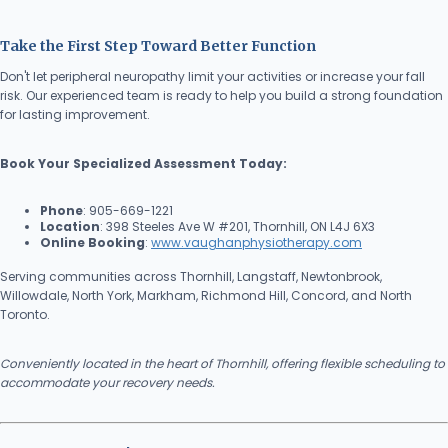
Take the First Step Toward Better Function
Don't let peripheral neuropathy limit your activities or increase your fall
risk. Our experienced team is ready to help you build a strong foundation
for lasting improvement.
Book Your Specialized Assessment Today:
Phone
: 905-669-1221
Location
: 398 Steeles Ave W #201, Thornhill, ON L4J 6X3
Online Booking
:
www.vaughanphysiotherapy.com
Serving communities across Thornhill, Langstaff, Newtonbrook,
Willowdale, North York, Markham, Richmond Hill, Concord, and North
Toronto.
Conveniently located in the heart of Thornhill, offering flexible scheduling to
accommodate your recovery needs.