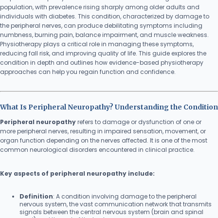
population, with prevalence rising sharply among older adults and
individuals with diabetes. This condition, characterized by damage to
the peripheral nerves, can produce debilitating symptoms including
numbness, burning pain, balance impairment, and muscle weakness.
Physiotherapy plays a critical role in managing these symptoms,
reducing fall risk, and improving quality of life. This guide explores the
condition in depth and outlines how evidence-based physiotherapy
approaches can help you regain function and confidence.
What Is Peripheral Neuropathy? Understanding the Condition
Peripheral neuropathy
refers to damage or dysfunction of one or
more peripheral nerves, resulting in impaired sensation, movement, or
organ function depending on the nerves affected. It is one of the most
common neurological disorders encountered in clinical practice.
Key aspects of peripheral neuropathy include:
Definition
: A condition involving damage to the peripheral
nervous system, the vast communication network that transmits
signals between the central nervous system (brain and spinal