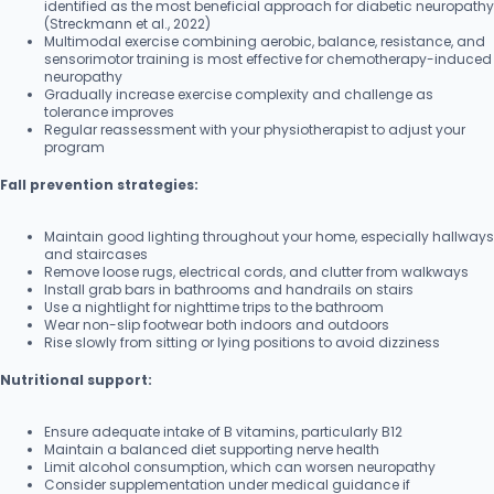
identified as the most beneficial approach for diabetic neuropathy
(Streckmann et al., 2022)
Multimodal exercise combining aerobic, balance, resistance, and
sensorimotor training is most effective for chemotherapy-induced
neuropathy
Gradually increase exercise complexity and challenge as
tolerance improves
Regular reassessment with your physiotherapist to adjust your
program
Fall prevention strategies:
Maintain good lighting throughout your home, especially hallways
and staircases
Remove loose rugs, electrical cords, and clutter from walkways
Install grab bars in bathrooms and handrails on stairs
Use a nightlight for nighttime trips to the bathroom
Wear non-slip footwear both indoors and outdoors
Rise slowly from sitting or lying positions to avoid dizziness
Nutritional support:
Ensure adequate intake of B vitamins, particularly B12
Maintain a balanced diet supporting nerve health
Limit alcohol consumption, which can worsen neuropathy
Consider supplementation under medical guidance if