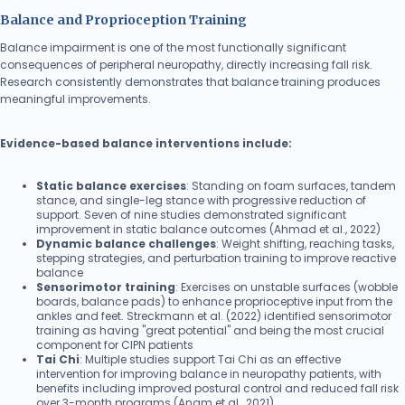
Balance and Proprioception Training
Balance impairment is one of the most functionally significant
consequences of peripheral neuropathy, directly increasing fall risk.
Research consistently demonstrates that balance training produces
meaningful improvements.
Evidence-based balance interventions include:
Static balance exercises
: Standing on foam surfaces, tandem
stance, and single-leg stance with progressive reduction of
support. Seven of nine studies demonstrated significant
improvement in static balance outcomes (Ahmad et al., 2022)
Dynamic balance challenges
: Weight shifting, reaching tasks,
stepping strategies, and perturbation training to improve reactive
balance
Sensorimotor training
: Exercises on unstable surfaces (wobble
boards, balance pads) to enhance proprioceptive input from the
ankles and feet. Streckmann et al. (2022) identified sensorimotor
training as having "great potential" and being the most crucial
component for CIPN patients
Tai Chi
: Multiple studies support Tai Chi as an effective
intervention for improving balance in neuropathy patients, with
benefits including improved postural control and reduced fall risk
over 3-month programs (Anam et al., 2021)