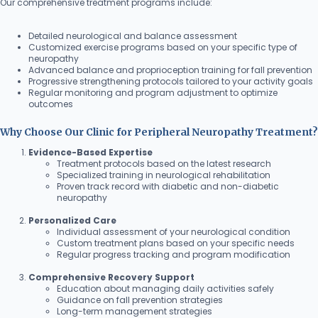
Our comprehensive treatment programs include:
Detailed neurological and balance assessment
Customized exercise programs based on your specific type of
neuropathy
Advanced balance and proprioception training for fall prevention
Progressive strengthening protocols tailored to your activity goals
Regular monitoring and program adjustment to optimize
outcomes
Why Choose Our Clinic for Peripheral Neuropathy Treatment?
Evidence-Based Expertise
Treatment protocols based on the latest research
Specialized training in neurological rehabilitation
Proven track record with diabetic and non-diabetic
neuropathy
Personalized Care
Individual assessment of your neurological condition
Custom treatment plans based on your specific needs
Regular progress tracking and program modification
Comprehensive Recovery Support
Education about managing daily activities safely
Guidance on fall prevention strategies
Long-term management strategies