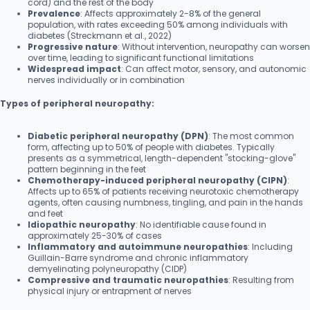
cord) and the rest of the body
Prevalence
: Affects approximately 2-8% of the general
population, with rates exceeding 50% among individuals with
diabetes (Streckmann et al., 2022)
Progressive nature
: Without intervention, neuropathy can worsen
over time, leading to significant functional limitations
Widespread impact
: Can affect motor, sensory, and autonomic
nerves individually or in combination
Types of peripheral neuropathy:
Diabetic peripheral neuropathy (DPN)
: The most common
form, affecting up to 50% of people with diabetes. Typically
presents as a symmetrical, length-dependent "stocking-glove"
pattern beginning in the feet
Chemotherapy-induced peripheral neuropathy (CIPN)
:
Affects up to 65% of patients receiving neurotoxic chemotherapy
agents, often causing numbness, tingling, and pain in the hands
and feet
Idiopathic neuropathy
: No identifiable cause found in
approximately 25-30% of cases
Inflammatory and autoimmune neuropathies
: Including
Guillain-Barre syndrome and chronic inflammatory
demyelinating polyneuropathy (CIDP)
Compressive and traumatic neuropathies
: Resulting from
physical injury or entrapment of nerves