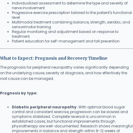
Individualized assessment to determine the type and severity of
nerve involvement
Progressive exercise prescription tailored to the patient's functional
level
Multimodal treatment combining balance, strength, aerobic, and
sensorimotor training
Regular monitoring and adjustment based on response to
treatment
Patient education for self-management and fall prevention
What to Expect: Prognosis and Recovery Timeline
The prognosis for peripheral neuropathy varies significantly depending
on the underlying cause, severity at diagnosis, and how effectively the
root cause can be managed.
Prognosis by type:
Diabetic peripheral neuropathy
: With optimal blood sugar
control and consistent exercise, progression can be slowed and
symptoms stabilized. Complete reversal is uncommon in
established cases, but functional improvements through
physiotherapy are well-documented. Research shows meaningful
improvements in balance and strength within 8-12 weeks of