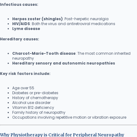
Infectious causes:
Herpes zoster (shingles)
: Post-herpetic neuralgia
HIV/AIDS
: Both the virus and antiretroviral medications
Lyme disease
Hereditary causes:
Charcot-Marie-Tooth disease
: The most common inherited
neuropathy
Hereditary sensory and autonomic neuropathies
Key risk factors include:
Age over 55
Diabetes or pre-diabetes
History of chemotherapy
Alcohol use disorder
Vitamin B12 deficiency
Family history of neuropathy
Occupations involving repetitive motion or vibration exposure
Why Physiotherapy is Critical for Peripheral Neuropathy