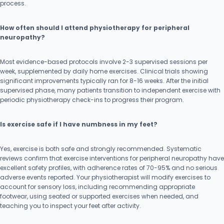
process.
How often should I attend physiotherapy for peripheral
neuropathy?
Most evidence-based protocols involve 2-3 supervised sessions per
week, supplemented by daily home exercises. Clinical trials showing
significant improvements typically ran for 8-16 weeks. After the initial
supervised phase, many patients transition to independent exercise with
periodic physiotherapy check-ins to progress their program.
Is exercise safe if I have numbness in my feet?
Yes, exercise is both safe and strongly recommended. Systematic
reviews confirm that exercise interventions for peripheral neuropathy have
excellent safety profiles, with adherence rates of 70-95% and no serious
adverse events reported. Your physiotherapist will modify exercises to
account for sensory loss, including recommending appropriate
footwear, using seated or supported exercises when needed, and
teaching you to inspect your feet after activity.