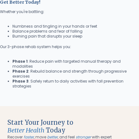
Get Better Today!
Whether you're battling:
Numbness and tingling in your hands or feet
Balance problems and fear of falling
Burning pain that disrupts your sleep
Our 3-phase rehab system helps you:
Phase 1
: Reduce pain with targeted manual therapy and
modalities
Phase 2
: Rebuild balance and strength through progressive
exercises
Phase 3
: Safely return to daily activities with fall prevention
strategies
Start Your Journey to
Better Health
Today
Recover
faster
, move
better
, and feel
stronger
with expert