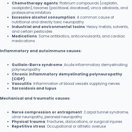
Chemotherapy agents
: Platinum compounds (cisplatin,
oxaliplatin), taxanes (paclitaxel, docetaxel), vinca alkaloids, and
proteasome inhibitors
Excessive alcohol consumption
: A common cause of
nutritional and directly toxic neuropathy
Industrial and environmental toxins
: Heavy metals, solvents,
and certain pesticides
Medications
: Some antibiotics, anticonvulsants, and cardiac
medications
Inflammatory and autoimmune causes:
Guillain-Barre syndrome
: Acute inflammatory demyelinating
polyneuropathy
Chronic inflammatory demyelinating polyneuropathy
(CIDP)
Vasculitis
: Inflammation of blood vessels supplying nerves
Sarcoidosis and lupus
Mechanical and traumatic causes:
Nerve compression or entrapment
: Carpal tunnel syndrome,
ulnar neuropathy, peroneal neuropathy
Physical trauma
: Fractures, dislocations, or surgical injuries
Repetitive stress
: Occupational or athletic overuse