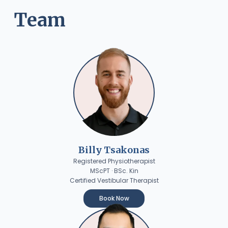
Team
Billy Tsakonas
Registered Physiotherapist
MScPT · BSc. Kin
Certified Vestibular Therapist
Book Now