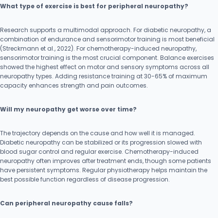
What type of exercise is best for peripheral neuropathy?
Research supports a multimodal approach. For diabetic neuropathy, a
combination of endurance and sensorimotor training is most beneficial
(Streckmann et al., 2022). For chemotherapy-induced neuropathy,
sensorimotor training is the most crucial component. Balance exercises
showed the highest effect on motor and sensory symptoms across all
neuropathy types. Adding resistance training at 30-65% of maximum
capacity enhances strength and pain outcomes.
Will my neuropathy get worse over time?
The trajectory depends on the cause and how well it is managed.
Diabetic neuropathy can be stabilized or its progression slowed with
blood sugar control and regular exercise. Chemotherapy-induced
neuropathy often improves after treatment ends, though some patients
have persistent symptoms. Regular physiotherapy helps maintain the
best possible function regardless of disease progression.
Can peripheral neuropathy cause falls?