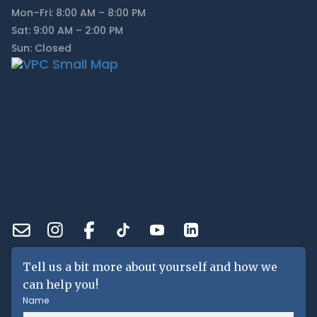
Mon–Fri: 8:00 AM – 8:00 PM
Sat: 9:00 AM – 2:00 PM
Sun: Closed
Tell us a bit more about yourself and how we
can help you!
Name