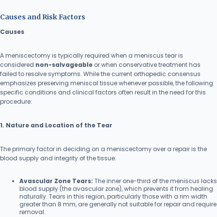
Causes and Risk Factors
Causes
A meniscectomy is typically required when a meniscus tear is
considered
non-salvageable
or when conservative treatment has
failed to resolve symptoms. While the current orthopedic consensus
emphasizes preserving meniscal tissue whenever possible, the following
specific conditions and clinical factors often result in the need for this
procedure:
1. Nature and Location of the Tear
The primary factor in deciding on a meniscectomy over a repair is the
blood supply and integrity of the tissue:
Avascular Zone Tears:
The inner one-third of the meniscus lacks
blood supply (the avascular zone), which prevents it from healing
naturally. Tears in this region, particularly those with a rim width
greater than 8 mm, are generally not suitable for repair and require
removal.