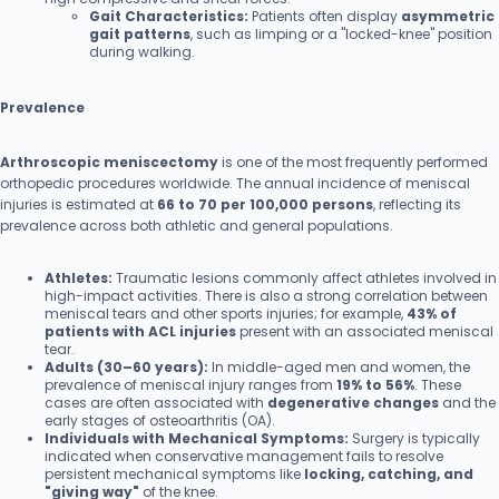
Gait Characteristics:
Patients often display
asymmetric
gait patterns
, such as limping or a "locked-knee" position
during walking.
Prevalence
Arthroscopic meniscectomy
is one of the most frequently performed
orthopedic procedures worldwide. The annual incidence of meniscal
injuries is estimated at
66 to 70 per 100,000 persons
, reflecting its
prevalence across both athletic and general populations.
Athletes:
Traumatic lesions commonly affect athletes involved in
high-impact activities. There is also a strong correlation between
meniscal tears and other sports injuries; for example,
43% of
patients with ACL injuries
present with an associated meniscal
tear.
Adults (30–60 years):
In middle-aged men and women, the
prevalence of meniscal injury ranges from
19% to 56%
. These
cases are often associated with
degenerative changes
and the
early stages of osteoarthritis (OA).
Individuals with Mechanical Symptoms:
Surgery is typically
indicated when conservative management fails to resolve
persistent mechanical symptoms like
locking, catching, and
"giving way"
of the knee.