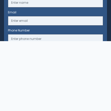
Email
Phone Number
Message