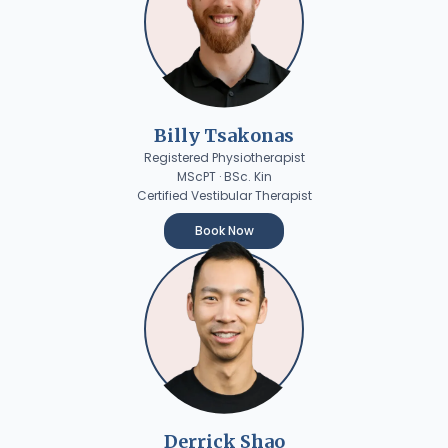
Billy Tsakonas
Registered Physiotherapist
MScPT · BSc. Kin
Certified Vestibular Therapist
Book Now
Derrick Shao