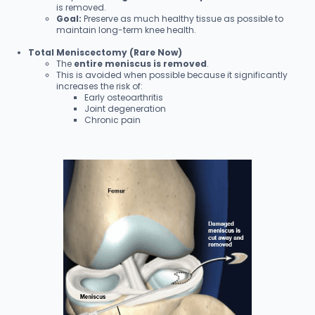
is removed.
Goal:
Preserve as much healthy tissue as possible to
maintain long-term knee health.
Total Meniscectomy (Rare Now)
The
entire meniscus is removed
.
This is avoided when possible because it significantly
increases the risk of:
Early osteoarthritis
Joint degeneration
Chronic pain