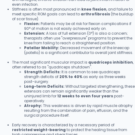
even infection.
Stiffness is often most pronounced in
knee flexion
, and failure to
meet specific ROM goals can lead to
arthrofibrosis
(the buildup
of scar tissue).
Flexion:
Patients may be at risk for flexion complications if
90° of motion is not easily achieved early on.
Extension:
A loss of full extension (0°) is also a concern;
therapists often use "overpressure" programs to prevent the
knee from failing to reach a straightened position.
Patellar Mobility:
Decreased movement of the kneecap
(patella) is a significant contributor to overall joint stiffness.
The most significant muscular impact is
quadriceps inhibition
,
often referred to as "quadriceps shutdown".
Strength Deficits:
It is common to see quadriceps
strength deficits of
20% to 40%
as early as three weeks
post-surgery.
Long-term Deficits:
Without targeted strengthening, these
extensors can remain significantly weaker than the
uninjured limb for
12 weeks to even four years
post-
operatively.
Atrophy:
This weakness is driven by rapid muscle atrophy
resulting from the combination of pain, effusion, and the
surgical procedure itself.
Early recovery is characterized by a necessary period of
restricted weight-bearing
to protect the healing tissue from
high compressive and shear forces.