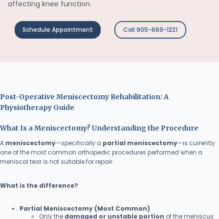
affecting knee function.
Schedule Appointment
Call 905-669-1221
Post-Operative Meniscectomy Rehabilitation: A
Physiotherapy Guide
What Is a Meniscectomy? Understanding the Procedure
A
meniscectomy
—specifically a
partial meniscectomy
—is currently
one of the most common orthopedic procedures performed when a
meniscal tear is not suitable for repair.
What is the difference?
Partial Meniscectomy (Most Common)
Only the
damaged or unstable portion
of the meniscus