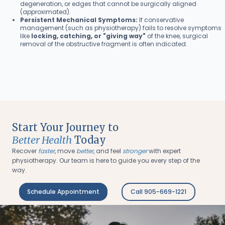
degeneration, or edges that cannot be surgically aligned
(approximated).
Persistent Mechanical Symptoms:
If conservative
management (such as physiotherapy) fails to resolve symptoms
like
locking, catching, or "giving way"
of the knee, surgical
removal of the obstructive fragment is often indicated.
Start Your Journey to
Better Health
Today
Recover
faster
, move
better
, and feel
stronger
with expert
physiotherapy. Our team is here to guide you every step of the
way.
Schedule Appointment
Call 905-669-1221