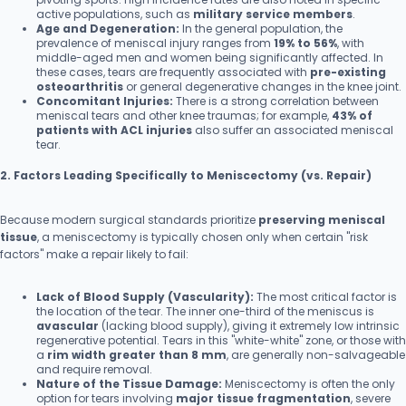
active populations, such as
military service members
.
Age and Degeneration:
In the general population, the
prevalence of meniscal injury ranges from
19% to 56%
, with
middle-aged men and women being significantly affected. In
these cases, tears are frequently associated with
pre-existing
osteoarthritis
or general degenerative changes in the knee joint.
Concomitant Injuries:
There is a strong correlation between
meniscal tears and other knee traumas; for example,
43% of
patients with ACL injuries
also suffer an associated meniscal
tear.
2. Factors Leading Specifically to Meniscectomy (vs. Repair)
Because modern surgical standards prioritize
preserving meniscal
tissue
, a meniscectomy is typically chosen only when certain "risk
factors" make a repair likely to fail:
Lack of Blood Supply (Vascularity):
The most critical factor is
the location of the tear. The inner one-third of the meniscus is
avascular
(lacking blood supply), giving it extremely low intrinsic
regenerative potential. Tears in this "white-white" zone, or those with
a
rim width greater than 8 mm
, are generally non-salvageable
and require removal.
Nature of the Tissue Damage:
Meniscectomy is often the only
option for tears involving
major tissue fragmentation
, severe