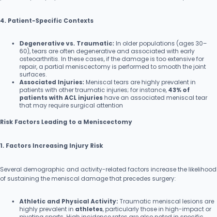
4. Patient-Specific Contexts
Degenerative vs. Traumatic:
In older populations (ages 30–
60), tears are often degenerative and associated with early
osteoarthritis. In these cases, if the damage is too extensive for
repair, a partial meniscectomy is performed to smooth the joint
surfaces.
Associated Injuries:
Meniscal tears are highly prevalent in
patients with other traumatic injuries; for instance,
43% of
patients with ACL injuries
have an associated meniscal tear
that may require surgical attention
Risk Factors Leading to a Meniscectomy
1. Factors Increasing Injury Risk
Several demographic and activity-related factors increase the likelihood
of sustaining the meniscal damage that precedes surgery:
Athletic and Physical Activity:
Traumatic meniscal lesions are
highly prevalent in
athletes
, particularly those in high-impact or
pivoting sports. High incidence rates are also noted in specific