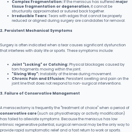
Complex Fragmentation:
If the meniscus has suffered
major
tissue fragmentation or degeneration
, it cannot be
structurally approximated or sutured back together.
Irreducible Tears:
Tears with edges that cannot be properly
reduced or aligned during surgery are candidates for removal.
2. Persistent Mechanical Symptoms
Surgery is often indicated when a tear causes significant dysfunction
that interferes with daily life or sports. These symptoms include:
Joint "Locking" or Catching:
Physical blockages caused by
torn fragments moving within the joint.
"Giving Way":
Instability of the knee during movement.
Chronic Pain and Effusion:
Persistent swelling and pain on the
joint line that does not respond to non-surgical interventions.
3. Failure of Conservative Management
A meniscectomy is frequently the "treatment of choice" when a period of
conservative care
(such as physiotherapy or activity modification)
has failed to alleviate symptoms. Because the meniscus has low
intrinsic regenerative potential, surgical removal may be the only way to
provide rapid symptomatic relief and a fast return to work or sports.