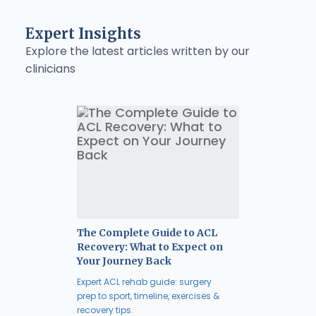
Expert Insights
Explore the latest articles written by our
clinicians
The Complete Guide to ACL
Recovery: What to Expect on
Your Journey Back
Expert ACL rehab guide: surgery
prep to sport, timeline, exercises &
recovery tips.