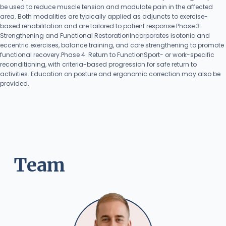
be used to reduce muscle tension and modulate pain in the affected
area. Both modalities are typically applied as adjuncts to exercise-
based rehabilitation and are tailored to patient response.Phase 3:
Strengthening and Functional RestorationIncorporates isotonic and
eccentric exercises, balance training, and core strengthening to promote
functional recovery.Phase 4: Return to FunctionSport- or work-specific
reconditioning, with criteria-based progression for safe return to
activities. Education on posture and ergonomic correction may also be
provided.
Team