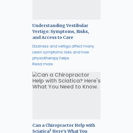
Understanding Vestibular
Vertigo: Symptoms, Risks,
and Access to Care
Dizziness and vertigo affect many.
Learn symptoms risks and how
physiotherapy helps.
Read more
Can a Chiropractor Help with
Sciatica? Here's What You