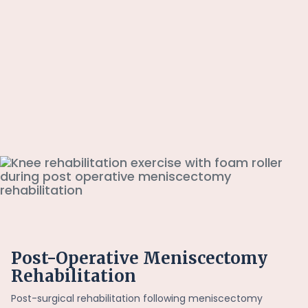
Post-Operative Meniscectomy
Rehabilitation
Post-surgical rehabilitation following meniscectomy