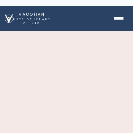
VAUGHAN
PHYSIOTHERAPY
CLINIC