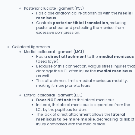
Posterior cruciate ligament (PCL)
Has close anatomical relationships with the
medial
meniscus
.
Controls
posterior tibial translation
, reducing
posterior shear and protecting the menisci from
excessive compression.
Collateral ligaments
Medial collateral ligament (MCL)
Has a
direct attachment
to the
medial meniscus
(deep layer).
Because of this connection, valgus stress injuries that
damage the MCL often injure the
medial meniscus
as well.
This attachment limits medial meniscus mobility,
making it more prone to tears.
Lateral collateral ligament (LCL)
Does NOT attach
to the lateral meniscus.
Instead, the lateral meniscus is separated from the
LCL by the popliteus tendon.
The lack of direct attachment allows the
lateral
meniscus to be more mobile
, decreasing its risk of
injury compared with the medial side.