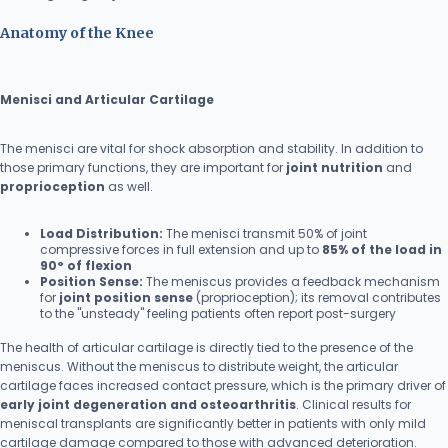
Anatomy of the Knee
Menisci and Articular Cartilage
The menisci are vital for shock absorption and stability. In addition to
those primary functions, they are important for
joint nutrition
and
proprioception
as well.
Load Distribution:
The menisci transmit 50% of joint
compressive forces in full extension and up to
85% of the load in
90° of flexion
Position Sense:
The meniscus provides a feedback mechanism
for
joint position sense
(proprioception); its removal contributes
to the "unsteady" feeling patients often report post-surgery
The health of articular cartilage is directly tied to the presence of the
meniscus. Without the meniscus to distribute weight, the articular
cartilage faces increased contact pressure, which is the primary driver of
early joint degeneration and osteoarthritis
. Clinical results for
meniscal transplants are significantly better in patients with only mild
cartilage damage compared to those with advanced deterioration.