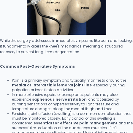
While the surgery addresses immediate symptoms like pain and locking,
it fundamentally alters the knee's mechanics, meaning a structured
recovery to prevent long-term degeneration
Common Post-Operative Symptoms
Pain is a primary symptom and typically manifests around the
medial or lateral tibiofemoral joint line
, especially during
palpation or knee flexion activities.
In more extensive repairs or transplants, patients may also
experience
saphenous nerve irritation
, characterized by
burning sensations or hypersensitivity to light pressure and
temperature changes along the medial thigh and knee.
Persistent joint effusion (swelling) is a common complication that
must be monitored closely. Early control of this swelling is
considered
essential for effective pain management
and the
successful re-education of the quadriceps muscles. If left
unmanaged, chronic effusion can lead to joint inflammation or