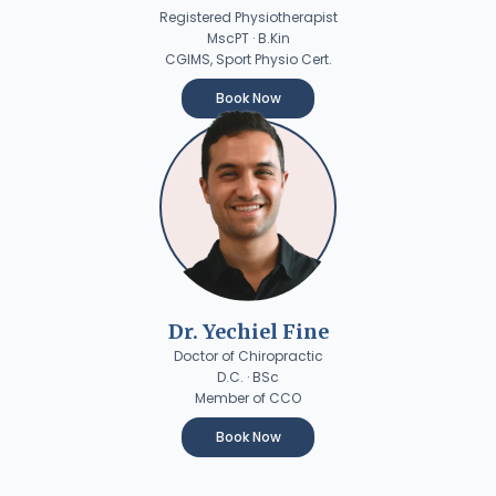
Registered Physiotherapist
MscPT · B.Kin
CGIMS, Sport Physio Cert.
Book Now
Dr. Yechiel Fine
Doctor of Chiropractic
D.C. · BSc
Member of CCO
Book Now