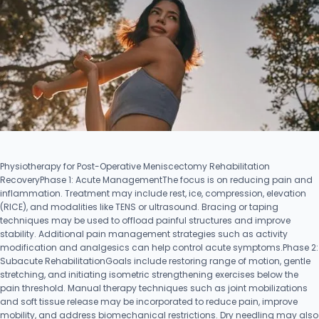
Physiotherapy for Post-Operative Meniscectomy Rehabilitation
RecoveryPhase 1: Acute ManagementThe focus is on reducing pain and
inflammation. Treatment may include rest, ice, compression, elevation
(RICE), and modalities like TENS or ultrasound. Bracing or taping
techniques may be used to offload painful structures and improve
stability. Additional pain management strategies such as activity
modification and analgesics can help control acute symptoms.Phase 2:
Subacute RehabilitationGoals include restoring range of motion, gentle
stretching, and initiating isometric strengthening exercises below the
pain threshold. Manual therapy techniques such as joint mobilizations
and soft tissue release may be incorporated to reduce pain, improve
mobility, and address biomechanical restrictions. Dry needling may also