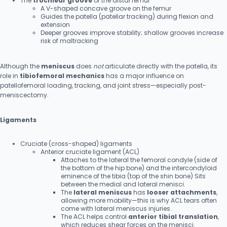
The
trochlear groove
of the distal femur
A V-shaped concave groove on the femur
Guides the patella (patellar tracking) during flexion and
extension
Deeper grooves improve stability; shallow grooves increase
risk of maltracking
Although the
meniscus
does
not
articulate directly with the patella, its
role in
tibiofemoral mechanics
has a major influence on
patellofemoral loading, tracking, and joint stress—especially post-
meniscectomy.
Ligaments
Cruciate (cross-shaped) ligaments
Anterior cruciate ligament (ACL)
Attaches to the lateral the femoral condyle (side of
the bottom of the hip bone) and the intercondyloid
eminence of the tibia (top of the shin bone) Sits
between the medial and lateral menisci.
The
lateral meniscus
has
looser attachments
,
allowing more mobility—this is why ACL tears often
come with lateral meniscus injuries.
The ACL helps control
anterior tibial translation
,
which reduces shear forces on the menisci.