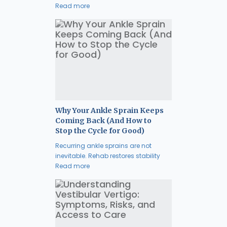
Read more
Why Your Ankle Sprain Keeps
Coming Back (And How to
Stop the Cycle for Good)
Recurring ankle sprains are not
inevitable. Rehab restores stability
Read more