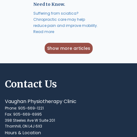
Need to Know.
Suffering from sciatica?
Chiropractic care may help
reduce pain and improve mobility.
Read more
Show more articles
Contact Us
Vaughan Physiotherapy Clinic
Phone: 905-669-1221
Fax: 905-669-6995
398 Steeles Ave W Suite 201
Thornhill, ON L4J 6X3
Hours & Location