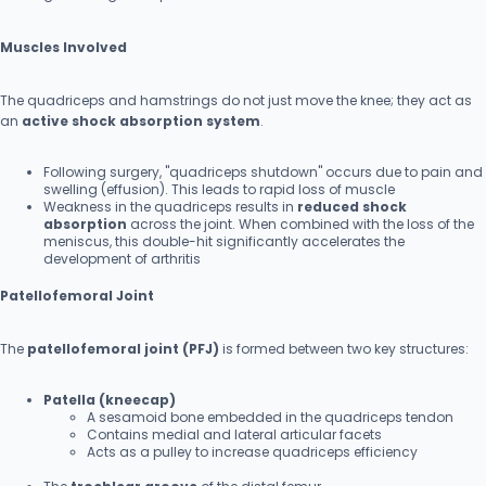
Muscles Involved
The quadriceps and hamstrings do not just move the knee; they act as
an
active shock absorption system
.
Following surgery, "quadriceps shutdown" occurs due to pain and
swelling (effusion). This leads to rapid loss of muscle
Weakness in the quadriceps results in
reduced shock
absorption
across the joint. When combined with the loss of the
meniscus, this double-hit significantly accelerates the
development of arthritis
Patellofemoral Joint
The
patellofemoral joint (PFJ)
is formed between two key structures:
Patella (kneecap)
A sesamoid bone embedded in the quadriceps tendon
Contains medial and lateral articular facets
Acts as a pulley to increase quadriceps efficiency