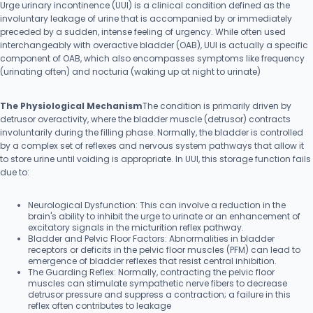
Urge urinary incontinence (UUI) is a clinical condition defined as the
involuntary leakage of urine that is accompanied by or immediately
preceded by a sudden, intense feeling of urgency. While often used
interchangeably with overactive bladder (OAB), UUI is actually a specific
component of OAB, which also encompasses symptoms like frequency
(urinating often) and nocturia (waking up at night to urinate)
The Physiological Mechanism
The condition is primarily driven by
detrusor overactivity, where the bladder muscle (detrusor) contracts
involuntarily during the filling phase. Normally, the bladder is controlled
by a complex set of reflexes and nervous system pathways that allow it
to store urine until voiding is appropriate. In UUI, this storage function fails
due to:
Neurological Dysfunction: This can involve a reduction in the
brain's ability to inhibit the urge to urinate or an enhancement of
excitatory signals in the micturition reflex pathway.
Bladder and Pelvic Floor Factors: Abnormalities in bladder
receptors or deficits in the pelvic floor muscles (PFM) can lead to
emergence of bladder reflexes that resist central inhibition.
The Guarding Reflex: Normally, contracting the pelvic floor
muscles can stimulate sympathetic nerve fibers to decrease
detrusor pressure and suppress a contraction; a failure in this
reflex often contributes to leakage