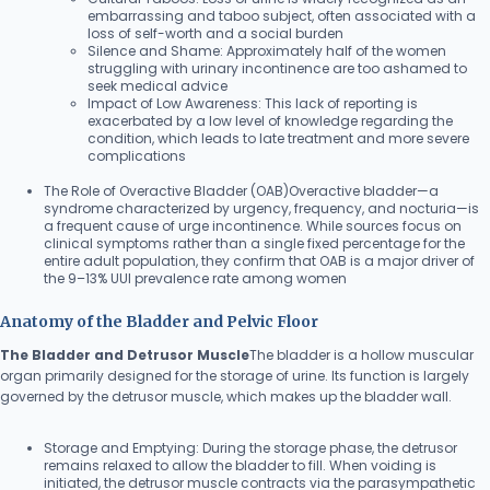
embarrassing and taboo subject, often associated with a
loss of self-worth and a social burden
Silence and Shame: Approximately half of the women
struggling with urinary incontinence are too ashamed to
seek medical advice
Impact of Low Awareness: This lack of reporting is
exacerbated by a low level of knowledge regarding the
condition, which leads to late treatment and more severe
complications
The Role of Overactive Bladder (OAB)Overactive bladder—a
syndrome characterized by urgency, frequency, and nocturia—is
a frequent cause of urge incontinence. While sources focus on
clinical symptoms rather than a single fixed percentage for the
entire adult population, they confirm that OAB is a major driver of
the 9–13% UUI prevalence rate among women
Anatomy of the Bladder and Pelvic Floor
The Bladder and Detrusor Muscle
The bladder is a hollow muscular
organ primarily designed for the storage of urine. Its function is largely
governed by the detrusor muscle, which makes up the bladder wall.
Storage and Emptying: During the storage phase, the detrusor
remains relaxed to allow the bladder to fill. When voiding is
initiated, the detrusor muscle contracts via the parasympathetic