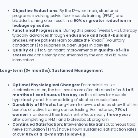
Objective Reductions:
By the 12-week mark, structured
programs involving pelvic floor muscle training (PFMT) and
bladder training often result in a
90% or greater reduction in
leakage episodes
.
Functional Progression:
During this period (weeks 5–12), therapy
typically advances through
endurance and habit-building
phases
, where patients learn to utilize the "knack" (voluntary
contractions) to suppress sudden urges in daily life.
Quality of Life:
Significant improvements in
quality-of-life
scores
are consistently documented by the end of a 12-week
intervention.
Long-term (3+ months): Sustained Management
Optimal Physiological Changes:
For modalities like
electrostimulation, the best results are often obtained after
3 to 5
months of continuous therapy
, as this allows for muscle
hypertrophy and the remodeling of striated muscle fibers.
Durability of Effects:
Long-term follow-up studies show that the
benefits of active training can be lasting. For instance,
71% of
women
maintained their treatment effects nearly
three years
after completing a PFMT and biofeedback program.
Continued Satisfaction:
Interventions like transcutaneous tibial
nerve stimulation (TTNS) have shown sustained satisfaction rates
of over
81% at a 12-month follow-up
.