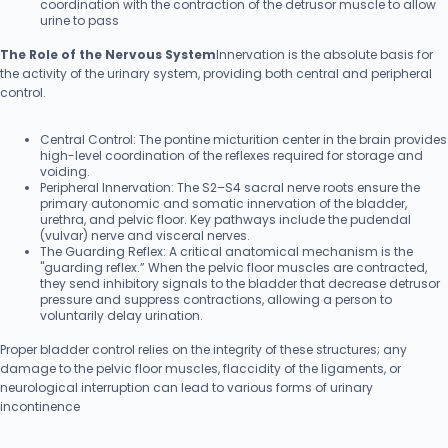
coordination with the contraction of the detrusor muscle to allow
urine to pass
The Role of the Nervous System
Innervation is the absolute basis for
the activity of the urinary system, providing both central and peripheral
control.
Central Control: The pontine micturition center in the brain provides
high-level coordination of the reflexes required for storage and
voiding.
Peripheral Innervation: The S2–S4 sacral nerve roots ensure the
primary autonomic and somatic innervation of the bladder,
urethra, and pelvic floor. Key pathways include the pudendal
(vulvar) nerve and visceral nerves.
The Guarding Reflex: A critical anatomical mechanism is the
"guarding reflex.” When the pelvic floor muscles are contracted,
they send inhibitory signals to the bladder that decrease detrusor
pressure and suppress contractions, allowing a person to
voluntarily delay urination.
Proper bladder control relies on the integrity of these structures; any
damage to the pelvic floor muscles, flaccidity of the ligaments, or
neurological interruption can lead to various forms of urinary
incontinence