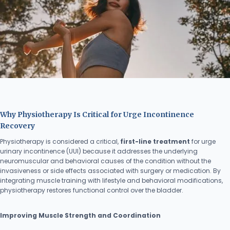
Why Physiotherapy Is Critical for Urge Incontinence
Recovery
Physiotherapy is considered a critical,
first-line treatment
for urge
urinary incontinence (UUI) because it addresses the underlying
neuromuscular and behavioral causes of the condition without the
invasiveness or side effects associated with surgery or medication. By
integrating muscle training with lifestyle and behavioral modifications,
physiotherapy restores functional control over the bladder.
Improving Muscle Strength and Coordination