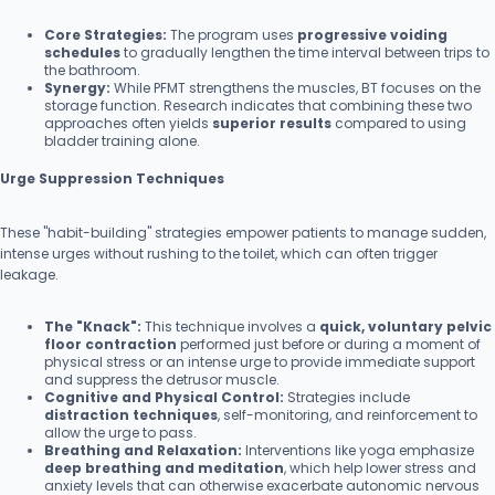
Core Strategies:
The program uses
progressive voiding
schedules
to gradually lengthen the time interval between trips to
the bathroom.
Synergy:
While PFMT strengthens the muscles, BT focuses on the
storage function. Research indicates that combining these two
approaches often yields
superior results
compared to using
bladder training alone.
Urge Suppression Techniques
These "habit-building" strategies empower patients to manage sudden,
intense urges without rushing to the toilet, which can often trigger
leakage.
The "Knack":
This technique involves a
quick, voluntary pelvic
floor contraction
performed just before or during a moment of
physical stress or an intense urge to provide immediate support
and suppress the detrusor muscle.
Cognitive and Physical Control:
Strategies include
distraction techniques
, self-monitoring, and reinforcement to
allow the urge to pass.
Breathing and Relaxation:
Interventions like yoga emphasize
deep breathing and meditation
, which help lower stress and
anxiety levels that can otherwise exacerbate autonomic nervous