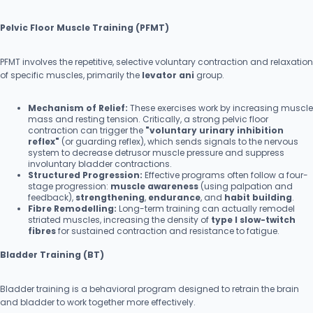
Pelvic Floor Muscle Training (PFMT)
PFMT involves the repetitive, selective voluntary contraction and relaxation
of specific muscles, primarily the
levator ani
group.
Mechanism of Relief:
These exercises work by increasing muscle
mass and resting tension. Critically, a strong pelvic floor
contraction can trigger the
"voluntary urinary inhibition
reflex"
(or guarding reflex), which sends signals to the nervous
system to decrease detrusor muscle pressure and suppress
involuntary bladder contractions.
Structured Progression:
Effective programs often follow a four-
stage progression:
muscle awareness
(using palpation and
feedback),
strengthening
,
endurance
, and
habit building
.
Fibre Remodelling:
Long-term training can actually remodel
striated muscles, increasing the density of
type I slow-twitch
fibres
for sustained contraction and resistance to fatigue.
Bladder Training (BT)
Bladder training is a behavioral program designed to retrain the brain
and bladder to work together more effectively.