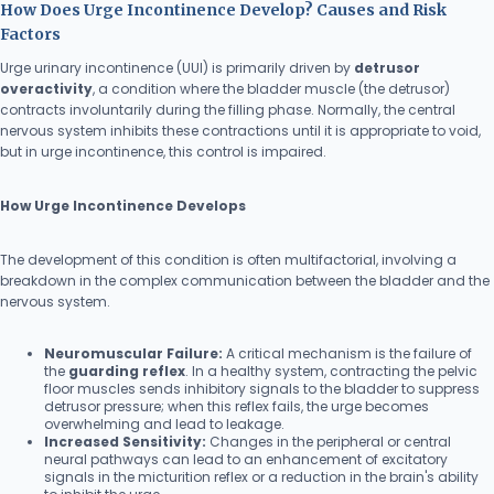
How Does Urge Incontinence Develop? Causes and Risk
Factors
Urge urinary incontinence (UUI) is primarily driven by
detrusor
overactivity
, a condition where the bladder muscle (the detrusor)
contracts involuntarily during the filling phase. Normally, the central
nervous system inhibits these contractions until it is appropriate to void,
but in urge incontinence, this control is impaired.
How Urge Incontinence Develops
The development of this condition is often multifactorial, involving a
breakdown in the complex communication between the bladder and the
nervous system.
Neuromuscular Failure:
A critical mechanism is the failure of
the
guarding reflex
. In a healthy system, contracting the pelvic
floor muscles sends inhibitory signals to the bladder to suppress
detrusor pressure; when this reflex fails, the urge becomes
overwhelming and lead to leakage.
Increased Sensitivity:
Changes in the peripheral or central
neural pathways can lead to an enhancement of excitatory
signals in the micturition reflex or a reduction in the brain's ability