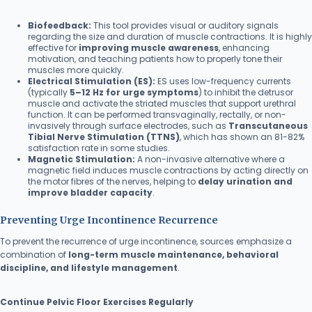
Biofeedback:
This tool provides visual or auditory signals
regarding the size and duration of muscle contractions. It is highly
effective for
improving muscle awareness
, enhancing
motivation, and teaching patients how to properly tone their
muscles more quickly.
Electrical Stimulation (ES):
ES uses low-frequency currents
(typically
5–12 Hz for urge symptoms
) to inhibit the detrusor
muscle and activate the striated muscles that support urethral
function. It can be performed transvaginally, rectally, or non-
invasively through surface electrodes, such as
Transcutaneous
Tibial Nerve Stimulation (TTNS)
, which has shown an 81-82%
satisfaction rate in some studies.
Magnetic Stimulation:
A non-invasive alternative where a
magnetic field induces muscle contractions by acting directly on
the motor fibres of the nerves, helping to
delay urination and
improve bladder capacity
.
Preventing Urge Incontinence Recurrence
To prevent the recurrence of urge incontinence, sources emphasize a
combination of
long-term muscle maintenance, behavioral
discipline, and lifestyle management
.
Continue Pelvic Floor Exercises Regularly