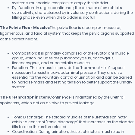
system's muscarinic receptors to empty the bladder
Dysfunction: In urge incontinence, the detrusor often exhibits
overactivity, characterized by involuntary contractions during the
filling phase, even when the bladder is not full
The Pelvic Floor Muscles
The pelvic floor is a complex muscular,
ligamentous, and fascial system that keeps the pelvic organs supported
at the correct height.
Composition: It is primarily comprised of the levator ani muscle
group, which includes the pubococcygeus, coccygeus,
ileococcygeus, and puborectalis muscles.
Function: These muscles provide the "hammock-like" support
necessary to resist intra-abdominal pressure. They are also
essential for the voluntary control of urination and can be trained
to increase mass and resting tension to better support the urinary
system
The Urethral Sphincters
Continence is maintained by the urethral
sphincters, which act as a valve to prevent leakage.
Tonic Discharge: The striated muscles of the urethral sphincter
exhibit a constant "tonic discharge" that increases as the bladder
fills to keep the urethra closed.
Coordination: During urination, these sphincters must relax in