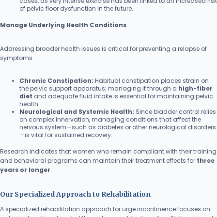
cases, as very intense exercise has been linked to an increased risk
of pelvic floor dysfunction in the future.
Manage Underlying Health Conditions
Addressing broader health issues is critical for preventing a relapse of
symptoms:
Chronic Constipation:
Habitual constipation places strain on
the pelvic support apparatus; managing it through a
high-fiber
diet
and adequate fluid intake is essential for maintaining pelvic
health.
Neurological and Systemic Health:
Since bladder control relies
on complex innervation, managing conditions that affect the
nervous system—such as diabetes or other neurological disorders
—is vital for sustained recovery.
Research indicates that women who remain compliant with their training
and behavioral programs can maintain their treatment effects for
three
years or longer
.
Our Specialized Approach to Rehabilitation
A specialized rehabilitation approach for urge incontinence focuses on