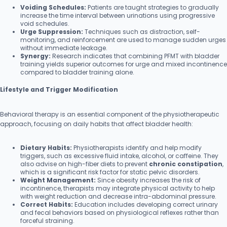
Voiding Schedules:
Patients are taught strategies to gradually
increase the time interval between urinations using progressive
void schedules.
Urge Suppression:
Techniques such as distraction, self-
monitoring, and reinforcement are used to manage sudden urges
without immediate leakage.
Synergy:
Research indicates that combining PFMT with bladder
training yields superior outcomes for urge and mixed incontinence
compared to bladder training alone.
Lifestyle and Trigger Modification
Behavioral therapy is an essential component of the physiotherapeutic
approach, focusing on daily habits that affect bladder health:
Dietary Habits:
Physiotherapists identify and help modify
triggers, such as excessive fluid intake, alcohol, or caffeine. They
also advise on high-fiber diets to prevent
chronic constipation
,
which is a significant risk factor for static pelvic disorders.
Weight Management:
Since obesity increases the risk of
incontinence, therapists may integrate physical activity to help
with weight reduction and decrease intra-abdominal pressure.
Correct Habits:
Education includes developing correct urinary
and fecal behaviors based on physiological reflexes rather than
forceful straining.