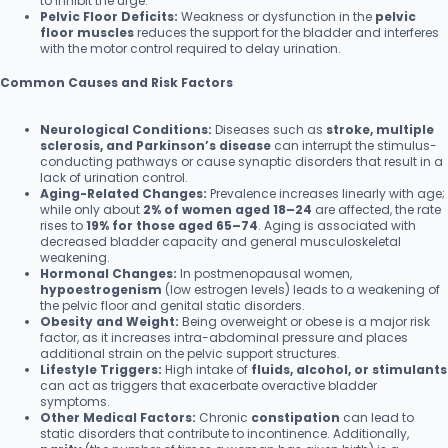
to inhibit the urge.
Pelvic Floor Deficits:
Weakness or dysfunction in the
pelvic
floor muscles
reduces the support for the bladder and interferes
with the motor control required to delay urination.
Common Causes and Risk Factors
Neurological Conditions:
Diseases such as
stroke, multiple
sclerosis, and Parkinson’s disease
can interrupt the stimulus-
conducting pathways or cause synaptic disorders that result in a
lack of urination control.
Aging-Related Changes:
Prevalence increases linearly with age;
while only about
2% of women aged 18–24
are affected, the rate
rises to
19% for those aged 65–74
. Aging is associated with
decreased bladder capacity and general musculoskeletal
weakening.
Hormonal Changes:
In postmenopausal women,
hypoestrogenism
(low estrogen levels) leads to a weakening of
the pelvic floor and genital static disorders.
Obesity and Weight:
Being overweight or obese is a major risk
factor, as it increases intra-abdominal pressure and places
additional strain on the pelvic support structures.
Lifestyle Triggers:
High intake of
fluids, alcohol, or stimulants
can act as triggers that exacerbate overactive bladder
symptoms.
Other Medical Factors:
Chronic
constipation
can lead to
static disorders that contribute to incontinence. Additionally,