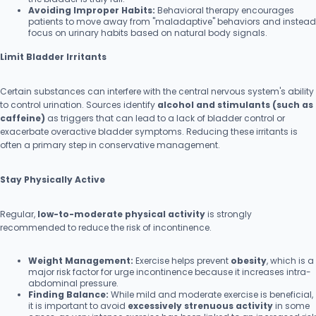
Avoiding Improper Habits:
Behavioral therapy encourages
patients to move away from "maladaptive" behaviors and instead
focus on urinary habits based on natural body signals.
Limit Bladder Irritants
Certain substances can interfere with the central nervous system's ability
to control urination. Sources identify
alcohol and stimulants (such as
caffeine)
as triggers that can lead to a lack of bladder control or
exacerbate overactive bladder symptoms. Reducing these irritants is
often a primary step in conservative management.
Stay Physically Active
Regular,
low-to-moderate physical activity
is strongly
recommended to reduce the risk of incontinence.
Weight Management:
Exercise helps prevent
obesity
, which is a
major risk factor for urge incontinence because it increases intra-
abdominal pressure.
Finding Balance:
While mild and moderate exercise is beneficial,
it is important to avoid
excessively strenuous activity
in some