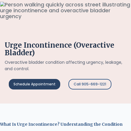
Urge Incontinence (Overactive
Bladder)
Overactive bladder condition affecting urgency, leakage,
and control.
Schedule Appointment
Call 905-669-1221
What Is Urge Incontinence? Understanding the Condition