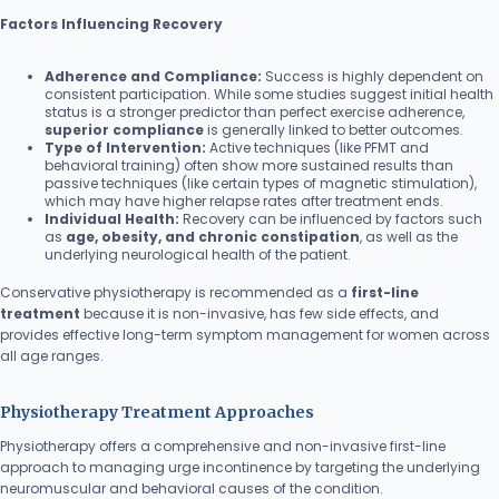
Factors Influencing Recovery
Adherence and Compliance:
Success is highly dependent on
consistent participation. While some studies suggest initial health
status is a stronger predictor than perfect exercise adherence,
superior compliance
is generally linked to better outcomes.
Type of Intervention:
Active techniques (like PFMT and
behavioral training) often show more sustained results than
passive techniques (like certain types of magnetic stimulation),
which may have higher relapse rates after treatment ends.
Individual Health:
Recovery can be influenced by factors such
as
age, obesity, and chronic constipation
, as well as the
underlying neurological health of the patient.
Conservative physiotherapy is recommended as a
first-line
treatment
because it is non-invasive, has few side effects, and
provides effective long-term symptom management for women across
all age ranges.
Physiotherapy Treatment Approaches
Physiotherapy offers a comprehensive and non-invasive first-line
approach to managing urge incontinence by targeting the underlying
neuromuscular and behavioral causes of the condition.