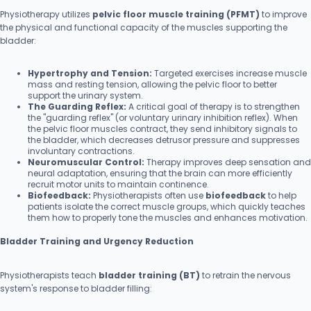
Physiotherapy utilizes
pelvic floor muscle training (PFMT)
to improve
the physical and functional capacity of the muscles supporting the
bladder:
Hypertrophy and Tension:
Targeted exercises increase muscle
mass and resting tension, allowing the pelvic floor to better
support the urinary system.
The Guarding Reflex:
A critical goal of therapy is to strengthen
the "guarding reflex" (or voluntary urinary inhibition reflex). When
the pelvic floor muscles contract, they send inhibitory signals to
the bladder, which decreases detrusor pressure and suppresses
involuntary contractions.
Neuromuscular Control:
Therapy improves deep sensation and
neural adaptation, ensuring that the brain can more efficiently
recruit motor units to maintain continence.
Biofeedback:
Physiotherapists often use
biofeedback
to help
patients isolate the correct muscle groups, which quickly teaches
them how to properly tone the muscles and enhances motivation.
Bladder Training and Urgency Reduction
Physiotherapists teach
bladder training (BT)
to retrain the nervous
system's response to bladder filling: