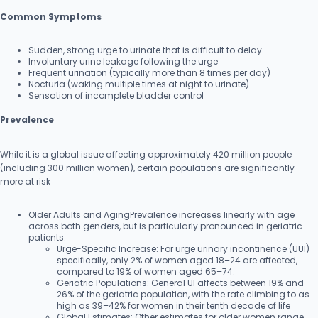
Common Symptoms
Sudden, strong urge to urinate that is difficult to delay
Involuntary urine leakage following the urge
Frequent urination (typically more than 8 times per day)
Nocturia (waking multiple times at night to urinate)
Sensation of incomplete bladder control
Prevalence
While it is a global issue affecting approximately 420 million people
(including 300 million women), certain populations are significantly
more at risk
Older Adults and AgingPrevalence increases linearly with age
across both genders, but is particularly pronounced in geriatric
patients.
Urge-Specific Increase: For urge urinary incontinence (UUI)
specifically, only 2% of women aged 18–24 are affected,
compared to 19% of women aged 65–74.
Geriatric Populations: General UI affects between 19% and
26% of the geriatric population, with the rate climbing to as
high as 39–42% for women in their tenth decade of life
Global Estimates: Other estimates for older women range