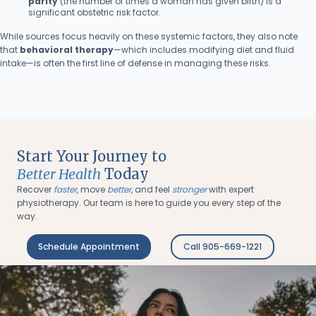
parity
(the number of times a woman has given birth) is a
significant obstetric risk factor.
While sources focus heavily on these systemic factors, they also note
that
behavioral therapy
—which includes modifying diet and fluid
intake—is often the first line of defense in managing these risks.
Start Your Journey to
Better Health
Today
Recover
faster
, move
better
, and feel
stronger
with expert
physiotherapy. Our team is here to guide you every step of the
way.
Schedule Appointment
Call 905-669-1221