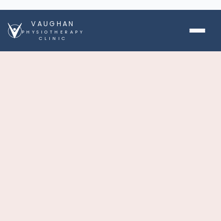
VAUGHAN
PHYSIOTHERAPY
CLINIC