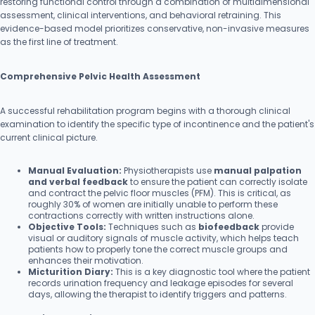
restoring functional control through a combination of multidimensional
assessment, clinical interventions, and behavioral retraining. This
evidence-based model prioritizes conservative, non-invasive measures
as the first line of treatment.
Comprehensive Pelvic Health Assessment
A successful rehabilitation program begins with a thorough clinical
examination to identify the specific type of incontinence and the patient's
current clinical picture.
Manual Evaluation:
Physiotherapists use
manual palpation
and verbal feedback
to ensure the patient can correctly isolate
and contract the pelvic floor muscles (PFM). This is critical, as
roughly 30% of women are initially unable to perform these
contractions correctly with written instructions alone.
Objective Tools:
Techniques such as
biofeedback
provide
visual or auditory signals of muscle activity, which helps teach
patients how to properly tone the correct muscle groups and
enhances their motivation.
Micturition Diary:
This is a key diagnostic tool where the patient
records urination frequency and leakage episodes for several
days, allowing the therapist to identify triggers and patterns.