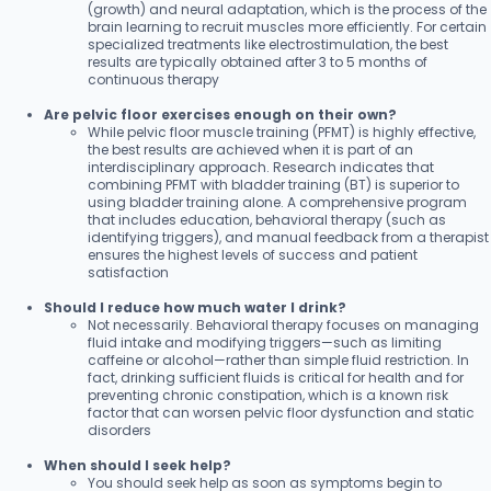
(growth) and neural adaptation, which is the process of the
brain learning to recruit muscles more efficiently. For certain
specialized treatments like electrostimulation, the best
results are typically obtained after 3 to 5 months of
continuous therapy
Are pelvic floor exercises enough on their own?
While pelvic floor muscle training (PFMT) is highly effective,
the best results are achieved when it is part of an
interdisciplinary approach. Research indicates that
combining PFMT with bladder training (BT) is superior to
using bladder training alone. A comprehensive program
that includes education, behavioral therapy (such as
identifying triggers), and manual feedback from a therapist
ensures the highest levels of success and patient
satisfaction
Should I reduce how much water I drink?
Not necessarily. Behavioral therapy focuses on managing
fluid intake and modifying triggers—such as limiting
caffeine or alcohol—rather than simple fluid restriction. In
fact, drinking sufficient fluids is critical for health and for
preventing chronic constipation, which is a known risk
factor that can worsen pelvic floor dysfunction and static
disorders
When should I seek help?
You should seek help as soon as symptoms begin to