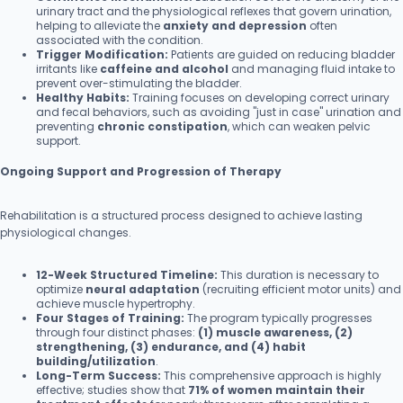
urinary tract and the physiological reflexes that govern urination,
helping to alleviate the
anxiety and depression
often
associated with the condition.
Trigger Modification:
Patients are guided on reducing bladder
irritants like
caffeine and alcohol
and managing fluid intake to
prevent over-stimulating the bladder.
Healthy Habits:
Training focuses on developing correct urinary
and fecal behaviors, such as avoiding "just in case" urination and
preventing
chronic constipation
, which can weaken pelvic
support.
Ongoing Support and Progression of Therapy
Rehabilitation is a structured process designed to achieve lasting
physiological changes.
12-Week Structured Timeline:
This duration is necessary to
optimize
neural adaptation
(recruiting efficient motor units) and
achieve muscle hypertrophy.
Four Stages of Training:
The program typically progresses
through four distinct phases:
(1) muscle awareness, (2)
strengthening, (3) endurance, and (4) habit
building/utilization
.
Long-Term Success:
This comprehensive approach is highly
effective; studies show that
71% of women maintain their