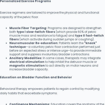
Personalized Exercise Programs
Exercise regimens are tailored to improve the physical and functional
capacity of the pelvic floor.
Muscle Fiber Targeting:
Programs are designed to strengthen
both
type I slow-twitch fibers
(which provide 60% of pelvic
muscle mass and resistance to fatigue) and
type II fast-twitch
fibers
(which activate during sudden jumps or coughing).
Neuromuscular Re-education:
Patients learn the
"knack"
technique
—a voluntary pelvic floor contraction performed just
before an expected stress or intense urge—to provide immediate
support and suppress involuntary bladder contractions.
Ancillary Modalities:
In some cases, therapists may integrate
electrical stimulation
to help inhibit the detrusor muscle or
magnetic stimulation
to act directly on motor neurons and
increase bladder capacity.
Education on Bladder Function and Behavior
Behavioral therapy empowers patients to regain control by modifying
daily habits that exacerbate symptoms.
Continence Mechanisms:
Education covers the anatomy of the