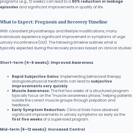
programs (e.g., 12 weeks) can lead to a
90% reduction in leakage
episodes
and significant improvements in quality of life.
What to Expect: Prognosis and Recovery Timeline
With consistent physiotherapy and lifestyle modifications, many
individuals experience significant improvement in symptoms of urge
urinary incontinence (UUI). The following timeline outlines what is
typically expected during the recovery process based on clinical studies:
Short-term (4–6 weeks): Improved Awareness
Rapid Subjective Gains:
Implementing behavioral therapy
alongside physical treatments can lead to
subjective
improvements very quickly
.
Muscle Awareness:
The first two weeks of a structured program
typically focus on the "muscle awareness phase," helping patients
isolate the correct muscle groups through palpation and
feedback.
Early Symptom Reduction:
Clinical trials have observed
significant improvements in urinary symptoms as early as the
first five weeks
of a supervised program.
Mid-term (6–12 weeks): Increased Control