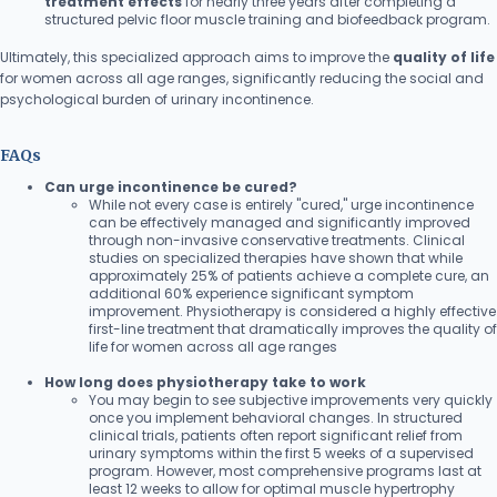
treatment effects
for nearly three years after completing a
structured pelvic floor muscle training and biofeedback program.
Ultimately, this specialized approach aims to improve the
quality of life
for women across all age ranges, significantly reducing the social and
psychological burden of urinary incontinence.
FAQs
Can urge incontinence be cured?
While not every case is entirely "cured," urge incontinence
can be effectively managed and significantly improved
through non-invasive conservative treatments. Clinical
studies on specialized therapies have shown that while
approximately 25% of patients achieve a complete cure, an
additional 60% experience significant symptom
improvement. Physiotherapy is considered a highly effective
first-line treatment that dramatically improves the quality of
life for women across all age ranges
How long does physiotherapy take to work
You may begin to see subjective improvements very quickly
once you implement behavioral changes. In structured
clinical trials, patients often report significant relief from
urinary symptoms within the first 5 weeks of a supervised
program. However, most comprehensive programs last at
least 12 weeks to allow for optimal muscle hypertrophy