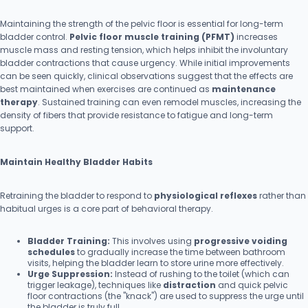
Maintaining the strength of the pelvic floor is essential for long-term
bladder control.
Pelvic floor muscle training (PFMT)
increases
muscle mass and resting tension, which helps inhibit the involuntary
bladder contractions that cause urgency. While initial improvements
can be seen quickly, clinical observations suggest that the effects are
best maintained when exercises are continued as
maintenance
therapy
. Sustained training can even remodel muscles, increasing the
density of fibers that provide resistance to fatigue and long-term
support.
Maintain Healthy Bladder Habits
Retraining the bladder to respond to
physiological reflexes
rather than
habitual urges is a core part of behavioral therapy.
Bladder Training:
This involves using
progressive voiding
schedules
to gradually increase the time between bathroom
visits, helping the bladder learn to store urine more effectively.
Urge Suppression:
Instead of rushing to the toilet (which can
trigger leakage), techniques like
distraction
and quick pelvic
floor contractions (the "knack") are used to suppress the urge until
the bladder is truly full.