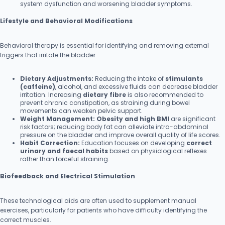
system dysfunction and worsening bladder symptoms.
Lifestyle and Behavioral Modifications
Behavioral therapy is essential for identifying and removing external
triggers that irritate the bladder.
Dietary Adjustments:
Reducing the intake of
stimulants
(caffeine)
, alcohol, and excessive fluids can decrease bladder
irritation. Increasing
dietary fibre
is also recommended to
prevent chronic constipation, as straining during bowel
movements can weaken pelvic support.
Weight Management:
Obesity and high BMI
are significant
risk factors; reducing body fat can alleviate intra-abdominal
pressure on the bladder and improve overall quality of life scores.
Habit Correction:
Education focuses on developing
correct
urinary and faecal habits
based on physiological reflexes
rather than forceful straining.
Biofeedback and Electrical Stimulation
These technological aids are often used to supplement manual
exercises, particularly for patients who have difficulty identifying the
correct muscles.