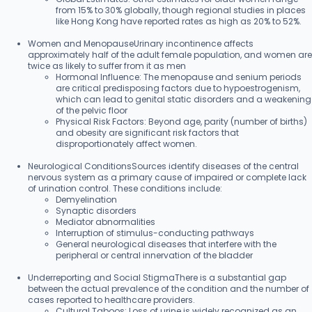
from 15% to 30% globally, though regional studies in places
like Hong Kong have reported rates as high as 20% to 52%.
Women and MenopauseUrinary incontinence affects
approximately half of the adult female population, and women are
twice as likely to suffer from it as men
Hormonal Influence: The menopause and senium periods
are critical predisposing factors due to hypoestrogenism,
which can lead to genital static disorders and a weakening
of the pelvic floor
Physical Risk Factors: Beyond age, parity (number of births)
and obesity are significant risk factors that
disproportionately affect women.
Neurological ConditionsSources identify diseases of the central
nervous system as a primary cause of impaired or complete lack
of urination control. These conditions include:
Demyelination
Synaptic disorders
Mediator abnormalities
Interruption of stimulus-conducting pathways
General neurological diseases that interfere with the
peripheral or central innervation of the bladder
Underreporting and Social StigmaThere is a substantial gap
between the actual prevalence of the condition and the number of
cases reported to healthcare providers.
Cultural Taboos: Loss of urine is widely recognized as an