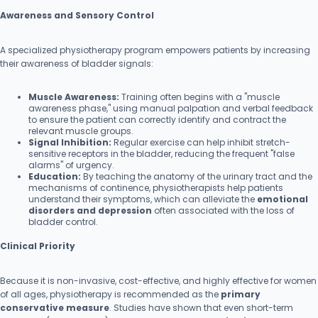
Awareness and Sensory Control
A specialized physiotherapy program empowers patients by increasing
their awareness of bladder signals:
Muscle Awareness:
Training often begins with a "muscle
awareness phase," using manual palpation and verbal feedback
to ensure the patient can correctly identify and contract the
relevant muscle groups.
Signal Inhibition:
Regular exercise can help inhibit stretch-
sensitive receptors in the bladder, reducing the frequent "false
alarms" of urgency.
Education:
By teaching the anatomy of the urinary tract and the
mechanisms of continence, physiotherapists help patients
understand their symptoms, which can alleviate the
emotional
disorders and depression
often associated with the loss of
bladder control.
Clinical Priority
Because it is non-invasive, cost-effective, and highly effective for women
of all ages, physiotherapy is recommended as the
primary
conservative measure
. Studies have shown that even short-term