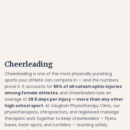
Cheerleading
Cheerleading is one of the most physically punishing
sports your athlete can compete in — and the numbers
prove it. It accounts for
65% of all catastrophic injuries
among female athletes
, and cheerleaders lose an
average of
28.8 days per injury — more than any other
high school sport
. At Vaughan Physiotherapy Clinic, our
physiotherapists, chiropractors, and registered massage
therapists work together to keep cheerleaders — flyers,
bases, back-spots, and tumblers — stunting safely,