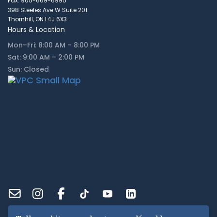
Fax: 905-669-6995
398 Steeles Ave W Suite 201
Thornhill, ON L4J 6X3
Hours & Location
Mon–Fri: 8:00 AM – 8:00 PM
Sat: 9:00 AM – 2:00 PM
Sun: Closed