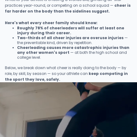
practices year-round, or competing on a school squad —
cheer is
far harder on the body than the sidelines suggest.
Here's what every cheer family should know:
Roughly 78% of cheerleaders will suffer at least one
injury during their career.
Two-thirds of all cheer injuries are overuse injuries
—
the preventable kind, driven by repetition.
Cheerleading causes more catastrophic injuries than
any other women's sport
— at both the high school and
college level.
Below, we break down what cheer is really doing to the body — by
role, by skill, by season — so your athlete can
keep competing in
the sport they love, safely.