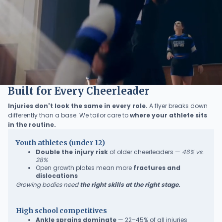
Built for Every Cheerleader
Injuries don't look the same in every role.
A flyer breaks down
differently than a base. We tailor care to
where your athlete sits
in the routine.
Youth athletes (under 12)
Double the injury risk
of older cheerleaders —
46% vs.
28%
Open growth plates mean more
fractures and
dislocations
Growing bodies need
the right skills at the right stage.
High school competitives
Ankle sprains dominate
— 22–45% of all injuries