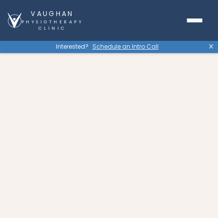
VAUGHAN
PHYSIOTHERAPY
CLINIC
Interested?
Schedule an Intro Call
X