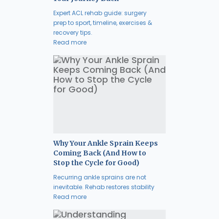
Expert ACL rehab guide: surgery
prep to sport, timeline, exercises &
recovery tips.
Read more
Why Your Ankle Sprain Keeps
Coming Back (And How to
Stop the Cycle for Good)
Recurring ankle sprains are not
inevitable. Rehab restores stability
Read more