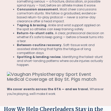
something serious — a fracture, dislocation, or possible
spinal injury — fast, before an athlete makes it worse.
Concussion assessment.
Most cheer concussions
come from stunts. We follow a graduated, evidence-
based return-to-play protocol — never a same-day
clearance after a head impact.
Taping & bracing.
Ankle and wrist support applied on
the spot so athletes can keep training safely.
Return-to-stunt calls.
A clear, professional decision on
whether it's safe to keep going — before a tweak turns into
a tear.
Between-routine recovery.
Soft-tissue work and
assisted stretching that fights the fatigue of long
competition days.
Spotting & landing review.
Identifying the failed-stunt
and short-landing patterns where acute injuries actually
happen.
We cover events across the GTA — and we travel.
Wherever
you're playing, we'll make it work.
How We Help Cheerleaders Stay in the