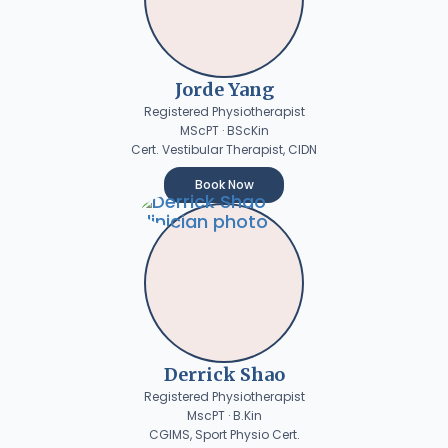
Jorde Yang
Registered Physiotherapist
MScPT · BScKin
Cert. Vestibular Therapist, CIDN
Book Now
Derrick Shao
Registered Physiotherapist
MscPT · B.Kin
CGIMS, Sport Physio Cert.