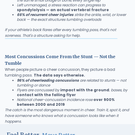
the same small bridge of bone, every single rep
Left unmanaged, a stress reaction can progress to
spondylolysis — an actual vertebral fracture
66% of recurrent cheer injuries
strike the ankle, wrist, or lower
back — the exact structures tumbling overloads
If your athlete's back flares after every tumbling pass, that's not
soreness. That's a structure asking for help.
Most Concussions Come From the Stunt — Not the
Tumble
When people picture a cheer concussion, they picture a bad
tumbling pass.
The data says otherwise.
96% of cheerleading concussions
are related to stunts — not
tumbling or dance
Flyers are concussed by
impact with the ground
;
bases, by
contact with the falling flyer
National cheer-concussion incidence rose
over 900%
between 2000 and 2019
The catch is the most dangerous moment in cheer. Train it, spot it, and
have someone who knows what a concussion looks like when it
happens.