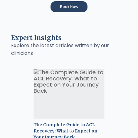
Book Now
Expert Insights
Explore the latest articles written by our
clinicians
The Complete Guide to ACL
Recovery: What to Expect on
Your Journey Back