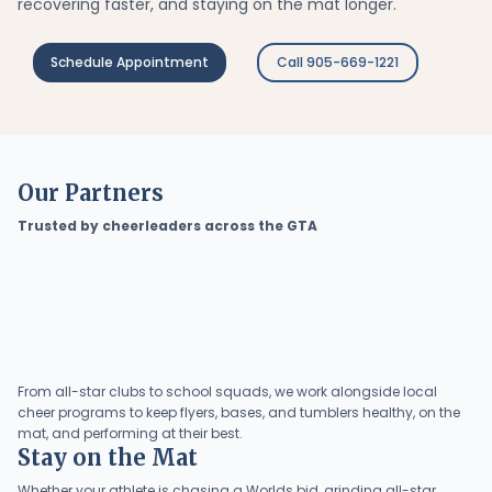
recovering faster, and staying on the mat longer.
Schedule Appointment
Call 905-669-1221
Our Partners
Trusted by cheerleaders across the GTA
From all-star clubs to school squads, we work alongside local
cheer programs to keep flyers, bases, and tumblers healthy, on the
mat, and performing at their best.
Stay on the Mat
Whether your athlete is chasing a Worlds bid, grinding all-star