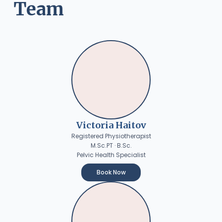
Team
Victoria Haitov
Registered Physiotherapist
M.Sc.PT · B.Sc.
Pelvic Health Specialist
Book Now