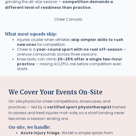
grinding the all-star season —
competition demands a
different level of readiness than practice.
Cheer Canada
What most squads skip:
Injuries cluster when athletes
skip simpler skills to rush
new ones
for competition
Cheer is a
year-round sport with no real off-season
—
overuse compounds across three seasons
Knee laxity can climb
20–25% after a single two-hour
practice
— raising ACL/PCL risk before competition even
starts
We Cover Your Events On-Site
On-site physio for cheer competitions, showcases, and
practices — led by a
certified sport physiotherapist
trained
to assess and treat injuries mat-side, so a short landing never
becomes a season-ending one.
On-site, we handle:
Acute injury triage.
We tell a simple sprain from