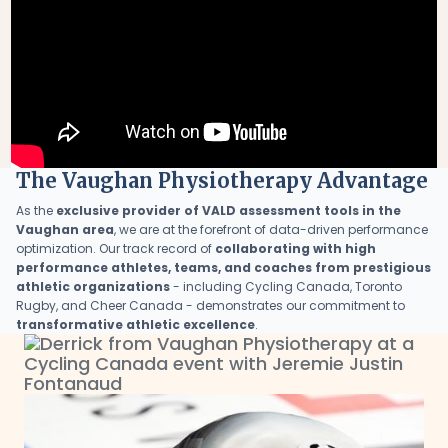
The Vaughan Physiotherapy Advantage
As the
exclusive provider of VALD assessment tools in the
Vaughan area
, we are at the forefront of data-driven performance
optimization. Our track record of
collaborating with high
performance athletes, teams, and coaches from prestigious
athletic organizations
- including Cycling Canada, Toronto
Rugby, and Cheer Canada - demonstrates our commitment to
transformative athletic excellence
.