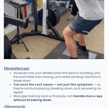
Physiotherapy
Assesses how your athlete loads the spine in tumbling, why
the wrist flares from basing, and where landing mechanics
break down
Corrects the root cause — not just the symptom
— so
they're not stuck playing, breaking down, and recovering on
repeat
Manages training load so the body can
handle more reps
without breaking down
Chiropractic