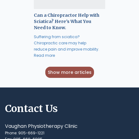
Can a Chiropractor Help with
Sciatica? Here's What You
Need to Know.
Suffering from sciatica?
Chiropractic care may help
reduce pain and improve mobility.
Read more
Show more articles
Contact Us
Vaughan Physiotherapy Clinic
Phone: 905-669-1221