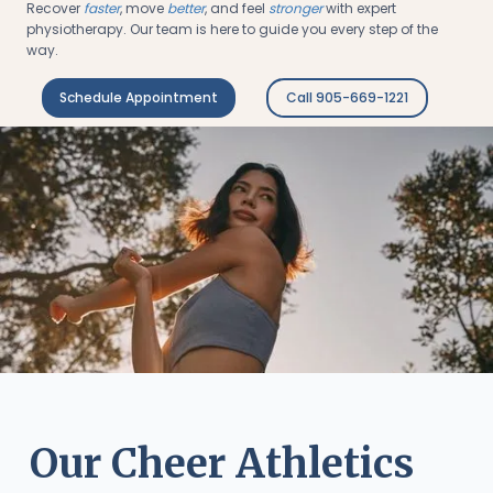
Recover
faster
, move
better
, and feel
stronger
with expert
physiotherapy. Our team is here to guide you every step of the
way.
Schedule Appointment
Call 905-669-1221
Our Cheer Athletics