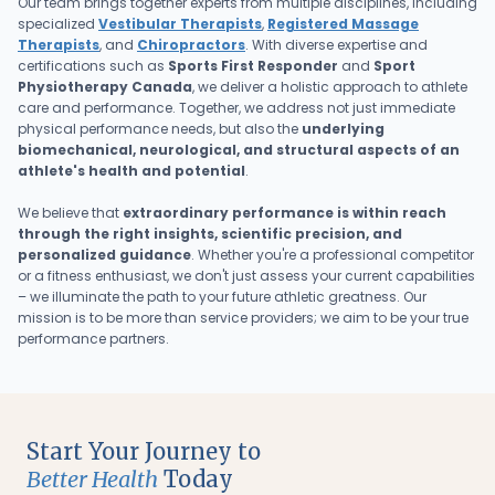
Our team brings together experts from multiple disciplines, including
specialized
Vestibular Therapists
,
Registered Massage
Therapists
, and
Chiropractors
. With diverse expertise and
certifications such as
Sports First Responder
and
Sport
Physiotherapy Canada
, we deliver a holistic approach to athlete
care and performance. Together, we address not just immediate
physical performance needs, but also the
underlying
biomechanical, neurological, and structural aspects of an
athlete's health and potential
.
We believe that
extraordinary performance is within reach
through the right insights, scientific precision, and
personalized guidance
. Whether you're a professional competitor
or a fitness enthusiast, we don't just assess your current capabilities
– we illuminate the path to your future athletic greatness. Our
mission is to be more than service providers; we aim to be your true
performance partners.
Start Your Journey to
Better Health
Today