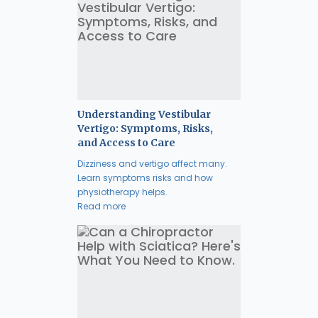
Understanding Vestibular
Vertigo: Symptoms, Risks,
and Access to Care
Dizziness and vertigo affect many.
Learn symptoms risks and how
physiotherapy helps.
Read more