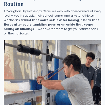
Routine
At Vaughan Physiotherapy Clinic, we work with cheerleaders at every
level — youth squads, high school teams, and all-star athletes.
Whether it's
a wrist that won't settle after basing, a back that
flares after every tumbling pass, or an ankle that keeps
rolling on landings
— we have the team to get your athlete back
on the mat faster.