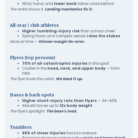
Wrist, hand, and
lower back
follow close behind
The ankle shows it.
Landing mechanics fix it.
All-star / club athletes
Higher tumbling-injury risk
than school cheer
Spring floors and complex aerials
raise the stakes
More air time —
thinner margin for error.
Flyers (top persons)
70% of all catastrophic injuries
in the sport
Cluster in the
head, neck, and upper body
— from
falls
The flyer trusts the catch.
We back it up.
Bases & back-spots
Higher stunt-injury rate than flyers
— 34–46%
Absorb forces up to
12x body weight
The flyer's spotlight.
The base's load.
Tumblers
66% of cheer injuries
trace to overuse
Back handsprings hammer the
wrist and lower back