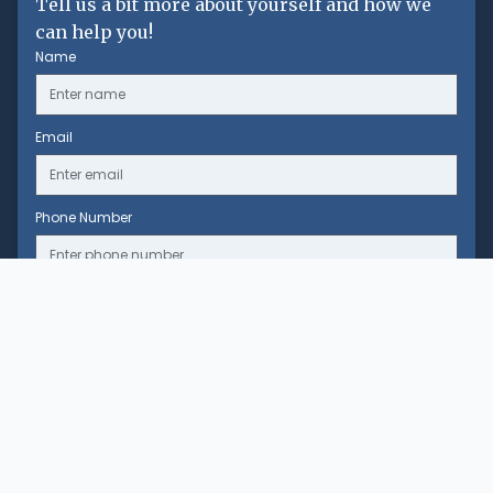
Tell us a bit more about yourself and how we
can help you!
Name
Email
Phone Number
Message