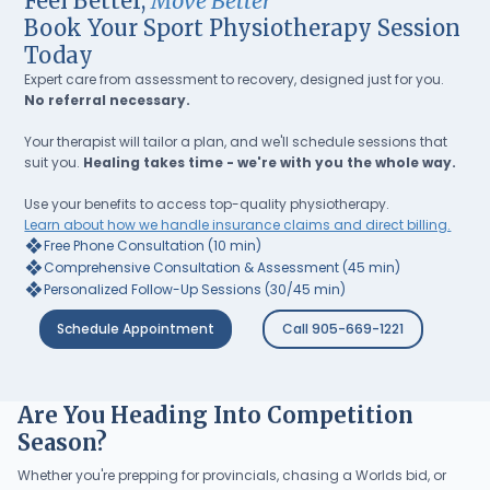
Feel Better,
Move Better
Book Your Sport Physiotherapy Session
Today
Expert care from assessment to recovery, designed just for you.
No referral necessary.
Your therapist will tailor a plan, and we'll schedule sessions that
suit you.
Healing takes time - we're with you the whole way.
Use your benefits to access top-quality physiotherapy.
Learn about how we handle insurance claims and direct billing.
❖
Free Phone Consultation (10 min)
❖
Comprehensive Consultation & Assessment (45 min)
❖
Personalized Follow-Up Sessions (30/45 min)
Schedule Appointment
Call 905-669-1221
Are You Heading Into Competition
Season?
Whether you're prepping for provincials, chasing a Worlds bid, or