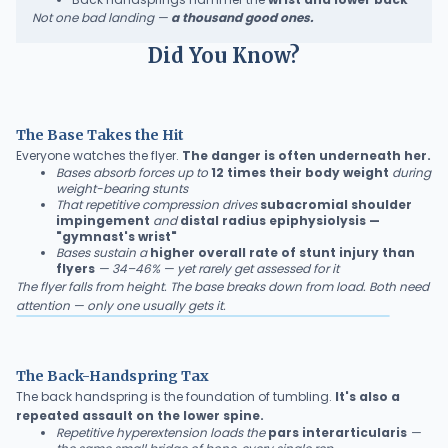
Not one bad landing —
a thousand good ones.
Did You Know?
The Base Takes the Hit
Everyone watches the flyer.
The danger is often underneath her.
Bases absorb forces up to
12 times their body weight
during
weight-bearing stunts
That repetitive compression drives
subacromial shoulder
impingement
and
distal radius epiphysiolysis —
"gymnast's wrist"
Bases sustain a
higher overall rate of stunt injury than
flyers
— 34–46% — yet rarely get assessed for it
The flyer falls from height. The base breaks down from load. Both need
attention — only one usually gets it.
The Back-Handspring Tax
The back handspring is the foundation of tumbling.
It's also a
repeated assault on the lower spine.
Repetitive hyperextension loads the
pars interarticularis
—