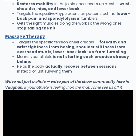
Restores mobility
in the joints cheer beats up most —
wrist,
shoulder, hips, and lower back
Targets the repetitive-hyperextension patterns behind
lower-
back pain and spondylolysis
in tumblers
Gets the right muscles doing the work so the wrong ones
stop taking the hit
Massage Therapy
Targets the specific tension cheer creates —
forearm and
wrist tightness from basing, shoulder stiffness from
overhead stunts, lower-back lock-up from tumbling
Means your athlete is
not starting each practice already
behind
Helps the body
actually recover between sessions
instead of just surviving them
We're not just a clinic — we're part of the cheer community here in
Vaughan.
If your athlete is feeling it on the mat, come see us off it.