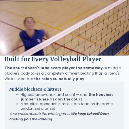
Built for Every Volleyball Player
The court doesn't load every player the same way.
A middle
blocker's body takes a completely different beating than a libero's.
We tailor care to
the role you actually play.
Middle blockers & hitters
Highest jump-and-land count — and
the heaviest
jumper's knee risk on the court
Max-effort approach jumps stack load on the same
tendon, set after set
Your knees absorb the whole game.
We keep takeoff from
costing you the landing.