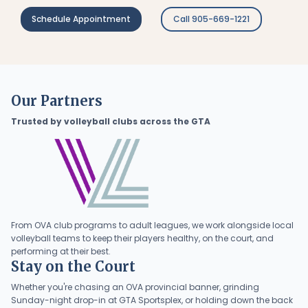
Schedule Appointment
Call 905-669-1221
Our Partners
Trusted by volleyball clubs across the GTA
From OVA club programs to adult leagues, we work alongside local
volleyball teams to keep their players healthy, on the court, and
performing at their best.
Stay on the Court
Whether you're chasing an OVA provincial banner, grinding
Sunday-night drop-in at GTA Sportsplex, or holding down the back