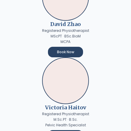
David Zhao
Registered Physiotherapist
MScPT · BSc.BioM
MCPA
Book Now
Victoria Haitov
Registered Physiotherapist
M.Sc.PT · B.Sc.
Pelvic Health Specialist