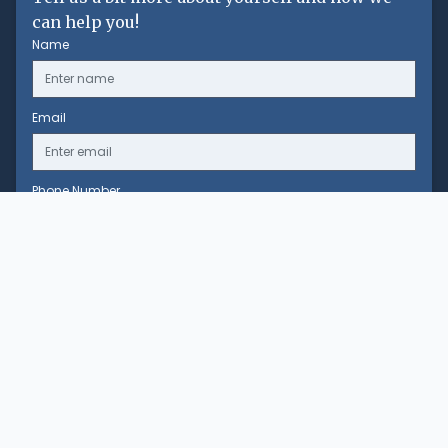
can help you!
Name
Email
Phone Number
Message