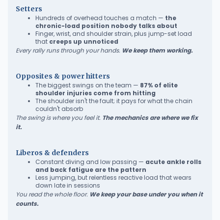
Setters
Hundreds of overhead touches a match —
the
chronic-load position nobody talks about
Finger, wrist, and shoulder strain, plus jump-set load
that
creeps up unnoticed
Every rally runs through your hands.
We keep them working.
Opposites & power hitters
The biggest swings on the team —
87% of elite
shoulder injuries come from hitting
The shoulder isn't the fault; it pays for what the chain
couldn't absorb
The swing is where you feel it.
The mechanics are where we fix
it.
Liberos & defenders
Constant diving and low passing —
acute ankle rolls
and back fatigue are the pattern
Less jumping, but relentless reactive load that wears
down late in sessions
You read the whole floor.
We keep your base under you when it
counts.