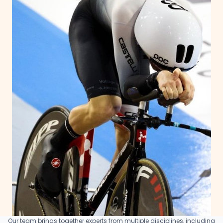
Our team brings together experts from multiple disciplines, including