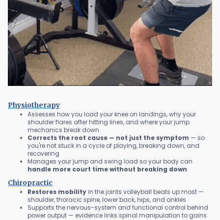
Physiotherapy
Assesses how you load your knee on landings, why your
shoulder flares after hitting lines, and where your jump
mechanics break down
Corrects the root cause — not just the symptom
— so
you're not stuck in a cycle of playing, breaking down, and
recovering
Manages your jump and swing load so your body can
handle more court time without breaking down
Chiropractic
Restores mobility
in the joints volleyball beats up most —
shoulder, thoracic spine, lower back, hips, and ankles
Supports the nervous-system and functional control behind
power output — evidence links spinal manipulation to gains