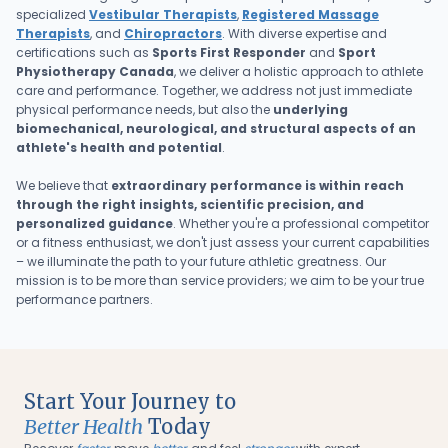
specialized
Vestibular Therapists
,
Registered Massage
Therapists
, and
Chiropractors
. With diverse expertise and
certifications such as
Sports First Responder
and
Sport
Physiotherapy Canada
, we deliver a holistic approach to athlete
care and performance. Together, we address not just immediate
physical performance needs, but also the
underlying
biomechanical, neurological, and structural aspects of an
athlete's health and potential
.
We believe that
extraordinary performance is within reach
through the right insights, scientific precision, and
personalized guidance
. Whether you're a professional competitor
or a fitness enthusiast, we don't just assess your current capabilities
– we illuminate the path to your future athletic greatness. Our
mission is to be more than service providers; we aim to be your true
performance partners.
Start Your Journey to
Better Health
Today