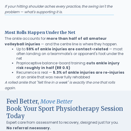
If your hitting shoulder aches every practice, the swing isn't the
problem — what's supporting it is.
Most Rolls Happen Under the Net
The ankle accounts for
more than half of all amateur
volleyball injuries
— and the centre line is where they happen.
Up to
59% of ankle injuries are contact-related
— most
often landing on a teammate's or opponent's foot under the
net
Proprioceptive balance-board training
cuts ankle injury
risk roughly in half (RR 0.5)
Recurrence is real —
5.3% of ankle injuries are re-injuries
of an ankle that was never fully rehabbed
A rolled ankle that "felt fine in a week" is exactly the one that rolls
again.
Feel Better,
Move Better
Book Your Sport Physiotherapy Session
Today
Expert care from assessment to recovery, designed just for you.
No referral necessary.