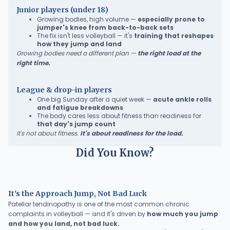
Junior players (under 18)
Growing bodies, high volume —
especially prone to
jumper's knee from back-to-back sets
The fix isn't less volleyball — it's
training that reshapes
how they jump and land
Growing bodies need a different plan —
the right load at the
right time.
League & drop-in players
One big Sunday after a quiet week —
acute ankle rolls
and fatigue breakdowns
The body cares less about fitness than readiness for
that day's jump count
It's not about fitness.
It's about readiness for the load.
Did You Know?
It's the Approach Jump, Not Bad Luck
Patellar tendinopathy is one of the most common chronic
complaints in volleyball — and it's driven by
how much you jump
and how you land, not bad luck.