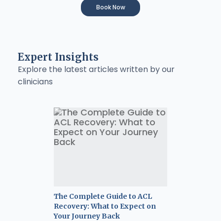
Book Now
Expert Insights
Explore the latest articles written by our
clinicians
The Complete Guide to ACL
Recovery: What to Expect on
Your Journey Back