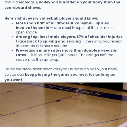
row in a rec league,
volleyball is harder on your body than the
scoreboard shows.
Here's what every volleyball player should know:
More than half of all amateur volleyball injuries
involve the ankle
— and most happen at the net, not in
open space.
Among top-level male players, 87% of shoulder injuries
trace back to spiking and serving
— the swing you repeat
thousands of times a season.
Pre-season injury rates more than double in-season
rates
— 6.19 vs. 2.82 per 1,000 hours. The danger isn't the
season. It's the ramp-up.
Below, we break down what volleyball is really doing to your body,
so you can
keep playing the game you love, for as long as
you want.