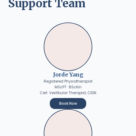
Support Team
Jorde Yang
Registered Physiotherapist
MScPT · BScKin
Cert. Vestibular Therapist, CIDN
Book Now