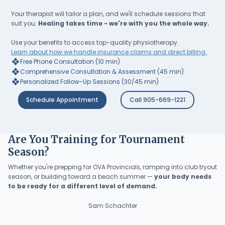
Your therapist will tailor a plan, and we'll schedule sessions that
suit you.
Healing takes time - we're with you the whole way.
Use your benefits to access top-quality physiotherapy.
Learn about how we handle insurance claims and direct billing.
❖
Free Phone Consultation (10 min)
❖
Comprehensive Consultation & Assessment (45 min)
❖
Personalized Follow-Up Sessions (30/45 min)
Schedule Appointment
Call 905-669-1221
Are You Training for Tournament
Season?
Whether you're prepping for OVA Provincials, ramping into club tryout
season, or building toward a beach summer —
your body needs
to be ready for a different level of demand.
Sam Schachter