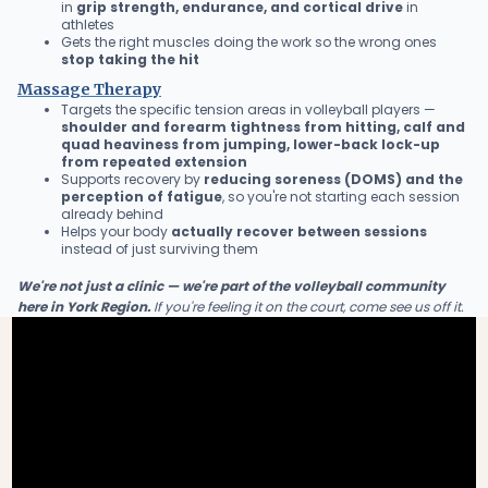
in
grip strength, endurance, and cortical drive
in
athletes
Gets the right muscles doing the work so the wrong ones
stop taking the hit
Massage Therapy
Targets the specific tension areas in volleyball players —
shoulder and forearm tightness from hitting, calf and
quad heaviness from jumping, lower-back lock-up
from repeated extension
Supports recovery by
reducing soreness (DOMS) and the
perception of fatigue
, so you're not starting each session
already behind
Helps your body
actually recover between sessions
instead of just surviving them
We're not just a clinic — we're part of the volleyball community
here in York Region.
If you're feeling it on the court, come see us off it.