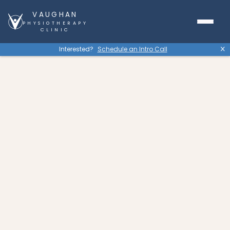
VAUGHAN
PHYSIOTHERAPY
CLINIC
Interested?
Schedule an Intro Call
X