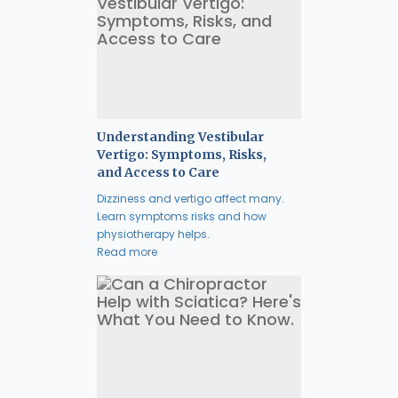
Understanding Vestibular
Vertigo: Symptoms, Risks,
and Access to Care
Dizziness and vertigo affect many.
Learn symptoms risks and how
physiotherapy helps.
Read more