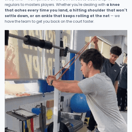
regulars to masters players. Whether you're dealing with
a knee
that aches every time you land, a hitting shoulder that won't
settle down, or an ankle that keeps rolling at the net
— we
have the team to get you back on the court faster.