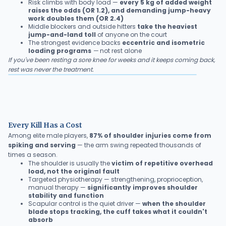
Risk climbs with body load —
every 5 kg of added weight
raises the odds (OR 1.2), and demanding jump-heavy
work doubles them (OR 2.4)
Middle blockers and outside hitters
take the heaviest
jump-and-land toll
of anyone on the court
The strongest evidence backs
eccentric and isometric
loading programs
—
not rest alone
If you've been resting a sore knee for weeks and it keeps coming back,
rest was never the treatment.
Every Kill Has a Cost
Among elite male players,
87% of shoulder injuries come from
spiking and serving
— the arm swing repeated thousands of
times a season.
The shoulder is usually the
victim of repetitive overhead
load, not the original fault
Targeted physiotherapy — strengthening, proprioception,
manual therapy —
significantly improves shoulder
stability and function
Scapular control is the quiet driver —
when the shoulder
blade stops tracking, the cuff takes what it couldn't
absorb