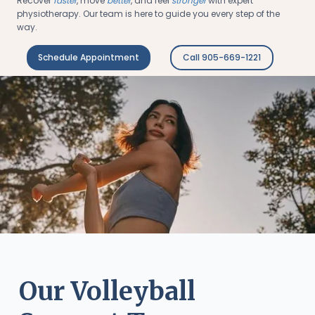
Recover
faster
, move
better
, and feel
stronger
with expert
physiotherapy. Our team is here to guide you every step of the
way.
Schedule Appointment
Call 905-669-1221
Our Volleyball