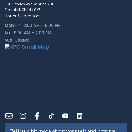
398 Steeles Ave W Suite 201
Thornhill, ON L4J 6X3
Hours & Location
Mon–Fri: 8:00 AM – 8:00 PM
Sat: 9:00 AM – 2:00 PM
Sun: Closed
Tell us a bit more about yourself and how we