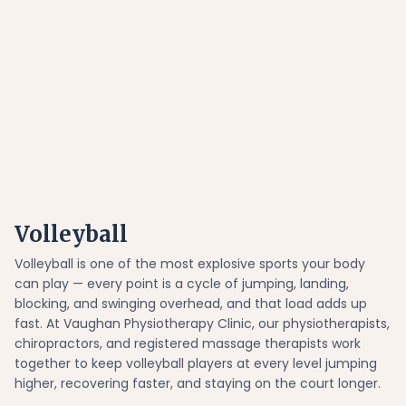
Volleyball
Volleyball is one of the most explosive sports your body
can play — every point is a cycle of jumping, landing,
blocking, and swinging overhead, and that load adds up
fast. At Vaughan Physiotherapy Clinic, our physiotherapists,
chiropractors, and registered massage therapists work
together to keep volleyball players at every level jumping
higher, recovering faster, and staying on the court longer.