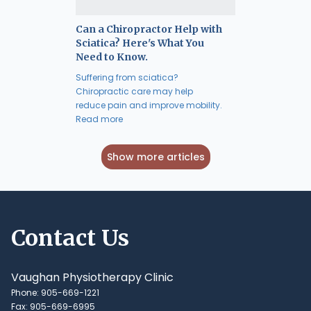
Can a Chiropractor Help with
Sciatica? Here's What You
Need to Know.
Suffering from sciatica?
Chiropractic care may help
reduce pain and improve mobility.
Read more
Show more articles
Contact Us
Vaughan Physiotherapy Clinic
Phone: 905-669-1221
Fax: 905-669-6995