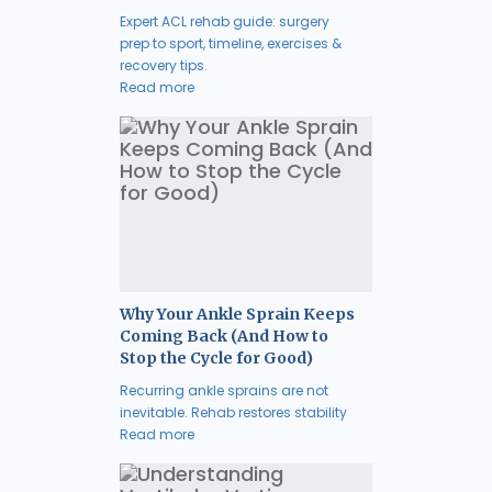
Expert ACL rehab guide: surgery
prep to sport, timeline, exercises &
recovery tips.
Read more
Why Your Ankle Sprain Keeps
Coming Back (And How to
Stop the Cycle for Good)
Recurring ankle sprains are not
inevitable. Rehab restores stability
Read more