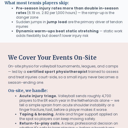
What most tennis players skip:
Pre-season injury rates more than double in-season
rates
(6.19 vs. 2.82 per 1,000 hours) — the ramp-up is the
danger zone
Sudden jumps in
jump load
are the primary driver of tendon
injuries
Dynamic warm-ups beat static stretching
— static work
adds flexibility but doesn't lower injury risk
We Cover Your Events On-Site
On-site physio for volleyball tournaments, leagues, and camps
— led by a
certified sport physiotherapist
trained to assess
and treat injuries court-side, so a small injury never becomes a
season-ending one.
On-site, we handle:
Acute injury triage.
Volleyball sends roughly 4,700
players to the ER each year in the Netherlands alone — we
tell a simple sprain from acute shoulder instability or a
finger fracture, fast, before a player makes it worse.
Taping & bracing.
Ankle and finger support applied on
the spot so players can keep moving safely.
Return-to-play calls.
A clear, professional decision on
whether it's safe to keep playing — before a tweak turns