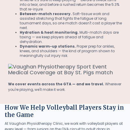
into a tear, and before a rushed return becomes the 5.3%
that re-injure.
Between-match recovery.
Soft-tissue work and
assisted stretching that fights the fatigue of long
tournament days, so one match doesn't cost a player the
next.
Hydration & heat monitoring.
Multi-match days are
taxing — we keep players ahead of fatigue and
dehydration.
Dynamic warm-up stations.
Proper prep for ankles,
knees, and shoulders — the kind of program shown to
meaningfully cut injury risk.
We cover events across the GTA — and we travel.
Wherever
you're playing, we'll make it work.
How We Help Volleyball Players Stay in
the Game
At Vaughan Physiotherapy Clinic, we work with volleyball players at
every level — from juniors on the OVA circuit to adult drop-in