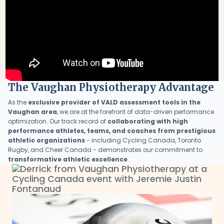
The Vaughan Physiotherapy Advantage
As the
exclusive provider of VALD assessment tools in the
Vaughan area
, we are at the forefront of data-driven performance
optimization. Our track record of
collaborating with high
performance athletes, teams, and coaches from prestigious
athletic organizations
- including Cycling Canada, Toronto
Rugby, and Cheer Canada - demonstrates our commitment to
transformative athletic excellence
.