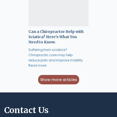
Can a Chiropractor Help with
Sciatica? Here's What You
Need to Know.
Suffering from sciatica?
Chiropractic care may help
reduce pain and improve mobility.
Read more
Show more articles
Contact Us