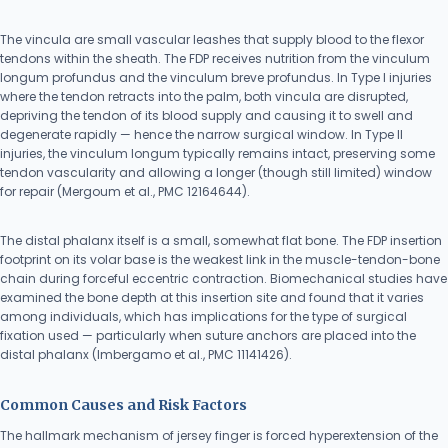
The vincula are small vascular leashes that supply blood to the flexor
tendons within the sheath. The FDP receives nutrition from the vinculum
longum profundus and the vinculum breve profundus. In Type I injuries
where the tendon retracts into the palm, both vincula are disrupted,
depriving the tendon of its blood supply and causing it to swell and
degenerate rapidly — hence the narrow surgical window. In Type II
injuries, the vinculum longum typically remains intact, preserving some
tendon vascularity and allowing a longer (though still limited) window
for repair (Mergoum et al., PMC 12164644).
The distal phalanx itself is a small, somewhat flat bone. The FDP insertion
footprint on its volar base is the weakest link in the muscle-tendon-bone
chain during forceful eccentric contraction. Biomechanical studies have
examined the bone depth at this insertion site and found that it varies
among individuals, which has implications for the type of surgical
fixation used — particularly when suture anchors are placed into the
distal phalanx (Imbergamo et al., PMC 11141426).
Common Causes and Risk Factors
The hallmark mechanism of jersey finger is forced hyperextension of the