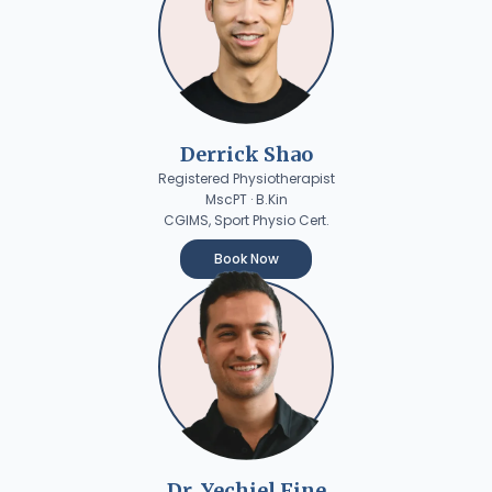
Derrick Shao
Registered Physiotherapist
MscPT · B.Kin
CGIMS, Sport Physio Cert.
Book Now
Dr. Yechiel Fine