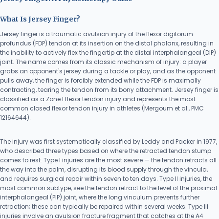
What Is Jersey Finger?
Jersey finger is a traumatic avulsion injury of the flexor digitorum
profundus (FDP) tendon at its insertion on the distal phalanx, resulting in
the inability to actively flex the fingertip at the distal interphalangeal (DIP)
joint. The name comes from its classic mechanism of injury: a player
grabs an opponent's jersey during a tackle or play, and as the opponent
pulls away, the finger is forcibly extended while the FDP is maximally
contracting, tearing the tendon from its bony attachment. Jersey finger is
classified as a Zone I flexor tendon injury and represents the most
common closed flexor tendon injury in athletes (Mergoum et al., PMC
12164644).
The injury was first systematically classified by Leddy and Packer in 1977,
who described three types based on where the retracted tendon stump
comes to rest. Type I injuries are the most severe — the tendon retracts all
the way into the palm, disrupting its blood supply through the vincula,
and requires surgical repair within seven to ten days. Type II injuries, the
most common subtype, see the tendon retract to the level of the proximal
interphalangeal (PIP) joint, where the long vinculum prevents further
retraction; these can typically be repaired within several weeks. Type III
injuries involve an avulsion fracture fragment that catches at the A4