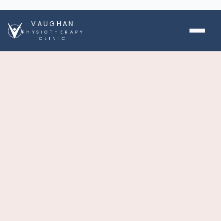
VAUGHAN
PHYSIOTHERAPY
CLINIC