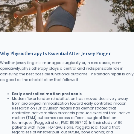
Why Physiotherapy Is Essential After Jersey Finger
Whether jersey finger is managed surgically or, in rare cases, non-
operatively, physiotherapy plays a central and indispensable role in
achieving the best possible functional outcome. The tendon repair is only
as good as the rehabilitation that follows it.
Early controlled motion protocols
Modern flexor tendon rehabilitation has moved decisively away
from prolonged immobilization toward early controlled motion.
Research on FDP avulsion repairs has demonstrated that
controlled active motion protocols produce excellent total active
motion (TAM) outcomes across different surgical fixation
techniques (Poggetti et al., PMC 11995742). In their study of 66
patients with Type II FDP avulsions, Poggetti et al. found that
regardless of whether pull-out suture, bone anchor, or a