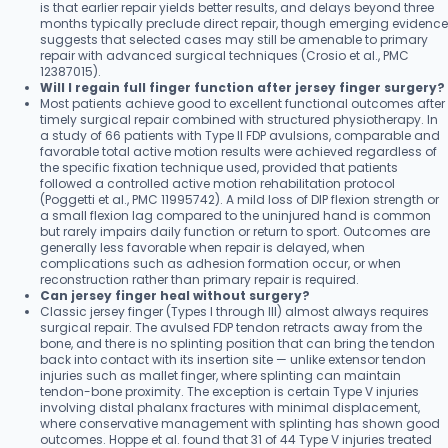
is that earlier repair yields better results, and delays beyond three
months typically preclude direct repair, though emerging evidence
suggests that selected cases may still be amenable to primary
repair with advanced surgical techniques (Crosio et al., PMC
12387015).
Will I regain full finger function after jersey finger surgery?
Most patients achieve good to excellent functional outcomes after
timely surgical repair combined with structured physiotherapy. In
a study of 66 patients with Type II FDP avulsions, comparable and
favorable total active motion results were achieved regardless of
the specific fixation technique used, provided that patients
followed a controlled active motion rehabilitation protocol
(Poggetti et al., PMC 11995742). A mild loss of DIP flexion strength or
a small flexion lag compared to the uninjured hand is common
but rarely impairs daily function or return to sport. Outcomes are
generally less favorable when repair is delayed, when
complications such as adhesion formation occur, or when
reconstruction rather than primary repair is required.
Can jersey finger heal without surgery?
Classic jersey finger (Types I through III) almost always requires
surgical repair. The avulsed FDP tendon retracts away from the
bone, and there is no splinting position that can bring the tendon
back into contact with its insertion site — unlike extensor tendon
injuries such as mallet finger, where splinting can maintain
tendon-bone proximity. The exception is certain Type V injuries
involving distal phalanx fractures with minimal displacement,
where conservative management with splinting has shown good
outcomes. Hoppe et al. found that 31 of 44 Type V injuries treated