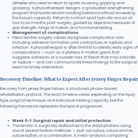
athletes who need to return to sports involving gripping and
grasping. A physiotherapist designs a graduated strengthening
program that builds tendon loading tolerance without exceeding
the tissue's capacity. Return to contact sport typically occurs at
four to six months post-surgery, guided by objective measures of
grip strength, range of motion, and functional testing.
Management of complications
Flexor tendon surgery carries recognized complication risks
including adhesion formation, joint contracture, re-rupture, and
infection. A physiotherapist is often the first to identify early signs of
complications — such as a plateau in motion gains that
suggests adhesion, or a sudden loss of flexion that may indicate
re-rupture — and can communicate these findings to the surgical
team for timely intervention.
Recovery Timeline: What to Expect After Jersey Finger Repair
Recovery from jersey finger follows a structured, phase-based
rehabilitation protocol. The exact timeline varies depending on the injury
type, surgical technique, and individual healing capacity, but the
following framework represents the typical progression.
Week 0-1: Surgical repair and initial protection
The tendon is surgically reattached to the distal phalanx using
one of several fixation methods — pull-out suture, suture anchor,
suture button, or a combination. A meta-analysis comparing