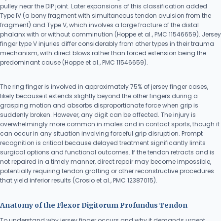
pulley near the DIP joint. Later expansions of this classification added
Type IV (a bony fragment with simultaneous tendon avulsion from the
fragment) and Type V, which involves a large fracture of the distal
phalanx with or without comminution (Hoppe et al., PMC 11546659). Jersey
finger type V injuries differ considerably from other types in their trauma
mechanism, with direct blows rather than forced extension being the
predominant cause (Hoppe et al., PMC 11546659).
The ring finger is involved in approximately 75% of jersey finger cases,
likely because it extends slightly beyond the other fingers during a
grasping motion and absorbs disproportionate force when grip is
suddenly broken. However, any digit can be affected. The injury is
overwhelmingly more common in males and in contact sports, though it
can occur in any situation involving forceful grip disruption. Prompt
recognition is critical because delayed treatment significantly limits
surgical options and functional outcomes. If the tendon retracts and is
not repaired in a timely manner, direct repair may become impossible,
potentially requiring tendon grafting or other reconstructive procedures
that yield inferior results (Crosio et al., PMC 12387015).
Anatomy of the Flexor Digitorum Profundus Tendon
To understand why jersey finger occurs and why it demands urgent