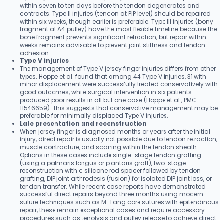
within seven to ten days before the tendon degenerates and
contracts. Type II injuries (tendon at PIP level) should be repaired
within six weeks, though earlier is preferable. Type III injuries (bony
fragment at A4 pulley) have the most flexible timeline because the
bone fragment prevents significant retraction, but repair within
weeks remains advisable to prevent joint stiffness and tendon
adhesion.
Type V injuries
The management of Type V jersey finger injuries differs from other
types. Hoppe et al. found that among 44 Type V injuries, 31 with
minor displacement were successfully treated conservatively with
good outcomes, while surgical intervention in six patients
produced poor results in all but one case (Hoppe et al., PMC
11546659). This suggests that conservative management may be
preferable for minimally displaced Type V injuries.
Late presentation and reconstruction
When jersey finger is diagnosed months or years after the initial
injury, direct repair is usually not possible due to tendon retraction,
muscle contracture, and scarring within the tendon sheath.
Options in these cases include single-stage tendon grafting
(using a palmaris longus or plantaris graft), two-stage
reconstruction with a silicone rod spacer followed by tendon
grafting, DIP joint arthrodesis (fusion) for isolated DIP joint loss, or
tendon transfer. While recent case reports have demonstrated
successful direct repairs beyond three months using modern
suture techniques such as M-Tang core sutures with epitendinous
repair, these remain exceptional cases and require accessory
procedures such as tenolysis and pulley release to achieve direct