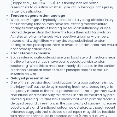
(Hoppe et al., PMC 11546659). This finding has led some
researchers to question whether Type V truly belongs in the jersey
finger classification.
Tendon degeneration and age
While jersey finger is typically considered a young athlete's injury,
the underlying tendon may have pre-existing microstructural
changes from repetitive loading, vascular insufficiency, or age-
related degeneration that lower the force threshold for avulsion.
Athletes who train intensely with repetitive gripping — climbers,
rowers, and weightlifters — may develop subclinical tendon
changes that predispose them to avulsion under loads that would
not normally cause injury.
Prior steroid exposure
Both systemic corticosteroid use and local steroid injections near
the flexor tendon sheath have been associated with tendon
weakening. While this is more commonly discussed in the context
of tendon rupture at other sites, the principle applies to the FDP
insertion as well.
Delayed presentation
One of the most significant risk factors for a poor outcome is not
the injury itself but the delay in seeking treatment. Jersey finger is
frequently missed at the initial presentation — the finger may swell
and bruise, and the inability to flex the DIP can be masked by pain-
related guarding. Studies have shown that when primary repair is
delayed beyond three months, the complexity of surgery increases
substantially and functional outcomes deteriorate, though recent
evidence suggests that delayed direct repair may still be feasible
with modern techniques in selected cases (Crosio et al., PMC