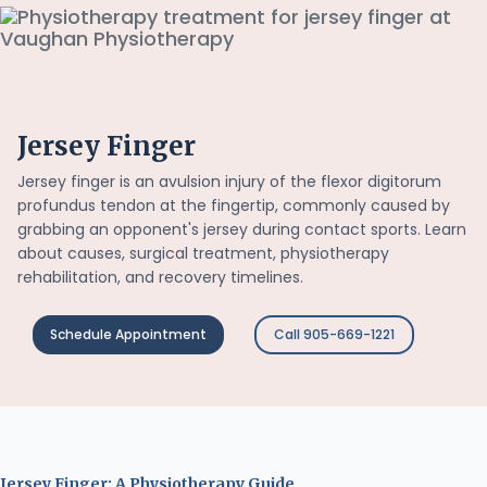
Jersey Finger
Jersey finger is an avulsion injury of the flexor digitorum
profundus tendon at the fingertip, commonly caused by
grabbing an opponent's jersey during contact sports. Learn
about causes, surgical treatment, physiotherapy
rehabilitation, and recovery timelines.
Schedule Appointment
Call 905-669-1221
Jersey Finger: A Physiotherapy Guide