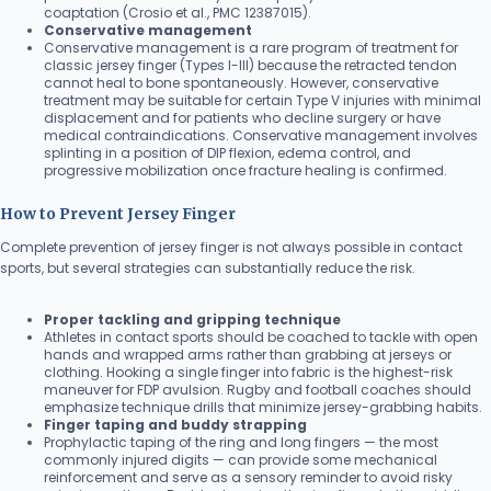
coaptation (Crosio et al., PMC 12387015).
Conservative management
Conservative management is a rare program of treatment for
classic jersey finger (Types I-III) because the retracted tendon
cannot heal to bone spontaneously. However, conservative
treatment may be suitable for certain Type V injuries with minimal
displacement and for patients who decline surgery or have
medical contraindications. Conservative management involves
splinting in a position of DIP flexion, edema control, and
progressive mobilization once fracture healing is confirmed.
How to Prevent Jersey Finger
Complete prevention of jersey finger is not always possible in contact
sports, but several strategies can substantially reduce the risk.
Proper tackling and gripping technique
Athletes in contact sports should be coached to tackle with open
hands and wrapped arms rather than grabbing at jerseys or
clothing. Hooking a single finger into fabric is the highest-risk
maneuver for FDP avulsion. Rugby and football coaches should
emphasize technique drills that minimize jersey-grabbing habits.
Finger taping and buddy strapping
Prophylactic taping of the ring and long fingers — the most
commonly injured digits — can provide some mechanical
reinforcement and serve as a sensory reminder to avoid risky