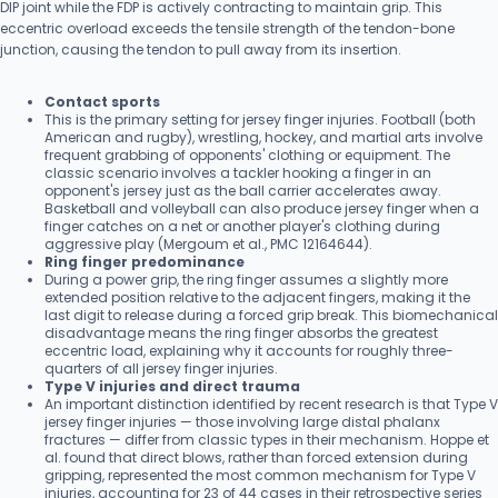
DIP joint while the FDP is actively contracting to maintain grip. This
eccentric overload exceeds the tensile strength of the tendon-bone
junction, causing the tendon to pull away from its insertion.
Contact sports
This is the primary setting for jersey finger injuries. Football (both
American and rugby), wrestling, hockey, and martial arts involve
frequent grabbing of opponents' clothing or equipment. The
classic scenario involves a tackler hooking a finger in an
opponent's jersey just as the ball carrier accelerates away.
Basketball and volleyball can also produce jersey finger when a
finger catches on a net or another player's clothing during
aggressive play (Mergoum et al., PMC 12164644).
Ring finger predominance
During a power grip, the ring finger assumes a slightly more
extended position relative to the adjacent fingers, making it the
last digit to release during a forced grip break. This biomechanical
disadvantage means the ring finger absorbs the greatest
eccentric load, explaining why it accounts for roughly three-
quarters of all jersey finger injuries.
Type V injuries and direct trauma
An important distinction identified by recent research is that Type V
jersey finger injuries — those involving large distal phalanx
fractures — differ from classic types in their mechanism. Hoppe et
al. found that direct blows, rather than forced extension during
gripping, represented the most common mechanism for Type V
injuries, accounting for 23 of 44 cases in their retrospective series