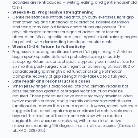
activities are reintroduced — writing, eating, and gentle household
tasks.
Weeks 8-12: Progressive strengthening
Gentle resistance is introduced through putty exercises, light grip
strengthening, and functional task practice. Passive extension
stretching may begin if flexion contractures are present. The
physiotherapist monitors for signs of adhesion or tendon
attenuation. Work-specific and sport-specific task training begins
for patients with demanding functional requirements.
Weeks 12-24: Return to full activity
Progressive loading continues toward full grip strength. Athletes
begin sport-specific drills with protective taping or buddy
strapping. Return to contact sport is typically permitted at four to
six months post-surgery, contingent on achieving at least 80% of
contralateral grip strength and functional range of motion.
Complete recovery of grip strength may take up to a full year.
Late repair and reconstruction cases
When jersey finger is diagnosed late and primary repair is not
possible, tendon grafting or staged reconstruction may be
required. These procedures have longer recovery timelines, often
twelve months or more, and generally achieve somewhat lower
functional outcomes than acute repairs. However, recent evidence
suggests that direct repair may sometimes be achievable even
beyond the traditional three-month window when modern
surgical techniques are employed, with mean total active
movement reaching 195 degrees in a small case series (Crosio et
al., PMC 12387015).