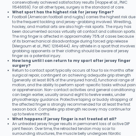
conservatively achieved satisfactory results (Hoppe et al., PMC
11546659). For all other types, surgery is the standard of care.
What sport has the highest risk for jersey finger?
Football (American football and rugby) carries the highest risk due
to the frequent tackling and jersey-grabbing involved. Wrestling,
hockey, and martial arts are also high-risk sports. The injury has
been documented across virtually all contact and collision sports.
The ring finger is affected in approximately 75% of cases because
of its biomechanical disadvantage during forced grip release
(Mergoum et al., PMC 12164644). Any athlete in a sport that involves
grabbing opponents or their clothing should be aware of jersey
finger as a potential injury.
How long until I can return to my sport after jersey finger
surgery?
Return to contact sport typically occurs at four to six months after
surgical repair, contingent on achieving adequate grip strength
(generally at least 80% of the uninjured hand), functional range of
motion, and the ability to perform sport-specific tasks without pain
or apprehension. Non-contact activities and general conditioning
can begin earlier, usually around eight to twelve weeks, under
physiotherapy guidance. Protective taping or buddy strapping of
the affected finger is strongly recommended for at least the first
season back. Complete grip strength recovery may continue for
up to twelve months.
What happens if jersey finger is not treated at all?
An untreated jersey finger results in permanent loss of active DIP
joint flexion. Over time, the retracted tendon may scar to
surrounding structures, the muscle belly undergoes fibrotic