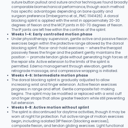
suture button pullout and suture anchor techniques found broadly
comparable biomechanical performance, though each method
has specific advantages depending on bone quality and
surgeon preference (Imbergamo et al., PMC 11141426). A dorsal
blocking splint is applied with the wrist in approximately 20-30
degrees of flexion and the MCP joints in 60-70 degrees of flexion.
The IP joints are left free within the confines of the splint.
Weeks 1-4: Early controlled motion phase
Under physiotherapy supervision, gentle active and passive flexion
exercises begin within the protective range allowed by the dorsal
blocking splint. Place-and-hold exercises — where the therapist
passively flexes the finger and the patient gently maintains the
position — promote tendon glide without generating high forces at
the repair site. Active extension to the limits of the splint is
permitted. Edema management through elevation, gentle
retrograde massage, and compressive wrapping is initiated.
Weeks 4-6: Intermediate motion phase
The dorsal blocking splint is gradually adjusted to allow
increasing wrist and finger extension. Active flexion exercises
progress in range and effort. Gentle composite fist-making
begins. The splint may be modified or replaced with a wrist cuff
and finger straps that allow greater freedom while still preventing
full extension.
Weeks 6-8: Active motion without splint
The splint is discontinued for daytime activities, though it may be
worn at night for protection. Full active range of motion exercises
begin, including isolated DIP flexion (blocking exercises),
composite flexion, and tendon gliding exercises. Light functional