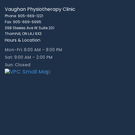
Vaughan Physiotherapy Clinic
Phone: 905-669-1221
Fax: 905-669-6995
398 Steeles Ave W Suite 201
Thornhill, ON L4J 6X3
Hours & Location
Mon–Fri: 8:00 AM – 8:00 PM
Sat: 9:00 AM – 2:00 PM
Sun: Closed