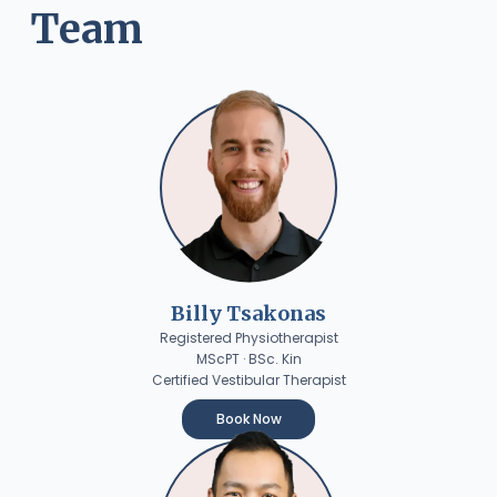
Team
Billy Tsakonas
Registered Physiotherapist
MScPT · BSc. Kin
Certified Vestibular Therapist
Book Now