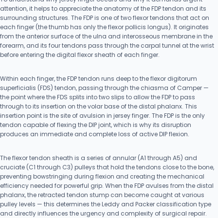
attention, it helps to appreciate the anatomy of the FDP tendon and its
surrounding structures. The FDP is one of two flexor tendons that act on
each finger (the thumb has only the flexor pollicis longus). It originates
from the anterior surface of the ulna and interosseous membrane in the
forearm, and its four tendons pass through the carpal tunnel at the wrist
before entering the digital flexor sheath of each finger.
Within each finger, the FDP tendon runs deep to the flexor digitorum
superficialis (FDS) tendon, passing through the chiasma of Camper —
the point where the FDS splits into two slips to allow the FDP to pass
through to its insertion on the volar base of the distal phalanx. This
insertion point is the site of avulsion in jersey finger. The FDP is the only
tendon capable of flexing the DIP joint, which is why its disruption
produces an immediate and complete loss of active DIP flexion.
The flexor tendon sheath is a series of annular (A1 through A5) and
cruciate (C1 through C3) pulleys that hold the tendons close to the bone,
preventing bowstringing during flexion and creating the mechanical
efficiency needed for powerful grip. When the FDP avulses from the distal
phalanx, the retracted tendon stump can become caught at various
pulley levels — this determines the Leddy and Packer classification type
and directly influences the urgency and complexity of surgical repair.