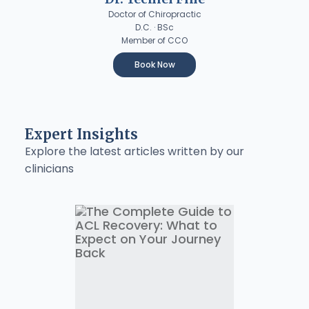
Doctor of Chiropractic
D.C. · BSc
Member of CCO
Book Now
Expert Insights
Explore the latest articles written by our
clinicians