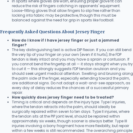
In sports where gloves are worn, ensuring proper glove fit can
reduce the risk of fingers catching in opponents' equipment.
Loose-fitting gloves that allow fingers to slip free rather than
locking into fabric may be protective, though this must be
balanced against the need for grip in sports like football.
Frequently Asked Questions About Jersey Finger
How do I know if I have jersey finger or just a jammed
finger?
The key distinguishing test is active DIP flexion. If you can still bend
the very tip of your finger on your own (even if it hurts), the FDP
tendon is likely intact and you may have a sprain or contusion. If
you cannot bend the fingertip at all — it stays straight when you try
to curl it — this strongly suggests FDP tendon avulsion and you
should seek urgent medical attention. Swelling and bruising along
the palm side of the finger, especially extending toward the palm,
are additional signs. Do not adopt a wait-and-see approach, as
every day of delay reduces the chances of a successful primary
repair.
How quickly does jersey finger need to be treated?
Timing is critical and depends on the injury type. Type I injuries,
where the tendon retracts into the palm, should ideally be
surgically repaired within seven to ten days. Type II injuries, where
the tendon sits at the PIP joint level, should be repaired within
approximately six weeks, though sooner is always better. Type III
injuries involving a bony fragment have more flexibility, but repair
within a few weeks is still recommended. The overarching principle