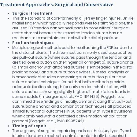
Treatment Approaches: Surgical and Conservative
Surgical treatment
This the standard of care for nearly all jersey finger injuries. Unlike
mallet finger, which typically responds well to splinting alone, the
avulsed FDP tendon cannot heal back to bone without surgical
reattachment because the retracted tendon stump has no
mechanism to maintain contact with the distal phalanx.
Fixation techniques
Multiple surgical methods exist for reattaching the FDP tendon to
the distal phalanx. The three most commonly used approaches
are pull-out suture (where sutures pass through the tendon and
are tied over a button on the fingernail or fingertip), suture anchor
(a small anchor with attached sutures is embedded in the distal
phalanx bone), and suture button devices. A meta-analysis of
biomechanical studies comparing suture button pullout and
suture anchor techniques found that both methods provide
adequate fixation strength for early motion rehabilitation, with
suture anchors showing slightly higher ultimate failure loads in
some models (Imbergamo et al., PMC 11141426). Poggetti et al.
confirmed these findings clinically, demonstrating that pull-out
suture, bone anchor, and combination techniques all produced
similar functional outcomes in 66 patients with Type II avulsions
when combined with a controlled active motion rehabilitation
protocol (Poggetti et al., PMC 11995742).
Timing of repair
The urgency of surgical repair depends on the injury type. Type I
injuries (tendon retracted to palm) should ideally be repaired