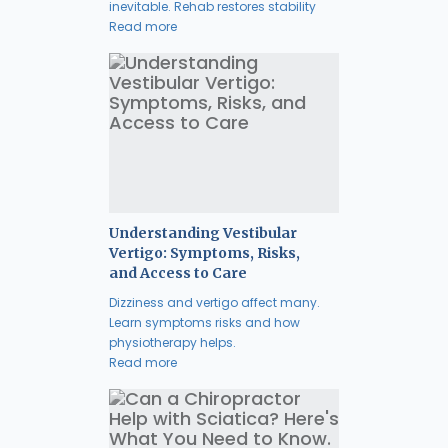
inevitable. Rehab restores stability
Read more
Understanding Vestibular
Vertigo: Symptoms, Risks,
and Access to Care
Dizziness and vertigo affect many.
Learn symptoms risks and how
physiotherapy helps.
Read more