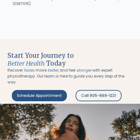
12387015).
Start Your Journey to
Better Health
Today
Recover
faster
, move
better
, and feel
stronger
with expert
physiotherapy. Our team is here to guide you every step of the
way.
Schedule Appointment
Call 905-669-1221