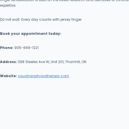
expertise.
Do not wait. Every day counts with jersey finger.
Book your appointment today:
Phone:
905-669-1221
Address:
398 Steeles Ave W, Unit 201, Thornhill, ON
Website:
vaughanphysiotherapy.com