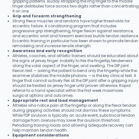
gripping patterns. Buddy strapping the ring finger to the middle
finger distributes force across two digits rather than concentrating
it on one.
Grip and forearm strengthening
Strong flexor muscles and tendons have higher thresholds for
eccentric failure. A conditioning program that includes
progressive grip strengthening, finger flexion against resistance,
and eccentric wrist and forearm exercises builds tendon resilience.
Eccentric training in particular has been shown to promote tendon
remodeling and increase tensile strength.
Awareness and early recognition
Athletes, coaches, and athletic trainers should be educated about
the signs of jersey finger: inability to flex the fingertip, tenderness
along the volar aspect of the finger, and swelling. The DIP joint
flexion test — asking the patient to bend only the fingertip while the
examiner stabilizes the middle phalanx — is the key clinical test. A
finger that cannot actively flex at the DIP joint after a gripping injury
should be treated as jersey finger until proven otherwise. Rapid
referral to a hand specialist within the first week maximizes
surgical options and outcomes.
Appropriate rest and load management
Athletes who notice pain at the fingertip or along the flexor tendon
during gripping activities should not dismiss these symptoms.
While FDP avulsion is typically an acute event, subclinical tendon
damage from overuse may lower the avulsion threshold.
Periodizing training loads and allowing adequate recovery can
help maintain tendon health.
Equipment considerations