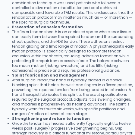
combination technique was used, patients who followed a
controlled active motion rehabilitation protocol achieved
comparable and favorable TAM results. This underscores that the
rehabilitation protocol may matter as much as — or more than —
the specific surgical technique.
Prevention of adhesion formation
The flexor tendon sheath is an enclosed space where scar tissue
can easily form between the repaired tendon and the surrounding
sheath, pulleys, and the FDS tendon. These adhesions restrict
tendon gliding and limit range of motion. A physiotherapist's early
motion protocol is specifically designed to promote tendon
excursion within the sheath, reducing adhesion formation while
protecting the repair from excessive force. The balance between
too much motion (risking re-rupture) and too little (risking
adhesions) is precise and requires professional guidance.
Splint fabrication and management
After surgical repair, the hand is typically placed in a dorsal
blocking splint that holds the wrist and fingers in a flexed position,
preventing the repaired tendon from being loaded in extension. A
hand therapist fabricates this splint to the exact specifications
required by the surgical protocol, adjusts it as swelling changes,
and modifies it progressively as healing advances. The splint is
typically worn for four to six weeks, with specific positions and
ranges of motion allowed at each stage.
Strengthening and return to function
Once the tendon has healed sufficiently (typically eight to twelve
weeks post-surgery), progressive strengthening begins. Grip
strength recovery is a critical functional milestone, particularly for