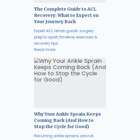
The Complete Guide to ACL
Recovery: What to Expect on
Your Journey Back
Expert ACL rehab guide: surgery
prep to sport, timeline, exercises &
recovery tips.
Read more
Why Your Ankle Sprain Keeps
Coming Back (And How to
Stop the Cycle for Good)
Recurring ankle sprains are not