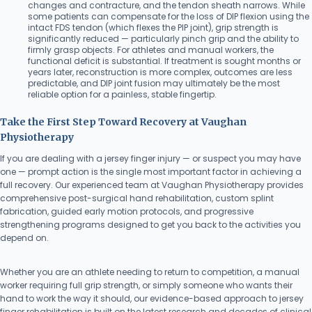
changes and contracture, and the tendon sheath narrows. While
some patients can compensate for the loss of DIP flexion using the
intact FDS tendon (which flexes the PIP joint), grip strength is
significantly reduced — particularly pinch grip and the ability to
firmly grasp objects. For athletes and manual workers, the
functional deficit is substantial. If treatment is sought months or
years later, reconstruction is more complex, outcomes are less
predictable, and DIP joint fusion may ultimately be the most
reliable option for a painless, stable fingertip.
Take the First Step Toward Recovery at Vaughan
Physiotherapy
If you are dealing with a jersey finger injury — or suspect you may have
one — prompt action is the single most important factor in achieving a
full recovery. Our experienced team at Vaughan Physiotherapy provides
comprehensive post-surgical hand rehabilitation, custom splint
fabrication, guided early motion protocols, and progressive
strengthening programs designed to get you back to the activities you
depend on.
Whether you are an athlete needing to return to competition, a manual
worker requiring full grip strength, or simply someone who wants their
hand to work the way it should, our evidence-based approach to jersey
finger rehabilitation is built on the latest research and decades of clinical