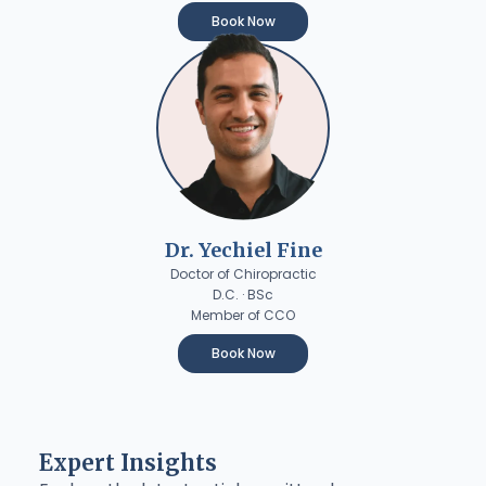
Book Now
Dr. Yechiel Fine
Doctor of Chiropractic
D.C. · BSc
Member of CCO
Book Now
Expert Insights