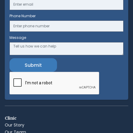
Phone Number
Message
Clinic
Our Story
Our Team