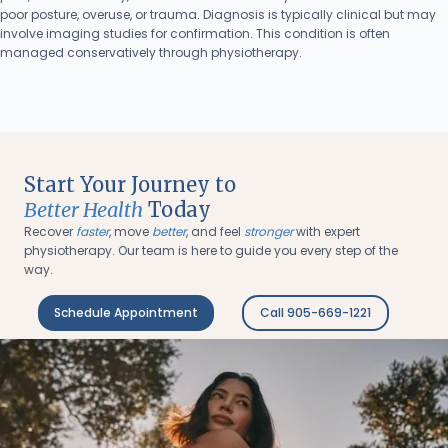
poor posture, overuse, or trauma. Diagnosis is typically clinical but may
involve imaging studies for confirmation. This condition is often
managed conservatively through physiotherapy.
Start Your Journey to
Better Health
Today
Recover
faster
, move
better
, and feel
stronger
with expert
physiotherapy. Our team is here to guide you every step of the
way.
Schedule Appointment
Call 905-669-1221