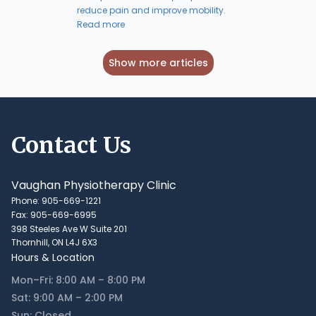
reduce pain and improve mobility.
Read more
Show more articles
Contact Us
Vaughan Physiotherapy Clinic
Phone: 905-669-1221
Fax: 905-669-6995
398 Steeles Ave W Suite 201
Thornhill, ON L4J 6X3
Hours & Location
Mon–Fri: 8:00 AM – 8:00 PM
Sat: 9:00 AM – 2:00 PM
Sun: Closed