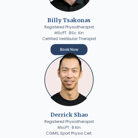
Billy Tsakonas
Registered Physiotherapist
MScPT · BSc. Kin
Certified Vestibular Therapist
Book Now
Derrick Shao
Registered Physiotherapist
MscPT · B.Kin
CGIMS, Sport Physio Cert.