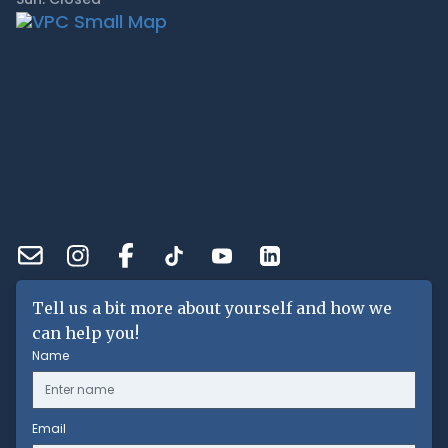
Tell us a bit more about yourself and how we
can help you!
Name
Email