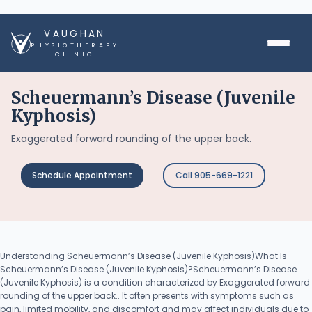
VAUGHAN
PHYSIOTHERAPY
CLINIC
Scheuermann’s Disease (Juvenile
Kyphosis)
Exaggerated forward rounding of the upper back.
Schedule Appointment
Call 905-669-1221
Understanding Scheuermann’s Disease (Juvenile Kyphosis)What Is
Scheuermann’s Disease (Juvenile Kyphosis)?Scheuermann’s Disease
(Juvenile Kyphosis) is a condition characterized by Exaggerated forward
rounding of the upper back.. It often presents with symptoms such as
pain, limited mobility, and discomfort and may affect individuals due to