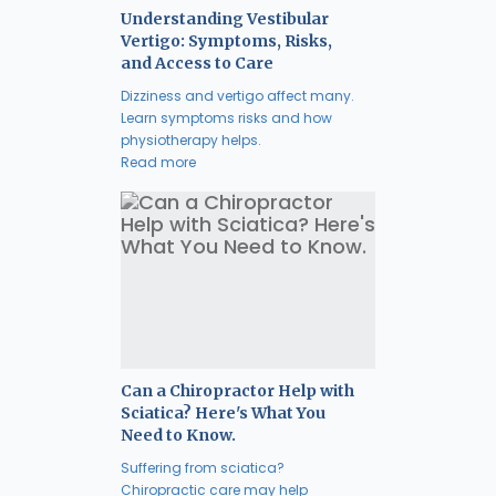
Understanding Vestibular
Vertigo: Symptoms, Risks,
and Access to Care
Dizziness and vertigo affect many.
Learn symptoms risks and how
physiotherapy helps.
Read more
Can a Chiropractor Help with
Sciatica? Here's What You
Need to Know.
Suffering from sciatica?
Chiropractic care may help