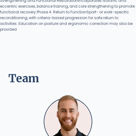
Strengthening and Functional RestorationIncorporates isotonic and
eccentric exercises, balance training, and core strengthening to promote
functional recovery.Phase 4: Return to FunctionSport- or work-specific
reconditioning, with criteria-based progression for safe return to
activities. Education on posture and ergonomic correction may also be
provided.
Team