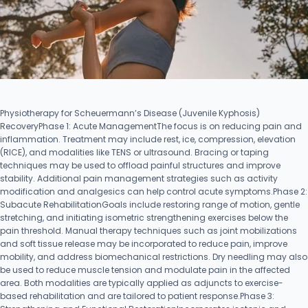
Physiotherapy for Scheuermann’s Disease (Juvenile Kyphosis)
RecoveryPhase 1: Acute ManagementThe focus is on reducing pain and
inflammation. Treatment may include rest, ice, compression, elevation
(RICE), and modalities like TENS or ultrasound. Bracing or taping
techniques may be used to offload painful structures and improve
stability. Additional pain management strategies such as activity
modification and analgesics can help control acute symptoms.Phase 2:
Subacute RehabilitationGoals include restoring range of motion, gentle
stretching, and initiating isometric strengthening exercises below the
pain threshold. Manual therapy techniques such as joint mobilizations
and soft tissue release may be incorporated to reduce pain, improve
mobility, and address biomechanical restrictions. Dry needling may also
be used to reduce muscle tension and modulate pain in the affected
area. Both modalities are typically applied as adjuncts to exercise-
based rehabilitation and are tailored to patient response.Phase 3: