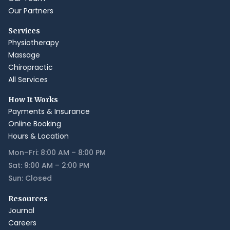
Our Partners
Services
Physiotherapy
Massage
Chiropractic
All Services
How It Works
Payments & Insurance
Online Booking
Hours & Location
Mon–Fri: 8:00 AM – 8:00 PM
Sat: 9:00 AM – 2:00 PM
Sun: Closed
Resources
Journal
Careers