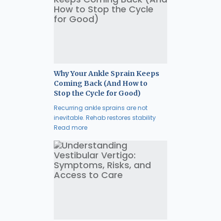
Why Your Ankle Sprain Keeps
Coming Back (And How to
Stop the Cycle for Good)
Recurring ankle sprains are not
inevitable. Rehab restores stability
Read more