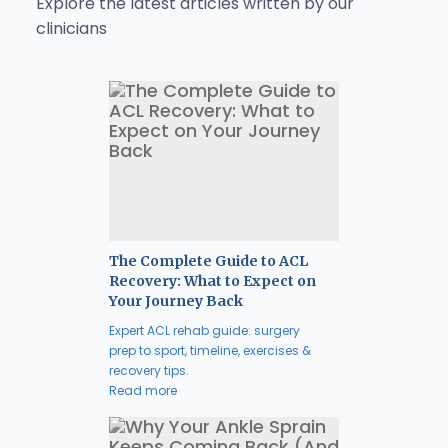
Explore the latest articles written by our
clinicians
The Complete Guide to ACL
Recovery: What to Expect on
Your Journey Back
Expert ACL rehab guide: surgery
prep to sport, timeline, exercises &
recovery tips.
Read more