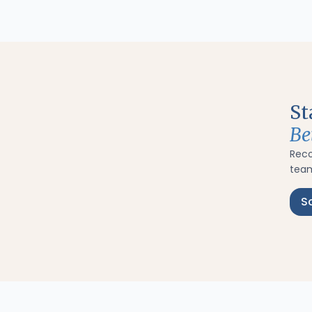
St
Be
Rec
team
S