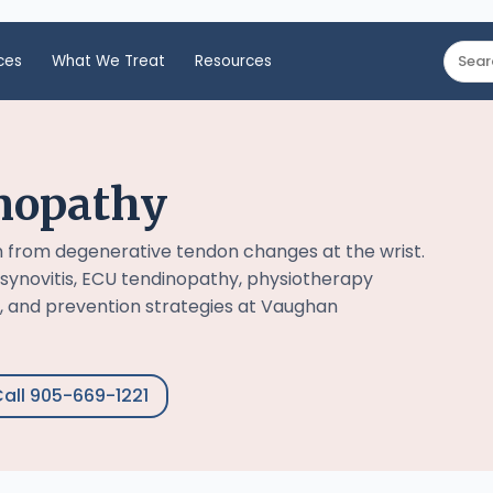
ces
What We Treat
Resources
nopathy
n from degenerative tendon changes at the wrist.
synovitis, ECU tendinopathy, physiotherapy
, and prevention strategies at Vaughan
all 905-669-1221