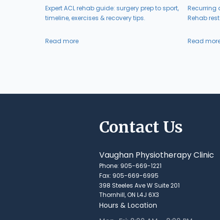
Expert ACL rehab guide: surgery prep to sport,
Recurring a
timeline, exercises & recovery tips.
Rehab resto
Read more
Read mor
Contact Us
Vaughan Physiotherapy Clinic
Phone: 905-669-1221
Fax: 905-669-6995
398 Steeles Ave W Suite 201
Thornhill, ON L4J 6X3
Hours & Location