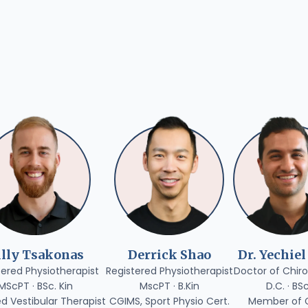
illy Tsakonas
Derrick Shao
Dr. Yechiel
tered Physiotherapist
Registered Physiotherapist
Doctor of Chiro
MScPT · BSc. Kin
MscPT · B.Kin
D.C. · BS
ed Vestibular Therapist
CGIMS, Sport Physio Cert.
Member of