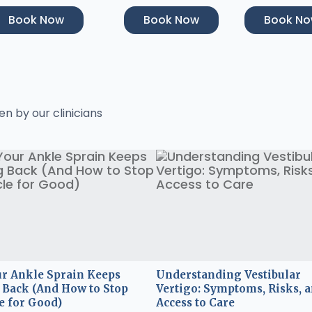
Book Now
Book Now
Book N
en by our clinicians
r Ankle Sprain Keeps
Understanding Vestibular
Back (And How to Stop
Vertigo: Symptoms, Risks, 
e for Good)
Access to Care