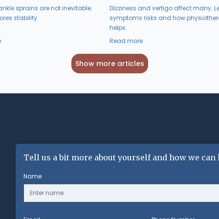
nkle sprains are not inevitable.
Dizziness and vertigo affect many. L
res stability
symptoms risks and how physiothe
helps.
e
Read more
Show more articles
Tell us a bit more about yourself and how we can 
Name