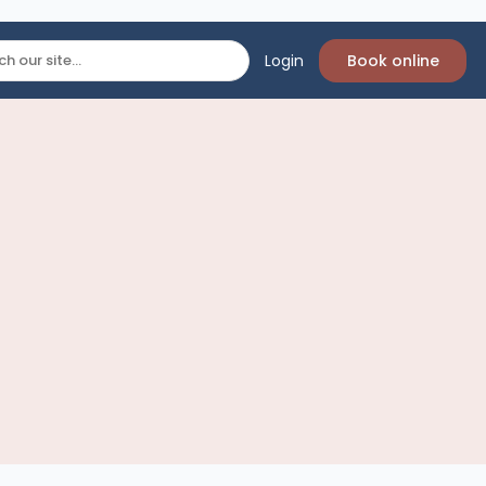
Login
Book online