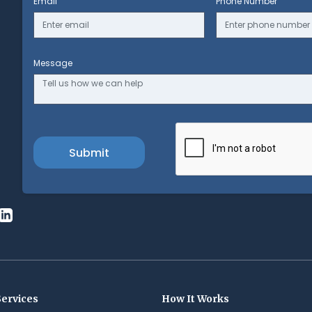
Email
Phone Number
Message
Services
How It Works