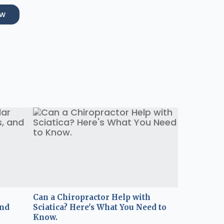
ow
Can a Chiropractor Help with
and
Sciatica? Here's What You Need to
Know.