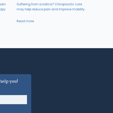
earn
Suffering from sciatica? Chiropractic care
rapy
may help reduce pain and improve mobility.
Read more
help you!