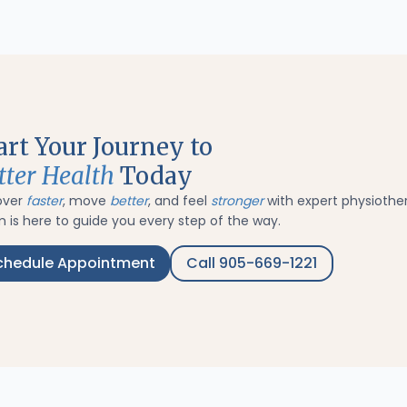
art Your Journey to
tter Health
Today
over
faster
, move
better
, and feel
stronger
with expert physiothe
 is here to guide you every step of the way.
chedule Appointment
Call 905-669-1221