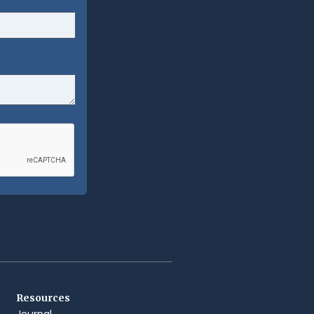
Resources