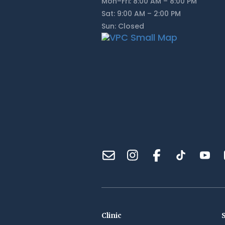
Mon–Fri: 8:00 AM – 8:00 PM
Sat: 9:00 AM – 2:00 PM
Sun: Closed
Clinic