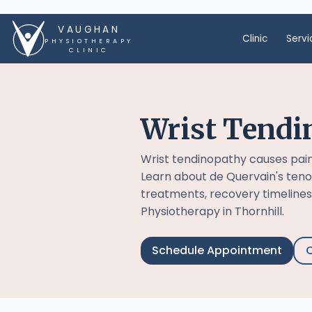
VAUGHAN
Clinic
Servi
PHYSIOTHERAPY
CLINIC
Wrist Tendi
Wrist tendinopathy causes pai
Learn about de Quervain's teno
treatments, recovery timelines
Physiotherapy in Thornhill.
Schedule Appointment
C