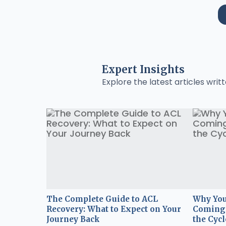
Expert Insights
Explore the latest articles writt
The Complete Guide to ACL
Why You
Recovery: What to Expect on Your
Coming 
Journey Back
the Cycl