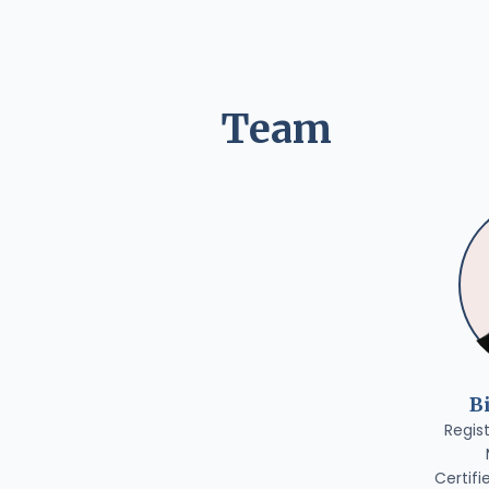
Team
B
Regis
Certifi