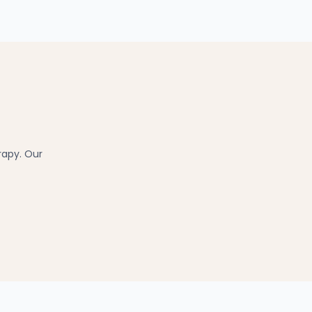
rapy. Our