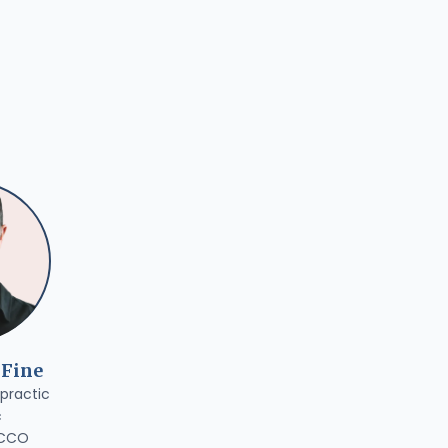
 Fine
practic
c
 CCO