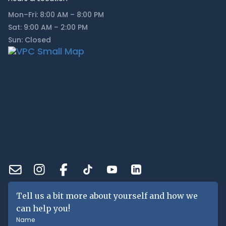
Mon–Fri: 8:00 AM – 8:00 PM
Sat: 9:00 AM – 2:00 PM
Sun: Closed
Tell us a bit more about yourself and how we
can help you!
Name