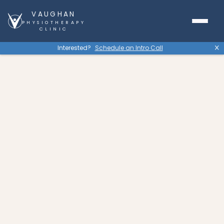
VAUGHAN
PHYSIOTHERAPY
CLINIC
Interested?
Schedule an Intro Call
X