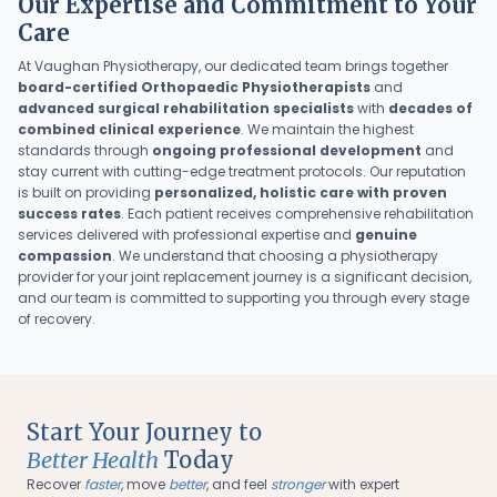
Our Expertise and Commitment to Your
Care
At Vaughan Physiotherapy, our dedicated team brings together
board-certified Orthopaedic Physiotherapists
and
advanced surgical rehabilitation specialists
with
decades of
combined clinical experience
. We maintain the highest
standards through
ongoing professional development
and
stay current with cutting-edge treatment protocols. Our reputation
is built on providing
personalized, holistic care with proven
success rates
. Each patient receives comprehensive rehabilitation
services delivered with professional expertise and
genuine
compassion
. We understand that choosing a physiotherapy
provider for your joint replacement journey is a significant decision,
and our team is committed to supporting you through every stage
of recovery.
Start Your Journey to
Better Health
Today
Recover
faster
, move
better
, and feel
stronger
with expert