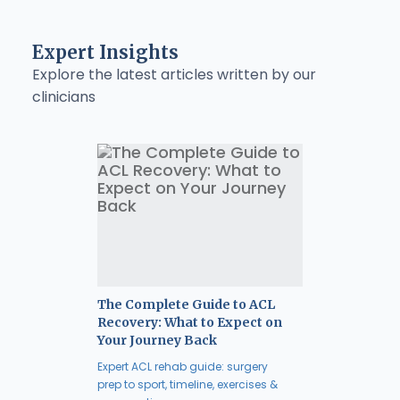
Expert Insights
Explore the latest articles written by our
clinicians
The Complete Guide to ACL
Recovery: What to Expect on
Your Journey Back
Expert ACL rehab guide: surgery
prep to sport, timeline, exercises &