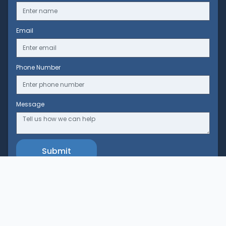
Email
Phone Number
Message