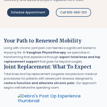
Schedule Appointment
Call 905-669-1221
Your Path to Renewed Mobility
Living with chronic joint pain can feel like a significant barrier to
enjoying life. At
Vaughan Physiotherapy
, we specialize in
transforming that experience through
expert total knee and hip
replacement support
that goes far beyond surgery.
Joint Replacement: What To Expect
Total knee and hip replacement surgeries are precision medical
procedures for patients with severe joint disease, designed to
restore function and alleviate chronic pain
. Our approach
begins well before the operating room.