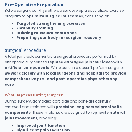
Debra's Post Op
Pre-Operative Preparation
Experience
Before surgery, our Physiotherapists develop a specialized exercise
program to
optimize surgical outcomes
, consisting of:
Targeted strengthening exercises
Flexibility training
Building muscular endurance
Preparing your body for surgical recovery
Surgical Procedure
A total joint replacement is a surgical procedure performed by
orthopedic surgeons to
replace damaged joint surfaces with
artificial components
. While our clinic doesn't perform surgeries,
we work closely with local surgeons and hospitals to provide
comprehensive pre- and post-operative physiotherapy
care
.
What Happens During Surgery
During surgery, damaged cartilage and bone are carefully
removed and replaced with
precision-engineered prosthetic
components
. These implants are designed to
replicate natural
joint movement
, providing:
Improved joint function
Significant pain reduction