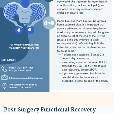
Post-Surgery Functional Recovery