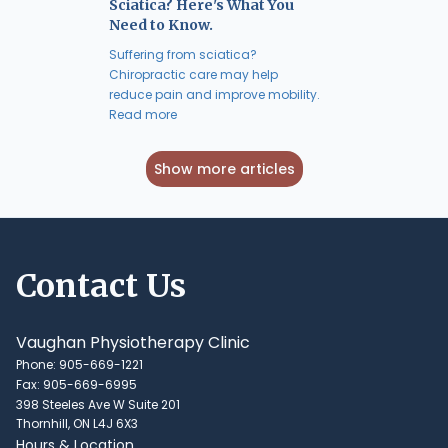
Sciatica? Here's What You
Need to Know.
Suffering from sciatica?
Chiropractic care may help
reduce pain and improve mobility.
Read more
Show more articles
Contact Us
Vaughan Physiotherapy Clinic
Phone: 905-669-1221
Fax: 905-669-6995
398 Steeles Ave W Suite 201
Thornhill, ON L4J 6X3
Hours & Location