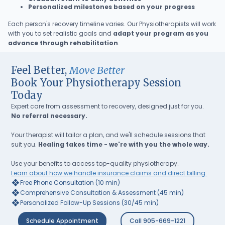
Personalized milestones based on your progress
Each person's recovery timeline varies. Our Physiotherapists will work
with you to set realistic goals and
adapt your program as you
advance through rehabilitation
.
Feel Better,
Move Better
Book Your Physiotherapy Session
Today
Expert care from assessment to recovery, designed just for you.
No referral necessary.
Your therapist will tailor a plan, and we'll schedule sessions that
suit you.
Healing takes time - we're with you the whole way.
Use your benefits to access top-quality physiotherapy.
Learn about how we handle insurance claims and direct billing.
❖
Free Phone Consultation (10 min)
❖
Comprehensive Consultation & Assessment (45 min)
❖
Personalized Follow-Up Sessions (30/45 min)
Schedule Appointment
Call 905-669-1221