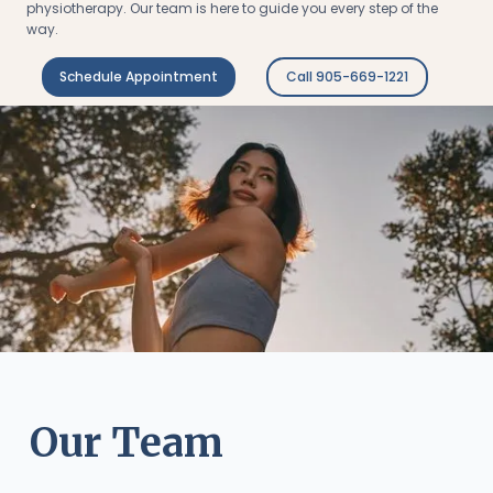
physiotherapy. Our team is here to guide you every step of the
way.
Schedule Appointment
Call 905-669-1221
Our Team