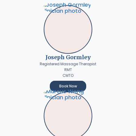
Joseph Gormley
Registered Massage Therapist
RMT
CMTO
Book Now