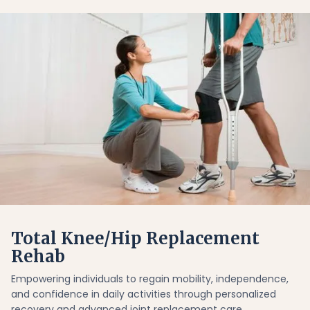
Total Knee/Hip Replacement
Rehab
Empowering individuals to regain mobility, independence,
and confidence in daily activities through personalized
recovery and advanced joint replacement care