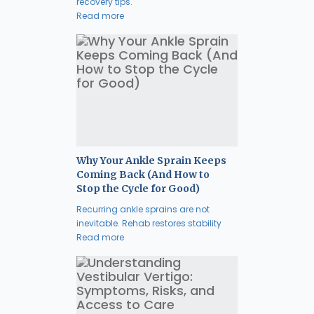
recovery tips.
Read more
Why Your Ankle Sprain Keeps
Coming Back (And How to
Stop the Cycle for Good)
Recurring ankle sprains are not
inevitable. Rehab restores stability
Read more