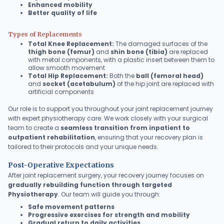
Enhanced mobility
Better quality of life
Types of Replacements
Total Knee Replacement:
The damaged surfaces of the
thigh bone (femur)
and
shin bone (tibia)
are replaced
with metal components, with a plastic insert between them to
allow smooth movement
Total Hip Replacement:
Both the
ball (femoral head)
and
socket (acetabulum)
of the hip joint are replaced with
artificial components
Our role is to support you throughout your joint replacement journey
with expert physiotherapy care. We work closely with your surgical
team to create a
seamless transition from inpatient to
outpatient rehabilitation
, ensuring that your recovery plan is
tailored to their protocols and your unique needs.
Post-Operative Expectations
After joint replacement surgery, your recovery journey focuses on
gradually rebuilding function through targeted
Physiotherapy
. Our team will guide you through:
Safe movement patterns
Progressive exercises for strength and mobility
Gradual return to daily activities