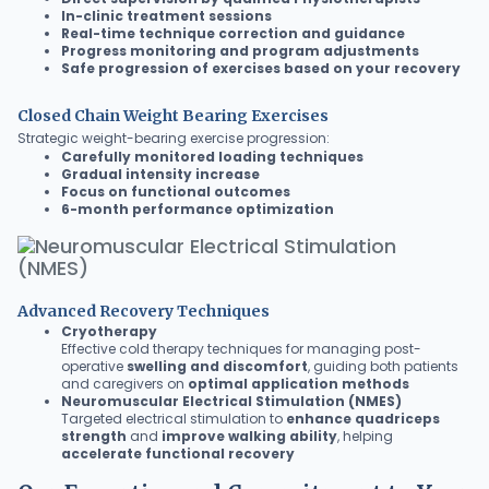
In-clinic treatment sessions
Real-time technique correction and guidance
Progress monitoring and program adjustments
Safe progression of exercises based on your recovery
Closed Chain Weight Bearing Exercises
Strategic weight-bearing exercise progression:
Carefully monitored loading techniques
Gradual intensity increase
Focus on functional outcomes
6-month performance optimization
Advanced Recovery Techniques
Cryotherapy
Effective cold therapy techniques for managing post-
operative
swelling and discomfort
, guiding both patients
and caregivers on
optimal application methods
Neuromuscular Electrical Stimulation (NMES)
Targeted electrical stimulation to
enhance quadriceps
strength
and
improve walking ability
, helping
accelerate functional recovery