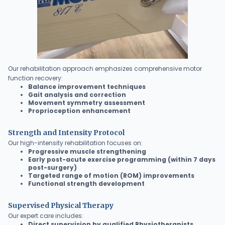
Our rehabilitation approach emphasizes comprehensive motor
function recovery:
Balance improvement techniques
Gait analysis and correction
Movement symmetry assessment
Proprioception enhancement
Strength and Intensity Protocol
Our high-intensity rehabilitation focuses on:
Progressive muscle strengthening
Early post-acute exercise programming (within 7 days
post-surgery)
Targeted range of motion (ROM) improvements
Functional strength development
Supervised Physical Therapy
Our expert care includes:
Direct supervision by qualified Physiotherapists