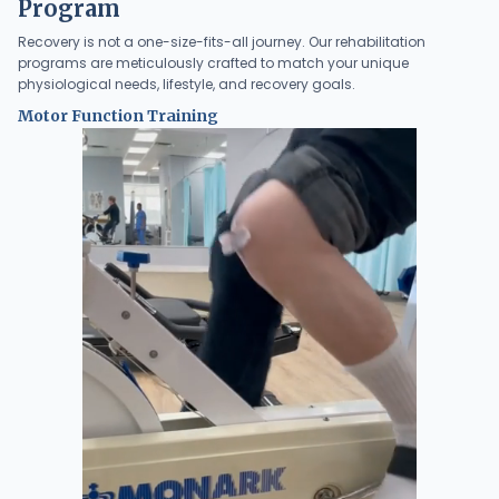
Program
Recovery is not a one-size-fits-all journey. Our rehabilitation
programs are meticulously crafted to match your unique
physiological needs, lifestyle, and recovery goals.
Motor Function Training