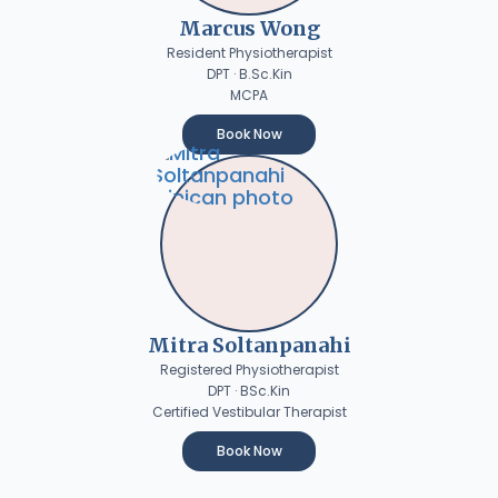
Marcus Wong
Resident Physiotherapist
DPT · B.Sc.Kin
MCPA
Book Now
Mitra Soltanpanahi
Registered Physiotherapist
DPT · BSc.Kin
Certified Vestibular Therapist
Book Now