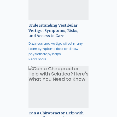
Understanding Vestibular
Vertigo: Symptoms, Risks,
and Access to Care
Dizziness and vertigo affect many.
Learn symptoms risks and how
physiotherapy helps.
Read more
Can a Chiropractor Help with