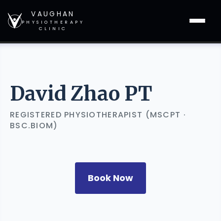
VAUGHAN
PHYSIOTHERAPY
CLINIC
David Zhao PT
REGISTERED PHYSIOTHERAPIST (MSCPT ·
BSC.BIOM)
Book Now