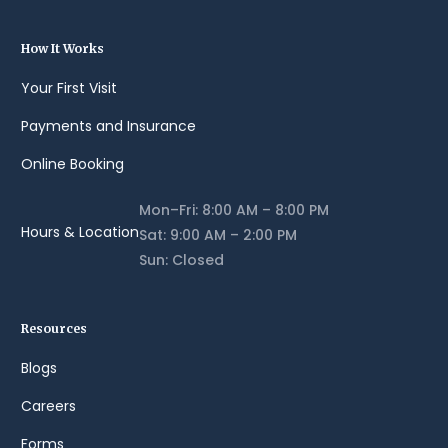
How It Works
Your First Visit
Payments and Insurance
Online Booking
Mon–Fri: 8:00 AM – 8:00 PM
Hours & Location
Sat: 9:00 AM – 2:00 PM
Sun: Closed
Resources
Blogs
Careers
Forms