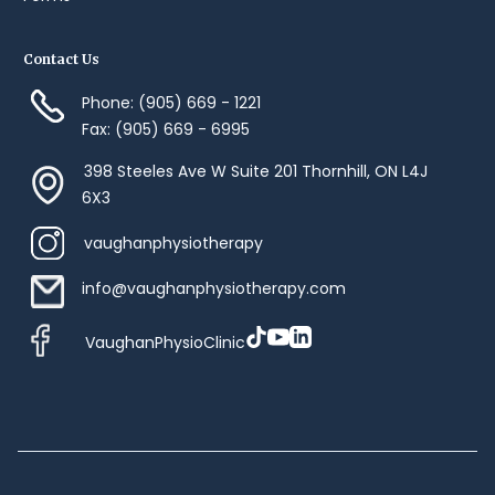
Contact Us
Phone: (905) 669 - 1221
Fax: (905) 669 - 6995
398 Steeles Ave W Suite 201 Thornhill, ON L4J
6X3
vaughanphysiotherapy
info@vaughanphysiotherapy.com
VaughanPhysioClinic