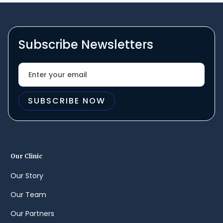
Subscribe Newsletters
Our Clinic
Our Story
Our Team
Our Partners