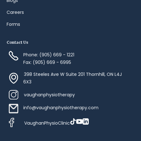
Blogs
Careers
Forms
Contact Us
Phone: (905) 669 - 1221
Fax: (905) 669 - 6995
398 Steeles Ave W Suite 201 Thornhill, ON L4J
6X3
vaughanphysiotherapy
info@vaughanphysiotherapy.com
VaughanPhysioClinic