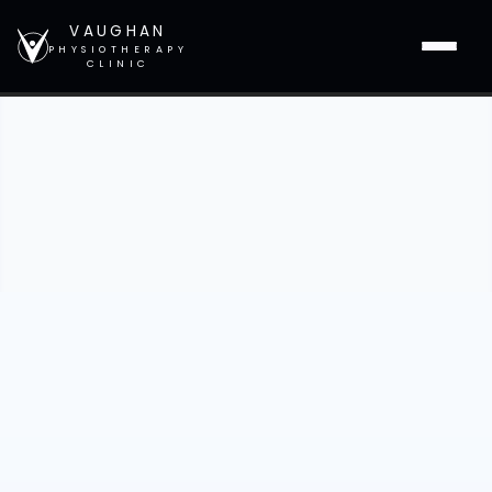
VAUGHAN
PHYSIOTHERAPY
CLINIC
Heading