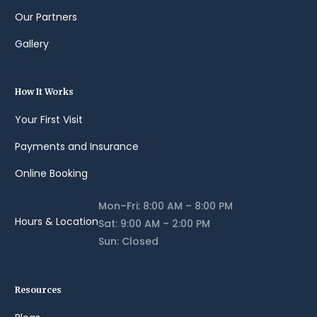
Our Partners
Gallery
How It Works
Your First Visit
Payments and Insurance
Online Booking
Mon–Fri: 8:00 AM – 8:00 PM
Hours & Location
Sat: 9:00 AM – 2:00 PM
Sun: Closed
Resources