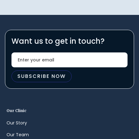
Want us to get in touch?
Our Clinic
Our Story
Our Team