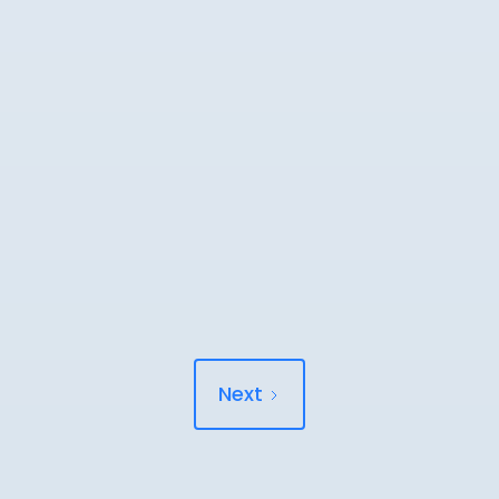
READ MORE
Why am I still in pain 6 months after my
accident?
Still in pain 6 months after your accident? You're not imagining it.
Here's what the research says.
READ MORE
Next