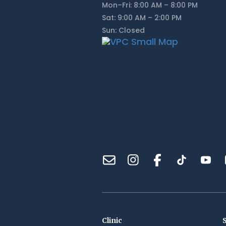
Mon–Fri: 8:00 AM – 8:00 PM
Sat: 9:00 AM – 2:00 PM
Sun: Closed
Clinic