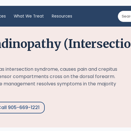
ces
What We Treat
Resources
dinopathy (Intersecti
s intersection syndrome, causes pain and crepitus
tensor compartments cross on the dorsal forearm.
ve management resolves symptoms in the majority
all 905-669-1221