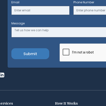
Email
Phone Number
Message
Services
How It Works