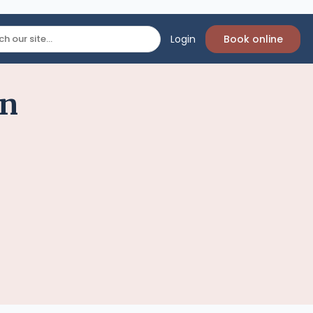
Login
Book online
on