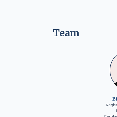
Team
B
Regis
Certifi