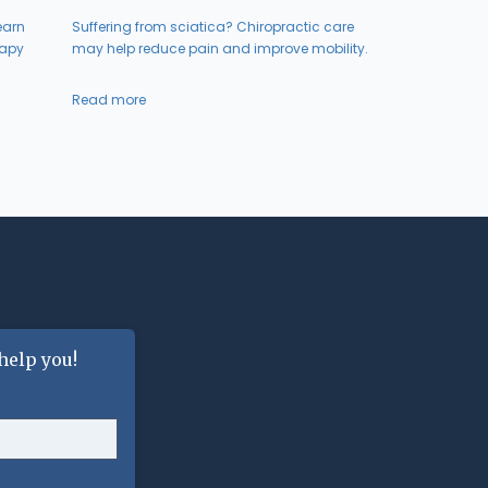
earn
Suffering from sciatica? Chiropractic care
rapy
may help reduce pain and improve mobility.
Read more
help you!