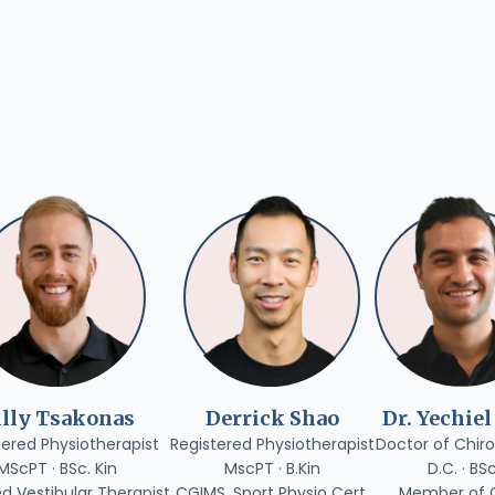
illy Tsakonas
Derrick Shao
Dr. Yechiel
tered Physiotherapist
Registered Physiotherapist
Doctor of Chiro
MScPT · BSc. Kin
MscPT · B.Kin
D.C. · BS
ed Vestibular Therapist
CGIMS, Sport Physio Cert.
Member of