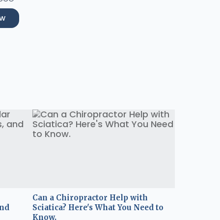
ow
Can a Chiropractor Help with
and
Sciatica? Here's What You Need to
Know.