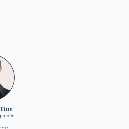
 Fine
practic
c
 CCO