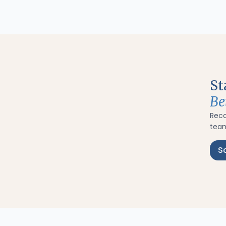
St
Be
Rec
team
S