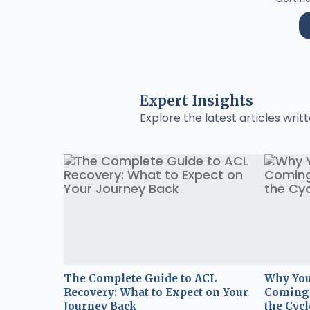
Expert Insights
Explore the latest articles writt
The Complete Guide to ACL
Why You
Recovery: What to Expect on Your
Coming 
Journey Back
the Cycl