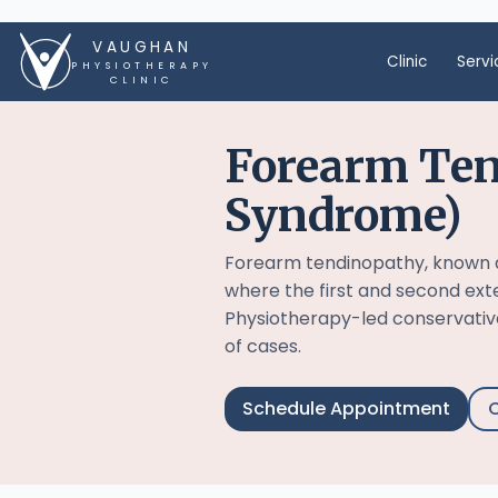
VAUGHAN
Clinic
Servi
PHYSIOTHERAPY
CLINIC
Forearm Ten
Syndrome)
Forearm tendinopathy, known a
where the first and second ex
Physiotherapy-led conservati
of cases.
Schedule Appointment
C