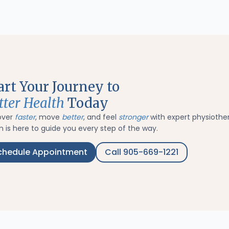
art Your Journey to
tter Health
Today
over
faster
, move
better
, and feel
stronger
with expert physiothe
 is here to guide you every step of the way.
chedule Appointment
Call 905-669-1221