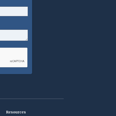
Resources