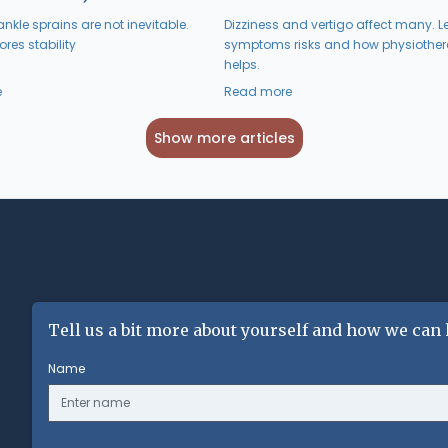
nkle sprains are not inevitable.
Dizziness and vertigo affect many. L
res stability
symptoms risks and how physiothe
helps.
e
Read more
Show more articles
Tell us a bit more about yourself and how we can 
Name