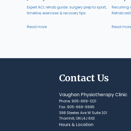
Expert ACL rehab guide: surgery prep to sport,
Recurring a
timeline, exercises & recovery tips.
Rehab resto
Read more
Read mor
Contact Us
Vaughan Physiotherapy Clinic
Phone: 905-669-1221
Fax: 905-669-6995
398 Steeles Ave W Suite 201
Thornhill, ON L4J 6X3
Hours & Location