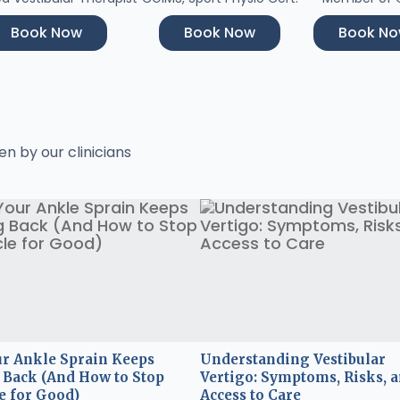
Book Now
Book Now
Book N
en by our clinicians
r Ankle Sprain Keeps
Understanding Vestibular
Back (And How to Stop
Vertigo: Symptoms, Risks, 
e for Good)
Access to Care