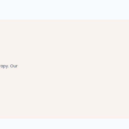
rapy. Our