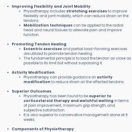
Improving Flexibility and Joint Mobility
:
Physiotherapy includes
stretching exercises
to improve
flexibility and joint mobility, which can reduce strain on the
tendons.
Mobilization techniques
can be applied to the radial
head and neural tissues to alleviate pain and improve
function.
Promoting Tendon Healing
:
Eccentric exercises
and partial load-favoring exercises
are utilized to promote tendon healing.
The fundamental principle is to load the tendon as close as
possible to its limit but without surpassing it.
Activity Modification
:
Physiotherapy can provide guidance on
activity
modification
to reduce strain on the affected tendons.
Superior Outcomes
:
Physiotherapy has been found to be
superior to
corticosteroid therapy and watchful waiting
in terms
of pain improvement, maximum grip strength, and
subjective satisfaction.
It is also superior to conservative management alone at 6
weeks.
Components of Physiotherapy
: