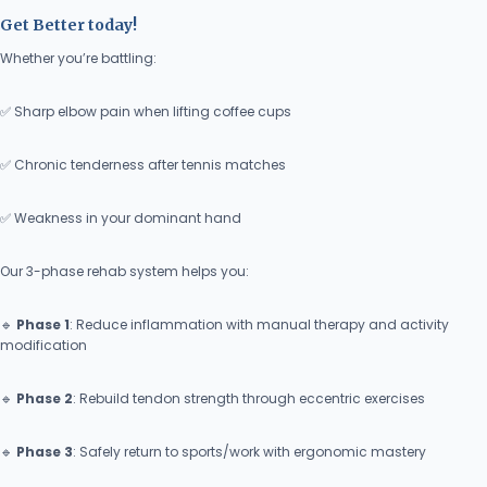
Get Better today!
Whether you’re battling:
✅ Sharp elbow pain when lifting coffee cups
✅ Chronic tenderness after tennis matches
✅ Weakness in your dominant hand
Our 3-phase rehab system helps you:
🔹
Phase 1
: Reduce inflammation with manual therapy and activity
modification
🔹
Phase 2
: Rebuild tendon strength through eccentric exercises
🔹
Phase 3
: Safely return to sports/work with ergonomic mastery