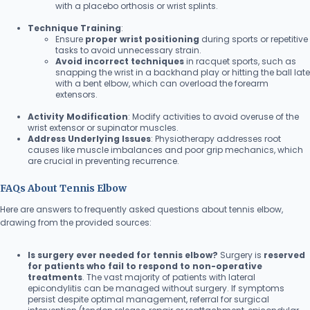
with a placebo orthosis or wrist splints.
Technique Training
:
Ensure
proper wrist positioning
during sports or repetitive
tasks to avoid unnecessary strain.
Avoid incorrect techniques
in racquet sports, such as
snapping the wrist in a backhand play or hitting the ball late
with a bent elbow, which can overload the forearm
extensors.
Activity Modification
: Modify activities to avoid overuse of the
wrist extensor or supinator muscles.
Address Underlying Issues
: Physiotherapy addresses root
causes like muscle imbalances and poor grip mechanics, which
are crucial in preventing recurrence.
FAQs About Tennis Elbow
Here are answers to frequently asked questions about tennis elbow,
drawing from the provided sources:
Is surgery ever needed for tennis elbow?
Surgery is
reserved
for patients who fail to respond to non-operative
treatments
. The vast majority of patients with lateral
epicondylitis can be managed without surgery. If symptoms
persist despite optimal management, referral for surgical