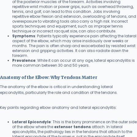
of the posterior muscles of the forearm. Activities involving
repetitive wrist motion or power grips, such as overhead throwing,
tennis, and golf, can lead to this condition. Jobs involving
repetitive elbow flexion and extension, overloading of tendons, and
overexposure to vibrating tools also carry a high risk. Incorrect
sports techniques and equipment, such as improper tennis
technique or incorrect racquet size, can also contribute.
Symptoms
: Patients typically experience pain affecting the lateral
aspect of the elbow, which may arise insidiously over weeks or
months. The pain is often sharp and exacerbated by resisted wrist
extension and gripping activities. It can also radiate down the
forearm.
Prevalence
: While it can occur at any age, lateral epicondylitis is
more common between 30 and 50 years.
Anatomy of the Elbow: Why Tendons Matter
The anatomy of the elbow is critical in understanding lateral
epicondylitis, particularly the role and condition of the tendons.
Key points regarding elbow anatomy and lateral epicondylitis:
Lateral Epicondyle
: This is the bony prominence on the outer side
of the elbow where the
extensor tendons
attach. In lateral
epicondylitis, the pathology lies in the tendons that attach to the
lateral epicondyle of the humerus, not in the epicondyle itself.