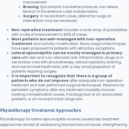
improvement.
Bracing
: Epicondylar counterforce braces can relieve
tension in the extensor carpi radialis brevis.
Surgery
: In recalcitrant cases, referral for surgical
intervention may be necessary.
Non-operative treatment
includes a wide array of possibilities
with a rate of improvement in 90% of cases.
Most patients are well-managed with non-operative
treatment
and activity modification. Many surgical techniques
have been proposed for patients with refractory symptoms.
Lateral epicondylitis can be mostly managed in primary
care
with rest and non-steroidal anti-inflammatory drugs or in
secondary care with physiotherapy, steroid injections, bracing,
and some novel treatments, with a very small proportion of
patients requiring surgery.
It is important to recognize that there is a group of
patients who do not improve
after adequate non-operative
treatment and well-performed surgical techniques. Reasons for
persistent symptoms after any treatment modality include
working compensation issues, misdiagnosis of an associated
problem, or an incorrect initial diagnosis.
Physiotherapy Treatment Approaches
Physiotherapy for lateral epicondylitis involves several key treatment
approaches aimed at addressing biomechanical issues, strengthening