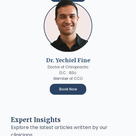
Dr. Yechiel Fine
Doctor of Chiropractic
D.C. · BSc
Member of CCO
Book Now
Expert Insights
Explore the latest articles written by our
clinicians