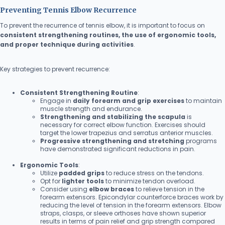
Preventing Tennis Elbow Recurrence
To prevent the recurrence of tennis elbow, it is important to focus on
consistent strengthening routines, the use of ergonomic tools,
and proper technique during activities
.
Key strategies to prevent recurrence:
Consistent Strengthening Routine
:
Engage in
daily forearm and grip exercises
to maintain
muscle strength and endurance.
Strengthening and stabilizing the scapula
is
necessary for correct elbow function. Exercises should
target the lower trapezius and serratus anterior muscles.
Progressive strengthening and stretching
programs
have demonstrated significant reductions in pain.
Ergonomic Tools
:
Utilize
padded grips
to reduce stress on the tendons.
Opt for
lighter tools
to minimize tendon overload.
Consider using
elbow braces
to relieve tension in the
forearm extensors. Epicondylar counterforce braces work by
reducing the level of tension in the forearm extensors. Elbow
straps, clasps, or sleeve orthoses have shown superior
results in terms of pain relief and grip strength compared