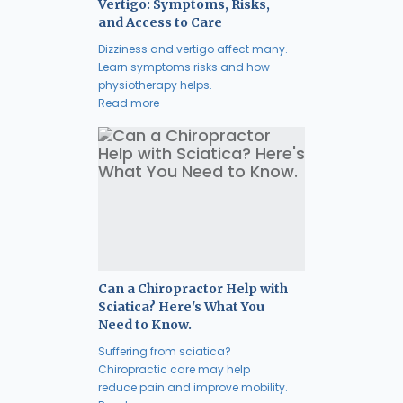
Vertigo: Symptoms, Risks,
and Access to Care
Dizziness and vertigo affect many.
Learn symptoms risks and how
physiotherapy helps.
Read more
Can a Chiropractor Help with
Sciatica? Here's What You
Need to Know.
Suffering from sciatica?
Chiropractic care may help
reduce pain and improve mobility.