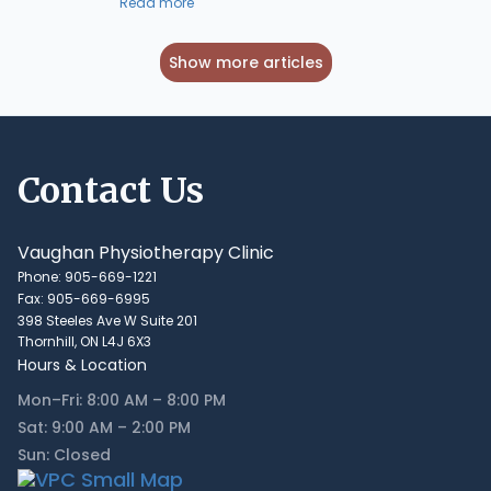
Read more
Show more articles
Contact Us
Vaughan Physiotherapy Clinic
Phone: 905-669-1221
Fax: 905-669-6995
398 Steeles Ave W Suite 201
Thornhill, ON L4J 6X3
Hours & Location
Mon–Fri: 8:00 AM – 8:00 PM
Sat: 9:00 AM – 2:00 PM
Sun: Closed