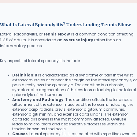
What Is Lateral Epicondylitis? Understanding Tennis Elbow
Lateral epicondylitis, or
tennis elbow
, is a common condition affecting
1-3% of adults. It is considered an
overuse injury
rather than an
inflammatory process.
Key aspects of lateral epicondylitis include:
Definition
: It is characterized as a syndrome of pain in the wrist
extensor muscles at or near their origin on the lateral epicondyle, or
pain directly over the epicondyle. The condition is a chronic,
symptomatic degeneration of the tendons attaching to the lateral
epicondyle of the humerus.
Anatomy and Pathology
: The condition affects the tendinous
attachment of the extensor muscles of the forearm, including the
extensor carpi radialis brevis, extensor digitorum communis,
extensor digiti minimi, and extensor carpi ulnaris. The extensor
carpi radialis brevis is the most commonly affected. Overuse
leads to micro-tears and degenerative processes within the
tendon, known as tendinosis.
Causes
: Lateral epicondylitis is associated with repetitive overuse