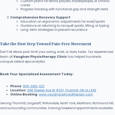
Custom plans for tennis players, tradespeople, or chronic
cases
Progress tracking with functional grip and strength tests
Comprehensive Recovery Support
Education on ergonomic adjustments for work/sports
Guidance on returning to racquet sports, lifting, or typing
Long-term strategies to prevent recurrence
Take the First Step Toward Pain-Free Movement
Don’t let elbow pain limit your swing, work, or daily tasks. Our experienced
team at
Vaughan Physiotherapy Clinic
has helped hundreds
conquer lateral epicondylitis.
Book Your Specialized Assessment Today:
Phone
:
905-669-1221
Location
:
398 Steeles Ave W #201, Thornhill, ON L4J 6X3
Online Booking
:
www.vaughanphysiotherapy.com
Serving Thornhill, Langstaff, Willowdale, North York, Markham, Richmond Hill,
and surrounding communities. Evening/weekend appointments available.