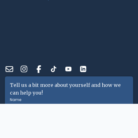
Tell us a bit more about yourself and how we
can help you!
Name
Email