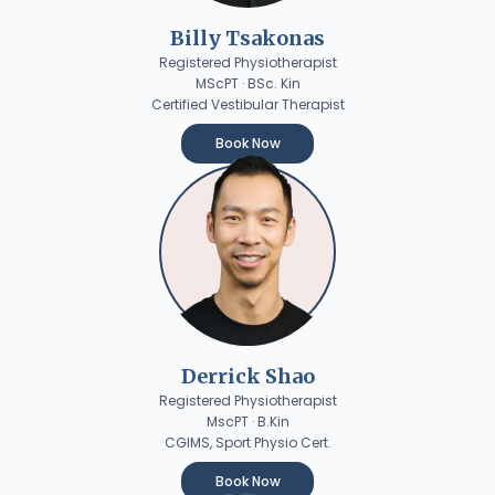
Billy Tsakonas
Registered Physiotherapist
MScPT · BSc. Kin
Certified Vestibular Therapist
Book Now
Derrick Shao
Registered Physiotherapist
MscPT · B.Kin
CGIMS, Sport Physio Cert.
Book Now