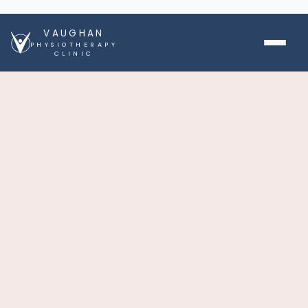
VAUGHAN
PHYSIOTHERAPY
CLINIC