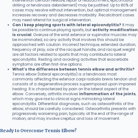
intervention (tendon release, repair or reattachment, epicondylar
drilling or tendinosis debridement) may be justified. Up to 80% of
cases may resolve without intervention, but optimal management
increases recovery and decreases morbidity. Recalcitrant cases
may need referral for surgical intervention.
Can I keep playing sports with lateral epicondylitis?
It may
be possible to continue playing sports, but
activity modification
is crucial
. Overuse of the wrist extensor or supinator muscles may
be incriminated, so any activity that involves this should be
approached with caution. Incorrect technique, extended duration,
frequency of play, size of the racquet handle, and racquet weight
are all factors related to sports that may contribute to lateral
epicondylitis. Resting and avoiding activities that exacerbate
symptoms are often first-line options.
What’s the difference between tennis elbow and arthritis?
Tennis elbow (lateral epicondylitis) is a tendinosis most
commonly affecting the extensor carpi radialis brevis tendon and
consists of a degenerative process superimposed upon impaired
healing. It is characterized by pain on the lateral aspect of the
elbow. Conversely, arthritis involves
inflammation of the joints
,
which may give rise to clinical signs mimicking lateral
epicondylitis. Differential diagnoses, such as osteoarthritis of the
elbow, should be carefully considered. Osteoarthritis presents with
progressively worsening pain, typically at the end of the range of
motion, and may involve crepitus and loss of movement.
Ready to Overcome Tennis Elbow?