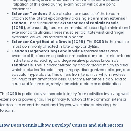
Palpation of this area during examination will cause point
tenderness.
Extensor Tendons
: Several extensor muscles of the forearm
attach to the lateral epicondyle via a single
common extensor
tendon
. These include the
extensor carpi radialis brevis
(ECRB)
, extensor digitorum communis, extensor digiti minimi, and
extensor carpi ulnaris. These muscles facilitate wrist and finger
extension, as well as forearm supination.
Extensor Carpi Radialis Brevis (ECRB)
: The
ECRB
is the muscle
most commonly affected in lateral epicondylitis.
Tendon Degeneration/Tendinosis
: Repetitive stress and
overuse of the forearm's posterior muscles can cause micro-tears
in the tendons, leading to a degenerative process known as
tendinosis
. This is characterized by angiofibroblastic dysplasia,
which includes fibroblast hypertrophy, disorganized collagen, and
vascular hyperplasia. This differs from tendinitis, which involves
an influx of inflammatory cells. Over time, tendinosis can lead to
structural failure and, rarely, complete rupture or calcification.
The
ECRB
is particularly vulnerable to injury from activities involving wrist
extension or power grips. The primary function of the common extensor
tendon is to extend the wrist and fingers, while also supinating the
forearm.
How Does Tennis Elbow Develop? Causes and Risk Factors