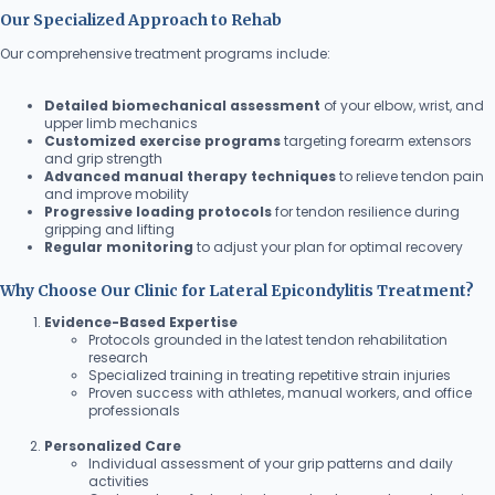
Our Specialized Approach to Rehab
Our comprehensive treatment programs include:
Detailed biomechanical assessment
of your elbow, wrist, and
upper limb mechanics
Customized exercise programs
targeting forearm extensors
and grip strength
Advanced manual therapy techniques
to relieve tendon pain
and improve mobility
Progressive loading protocols
for tendon resilience during
gripping and lifting
Regular monitoring
to adjust your plan for optimal recovery
Why Choose Our Clinic for Lateral Epicondylitis Treatment?
Evidence-Based Expertise
Protocols grounded in the latest tendon rehabilitation
research
Specialized training in treating repetitive strain injuries
Proven success with athletes, manual workers, and office
professionals
Personalized Care
Individual assessment of your grip patterns and daily
activities