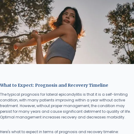
What to Expect: Prognosis and Recovery Timeline
The typical prognosis for lateral epicondylitis is that it is a self-limiting
condition, with many patients improving within a year without active
treatment. However, without proper management, the condition may
persist for many years and cause significant detriment to quality of life.
Optimal management increases recovery and decreases morbidity.
Here's what to expect in terms of prognosis and recovery timeline: