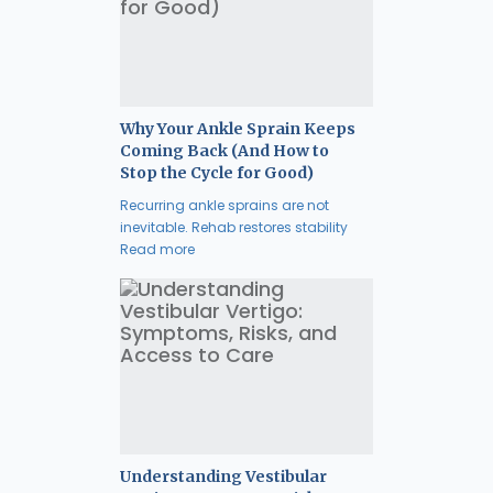
Why Your Ankle Sprain Keeps
Coming Back (And How to
Stop the Cycle for Good)
Recurring ankle sprains are not
inevitable. Rehab restores stability
Read more
Understanding Vestibular