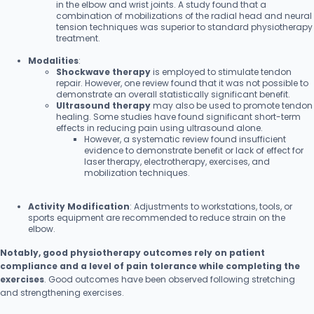
in the elbow and wrist joints. A study found that a
combination of mobilizations of the radial head and neural
tension techniques was superior to standard physiotherapy
treatment.
Modalities
:
Shockwave therapy
is employed to stimulate tendon
repair. However, one review found that it was not possible to
demonstrate an overall statistically significant benefit.
Ultrasound therapy
may also be used to promote tendon
healing. Some studies have found significant short-term
effects in reducing pain using ultrasound alone.
However, a systematic review found insufficient
evidence to demonstrate benefit or lack of effect for
laser therapy, electrotherapy, exercises, and
mobilization techniques.
Activity Modification
: Adjustments to workstations, tools, or
sports equipment are recommended to reduce strain on the
elbow.
Notably, good physiotherapy outcomes rely on patient
compliance and a level of pain tolerance while completing the
exercises
. Good outcomes have been observed following stretching
and strengthening exercises.