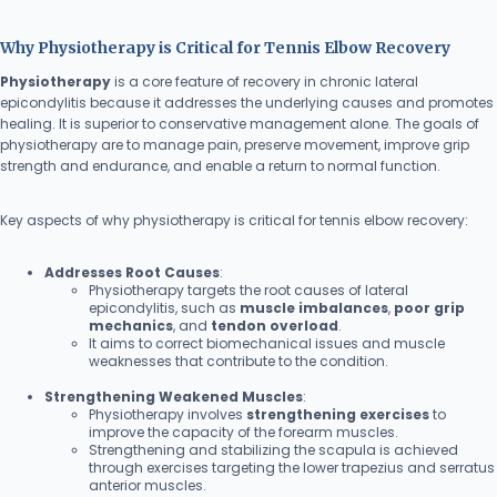
Why Physiotherapy is Critical for Tennis Elbow Recovery
Physiotherapy
is a core feature of recovery in chronic lateral
epicondylitis because it addresses the underlying causes and promotes
healing. It is superior to conservative management alone. The goals of
physiotherapy are to manage pain, preserve movement, improve grip
strength and endurance, and enable a return to normal function.
Key aspects of why physiotherapy is critical for tennis elbow recovery:
Addresses Root Causes
:
Physiotherapy targets the root causes of lateral
epicondylitis, such as
muscle imbalances
,
poor grip
mechanics
, and
tendon overload
.
It aims to correct biomechanical issues and muscle
weaknesses that contribute to the condition.
Strengthening Weakened Muscles
:
Physiotherapy involves
strengthening exercises
to
improve the capacity of the forearm muscles.
Strengthening and stabilizing the scapula is achieved
through exercises targeting the lower trapezius and serratus
anterior muscles.