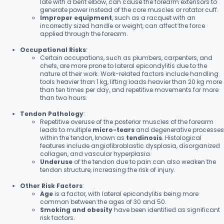
late with a bent elbow, can cause the forearm extensors to
generate power instead of the core muscles or rotator cuff.
Improper equipment
, such as a racquet with an
incorrectly sized handle or weight, can affect the force
applied through the forearm.
Occupational Risks
:
Certain occupations, such as plumbers, carpenters, and
chefs, are more prone to lateral epicondylitis due to the
nature of their work. Work-related factors include handling
tools heavier than 1 kg, lifting loads heavier than 20 kg more
than ten times per day, and repetitive movements for more
than two hours.
Tendon Pathology
:
Repetitive overuse of the posterior muscles of the forearm
leads to multiple
micro-tears
and degenerative processes
within the tendon, known as
tendinosis
. Histological
features include angiofibroblastic dysplasia, disorganized
collagen, and vascular hyperplasia.
Underuse
of the tendon due to pain can also weaken the
tendon structure, increasing the risk of injury.
Other Risk Factors
:
Age
is a factor, with lateral epicondylitis being more
common between the ages of 30 and 50.
Smoking and obesity
have been identified as significant
risk factors.