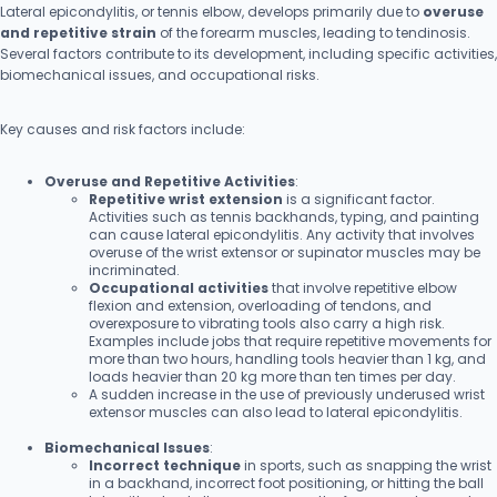
Lateral epicondylitis, or tennis elbow, develops primarily due to
overuse
and repetitive strain
of the forearm muscles, leading to tendinosis.
Several factors contribute to its development, including specific activities,
biomechanical issues, and occupational risks.
Key causes and risk factors include:
Overuse and Repetitive Activities
:
Repetitive wrist extension
is a significant factor.
Activities such as tennis backhands, typing, and painting
can cause lateral epicondylitis. Any activity that involves
overuse of the wrist extensor or supinator muscles may be
incriminated.
Occupational activities
that involve repetitive elbow
flexion and extension, overloading of tendons, and
overexposure to vibrating tools also carry a high risk.
Examples include jobs that require repetitive movements for
more than two hours, handling tools heavier than 1 kg, and
loads heavier than 20 kg more than ten times per day.
A sudden increase in the use of previously underused wrist
extensor muscles can also lead to lateral epicondylitis.
Biomechanical Issues
:
Incorrect technique
in sports, such as snapping the wrist
in a backhand, incorrect foot positioning, or hitting the ball