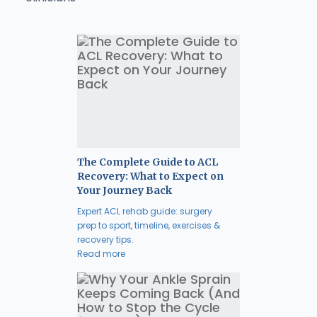
The Complete Guide to ACL
Recovery: What to Expect on
Your Journey Back
Expert ACL rehab guide: surgery
prep to sport, timeline, exercises &
recovery tips.
Read more