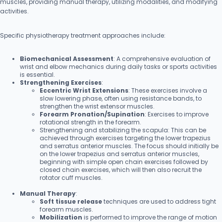
muscles, providing manual therapy, utilizing modalities, and modifying
activities.
Specific physiotherapy treatment approaches include:
Biomechanical Assessment
: A comprehensive evaluation of
wrist and elbow mechanics during daily tasks or sports activities
is essential.
Strengthening Exercises
:
Eccentric Wrist Extensions
: These exercises involve a
slow lowering phase, often using resistance bands, to
strengthen the wrist extensor muscles.
Forearm Pronation/Supination
: Exercises to improve
rotational strength in the forearm.
Strengthening and stabilizing the scapula: This can be
achieved through exercises targeting the lower trapezius
and serratus anterior muscles. The focus should initially be
on the lower trapezius and serratus anterior muscles,
beginning with simple open chain exercises followed by
closed chain exercises, which will then also recruit the
rotator cuff muscles.
Manual Therapy
:
Soft tissue release
techniques are used to address tight
forearm muscles.
Mobilization
is performed to improve the range of motion