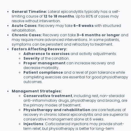
General Timeline:
Lateral epicondylitis typically has a self-
limiting course of
12 to 18 months
. Up to 80% of cases may
resolve without intervention.
Acute Cases:
Recovery may take
6–8 weeks
with structured
rehabilitation.
Chronic Cases:
Recovery can take
3–6 months or longer
and
may require more advanced interventions. In some patients,
symptoms can be persistent and refractory to treatment.
Factors Affecting Recovery:
Adherence to exercises
and activity adjustments.
Severity
of the condition.
Proper management
can increase recovery and
decrease morbidity.
Patient compliance
and a level of pain tolerance while
completing exercises are essential for good physiotherapy
outcomes.
Management Strategies:
Conservative treatment
, including rest, non-steroidal
anti-inflammatory drugs, physiotherapy and bracing, are
the primary modes of treatment.
Physiotherapy and rehabilitation
are core features of
recovery in chronic lateral epicondylitis and are superior to
conservative management alone at 6 weeks.
Injections
: Corticosteroid injections may provide short-
term relief, but physiotherapy is better for long-term