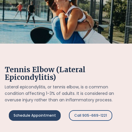
Tennis Elbow (Lateral
Epicondylitis)
Lateral epicondylitis, or tennis elbow, is a common
condition affecting 1-3% of adults. It is considered an
overuse injury rather than an inflammatory process.
Schedule Appointment
Call 905-669-1221