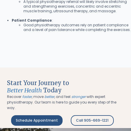
A typical physiotherapy referral will likely involve stretching
and strengthening exercises, concentric and eccentric
muscle training, ultrasound therapy, and massage.
Patient Compliance
:
Good physiotherapy outcomes rely on patient compliance
and a level of pain tolerance while completing the exercises.
Start Your Journey to
Better Health
Today
Recover
faster
, move
better
, and feel
stronger
with expert
physiotherapy. Our team is here to guide you every step of the
way.
Schedule Appointment
Call 905-669-1221