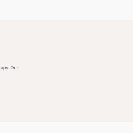
rapy. Our