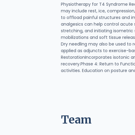
Physiotherapy for T4 Syndrome Re
may include rest, ice, compression,
to offload painful structures and 
analgesics can help control acute 
stretching, and initiating isometri
mobilizations and soft tissue rele
Dry needling may also be used to r
applied as adjuncts to exercise-ba
RestorationIncorporates isotonic a
recovery.Phase 4: Return to Functio
activities. Education on posture a
Team