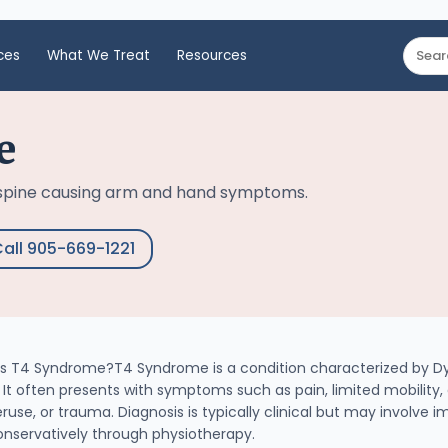
ces
What We Treat
Resources
e
 spine causing arm and hand symptoms.
all 905-669-1221
 T4 Syndrome?T4 Syndrome is a condition characterized by Dys
t often presents with symptoms such as pain, limited mobility
ruse, or trauma. Diagnosis is typically clinical but may involve 
onservatively through physiotherapy.