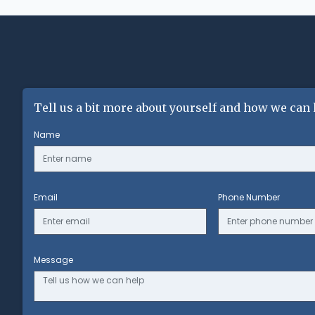
Tell us a bit more about yourself and how we can 
Name
Email
Phone Number
Message