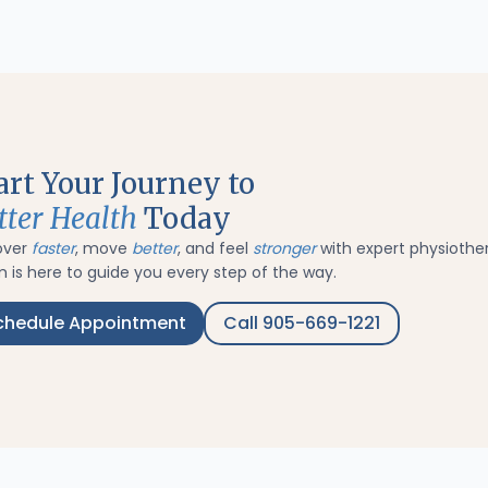
art Your Journey to
tter Health
Today
over
faster
, move
better
, and feel
stronger
with expert physiothe
 is here to guide you every step of the way.
chedule Appointment
Call 905-669-1221