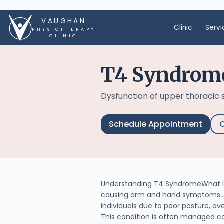
VAUGHAN
Clinic
Servi
PHYSIOTHERAPY
CLINIC
T4 Syndrom
Dysfunction of upper thoracic
Schedule Appointment
C
Understanding T4 SyndromeWhat Is
causing arm and hand symptoms.. I
individuals due to poor posture, ove
This condition is often managed c