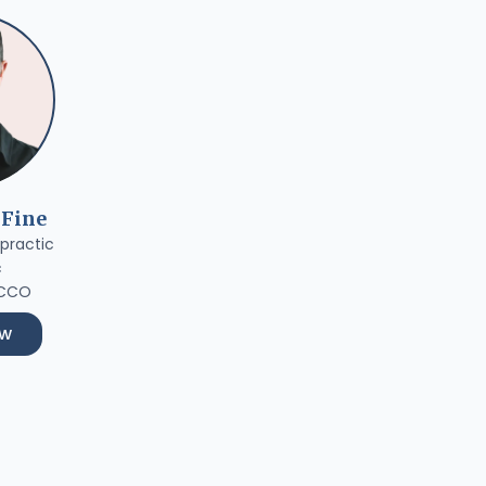
 Fine
practic
c
 CCO
ow