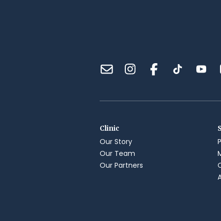
Clinic
Our Story
Our Team
Our Partners
A