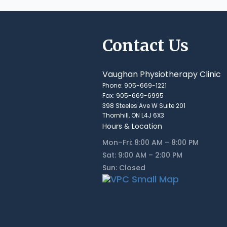
Contact Us
Vaughan Physiotherapy Clinic
Phone: 905-669-1221
Fax: 905-669-6995
398 Steeles Ave W Suite 201
Thornhill, ON L4J 6X3
Hours & Location
Mon–Fri: 8:00 AM – 8:00 PM
Sat: 9:00 AM – 2:00 PM
Sun: Closed