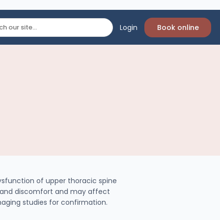
Login
Book online
function of upper thoracic spine
, and discomfort and may affect
imaging studies for confirmation.