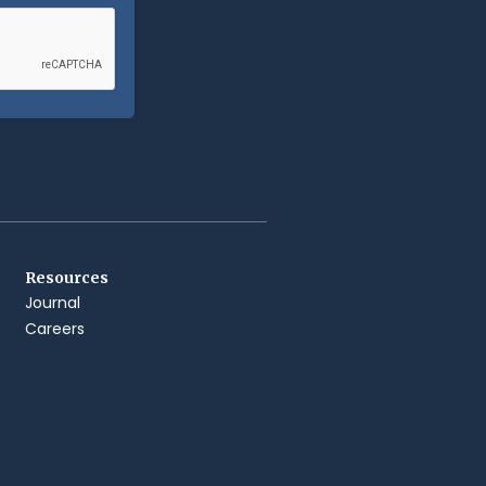
Resources
Journal
Careers