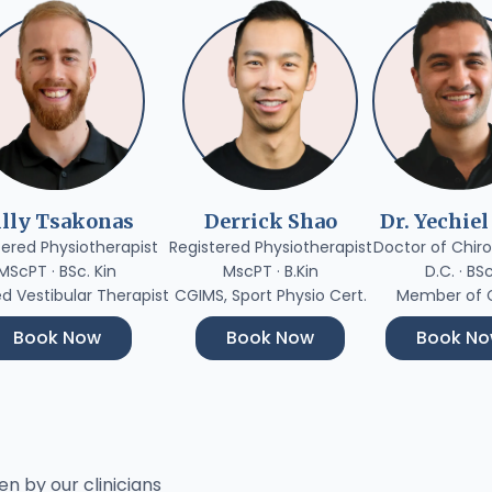
illy Tsakonas
Derrick Shao
Dr. Yechiel
tered Physiotherapist
Registered Physiotherapist
Doctor of Chiro
MScPT · BSc. Kin
MscPT · B.Kin
D.C. · BS
ed Vestibular Therapist
CGIMS, Sport Physio Cert.
Member of
Book Now
Book Now
Book N
en by our clinicians