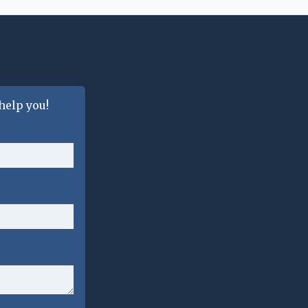
help you!