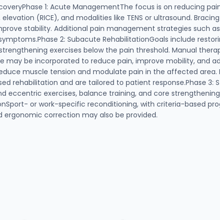
coveryPhase 1: Acute ManagementThe focus is on reducing pai
 elevation (RICE), and modalities like TENS or ultrasound. Braci
improve stability. Additional pain management strategies such as
symptoms.Phase 2: Subacute RehabilitationGoals include restori
c strengthening exercises below the pain threshold. Manual thera
ase may be incorporated to reduce pain, improve mobility, and ad
educe muscle tension and modulate pain in the affected area. B
sed rehabilitation and are tailored to patient response.Phase 3:
nd eccentric exercises, balance training, and core strengthenin
nSport- or work-specific reconditioning, with criteria-based pro
nd ergonomic correction may also be provided.