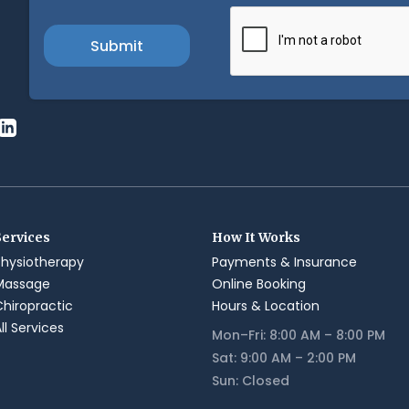
Services
How It Works
Physiotherapy
Payments & Insurance
Massage
Online Booking
Chiropractic
Hours & Location
ll Services
Mon–Fri: 8:00 AM – 8:00 PM
Sat: 9:00 AM – 2:00 PM
Sun: Closed