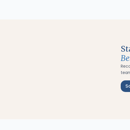
St
Be
Rec
team
S