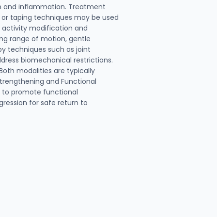
n and inflammation. Treatment
ng or taping techniques may be used
 activity modification and
ng range of motion, gentle
py techniques such as joint
dress biomechanical restrictions.
oth modalities are typically
 Strengthening and Functional
g to promote functional
gression for safe return to