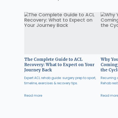
The Complete Guide to ACL
Why You
Recovery: What to Expect on Your
Coming 
Journey Back
the Cycl
Expert ACL rehab guide: surgery prep to sport,
Recurring a
timeline, exercises & recovery tips.
Rehab resto
Read more
Read mor