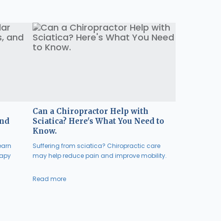
Can a Chiropractor Help with
and
Sciatica? Here's What You Need to
Know.
earn
Suffering from sciatica? Chiropractic care
rapy
may help reduce pain and improve mobility.
Read more