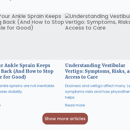
r Ankle Sprain Keeps
Understanding Vestibular
Back (And How to Stop
Vertigo: Symptoms, Risks, 
e for Good)
Access to Care
nkle sprains are not inevitable.
Dizziness and vertigo affect many. L
res stability
symptoms risks and how physiothe
helps.
e
Read more
Show more articles