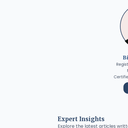
B
Regis
Certifi
Expert Insights
Explore the latest articles writt