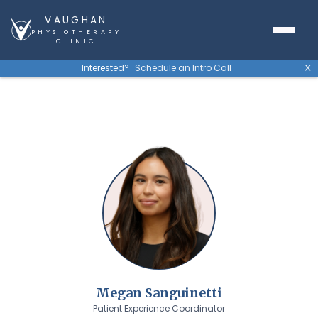
VAUGHAN
PHYSIOTHERAPY
CLINIC
Interested?
Schedule an Intro Call
X
Megan Sanguinetti
Patient Experience Coordinator