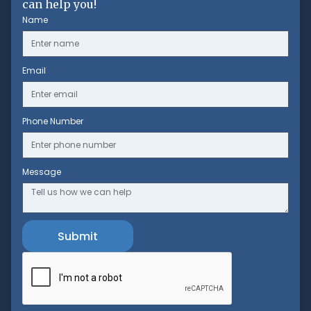
can help you!
Name
Email
Phone Number
Message