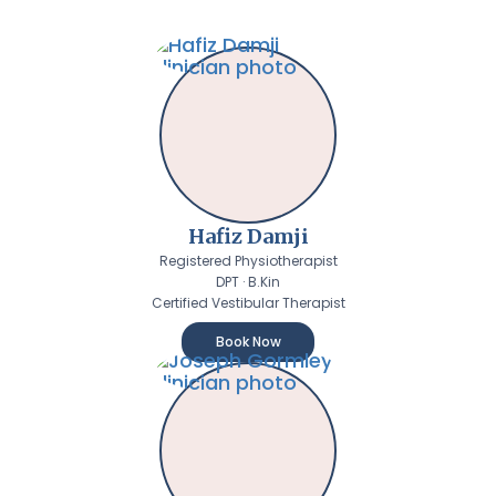
Hafiz Damji
Registered Physiotherapist
DPT · B.Kin
Certified Vestibular Therapist
Book Now