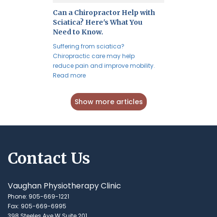
Can a Chiropractor Help with
Sciatica? Here's What You
Need to Know.
Suffering from sciatica?
Chiropractic care may help
reduce pain and improve mobility.
Read more
Show more articles
Contact Us
Vaughan Physiotherapy Clinic
Phone: 905-669-1221
Fax: 905-669-6995
398 Steeles Ave W Suite 201