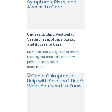
Understanding Vestibular
Vertigo: Symptoms, Risks,
and Access to Care
Dizziness and vertigo affect many.
Learn symptoms risks and how
physiotherapy helps.
Read more