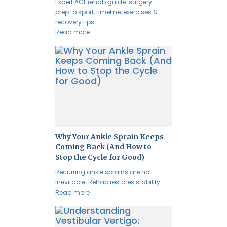
Expert ACL rehab guide: surgery
prep to sport, timeline, exercises &
recovery tips.
Read more
Why Your Ankle Sprain Keeps
Coming Back (And How to
Stop the Cycle for Good)
Recurring ankle sprains are not
inevitable. Rehab restores stability
Read more