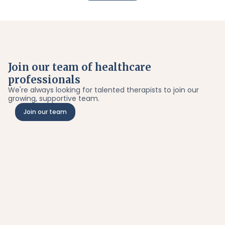
Join our team of healthcare
professionals
We're always looking for talented therapists to join our
growing, supportive team.
Join our team