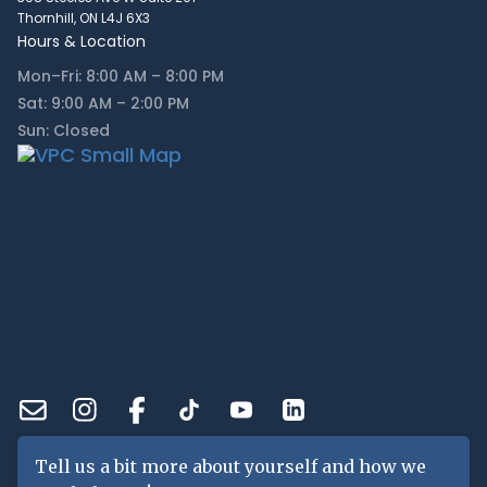
Thornhill, ON L4J 6X3
Hours & Location
Mon–Fri: 8:00 AM – 8:00 PM
Sat: 9:00 AM – 2:00 PM
Sun: Closed
Tell us a bit more about yourself and how we