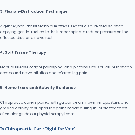
3. Flexion-Distraction Technique
A gentler, non-thrust technique often used for disc-related sciatica,
applying gentle traction to the lumbar spine to reduce pressure on the
affected disc and nerve root.
4. Soft Tissue Therapy
Manual release of tight paraspinal and piriformis musculature that can
compound nerve irritation and referred leg pain.
5. Home Exercise & Activity Guidance
Chiropractic care is paired with guidance on movement, posture, and
graded activity to support the gains made during in-clinic treatment —
often alongside our physiotherapy team.
Is Chiropractic Care Right for You?