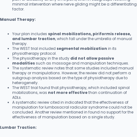
minimal intervention where nerve gliding might be a differentiating
factor.
Manual Therapy:
Your plan includes
spinal mobilizations, piriformis release,
and lumbar traction
, which fall under the umbrella of manual
therapy.
The WEST trial included
segmental mobilization
in its
physiotherapy protocol.
The physiotherapy in the study
did not allow passive
modalities
such as massage and manipulation techniques.
The systematic review notes that some studies included manual
therapy or manipulations. However, the review did not perform a
subgroup analysis based on the type of physiotherapy due to
heterogeneity.
The WEST trial found that physiotherapy, which included spinal
mobilizations, was
not more effective
than continuation of
ADLs.
A systematic review cited in indicated that the effectiveness of
manipulation for lumbosacral radicular syndrome could not be
concluded. Another review mentioned in found no support for the
effectiveness of manipulation based on a single study.
Lumbar Traction: