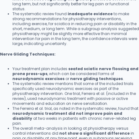
long term, but not significantly better for leg pain or functional
status.
The systematic review found
inadequate evidence
to make
strong recommendations for physiotherapy interventions,
including exercise, for sciatica in reducing pain or disability in the
short, medium, or long term. While a subgroup analysis suggested
physiotherapy might be slightly more effective than minimal
intervention for pain in the long term, the confidence intervals were
large, indicating uncertainty.
Nerve Gliding Techniques:
Your treatment plan includes
seated sciatic nerve flossing and
prone press-ups
, which can be considered forms of
neurodynamic exercises
or
nerve gliding techniques
.
The systematic review mentions that some of the included trials
specifically used neurodynamic exercises as part of the
physiotherapy intervention. One trial, Ferreira et al. (included in the
review), used neurodynamic treatment with passive or active
movements and education on nerve sensitization.
The Ferreira et al. trial, as noted in the systematic review, found that
neurodynamic treatment did not improve pain and
disability
at two weeks in patients with chronic nerve-related leg
pain.
The overall meta-analysis in looking at physiotherapy versus
control interventions did
not show a significant difference
in
pain or disability at any time point, even in subgroups receiving