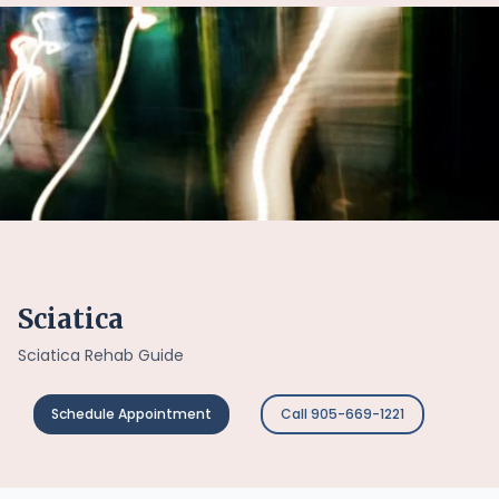
Sciatica
Sciatica Rehab Guide
Schedule Appointment
Call 905-669-1221