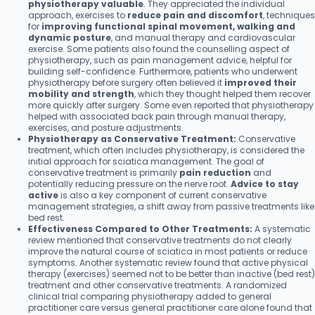
physiotherapy valuable
. They appreciated the individual
approach, exercises to
reduce pain and discomfort
, techniques
for
improving functional spinal movement, walking and
dynamic posture
, and manual therapy and cardiovascular
exercise. Some patients also found the counselling aspect of
physiotherapy, such as pain management advice, helpful for
building self-confidence. Furthermore, patients who underwent
physiotherapy before surgery often believed it
improved their
mobility and strength
, which they thought helped them recover
more quickly after surgery. Some even reported that physiotherapy
helped with associated back pain through manual therapy,
exercises, and posture adjustments.
Physiotherapy as Conservative Treatment:
Conservative
treatment, which often includes physiotherapy, is considered the
initial approach for sciatica management. The goal of
conservative treatment is primarily
pain reduction
and
potentially reducing pressure on the nerve root.
Advice to stay
active
is also a key component of current conservative
management strategies, a shift away from passive treatments like
bed rest.
Effectiveness Compared to Other Treatments:
A systematic
review mentioned that conservative treatments do not clearly
improve the natural course of sciatica in most patients or reduce
symptoms. Another systematic review found that active physical
therapy (exercises) seemed not to be better than inactive (bed rest)
treatment and other conservative treatments. A randomized
clinical trial comparing physiotherapy added to general
practitioner care versus general practitioner care alone found that