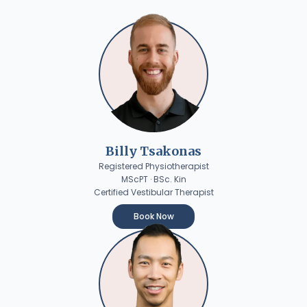
Billy Tsakonas
Registered Physiotherapist
MScPT · BSc. Kin
Certified Vestibular Therapist
Book Now