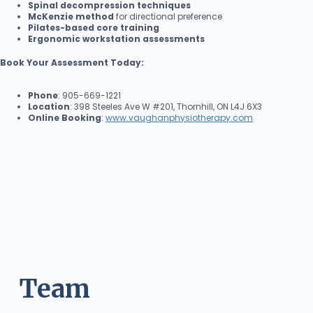
Spinal decompression techniques
McKenzie method
for directional preference
Pilates-based core training
Ergonomic workstation assessments
Book Your Assessment Today:
Phone
: 905-669-1221
Location
: 398 Steeles Ave W #201, Thornhill, ON L4J 6X3
Online Booking
:
www.vaughanphysiotherapy.com
Team