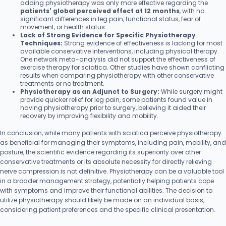
adding physiotherapy was only more effective regarding the
patients' global perceived effect at 12 months
, with no
significant differences in leg pain, functional status, fear of
movement, or health status.
Lack of Strong Evidence for Specific Physiotherapy
Techniques:
Strong evidence of effectiveness is lacking for most
available conservative interventions, including physical therapy.
One network meta-analysis did not support the effectiveness of
exercise therapy for sciatica. Other studies have shown conflicting
results when comparing physiotherapy with other conservative
treatments or no treatment.
Physiotherapy as an Adjunct to Surgery:
While surgery might
provide quicker relief for leg pain, some patients found value in
having physiotherapy prior to surgery, believing it aided their
recovery by improving flexibility and mobility.
In conclusion, while many patients with sciatica perceive physiotherapy
as beneficial for managing their symptoms, including pain, mobility, and
posture, the scientific evidence regarding its superiority over other
conservative treatments or its absolute necessity for directly relieving
nerve compression is not definitive. Physiotherapy can be a valuable tool
in a broader management strategy, potentially helping patients cope
with symptoms and improve their functional abilities. The decision to
utilize physiotherapy should likely be made on an individual basis,
considering patient preferences and the specific clinical presentation.