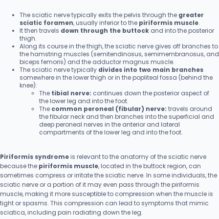
The sciatic nerve typically exits the pelvis through the
greater
sciatic foramen
, usually inferior to the
piriformis muscle
.
It then travels
down through the buttock
and into the posterior
thigh.
Along its course in the thigh, the sciatic nerve gives off branches to
the hamstring muscles (semitendinosus, semimembranosus, and
biceps femoris) and the adductor magnus muscle.
The sciatic nerve typically
divides into two main branches
somewhere in the lower thigh or in the popliteal fossa (behind the
knee):
The
tibial nerve:
continues down the posterior aspect of
the lower leg and into the foot.
The
common peroneal (fibular) nerve:
travels around
the fibular neck and then branches into the superficial and
deep peroneal nerves in the anterior and lateral
compartments of the lower leg and into the foot.
Piriformis syndrome
is relevant to the anatomy of the sciatic nerve
because the
piriformis muscle
, located in the buttock region, can
sometimes compress or irritate the sciatic nerve. In some individuals, the
sciatic nerve or a portion of it may even pass through the piriformis
muscle, making it more susceptible to compression when the muscle is
tight or spasms. This compression can lead to symptoms that mimic
sciatica, including pain radiating down the leg.