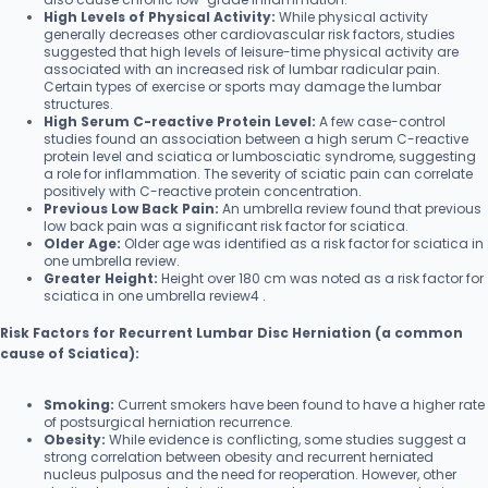
High Levels of Physical Activity:
While physical activity
generally decreases other cardiovascular risk factors, studies
suggested that high levels of leisure-time physical activity are
associated with an increased risk of lumbar radicular pain.
Certain types of exercise or sports may damage the lumbar
structures.
High Serum C-reactive Protein Level:
A few case-control
studies found an association between a high serum C-reactive
protein level and sciatica or lumbosciatic syndrome, suggesting
a role for inflammation. The severity of sciatic pain can correlate
positively with C-reactive protein concentration.
Previous Low Back Pain:
An umbrella review found that previous
low back pain was a significant risk factor for sciatica.
Older Age:
Older age was identified as a risk factor for sciatica in
one umbrella review.
Greater Height:
Height over 180 cm was noted as a risk factor for
sciatica in one umbrella review4 .
Risk Factors for Recurrent Lumbar Disc Herniation (a common
cause of Sciatica):
Smoking:
Current smokers have been found to have a higher rate
of postsurgical herniation recurrence.
Obesity:
While evidence is conflicting, some studies suggest a
strong correlation between obesity and recurrent herniated
nucleus pulposus and the need for reoperation. However, other