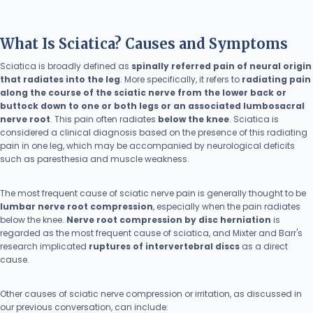
What Is Sciatica? Causes and Symptoms
Sciatica is broadly defined as
spinally referred pain of neural origin
that radiates into the leg
. More specifically, it refers to
radiating pain
along the course of the sciatic nerve from the lower back or
buttock down to one or both legs or an associated lumbosacral
nerve root
. This pain often radiates
below the knee
. Sciatica is
considered a clinical diagnosis based on the presence of this radiating
pain in one leg, which may be accompanied by neurological deficits
such as paresthesia and muscle weakness.
The most frequent cause of sciatic nerve pain is generally thought to be
lumbar nerve root compression
, especially when the pain radiates
below the knee.
Nerve root compression by disc herniation
is
regarded as the most frequent cause of sciatica, and Mixter and Barr's
research implicated
ruptures of intervertebral discs
as a direct
cause.
Other causes of sciatic nerve compression or irritation, as discussed in
our previous conversation, can include: