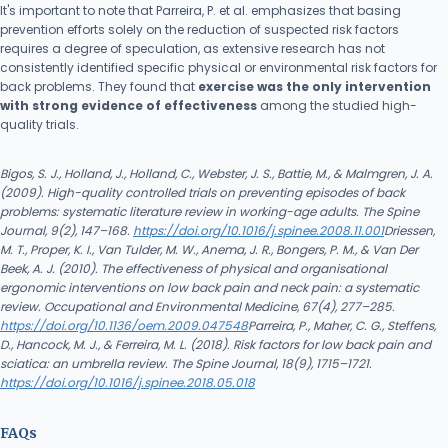
It's important to note that Parreira, P. et al. emphasizes that basing
prevention efforts solely on the reduction of suspected risk factors
requires a degree of speculation, as extensive research has not
consistently identified specific physical or environmental risk factors for
back problems. They found that
exercise was the only intervention
with strong evidence of effectiveness
among the studied high-
quality trials.
Bigos, S. J., Holland, J., Holland, C., Webster, J. S., Battie, M., & Malmgren, J. A.
(2009). High-quality controlled trials on preventing episodes of back
problems: systematic literature review in working-age adults. The Spine
Journal, 9(2), 147–168.
https://doi.org/10.1016/j.spinee.2008.11.001
Driessen,
M. T., Proper, K. I., Van Tulder, M. W., Anema, J. R., Bongers, P. M., & Van Der
Beek, A. J. (2010). The effectiveness of physical and organisational
ergonomic interventions on low back pain and neck pain: a systematic
review. Occupational and Environmental Medicine, 67(4), 277–285.
https://doi.org/10.1136/oem.2009.047548
Parreira, P., Maher, C. G., Steffens,
D., Hancock, M. J., & Ferreira, M. L. (2018). Risk factors for low back pain and
sciatica: an umbrella review. The Spine Journal, 18(9), 1715–1721.
https://doi.org/10.1016/j.spinee.2018.05.018
FAQs