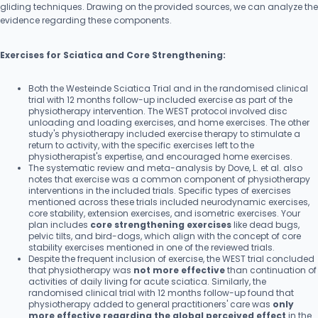
gliding techniques. Drawing on the provided sources, we can analyze the
evidence regarding these components.
Exercises for Sciatica and Core Strengthening:
Both the Westeinde Sciatica Trial and in the randomised clinical
trial with 12 months follow-up included exercise as part of the
physiotherapy intervention. The WEST protocol involved disc
unloading and loading exercises, and home exercises. The other
study's physiotherapy included exercise therapy to stimulate a
return to activity, with the specific exercises left to the
physiotherapist's expertise, and encouraged home exercises.
The systematic review and meta-analysis by Dove, L. et al. also
notes that exercise was a common component of physiotherapy
interventions in the included trials. Specific types of exercises
mentioned across these trials included neurodynamic exercises,
core stability, extension exercises, and isometric exercises. Your
plan includes
core strengthening exercises
like dead bugs,
pelvic tilts, and bird-dogs, which align with the concept of core
stability exercises mentioned in one of the reviewed trials.
Despite the frequent inclusion of exercise, the WEST trial concluded
that physiotherapy was
not more effective
than continuation of
activities of daily living for acute sciatica. Similarly, the
randomised clinical trial with 12 months follow-up found that
physiotherapy added to general practitioners' care was
only
more effective regarding the global perceived effect
in the