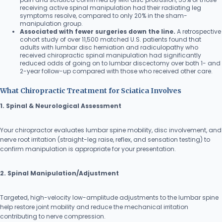
receiving active spinal manipulation had their radiating leg
symptoms resolve, compared to only 20% in the sham-
manipulation group.
Associated with fewer surgeries down the line.
A retrospective
cohort study of over 11,500 matched U.S. patients found that
adults with lumbar disc herniation and radiculopathy who
received chiropractic spinal manipulation had significantly
reduced odds of going on to lumbar discectomy over both 1- and
2-year follow-up compared with those who received other care.
What Chiropractic Treatment for Sciatica Involves
1. Spinal & Neurological Assessment
Your chiropractor evaluates lumbar spine mobility, disc involvement, and
nerve root irritation (straight-leg raise, reflex, and sensation testing) to
confirm manipulation is appropriate for your presentation.
2. Spinal Manipulation/Adjustment
Targeted, high-velocity low-amplitude adjustments to the lumbar spine
help restore joint mobility and reduce the mechanical irritation
contributing to nerve compression.