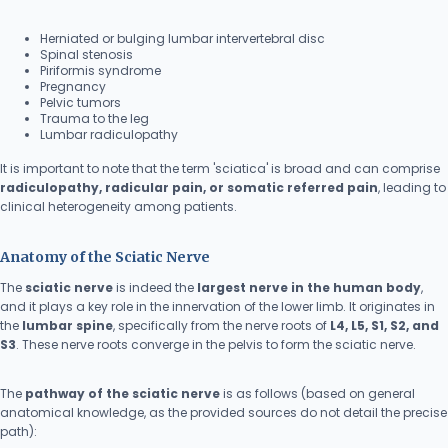
Herniated or bulging lumbar intervertebral disc
Spinal stenosis
Piriformis syndrome
Pregnancy
Pelvic tumors
Trauma to the leg
Lumbar radiculopathy
It is important to note that the term 'sciatica' is broad and can comprise
radiculopathy, radicular pain, or somatic referred pain
, leading to
clinical heterogeneity among patients.
Anatomy of the Sciatic Nerve
The
sciatic nerve
is indeed the
largest nerve in the human body
,
and it plays a key role in the innervation of the lower limb. It originates in
the
lumbar spine
, specifically from the nerve roots of
L4, L5, S1, S2, and
S3
. These nerve roots converge in the pelvis to form the sciatic nerve.
The
pathway of the sciatic nerve
is as follows (based on general
anatomical knowledge, as the provided sources do not detail the precise
path):