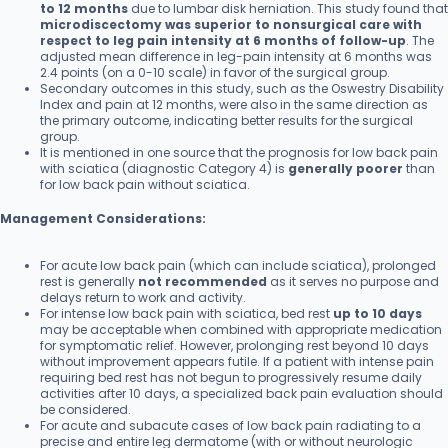
to 12 months
due to lumbar disk herniation. This study found that
microdiscectomy was superior to nonsurgical care with
respect to leg pain intensity at 6 months of follow-up
. The
adjusted mean difference in leg-pain intensity at 6 months was
2.4 points (on a 0-10 scale) in favor of the surgical group.
Secondary outcomes in this study, such as the Oswestry Disability
Index and pain at 12 months, were also in the same direction as
the primary outcome, indicating better results for the surgical
group.
It is mentioned in one source that the prognosis for low back pain
with sciatica (diagnostic Category 4) is
generally poorer
than
for low back pain without sciatica.
Management Considerations:
For acute low back pain (which can include sciatica), prolonged
rest is generally
not recommended
as it serves no purpose and
delays return to work and activity.
For intense low back pain with sciatica, bed rest
up to 10 days
may be acceptable when combined with appropriate medication
for symptomatic relief. However, prolonging rest beyond 10 days
without improvement appears futile. If a patient with intense pain
requiring bed rest has not begun to progressively resume daily
activities after 10 days, a specialized back pain evaluation should
be considered.
For acute and subacute cases of low back pain radiating to a
precise and entire leg dermatome (with or without neurologic