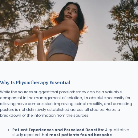
Why Is Physiotherapy Essential
While the sources suggest that physiotherapy can be a valuable
component in the management of sciatica, its absolute necessity for
relieving nerve compression, improving spinal mobility, and correcting
posture is not definitively established across all studies. Here's a
breakdown of the information from the sources:
Patient Experiences and Perceived Benefits:
A qualitative
study reported that
most patients found bespoke