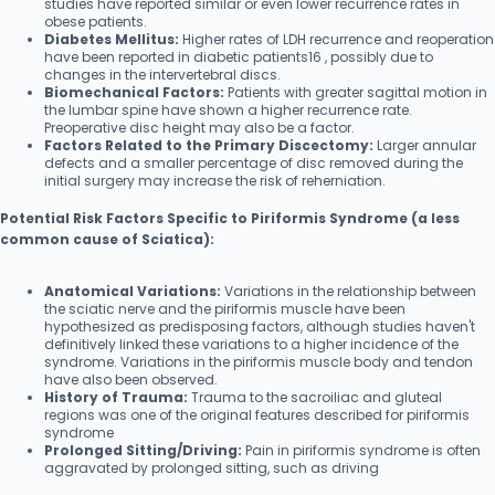
studies have reported similar or even lower recurrence rates in
obese patients.
Diabetes Mellitus:
Higher rates of LDH recurrence and reoperation
have been reported in diabetic patients16 , possibly due to
changes in the intervertebral discs.
Biomechanical Factors:
Patients with greater sagittal motion in
the lumbar spine have shown a higher recurrence rate.
Preoperative disc height may also be a factor.
Factors Related to the Primary Discectomy:
Larger annular
defects and a smaller percentage of disc removed during the
initial surgery may increase the risk of reherniation.
Potential Risk Factors Specific to Piriformis Syndrome (a less
common cause of Sciatica):
Anatomical Variations:
Variations in the relationship between
the sciatic nerve and the piriformis muscle have been
hypothesized as predisposing factors, although studies haven't
definitively linked these variations to a higher incidence of the
syndrome. Variations in the piriformis muscle body and tendon
have also been observed.
History of Trauma:
Trauma to the sacroiliac and gluteal
regions was one of the original features described for piriformis
syndrome
Prolonged Sitting/Driving:
Pain in piriformis syndrome is often
aggravated by prolonged sitting, such as driving