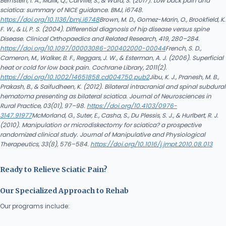
Bernstein, I. A., Malik, Q., Carville, S., & Ward, S. (2017). Low back pain and
sciatica: summary of NICE guidance. BMJ, i6748.
https://doi.org/10.1136/bmj.i6748
Brown, M. D., Gomez-Marin, O., Brookfield, K.
F. W., & Li, P. S. (2004). Differential diagnosis of hip disease versus spine
Disease. Clinical Orthopaedics and Related Research, 419, 280–284.
https://doi.org/10.1097/00003086-200402000-00044
French, S. D.,
Cameron, M., Walker, B. F., Reggars, J. W., & Esterman, A. J. (2006). Superficial
heat or cold for low back pain. Cochrane Library, 2011(2).
https://doi.org/10.1002/14651858.cd004750.pub2
Jibu, K. J., Pranesh, M. B.,
Prakash, B., & Saifudheen, K. (2012). Bilateral intracranial and spinal subdural
hematoma presenting as bilateral sciatica. Journal of Neurosciences in
Rural Practice, 03(01), 97–98.
https://doi.org/10.4103/0976-
3147.91977
McMorland, G., Suter, E., Casha, S., Du Plessis, S. J., & Hurlbert, R. J.
(2010). Manipulation or microdiskectomy for sciatica? a prospective
randomized clinical study. Journal of Manipulative and Physiological
Therapeutics, 33(8), 576–584.
https://doi.org/10.1016/j.jmpt.2010.08.013
Ready to Relieve Sciatic Pain?
Our Specialized Approach to Rehab
Our programs include: