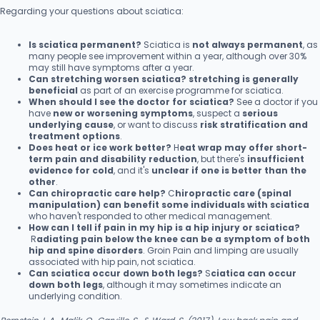
Regarding your questions about sciatica:
Is sciatica permanent?
Sciatica is
not always permanent
, as
many people see improvement within a year, although over 30%
may still have symptoms after a year.
Can stretching worsen sciatica?
stretching is generally
beneficial
as part of an exercise programme for sciatica.
When should I see the doctor for sciatica?
See a doctor if you
have
new or worsening symptoms
, suspect a
serious
underlying cause
, or want to discuss
risk stratification and
treatment options
.
Does heat or ice work better?
H
eat wrap may offer short-
term pain and disability reduction
, but there's
insufficient
evidence for cold
, and it's
unclear if one is better than the
other
.
Can chiropractic care help?
C
hiropractic care (spinal
manipulation) can benefit some individuals with sciatica
who haven't responded to other medical management.
How can I tell if pain in my hip is a hip injury or sciatica?
R
adiating pain below the knee can be a symptom of both
hip and spine disorders
. Groin Pain and limping are usually
associated with hip pain, not sciatica.
Can sciatica occur down both legs?
S
ciatica can occur
down both legs
, although it may sometimes indicate an
underlying condition.