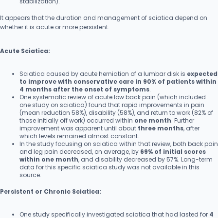
stabilization).
It appears that the duration and management of sciatica depend on
whether it is acute or more persistent.
Acute Sciatica:
Sciatica caused by acute herniation of a lumbar disk is
expected
to improve with conservative care in 90% of patients within
4 months after the onset of symptoms
.
One systematic review of acute low back pain (which included
one study on sciatica) found that rapid improvements in pain
(mean reduction 58%), disability (58%), and return to work (82% of
those initially off work) occurred within
one month
. Further
improvement was apparent until about
three months
, after
which levels remained almost constant.
In the study focusing on sciatica within that review, both back pain
and leg pain decreased, on average, by
69% of initial scores
within one month
, and disability decreased by 57%. Long-term
data for this specific sciatica study was not available in this
source.
Persistent or Chronic Sciatica:
One study specifically investigated sciatica that had lasted for
4