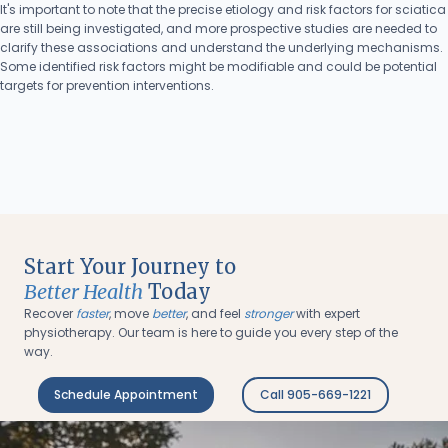
It's important to note that the precise etiology and risk factors for sciatica
are still being investigated, and more prospective studies are needed to
clarify these associations and understand the underlying mechanisms.
Some identified risk factors might be modifiable and could be potential
targets for prevention interventions.
Start Your Journey to
Better Health
Today
Recover
faster
, move
better
, and feel
stronger
with expert
physiotherapy. Our team is here to guide you every step of the
way.
Schedule Appointment
Call 905-669-1221