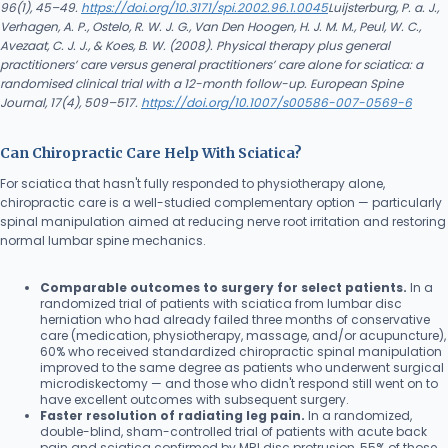
96(1), 45–49.
https://doi.org/10.3171/spi.2002.96.1.0045
Luijsterburg, P. a. J.,
Verhagen, A. P., Ostelo, R. W. J. G., Van Den Hoogen, H. J. M. M., Peul, W. C.,
Avezaat, C. J. J., & Koes, B. W. (2008). Physical therapy plus general
practitioners’ care versus general practitioners’ care alone for sciatica: a
randomised clinical trial with a 12-month follow-up. European Spine
Journal, 17(4), 509–517.
https://doi.org/10.1007/s00586-007-0569-6
Can Chiropractic Care Help With Sciatica?
For sciatica that hasn't fully responded to physiotherapy alone,
chiropractic care is a well-studied complementary option — particularly
spinal manipulation aimed at reducing nerve root irritation and restoring
normal lumbar spine mechanics.
Comparable outcomes to surgery for select patients.
In a
randomized trial of patients with sciatica from lumbar disc
herniation who had already failed three months of conservative
care (medication, physiotherapy, massage, and/or acupuncture),
60% who received standardized chiropractic spinal manipulation
improved to the same degree as patients who underwent surgical
microdiskectomy — and those who didn't respond still went on to
have excellent outcomes with subsequent surgery.
Faster resolution of radiating leg pain.
In a randomized,
double-blind, sham-controlled trial of patients with acute back
pain and sciatica confirmed by MRI disc protrusion, 55% of those