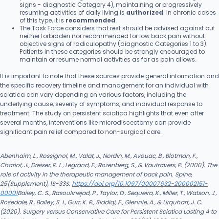
signs - diagnostic Category 4), maintaining or progressively
resuming activities of daily living is
authorized
. In chronic cases
of this type, it is
recommended
.
The Task Force considers that rest should be advised against but
neither forbidden nor recommended for low back pain without
objective signs of radiculopathy (diagnostic Categories 1 to 3).
Patients in these categories should be strongly encouraged to
maintain or resume normal activities as far as pain allows.
It is important to note that these sources provide general information and
the specific recovery timeline and management for an individual with
sciatica can vary depending on various factors, including the
underlying cause, severity of symptoms, and individual response to
treatment. The study on persistent sciatica highlights that even after
several months, interventions like microdiscectomy can provide
significant pain relief compared to non-surgical care.
Abenhaim, L., Rossignol, M., Valat, J., Nordin, M., Avouac, B., Blotman, F.,
Charlot, J., Dreiser, R. L., Legrand, E., Rozenberg, S., & Vautravers, P. (2000). The
role of activity in the therapeutic management of back pain. Spine,
25(Supplement), 1S-33S.
https://doi.org/10.1097/00007632-200002151-
00001
Bailey, C. S., Rasoulinejad, P., Taylor, D., Sequeira, K., Miller, T., Watson, J.,
Rosedale, R., Bailey, S. I., Gurr, K. R., Siddiqi, F., Glennie, A., & Urquhart, J. C.
(2020). Surgery versus Conservative Care for Persistent Sciatica Lasting 4 to