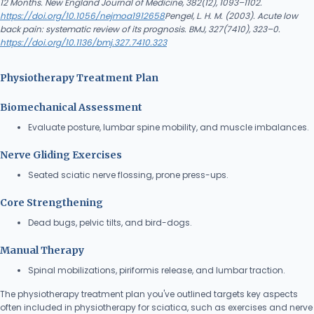
12 Months. New England Journal of Medicine, 382(12), 1093–1102.
https://doi.org/10.1056/nejmoa1912658
Pengel, L. H. M. (2003). Acute low
back pain: systematic review of its prognosis. BMJ, 327(7410), 323–0.
https://doi.org/10.1136/bmj.327.7410.323
Physiotherapy Treatment Plan
Biomechanical Assessment
Evaluate posture, lumbar spine mobility, and muscle imbalances.
Nerve Gliding Exercises
Seated sciatic nerve flossing, prone press-ups.
Core Strengthening
Dead bugs, pelvic tilts, and bird-dogs.
Manual Therapy
Spinal mobilizations, piriformis release, and lumbar traction.
The physiotherapy treatment plan you've outlined targets key aspects
often included in physiotherapy for sciatica, such as exercises and nerve