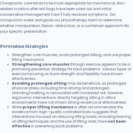
Chiropractic care tends to be most appropriate for mechanical, disc-
related sciatica after red flags have been ruled out and initial
conservative management hasn't fully resolved symptoms. Our
chiropractor works alongside our physiotherapy team to determine
whether manipulation, flexion-distraction, or a combined approach fits
your specific presentation.
Prevention Strategies
Strengthen core muscles, avoid prolonged sitting, and use proper
lifting mechanics.
Strengthening core muscles
through exercise appears to be a
promising prevention strategy for back problems. Various types of
exercise focusing on trunk strength and flexibility have shown
effectiveness.
Avoiding prolonged sitting
may be beneficial, as prolonged
physical stress, including time driving and prolonged
standing/walking, is associated with increased risk. However,
ergonomic interventions directly targeting sitting in office
environments have not shown strong evidence of effectiveness.
While
proper lifting mechanics
is often recommended, the
evidence from high-quality controlled trials suggests that
interventions focused on reducing lifting loads, including training
on lifting techniques and the use of lifting aids, have
not been
effective
in preventing back problems.