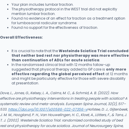
Your plan includes lumbar traction.
The physiotherapy protocol in the WEST trial did not explicitly
mention lumbar traction.
Found no evidence of an effect for traction as a treatment option
for lumbosacral radicular syndrome.
Found no support for the effectiveness of traction.
Overall Effectiveness:
It is crucial to note that the
Westeinde Sciatica Trial concluded
that neither bed rest nor physiotherapy was more effective
than continuation of ADLs for acute sciatica
.
In the randomised clinical trial with 12 months follow-up
suggested that physical therapy added to GP care is
only more
effective regarding the global perceived effect
at 12 months
and might be particularly effective for those with severe disability
at presentation.
Dove, L., Jones, G., Kelsey, L. A., Cairns, M. C., & Schmid, A. B. (2022). How
effective are physiotherapy interventions in treating people with sciatica? A
systematic review and meta-analysis. European Spine Journal, 32(2), 517–
533.
https://doi.org/10.1007/s00586-022-07356-y
Hofstee, D. J., Gijtenbeek,
J. M. M., Hoogland, P. H., Van Houwelingen, H. C., Kloet, A., Lötters, F., & Tans, J.
T. J. (2002). Westeinde Sciatica Trial: randomized controlled study of bed
rest and physiotherapy for acute sciatica. Journal of Neurosurgery Spine,