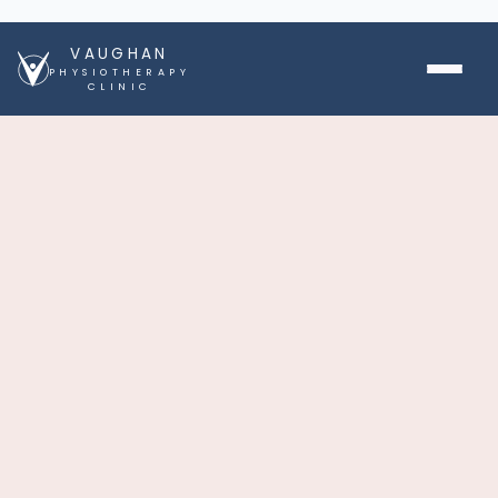
VAUGHAN
PHYSIOTHERAPY
CLINIC