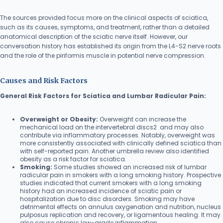
The sources provided focus more on the clinical aspects of sciatica,
such as its causes, symptoms, and treatment, rather than a detailed
anatomical description of the sciatic nerve itself. However, our
conversation history has established its origin from the L4-S2 nerve roots
and the role of the piriformis muscle in potential nerve compression.
Causes and Risk Factors
General Risk Factors for Sciatica and Lumbar Radicular Pain:
Overweight or Obesity:
Overweight can increase the
mechanical load on the intervertebral discs2 and may also
contribute via inflammatory processes. Notably, overweight was
more consistently associated with clinically defined sciatica than
with self-reported pain. Another umbrella review also identified
obesity as a risk factor for sciatica.
Smoking:
Some studies showed an increased risk of lumbar
radicular pain in smokers with a long smoking history. Prospective
studies indicated that current smokers with a long smoking
history had an increased incidence of sciatic pain or
hospitalization due to disc disorders. Smoking may have
detrimental effects on annulus oxygenation and nutrition, nucleus
pulposus replication and recovery, or ligamentous healing. It may
also cause chronic low-grade inflammation.