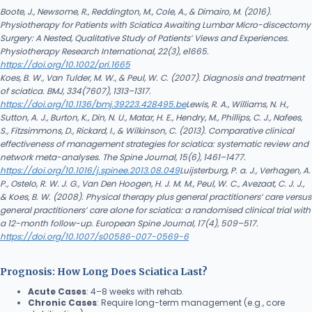
Boote, J., Newsome, R., Reddington, M., Cole, A., & Dimairo, M. (2016).
Physiotherapy for Patients with Sciatica Awaiting Lumbar Micro-discectomy
Surgery: A Nested, Qualitative Study of Patients’ Views and Experiences.
Physiotherapy Research International, 22(3), e1665.
https://doi.org/10.1002/pri.1665
Koes, B. W., Van Tulder, M. W., & Peul, W. C. (2007). Diagnosis and treatment
of sciatica. BMJ, 334(7607), 1313–1317.
https://doi.org/10.1136/bmj.39223.428495.be
Lewis, R. A., Williams, N. H.,
Sutton, A. J., Burton, K., Din, N. U., Matar, H. E., Hendry, M., Phillips, C. J., Nafees,
S., Fitzsimmons, D., Rickard, I., & Wilkinson, C. (2013). Comparative clinical
effectiveness of management strategies for sciatica: systematic review and
network meta-analyses. The Spine Journal, 15(6), 1461–1477.
https://doi.org/10.1016/j.spinee.2013.08.049
Luijsterburg, P. a. J., Verhagen, A.
P., Ostelo, R. W. J. G., Van Den Hoogen, H. J. M. M., Peul, W. C., Avezaat, C. J. J.,
& Koes, B. W. (2008). Physical therapy plus general practitioners’ care versus
general practitioners’ care alone for sciatica: a randomised clinical trial with
a 12-month follow-up. European Spine Journal, 17(4), 509–517.
https://doi.org/10.1007/s00586-007-0569-6
Prognosis: How Long Does Sciatica Last?
Acute Cases
: 4–8 weeks with rehab.
Chronic Cases
: Require long-term management (e.g., core