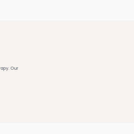
rapy. Our