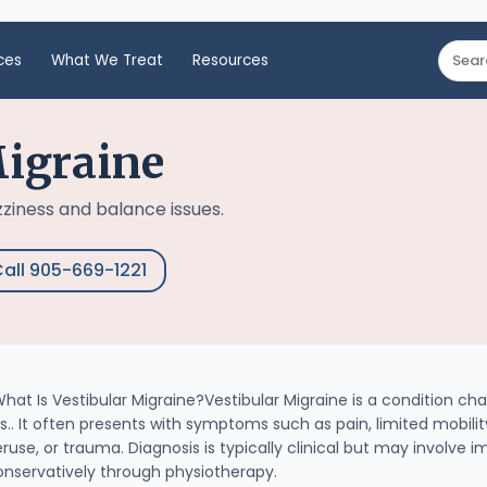
ces
What We Treat
Resources
Migraine
zziness and balance issues.
all 905-669-1221
at Is Vestibular Migraine?Vestibular Migraine is a condition cha
s.. It often presents with symptoms such as pain, limited mobil
ruse, or trauma. Diagnosis is typically clinical but may involve 
onservatively through physiotherapy.