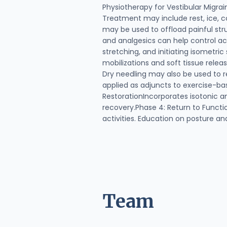
Physiotherapy for Vestibular Migr
Treatment may include rest, ice, co
may be used to offload painful str
and analgesics can help control a
stretching, and initiating isometri
mobilizations and soft tissue rele
Dry needling may also be used to r
applied as adjuncts to exercise-ba
RestorationIncorporates isotonic a
recovery.Phase 4: Return to Functio
activities. Education on posture a
Team