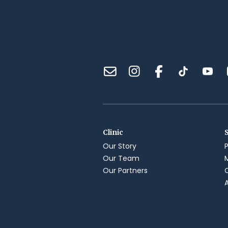
Clinic
Our Story
Our Team
Our Partners
A