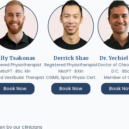
illy Tsakonas
Derrick Shao
Dr. Yechiel
tered Physiotherapist
Registered Physiotherapist
Doctor of Chiro
MScPT · BSc. Kin
MscPT · B.Kin
D.C. · BS
ed Vestibular Therapist
CGIMS, Sport Physio Cert.
Member of
Book Now
Book Now
Book N
en by our clinicians