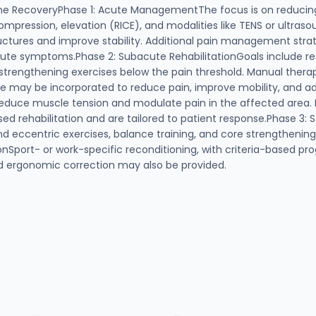
aine RecoveryPhase 1: Acute ManagementThe focus is on reducin
mpression, elevation (RICE), and modalities like TENS or ultraso
uctures and improve stability. Additional pain management strat
cute symptoms.Phase 2: Subacute RehabilitationGoals include re
c strengthening exercises below the pain threshold. Manual thera
ase may be incorporated to reduce pain, improve mobility, and ad
educe muscle tension and modulate pain in the affected area. B
sed rehabilitation and are tailored to patient response.Phase 3:
nd eccentric exercises, balance training, and core strengthenin
nSport- or work-specific reconditioning, with criteria-based pro
nd ergonomic correction may also be provided.