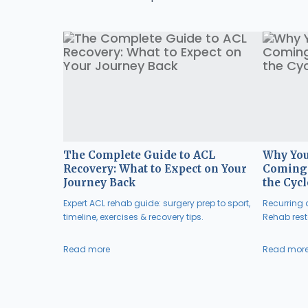
The Complete Guide to ACL
Why You
Recovery: What to Expect on Your
Coming 
Journey Back
the Cycl
Expert ACL rehab guide: surgery prep to sport,
Recurring a
timeline, exercises & recovery tips.
Rehab resto
Read more
Read mor