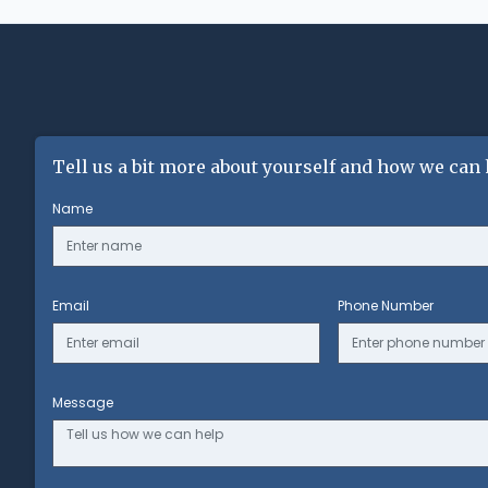
Tell us a bit more about yourself and how we can 
Name
Email
Phone Number
Message