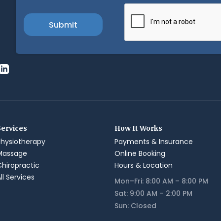
Services
How It Works
Physiotherapy
Payments & Insurance
Massage
Online Booking
Chiropractic
Hours & Location
ll Services
Mon–Fri: 8:00 AM – 8:00 PM
Sat: 9:00 AM – 2:00 PM
Sun: Closed