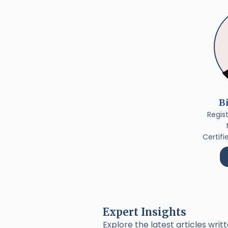
B
Regis
Certifi
Expert Insights
Explore the latest articles writt