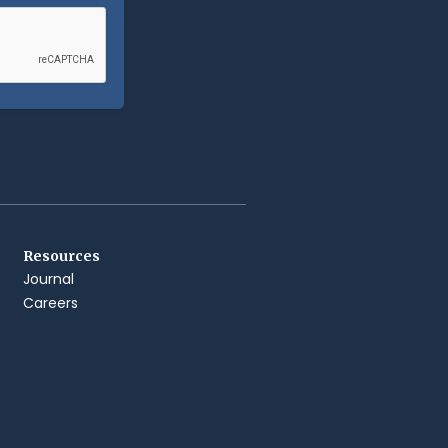
Resources
Journal
Careers