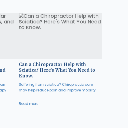
Can a Chiropractor Help with
and
Sciatica? Here's What You Need to
Know.
earn
Suffering from sciatica? Chiropractic care
rapy
may help reduce pain and improve mobility.
Read more