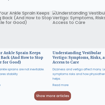
r Ankle Sprain Keeps
Understanding Vestibular
Back (And How to Stop
Vertigo: Symptoms, Risks, 
e for Good)
Access to Care
nkle sprains are not inevitable.
Dizziness and vertigo affect many. L
res stability
symptoms risks and how physiothe
helps.
e
Read more
Show more articles