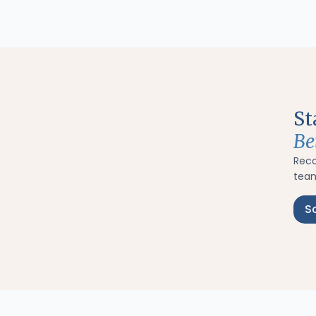
St
Be
Rec
team
S