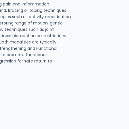
g pain and inflammation.
und. Bracing or taping techniques
egies such as activity modification
storing range of motion, gentle
py techniques such as joint
dress biomechanical restrictions.
oth modalities are typically
 Strengthening and Functional
g to promote functional
gression for safe return to