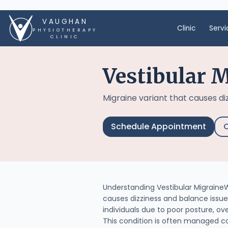
VAUGHAN
Clinic
Servi
PHYSIOTHERAPY
CLINIC
Vestibular 
Migraine variant that causes di
Schedule Appointment
C
Understanding Vestibular MigraineWh
causes dizziness and balance issue
individuals due to poor posture, ove
This condition is often managed c