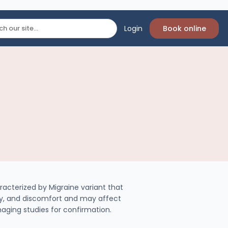
Login
Book online
racterized by Migraine variant that
ity, and discomfort and may affect
imaging studies for confirmation.