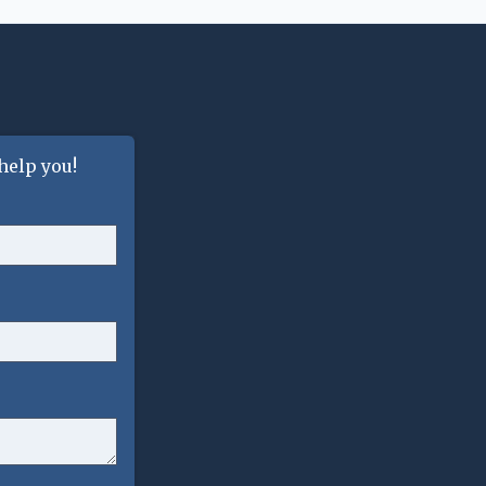
help you!