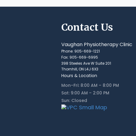
Contact Us
Vaughan Physiotherapy Clinic
Phone: 905-669-1221
Fax: 905-669-6995
398 Steeles Ave W Suite 201
Thornhill, ON L4J 6X3
Hours & Location
Mon–Fri: 8:00 AM – 8:00 PM
Sat: 9:00 AM – 2:00 PM
Sun: Closed