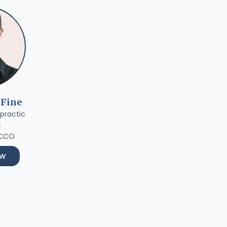
 Fine
practic
c
 CCO
ow