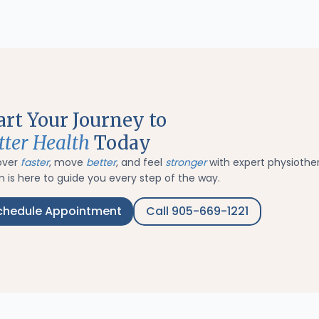
art Your Journey to
tter Health
Today
over
faster
, move
better
, and feel
stronger
with expert physiothe
 is here to guide you every step of the way.
chedule Appointment
Call 905-669-1221