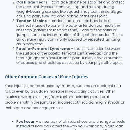
Cartilage Tears
– cartilage also helps stabilize and protect
the knee joint. Pressure from twisting and turning during
weight-bearing exercise like squash may tear the cartilage,
causing pain, swelling and locking of the knee joint.
Tendon Strains
– tendons are cord-like bands that
connect muscle to bone. The patellar tendon connects the
kneecap (patella) to the tibia (shin). Patellar tendonitis or
‘jumper’s knee’ is inflammation of the patellar tendon. This is
an overuse injury commonly caused by repeated jumping,
as in basketball.
Patello-Femoral Syndrome
– excessive friction between
the surface of the patello-femoral joint(kneecap) and the
femur (thigh) can result in knee pain. It may have a number
of causes and should be assessed by your physiotherapist.
Other Common Causes of Knee Injuries
Knee injuries can be caused by trauma, such as an accident or a
fall, or even by a sudden increase in your daily activities. Other
injuries develop over time, from factors including structural
problems within the joint itself, incorrect athletic training methods or
technique, and poor equipment.
Footwear
– a new pair of athletic shoes or a change to heels
instead of flats can affect the way you walk and, in turn, can