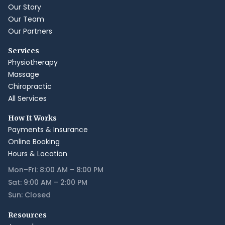
Our Story
Our Team
Our Partners
Services
Physiotherapy
Massage
Chiropractic
All Services
How It Works
Payments & Insurance
Online Booking
Hours & Location
Mon–Fri: 8:00 AM – 8:00 PM
Sat: 9:00 AM – 2:00 PM
Sun: Closed
Resources