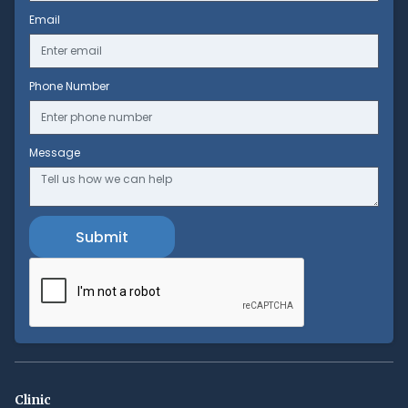
Email
Phone Number
Message
Clinic