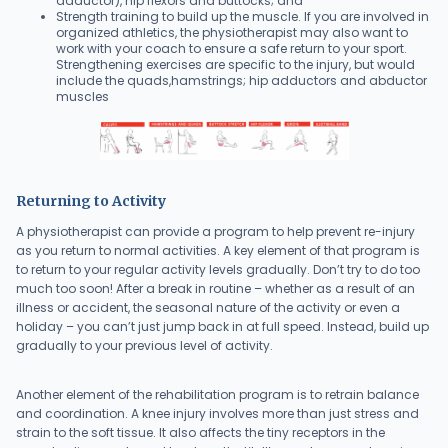
adductor), hip flexors and buttocks; and
Strength training to build up the muscle. If you are involved in
organized athletics, the physiotherapist may also want to
work with your coach to ensure a safe return to your sport.
Strengthening exercises are specific to the injury, but would
include the quads,hamstrings; hip adductors and abductor
muscles
Returning to Activity
A physiotherapist can provide a program to help prevent re-injury
as you return to normal activities. A key element of that program is
to return to your regular activity levels gradually. Don’t try to do too
much too soon! After a break in routine – whether as a result of an
illness or accident, the seasonal nature of the activity or even a
holiday – you can’t just jump back in at full speed. Instead, build up
gradually to your previous level of activity.
Another element of the rehabilitation program is to retrain balance
and coordination. A knee injury involves more than just stress and
strain to the soft tissue. It also affects the tiny receptors in the