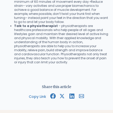
minimum of 60 minutes of movement every day.•Reduce
strain– vary activities and use proper biomechanics to
achieve a good balance of muscle development. For
example, where possible, don’t twist your trunk first when
turning– instead point your feet in the direction that you want
to go to and let your body follow.
Talk to a physiotherapist
– physiotherapists are
healthcare professionals who help people of all ages and
lifestyles gain and maintain their desired level of active living
and physical mobility. With their applied knowledge and
understanding of the human body in action,
physiotherapists are able to help you to increase your
mobility, relieve pain, build strength and improve balance
and cardiovascular function. Physiotherapists not only treat
injuries, they also teach you how to prevent the onset of pain
or injury that can limit your activity.
Share this article
Copy Link