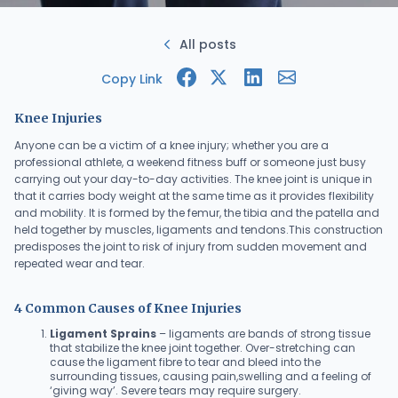
All posts
Copy Link
Knee Injuries
Anyone can be a victim of a knee injury; whether you are a
professional athlete, a weekend fitness buff or someone just busy
carrying out your day-to-day activities. The knee joint is unique in
that it carries body weight at the same time as it provides flexibility
and mobility. It is formed by the femur, the tibia and the patella and
held together by muscles, ligaments and tendons.This construction
predisposes the joint to risk of injury from sudden movement and
repeated wear and tear.
4 Common Causes of Knee Injuries
Ligament Sprains
– ligaments are bands of strong tissue
that stabilize the knee joint together. Over-stretching can
cause the ligament fibre to tear and bleed into the
surrounding tissues, causing pain,swelling and a feeling of
‘giving way’. Severe tears may require surgery.