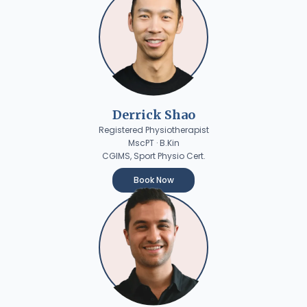
Derrick Shao
Registered Physiotherapist
MscPT · B.Kin
CGIMS, Sport Physio Cert.
Book Now