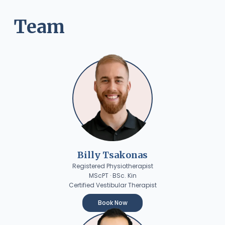
Team
Billy Tsakonas
Registered Physiotherapist
MScPT · BSc. Kin
Certified Vestibular Therapist
Book Now