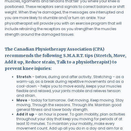
muscles, ligaments and tendons that‘tell’ you where your knee is
positioned. These receptors send signals to correct balance or shift
weight. When they’re damaged, the messages are interrupted and
you are more likely to stumble and/or turn an ankle. Your
physiotherapist will provide you with an exercise program that will
include retraining the receptors as you strengthen the muscles
strength around the damaged tissues.
The Canadian Physiotherapy Association (CPA)
recommends the following S.M.A.R.T. tips (Stretch, Move,
Add it up, Reduce strain, Talk to a physiotherapist) to
prevent knee injuries:
Stretch
– before, during and after activity. Stretching – as a
warm-up, as a break during repetitive movements and as a
cool-down – helps you to move easily, keeps your muscles
flexible and relaxed, your joints mobile and relieves tension
and strain.
Move
– today for tomorrow. Get moving. Keep moving. Stay
moving. Through the seasons. Through life. Maintain good
general fitness and lower body strength.
Add it up
– an hour is power. To gain mobility, plan activities
throughout your day that keep you moving for periods of at
least 10 minutes. To maintain your mobility, make every
movement count. Add up all you do in a day and aim for a