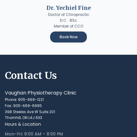
Dr. Yechiel Fine
Doctor of Chiropractic
D.C. · BSc
Member of CCO
Book Now
Contact Us
Vaughan Physiotherapy Clinic
Phone: 905-669-1221
Fax: 905-669-6995
398 Steeles Ave W Suite 201
Thornhill, ON L4J 6X3
Hours & Location
Mon–Fri: 8:00 AM – 8:00 PM