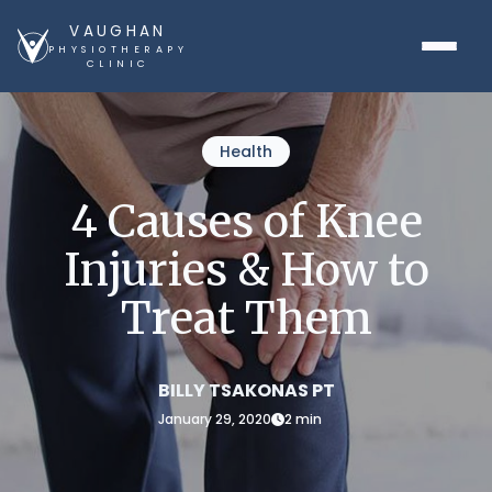
VAUGHAN
PHYSIOTHERAPY
CLINIC
Health
4 Causes of Knee
Injuries & How to
Treat Them
BILLY TSAKONAS PT
January 29, 2020
2 min
