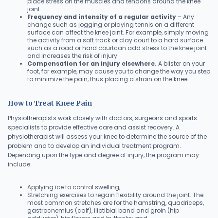
place stress on the muscles and tendons around the knee
joint.
Frequency and intensity of a regular activity
– Any
change such as jogging or playing tennis on a different
surface can affect the knee joint. For example, simply moving
the activity from a soft track or clay court to a hard surface
such as a road or hard courtcan add stress to the knee joint
and increases the risk of injury.
Compensation for an injury elsewhere.
A blister on your
foot, for example, may cause you to change the way you step
to minimize the pain, thus placing a strain on the knee.
How to Treat Knee Pain
Physiotherapists work closely with doctors, surgeons and sports
specialists to provide effective care and assist recovery. A
physiotherapist will assess your knee to determine the source of the
problem and to develop an individual treatment program.
Depending upon the type and degree of injury, the program may
include:
Applying ice to control swelling;
Stretching exercises to regain flexibility around the joint. The
most common stretches are for the hamstring, quadriceps,
gastrocnemius (calf), iliotibial band and groin (hip