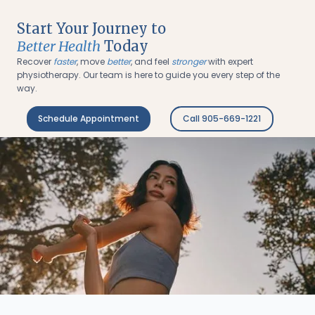
Start Your Journey to
Better Health
Today
Recover
faster
, move
better
, and feel
stronger
with expert
physiotherapy. Our team is here to guide you every step of the
way.
Schedule Appointment
Call 905-669-1221