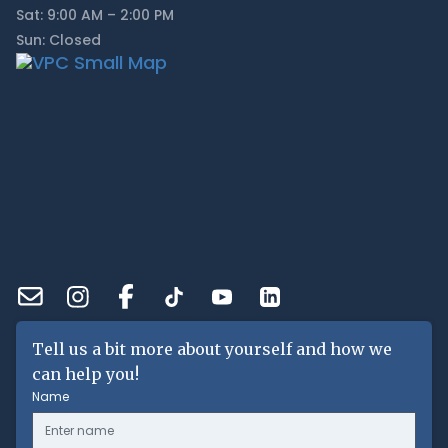
Sat: 9:00 AM – 2:00 PM
Sun: Closed
Tell us a bit more about yourself and how we
can help you!
Name