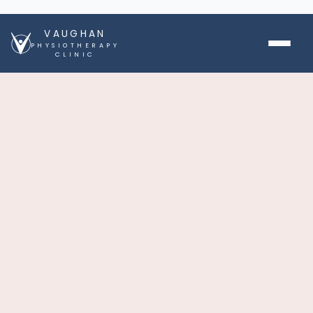
VAUGHAN
PHYSIOTHERAPY
CLINIC