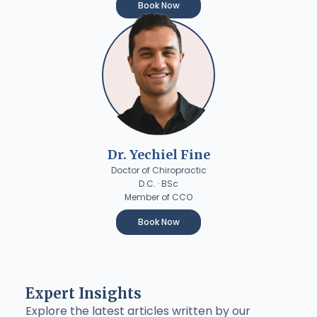
Book Now
Dr. Yechiel Fine
Doctor of Chiropractic
D.C. · BSc
Member of CCO
Book Now
Expert Insights
Explore the latest articles written by our