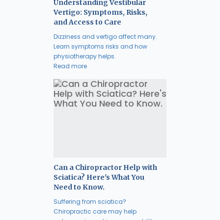
Understanding Vestibular
Vertigo: Symptoms, Risks,
and Access to Care
Dizziness and vertigo affect many.
Learn symptoms risks and how
physiotherapy helps.
Read more
Can a Chiropractor Help with
Sciatica? Here's What You
Need to Know.
Suffering from sciatica?
Chiropractic care may help