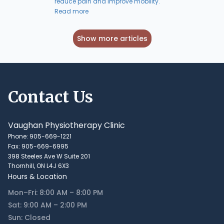
reduce pain and improve mobility.
Read more
Show more articles
Contact Us
Vaughan Physiotherapy Clinic
Phone: 905-669-1221
Fax: 905-669-6995
398 Steeles Ave W Suite 201
Thornhill, ON L4J 6X3
Hours & Location
Mon–Fri: 8:00 AM – 8:00 PM
Sat: 9:00 AM – 2:00 PM
Sun: Closed