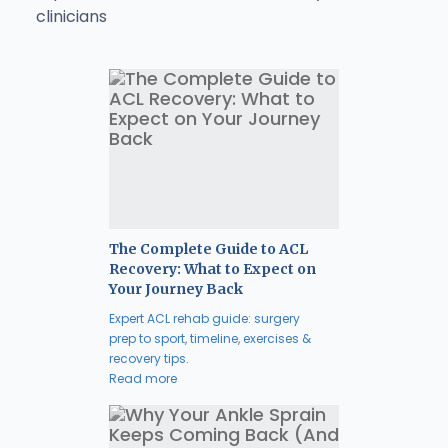
clinicians
The Complete Guide to ACL
Recovery: What to Expect on
Your Journey Back
Expert ACL rehab guide: surgery
prep to sport, timeline, exercises &
recovery tips.
Read more