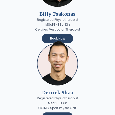
Billy Tsakonas
Registered Physiotherapist
MScPT · BSc. Kin
Certified Vestibular Therapist
Book Now
Derrick Shao
Registered Physiotherapist
MscPT · B.Kin
CGIMS, Sport Physio Cert.