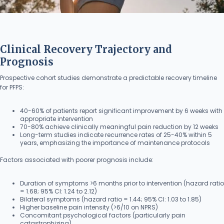
Clinical Recovery Trajectory and
Prognosis
Prospective cohort studies demonstrate a predictable recovery timeline
for PFPS:
40-60% of patients report significant improvement by 6 weeks with
appropriate intervention
70-80% achieve clinically meaningful pain reduction by 12 weeks
Long-term studies indicate recurrence rates of 25-40% within 5
years, emphasizing the importance of maintenance protocols
Factors associated with poorer prognosis include:
Duration of symptoms >6 months prior to intervention (hazard ratio
= 1.68; 95% CI: 1.24 to 2.12)
Bilateral symptoms (hazard ratio = 1.44; 95% CI: 1.03 to 1.85)
Higher baseline pain intensity (>6/10 on NPRS)
Concomitant psychological factors (particularly pain
catastrophizing)