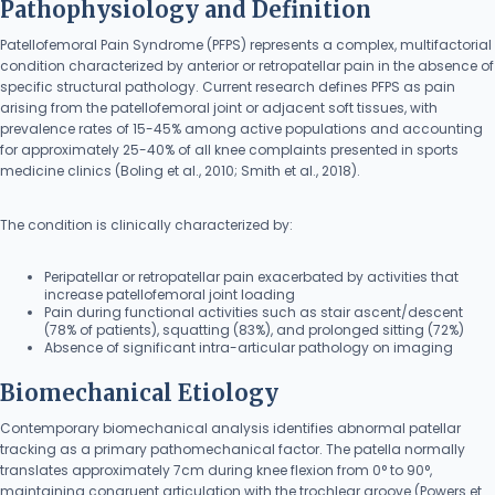
Pathophysiology and Definition
Patellofemoral Pain Syndrome (PFPS) represents a complex, multifactorial
condition characterized by anterior or retropatellar pain in the absence of
specific structural pathology. Current research defines PFPS as pain
arising from the patellofemoral joint or adjacent soft tissues, with
prevalence rates of 15-45% among active populations and accounting
for approximately 25-40% of all knee complaints presented in sports
medicine clinics (Boling et al., 2010; Smith et al., 2018).
The condition is clinically characterized by:
Peripatellar or retropatellar pain exacerbated by activities that
increase patellofemoral joint loading
Pain during functional activities such as stair ascent/descent
(78% of patients), squatting (83%), and prolonged sitting (72%)
Absence of significant intra-articular pathology on imaging
Biomechanical Etiology
Contemporary biomechanical analysis identifies abnormal patellar
tracking as a primary pathomechanical factor. The patella normally
translates approximately 7cm during knee flexion from 0° to 90°,
maintaining congruent articulation with the trochlear groove (Powers et