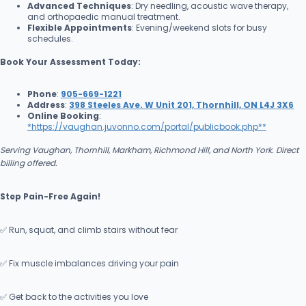
Advanced Techniques
: Dry needling, acoustic wave therapy,
and orthopaedic manual treatment.
Flexible Appointments
: Evening/weekend slots for busy
schedules.
Book Your Assessment Today:
Phone
:
905-669-1221
Address
:
398 Steeles Ave. W Unit 201, Thornhill, ON L4J 3X6
Online Booking
:
*
https://vaughan.juvonno.com/portal/publicbook.php**
Serving Vaughan, Thornhill, Markham, Richmond Hill, and North York. Direct
billing offered.
Step Pain-Free Again!
✅ Run, squat, and climb stairs without fear
✅ Fix muscle imbalances driving your pain
✅ Get back to the activities you love