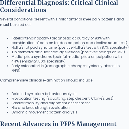
Differential Diagnosis: Critical Clinical
Considerations
Several conditions present with similar anterior knee pain patterns and
must be ruled out:
Patellar tendinopathy (diagnostic accuracy of 93% with
combination of pain on tendon palpation and decline squat test)
Hoffa's fat pad syndrome (positive Hoffa's test with 87% specificity)
Tibiofemoral articular cartilage lesions (positive findings on MRI)
Medial plica syndrome (painful medial plica on palpation with
44% sensitivity, 80% specificity)
Early osteoarthritis (radiographic changes typically absent in
PFPS)
Comprehensive clinical examination should include:
Detailed symptom behavior analysis
Provocation testing (squatting, step descent, Clarke's test)
Patellar mobility and alignment assessment
Hip and knee strength evaluation
Dynamic movement pattern analysis
Recent Advances in PFPS Management