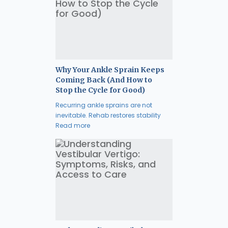
Why Your Ankle Sprain Keeps
Coming Back (And How to
Stop the Cycle for Good)
Recurring ankle sprains are not
inevitable. Rehab restores stability
Read more