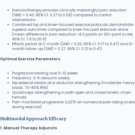
Exercise therapy provides clinically meaningful pain reduction
(SMD = 0.43; 95% CI: 0.27 to 0.59) compared to control
interventions
Combined hip and knee-focused exercise protocols demonstrate
superior outcomes compared to knee-focused exercises alone
(mean difference in pain reduction: 14.3 points on 100-point scale;
95% CI: 7.6 to 20.9)
Effects persist at 3-month (SMD = 0.32; 95% CI: 0.17 to 0.47) and 12-
month follow-up (SMD = 0.27; 95% CI: 0.12 to 0.41)
Optimal Exercise Parameters:
Progressive loading over 6-12 weeks
Frequency: 3-5 sessions weekly
Hip external rotator and abductor strengthening (moderate-heavy
loads: 70-80% 1RM)
Quadriceps strengthening in both open and closed kinetic chain
formats
Pain-monitored progression (≤3/10 on numerical pain rating scale
during exercise)
Multimodal Approach Efficacy
1. Manual Therapy Adjuncts