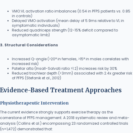
VMO:VL activation ratio imbalances (0.54 in PFPS patients vs. 0.85
in controls)
Delayed VMO activation (mean delay of 5.9ms relative to VL in
symptomatic individuals)
Reduced quadriceps strength (12-15% deficit compared to
asymptomatic limb)
3. Structural Considerations
Increased Q-angle (>20° in females, >15° in males correlates with
increased risk)
Patellar alta (Insall-Salvati ratio >1.2) increases risk by 30%
Reduced trochlear depth (<3mm) associated with 2.4x greater risk
of PFPS (Stefanik et al., 2012)
Evidence-Based Treatment Approaches
Physiotherapeutic Intervention
The current evidence strongly supports exercise therapy as the
cornerstone of PFPS management. A 2018 systematic review and meta-
analysis (Collins et al.) encompassing 23 randomized controlled trials
(n=1,472) demonstrated that: