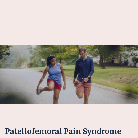
Patellofemoral Pain Syndrome