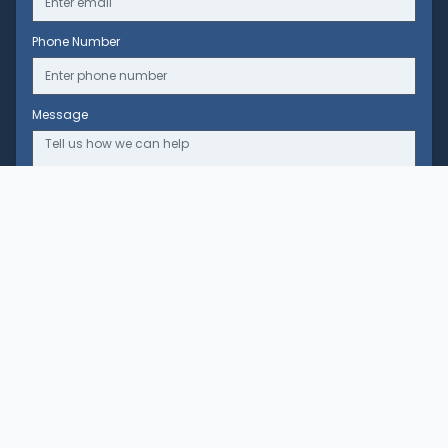
Phone Number
Message
Clinic
Our Story
Our Team