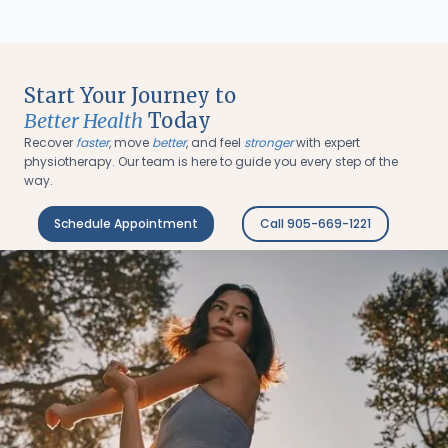
Start Your Journey to
Better Health
Today
Recover
faster
, move
better
, and feel
stronger
with expert
physiotherapy. Our team is here to guide you every step of the
way.
Schedule Appointment
Call 905-669-1221