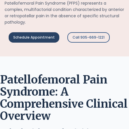
Patellofemoral Pain Syndrome (PFPS) represents a
complex, multifactorial condition characterized by anterior
or retropatellar pain in the absence of specific structural
pathology.
Schedule Appointment
Call 905-669-1221
Patellofemoral Pain
Syndrome: A
Comprehensive Clinical
Overview