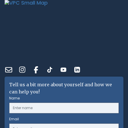
Tell us a bit more about yourself and how we
can help you!
Name
Email