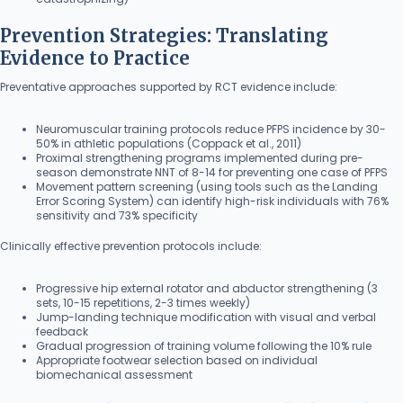
Prevention Strategies: Translating
Evidence to Practice
Preventative approaches supported by RCT evidence include:
Neuromuscular training protocols reduce PFPS incidence by 30-
50% in athletic populations (Coppack et al., 2011)
Proximal strengthening programs implemented during pre-
season demonstrate NNT of 8-14 for preventing one case of PFPS
Movement pattern screening (using tools such as the Landing
Error Scoring System) can identify high-risk individuals with 76%
sensitivity and 73% specificity
Clinically effective prevention protocols include:
Progressive hip external rotator and abductor strengthening (3
sets, 10-15 repetitions, 2-3 times weekly)
Jump-landing technique modification with visual and verbal
feedback
Gradual progression of training volume following the 10% rule
Appropriate footwear selection based on individual
biomechanical assessment