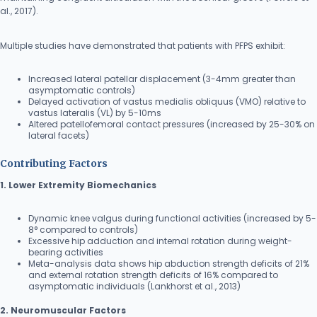
al., 2017).
Multiple studies have demonstrated that patients with PFPS exhibit:
Increased lateral patellar displacement (3-4mm greater than
asymptomatic controls)
Delayed activation of vastus medialis obliquus (VMO) relative to
vastus lateralis (VL) by 5-10ms
Altered patellofemoral contact pressures (increased by 25-30% on
lateral facets)
Contributing Factors
1. Lower Extremity Biomechanics
Dynamic knee valgus during functional activities (increased by 5-
8° compared to controls)
Excessive hip adduction and internal rotation during weight-
bearing activities
Meta-analysis data shows hip abduction strength deficits of 21%
and external rotation strength deficits of 16% compared to
asymptomatic individuals (Lankhorst et al., 2013)
2. Neuromuscular Factors