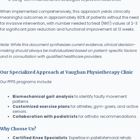
When implemented comprehensively, this approach yields clinically
meaningful outcomes in approximately 80% of patients without the need
for invasive intervention, with number needed to treat (NNT) values of 2-3
for significant pain reduction and functional improvement at 12 weeks.
Note: While this document synthesizes current evidence, clinical decision-
making should always be individualized based on patient-specific factors
and in consultation with qualified healthcare providers.
Our Specialized Approach at Vaughan Physiotherapy Clinic
Our PFPS programs include:
Biomechanical gait analysis
to identify faulty movement
patterns.
Customized exercise plans
for athletes, gym-goers, and active
seniors.
Collaboration with podiatrists
for orthotic recommendations.
Why Choose Us?
Certified Knee Specialists
: Expertise in patellofemoral rehab.