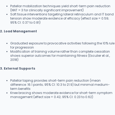
Patellar mobilization techniques yield short-term pain reduction
(NNT = 3 for clinically significant improvement)
Soft tissue interventions targeting lateral retinaculum and IT band
tension show moderate evidence of efficacy (effect size = 0.59;
95% CI: 0.37 to 0.81)
2. Load Management
Graduated exposure to provocative activities following the 10% rule
for progression
Modification of training volume rather than complete cessation
shows superior outcomes for maintaining fitness (Esculier et al.,
2018)
3. External Supports
Patellar taping provides short-term pain reduction (mean
difference: 16.1 points; 95% CI: 10.3 to 21.9) but minimal medium-
term benefits
Knee bracing shows moderate evidence for short-term symptom
management (effect size = 0.42; 95% CI: 0.23 to 0.62)