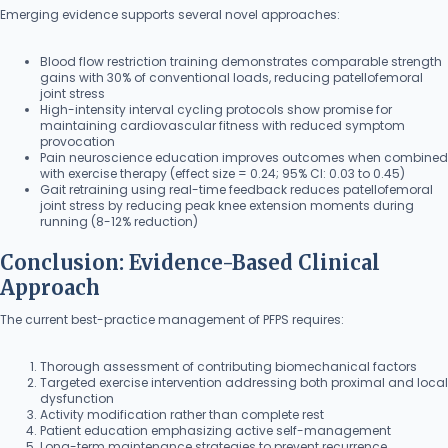
Emerging evidence supports several novel approaches:
Blood flow restriction training demonstrates comparable strength
gains with 30% of conventional loads, reducing patellofemoral
joint stress
High-intensity interval cycling protocols show promise for
maintaining cardiovascular fitness with reduced symptom
provocation
Pain neuroscience education improves outcomes when combined
with exercise therapy (effect size = 0.24; 95% CI: 0.03 to 0.45)
Gait retraining using real-time feedback reduces patellofemoral
joint stress by reducing peak knee extension moments during
running (8-12% reduction)
Conclusion: Evidence-Based Clinical
Approach
The current best-practice management of PFPS requires:
Thorough assessment of contributing biomechanical factors
Targeted exercise intervention addressing both proximal and local
dysfunction
Activity modification rather than complete rest
Patient education emphasizing active self-management
Long-term maintenance strategies to prevent recurrence