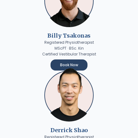
Billy Tsakonas
Registered Physiotherapist
MScPT · BSc. Kin
Certified Vestibular Therapist
Book Now
Derrick Shao
Registered Physiotherapist