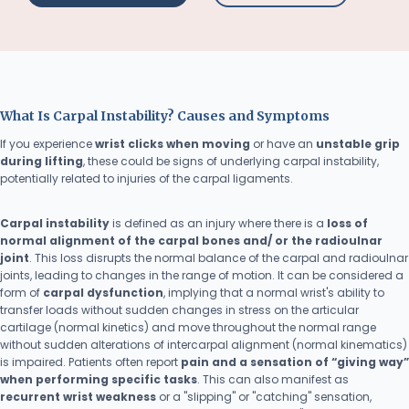
What Is Carpal Instability? Causes and Symptoms
If you experience
wrist clicks when moving
or have an
unstable grip
during lifting
, these could be signs of underlying carpal instability,
potentially related to injuries of the carpal ligaments.
Carpal instability
is defined as an injury where there is a
loss of
normal alignment of the carpal bones and/ or the radioulnar
joint
. This loss disrupts the normal balance of the carpal and radioulnar
joints, leading to changes in the range of motion. It can be considered a
form of
carpal dysfunction
, implying that a normal wrist's ability to
transfer loads without sudden changes in stress on the articular
cartilage (normal kinetics) and move throughout the normal range
without sudden alterations of intercarpal alignment (normal kinematics)
is impaired. Patients often report
pain and a sensation of “giving way”
when performing specific tasks
. This can also manifest as
recurrent wrist weakness
or a "slipping" or "catching" sensation,