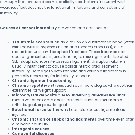
although the literature does not explicitly use the term "recurrent wrist
weakness" but describe the functional limitations and sensations of
instability.
Causes of carpal instability
are varied and can include:
Traumatic events
such as a fall on an outstretched hand (often
with the wrist in hyperextension and forearm pronated), distal
radius fractures, and scaphoid fractures. These traumas can
cause ligamentous injuries leading to misalignments. Isolated
SLIL (scapholunate interosseous ligament) disruption alone is
usually insufficient to cause dorsal intercalated segment
instability. Damage to both intrinsic and extrinsic ligaments is
generally necessary for instability to occur.
Chronic ligament weakening
.
Chronic repetitive stress
, such as in paraplegics who use their
extremities for weight support.
Microcrystal deposits
due to underlying diseases like ulnar
minus variance or metabolic diseases such as rheumatoid
arthritis, gout, or pseudo-gout.
Rotational force to the wrist
can also cause ligamentous
injuries.
Chronic friction of supporting ligaments
over time, even after
a minor initial injury.
Iatrogenic causes
.
Congenital diseases
.