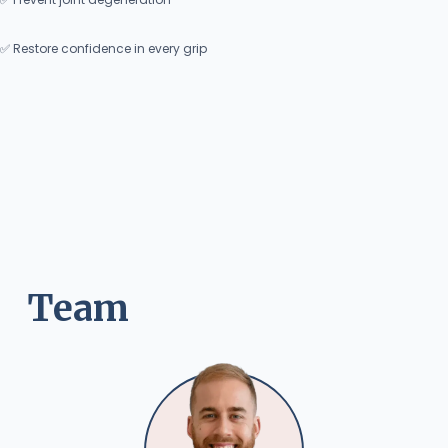
✅ Restore confidence in every grip
Team