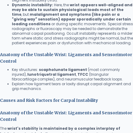
segment instability (VISI).
Dynamic instability:
Here, the
wrist appears well-aligned and
may be able to sustain physiological loads most of the
time
, but
malalignment and symptoms (like pain or a
"giving way" sensation) appear sporadically under certain
loading conditions
or during specific movements. Special stress
radiographs or fluoroscopy may be needed to demonstrate the
abnormal carpal positioning. Occult instability represents a milder
form where static and stress radiographs might be normal, but the
patient experiences pain or dysfunction with mechanical loading.
Anatomy of the Unstable Wrist: Ligaments and Sensorimotor
Control
Key structures:
scapholunate ligament
(most commonly
injured),
lunotriquetral ligament
,
TFCC
(triangular
fibrocartilage complex), and neuromuscular feedback loops.
Explain how ligament tears or laxity disrupt carpal alignment and
grip mechanics.
Causes and Risk Factors for Carpal Instability
Anatomy of the Unstable Wrist: Ligaments and Sensorimotor
Control
The
wrist's stability is maintained by a complex interplay of