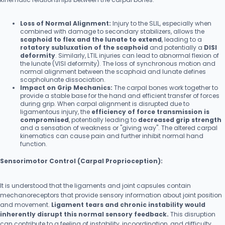
Loss of Normal Alignment:
Injury to the SLIL, especially when
combined with damage to secondary stabilizers, allows the
scaphoid to flex and the lunate to extend
, leading to a
rotatory subluxation of the scaphoid
and potentially a
DISI
deformity
. Similarly, LTIL injuries can lead to abnormal flexion of
the lunate (VISI deformity). The loss of synchronous motion and
normal alignment between the scaphoid and lunate defines
scapholunate dissociation.
Impact on Grip Mechanics:
The carpal bones work together to
provide a stable base for the hand and efficient transfer of forces
during grip. When carpal alignment is disrupted due to
ligamentous injury, the
efficiency of force transmission is
compromised
, potentially leading to
decreased grip strength
and a sensation of weakness or "giving way". The altered carpal
kinematics can cause pain and further inhibit normal hand
function.
Sensorimotor Control (Carpal Proprioception):
It is understood that the ligaments and joint capsules contain
mechanoreceptors that provide sensory information about joint position
and movement.
Ligament tears and chronic instability would
inherently disrupt this normal sensory feedback.
This disruption
can contribute to a feeling of instability, incoordination, and difficulty