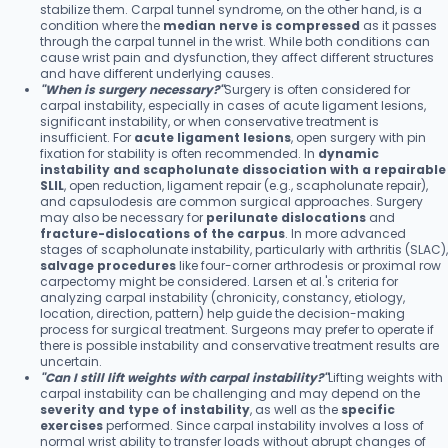
stabilize them. Carpal tunnel syndrome, on the other hand, is a
condition where the
median nerve is compressed
as it passes
through the carpal tunnel in the wrist. While both conditions can
cause wrist pain and dysfunction, they affect different structures
and have different underlying causes.
"When is surgery necessary?"
Surgery is often considered for
carpal instability, especially in cases of acute ligament lesions,
significant instability, or when conservative treatment is
insufficient. For
acute ligament lesions
, open surgery with pin
fixation for stability is often recommended. In
dynamic
instability and scapholunate dissociation with a repairable
SLIL
, open reduction, ligament repair (e.g., scapholunate repair),
and capsulodesis are common surgical approaches. Surgery
may also be necessary for
perilunate dislocations
and
fracture-dislocations of the carpus
. In more advanced
stages of scapholunate instability, particularly with arthritis (SLAC),
salvage procedures
like four-corner arthrodesis or proximal row
carpectomy might be considered. Larsen et al.'s criteria for
analyzing carpal instability (chronicity, constancy, etiology,
location, direction, pattern) help guide the decision-making
process for surgical treatment. Surgeons may prefer to operate if
there is possible instability and conservative treatment results are
uncertain.
"Can I still lift weights with carpal instability?"
Lifting weights with
carpal instability can be challenging and may depend on the
severity and type of instability
, as well as the
specific
exercises
performed. Since carpal instability involves a loss of
normal wrist ability to transfer loads without abrupt changes of