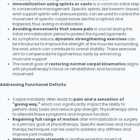
Immobilization using splints or casts
is a common initial step
in conservative management. Specific splints, like forearm-based
wrist support splints with pressure pads, can be used to control the
movement of specific carpal bones like the scaphoid and
trapezoid, thus aiding in stabilization.
Avoiding movements that cause pain
is crucial during the
initial immobilization period to protect the injured ligaments.
As symptoms reduce,
dynamic strengthening exercises
can
be introduced to improve the strength of the muscles surrounding
the wrist, which can contribute to overall stability. These exercises
aim to compensate for ligamentous laxity by enhancing
muscular support.
The overall goal of
restoring normal carpal kinematics
aligns
with physiotherapy's focus on rehabilitation and functional
movement.
Addressing Functional Deficits:
Carpal instability often leads to
pain and a sensation of
"giving way,"
which can significantly impact the ability to
perform daily tasks and reduce grip strength. Physiotherapy aims
to alleviate these symptoms and improve function.
Regaining full range of motion
after immobilization or surgery
is a primary goal of physiotherapy. Specific exercises and manual
therapy techniques can be used to address any stiffness and
improve joint mobility.
Improving grip strength
is another essential aspect of