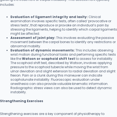
includes:
Evaluation of ligament integrity and laxity:
Clinical
examination involves specific tests, often called ‘provocative or
stress tests’, that reproduce or provoke an individual’s pain by
stressing the ligaments, helping to identify which carpal ligaments
might be affected.
Assessment of joint play:
This involves evaluating the passive
movement between the carpal bones to identify any restrictions or
abnormal mobility.
Evaluation of dynamic movements:
This includes observing
wrist motion during functional tasks and performing specific tests
like the
Watson or scaphoid shift test
to assess for instability.
The scaphoid shift test, described by Watson, involves applying
pressure to the scaphoid tubercle while moving the wrist from
ulnar deviation and slight extension to radial deviation and slight
flexion. Pain or a clunk during this maneuver can indicate
scapholunate instability. Fluoroscopic evaluation under
anesthesia can also provide valuable kinematic information.
Radiographic stress views can also be used to detect dynamic
instability.
Strengthening Exercises
Strengthening exercises are a key component of physiotherapy to