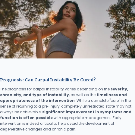
Prognosis: Can Carpal Instability Be Cured?
The prognosis for carpal instability varies depending on the
severity,
chronicity, and type of instability
, as well as the
timeliness and
appropriateness of the intervention
. While a complete "cure" in the
sense of returning to a pre-injury, completely unrestricted state may not
always be achievable,
significant improvement in symptoms and
function is often possible
with appropriate management. Early
intervention is indeed critical to help avoid the development of
degenerative changes and chronic pain.