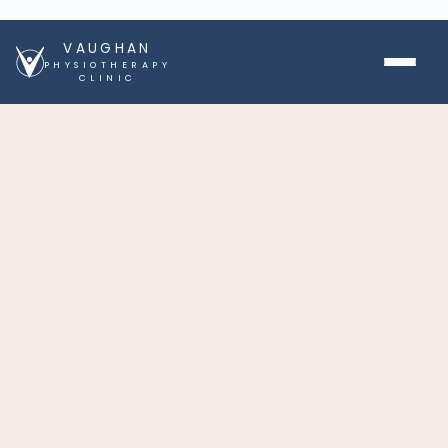
VAUGHAN
PHYSIOTHERAPY
CLINIC