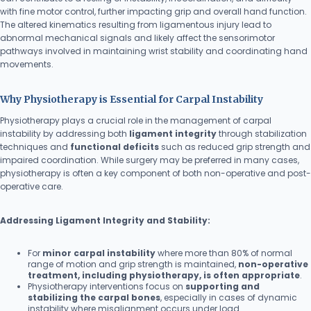
with fine motor control, further impacting grip and overall hand function.
The altered kinematics resulting from ligamentous injury lead to
abnormal mechanical signals and likely affect the sensorimotor
pathways involved in maintaining wrist stability and coordinating hand
movements.
Why Physiotherapy is Essential for Carpal Instability
Physiotherapy plays a crucial role in the management of carpal
instability by addressing both
ligament integrity
through stabilization
techniques and
functional deficits
such as reduced grip strength and
impaired coordination. While surgery may be preferred in many cases,
physiotherapy is often a key component of both non-operative and post-
operative care.
Addressing Ligament Integrity and Stability:
For
minor carpal instability
where more than 80% of normal
range of motion and grip strength is maintained,
non-operative
treatment, including physiotherapy, is often appropriate
.
Physiotherapy interventions focus on
supporting and
stabilizing the carpal bones
, especially in cases of dynamic
instability where misalignment occurs under load.