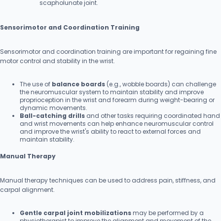
scapholunate joint.
Sensorimotor and Coordination Training
Sensorimotor and coordination training are important for regaining fine
motor control and stability in the wrist.
The use of
balance boards
(e.g., wobble boards) can challenge
the neuromuscular system to maintain stability and improve
proprioception in the wrist and forearm during weight-bearing or
dynamic movements.
Ball-catching drills
and other tasks requiring coordinated hand
and wrist movements can help enhance neuromuscular control
and improve the wrist's ability to react to external forces and
maintain stability.
Manual Therapy
Manual therapy techniques can be used to address pain, stiffness, and
carpal alignment.
Gentle carpal joint mobilizations
may be performed by a
physiotherapist to improve the alignment and movement of the