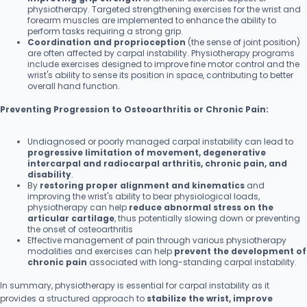
physiotherapy. Targeted strengthening exercises for the wrist and
forearm muscles are implemented to enhance the ability to
perform tasks requiring a strong grip.
Coordination and proprioception
(the sense of joint position)
are often affected by carpal instability. Physiotherapy programs
include exercises designed to improve fine motor control and the
wrist's ability to sense its position in space, contributing to better
overall hand function.
Preventing Progression to Osteoarthritis or Chronic Pain:
Undiagnosed or poorly managed carpal instability can lead to
progressive limitation of movement, degenerative
intercarpal and radiocarpal arthritis, chronic pain, and
disability
.
By
restoring proper alignment and kinematics
and
improving the wrist's ability to bear physiological loads,
physiotherapy can help
reduce abnormal stress on the
articular cartilage
, thus potentially slowing down or preventing
the onset of osteoarthritis
Effective management of pain through various physiotherapy
modalities and exercises can help
prevent the development of
chronic pain
associated with long-standing carpal instability.
In summary, physiotherapy is essential for carpal instability as it
provides a structured approach to
stabilize the wrist, improve