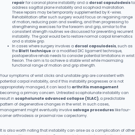
repair
for coronal plane instability and a
dorsal capsulodesis
to
address sagittal plane instability and scaphoid malrotation.
These repairs may be temporarily supplemented by K-wires.
Rehabilitation after such surgery would focus on regaining range
of motion, reducing pain and swelling, and then progressing to
strengthening exercises for the forearm and grip, similar to the
consistent strength routines we discussed for preventing recurrent
instability. The goal would be to restore normal carpal kinematics
and a stable grip.
In cases where surgery involves a
dorsal capsulodesis
, such as
the
Blatt technique
or a modified DIC ligament technique,
postoperative rehab needs to consider potential limitations in wrist
flexion. The aim is to achieve a stable wrist while maximizing
functional range of motion and grip strength.
Your symptoms of wrist clicks and unstable grip are consistent with
potential carpal instability, and if this instability progresses or is not
appropriately managed, it can lead to
arthritis management
becoming a primary concern. Untreated scapholunate instability can
result in
scapholunate advanced collapse (SLAC)
, a predictable
pattern of degenerative changes in the wrist. In such cases,
management might eventually involve
salvage procedures
like four-
corner arthrodesis or proximal row carpectomy.
It is also worth noting that instability can arise as a complication of other