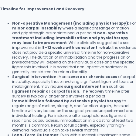
Timeline for Improvement and Recovery:
Non-operative Management (including physiotherapy):
For
minor carpal instability
where a significant range of motion
and grip strength are maintained, a period of
non-operative
treatment including immobilization and physiotherapy
may lead to improvement
. While clinically suggested to see
improvement in
8–12 weeks with consistent rehab
, the evidence
does not provide a specific universal timeline for non-operative
recovery. The duration of immobilization and the progression of
physiotherapy will depend on the individual case and the specific
ligaments involved. It is noted that non-operative treatment is
generally considered for minor disability.
Surgical Intervention:
More
severe or chronic cases
of carpal
instability, especially those involving significant ligament tears or
malalignment, may require
surgical intervention
such as
ligament repair or carpal fusion
. The recovery timeline after
surgery is typically longer and involves a period of
immobilization followed by extensive physiotherapy
to
regain range of motion, strength, and function. Again, the exact
timeline will vary based on the surgical procedure performed and
individual healing. For instance, after scapholunate ligament
repair and capsulodesis, immobilization in a cast for at least two
months is common. Return to full activity, especially for high-
demand individuals, can take several months.
Long-Term Outcomes:
Even with successful treatment, some