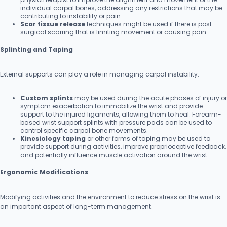
individual carpal bones, addressing any restrictions that may be
contributing to instability or pain.
Scar tissue release
techniques might be used if there is post-
surgical scarring that is limiting movement or causing pain.
Splinting and Taping
External supports can play a role in managing carpal instability.
Custom splints
may be used during the acute phases of injury or
symptom exacerbation to immobilize the wrist and provide
support to the injured ligaments, allowing them to heal. Forearm-
based wrist support splints with pressure pads can be used to
control specific carpal bone movements.
Kinesiology taping
or other forms of taping may be used to
provide support during activities, improve proprioceptive feedback,
and potentially influence muscle activation around the wrist.
Ergonomic Modifications
Modifying activities and the environment to reduce stress on the wrist is
an important aspect of long-term management.