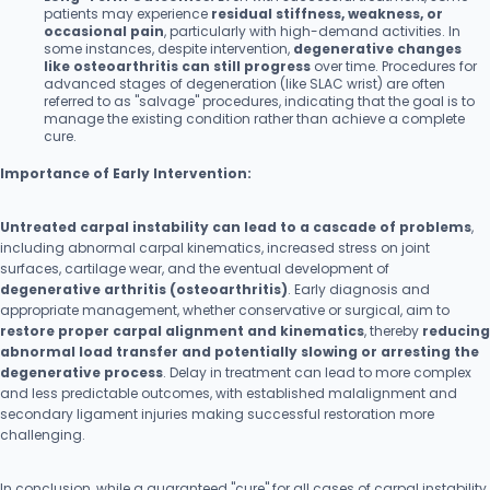
patients may experience
residual stiffness, weakness, or
occasional pain
, particularly with high-demand activities. In
some instances, despite intervention,
degenerative changes
like osteoarthritis can still progress
over time. Procedures for
advanced stages of degeneration (like SLAC wrist) are often
referred to as "salvage" procedures, indicating that the goal is to
manage the existing condition rather than achieve a complete
cure.
Importance of Early Intervention:
Untreated carpal instability can lead to a cascade of problems
,
including abnormal carpal kinematics, increased stress on joint
surfaces, cartilage wear, and the eventual development of
degenerative arthritis (osteoarthritis)
. Early diagnosis and
appropriate management, whether conservative or surgical, aim to
restore proper carpal alignment and kinematics
, thereby
reducing
abnormal load transfer and potentially slowing or arresting the
degenerative process
. Delay in treatment can lead to more complex
and less predictable outcomes, with established malalignment and
secondary ligament injuries making successful restoration more
challenging.
In conclusion, while a guaranteed "cure" for all cases of carpal instability