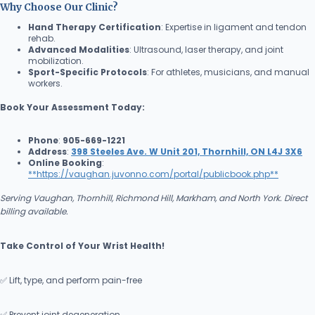
Why Choose Our Clinic?
Hand Therapy Certification
: Expertise in ligament and tendon
rehab.
Advanced Modalities
: Ultrasound, laser therapy, and joint
mobilization.
Sport-Specific Protocols
: For athletes, musicians, and manual
workers.
Book Your Assessment Today:
Phone
:
905-669-1221
Address
:
398 Steeles Ave. W Unit 201, Thornhill, ON L4J 3X6
Online Booking
:
**
https://vaughan.juvonno.com/portal/publicbook.php**
Serving Vaughan, Thornhill, Richmond Hill, Markham, and North York. Direct
billing available.
Take Control of Your Wrist Health!
✅ Lift, type, and perform pain-free
✅ Prevent joint degeneration