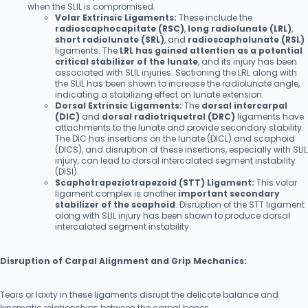
when the SLIL is compromised.
Volar Extrinsic Ligaments:
These include the
radioscaphocapitate (RSC)
,
long radiolunate (LRL)
,
short radiolunate (SRL)
, and
radioscapholunate (RSL)
ligaments. The
LRL has gained attention as a potential
critical stabilizer of the lunate
, and its injury has been
associated with SLIL injuries. Sectioning the LRL along with
the SLIL has been shown to increase the radiolunate angle,
indicating a stabilizing effect on lunate extension.
Dorsal Extrinsic Ligaments:
The
dorsal intercarpal
(DIC)
and
dorsal radiotriquetral (DRC)
ligaments have
attachments to the lunate and provide secondary stability.
The DIC has insertions on the lunate (DICL) and scaphoid
(DICS), and disruption of these insertions, especially with SLIL
injury, can lead to dorsal intercalated segment instability
(DISI).
Scaphotrapeziotrapezoid (STT) Ligament:
This volar
ligament complex is another
important secondary
stabilizer of the scaphoid
. Disruption of the STT ligament
along with SLIL injury has been shown to produce dorsal
intercalated segment instability.
Disruption of Carpal Alignment and Grip Mechanics:
Tears or laxity in these ligaments disrupt the delicate balance and
kinematic relationships between the carpal bones.