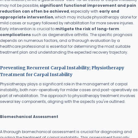
may not be possible,
significant functional improvement and pain
reduction can often be achieved
, especially with
early and
appropriate intervention
, which may include physiotherapy alone for
mild cases or surgery followed by rehabilitation for more severe injuries.
Early intervention is crucial to
mitigate the risk of long-term
complications
such as degenerative arthritis. The specific prognosis
depends on numerous factors, and a thorough evaluation by a
healthcare professional is essential for determining the most suitable
treatment plan and understanding the expected recovery trajectory.
Preventing Recurrent Carpal Instability; Physiotherapy
Treatment for Carpal Instability
Physiotherapy plays a significant role in the management of carpal
instability, both non-operatively for milder cases and post-operatively as
part of rehabilitation. The approach to physiotherapy treatment involves
several key components, aligning with the aspects you've outlined.
Biomechanical Assessment
A thorough biomechanical assessment is crucial for diagnosing and
guiding the treatment of carpal instability. This assessment typically