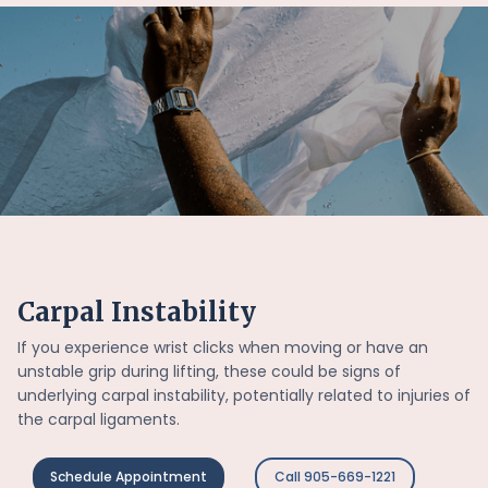
Carpal Instability
If you experience wrist clicks when moving or have an
unstable grip during lifting, these could be signs of
underlying carpal instability, potentially related to injuries of
the carpal ligaments.
Schedule Appointment
Call 905-669-1221