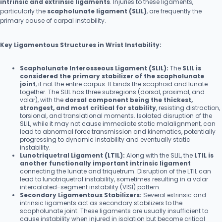
intrinsic and extrinsic ligaments
. Injuries to these ligaments,
particularly the
scapholunate ligament (SLIL)
, are frequently the
primary cause of carpal instability.
Key Ligamentous Structures in Wrist Instability:
Scapholunate Interosseous Ligament (SLIL):
The
SLIL is
considered the primary stabilizer of the scapholunate
joint
, if not the entire carpus. It binds the scaphoid and lunate
together. The SLIL has three subregions (dorsal, proximal, and
volar), with the
dorsal component being the thickest,
strongest, and most critical for stability
, resisting distraction,
torsional, and translational moments. Isolated disruption of the
SLIL, while it may not cause immediate static malalignment, can
lead to abnormal force transmission and kinematics, potentially
progressing to dynamic instability and eventually static
instability.
Lunotriquetral Ligament (LTIL):
Along with the SLIL, the
LTIL is
another functionally important intrinsic ligament
connecting the lunate and triquetrum. Disruption of the LTIL can
lead to lunotriquetral instability, sometimes resulting in a volar
intercalated-segment instability (VISI) pattern.
Secondary Ligamentous Stabilizers:
Several extrinsic and
intrinsic ligaments act as secondary stabilizers to the
scapholunate joint. These ligaments are usually insufficient to
cause instability when injured in isolation but become critical