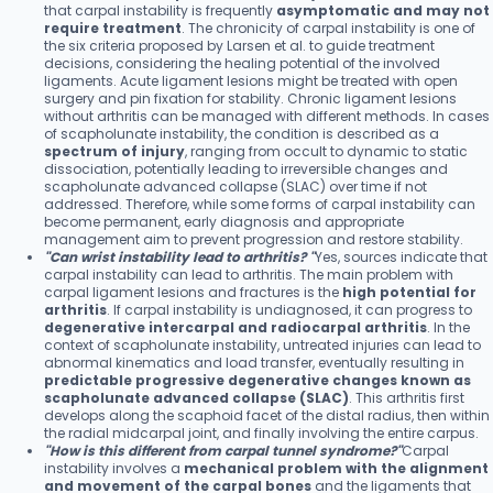
that carpal instability is frequently
asymptomatic and may not
require treatment
. The chronicity of carpal instability is one of
the six criteria proposed by Larsen et al. to guide treatment
decisions, considering the healing potential of the involved
ligaments. Acute ligament lesions might be treated with open
surgery and pin fixation for stability. Chronic ligament lesions
without arthritis can be managed with different methods. In cases
of scapholunate instability, the condition is described as a
spectrum of injury
, ranging from occult to dynamic to static
dissociation, potentially leading to irreversible changes and
scapholunate advanced collapse (SLAC) over time if not
addressed. Therefore, while some forms of carpal instability can
become permanent, early diagnosis and appropriate
management aim to prevent progression and restore stability.
"Can wrist instability lead to arthritis? "
Yes, sources indicate that
carpal instability can lead to arthritis. The main problem with
carpal ligament lesions and fractures is the
high potential for
arthritis
. If carpal instability is undiagnosed, it can progress to
degenerative intercarpal and radiocarpal arthritis
. In the
context of scapholunate instability, untreated injuries can lead to
abnormal kinematics and load transfer, eventually resulting in
predictable progressive degenerative changes known as
scapholunate advanced collapse (SLAC)
. This arthritis first
develops along the scaphoid facet of the distal radius, then within
the radial midcarpal joint, and finally involving the entire carpus.
"How is this different from carpal tunnel syndrome?"
Carpal
instability involves a
mechanical problem with the alignment
and movement of the carpal bones
and the ligaments that