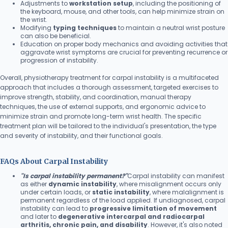
Adjustments to
workstation setup
, including the positioning of
the keyboard, mouse, and other tools, can help minimize strain on
the wrist.
Modifying
typing techniques
to maintain a neutral wrist posture
can also be beneficial.
Education on proper body mechanics and avoiding activities that
aggravate wrist symptoms are crucial for preventing recurrence or
progression of instability.
Overall, physiotherapy treatment for carpal instability is a multifaceted
approach that includes a thorough assessment, targeted exercises to
improve strength, stability, and coordination, manual therapy
techniques, the use of external supports, and ergonomic advice to
minimize strain and promote long-term wrist health. The specific
treatment plan will be tailored to the individual's presentation, the type
and severity of instability, and their functional goals.
FAQs About Carpal Instability
"Is carpal instability permanent?"
Carpal instability can manifest
as either
dynamic instability
, where misalignment occurs only
under certain loads, or
static instability
, where malalignment is
permanent regardless of the load applied. If undiagnosed, carpal
instability can lead to
progressive limitation of movement
and later to
degenerative intercarpal and radiocarpal
arthritis, chronic pain, and disability
. However, it's also noted