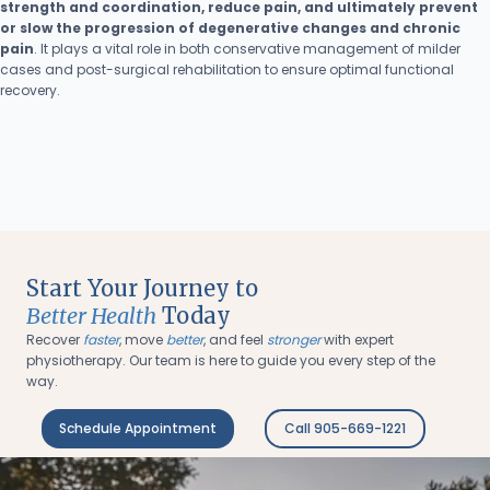
strength and coordination, reduce pain, and ultimately prevent
or slow the progression of degenerative changes and chronic
pain
. It plays a vital role in both conservative management of milder
cases and post-surgical rehabilitation to ensure optimal functional
recovery.
Start Your Journey to
Better Health
Today
Recover
faster
, move
better
, and feel
stronger
with expert
physiotherapy. Our team is here to guide you every step of the
way.
Schedule Appointment
Call 905-669-1221