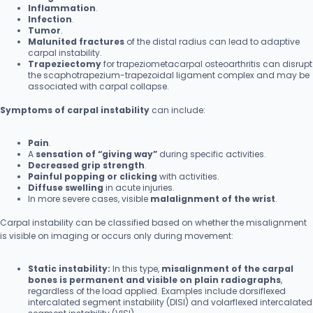
Inflammation
.
Infection
.
Tumor
.
Malunited fractures
of the distal radius can lead to adaptive
carpal instability.
Trapeziectomy
for trapeziometacarpal osteoarthritis can disrupt
the scaphotrapezium-trapezoidal ligament complex and may be
associated with carpal collapse.
Symptoms of carpal instability
can include:
Pain
.
A
sensation of “giving way”
during specific activities.
Decreased grip strength
.
Painful popping or clicking
with activities.
Diffuse swelling
in acute injuries.
In more severe cases, visible
malalignment of the wrist
.
Carpal instability can be classified based on whether the misalignment
is visible on imaging or occurs only during movement:
Static instability:
In this type,
misalignment of the carpal
bones is permanent and visible on plain radiographs
,
regardless of the load applied. Examples include dorsiflexed
intercalated segment instability (DISI) and volarflexed intercalated