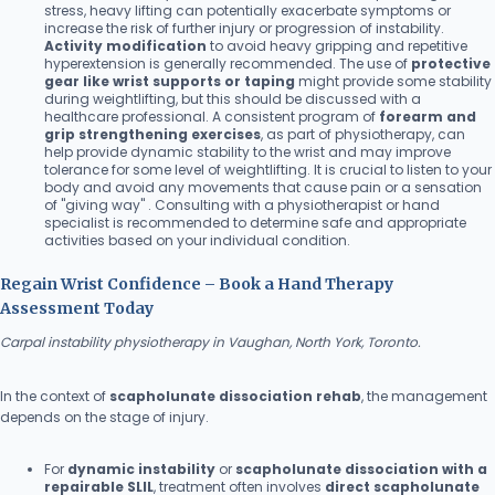
stress, heavy lifting can potentially exacerbate symptoms or
increase the risk of further injury or progression of instability.
Activity modification
to avoid heavy gripping and repetitive
hyperextension is generally recommended. The use of
protective
gear like wrist supports or taping
might provide some stability
during weightlifting, but this should be discussed with a
healthcare professional. A consistent program of
forearm and
grip strengthening exercises
, as part of physiotherapy, can
help provide dynamic stability to the wrist and may improve
tolerance for some level of weightlifting. It is crucial to listen to your
body and avoid any movements that cause pain or a sensation
of "giving way" . Consulting with a physiotherapist or hand
specialist is recommended to determine safe and appropriate
activities based on your individual condition.
Regain Wrist Confidence – Book a Hand Therapy
Assessment Today
Carpal instability physiotherapy in Vaughan, North York, Toronto.
In the context of
scapholunate dissociation rehab
, the management
depends on the stage of injury.
For
dynamic instability
or
scapholunate dissociation with a
repairable SLIL
, treatment often involves
direct scapholunate