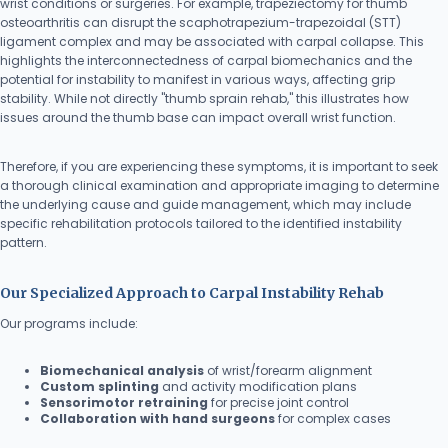
wrist conditions or surgeries. For example, trapeziectomy for thumb
osteoarthritis can disrupt the scaphotrapezium-trapezoidal (STT)
ligament complex and may be associated with carpal collapse. This
highlights the interconnectedness of carpal biomechanics and the
potential for instability to manifest in various ways, affecting grip
stability. While not directly "thumb sprain rehab," this illustrates how
issues around the thumb base can impact overall wrist function.
Therefore, if you are experiencing these symptoms, it is important to seek
a thorough clinical examination and appropriate imaging to determine
the underlying cause and guide management, which may include
specific rehabilitation protocols tailored to the identified instability
pattern.
Our Specialized Approach to Carpal Instability Rehab
Our programs include:
Biomechanical analysis
of wrist/forearm alignment
Custom splinting
and activity modification plans
Sensorimotor retraining
for precise joint control
Collaboration with hand surgeons
for complex cases