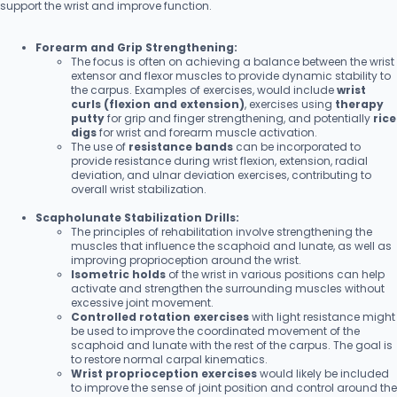
support the wrist and improve function.
Forearm and Grip Strengthening:
The focus is often on achieving a balance between the wrist
extensor and flexor muscles to provide dynamic stability to
the carpus. Examples of exercises, would include
wrist
curls (flexion and extension)
, exercises using
therapy
putty
for grip and finger strengthening, and potentially
rice
digs
for wrist and forearm muscle activation.
The use of
resistance bands
can be incorporated to
provide resistance during wrist flexion, extension, radial
deviation, and ulnar deviation exercises, contributing to
overall wrist stabilization.
Scapholunate Stabilization Drills:
The principles of rehabilitation involve strengthening the
muscles that influence the scaphoid and lunate, as well as
improving proprioception around the wrist.
Isometric holds
of the wrist in various positions can help
activate and strengthen the surrounding muscles without
excessive joint movement.
Controlled rotation exercises
with light resistance might
be used to improve the coordinated movement of the
scaphoid and lunate with the rest of the carpus. The goal is
to restore normal carpal kinematics.
Wrist proprioception exercises
would likely be included
to improve the sense of joint position and control around the