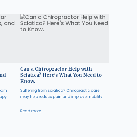
Can a Chiropractor Help with
and
Sciatica? Here's What You Need to
Know.
earn
Suffering from sciatica? Chiropractic care
rapy
may help reduce pain and improve mobility.
Read more