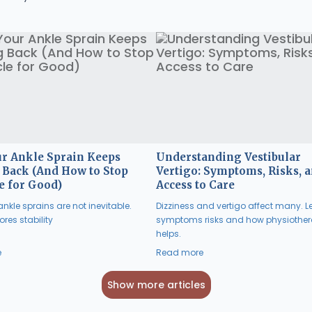
r Ankle Sprain Keeps
Understanding Vestibular
Back (And How to Stop
Vertigo: Symptoms, Risks, 
e for Good)
Access to Care
nkle sprains are not inevitable.
Dizziness and vertigo affect many. L
res stability
symptoms risks and how physiothe
helps.
e
Read more
Show more articles