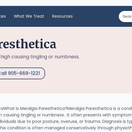
ces
What We Treat
Resources
resthetica
thigh causing tingling or numbness.
all 905-669-1221
aWhat Is Meralgia Paresthetica?Meralgia Paresthetica is a cond
 causing tingling or numbness.. It often presents with symptoms
iduals due to poor posture, overuse, or trauma. Diagnosis is typ
This condition is often managed conservatively through physiot