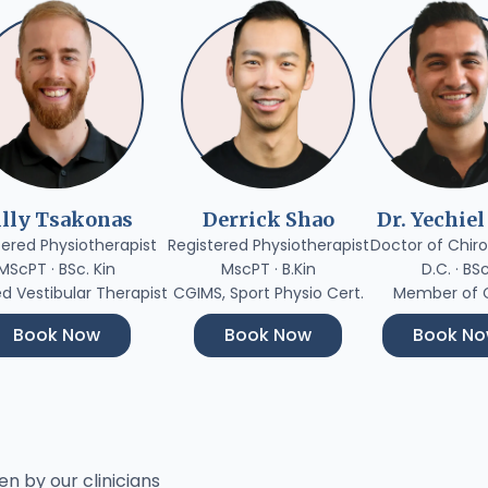
illy Tsakonas
Derrick Shao
Dr. Yechiel
tered Physiotherapist
Registered Physiotherapist
Doctor of Chiro
MScPT · BSc. Kin
MscPT · B.Kin
D.C. · BS
ed Vestibular Therapist
CGIMS, Sport Physio Cert.
Member of
Book Now
Book Now
Book N
en by our clinicians