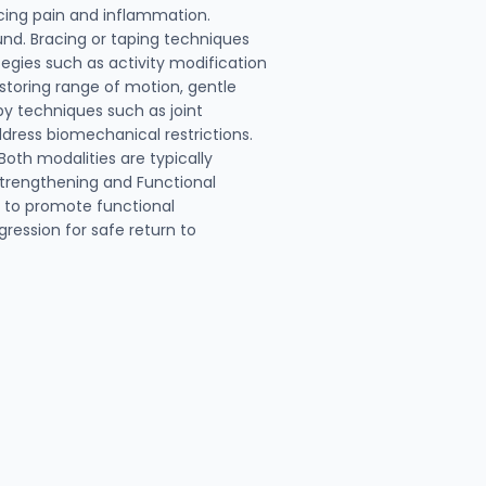
cing pain and inflammation.
und. Bracing or taping techniques
egies such as activity modification
storing range of motion, gentle
py techniques such as joint
dress biomechanical restrictions.
oth modalities are typically
 Strengthening and Functional
g to promote functional
gression for safe return to