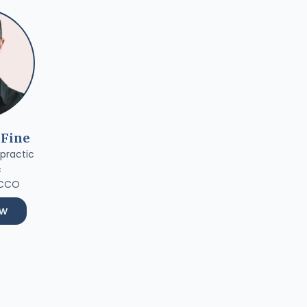
 Fine
practic
c
 CCO
ow