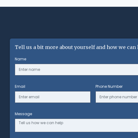
Tell us a bit more about yourself and how we can 
Name
Email
Phone Number
Message