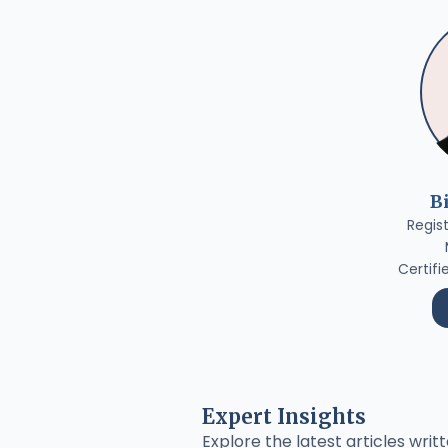
B
Regis
Certifi
Expert Insights
Explore the latest articles writt