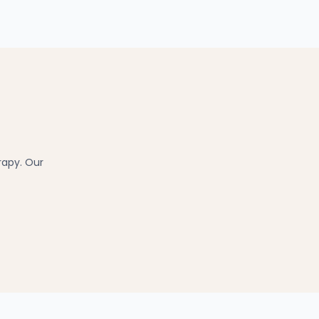
rapy. Our