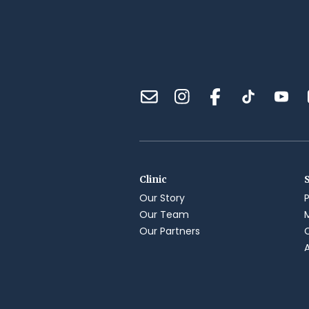
Clinic
Our Story
Our Team
Our Partners
A