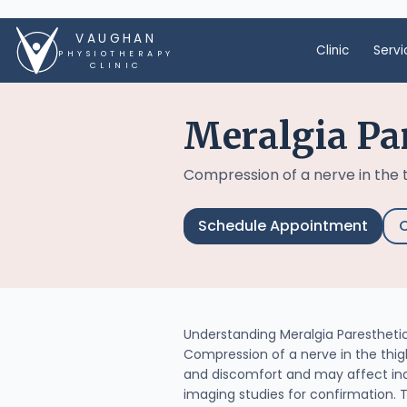
VAUGHAN
Clinic
Servi
PHYSIOTHERAPY
CLINIC
Meralgia Pa
Compression of a nerve in the 
Schedule Appointment
C
Understanding Meralgia Paresthetic
Compression of a nerve in the thigh
and discomfort and may affect indiv
imaging studies for confirmation. 