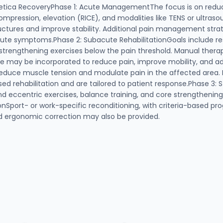
hetica RecoveryPhase 1: Acute ManagementThe focus is on redu
mpression, elevation (RICE), and modalities like TENS or ultraso
uctures and improve stability. Additional pain management strat
cute symptoms.Phase 2: Subacute RehabilitationGoals include re
c strengthening exercises below the pain threshold. Manual thera
ase may be incorporated to reduce pain, improve mobility, and ad
educe muscle tension and modulate pain in the affected area. B
sed rehabilitation and are tailored to patient response.Phase 3:
nd eccentric exercises, balance training, and core strengthenin
nSport- or work-specific reconditioning, with criteria-based pro
nd ergonomic correction may also be provided.