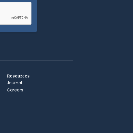
Resources
Journal
Careers