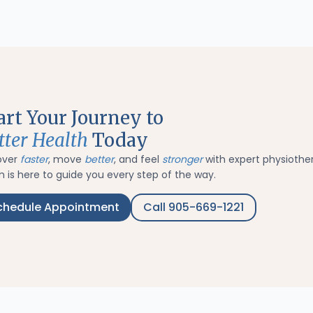
art Your Journey to
tter Health
Today
over
faster
, move
better
, and feel
stronger
with expert physiothe
 is here to guide you every step of the way.
chedule Appointment
Call 905-669-1221