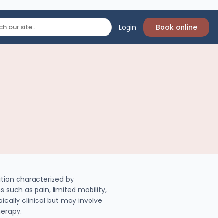
Login
Book online
ition characterized by
 such as pain, limited mobility,
ically clinical but may involve
herapy.