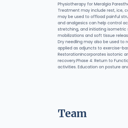
Physiotherapy for Meralgia Parest
Treatment may include rest, ice, co
may be used to offload painful str
and analgesics can help control a
stretching, and initiating isometri
mobilizations and soft tissue rele
Dry needling may also be used to r
applied as adjuncts to exercise-ba
RestorationIncorporates isotonic a
recovery.Phase 4: Return to Functio
activities. Education on posture a
Team