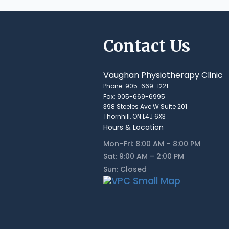
Contact Us
Vaughan Physiotherapy Clinic
Phone: 905-669-1221
Fax: 905-669-6995
398 Steeles Ave W Suite 201
Thornhill, ON L4J 6X3
Hours & Location
Mon–Fri: 8:00 AM – 8:00 PM
Sat: 9:00 AM – 2:00 PM
Sun: Closed