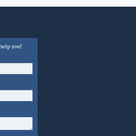
help you!