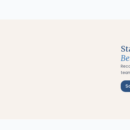
St
Be
Rec
team
S