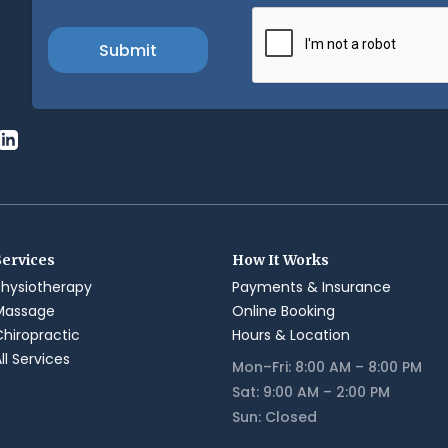
Services
How It Works
Physiotherapy
Payments & Insurance
Massage
Online Booking
Chiropractic
Hours & Location
ll Services
Mon–Fri: 8:00 AM – 8:00 PM
Sat: 9:00 AM – 2:00 PM
Sun: Closed