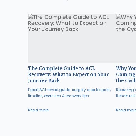
The Complete Guide to ACL
Why You
Recovery: What to Expect on Your
Coming 
Journey Back
the Cycl
Expert ACL rehab guide: surgery prep to sport,
Recurring a
timeline, exercises & recovery tips.
Rehab resto
Read more
Read mor