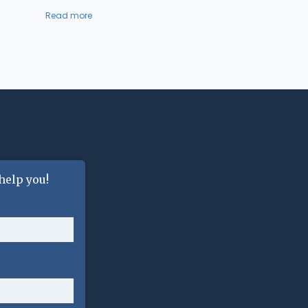
Read more
help you!