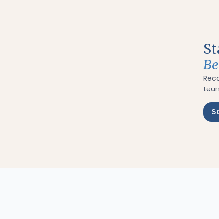
St
Be
Rec
team
S