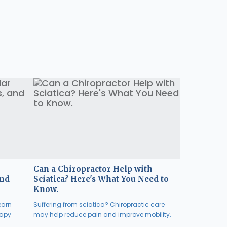
Can a Chiropractor Help with
and
Sciatica? Here's What You Need to
Know.
earn
Suffering from sciatica? Chiropractic care
rapy
may help reduce pain and improve mobility.