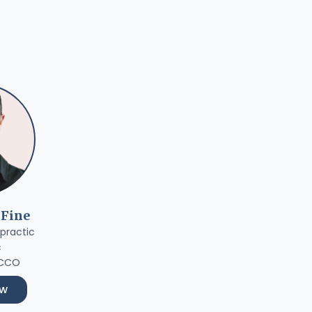
 Fine
practic
c
 CCO
ow