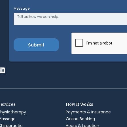
Message
Services
How It Works
Physiotherapy
Payments & Insurance
Massage
Online Booking
Chiropractic
Hours & Location