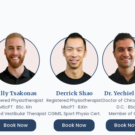
illy Tsakonas
Derrick Shao
Dr. Yechiel
tered Physiotherapist
Registered Physiotherapist
Doctor of Chiro
MScPT · BSc. Kin
MscPT · B.Kin
D.C. · BS
ed Vestibular Therapist
CGIMS, Sport Physio Cert.
Member of
Book Now
Book Now
Book N