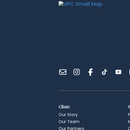
Clinic
Our Story
Our Team
Our Partners