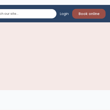
Login
Book online