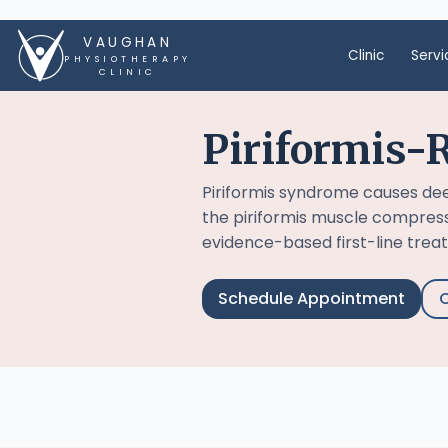
VAUGHAN
Clinic
Servi
PHYSIOTHERAPY
CLINIC
Piriformis-R
Piriformis syndrome causes de
the piriformis muscle compresse
evidence-based first-line treatm
Schedule Appointment
C