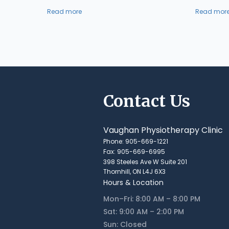
Read more
Read mor
Contact Us
Vaughan Physiotherapy Clinic
Phone: 905-669-1221
Fax: 905-669-6995
398 Steeles Ave W Suite 201
Thornhill, ON L4J 6X3
Hours & Location
Mon–Fri: 8:00 AM – 8:00 PM
Sat: 9:00 AM – 2:00 PM
Sun: Closed