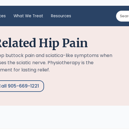
ces
What We Treat
Resources
elated Hip Pain
ep buttock pain and sciatica-like symptoms when
s the sciatic nerve. Physiotherapy is the
ent for lasting relief.
all 905-669-1221