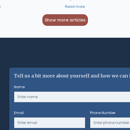
e
Read more
Show more articles
Tell us a bit more about yourself and how we can 
Name
Email
Phone Number