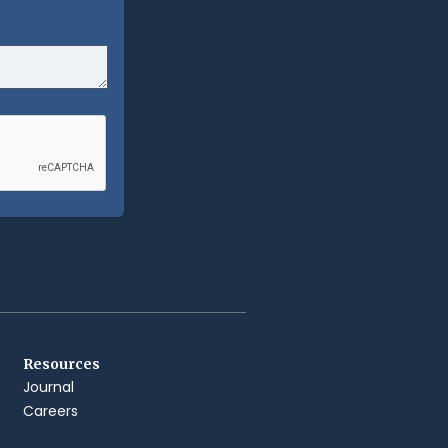
Resources
Journal
Careers