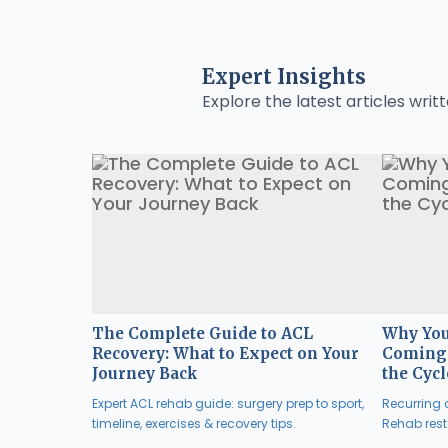
Expert Insights
Explore the latest articles writt
The Complete Guide to ACL
Why You
Recovery: What to Expect on Your
Coming 
Journey Back
the Cycl
Expert ACL rehab guide: surgery prep to sport,
Recurring a
timeline, exercises & recovery tips.
Rehab resto