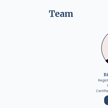
Team
B
Regis
Certifi