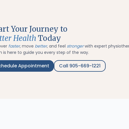
art Your Journey to
tter Health
Today
over
faster
, move
better
, and feel
stronger
with expert physiothe
 is here to guide you every step of the way.
chedule Appointment
Call 905-669-1221