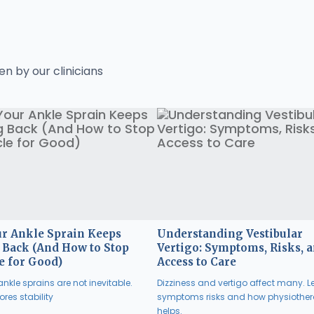
en by our clinicians
r Ankle Sprain Keeps
Understanding Vestibular
Back (And How to Stop
Vertigo: Symptoms, Risks, 
e for Good)
Access to Care
nkle sprains are not inevitable.
Dizziness and vertigo affect many. L
res stability
symptoms risks and how physiothe
helps.