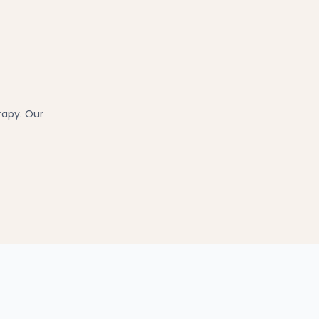
rapy. Our