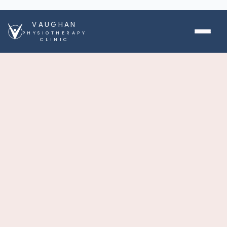
VAUGHAN
PHYSIOTHERAPY
CLINIC