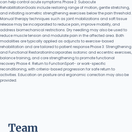
can help control acute symptoms.Phase 2: Subacute
RehabilitationGoals include restoring range of motion, gentle stretching,
and initiating isometric strengthening exercises below the pain threshold.
Manual therapy techniques such as joint mobilizations and soft tissue
release may be incorporated to reduce pain, improve mobility, and
address biomechanical restrictions. Dry needling may also be used to
reduce muscle tension and modulate pain in the affected area. Both
modalities are typically applied as adjuncts to exercise-based
rehabilitation and are tailored to patient response.Phase 3: Strengthening
and Functional RestorationIncorporates isotonic and eccentric exercises,
balance training, and core strengthening to promote functional
recovery.Phase 4: Return to FunctionSport- or work-specific
reconditioning, with criteria-based progression for safe return to
activities. Education on posture and ergonomic correction may also be
provided.
Team