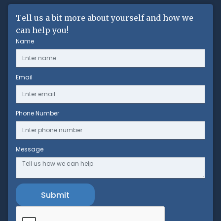
Tell us a bit more about yourself and how we
can help you!
Name
Email
Phone Number
Message