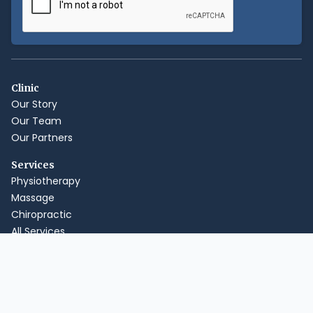
Clinic
Our Story
Our Team
Our Partners
Services
Physiotherapy
Massage
Chiropractic
All Services
How It Works
Payments & Insurance
Online Booking
Hours & Location