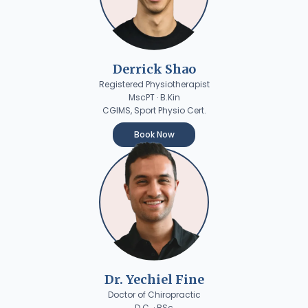
Derrick Shao
Registered Physiotherapist
MscPT · B.Kin
CGIMS, Sport Physio Cert.
Book Now
Dr. Yechiel Fine
Doctor of Chiropractic
D.C. · BSc