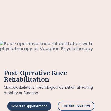
Post-Operative Knee
Rehabilitation
Musculoskeletal or neurological condition affecting
mobility or function.
Schedule Appointment
Call 905-669-1221