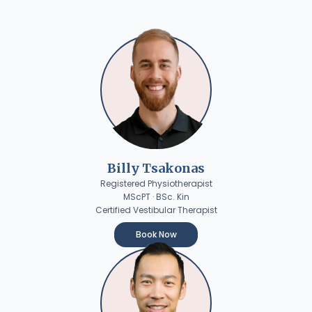
Billy Tsakonas
Registered Physiotherapist
MScPT · BSc. Kin
Certified Vestibular Therapist
Book Now