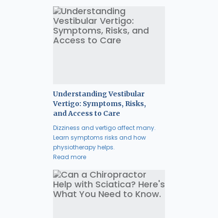
Understanding Vestibular
Vertigo: Symptoms, Risks,
and Access to Care
Dizziness and vertigo affect many.
Learn symptoms risks and how
physiotherapy helps.
Read more