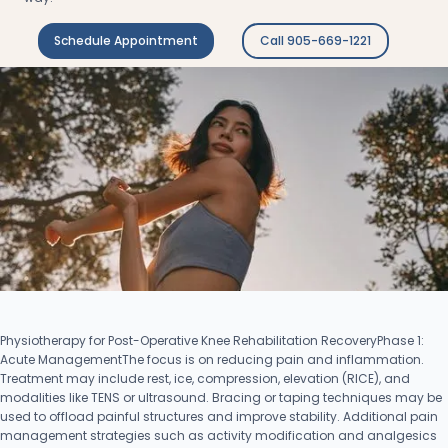
Schedule Appointment
Call 905-669-1221
Physiotherapy for Post-Operative Knee Rehabilitation RecoveryPhase 1:
Acute ManagementThe focus is on reducing pain and inflammation.
Treatment may include rest, ice, compression, elevation (RICE), and
modalities like TENS or ultrasound. Bracing or taping techniques may be
used to offload painful structures and improve stability. Additional pain
management strategies such as activity modification and analgesics