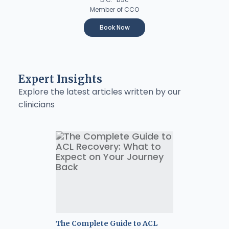
Member of CCO
Book Now
Expert Insights
Explore the latest articles written by our
clinicians
The Complete Guide to ACL