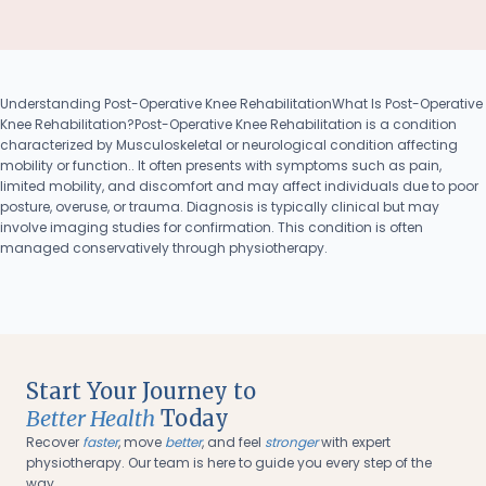
Understanding Post-Operative Knee RehabilitationWhat Is Post-Operative
Knee Rehabilitation?Post-Operative Knee Rehabilitation is a condition
characterized by Musculoskeletal or neurological condition affecting
mobility or function.. It often presents with symptoms such as pain,
limited mobility, and discomfort and may affect individuals due to poor
posture, overuse, or trauma. Diagnosis is typically clinical but may
involve imaging studies for confirmation. This condition is often
managed conservatively through physiotherapy.
Start Your Journey to
Better Health
Today
Recover
faster
, move
better
, and feel
stronger
with expert
physiotherapy. Our team is here to guide you every step of the
way.