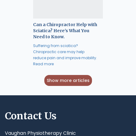
Can a Chiropractor Help with
Sciatica? Here's What You
Need to Know.
Suffering from sciatica?
Chiropractic care may help
reduce pain and improve mobility.
Read more
Show more articles
Contact Us
Vaughan Physiotherapy Clinic