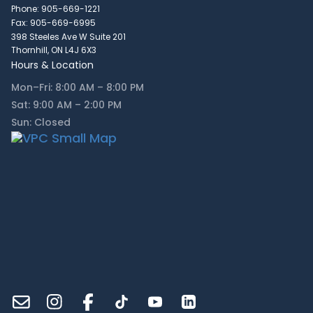
Phone: 905-669-1221
Fax: 905-669-6995
398 Steeles Ave W Suite 201
Thornhill, ON L4J 6X3
Hours & Location
Mon–Fri: 8:00 AM – 8:00 PM
Sat: 9:00 AM – 2:00 PM
Sun: Closed