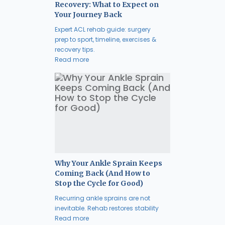
Recovery: What to Expect on
Your Journey Back
Expert ACL rehab guide: surgery
prep to sport, timeline, exercises &
recovery tips.
Read more
Why Your Ankle Sprain Keeps
Coming Back (And How to
Stop the Cycle for Good)
Recurring ankle sprains are not
inevitable. Rehab restores stability
Read more